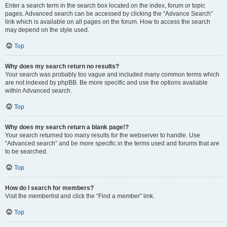
Enter a search term in the search box located on the index, forum or topic
pages. Advanced search can be accessed by clicking the “Advance Search”
link which is available on all pages on the forum. How to access the search
may depend on the style used.
Top
Why does my search return no results?
Your search was probably too vague and included many common terms which
are not indexed by phpBB. Be more specific and use the options available
within Advanced search.
Top
Why does my search return a blank page!?
Your search returned too many results for the webserver to handle. Use
“Advanced search” and be more specific in the terms used and forums that are
to be searched.
Top
How do I search for members?
Visit the memberlist and click the “Find a member” link.
Top