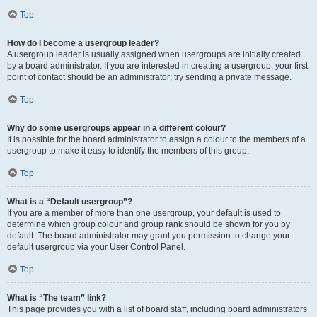
Top
How do I become a usergroup leader?
A usergroup leader is usually assigned when usergroups are initially created
by a board administrator. If you are interested in creating a usergroup, your first
point of contact should be an administrator; try sending a private message.
Top
Why do some usergroups appear in a different colour?
It is possible for the board administrator to assign a colour to the members of a
usergroup to make it easy to identify the members of this group.
Top
What is a “Default usergroup”?
If you are a member of more than one usergroup, your default is used to
determine which group colour and group rank should be shown for you by
default. The board administrator may grant you permission to change your
default usergroup via your User Control Panel.
Top
What is “The team” link?
This page provides you with a list of board staff, including board administrators