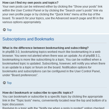
How can I find my own posts and topics?
Your own posts can be retrieved either by clicking the “Show your posts” link
within the User Control Panel or by clicking the “Search user’s posts” link via
your own profile page or by clicking the “Quick links” menu at the top of the
board. To search for your topics, use the Advanced search page and fill in the
various options appropriately.
Top
Subscriptions and Bookmarks
What is the difference between bookmarking and subscribing?
In phpBB 3.0, bookmarking topics worked much like bookmarking in a web
browser. You were not alerted when there was an update. As of phpBB 3.1,
bookmarking is more like subscribing to a topic. You can be notified when a
bookmarked topic is updated. Subscribing, however, will notify you when there
is an update to a topic or forum on the board. Notification options for
bookmarks and subscriptions can be configured in the User Control Panel,
under “Board preferences”.
Top
How do I bookmark or subscribe to specific topics?
You can bookmark or subscribe to a specific topic by clicking the appropriate
link in the “Topic tools” menu, conveniently located near the top and bottom of a
topic discussion.
Replying to a topic with the “Notify me when a reply is posted” option checked