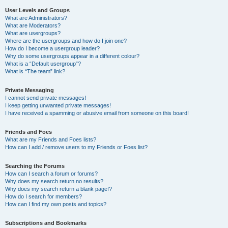
User Levels and Groups
What are Administrators?
What are Moderators?
What are usergroups?
Where are the usergroups and how do I join one?
How do I become a usergroup leader?
Why do some usergroups appear in a different colour?
What is a “Default usergroup”?
What is “The team” link?
Private Messaging
I cannot send private messages!
I keep getting unwanted private messages!
I have received a spamming or abusive email from someone on this board!
Friends and Foes
What are my Friends and Foes lists?
How can I add / remove users to my Friends or Foes list?
Searching the Forums
How can I search a forum or forums?
Why does my search return no results?
Why does my search return a blank page!?
How do I search for members?
How can I find my own posts and topics?
Subscriptions and Bookmarks