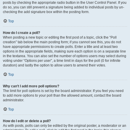
posts by checking the appropriate radio button in the User Control Panel. If you
do so, you can still prevent a signature being added to individual posts by un-
checking the add signature box within the posting form.
Top
How do I create a poll?
When posting a new topic or editing the first post of a topic, click the “Poll
creation” tab below the main posting form; if you cannot see this, you do not
have appropriate permissions to create polls. Enter a title and at least two
options in the appropriate fields, making sure each option is on a separate line
in the textarea. You can also set the number of options users may select during
voting under “Options per user”, a time limit in days for the poll (0 for infinite
duration) and lastly the option to allow users to amend their votes.
Top
Why can’t I add more poll options?
The limit for poll options is set by the board administrator. If you feel you need
to add more options to your poll than the allowed amount, contact the board
administrator.
Top
How do I edit or delete a poll?
As with posts, polls can only be edited by the original poster, a moderator or an