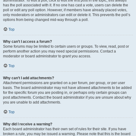
administrator. To edit a poll, click to edit the first post in the topic; this always
has the poll associated with it. If no one has cast a vote, users can delete the
poll or edit any poll option. However, if members have already placed votes,
only moderators or administrators can edit or delete it. This prevents the poll’s
options from being changed mid-way through a poll.
Top
Why can’t I access a forum?
Some forums may be limited to certain users or groups. To view, read, post or
perform another action you may need special permissions. Contact a
moderator or board administrator to grant you access.
Top
Why can’t I add attachments?
Attachment permissions are granted on a per forum, per group, or per user
basis. The board administrator may not have allowed attachments to be added
for the specific forum you are posting in, or perhaps only certain groups can
post attachments. Contact the board administrator if you are unsure about why
you are unable to add attachments.
Top
Why did I receive a warning?
Each board administrator has their own set of rules for their site. If you have
broken a rule, you may be issued a warning. Please note that this is the board