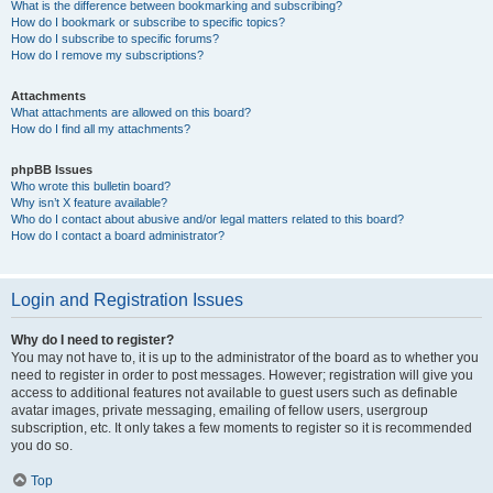
What is the difference between bookmarking and subscribing?
How do I bookmark or subscribe to specific topics?
How do I subscribe to specific forums?
How do I remove my subscriptions?
Attachments
What attachments are allowed on this board?
How do I find all my attachments?
phpBB Issues
Who wrote this bulletin board?
Why isn’t X feature available?
Who do I contact about abusive and/or legal matters related to this board?
How do I contact a board administrator?
Login and Registration Issues
Why do I need to register?
You may not have to, it is up to the administrator of the board as to whether you
need to register in order to post messages. However; registration will give you
access to additional features not available to guest users such as definable
avatar images, private messaging, emailing of fellow users, usergroup
subscription, etc. It only takes a few moments to register so it is recommended
you do so.
Top