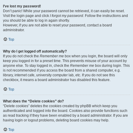
I’ve lost my password!
Don’t panic! While your password cannot be retrieved, it can easily be reset.
Visit the login page and click
I forgot my password
. Follow the instructions and
you should be able to log in again shortly.
However, if you are not able to reset your password, contact a board
administrator.
Top
Why do I get logged off automatically?
If you do not check the
Remember me
box when you login, the board will only
keep you logged in for a preset time. This prevents misuse of your account by
anyone else. To stay logged in, check the
Remember me
box during login. This
is not recommended if you access the board from a shared computer, e.g.
library, internet cafe, university computer lab, etc. If you do not see this
checkbox, it means a board administrator has disabled this feature.
Top
What does the “Delete cookies” do?
“Delete cookies” deletes the cookies created by phpBB which keep you
authenticated and logged into the board. Cookies also provide functions such
as read tracking if they have been enabled by a board administrator. If you are
having login or logout problems, deleting board cookies may help.
Top