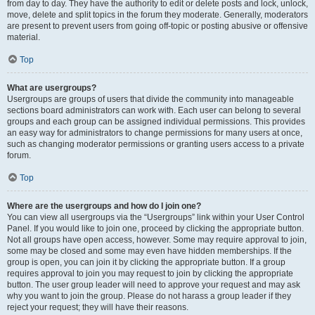
from day to day. They have the authority to edit or delete posts and lock, unlock,
move, delete and split topics in the forum they moderate. Generally, moderators
are present to prevent users from going off-topic or posting abusive or offensive
material.
Top
What are usergroups?
Usergroups are groups of users that divide the community into manageable
sections board administrators can work with. Each user can belong to several
groups and each group can be assigned individual permissions. This provides
an easy way for administrators to change permissions for many users at once,
such as changing moderator permissions or granting users access to a private
forum.
Top
Where are the usergroups and how do I join one?
You can view all usergroups via the “Usergroups” link within your User Control
Panel. If you would like to join one, proceed by clicking the appropriate button.
Not all groups have open access, however. Some may require approval to join,
some may be closed and some may even have hidden memberships. If the
group is open, you can join it by clicking the appropriate button. If a group
requires approval to join you may request to join by clicking the appropriate
button. The user group leader will need to approve your request and may ask
why you want to join the group. Please do not harass a group leader if they
reject your request; they will have their reasons.