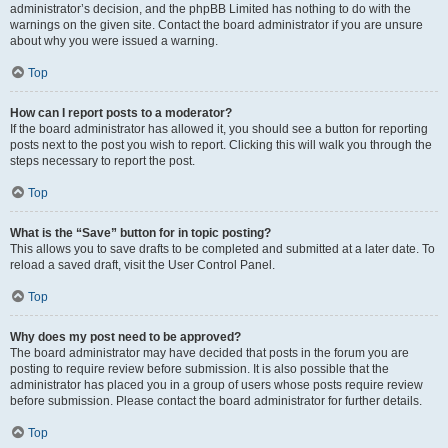
administrator’s decision, and the phpBB Limited has nothing to do with the
warnings on the given site. Contact the board administrator if you are unsure
about why you were issued a warning.
Top
How can I report posts to a moderator?
If the board administrator has allowed it, you should see a button for reporting
posts next to the post you wish to report. Clicking this will walk you through the
steps necessary to report the post.
Top
What is the “Save” button for in topic posting?
This allows you to save drafts to be completed and submitted at a later date. To
reload a saved draft, visit the User Control Panel.
Top
Why does my post need to be approved?
The board administrator may have decided that posts in the forum you are
posting to require review before submission. It is also possible that the
administrator has placed you in a group of users whose posts require review
before submission. Please contact the board administrator for further details.
Top