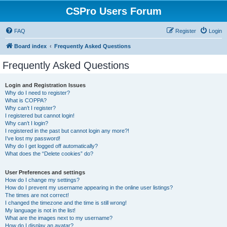
CSPro Users Forum
FAQ
Register
Login
Board index
Frequently Asked Questions
Frequently Asked Questions
Login and Registration Issues
Why do I need to register?
What is COPPA?
Why can’t I register?
I registered but cannot login!
Why can’t I login?
I registered in the past but cannot login any more?!
I’ve lost my password!
Why do I get logged off automatically?
What does the “Delete cookies” do?
User Preferences and settings
How do I change my settings?
How do I prevent my username appearing in the online user listings?
The times are not correct!
I changed the timezone and the time is still wrong!
My language is not in the list!
What are the images next to my username?
How do I display an avatar?