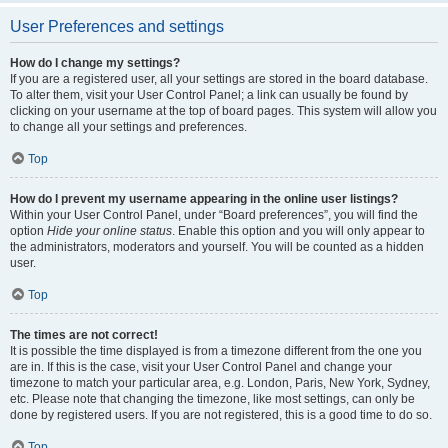
User Preferences and settings
How do I change my settings?
If you are a registered user, all your settings are stored in the board database.
To alter them, visit your User Control Panel; a link can usually be found by
clicking on your username at the top of board pages. This system will allow you
to change all your settings and preferences.
Top
How do I prevent my username appearing in the online user listings?
Within your User Control Panel, under “Board preferences”, you will find the
option
Hide your online status
. Enable this option and you will only appear to
the administrators, moderators and yourself. You will be counted as a hidden
user.
Top
The times are not correct!
It is possible the time displayed is from a timezone different from the one you
are in. If this is the case, visit your User Control Panel and change your
timezone to match your particular area, e.g. London, Paris, New York, Sydney,
etc. Please note that changing the timezone, like most settings, can only be
done by registered users. If you are not registered, this is a good time to do so.
Top