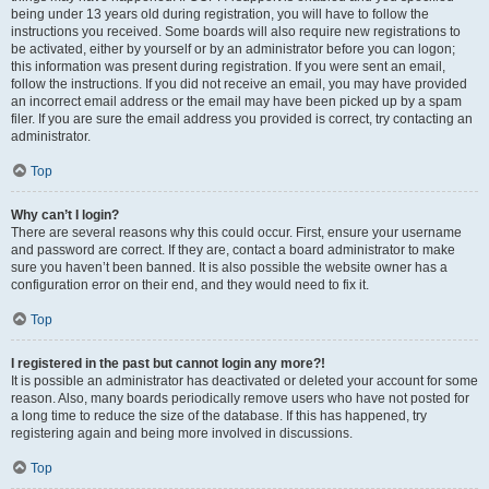
being under 13 years old during registration, you will have to follow the
instructions you received. Some boards will also require new registrations to
be activated, either by yourself or by an administrator before you can logon;
this information was present during registration. If you were sent an email,
follow the instructions. If you did not receive an email, you may have provided
an incorrect email address or the email may have been picked up by a spam
filer. If you are sure the email address you provided is correct, try contacting an
administrator.
Top
Why can’t I login?
There are several reasons why this could occur. First, ensure your username
and password are correct. If they are, contact a board administrator to make
sure you haven’t been banned. It is also possible the website owner has a
configuration error on their end, and they would need to fix it.
Top
I registered in the past but cannot login any more?!
It is possible an administrator has deactivated or deleted your account for some
reason. Also, many boards periodically remove users who have not posted for
a long time to reduce the size of the database. If this has happened, try
registering again and being more involved in discussions.
Top