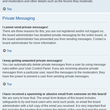
and moderators and other details such as the forums they moderate.
Top
Private Messaging
I cannot send private messages!
There are three reasons for this; you are not registered and/or not logged on,
the board administrator has disabled private messaging for the entire board, or
the board administrator has prevented you from sending messages. Contact a
board administrator for more information.
Top
I keep getting unwanted private messages!
You can automatically delete private messages from a user by using message
rules within your User Control Panel. If you are receiving abusive private
messages from a particular user, report the messages to the moderators; they
have the power to prevent a user from sending private messages.
Top
I have received a spamming or abusive email from someone on this board!
We are sorry to hear that. The email form feature of this board includes
safeguards to try and track users who send such posts, so email the board
administrator with a full copy of the email you received. It is very important that
this includes the headers that contain the details of the user that sent the email.