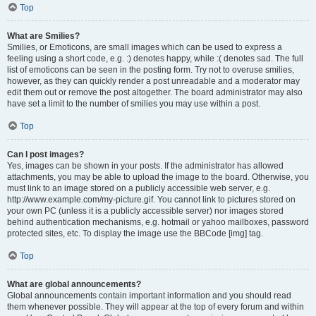
Top
What are Smilies?
Smilies, or Emoticons, are small images which can be used to express a
feeling using a short code, e.g. :) denotes happy, while :( denotes sad. The full
list of emoticons can be seen in the posting form. Try not to overuse smilies,
however, as they can quickly render a post unreadable and a moderator may
edit them out or remove the post altogether. The board administrator may also
have set a limit to the number of smilies you may use within a post.
Top
Can I post images?
Yes, images can be shown in your posts. If the administrator has allowed
attachments, you may be able to upload the image to the board. Otherwise, you
must link to an image stored on a publicly accessible web server, e.g.
http://www.example.com/my-picture.gif. You cannot link to pictures stored on
your own PC (unless it is a publicly accessible server) nor images stored
behind authentication mechanisms, e.g. hotmail or yahoo mailboxes, password
protected sites, etc. To display the image use the BBCode [img] tag.
Top
What are global announcements?
Global announcements contain important information and you should read
them whenever possible. They will appear at the top of every forum and within