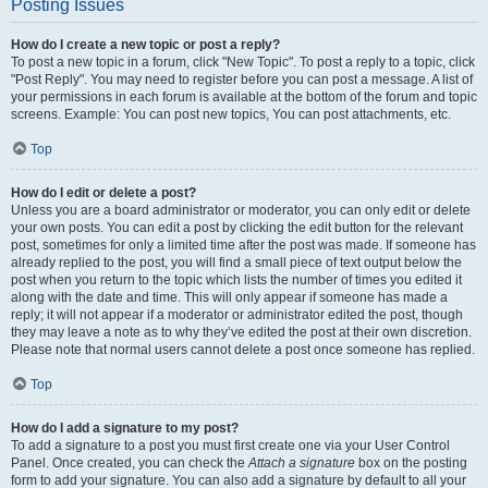
Posting Issues
How do I create a new topic or post a reply?
To post a new topic in a forum, click "New Topic". To post a reply to a topic, click
"Post Reply". You may need to register before you can post a message. A list of
your permissions in each forum is available at the bottom of the forum and topic
screens. Example: You can post new topics, You can post attachments, etc.
Top
How do I edit or delete a post?
Unless you are a board administrator or moderator, you can only edit or delete
your own posts. You can edit a post by clicking the edit button for the relevant
post, sometimes for only a limited time after the post was made. If someone has
already replied to the post, you will find a small piece of text output below the
post when you return to the topic which lists the number of times you edited it
along with the date and time. This will only appear if someone has made a
reply; it will not appear if a moderator or administrator edited the post, though
they may leave a note as to why they’ve edited the post at their own discretion.
Please note that normal users cannot delete a post once someone has replied.
Top
How do I add a signature to my post?
To add a signature to a post you must first create one via your User Control
Panel. Once created, you can check the
Attach a signature
box on the posting
form to add your signature. You can also add a signature by default to all your