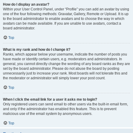
How do I display an avatar?
Within your User Control Panel, under “Profile” you can add an avatar by using
one of the four following methods: Gravatar, Gallery, Remote or Upload. It is up
to the board administrator to enable avatars and to choose the way in which
avatars can be made available. If you are unable to use avatars, contact a
board administrator.
Top
What is my rank and how do I change it?
Ranks, which appear below your username, indicate the number of posts you
have made or identify certain users, e.g. moderators and administrators. In
general, you cannot directly change the wording of any board ranks as they are
set by the board administrator. Please do not abuse the board by posting
unnecessarily just to increase your rank. Most boards will not tolerate this and
the moderator or administrator will simply lower your post count.
Top
When I click the email link for a user it asks me to login?
Only registered users can send email to other users via the built-in email form,
and only if the administrator has enabled this feature. This is to prevent
malicious use of the email system by anonymous users.
Top