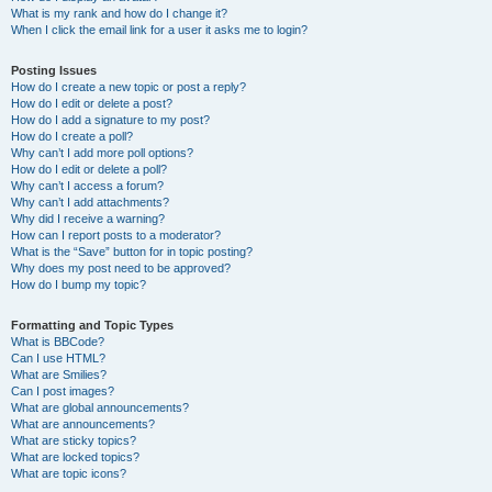
What is my rank and how do I change it?
When I click the email link for a user it asks me to login?
Posting Issues
How do I create a new topic or post a reply?
How do I edit or delete a post?
How do I add a signature to my post?
How do I create a poll?
Why can’t I add more poll options?
How do I edit or delete a poll?
Why can’t I access a forum?
Why can’t I add attachments?
Why did I receive a warning?
How can I report posts to a moderator?
What is the “Save” button for in topic posting?
Why does my post need to be approved?
How do I bump my topic?
Formatting and Topic Types
What is BBCode?
Can I use HTML?
What are Smilies?
Can I post images?
What are global announcements?
What are announcements?
What are sticky topics?
What are locked topics?
What are topic icons?