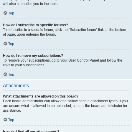
will also subscribe you to the topic.
Top
How do I subscribe to specific forums?
To subscribe to a specific forum, click the “Subscribe forum” link, at the bottom
of page, upon entering the forum.
Top
How do I remove my subscriptions?
To remove your subscriptions, go to your User Control Panel and follow the
links to your subscriptions.
Top
Attachments
What attachments are allowed on this board?
Each board administrator can allow or disallow certain attachment types. If you
are unsure what is allowed to be uploaded, contact the board administrator for
assistance.
Top
How do I find all my attachments?