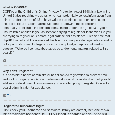
What is COPPA?
COPPA, or the Children’s Online Privacy Protection Act of 1998, is a law in the
United States requiring websites which can potentially collect information from
minors under the age of 13 to have written parental consent or some other
method of legal guardian acknowledgment, allowing the collection of
personally identifiable information from a minor under the age of 13. If you are
unsure if this applies to you as someone trying to register or to the website you
are trying to register on, contact legal counsel for assistance. Please note that
phpBB Limited and the owners of this board cannot provide legal advice and is
not a point of contact for legal concerns of any kind, except as outlined in
question “Who do I contact about abusive and/or legal matters related to this
board?”.
Top
Why can’t I register?
It is possible a board administrator has disabled registration to prevent new
visitors from signing up. A board administrator could have also banned your IP
address or disallowed the username you are attempting to register. Contact a
board administrator for assistance.
Top
I registered but cannot login!
First, check your username and password. If they are correct, then one of two
things may have happened. If COPPA support is enabled and you specified