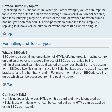
How do I bump my topic?
By clicking the “Bump topic” link when you are viewing it, you can “bump” the
topic to the top of the forum on the first page. However, if you do not see this,
then topic bumping may be disabled or the time allowance between bumps
has not yet been reached. It is also possible to bump the topic simply by
replying to it, however, be sure to follow the board rules when doing so.
Top
Formatting and Topic Types
What is BBCode?
BBCode is a special implementation of HTML, offering great formatting control
on particular objects in a post. The use of BBCode is granted by the
administrator, but it can also be disabled on a per post basis from the posting
form. BBCode itself is similar in style to HTML, but tags are enclosed in square
brackets [ and ] rather than < and >. For more information on BBCode see the
guide which can be accessed from the posting page.
Top
Can I use HTML?
No. It is not possible to post HTML on this board and have it rendered as
HTML. Most formatting which can be carried out using HTML can be applied
using BBCode instead.