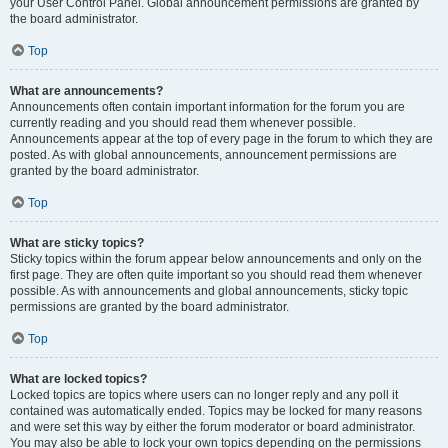
your User Control Panel. Global announcement permissions are granted by
the board administrator.
Top
What are announcements?
Announcements often contain important information for the forum you are
currently reading and you should read them whenever possible.
Announcements appear at the top of every page in the forum to which they are
posted. As with global announcements, announcement permissions are
granted by the board administrator.
Top
What are sticky topics?
Sticky topics within the forum appear below announcements and only on the
first page. They are often quite important so you should read them whenever
possible. As with announcements and global announcements, sticky topic
permissions are granted by the board administrator.
Top
What are locked topics?
Locked topics are topics where users can no longer reply and any poll it
contained was automatically ended. Topics may be locked for many reasons
and were set this way by either the forum moderator or board administrator.
You may also be able to lock your own topics depending on the permissions