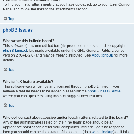
To find your list of attachments that you have uploaded, go to your User Control
Panel and follow the links to the attachments section.
Top
phpBB Issues
Who wrote this bulletin board?
This software (in its unmodified form) is produced, released and is copyright
phpBB Limited
. It is made available under the GNU General Public License,
version 2 (GPL-2.0) and may be freely distributed. See
About phpBB
for more
details.
Top
Why isn’t X feature available?
This software was written by and licensed through phpBB Limited. If you
believe a feature needs to be added please visit the
phpBB Ideas Centre
,
where you can upvote existing ideas or suggest new features.
Top
Who do I contact about abusive and/or legal matters related to this board?
Any of the administrators listed on the “The team” page should be an
appropriate point of contact for your complaints. If this still gets no response
then you should contact the owner of the domain (do a
whois lookup
) or, if this