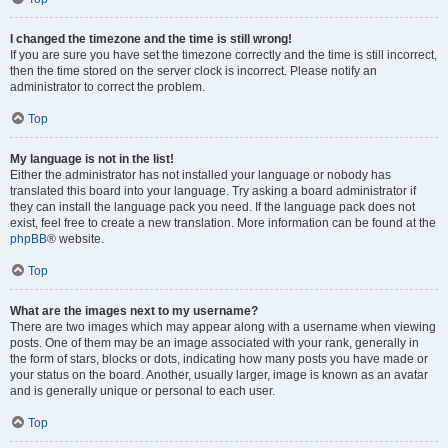
I changed the timezone and the time is still wrong!
If you are sure you have set the timezone correctly and the time is still incorrect,
then the time stored on the server clock is incorrect. Please notify an
administrator to correct the problem.
Top
My language is not in the list!
Either the administrator has not installed your language or nobody has
translated this board into your language. Try asking a board administrator if
they can install the language pack you need. If the language pack does not
exist, feel free to create a new translation. More information can be found at the
phpBB
® website.
Top
What are the images next to my username?
There are two images which may appear along with a username when viewing
posts. One of them may be an image associated with your rank, generally in
the form of stars, blocks or dots, indicating how many posts you have made or
your status on the board. Another, usually larger, image is known as an avatar
and is generally unique or personal to each user.
Top