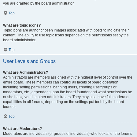
you are granted by the board administrator.
Top
What are topic icons?
Topic icons are author chosen images associated with posts to indicate their
content. The ability to use topic icons depends on the permissions set by the
board administrator.
Top
User Levels and Groups
What are Administrators?
Administrators are members assigned with the highest level of control over the
entire board. These members can control all facets of board operation,
including setting permissions, banning users, creating usergroups or
moderators, etc., dependent upon the board founder and what permissions he
or she has given the other administrators. They may also have full moderator
capabilities in all forums, depending on the settings put forth by the board
founder.
Top
What are Moderators?
Moderators are individuals (or groups of individuals) who look after the forums