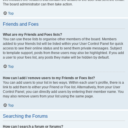
The board administrator can then take action.
Top
Friends and Foes
What are my Friends and Foes lists?
You can use these lists to organise other members of the board. Members
added to your friends list will be listed within your User Control Panel for quick
access to see their online status and to send them private messages. Subject
to template support, posts from these users may also be highlighted. If you add
a user to your foes list, any posts they make will be hidden by default.
Top
How can I add / remove users to my Friends or Foes list?
You can add users to your list in two ways. Within each user’s profile, there is a
link to add them to either your Friend or Foe list. Alternatively, from your User
Control Panel, you can directly add users by entering their member name. You
may also remove users from your list using the same page.
Top
Searching the Forums
How can I search a forum or forums?