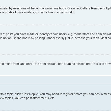
vatar by using one of the four following methods: Gravatar, Gallery, Remote or Uplo
re unable to use avatars, contact a board administrator.
f posts you have made or identify certain users, e.g. moderators and administrato
do not abuse the board by posting unnecessarily just to increase your rank. Most boa
t-in email form, and only if the administrator has enabled this feature. This is to 
y to a topic, click "Post Reply". You may need to register before you can post a messa
ew topics, You can post attachments, etc.