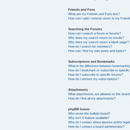
Friends and Foes
What are my Friends and Foes lists?
How can I add / remove users to my Friends
Searching the Forums
How can I search a forum or forums?
Why does my search return no results?
Why does my search return a blank page!?
How do I search for members?
How can I find my own posts and topics?
Subscriptions and Bookmarks
What is the difference between bookmarkin
How do I bookmark or subscribe to specific
How do I subscribe to specific forums?
How do I remove my subscriptions?
Attachments
What attachments are allowed on this boar
How do I find all my attachments?
phpBB Issues
Who wrote this bulletin board?
Why isn’t X feature available?
Who do I contact about abusive and/or legal 
How do I contact a board administrator?