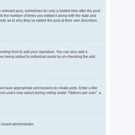
 relevant post, sometimes for only a limited time after the post
sts the number of times you edited it along with the date and
ote as to why they’ve edited the post at their own discretion.
osting form to add your signature. You can also add a
ature being added to individual posts by un-checking the add
not have appropriate permissions to create polls. Enter a title
tions users may select during voting under “Options per user”, a
e board administrator.