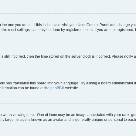
om the one you are in. If this is the case, visit your User Control Panel and change y
ike most settings, can only be done by registered users. If you are not registered, t
s still incorrect, then the time stored on the server clock is incorrect. Please notify 
ody has translated this board into your language. Try asking a board administrator i
 information can be found at the
phpBB
® website.
hen viewing posts. One of them may be an image associated with your rank, genera
ly larger, image is known as an avatar and is generally unique or personal to each