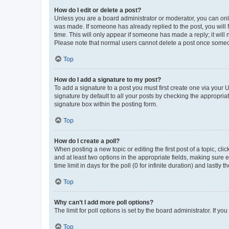
How do I edit or delete a post?
Unless you are a board administrator or moderator, you can only e
was made. If someone has already replied to the post, you will f
time. This will only appear if someone has made a reply; it will 
Please note that normal users cannot delete a post once someo
Top
How do I add a signature to my post?
To add a signature to a post you must first create one via your
signature by default to all your posts by checking the appropria
signature box within the posting form.
Top
How do I create a poll?
When posting a new topic or editing the first post of a topic, cli
and at least two options in the appropriate fields, making sure 
time limit in days for the poll (0 for infinite duration) and lastly
Top
Why can’t I add more poll options?
The limit for poll options is set by the board administrator. If 
Top