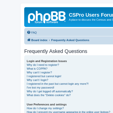
CSPro Users For
A place to discuss the Census and
FAQ
Board index
Frequently Asked Questions
Frequently Asked Questions
Login and Registration Issues
Why do I need to register?
What is COPPA?
Why can’t I register?
I registered but cannot login!
Why can’t I login?
I registered in the past but cannot login any more?!
I’ve lost my password!
Why do I get logged off automatically?
What does the “Delete cookies” do?
User Preferences and settings
How do I change my settings?
How do I prevent my username appearing in the online user listings?