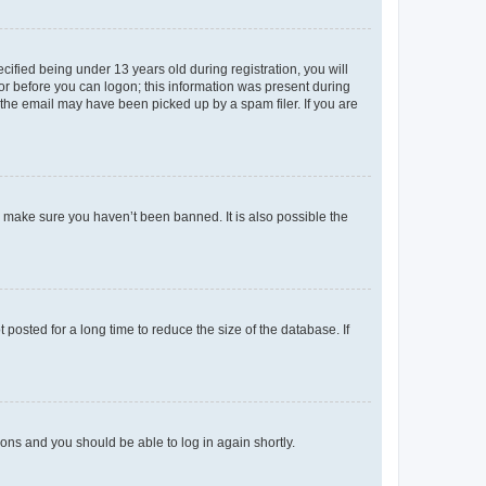
fied being under 13 years old during registration, you will
tor before you can logon; this information was present during
r the email may have been picked up by a spam filer. If you are
o make sure you haven’t been banned. It is also possible the
osted for a long time to reduce the size of the database. If
tions and you should be able to log in again shortly.