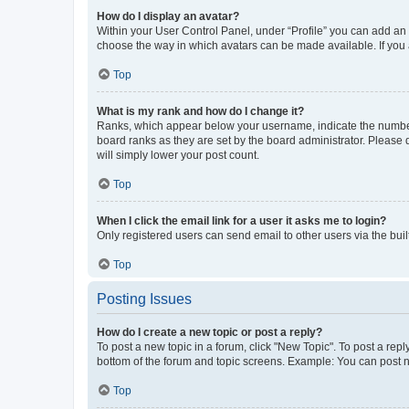
How do I display an avatar?
Within your User Control Panel, under “Profile” you can add an a
choose the way in which avatars can be made available. If you a
Top
What is my rank and how do I change it?
Ranks, which appear below your username, indicate the number o
board ranks as they are set by the board administrator. Please 
will simply lower your post count.
Top
When I click the email link for a user it asks me to login?
Only registered users can send email to other users via the buil
Top
Posting Issues
How do I create a new topic or post a reply?
To post a new topic in a forum, click "New Topic". To post a repl
bottom of the forum and topic screens. Example: You can post n
Top