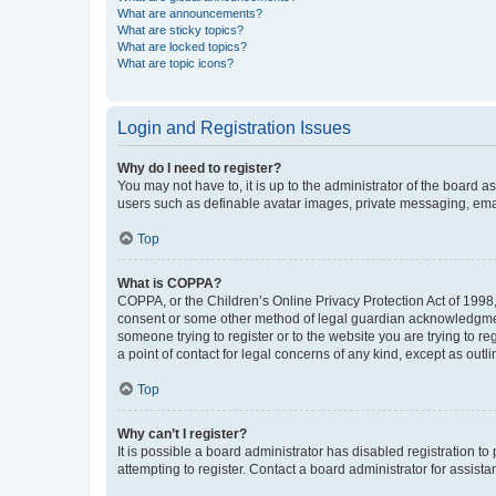
What are announcements?
What are sticky topics?
What are locked topics?
What are topic icons?
Login and Registration Issues
Why do I need to register?
You may not have to, it is up to the administrator of the board a
users such as definable avatar images, private messaging, email
Top
What is COPPA?
COPPA, or the Children’s Online Privacy Protection Act of 1998, 
consent or some other method of legal guardian acknowledgment, 
someone trying to register or to the website you are trying to r
a point of contact for legal concerns of any kind, except as outl
Top
Why can’t I register?
It is possible a board administrator has disabled registration 
attempting to register. Contact a board administrator for assista