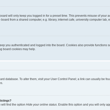
oard will only keep you logged in for a preset time. This prevents misuse of your 
oard from a shared computer, e.g. library, internet cafe, university computer lab, e
eep you authenticated and logged into the board. Cookies also provide functions s
ting board cookies may help.
 board database. To alter them, visit your User Control Panel; a link can usually be 
es.
istings?
will find the option
Hide your online status
. Enable this option and you will only a