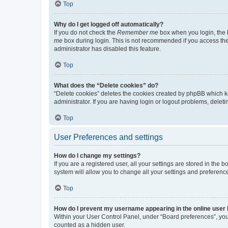
Top
Why do I get logged off automatically?
If you do not check the
Remember me
box when you login, the b
me
box during login. This is not recommended if you access the b
administrator has disabled this feature.
Top
What does the “Delete cookies” do?
“Delete cookies” deletes the cookies created by phpBB which k
administrator. If you are having login or logout problems, dele
Top
User Preferences and settings
How do I change my settings?
If you are a registered user, all your settings are stored in the
system will allow you to change all your settings and preferenc
Top
How do I prevent my username appearing in the online user l
Within your User Control Panel, under “Board preferences”, you 
counted as a hidden user.