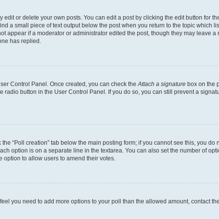
dit or delete your own posts. You can edit a post by clicking the edit button for the
ind a small piece of text output below the post when you return to the topic which li
not appear if a moderator or administrator edited the post, though they may leave a n
ne has replied.
 User Control Panel. Once created, you can check the
Attach a signature
box on the p
te radio button in the User Control Panel. If you do so, you can still prevent a sign
ck the “Poll creation” tab below the main posting form; if you cannot see this, you do 
each option is on a separate line in the textarea. You can also set the number of op
 the option to allow users to amend their votes.
you feel you need to add more options to your poll than the allowed amount, contact th