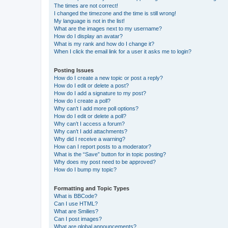
The times are not correct!
I changed the timezone and the time is still wrong!
My language is not in the list!
What are the images next to my username?
How do I display an avatar?
What is my rank and how do I change it?
When I click the email link for a user it asks me to login?
Posting Issues
How do I create a new topic or post a reply?
How do I edit or delete a post?
How do I add a signature to my post?
How do I create a poll?
Why can’t I add more poll options?
How do I edit or delete a poll?
Why can’t I access a forum?
Why can’t I add attachments?
Why did I receive a warning?
How can I report posts to a moderator?
What is the “Save” button for in topic posting?
Why does my post need to be approved?
How do I bump my topic?
Formatting and Topic Types
What is BBCode?
Can I use HTML?
What are Smilies?
Can I post images?
What are global announcements?