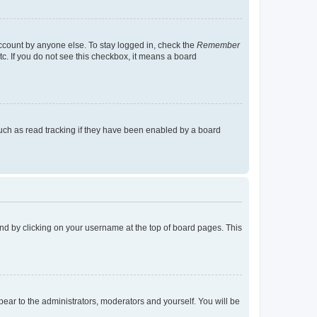
account by anyone else. To stay logged in, check the
Remember
tc. If you do not see this checkbox, it means a board
uch as read tracking if they have been enabled by a board
found by clicking on your username at the top of board pages. This
ppear to the administrators, moderators and yourself. You will be