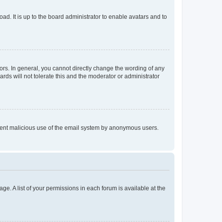
ad. It is up to the board administrator to enable avatars and to
rs. In general, you cannot directly change the wording of any
rds will not tolerate this and the moderator or administrator
prevent malicious use of the email system by anonymous users.
ge. A list of your permissions in each forum is available at the