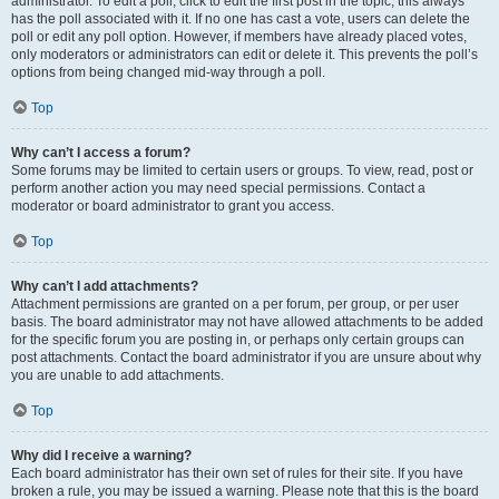
administrator. To edit a poll, click to edit the first post in the topic; this always
has the poll associated with it. If no one has cast a vote, users can delete the
poll or edit any poll option. However, if members have already placed votes,
only moderators or administrators can edit or delete it. This prevents the poll’s
options from being changed mid-way through a poll.
Top
Why can’t I access a forum?
Some forums may be limited to certain users or groups. To view, read, post or
perform another action you may need special permissions. Contact a
moderator or board administrator to grant you access.
Top
Why can’t I add attachments?
Attachment permissions are granted on a per forum, per group, or per user
basis. The board administrator may not have allowed attachments to be added
for the specific forum you are posting in, or perhaps only certain groups can
post attachments. Contact the board administrator if you are unsure about why
you are unable to add attachments.
Top
Why did I receive a warning?
Each board administrator has their own set of rules for their site. If you have
broken a rule, you may be issued a warning. Please note that this is the board