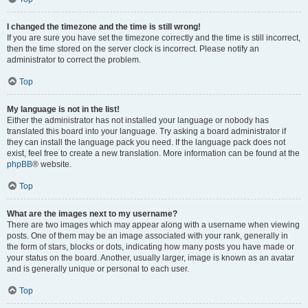
I changed the timezone and the time is still wrong!
If you are sure you have set the timezone correctly and the time is still incorrect,
then the time stored on the server clock is incorrect. Please notify an
administrator to correct the problem.
Top
My language is not in the list!
Either the administrator has not installed your language or nobody has
translated this board into your language. Try asking a board administrator if
they can install the language pack you need. If the language pack does not
exist, feel free to create a new translation. More information can be found at the
phpBB
® website.
Top
What are the images next to my username?
There are two images which may appear along with a username when viewing
posts. One of them may be an image associated with your rank, generally in
the form of stars, blocks or dots, indicating how many posts you have made or
your status on the board. Another, usually larger, image is known as an avatar
and is generally unique or personal to each user.
Top