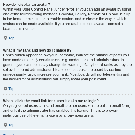
How do I display an avatar?
Within your User Control Panel, under “Profile” you can add an avatar by using
one of the four following methods: Gravatar, Gallery, Remote or Upload. It is up
to the board administrator to enable avatars and to choose the way in which
avatars can be made available. If you are unable to use avatars, contact a
board administrator.
Top
What is my rank and how do I change it?
Ranks, which appear below your username, indicate the number of posts you
have made or identify certain users, e.g. moderators and administrators. In
general, you cannot directly change the wording of any board ranks as they are
set by the board administrator. Please do not abuse the board by posting
unnecessarily just to increase your rank. Most boards will not tolerate this and
the moderator or administrator will simply lower your post count.
Top
When I click the email link for a user it asks me to login?
Only registered users can send email to other users via the built-in email form,
and only if the administrator has enabled this feature. This is to prevent
malicious use of the email system by anonymous users.
Top