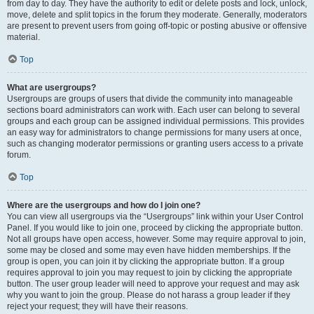
from day to day. They have the authority to edit or delete posts and lock, unlock,
move, delete and split topics in the forum they moderate. Generally, moderators
are present to prevent users from going off-topic or posting abusive or offensive
material.
Top
What are usergroups?
Usergroups are groups of users that divide the community into manageable
sections board administrators can work with. Each user can belong to several
groups and each group can be assigned individual permissions. This provides
an easy way for administrators to change permissions for many users at once,
such as changing moderator permissions or granting users access to a private
forum.
Top
Where are the usergroups and how do I join one?
You can view all usergroups via the “Usergroups” link within your User Control
Panel. If you would like to join one, proceed by clicking the appropriate button.
Not all groups have open access, however. Some may require approval to join,
some may be closed and some may even have hidden memberships. If the
group is open, you can join it by clicking the appropriate button. If a group
requires approval to join you may request to join by clicking the appropriate
button. The user group leader will need to approve your request and may ask
why you want to join the group. Please do not harass a group leader if they
reject your request; they will have their reasons.