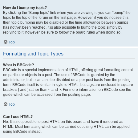
How do I bump my topic?
By clicking the “Bump topic” link when you are viewing it, you can “bump” the
topic to the top of the forum on the first page. However, if you do not see this,
then topic bumping may be disabled or the time allowance between bumps
has not yet been reached. It is also possible to bump the topic simply by
replying to it, however, be sure to follow the board rules when doing so.
Top
Formatting and Topic Types
What is BBCode?
BBCode is a special implementation of HTML, offering great formatting control
on particular objects in a post. The use of BBCode is granted by the
administrator, but it can also be disabled on a per post basis from the posting
form. BBCode itself is similar in style to HTML, but tags are enclosed in square
brackets [ and ] rather than < and >. For more information on BBCode see the
guide which can be accessed from the posting page.
Top
Can I use HTML?
No. It is not possible to post HTML on this board and have it rendered as
HTML. Most formatting which can be carried out using HTML can be applied
using BBCode instead.