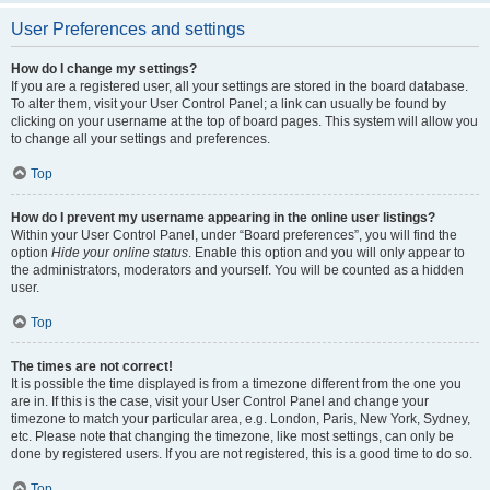
User Preferences and settings
How do I change my settings?
If you are a registered user, all your settings are stored in the board database.
To alter them, visit your User Control Panel; a link can usually be found by
clicking on your username at the top of board pages. This system will allow you
to change all your settings and preferences.
Top
How do I prevent my username appearing in the online user listings?
Within your User Control Panel, under “Board preferences”, you will find the
option
Hide your online status
. Enable this option and you will only appear to
the administrators, moderators and yourself. You will be counted as a hidden
user.
Top
The times are not correct!
It is possible the time displayed is from a timezone different from the one you
are in. If this is the case, visit your User Control Panel and change your
timezone to match your particular area, e.g. London, Paris, New York, Sydney,
etc. Please note that changing the timezone, like most settings, can only be
done by registered users. If you are not registered, this is a good time to do so.
Top