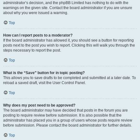
administrator’s decision, and the phpBB Limited has nothing to do with the
warnings on the given site. Contact the board administrator if you are unsure
about why you were issued a warning.
Top
How can I report posts to a moderator?
If the board administrator has allowed it, you should see a button for reporting
posts next to the post you wish to report. Clicking this will walk you through the
steps necessary to report the post.
Top
What is the “Save” button for in topic posting?
This allows you to save drafts to be completed and submitted at a later date. To
reload a saved draft, visit the User Control Panel.
Top
Why does my post need to be approved?
The board administrator may have decided that posts in the forum you are
posting to require review before submission. It is also possible that the
administrator has placed you in a group of users whose posts require review
before submission. Please contact the board administrator for further details.
Top