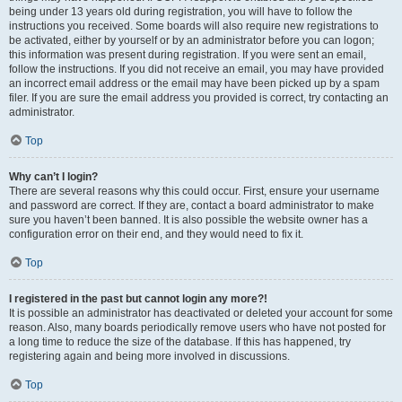
being under 13 years old during registration, you will have to follow the
instructions you received. Some boards will also require new registrations to
be activated, either by yourself or by an administrator before you can logon;
this information was present during registration. If you were sent an email,
follow the instructions. If you did not receive an email, you may have provided
an incorrect email address or the email may have been picked up by a spam
filer. If you are sure the email address you provided is correct, try contacting an
administrator.
Top
Why can’t I login?
There are several reasons why this could occur. First, ensure your username
and password are correct. If they are, contact a board administrator to make
sure you haven’t been banned. It is also possible the website owner has a
configuration error on their end, and they would need to fix it.
Top
I registered in the past but cannot login any more?!
It is possible an administrator has deactivated or deleted your account for some
reason. Also, many boards periodically remove users who have not posted for
a long time to reduce the size of the database. If this has happened, try
registering again and being more involved in discussions.
Top