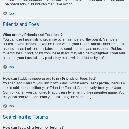
The board administrator can then take action.
Top
Friends and Foes
What are my Friends and Foes lists?
You can use these lists to organise other members of the board. Members
added to your friends list will be listed within your User Control Panel for quick
access to see their online status and to send them private messages. Subject
to template support, posts from these users may also be highlighted. If you add
a user to your foes list, any posts they make will be hidden by default.
Top
How can I add / remove users to my Friends or Foes list?
You can add users to your list in two ways. Within each user’s profile, there is a
link to add them to either your Friend or Foe list. Alternatively, from your User
Control Panel, you can directly add users by entering their member name. You
may also remove users from your list using the same page.
Top
Searching the Forums
How can I search a forum or forums?