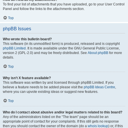
To find your list of attachments that you have uploaded, go to your User Control
Panel and follow the links to the attachments section.
Top
phpBB Issues
Who wrote this bulletin board?
This software (in its unmodified form) is produced, released and is copyright
phpBB Limited
. It is made available under the GNU General Public License,
version 2 (GPL-2.0) and may be freely distributed. See
About phpBB
for more
details.
Top
Why isn’t X feature available?
This software was written by and licensed through phpBB Limited. If you
believe a feature needs to be added please visit the
phpBB Ideas Centre
,
where you can upvote existing ideas or suggest new features.
Top
Who do I contact about abusive and/or legal matters related to this board?
Any of the administrators listed on the “The team” page should be an
appropriate point of contact for your complaints. If this still gets no response
then you should contact the owner of the domain (do a
whois lookup
) or, if this