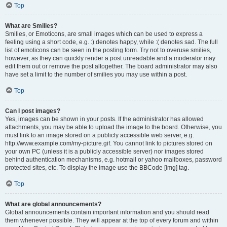
Top
What are Smilies?
Smilies, or Emoticons, are small images which can be used to express a
feeling using a short code, e.g. :) denotes happy, while :( denotes sad. The full
list of emoticons can be seen in the posting form. Try not to overuse smilies,
however, as they can quickly render a post unreadable and a moderator may
edit them out or remove the post altogether. The board administrator may also
have set a limit to the number of smilies you may use within a post.
Top
Can I post images?
Yes, images can be shown in your posts. If the administrator has allowed
attachments, you may be able to upload the image to the board. Otherwise, you
must link to an image stored on a publicly accessible web server, e.g.
http://www.example.com/my-picture.gif. You cannot link to pictures stored on
your own PC (unless it is a publicly accessible server) nor images stored
behind authentication mechanisms, e.g. hotmail or yahoo mailboxes, password
protected sites, etc. To display the image use the BBCode [img] tag.
Top
What are global announcements?
Global announcements contain important information and you should read
them whenever possible. They will appear at the top of every forum and within