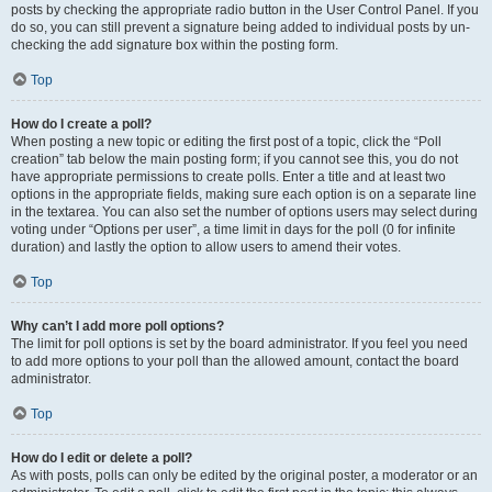
posts by checking the appropriate radio button in the User Control Panel. If you
do so, you can still prevent a signature being added to individual posts by un-
checking the add signature box within the posting form.
Top
How do I create a poll?
When posting a new topic or editing the first post of a topic, click the “Poll
creation” tab below the main posting form; if you cannot see this, you do not
have appropriate permissions to create polls. Enter a title and at least two
options in the appropriate fields, making sure each option is on a separate line
in the textarea. You can also set the number of options users may select during
voting under “Options per user”, a time limit in days for the poll (0 for infinite
duration) and lastly the option to allow users to amend their votes.
Top
Why can’t I add more poll options?
The limit for poll options is set by the board administrator. If you feel you need
to add more options to your poll than the allowed amount, contact the board
administrator.
Top
How do I edit or delete a poll?
As with posts, polls can only be edited by the original poster, a moderator or an