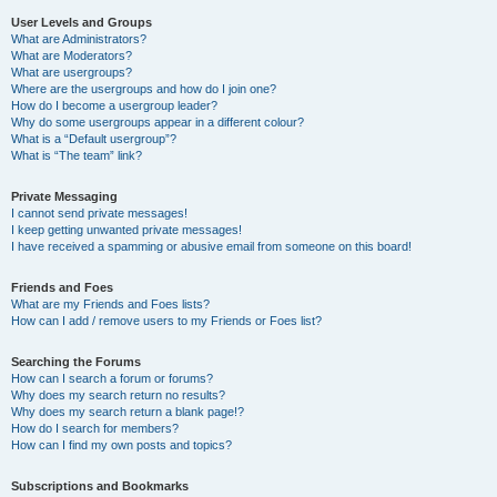
User Levels and Groups
What are Administrators?
What are Moderators?
What are usergroups?
Where are the usergroups and how do I join one?
How do I become a usergroup leader?
Why do some usergroups appear in a different colour?
What is a “Default usergroup”?
What is “The team” link?
Private Messaging
I cannot send private messages!
I keep getting unwanted private messages!
I have received a spamming or abusive email from someone on this board!
Friends and Foes
What are my Friends and Foes lists?
How can I add / remove users to my Friends or Foes list?
Searching the Forums
How can I search a forum or forums?
Why does my search return no results?
Why does my search return a blank page!?
How do I search for members?
How can I find my own posts and topics?
Subscriptions and Bookmarks