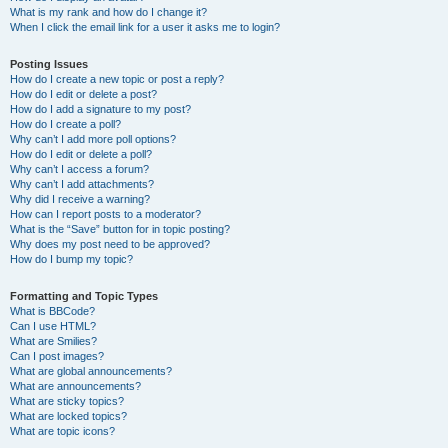
What is my rank and how do I change it?
When I click the email link for a user it asks me to login?
Posting Issues
How do I create a new topic or post a reply?
How do I edit or delete a post?
How do I add a signature to my post?
How do I create a poll?
Why can’t I add more poll options?
How do I edit or delete a poll?
Why can’t I access a forum?
Why can’t I add attachments?
Why did I receive a warning?
How can I report posts to a moderator?
What is the “Save” button for in topic posting?
Why does my post need to be approved?
How do I bump my topic?
Formatting and Topic Types
What is BBCode?
Can I use HTML?
What are Smilies?
Can I post images?
What are global announcements?
What are announcements?
What are sticky topics?
What are locked topics?
What are topic icons?