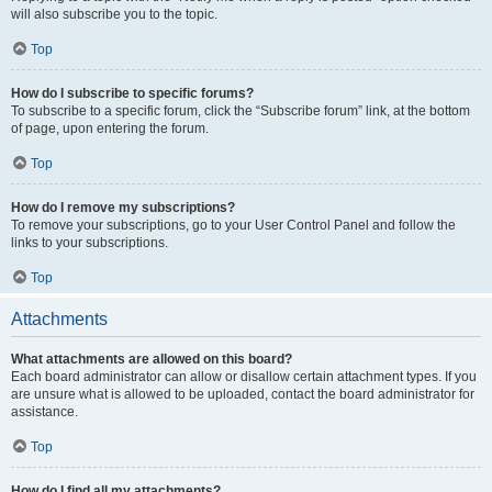
will also subscribe you to the topic.
Top
How do I subscribe to specific forums?
To subscribe to a specific forum, click the “Subscribe forum” link, at the bottom
of page, upon entering the forum.
Top
How do I remove my subscriptions?
To remove your subscriptions, go to your User Control Panel and follow the
links to your subscriptions.
Top
Attachments
What attachments are allowed on this board?
Each board administrator can allow or disallow certain attachment types. If you
are unsure what is allowed to be uploaded, contact the board administrator for
assistance.
Top
How do I find all my attachments?