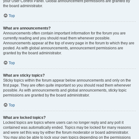
your User Control Panel. Global announcement permissions are granted by
the board administrator.
Top
What are announcements?
Announcements often contain important information for the forum you are
currently reading and you should read them whenever possible.
Announcements appear at the top of every page in the forum to which they are
posted. As with global announcements, announcement permissions are
granted by the board administrator.
Top
What are sticky topics?
Sticky topics within the forum appear below announcements and only on the
first page. They are often quite important so you should read them whenever
possible. As with announcements and global announcements, sticky topic
permissions are granted by the board administrator.
Top
What are locked topics?
Locked topics are topics where users can no longer reply and any poll it
contained was automatically ended. Topics may be locked for many reasons
and were set this way by either the forum moderator or board administrator.
You may also be able to lock your own topics depending on the permissions