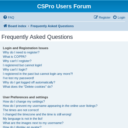
CSPro Users Forum
FAQ
Register
Login
Board index
Frequently Asked Questions
Frequently Asked Questions
Login and Registration Issues
Why do I need to register?
What is COPPA?
Why can’t I register?
I registered but cannot login!
Why can’t I login?
I registered in the past but cannot login any more?!
I’ve lost my password!
Why do I get logged off automatically?
What does the “Delete cookies” do?
User Preferences and settings
How do I change my settings?
How do I prevent my username appearing in the online user listings?
The times are not correct!
I changed the timezone and the time is still wrong!
My language is not in the list!
What are the images next to my username?
How do I display an avatar?