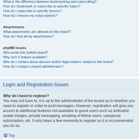
What is the difference between bookmarking and subscribing?
How do I bookmark or subscribe to specific topics?
How do I subscribe to specific forums?
How do I remove my subscriptions?
Attachments
What attachments are allowed on this board?
How do I find all my attachments?
phpBB Issues
Who wrote this bulletin board?
Why isn’t X feature available?
Who do I contact about abusive and/or legal matters related to this board?
How do I contact a board administrator?
Login and Registration Issues
Why do I need to register?
You may not have to, it is up to the administrator of the board as to whether you
need to register in order to post messages. However; registration will give you
access to additional features not available to guest users such as definable
avatar images, private messaging, emailing of fellow users, usergroup
subscription, etc. It only takes a few moments to register so it is recommended
you do so.
Top