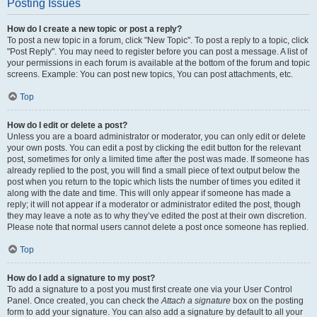
Posting Issues
How do I create a new topic or post a reply?
To post a new topic in a forum, click "New Topic". To post a reply to a topic, click
"Post Reply". You may need to register before you can post a message. A list of
your permissions in each forum is available at the bottom of the forum and topic
screens. Example: You can post new topics, You can post attachments, etc.
Top
How do I edit or delete a post?
Unless you are a board administrator or moderator, you can only edit or delete
your own posts. You can edit a post by clicking the edit button for the relevant
post, sometimes for only a limited time after the post was made. If someone has
already replied to the post, you will find a small piece of text output below the
post when you return to the topic which lists the number of times you edited it
along with the date and time. This will only appear if someone has made a
reply; it will not appear if a moderator or administrator edited the post, though
they may leave a note as to why they’ve edited the post at their own discretion.
Please note that normal users cannot delete a post once someone has replied.
Top
How do I add a signature to my post?
To add a signature to a post you must first create one via your User Control
Panel. Once created, you can check the
Attach a signature
box on the posting
form to add your signature. You can also add a signature by default to all your