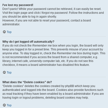
I’ve lost my password!
Don’t panic! While your password cannot be retrieved, it can easily be reset.
Visit the login page and click
I forgot my password
. Follow the instructions and
you should be able to log in again shortly.
However, if you are not able to reset your password, contact a board
administrator.
Top
Why do I get logged off automatically?
If you do not check the
Remember me
box when you login, the board will only
keep you logged in for a preset time. This prevents misuse of your account by
anyone else. To stay logged in, check the
Remember me
box during login. This
is not recommended if you access the board from a shared computer, e.g.
library, internet cafe, university computer lab, etc. If you do not see this
checkbox, it means a board administrator has disabled this feature.
Top
What does the “Delete cookies” do?
“Delete cookies” deletes the cookies created by phpBB which keep you
authenticated and logged into the board. Cookies also provide functions such
as read tracking if they have been enabled by a board administrator. If you are
having login or logout problems, deleting board cookies may help.
Top