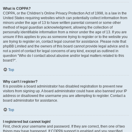
What is COPPA?
COPPA, or the Children’s Online Privacy Protection Act of 1998, is a law in the
United States requiring websites which can potentially collect information from
minors under the age of 13 to have written parental consent or some other
method of legal guardian acknowledgment, allowing the collection of
personally identifiable information from a minor under the age of 13. If you are
unsure if this applies to you as someone trying to register or to the website you
are trying to register on, contact legal counsel for assistance. Please note that
phpBB Limited and the owners of this board cannot provide legal advice and is
not a point of contact for legal concerns of any kind, except as outlined in
question “Who do I contact about abusive and/or legal matters related to this
board?”.
Top
Why can’t I register?
It is possible a board administrator has disabled registration to prevent new
visitors from signing up. A board administrator could have also banned your IP
address or disallowed the username you are attempting to register. Contact a
board administrator for assistance.
Top
I registered but cannot login!
First, check your username and password. If they are correct, then one of two
things may have happened. If COPPA support is enabled and you specified