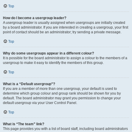
Top
How do I become a usergroup leader?
A usergroup leader is usually assigned when usergroups are initially created
by a board administrator. If you are interested in creating a usergroup, your first
point of contact should be an administrator; try sending a private message.
Top
Why do some usergroups appear in a different colour?
It is possible for the board administrator to assign a colour to the members of a
usergroup to make it easy to identify the members of this group.
Top
What is a “Default usergroup”?
If you are a member of more than one usergroup, your default is used to
determine which group colour and group rank should be shown for you by
default. The board administrator may grant you permission to change your
default usergroup via your User Control Panel.
Top
What is “The team” link?
This page provides you with a list of board staff, including board administrators