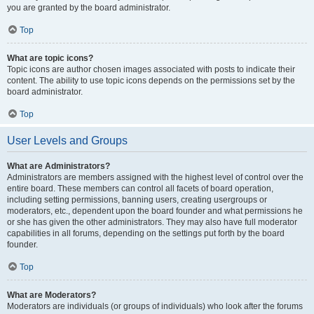
you are granted by the board administrator.
Top
What are topic icons?
Topic icons are author chosen images associated with posts to indicate their
content. The ability to use topic icons depends on the permissions set by the
board administrator.
Top
User Levels and Groups
What are Administrators?
Administrators are members assigned with the highest level of control over the
entire board. These members can control all facets of board operation,
including setting permissions, banning users, creating usergroups or
moderators, etc., dependent upon the board founder and what permissions he
or she has given the other administrators. They may also have full moderator
capabilities in all forums, depending on the settings put forth by the board
founder.
Top
What are Moderators?
Moderators are individuals (or groups of individuals) who look after the forums