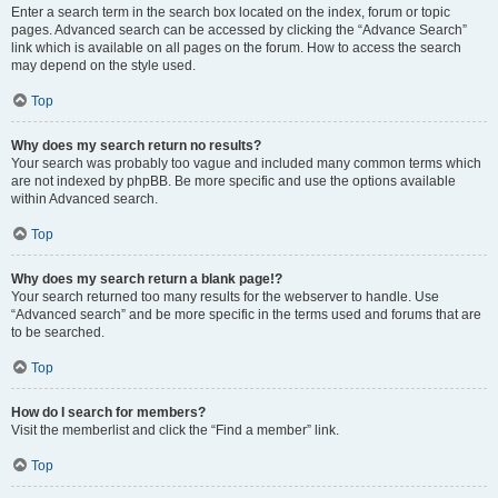
Enter a search term in the search box located on the index, forum or topic
pages. Advanced search can be accessed by clicking the “Advance Search”
link which is available on all pages on the forum. How to access the search
may depend on the style used.
Top
Why does my search return no results?
Your search was probably too vague and included many common terms which
are not indexed by phpBB. Be more specific and use the options available
within Advanced search.
Top
Why does my search return a blank page!?
Your search returned too many results for the webserver to handle. Use
“Advanced search” and be more specific in the terms used and forums that are
to be searched.
Top
How do I search for members?
Visit the memberlist and click the “Find a member” link.
Top