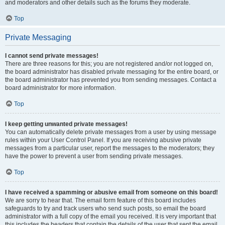
and moderators and other details such as the forums they moderate.
Top
Private Messaging
I cannot send private messages!
There are three reasons for this; you are not registered and/or not logged on,
the board administrator has disabled private messaging for the entire board, or
the board administrator has prevented you from sending messages. Contact a
board administrator for more information.
Top
I keep getting unwanted private messages!
You can automatically delete private messages from a user by using message
rules within your User Control Panel. If you are receiving abusive private
messages from a particular user, report the messages to the moderators; they
have the power to prevent a user from sending private messages.
Top
I have received a spamming or abusive email from someone on this board!
We are sorry to hear that. The email form feature of this board includes
safeguards to try and track users who send such posts, so email the board
administrator with a full copy of the email you received. It is very important that
this includes the headers that contain the details of the user that sent the email.