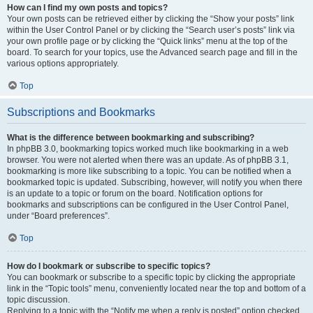
How can I find my own posts and topics?
Your own posts can be retrieved either by clicking the “Show your posts” link
within the User Control Panel or by clicking the “Search user’s posts” link via
your own profile page or by clicking the “Quick links” menu at the top of the
board. To search for your topics, use the Advanced search page and fill in the
various options appropriately.
Top
Subscriptions and Bookmarks
What is the difference between bookmarking and subscribing?
In phpBB 3.0, bookmarking topics worked much like bookmarking in a web
browser. You were not alerted when there was an update. As of phpBB 3.1,
bookmarking is more like subscribing to a topic. You can be notified when a
bookmarked topic is updated. Subscribing, however, will notify you when there
is an update to a topic or forum on the board. Notification options for
bookmarks and subscriptions can be configured in the User Control Panel,
under “Board preferences”.
Top
How do I bookmark or subscribe to specific topics?
You can bookmark or subscribe to a specific topic by clicking the appropriate
link in the “Topic tools” menu, conveniently located near the top and bottom of a
topic discussion.
Replying to a topic with the “Notify me when a reply is posted” option checked