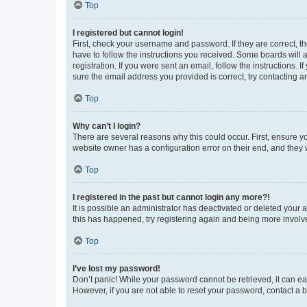
Top
I registered but cannot login!
First, check your username and password. If they are correct, 
have to follow the instructions you received. Some boards will a
registration. If you were sent an email, follow the instructions
sure the email address you provided is correct, try contacting a
Top
Why can’t I login?
There are several reasons why this could occur. First, ensure y
website owner has a configuration error on their end, and they w
Top
I registered in the past but cannot login any more?!
It is possible an administrator has deactivated or deleted your
this has happened, try registering again and being more involv
Top
I’ve lost my password!
Don’t panic! While your password cannot be retrieved, it can eas
However, if you are not able to reset your password, contact a b