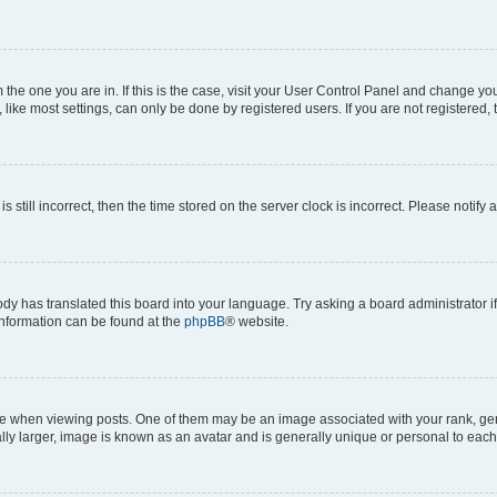
om the one you are in. If this is the case, visit your User Control Panel and change y
ike most settings, can only be done by registered users. If you are not registered, t
s still incorrect, then the time stored on the server clock is incorrect. Please notify 
ody has translated this board into your language. Try asking a board administrator i
 information can be found at the
phpBB
® website.
hen viewing posts. One of them may be an image associated with your rank, genera
ly larger, image is known as an avatar and is generally unique or personal to each