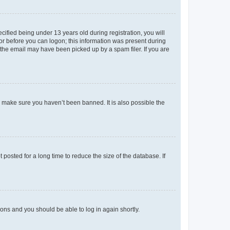
fied being under 13 years old during registration, you will
tor before you can logon; this information was present during
r the email may have been picked up by a spam filer. If you are
o make sure you haven’t been banned. It is also possible the
osted for a long time to reduce the size of the database. If
tions and you should be able to log in again shortly.