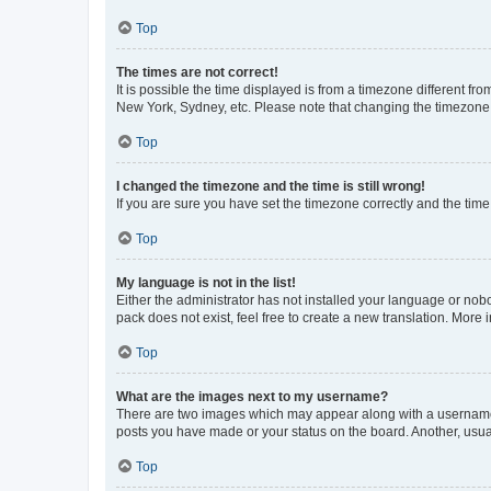
Top
The times are not correct!
It is possible the time displayed is from a timezone different fr
New York, Sydney, etc. Please note that changing the timezone, l
Top
I changed the timezone and the time is still wrong!
If you are sure you have set the timezone correctly and the time i
Top
My language is not in the list!
Either the administrator has not installed your language or nob
pack does not exist, feel free to create a new translation. More
Top
What are the images next to my username?
There are two images which may appear along with a username w
posts you have made or your status on the board. Another, usual
Top