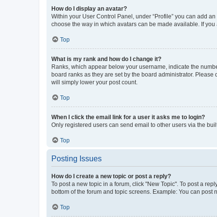
How do I display an avatar?
Within your User Control Panel, under “Profile” you can add an a
choose the way in which avatars can be made available. If you a
Top
What is my rank and how do I change it?
Ranks, which appear below your username, indicate the number o
board ranks as they are set by the board administrator. Please 
will simply lower your post count.
Top
When I click the email link for a user it asks me to login?
Only registered users can send email to other users via the buil
Top
Posting Issues
How do I create a new topic or post a reply?
To post a new topic in a forum, click "New Topic". To post a repl
bottom of the forum and topic screens. Example: You can post n
Top