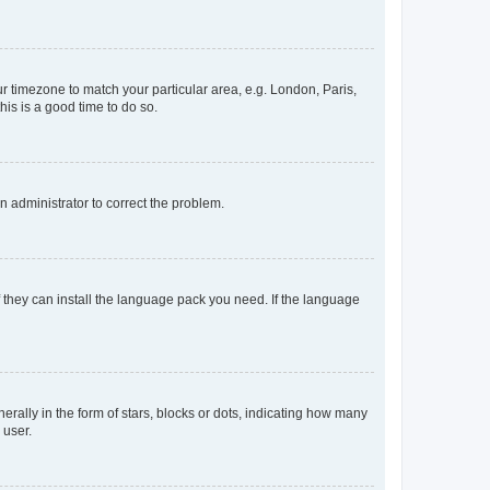
our timezone to match your particular area, e.g. London, Paris,
his is a good time to do so.
an administrator to correct the problem.
f they can install the language pack you need. If the language
lly in the form of stars, blocks or dots, indicating how many
 user.