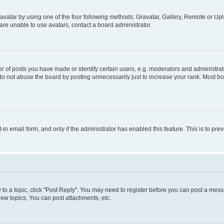
vatar by using one of the four following methods: Gravatar, Gallery, Remote or Uplo
re unable to use avatars, contact a board administrator.
f posts you have made or identify certain users, e.g. moderators and administrato
do not abuse the board by posting unnecessarily just to increase your rank. Most boa
t-in email form, and only if the administrator has enabled this feature. This is to 
y to a topic, click "Post Reply". You may need to register before you can post a messa
ew topics, You can post attachments, etc.