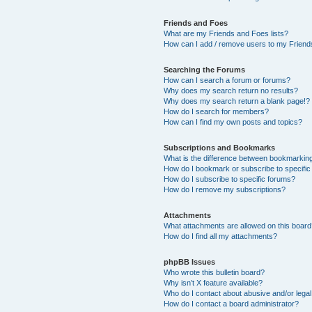
Friends and Foes
What are my Friends and Foes lists?
How can I add / remove users to my Friends
Searching the Forums
How can I search a forum or forums?
Why does my search return no results?
Why does my search return a blank page!?
How do I search for members?
How can I find my own posts and topics?
Subscriptions and Bookmarks
What is the difference between bookmarkin
How do I bookmark or subscribe to specific
How do I subscribe to specific forums?
How do I remove my subscriptions?
Attachments
What attachments are allowed on this boar
How do I find all my attachments?
phpBB Issues
Who wrote this bulletin board?
Why isn’t X feature available?
Who do I contact about abusive and/or legal 
How do I contact a board administrator?