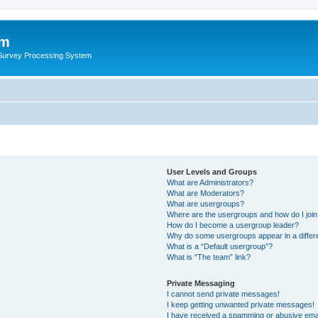
um
 Survey Processing System
User Levels and Groups
What are Administrators?
What are Moderators?
What are usergroups?
Where are the usergroups and how do I joi
How do I become a usergroup leader?
Why do some usergroups appear in a differ
What is a “Default usergroup”?
What is “The team” link?
Private Messaging
I cannot send private messages!
I keep getting unwanted private messages!
I have received a spamming or abusive ema