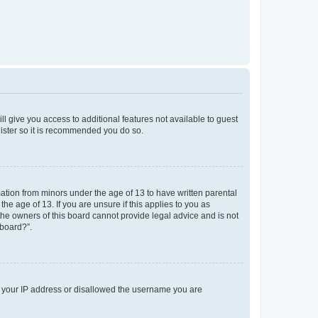
ll give you access to additional features not available to guest
gister so it is recommended you do so.
mation from minors under the age of 13 to have written parental
e age of 13. If you are unsure if this applies to you as
 the owners of this board cannot provide legal advice and is not
 board?”.
ed your IP address or disallowed the username you are