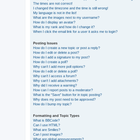
The times are not correct!
I changed the timezone and the time is still wrong!
My language is not in the list!
What are the images next to my username?
How do I display an avatar?
What is my rank and how do I change it?
When I click the email link for a user it asks me to login?
Posting Issues
How do I create a new topic or post a reply?
How do I edit or delete a post?
How do I add a signature to my post?
How do I create a poll?
Why can’t I add more poll options?
How do I edit or delete a poll?
Why can’t I access a forum?
Why can’t I add attachments?
Why did I receive a warning?
How can I report posts to a moderator?
What is the “Save” button for in topic posting?
Why does my post need to be approved?
How do I bump my topic?
Formatting and Topic Types
What is BBCode?
Can I use HTML?
What are Smilies?
Can I post images?
What are global announcements?