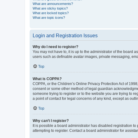
What are announcements?
What are sticky topics?
What are locked topics?
What are topic icons?
Login and Registration Issues
Why do I need to register?
You may not have to, it is up to the administrator of the board a
users such as definable avatar images, private messaging, email
Top
What is COPPA?
COPPA, or the Children’s Online Privacy Protection Act of 1998, 
consent or some other method of legal guardian acknowledgment, 
someone trying to register or to the website you are trying to r
a point of contact for legal concerns of any kind, except as outl
Top
Why can’t I register?
It is possible a board administrator has disabled registration 
attempting to register. Contact a board administrator for assista