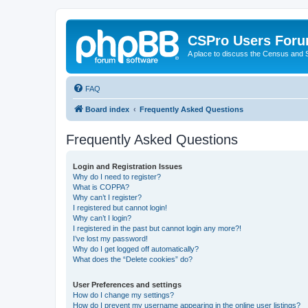
CSPro Users For
A place to discuss the Census and
FAQ
Board index
Frequently Asked Questions
Frequently Asked Questions
Login and Registration Issues
Why do I need to register?
What is COPPA?
Why can’t I register?
I registered but cannot login!
Why can’t I login?
I registered in the past but cannot login any more?!
I’ve lost my password!
Why do I get logged off automatically?
What does the “Delete cookies” do?
User Preferences and settings
How do I change my settings?
How do I prevent my username appearing in the online user listings?