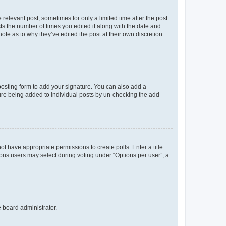
 relevant post, sometimes for only a limited time after the post
sts the number of times you edited it along with the date and
ote as to why they’ve edited the post at their own discretion.
osting form to add your signature. You can also add a
ature being added to individual posts by un-checking the add
not have appropriate permissions to create polls. Enter a title
tions users may select during voting under “Options per user”, a
e board administrator.