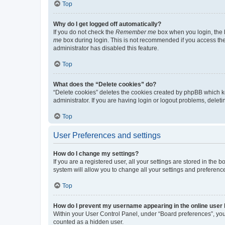
Top
Why do I get logged off automatically?
If you do not check the
Remember me
box when you login, the b
me
box during login. This is not recommended if you access the b
administrator has disabled this feature.
Top
What does the “Delete cookies” do?
“Delete cookies” deletes the cookies created by phpBB which k
administrator. If you are having login or logout problems, dele
Top
User Preferences and settings
How do I change my settings?
If you are a registered user, all your settings are stored in the
system will allow you to change all your settings and preferenc
Top
How do I prevent my username appearing in the online user l
Within your User Control Panel, under “Board preferences”, you 
counted as a hidden user.