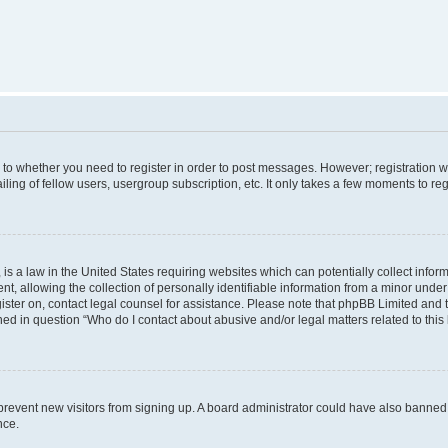
s to whether you need to register in order to post messages. However; registration wi
ing of fellow users, usergroup subscription, etc. It only takes a few moments to re
is a law in the United States requiring websites which can potentially collect infor
allowing the collection of personally identifiable information from a minor under th
egister on, contact legal counsel for assistance. Please note that phpBB Limited and
ined in question “Who do I contact about abusive and/or legal matters related to this
to prevent new visitors from signing up. A board administrator could have also bann
nce.