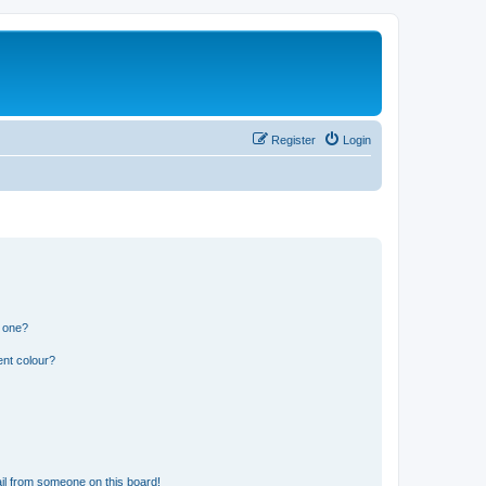
Register
Login
n one?
ent colour?
il from someone on this board!