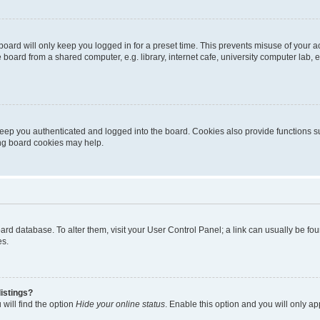
oard will only keep you logged in for a preset time. This prevents misuse of your 
oard from a shared computer, e.g. library, internet cafe, university computer lab, e
eep you authenticated and logged into the board. Cookies also provide functions s
ting board cookies may help.
 board database. To alter them, visit your User Control Panel; a link can usually be 
es.
istings?
will find the option
Hide your online status
. Enable this option and you will only a