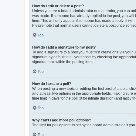
How do I edit or delete a post?
Unless you are a board administrator or moderator, you can only e
was made. If someone has already replied to the post, you will f
time. This will only appear if someone has made a reply; it will 
Please note that normal users cannot delete a post once someo
Top
How do I add a signature to my post?
To add a signature to a post you must first create one via your
signature by default to all your posts by checking the appropria
signature box within the posting form.
Top
How do I create a poll?
When posting a new topic or editing the first post of a topic, cli
and at least two options in the appropriate fields, making sure 
time limit in days for the poll (0 for infinite duration) and lastly
Top
Why can’t I add more poll options?
The limit for poll options is set by the board administrator. If 
Top