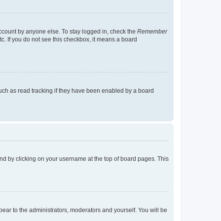
account by anyone else. To stay logged in, check the
Remember
tc. If you do not see this checkbox, it means a board
uch as read tracking if they have been enabled by a board
found by clicking on your username at the top of board pages. This
ppear to the administrators, moderators and yourself. You will be