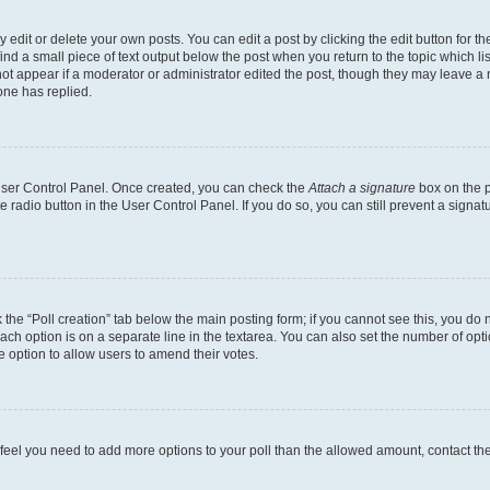
dit or delete your own posts. You can edit a post by clicking the edit button for the
ind a small piece of text output below the post when you return to the topic which li
not appear if a moderator or administrator edited the post, though they may leave a n
ne has replied.
 User Control Panel. Once created, you can check the
Attach a signature
box on the p
te radio button in the User Control Panel. If you do so, you can still prevent a sign
ck the “Poll creation” tab below the main posting form; if you cannot see this, you do 
each option is on a separate line in the textarea. You can also set the number of op
 the option to allow users to amend their votes.
you feel you need to add more options to your poll than the allowed amount, contact th