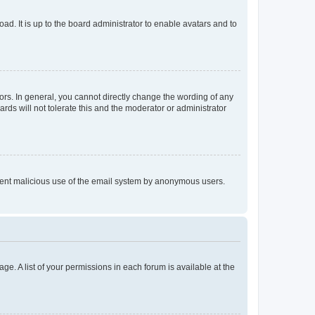
ad. It is up to the board administrator to enable avatars and to
rs. In general, you cannot directly change the wording of any
rds will not tolerate this and the moderator or administrator
prevent malicious use of the email system by anonymous users.
ge. A list of your permissions in each forum is available at the