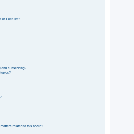
 or Foes list?
g and subscribing?
 topics?
d?
matters related to this board?