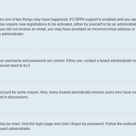
then one of two things may have happened. If COPPA support is enabled and you speci
lso require new registrations to be activated, either by yourself or by an administra
. If you did not receive an email, you may have provided an incorrect email address o
n administrator.
our username and password are correct. If they are, contact a board administrator t
ould need to fix it.
 account for some reason. Also, many boards periodically remove users who have not p
ed in discussions.
ily be reset. Visit the login page and click
I forgot my password
. Follow the instruc
oard administrator.