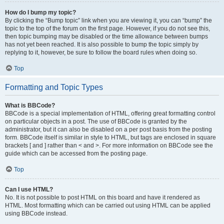
How do I bump my topic?
By clicking the “Bump topic” link when you are viewing it, you can “bump” the
topic to the top of the forum on the first page. However, if you do not see this,
then topic bumping may be disabled or the time allowance between bumps
has not yet been reached. It is also possible to bump the topic simply by
replying to it, however, be sure to follow the board rules when doing so.
Top
Formatting and Topic Types
What is BBCode?
BBCode is a special implementation of HTML, offering great formatting control
on particular objects in a post. The use of BBCode is granted by the
administrator, but it can also be disabled on a per post basis from the posting
form. BBCode itself is similar in style to HTML, but tags are enclosed in square
brackets [ and ] rather than < and >. For more information on BBCode see the
guide which can be accessed from the posting page.
Top
Can I use HTML?
No. It is not possible to post HTML on this board and have it rendered as
HTML. Most formatting which can be carried out using HTML can be applied
using BBCode instead.