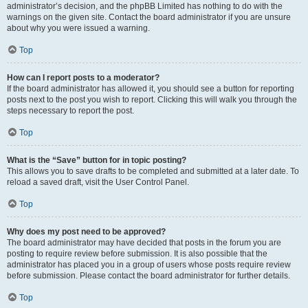
administrator’s decision, and the phpBB Limited has nothing to do with the
warnings on the given site. Contact the board administrator if you are unsure
about why you were issued a warning.
Top
How can I report posts to a moderator?
If the board administrator has allowed it, you should see a button for reporting
posts next to the post you wish to report. Clicking this will walk you through the
steps necessary to report the post.
Top
What is the “Save” button for in topic posting?
This allows you to save drafts to be completed and submitted at a later date. To
reload a saved draft, visit the User Control Panel.
Top
Why does my post need to be approved?
The board administrator may have decided that posts in the forum you are
posting to require review before submission. It is also possible that the
administrator has placed you in a group of users whose posts require review
before submission. Please contact the board administrator for further details.
Top