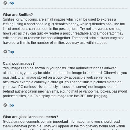
Top
What are Smilies?
Smilies, or Emoticons, are small images which can be used to express a
feeling using a short code, e.g. :) denotes happy, while :( denotes sad. The full
list of emoticons can be seen in the posting form. Try not to overuse smilies,
however, as they can quickly render a post unreadable and a moderator may
edit them out or remove the post altogether. The board administrator may also
have set a limit to the number of smilies you may use within a post.
Top
Can I post images?
Yes, images can be shown in your posts. If the administrator has allowed
attachments, you may be able to upload the image to the board. Otherwise, you
must link to an image stored on a publicly accessible web server, e.g.
http://www.example.com/my-picture.gif. You cannot link to pictures stored on
your own PC (unless it is a publicly accessible server) nor images stored
behind authentication mechanisms, e.g. hotmail or yahoo mailboxes, password
protected sites, etc. To display the image use the BBCode [img] tag.
Top
What are global announcements?
Global announcements contain important information and you should read
them whenever possible. They will appear at the top of every forum and within