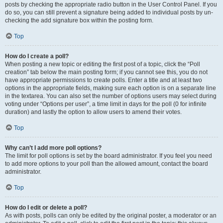
posts by checking the appropriate radio button in the User Control Panel. If you
do so, you can still prevent a signature being added to individual posts by un-
checking the add signature box within the posting form.
Top
How do I create a poll?
When posting a new topic or editing the first post of a topic, click the “Poll
creation” tab below the main posting form; if you cannot see this, you do not
have appropriate permissions to create polls. Enter a title and at least two
options in the appropriate fields, making sure each option is on a separate line
in the textarea. You can also set the number of options users may select during
voting under “Options per user”, a time limit in days for the poll (0 for infinite
duration) and lastly the option to allow users to amend their votes.
Top
Why can’t I add more poll options?
The limit for poll options is set by the board administrator. If you feel you need
to add more options to your poll than the allowed amount, contact the board
administrator.
Top
How do I edit or delete a poll?
As with posts, polls can only be edited by the original poster, a moderator or an