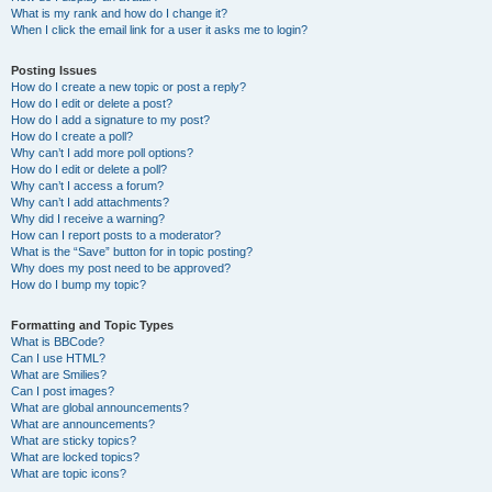
What is my rank and how do I change it?
When I click the email link for a user it asks me to login?
Posting Issues
How do I create a new topic or post a reply?
How do I edit or delete a post?
How do I add a signature to my post?
How do I create a poll?
Why can’t I add more poll options?
How do I edit or delete a poll?
Why can’t I access a forum?
Why can’t I add attachments?
Why did I receive a warning?
How can I report posts to a moderator?
What is the “Save” button for in topic posting?
Why does my post need to be approved?
How do I bump my topic?
Formatting and Topic Types
What is BBCode?
Can I use HTML?
What are Smilies?
Can I post images?
What are global announcements?
What are announcements?
What are sticky topics?
What are locked topics?
What are topic icons?