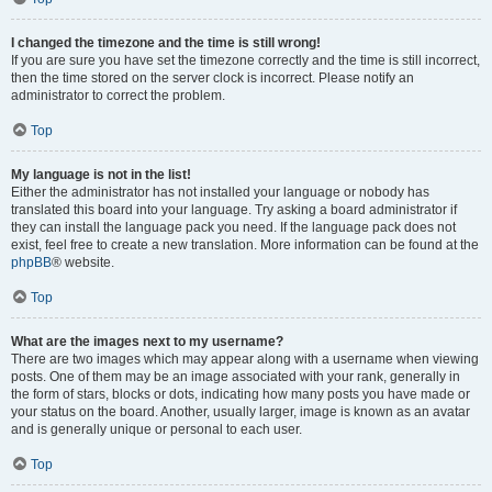
I changed the timezone and the time is still wrong!
If you are sure you have set the timezone correctly and the time is still incorrect,
then the time stored on the server clock is incorrect. Please notify an
administrator to correct the problem.
Top
My language is not in the list!
Either the administrator has not installed your language or nobody has
translated this board into your language. Try asking a board administrator if
they can install the language pack you need. If the language pack does not
exist, feel free to create a new translation. More information can be found at the
phpBB
® website.
Top
What are the images next to my username?
There are two images which may appear along with a username when viewing
posts. One of them may be an image associated with your rank, generally in
the form of stars, blocks or dots, indicating how many posts you have made or
your status on the board. Another, usually larger, image is known as an avatar
and is generally unique or personal to each user.
Top