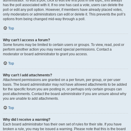
administrator. To edit a poll, click to edit the first post in the topic; this always
has the poll associated with it. If no one has cast a vote, users can delete the
poll or edit any poll option. However, if members have already placed votes,
only moderators or administrators can edit or delete it. This prevents the poll’s
options from being changed mid-way through a poll.
Top
Why can’t I access a forum?
Some forums may be limited to certain users or groups. To view, read, post or
perform another action you may need special permissions. Contact a
moderator or board administrator to grant you access.
Top
Why can’t I add attachments?
Attachment permissions are granted on a per forum, per group, or per user
basis. The board administrator may not have allowed attachments to be added
for the specific forum you are posting in, or perhaps only certain groups can
post attachments. Contact the board administrator if you are unsure about why
you are unable to add attachments.
Top
Why did I receive a warning?
Each board administrator has their own set of rules for their site. If you have
broken a rule, you may be issued a warning. Please note that this is the board