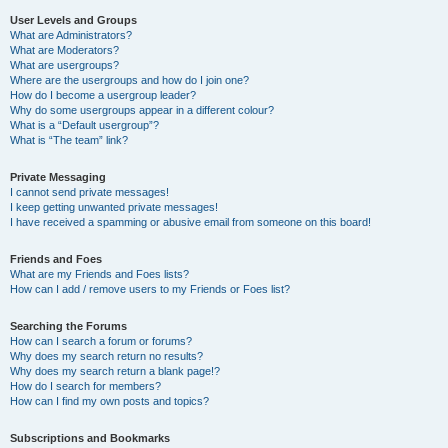
User Levels and Groups
What are Administrators?
What are Moderators?
What are usergroups?
Where are the usergroups and how do I join one?
How do I become a usergroup leader?
Why do some usergroups appear in a different colour?
What is a “Default usergroup”?
What is “The team” link?
Private Messaging
I cannot send private messages!
I keep getting unwanted private messages!
I have received a spamming or abusive email from someone on this board!
Friends and Foes
What are my Friends and Foes lists?
How can I add / remove users to my Friends or Foes list?
Searching the Forums
How can I search a forum or forums?
Why does my search return no results?
Why does my search return a blank page!?
How do I search for members?
How can I find my own posts and topics?
Subscriptions and Bookmarks