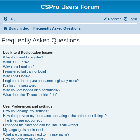
CSPro Users Forum
FAQ
Register
Login
Board index
Frequently Asked Questions
Frequently Asked Questions
Login and Registration Issues
Why do I need to register?
What is COPPA?
Why can’t I register?
I registered but cannot login!
Why can’t I login?
I registered in the past but cannot login any more?!
I’ve lost my password!
Why do I get logged off automatically?
What does the “Delete cookies” do?
User Preferences and settings
How do I change my settings?
How do I prevent my username appearing in the online user listings?
The times are not correct!
I changed the timezone and the time is still wrong!
My language is not in the list!
What are the images next to my username?
How do I display an avatar?