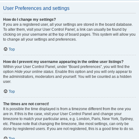
User Preferences and settings
How do I change my settings?
If you are a registered user, all your settings are stored in the board database.
To alter them, visit your User Control Panel; a link can usually be found by
clicking on your username at the top of board pages. This system will allow you
to change all your settings and preferences.
Top
How do I prevent my username appearing in the online user listings?
Within your User Control Panel, under “Board preferences”, you will find the
option
Hide your online status
. Enable this option and you will only appear to
the administrators, moderators and yourself. You will be counted as a hidden
user.
Top
The times are not correct!
It is possible the time displayed is from a timezone different from the one you
are in. If this is the case, visit your User Control Panel and change your
timezone to match your particular area, e.g. London, Paris, New York, Sydney,
etc. Please note that changing the timezone, like most settings, can only be
done by registered users. If you are not registered, this is a good time to do so.
Top