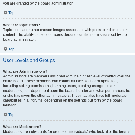
you are granted by the board administrator.
Top
What are topic icons?
Topic icons are author chosen images associated with posts to indicate their
content. The ability to use topic icons depends on the permissions set by the
board administrator.
Top
User Levels and Groups
What are Administrators?
Administrators are members assigned with the highest level of control over the
entire board. These members can control all facets of board operation,
including setting permissions, banning users, creating usergroups or
moderators, etc., dependent upon the board founder and what permissions he
or she has given the other administrators. They may also have full moderator
capabilities in all forums, depending on the settings put forth by the board
founder.
Top
What are Moderators?
Moderators are individuals (or groups of individuals) who look after the forums