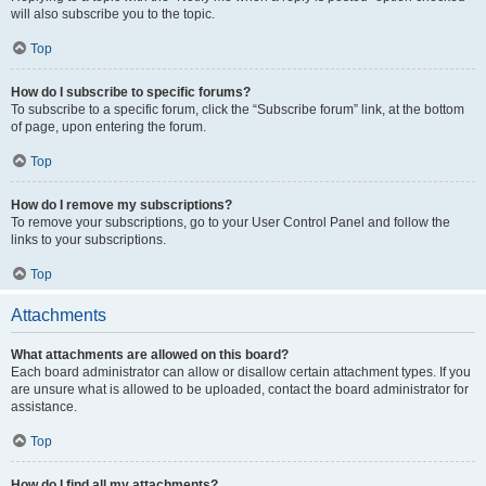
will also subscribe you to the topic.
Top
How do I subscribe to specific forums?
To subscribe to a specific forum, click the “Subscribe forum” link, at the bottom
of page, upon entering the forum.
Top
How do I remove my subscriptions?
To remove your subscriptions, go to your User Control Panel and follow the
links to your subscriptions.
Top
Attachments
What attachments are allowed on this board?
Each board administrator can allow or disallow certain attachment types. If you
are unsure what is allowed to be uploaded, contact the board administrator for
assistance.
Top
How do I find all my attachments?