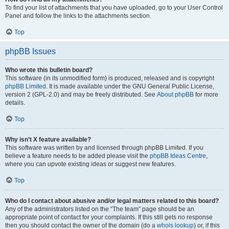
To find your list of attachments that you have uploaded, go to your User Control
Panel and follow the links to the attachments section.
Top
phpBB Issues
Who wrote this bulletin board?
This software (in its unmodified form) is produced, released and is copyright
phpBB Limited
. It is made available under the GNU General Public License,
version 2 (GPL-2.0) and may be freely distributed. See
About phpBB
for more
details.
Top
Why isn’t X feature available?
This software was written by and licensed through phpBB Limited. If you
believe a feature needs to be added please visit the
phpBB Ideas Centre
,
where you can upvote existing ideas or suggest new features.
Top
Who do I contact about abusive and/or legal matters related to this board?
Any of the administrators listed on the “The team” page should be an
appropriate point of contact for your complaints. If this still gets no response
then you should contact the owner of the domain (do a
whois lookup
) or, if this