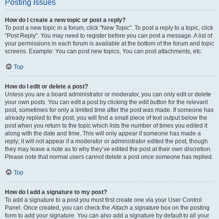
Posting Issues
How do I create a new topic or post a reply?
To post a new topic in a forum, click "New Topic". To post a reply to a topic, click
"Post Reply". You may need to register before you can post a message. A list of
your permissions in each forum is available at the bottom of the forum and topic
screens. Example: You can post new topics, You can post attachments, etc.
Top
How do I edit or delete a post?
Unless you are a board administrator or moderator, you can only edit or delete
your own posts. You can edit a post by clicking the edit button for the relevant
post, sometimes for only a limited time after the post was made. If someone has
already replied to the post, you will find a small piece of text output below the
post when you return to the topic which lists the number of times you edited it
along with the date and time. This will only appear if someone has made a
reply; it will not appear if a moderator or administrator edited the post, though
they may leave a note as to why they’ve edited the post at their own discretion.
Please note that normal users cannot delete a post once someone has replied.
Top
How do I add a signature to my post?
To add a signature to a post you must first create one via your User Control
Panel. Once created, you can check the
Attach a signature
box on the posting
form to add your signature. You can also add a signature by default to all your