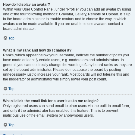
How do I display an avatar?
Within your User Control Panel, under “Profile” you can add an avatar by using
one of the four following methods: Gravatar, Gallery, Remote or Upload. It is up
to the board administrator to enable avatars and to choose the way in which
avatars can be made available. If you are unable to use avatars, contact a
board administrator.
Top
What is my rank and how do I change it?
Ranks, which appear below your username, indicate the number of posts you
have made or identify certain users, e.g. moderators and administrators. In
general, you cannot directly change the wording of any board ranks as they are
set by the board administrator. Please do not abuse the board by posting
unnecessarily just to increase your rank. Most boards will not tolerate this and
the moderator or administrator will simply lower your post count.
Top
When I click the email link for a user it asks me to login?
Only registered users can send email to other users via the built-in email form,
and only if the administrator has enabled this feature. This is to prevent
malicious use of the email system by anonymous users.
Top