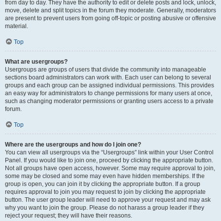
from day to day. They have the authority to edit or delete posts and lock, unlock,
move, delete and split topics in the forum they moderate. Generally, moderators
are present to prevent users from going off-topic or posting abusive or offensive
material.
Top
What are usergroups?
Usergroups are groups of users that divide the community into manageable
sections board administrators can work with. Each user can belong to several
groups and each group can be assigned individual permissions. This provides
an easy way for administrators to change permissions for many users at once,
such as changing moderator permissions or granting users access to a private
forum.
Top
Where are the usergroups and how do I join one?
You can view all usergroups via the “Usergroups” link within your User Control
Panel. If you would like to join one, proceed by clicking the appropriate button.
Not all groups have open access, however. Some may require approval to join,
some may be closed and some may even have hidden memberships. If the
group is open, you can join it by clicking the appropriate button. If a group
requires approval to join you may request to join by clicking the appropriate
button. The user group leader will need to approve your request and may ask
why you want to join the group. Please do not harass a group leader if they
reject your request; they will have their reasons.