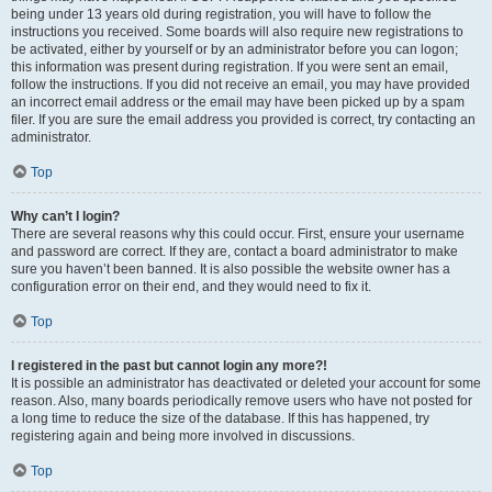
being under 13 years old during registration, you will have to follow the
instructions you received. Some boards will also require new registrations to
be activated, either by yourself or by an administrator before you can logon;
this information was present during registration. If you were sent an email,
follow the instructions. If you did not receive an email, you may have provided
an incorrect email address or the email may have been picked up by a spam
filer. If you are sure the email address you provided is correct, try contacting an
administrator.
Top
Why can’t I login?
There are several reasons why this could occur. First, ensure your username
and password are correct. If they are, contact a board administrator to make
sure you haven’t been banned. It is also possible the website owner has a
configuration error on their end, and they would need to fix it.
Top
I registered in the past but cannot login any more?!
It is possible an administrator has deactivated or deleted your account for some
reason. Also, many boards periodically remove users who have not posted for
a long time to reduce the size of the database. If this has happened, try
registering again and being more involved in discussions.
Top