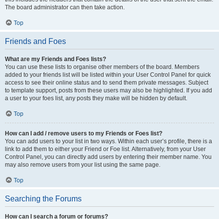
The board administrator can then take action.
Top
Friends and Foes
What are my Friends and Foes lists?
You can use these lists to organise other members of the board. Members
added to your friends list will be listed within your User Control Panel for quick
access to see their online status and to send them private messages. Subject
to template support, posts from these users may also be highlighted. If you add
a user to your foes list, any posts they make will be hidden by default.
Top
How can I add / remove users to my Friends or Foes list?
You can add users to your list in two ways. Within each user’s profile, there is a
link to add them to either your Friend or Foe list. Alternatively, from your User
Control Panel, you can directly add users by entering their member name. You
may also remove users from your list using the same page.
Top
Searching the Forums
How can I search a forum or forums?