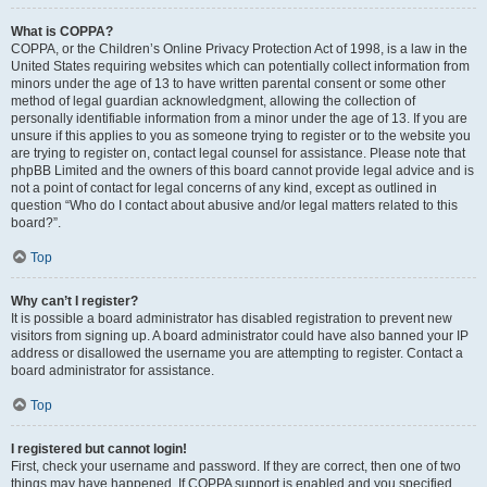
What is COPPA?
COPPA, or the Children’s Online Privacy Protection Act of 1998, is a law in the
United States requiring websites which can potentially collect information from
minors under the age of 13 to have written parental consent or some other
method of legal guardian acknowledgment, allowing the collection of
personally identifiable information from a minor under the age of 13. If you are
unsure if this applies to you as someone trying to register or to the website you
are trying to register on, contact legal counsel for assistance. Please note that
phpBB Limited and the owners of this board cannot provide legal advice and is
not a point of contact for legal concerns of any kind, except as outlined in
question “Who do I contact about abusive and/or legal matters related to this
board?”.
Top
Why can’t I register?
It is possible a board administrator has disabled registration to prevent new
visitors from signing up. A board administrator could have also banned your IP
address or disallowed the username you are attempting to register. Contact a
board administrator for assistance.
Top
I registered but cannot login!
First, check your username and password. If they are correct, then one of two
things may have happened. If COPPA support is enabled and you specified