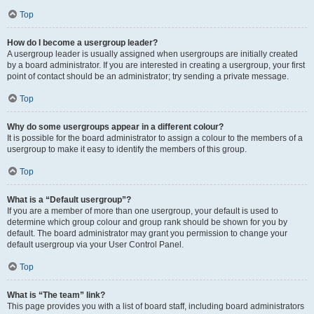
Top
How do I become a usergroup leader?
A usergroup leader is usually assigned when usergroups are initially created
by a board administrator. If you are interested in creating a usergroup, your first
point of contact should be an administrator; try sending a private message.
Top
Why do some usergroups appear in a different colour?
It is possible for the board administrator to assign a colour to the members of a
usergroup to make it easy to identify the members of this group.
Top
What is a “Default usergroup”?
If you are a member of more than one usergroup, your default is used to
determine which group colour and group rank should be shown for you by
default. The board administrator may grant you permission to change your
default usergroup via your User Control Panel.
Top
What is “The team” link?
This page provides you with a list of board staff, including board administrators