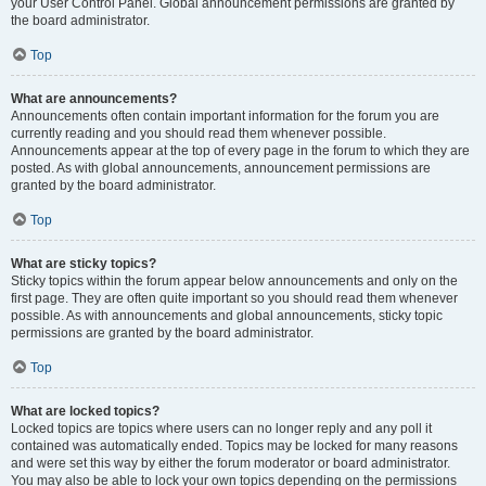
your User Control Panel. Global announcement permissions are granted by
the board administrator.
Top
What are announcements?
Announcements often contain important information for the forum you are
currently reading and you should read them whenever possible.
Announcements appear at the top of every page in the forum to which they are
posted. As with global announcements, announcement permissions are
granted by the board administrator.
Top
What are sticky topics?
Sticky topics within the forum appear below announcements and only on the
first page. They are often quite important so you should read them whenever
possible. As with announcements and global announcements, sticky topic
permissions are granted by the board administrator.
Top
What are locked topics?
Locked topics are topics where users can no longer reply and any poll it
contained was automatically ended. Topics may be locked for many reasons
and were set this way by either the forum moderator or board administrator.
You may also be able to lock your own topics depending on the permissions