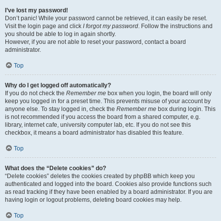
I’ve lost my password!
Don’t panic! While your password cannot be retrieved, it can easily be reset.
Visit the login page and click
I forgot my password
. Follow the instructions and
you should be able to log in again shortly.
However, if you are not able to reset your password, contact a board
administrator.
Top
Why do I get logged off automatically?
If you do not check the
Remember me
box when you login, the board will only
keep you logged in for a preset time. This prevents misuse of your account by
anyone else. To stay logged in, check the
Remember me
box during login. This
is not recommended if you access the board from a shared computer, e.g.
library, internet cafe, university computer lab, etc. If you do not see this
checkbox, it means a board administrator has disabled this feature.
Top
What does the “Delete cookies” do?
“Delete cookies” deletes the cookies created by phpBB which keep you
authenticated and logged into the board. Cookies also provide functions such
as read tracking if they have been enabled by a board administrator. If you are
having login or logout problems, deleting board cookies may help.
Top