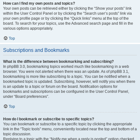
How can I find my own posts and topics?
Your own posts can be retrieved either by clicking the “Show your posts” link
within the User Control Panel or by clicking the “Search user’s posts” link via
your own profile page or by clicking the “Quick links” menu at the top of the
board. To search for your topics, use the Advanced search page and fill in the
various options appropriately.
Top
Subscriptions and Bookmarks
What is the difference between bookmarking and subscribing?
In phpBB 3.0, bookmarking topics worked much like bookmarking in a web
browser. You were not alerted when there was an update. As of phpBB 3.1,
bookmarking is more like subscribing to a topic. You can be notified when a
bookmarked topic is updated. Subscribing, however, will notify you when there
is an update to a topic or forum on the board. Notification options for
bookmarks and subscriptions can be configured in the User Control Panel,
under “Board preferences”.
Top
How do I bookmark or subscribe to specific topics?
You can bookmark or subscribe to a specific topic by clicking the appropriate
link in the “Topic tools” menu, conveniently located near the top and bottom of a
topic discussion.
Replying to a topic with the “Notify me when a reply is posted” option checked