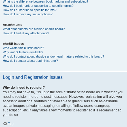
What is the difference between bookmarking and subscribing?
How do I bookmark or subscribe to specific topics?
How do I subscribe to specific forums?
How do I remove my subscriptions?
Attachments
What attachments are allowed on this board?
How do I find all my attachments?
phpBB Issues
Who wrote this bulletin board?
Why isn’t X feature available?
Who do I contact about abusive and/or legal matters related to this board?
How do I contact a board administrator?
Login and Registration Issues
Why do I need to register?
You may not have to, it is up to the administrator of the board as to whether you
need to register in order to post messages. However; registration will give you
access to additional features not available to guest users such as definable
avatar images, private messaging, emailing of fellow users, usergroup
subscription, etc. It only takes a few moments to register so it is recommended
you do so.
Top