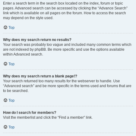
Enter a search term in the search box located on the index, forum or topic
pages. Advanced search can be accessed by clicking the “Advance Search”
link which is available on all pages on the forum. How to access the search
may depend on the style used.
Top
Why does my search return no results?
Your search was probably too vague and included many common terms which
are not indexed by phpBB. Be more specific and use the options available
within Advanced search.
Top
Why does my search return a blank page!?
Your search returned too many results for the webserver to handle. Use
“Advanced search” and be more specific in the terms used and forums that are
to be searched.
Top
How do I search for members?
Visit the memberlist and click the “Find a member” link.
Top