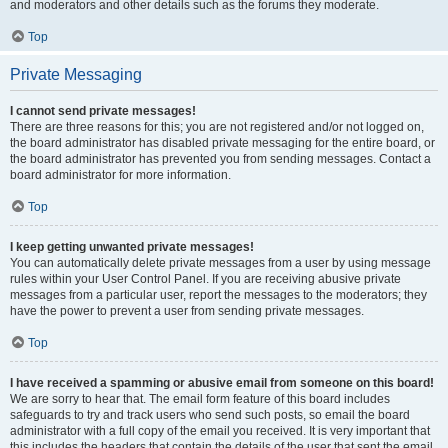
and moderators and other details such as the forums they moderate.
Top
Private Messaging
I cannot send private messages!
There are three reasons for this; you are not registered and/or not logged on,
the board administrator has disabled private messaging for the entire board, or
the board administrator has prevented you from sending messages. Contact a
board administrator for more information.
Top
I keep getting unwanted private messages!
You can automatically delete private messages from a user by using message
rules within your User Control Panel. If you are receiving abusive private
messages from a particular user, report the messages to the moderators; they
have the power to prevent a user from sending private messages.
Top
I have received a spamming or abusive email from someone on this board!
We are sorry to hear that. The email form feature of this board includes
safeguards to try and track users who send such posts, so email the board
administrator with a full copy of the email you received. It is very important that
this includes the headers that contain the details of the user that sent the email.