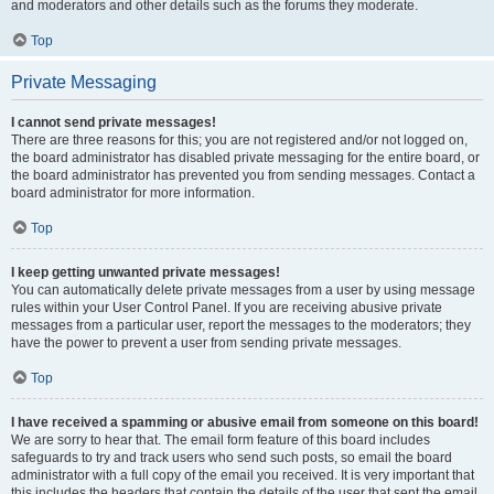
and moderators and other details such as the forums they moderate.
Top
Private Messaging
I cannot send private messages!
There are three reasons for this; you are not registered and/or not logged on,
the board administrator has disabled private messaging for the entire board, or
the board administrator has prevented you from sending messages. Contact a
board administrator for more information.
Top
I keep getting unwanted private messages!
You can automatically delete private messages from a user by using message
rules within your User Control Panel. If you are receiving abusive private
messages from a particular user, report the messages to the moderators; they
have the power to prevent a user from sending private messages.
Top
I have received a spamming or abusive email from someone on this board!
We are sorry to hear that. The email form feature of this board includes
safeguards to try and track users who send such posts, so email the board
administrator with a full copy of the email you received. It is very important that
this includes the headers that contain the details of the user that sent the email.