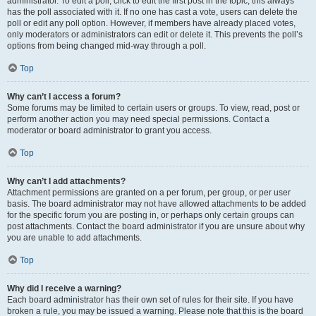
administrator. To edit a poll, click to edit the first post in the topic; this always
has the poll associated with it. If no one has cast a vote, users can delete the
poll or edit any poll option. However, if members have already placed votes,
only moderators or administrators can edit or delete it. This prevents the poll’s
options from being changed mid-way through a poll.
Top
Why can’t I access a forum?
Some forums may be limited to certain users or groups. To view, read, post or
perform another action you may need special permissions. Contact a
moderator or board administrator to grant you access.
Top
Why can’t I add attachments?
Attachment permissions are granted on a per forum, per group, or per user
basis. The board administrator may not have allowed attachments to be added
for the specific forum you are posting in, or perhaps only certain groups can
post attachments. Contact the board administrator if you are unsure about why
you are unable to add attachments.
Top
Why did I receive a warning?
Each board administrator has their own set of rules for their site. If you have
broken a rule, you may be issued a warning. Please note that this is the board