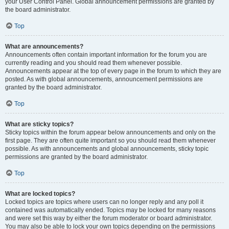
your User Control Panel. Global announcement permissions are granted by
the board administrator.
Top
What are announcements?
Announcements often contain important information for the forum you are
currently reading and you should read them whenever possible.
Announcements appear at the top of every page in the forum to which they are
posted. As with global announcements, announcement permissions are
granted by the board administrator.
Top
What are sticky topics?
Sticky topics within the forum appear below announcements and only on the
first page. They are often quite important so you should read them whenever
possible. As with announcements and global announcements, sticky topic
permissions are granted by the board administrator.
Top
What are locked topics?
Locked topics are topics where users can no longer reply and any poll it
contained was automatically ended. Topics may be locked for many reasons
and were set this way by either the forum moderator or board administrator.
You may also be able to lock your own topics depending on the permissions