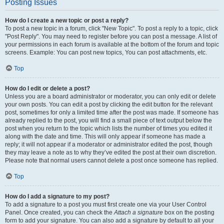
Posting Issues
How do I create a new topic or post a reply?
To post a new topic in a forum, click "New Topic". To post a reply to a topic, click
"Post Reply". You may need to register before you can post a message. A list of
your permissions in each forum is available at the bottom of the forum and topic
screens. Example: You can post new topics, You can post attachments, etc.
Top
How do I edit or delete a post?
Unless you are a board administrator or moderator, you can only edit or delete
your own posts. You can edit a post by clicking the edit button for the relevant
post, sometimes for only a limited time after the post was made. If someone has
already replied to the post, you will find a small piece of text output below the
post when you return to the topic which lists the number of times you edited it
along with the date and time. This will only appear if someone has made a
reply; it will not appear if a moderator or administrator edited the post, though
they may leave a note as to why they’ve edited the post at their own discretion.
Please note that normal users cannot delete a post once someone has replied.
Top
How do I add a signature to my post?
To add a signature to a post you must first create one via your User Control
Panel. Once created, you can check the
Attach a signature
box on the posting
form to add your signature. You can also add a signature by default to all your