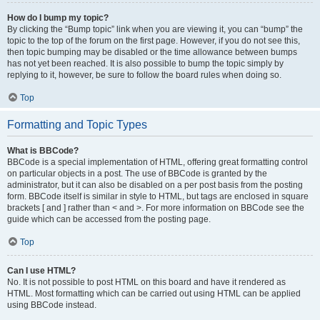
How do I bump my topic?
By clicking the “Bump topic” link when you are viewing it, you can “bump” the
topic to the top of the forum on the first page. However, if you do not see this,
then topic bumping may be disabled or the time allowance between bumps
has not yet been reached. It is also possible to bump the topic simply by
replying to it, however, be sure to follow the board rules when doing so.
Top
Formatting and Topic Types
What is BBCode?
BBCode is a special implementation of HTML, offering great formatting control
on particular objects in a post. The use of BBCode is granted by the
administrator, but it can also be disabled on a per post basis from the posting
form. BBCode itself is similar in style to HTML, but tags are enclosed in square
brackets [ and ] rather than < and >. For more information on BBCode see the
guide which can be accessed from the posting page.
Top
Can I use HTML?
No. It is not possible to post HTML on this board and have it rendered as
HTML. Most formatting which can be carried out using HTML can be applied
using BBCode instead.