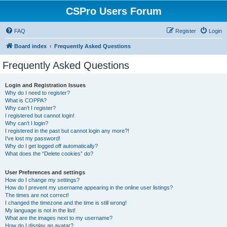
CSPro Users Forum
FAQ
Register
Login
Board index
Frequently Asked Questions
Frequently Asked Questions
Login and Registration Issues
Why do I need to register?
What is COPPA?
Why can’t I register?
I registered but cannot login!
Why can’t I login?
I registered in the past but cannot login any more?!
I’ve lost my password!
Why do I get logged off automatically?
What does the “Delete cookies” do?
User Preferences and settings
How do I change my settings?
How do I prevent my username appearing in the online user listings?
The times are not correct!
I changed the timezone and the time is still wrong!
My language is not in the list!
What are the images next to my username?
How do I display an avatar?