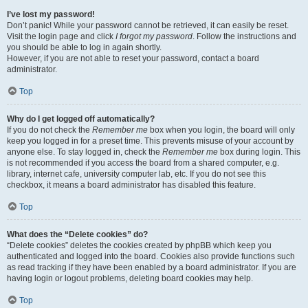
I’ve lost my password!
Don’t panic! While your password cannot be retrieved, it can easily be reset.
Visit the login page and click
I forgot my password
. Follow the instructions and
you should be able to log in again shortly.
However, if you are not able to reset your password, contact a board
administrator.
Top
Why do I get logged off automatically?
If you do not check the
Remember me
box when you login, the board will only
keep you logged in for a preset time. This prevents misuse of your account by
anyone else. To stay logged in, check the
Remember me
box during login. This
is not recommended if you access the board from a shared computer, e.g.
library, internet cafe, university computer lab, etc. If you do not see this
checkbox, it means a board administrator has disabled this feature.
Top
What does the “Delete cookies” do?
“Delete cookies” deletes the cookies created by phpBB which keep you
authenticated and logged into the board. Cookies also provide functions such
as read tracking if they have been enabled by a board administrator. If you are
having login or logout problems, deleting board cookies may help.
Top