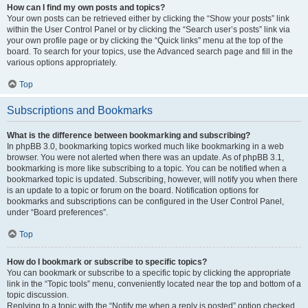
How can I find my own posts and topics?
Your own posts can be retrieved either by clicking the “Show your posts” link
within the User Control Panel or by clicking the “Search user’s posts” link via
your own profile page or by clicking the “Quick links” menu at the top of the
board. To search for your topics, use the Advanced search page and fill in the
various options appropriately.
Top
Subscriptions and Bookmarks
What is the difference between bookmarking and subscribing?
In phpBB 3.0, bookmarking topics worked much like bookmarking in a web
browser. You were not alerted when there was an update. As of phpBB 3.1,
bookmarking is more like subscribing to a topic. You can be notified when a
bookmarked topic is updated. Subscribing, however, will notify you when there
is an update to a topic or forum on the board. Notification options for
bookmarks and subscriptions can be configured in the User Control Panel,
under “Board preferences”.
Top
How do I bookmark or subscribe to specific topics?
You can bookmark or subscribe to a specific topic by clicking the appropriate
link in the “Topic tools” menu, conveniently located near the top and bottom of a
topic discussion.
Replying to a topic with the “Notify me when a reply is posted” option checked