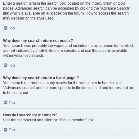
Enter a search term in the search box located on the index, forum or topic
pages. Advanced search can be accessed by clicking the “Advance Search”
link which is available on all pages on the forum. How to access the search
may depend on the style used.
Top
Why does my search return no results?
Your search was probably too vague and included many common terms which
are not indexed by phpBB. Be more specific and use the options available
within Advanced search.
Top
Why does my search return a blank page!?
Your search returned too many results for the webserver to handle. Use
“Advanced search” and be more specific in the terms used and forums that are
to be searched.
Top
How do I search for members?
Visit the memberlist and click the “Find a member” link.
Top