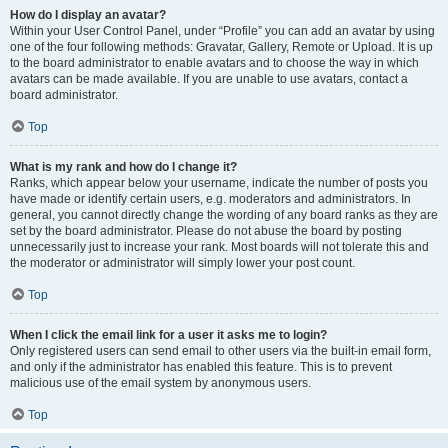
How do I display an avatar?
Within your User Control Panel, under “Profile” you can add an avatar by using
one of the four following methods: Gravatar, Gallery, Remote or Upload. It is up
to the board administrator to enable avatars and to choose the way in which
avatars can be made available. If you are unable to use avatars, contact a
board administrator.
Top
What is my rank and how do I change it?
Ranks, which appear below your username, indicate the number of posts you
have made or identify certain users, e.g. moderators and administrators. In
general, you cannot directly change the wording of any board ranks as they are
set by the board administrator. Please do not abuse the board by posting
unnecessarily just to increase your rank. Most boards will not tolerate this and
the moderator or administrator will simply lower your post count.
Top
When I click the email link for a user it asks me to login?
Only registered users can send email to other users via the built-in email form,
and only if the administrator has enabled this feature. This is to prevent
malicious use of the email system by anonymous users.
Top