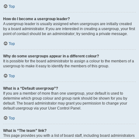
Top
How do I become a usergroup leader?
A usergroup leader is usually assigned when usergroups are initially created
by a board administrator. If you are interested in creating a usergroup, your first
point of contact should be an administrator; try sending a private message.
Top
Why do some usergroups appear in a different colour?
It is possible for the board administrator to assign a colour to the members of a
usergroup to make it easy to identify the members of this group.
Top
What is a “Default usergroup”?
If you are a member of more than one usergroup, your default is used to
determine which group colour and group rank should be shown for you by
default. The board administrator may grant you permission to change your
default usergroup via your User Control Panel.
Top
What is “The team” link?
This page provides you with a list of board staff, including board administrators