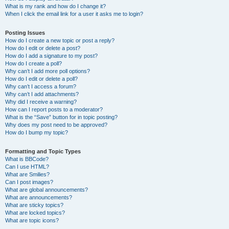
What is my rank and how do I change it?
When I click the email link for a user it asks me to login?
Posting Issues
How do I create a new topic or post a reply?
How do I edit or delete a post?
How do I add a signature to my post?
How do I create a poll?
Why can’t I add more poll options?
How do I edit or delete a poll?
Why can’t I access a forum?
Why can’t I add attachments?
Why did I receive a warning?
How can I report posts to a moderator?
What is the “Save” button for in topic posting?
Why does my post need to be approved?
How do I bump my topic?
Formatting and Topic Types
What is BBCode?
Can I use HTML?
What are Smilies?
Can I post images?
What are global announcements?
What are announcements?
What are sticky topics?
What are locked topics?
What are topic icons?