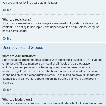
you are granted by the board administrator.
Top
What are topic icons?
Topic icons are author chosen images associated with posts to indicate their
content. The ability to use topic icons depends on the permissions set by the
board administrator.
Top
User Levels and Groups
What are Administrators?
Administrators are members assigned with the highest level of control over the
entire board. These members can control all facets of board operation,
including setting permissions, banning users, creating usergroups or
moderators, etc., dependent upon the board founder and what permissions he
or she has given the other administrators. They may also have full moderator
capabilities in all forums, depending on the settings put forth by the board
founder.
Top
What are Moderators?
Moderators are individuals (or groups of individuals) who look after the forums