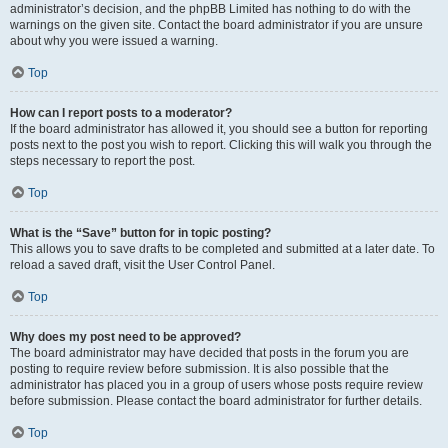
administrator’s decision, and the phpBB Limited has nothing to do with the
warnings on the given site. Contact the board administrator if you are unsure
about why you were issued a warning.
Top
How can I report posts to a moderator?
If the board administrator has allowed it, you should see a button for reporting
posts next to the post you wish to report. Clicking this will walk you through the
steps necessary to report the post.
Top
What is the “Save” button for in topic posting?
This allows you to save drafts to be completed and submitted at a later date. To
reload a saved draft, visit the User Control Panel.
Top
Why does my post need to be approved?
The board administrator may have decided that posts in the forum you are
posting to require review before submission. It is also possible that the
administrator has placed you in a group of users whose posts require review
before submission. Please contact the board administrator for further details.
Top