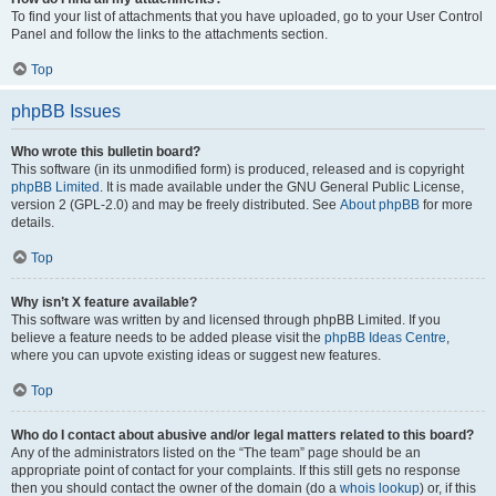
To find your list of attachments that you have uploaded, go to your User Control
Panel and follow the links to the attachments section.
Top
phpBB Issues
Who wrote this bulletin board?
This software (in its unmodified form) is produced, released and is copyright
phpBB Limited
. It is made available under the GNU General Public License,
version 2 (GPL-2.0) and may be freely distributed. See
About phpBB
for more
details.
Top
Why isn’t X feature available?
This software was written by and licensed through phpBB Limited. If you
believe a feature needs to be added please visit the
phpBB Ideas Centre
,
where you can upvote existing ideas or suggest new features.
Top
Who do I contact about abusive and/or legal matters related to this board?
Any of the administrators listed on the “The team” page should be an
appropriate point of contact for your complaints. If this still gets no response
then you should contact the owner of the domain (do a
whois lookup
) or, if this