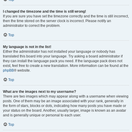
I changed the timezone and the time is still wrong!
If you are sure you have set the timezone correctly and the time is still incorrect,
then the time stored on the server clock is incorrect. Please notify an
administrator to correct the problem.
Top
My language is not in the list!
Either the administrator has not installed your language or nobody has
translated this board into your language. Try asking a board administrator if
they can install the language pack you need. If the language pack does not
exist, feel free to create a new translation. More information can be found at the
phpBB
® website.
Top
What are the images next to my username?
There are two images which may appear along with a username when viewing
posts. One of them may be an image associated with your rank, generally in
the form of stars, blocks or dots, indicating how many posts you have made or
your status on the board. Another, usually larger, image is known as an avatar
and is generally unique or personal to each user.
Top