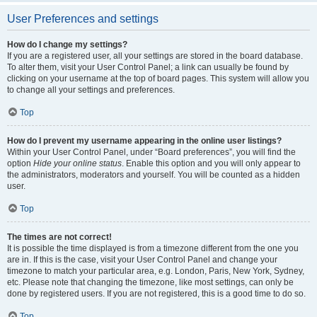
User Preferences and settings
How do I change my settings?
If you are a registered user, all your settings are stored in the board database.
To alter them, visit your User Control Panel; a link can usually be found by
clicking on your username at the top of board pages. This system will allow you
to change all your settings and preferences.
Top
How do I prevent my username appearing in the online user listings?
Within your User Control Panel, under “Board preferences”, you will find the
option
Hide your online status
. Enable this option and you will only appear to
the administrators, moderators and yourself. You will be counted as a hidden
user.
Top
The times are not correct!
It is possible the time displayed is from a timezone different from the one you
are in. If this is the case, visit your User Control Panel and change your
timezone to match your particular area, e.g. London, Paris, New York, Sydney,
etc. Please note that changing the timezone, like most settings, can only be
done by registered users. If you are not registered, this is a good time to do so.
Top