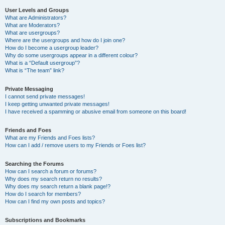
User Levels and Groups
What are Administrators?
What are Moderators?
What are usergroups?
Where are the usergroups and how do I join one?
How do I become a usergroup leader?
Why do some usergroups appear in a different colour?
What is a “Default usergroup”?
What is “The team” link?
Private Messaging
I cannot send private messages!
I keep getting unwanted private messages!
I have received a spamming or abusive email from someone on this board!
Friends and Foes
What are my Friends and Foes lists?
How can I add / remove users to my Friends or Foes list?
Searching the Forums
How can I search a forum or forums?
Why does my search return no results?
Why does my search return a blank page!?
How do I search for members?
How can I find my own posts and topics?
Subscriptions and Bookmarks