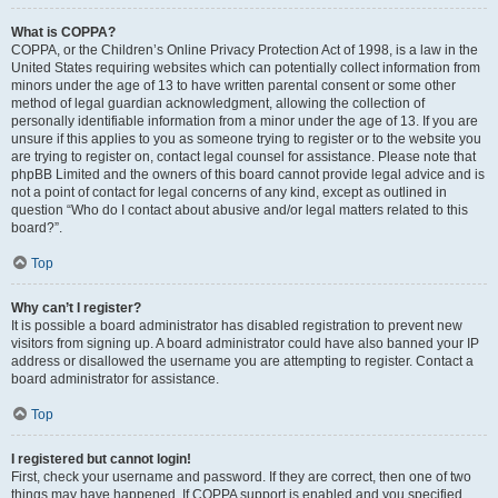
What is COPPA?
COPPA, or the Children’s Online Privacy Protection Act of 1998, is a law in the
United States requiring websites which can potentially collect information from
minors under the age of 13 to have written parental consent or some other
method of legal guardian acknowledgment, allowing the collection of
personally identifiable information from a minor under the age of 13. If you are
unsure if this applies to you as someone trying to register or to the website you
are trying to register on, contact legal counsel for assistance. Please note that
phpBB Limited and the owners of this board cannot provide legal advice and is
not a point of contact for legal concerns of any kind, except as outlined in
question “Who do I contact about abusive and/or legal matters related to this
board?”.
Top
Why can’t I register?
It is possible a board administrator has disabled registration to prevent new
visitors from signing up. A board administrator could have also banned your IP
address or disallowed the username you are attempting to register. Contact a
board administrator for assistance.
Top
I registered but cannot login!
First, check your username and password. If they are correct, then one of two
things may have happened. If COPPA support is enabled and you specified