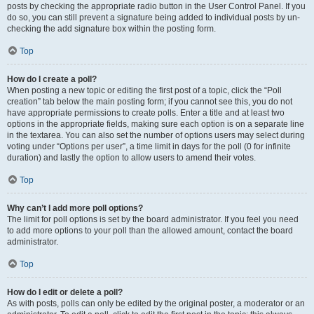
posts by checking the appropriate radio button in the User Control Panel. If you
do so, you can still prevent a signature being added to individual posts by un-
checking the add signature box within the posting form.
Top
How do I create a poll?
When posting a new topic or editing the first post of a topic, click the “Poll
creation” tab below the main posting form; if you cannot see this, you do not
have appropriate permissions to create polls. Enter a title and at least two
options in the appropriate fields, making sure each option is on a separate line
in the textarea. You can also set the number of options users may select during
voting under “Options per user”, a time limit in days for the poll (0 for infinite
duration) and lastly the option to allow users to amend their votes.
Top
Why can’t I add more poll options?
The limit for poll options is set by the board administrator. If you feel you need
to add more options to your poll than the allowed amount, contact the board
administrator.
Top
How do I edit or delete a poll?
As with posts, polls can only be edited by the original poster, a moderator or an