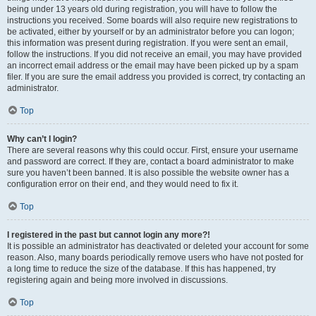
being under 13 years old during registration, you will have to follow the
instructions you received. Some boards will also require new registrations to
be activated, either by yourself or by an administrator before you can logon;
this information was present during registration. If you were sent an email,
follow the instructions. If you did not receive an email, you may have provided
an incorrect email address or the email may have been picked up by a spam
filer. If you are sure the email address you provided is correct, try contacting an
administrator.
Top
Why can’t I login?
There are several reasons why this could occur. First, ensure your username
and password are correct. If they are, contact a board administrator to make
sure you haven’t been banned. It is also possible the website owner has a
configuration error on their end, and they would need to fix it.
Top
I registered in the past but cannot login any more?!
It is possible an administrator has deactivated or deleted your account for some
reason. Also, many boards periodically remove users who have not posted for
a long time to reduce the size of the database. If this has happened, try
registering again and being more involved in discussions.
Top