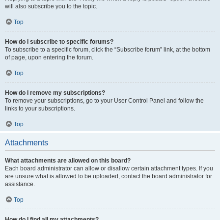
will also subscribe you to the topic.
Top
How do I subscribe to specific forums?
To subscribe to a specific forum, click the “Subscribe forum” link, at the bottom
of page, upon entering the forum.
Top
How do I remove my subscriptions?
To remove your subscriptions, go to your User Control Panel and follow the
links to your subscriptions.
Top
Attachments
What attachments are allowed on this board?
Each board administrator can allow or disallow certain attachment types. If you
are unsure what is allowed to be uploaded, contact the board administrator for
assistance.
Top
How do I find all my attachments?