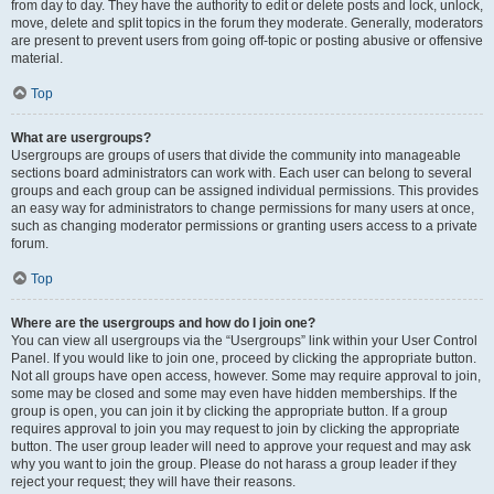
from day to day. They have the authority to edit or delete posts and lock, unlock,
move, delete and split topics in the forum they moderate. Generally, moderators
are present to prevent users from going off-topic or posting abusive or offensive
material.
Top
What are usergroups?
Usergroups are groups of users that divide the community into manageable
sections board administrators can work with. Each user can belong to several
groups and each group can be assigned individual permissions. This provides
an easy way for administrators to change permissions for many users at once,
such as changing moderator permissions or granting users access to a private
forum.
Top
Where are the usergroups and how do I join one?
You can view all usergroups via the “Usergroups” link within your User Control
Panel. If you would like to join one, proceed by clicking the appropriate button.
Not all groups have open access, however. Some may require approval to join,
some may be closed and some may even have hidden memberships. If the
group is open, you can join it by clicking the appropriate button. If a group
requires approval to join you may request to join by clicking the appropriate
button. The user group leader will need to approve your request and may ask
why you want to join the group. Please do not harass a group leader if they
reject your request; they will have their reasons.