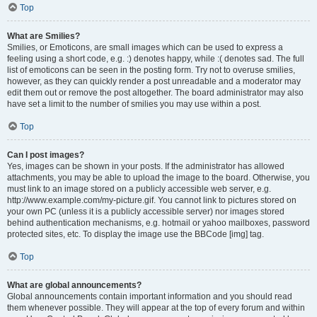
Top
What are Smilies?
Smilies, or Emoticons, are small images which can be used to express a
feeling using a short code, e.g. :) denotes happy, while :( denotes sad. The full
list of emoticons can be seen in the posting form. Try not to overuse smilies,
however, as they can quickly render a post unreadable and a moderator may
edit them out or remove the post altogether. The board administrator may also
have set a limit to the number of smilies you may use within a post.
Top
Can I post images?
Yes, images can be shown in your posts. If the administrator has allowed
attachments, you may be able to upload the image to the board. Otherwise, you
must link to an image stored on a publicly accessible web server, e.g.
http://www.example.com/my-picture.gif. You cannot link to pictures stored on
your own PC (unless it is a publicly accessible server) nor images stored
behind authentication mechanisms, e.g. hotmail or yahoo mailboxes, password
protected sites, etc. To display the image use the BBCode [img] tag.
Top
What are global announcements?
Global announcements contain important information and you should read
them whenever possible. They will appear at the top of every forum and within