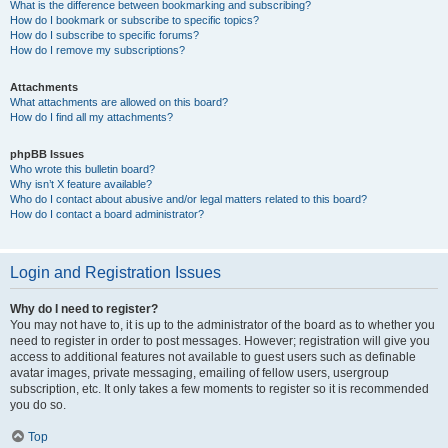
What is the difference between bookmarking and subscribing?
How do I bookmark or subscribe to specific topics?
How do I subscribe to specific forums?
How do I remove my subscriptions?
Attachments
What attachments are allowed on this board?
How do I find all my attachments?
phpBB Issues
Who wrote this bulletin board?
Why isn’t X feature available?
Who do I contact about abusive and/or legal matters related to this board?
How do I contact a board administrator?
Login and Registration Issues
Why do I need to register?
You may not have to, it is up to the administrator of the board as to whether you
need to register in order to post messages. However; registration will give you
access to additional features not available to guest users such as definable
avatar images, private messaging, emailing of fellow users, usergroup
subscription, etc. It only takes a few moments to register so it is recommended
you do so.
Top