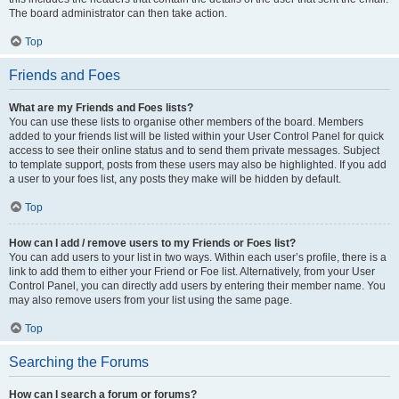
The board administrator can then take action.
Top
Friends and Foes
What are my Friends and Foes lists?
You can use these lists to organise other members of the board. Members
added to your friends list will be listed within your User Control Panel for quick
access to see their online status and to send them private messages. Subject
to template support, posts from these users may also be highlighted. If you add
a user to your foes list, any posts they make will be hidden by default.
Top
How can I add / remove users to my Friends or Foes list?
You can add users to your list in two ways. Within each user’s profile, there is a
link to add them to either your Friend or Foe list. Alternatively, from your User
Control Panel, you can directly add users by entering their member name. You
may also remove users from your list using the same page.
Top
Searching the Forums
How can I search a forum or forums?