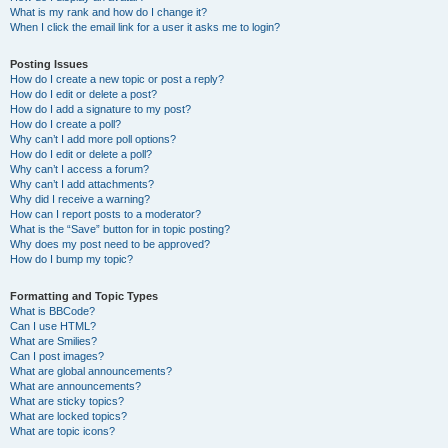
What is my rank and how do I change it?
When I click the email link for a user it asks me to login?
Posting Issues
How do I create a new topic or post a reply?
How do I edit or delete a post?
How do I add a signature to my post?
How do I create a poll?
Why can’t I add more poll options?
How do I edit or delete a poll?
Why can’t I access a forum?
Why can’t I add attachments?
Why did I receive a warning?
How can I report posts to a moderator?
What is the “Save” button for in topic posting?
Why does my post need to be approved?
How do I bump my topic?
Formatting and Topic Types
What is BBCode?
Can I use HTML?
What are Smilies?
Can I post images?
What are global announcements?
What are announcements?
What are sticky topics?
What are locked topics?
What are topic icons?