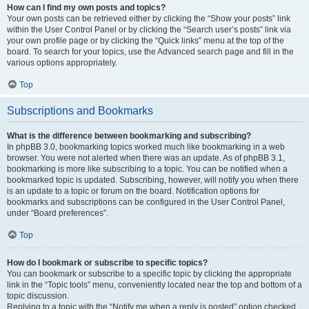
How can I find my own posts and topics?
Your own posts can be retrieved either by clicking the “Show your posts” link
within the User Control Panel or by clicking the “Search user’s posts” link via
your own profile page or by clicking the “Quick links” menu at the top of the
board. To search for your topics, use the Advanced search page and fill in the
various options appropriately.
Top
Subscriptions and Bookmarks
What is the difference between bookmarking and subscribing?
In phpBB 3.0, bookmarking topics worked much like bookmarking in a web
browser. You were not alerted when there was an update. As of phpBB 3.1,
bookmarking is more like subscribing to a topic. You can be notified when a
bookmarked topic is updated. Subscribing, however, will notify you when there
is an update to a topic or forum on the board. Notification options for
bookmarks and subscriptions can be configured in the User Control Panel,
under “Board preferences”.
Top
How do I bookmark or subscribe to specific topics?
You can bookmark or subscribe to a specific topic by clicking the appropriate
link in the “Topic tools” menu, conveniently located near the top and bottom of a
topic discussion.
Replying to a topic with the “Notify me when a reply is posted” option checked