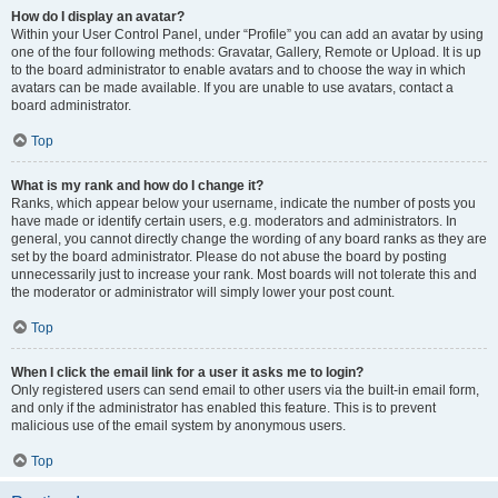
How do I display an avatar?
Within your User Control Panel, under “Profile” you can add an avatar by using
one of the four following methods: Gravatar, Gallery, Remote or Upload. It is up
to the board administrator to enable avatars and to choose the way in which
avatars can be made available. If you are unable to use avatars, contact a
board administrator.
Top
What is my rank and how do I change it?
Ranks, which appear below your username, indicate the number of posts you
have made or identify certain users, e.g. moderators and administrators. In
general, you cannot directly change the wording of any board ranks as they are
set by the board administrator. Please do not abuse the board by posting
unnecessarily just to increase your rank. Most boards will not tolerate this and
the moderator or administrator will simply lower your post count.
Top
When I click the email link for a user it asks me to login?
Only registered users can send email to other users via the built-in email form,
and only if the administrator has enabled this feature. This is to prevent
malicious use of the email system by anonymous users.
Top