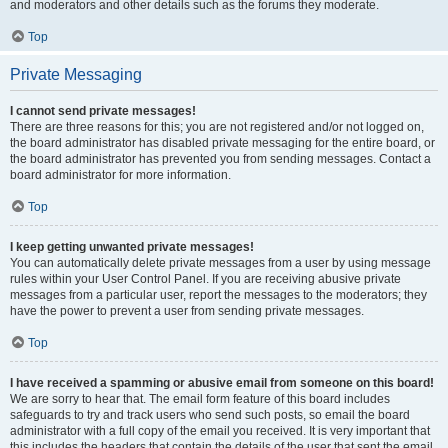
and moderators and other details such as the forums they moderate.
Top
Private Messaging
I cannot send private messages!
There are three reasons for this; you are not registered and/or not logged on,
the board administrator has disabled private messaging for the entire board, or
the board administrator has prevented you from sending messages. Contact a
board administrator for more information.
Top
I keep getting unwanted private messages!
You can automatically delete private messages from a user by using message
rules within your User Control Panel. If you are receiving abusive private
messages from a particular user, report the messages to the moderators; they
have the power to prevent a user from sending private messages.
Top
I have received a spamming or abusive email from someone on this board!
We are sorry to hear that. The email form feature of this board includes
safeguards to try and track users who send such posts, so email the board
administrator with a full copy of the email you received. It is very important that
this includes the headers that contain the details of the user that sent the email.