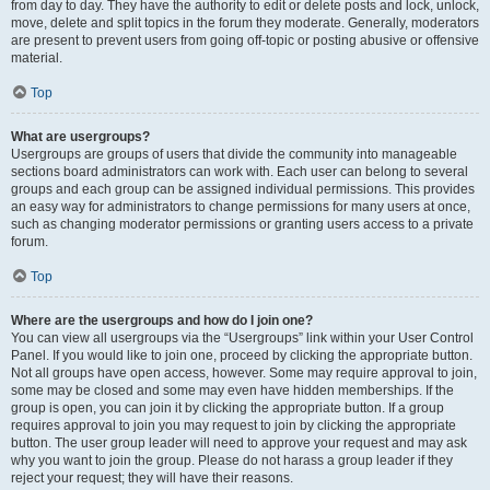
from day to day. They have the authority to edit or delete posts and lock, unlock,
move, delete and split topics in the forum they moderate. Generally, moderators
are present to prevent users from going off-topic or posting abusive or offensive
material.
Top
What are usergroups?
Usergroups are groups of users that divide the community into manageable
sections board administrators can work with. Each user can belong to several
groups and each group can be assigned individual permissions. This provides
an easy way for administrators to change permissions for many users at once,
such as changing moderator permissions or granting users access to a private
forum.
Top
Where are the usergroups and how do I join one?
You can view all usergroups via the “Usergroups” link within your User Control
Panel. If you would like to join one, proceed by clicking the appropriate button.
Not all groups have open access, however. Some may require approval to join,
some may be closed and some may even have hidden memberships. If the
group is open, you can join it by clicking the appropriate button. If a group
requires approval to join you may request to join by clicking the appropriate
button. The user group leader will need to approve your request and may ask
why you want to join the group. Please do not harass a group leader if they
reject your request; they will have their reasons.