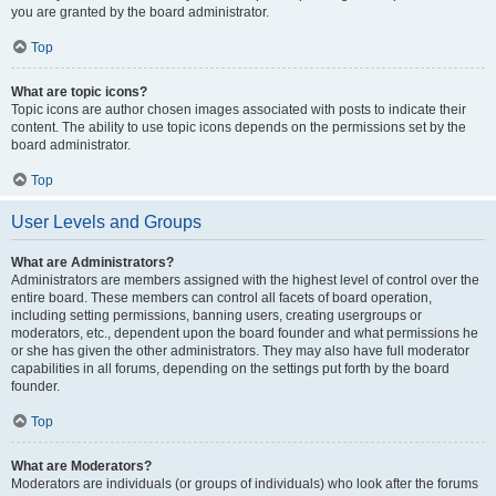
you are granted by the board administrator.
Top
What are topic icons?
Topic icons are author chosen images associated with posts to indicate their
content. The ability to use topic icons depends on the permissions set by the
board administrator.
Top
User Levels and Groups
What are Administrators?
Administrators are members assigned with the highest level of control over the
entire board. These members can control all facets of board operation,
including setting permissions, banning users, creating usergroups or
moderators, etc., dependent upon the board founder and what permissions he
or she has given the other administrators. They may also have full moderator
capabilities in all forums, depending on the settings put forth by the board
founder.
Top
What are Moderators?
Moderators are individuals (or groups of individuals) who look after the forums