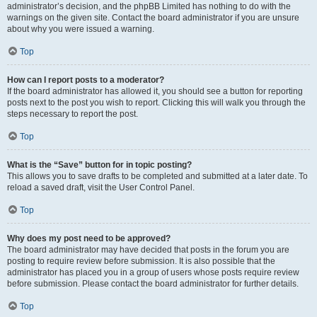
administrator’s decision, and the phpBB Limited has nothing to do with the
warnings on the given site. Contact the board administrator if you are unsure
about why you were issued a warning.
Top
How can I report posts to a moderator?
If the board administrator has allowed it, you should see a button for reporting
posts next to the post you wish to report. Clicking this will walk you through the
steps necessary to report the post.
Top
What is the “Save” button for in topic posting?
This allows you to save drafts to be completed and submitted at a later date. To
reload a saved draft, visit the User Control Panel.
Top
Why does my post need to be approved?
The board administrator may have decided that posts in the forum you are
posting to require review before submission. It is also possible that the
administrator has placed you in a group of users whose posts require review
before submission. Please contact the board administrator for further details.
Top