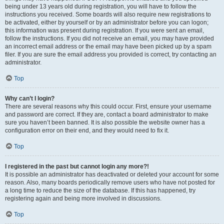
being under 13 years old during registration, you will have to follow the
instructions you received. Some boards will also require new registrations to
be activated, either by yourself or by an administrator before you can logon;
this information was present during registration. If you were sent an email,
follow the instructions. If you did not receive an email, you may have provided
an incorrect email address or the email may have been picked up by a spam
filer. If you are sure the email address you provided is correct, try contacting an
administrator.
Top
Why can’t I login?
There are several reasons why this could occur. First, ensure your username
and password are correct. If they are, contact a board administrator to make
sure you haven’t been banned. It is also possible the website owner has a
configuration error on their end, and they would need to fix it.
Top
I registered in the past but cannot login any more?!
It is possible an administrator has deactivated or deleted your account for some
reason. Also, many boards periodically remove users who have not posted for
a long time to reduce the size of the database. If this has happened, try
registering again and being more involved in discussions.
Top