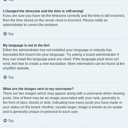
I changed the timezone and the time is still wrong!
If you are sure you have set the timezone correctly and the time is still incorrect,
then the time stored on the server clock is incorrect. Please notify an
administrator to correct the problem.
Top
My language is not in the list!
Either the administrator has not installed your language or nobody has
translated this board into your language. Try asking a board administrator if
they can install the language pack you need. If the language pack does not
exist, feel free to create a new translation. More information can be found at the
phpBB
® website.
Top
What are the images next to my username?
There are two images which may appear along with a username when viewing
posts. One of them may be an image associated with your rank, generally in
the form of stars, blocks or dots, indicating how many posts you have made or
your status on the board. Another, usually larger, image is known as an avatar
and is generally unique or personal to each user.
Top