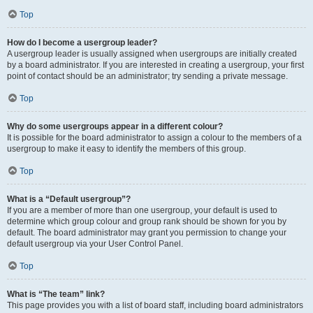
Top
How do I become a usergroup leader?
A usergroup leader is usually assigned when usergroups are initially created
by a board administrator. If you are interested in creating a usergroup, your first
point of contact should be an administrator; try sending a private message.
Top
Why do some usergroups appear in a different colour?
It is possible for the board administrator to assign a colour to the members of a
usergroup to make it easy to identify the members of this group.
Top
What is a “Default usergroup”?
If you are a member of more than one usergroup, your default is used to
determine which group colour and group rank should be shown for you by
default. The board administrator may grant you permission to change your
default usergroup via your User Control Panel.
Top
What is “The team” link?
This page provides you with a list of board staff, including board administrators