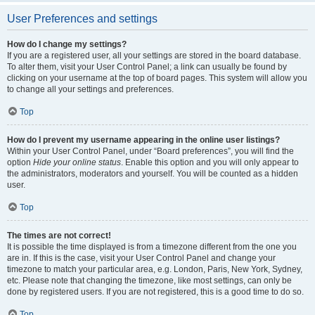
User Preferences and settings
How do I change my settings?
If you are a registered user, all your settings are stored in the board database.
To alter them, visit your User Control Panel; a link can usually be found by
clicking on your username at the top of board pages. This system will allow you
to change all your settings and preferences.
Top
How do I prevent my username appearing in the online user listings?
Within your User Control Panel, under “Board preferences”, you will find the
option
Hide your online status
. Enable this option and you will only appear to
the administrators, moderators and yourself. You will be counted as a hidden
user.
Top
The times are not correct!
It is possible the time displayed is from a timezone different from the one you
are in. If this is the case, visit your User Control Panel and change your
timezone to match your particular area, e.g. London, Paris, New York, Sydney,
etc. Please note that changing the timezone, like most settings, can only be
done by registered users. If you are not registered, this is a good time to do so.
Top