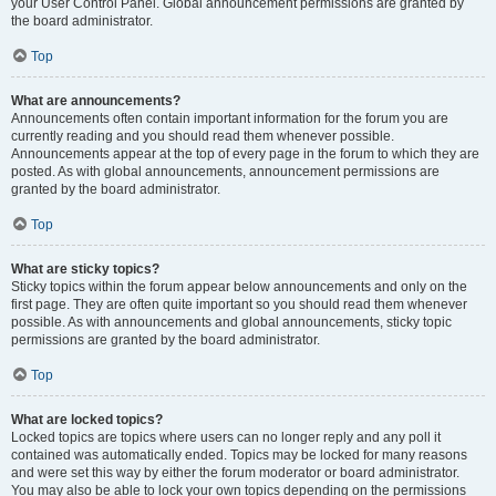
your User Control Panel. Global announcement permissions are granted by
the board administrator.
Top
What are announcements?
Announcements often contain important information for the forum you are
currently reading and you should read them whenever possible.
Announcements appear at the top of every page in the forum to which they are
posted. As with global announcements, announcement permissions are
granted by the board administrator.
Top
What are sticky topics?
Sticky topics within the forum appear below announcements and only on the
first page. They are often quite important so you should read them whenever
possible. As with announcements and global announcements, sticky topic
permissions are granted by the board administrator.
Top
What are locked topics?
Locked topics are topics where users can no longer reply and any poll it
contained was automatically ended. Topics may be locked for many reasons
and were set this way by either the forum moderator or board administrator.
You may also be able to lock your own topics depending on the permissions