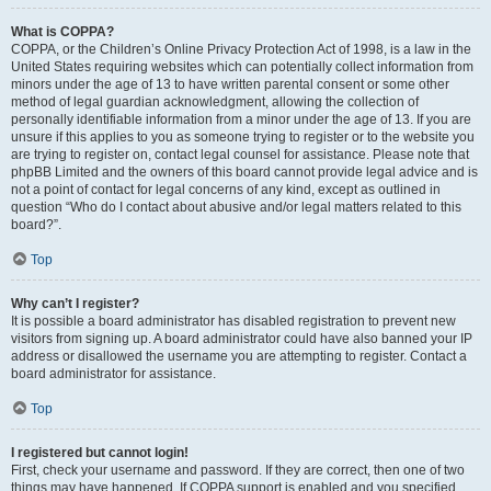
What is COPPA?
COPPA, or the Children’s Online Privacy Protection Act of 1998, is a law in the
United States requiring websites which can potentially collect information from
minors under the age of 13 to have written parental consent or some other
method of legal guardian acknowledgment, allowing the collection of
personally identifiable information from a minor under the age of 13. If you are
unsure if this applies to you as someone trying to register or to the website you
are trying to register on, contact legal counsel for assistance. Please note that
phpBB Limited and the owners of this board cannot provide legal advice and is
not a point of contact for legal concerns of any kind, except as outlined in
question “Who do I contact about abusive and/or legal matters related to this
board?”.
Top
Why can’t I register?
It is possible a board administrator has disabled registration to prevent new
visitors from signing up. A board administrator could have also banned your IP
address or disallowed the username you are attempting to register. Contact a
board administrator for assistance.
Top
I registered but cannot login!
First, check your username and password. If they are correct, then one of two
things may have happened. If COPPA support is enabled and you specified