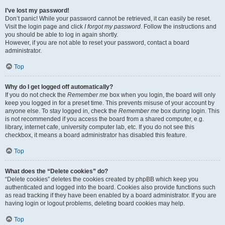
I’ve lost my password!
Don’t panic! While your password cannot be retrieved, it can easily be reset.
Visit the login page and click
I forgot my password
. Follow the instructions and
you should be able to log in again shortly.
However, if you are not able to reset your password, contact a board
administrator.
Top
Why do I get logged off automatically?
If you do not check the
Remember me
box when you login, the board will only
keep you logged in for a preset time. This prevents misuse of your account by
anyone else. To stay logged in, check the
Remember me
box during login. This
is not recommended if you access the board from a shared computer, e.g.
library, internet cafe, university computer lab, etc. If you do not see this
checkbox, it means a board administrator has disabled this feature.
Top
What does the “Delete cookies” do?
“Delete cookies” deletes the cookies created by phpBB which keep you
authenticated and logged into the board. Cookies also provide functions such
as read tracking if they have been enabled by a board administrator. If you are
having login or logout problems, deleting board cookies may help.
Top