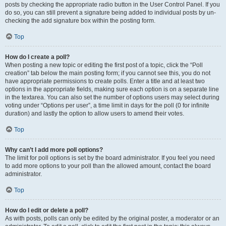
posts by checking the appropriate radio button in the User Control Panel. If you
do so, you can still prevent a signature being added to individual posts by un-
checking the add signature box within the posting form.
Top
How do I create a poll?
When posting a new topic or editing the first post of a topic, click the “Poll
creation” tab below the main posting form; if you cannot see this, you do not
have appropriate permissions to create polls. Enter a title and at least two
options in the appropriate fields, making sure each option is on a separate line
in the textarea. You can also set the number of options users may select during
voting under “Options per user”, a time limit in days for the poll (0 for infinite
duration) and lastly the option to allow users to amend their votes.
Top
Why can’t I add more poll options?
The limit for poll options is set by the board administrator. If you feel you need
to add more options to your poll than the allowed amount, contact the board
administrator.
Top
How do I edit or delete a poll?
As with posts, polls can only be edited by the original poster, a moderator or an