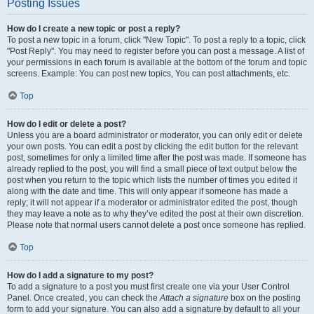
Posting Issues
How do I create a new topic or post a reply?
To post a new topic in a forum, click "New Topic". To post a reply to a topic, click
"Post Reply". You may need to register before you can post a message. A list of
your permissions in each forum is available at the bottom of the forum and topic
screens. Example: You can post new topics, You can post attachments, etc.
Top
How do I edit or delete a post?
Unless you are a board administrator or moderator, you can only edit or delete
your own posts. You can edit a post by clicking the edit button for the relevant
post, sometimes for only a limited time after the post was made. If someone has
already replied to the post, you will find a small piece of text output below the
post when you return to the topic which lists the number of times you edited it
along with the date and time. This will only appear if someone has made a
reply; it will not appear if a moderator or administrator edited the post, though
they may leave a note as to why they’ve edited the post at their own discretion.
Please note that normal users cannot delete a post once someone has replied.
Top
How do I add a signature to my post?
To add a signature to a post you must first create one via your User Control
Panel. Once created, you can check the
Attach a signature
box on the posting
form to add your signature. You can also add a signature by default to all your