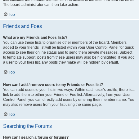
The board administrator can then take action.
Top
Friends and Foes
What are my Friends and Foes lists?
You can use these lists to organise other members of the board. Members
added to your friends list will be listed within your User Control Panel for quick
access to see their online status and to send them private messages. Subject
to template support, posts from these users may also be highlighted. If you add
a user to your foes list, any posts they make will be hidden by default.
Top
How can I add / remove users to my Friends or Foes list?
You can add users to your list in two ways. Within each user’s profile, there is a
link to add them to either your Friend or Foe list. Alternatively, from your User
Control Panel, you can directly add users by entering their member name. You
may also remove users from your list using the same page.
Top
Searching the Forums
How can I search a forum or forums?