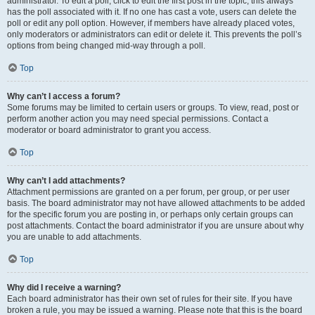
administrator. To edit a poll, click to edit the first post in the topic; this always
has the poll associated with it. If no one has cast a vote, users can delete the
poll or edit any poll option. However, if members have already placed votes,
only moderators or administrators can edit or delete it. This prevents the poll’s
options from being changed mid-way through a poll.
Top
Why can’t I access a forum?
Some forums may be limited to certain users or groups. To view, read, post or
perform another action you may need special permissions. Contact a
moderator or board administrator to grant you access.
Top
Why can’t I add attachments?
Attachment permissions are granted on a per forum, per group, or per user
basis. The board administrator may not have allowed attachments to be added
for the specific forum you are posting in, or perhaps only certain groups can
post attachments. Contact the board administrator if you are unsure about why
you are unable to add attachments.
Top
Why did I receive a warning?
Each board administrator has their own set of rules for their site. If you have
broken a rule, you may be issued a warning. Please note that this is the board