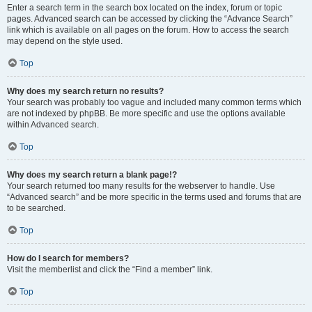
Enter a search term in the search box located on the index, forum or topic
pages. Advanced search can be accessed by clicking the “Advance Search”
link which is available on all pages on the forum. How to access the search
may depend on the style used.
Top
Why does my search return no results?
Your search was probably too vague and included many common terms which
are not indexed by phpBB. Be more specific and use the options available
within Advanced search.
Top
Why does my search return a blank page!?
Your search returned too many results for the webserver to handle. Use
“Advanced search” and be more specific in the terms used and forums that are
to be searched.
Top
How do I search for members?
Visit the memberlist and click the “Find a member” link.
Top