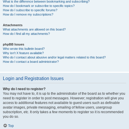
What is the difference between bookmarking and subscribing?
How do I bookmark or subscribe to specific topics?
How do I subscribe to specific forums?
How do I remove my subscriptions?
Attachments
What attachments are allowed on this board?
How do I find all my attachments?
phpBB Issues
Who wrote this bulletin board?
Why isn’t X feature available?
Who do I contact about abusive and/or legal matters related to this board?
How do I contact a board administrator?
Login and Registration Issues
Why do I need to register?
You may not have to, it is up to the administrator of the board as to whether you
need to register in order to post messages. However; registration will give you
access to additional features not available to guest users such as definable
avatar images, private messaging, emailing of fellow users, usergroup
subscription, etc. It only takes a few moments to register so it is recommended
you do so.
Top