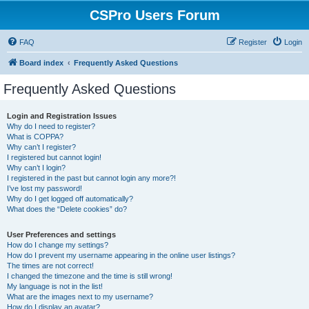
CSPro Users Forum
FAQ
Register
Login
Board index
Frequently Asked Questions
Frequently Asked Questions
Login and Registration Issues
Why do I need to register?
What is COPPA?
Why can’t I register?
I registered but cannot login!
Why can’t I login?
I registered in the past but cannot login any more?!
I’ve lost my password!
Why do I get logged off automatically?
What does the “Delete cookies” do?
User Preferences and settings
How do I change my settings?
How do I prevent my username appearing in the online user listings?
The times are not correct!
I changed the timezone and the time is still wrong!
My language is not in the list!
What are the images next to my username?
How do I display an avatar?