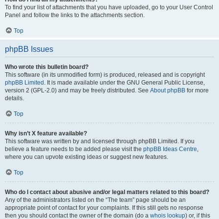
To find your list of attachments that you have uploaded, go to your User Control
Panel and follow the links to the attachments section.
Top
phpBB Issues
Who wrote this bulletin board?
This software (in its unmodified form) is produced, released and is copyright
phpBB Limited
. It is made available under the GNU General Public License,
version 2 (GPL-2.0) and may be freely distributed. See
About phpBB
for more
details.
Top
Why isn’t X feature available?
This software was written by and licensed through phpBB Limited. If you
believe a feature needs to be added please visit the
phpBB Ideas Centre
,
where you can upvote existing ideas or suggest new features.
Top
Who do I contact about abusive and/or legal matters related to this board?
Any of the administrators listed on the “The team” page should be an
appropriate point of contact for your complaints. If this still gets no response
then you should contact the owner of the domain (do a
whois lookup
) or, if this