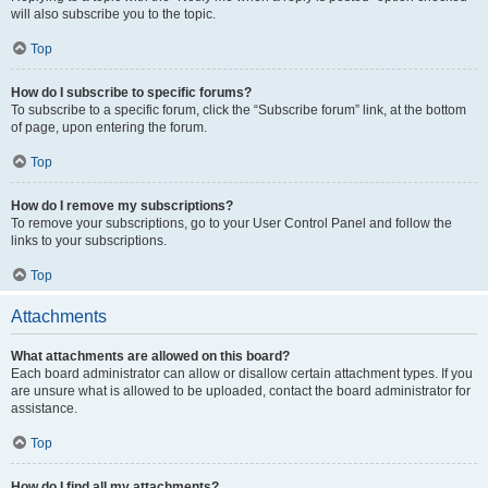
will also subscribe you to the topic.
Top
How do I subscribe to specific forums?
To subscribe to a specific forum, click the “Subscribe forum” link, at the bottom
of page, upon entering the forum.
Top
How do I remove my subscriptions?
To remove your subscriptions, go to your User Control Panel and follow the
links to your subscriptions.
Top
Attachments
What attachments are allowed on this board?
Each board administrator can allow or disallow certain attachment types. If you
are unsure what is allowed to be uploaded, contact the board administrator for
assistance.
Top
How do I find all my attachments?