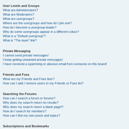
User Levels and Groups
What are Administrators?
What are Moderators?
What are usergroups?
Where are the usergroups and how do I join one?
How do I become a usergroup leader?
Why do some usergroups appear in a different colour?
What is a “Default usergroup”?
What is “The team” link?
Private Messaging
I cannot send private messages!
I keep getting unwanted private messages!
I have received a spamming or abusive email from someone on this board!
Friends and Foes
What are my Friends and Foes lists?
How can I add / remove users to my Friends or Foes list?
Searching the Forums
How can I search a forum or forums?
Why does my search return no results?
Why does my search return a blank page!?
How do I search for members?
How can I find my own posts and topics?
Subscriptions and Bookmarks