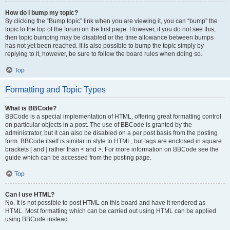
How do I bump my topic?
By clicking the “Bump topic” link when you are viewing it, you can “bump” the
topic to the top of the forum on the first page. However, if you do not see this,
then topic bumping may be disabled or the time allowance between bumps
has not yet been reached. It is also possible to bump the topic simply by
replying to it, however, be sure to follow the board rules when doing so.
Top
Formatting and Topic Types
What is BBCode?
BBCode is a special implementation of HTML, offering great formatting control
on particular objects in a post. The use of BBCode is granted by the
administrator, but it can also be disabled on a per post basis from the posting
form. BBCode itself is similar in style to HTML, but tags are enclosed in square
brackets [ and ] rather than < and >. For more information on BBCode see the
guide which can be accessed from the posting page.
Top
Can I use HTML?
No. It is not possible to post HTML on this board and have it rendered as
HTML. Most formatting which can be carried out using HTML can be applied
using BBCode instead.