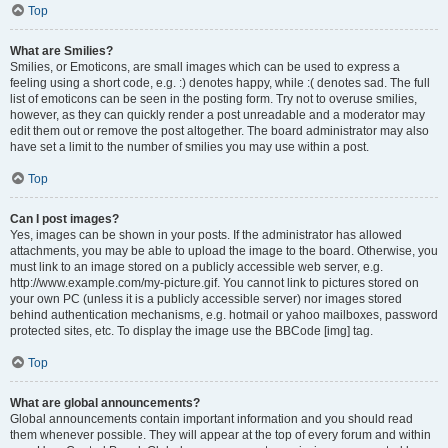
Top
What are Smilies?
Smilies, or Emoticons, are small images which can be used to express a
feeling using a short code, e.g. :) denotes happy, while :( denotes sad. The full
list of emoticons can be seen in the posting form. Try not to overuse smilies,
however, as they can quickly render a post unreadable and a moderator may
edit them out or remove the post altogether. The board administrator may also
have set a limit to the number of smilies you may use within a post.
Top
Can I post images?
Yes, images can be shown in your posts. If the administrator has allowed
attachments, you may be able to upload the image to the board. Otherwise, you
must link to an image stored on a publicly accessible web server, e.g.
http://www.example.com/my-picture.gif. You cannot link to pictures stored on
your own PC (unless it is a publicly accessible server) nor images stored
behind authentication mechanisms, e.g. hotmail or yahoo mailboxes, password
protected sites, etc. To display the image use the BBCode [img] tag.
Top
What are global announcements?
Global announcements contain important information and you should read
them whenever possible. They will appear at the top of every forum and within