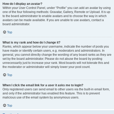
How do I display an avatar?
Within your User Control Panel, under “Profile” you can add an avatar by using
one of the four following methods: Gravatar, Gallery, Remote or Upload. It is up
to the board administrator to enable avatars and to choose the way in which
avatars can be made available. If you are unable to use avatars, contact a
board administrator.
Top
What is my rank and how do I change it?
Ranks, which appear below your username, indicate the number of posts you
have made or identify certain users, e.g. moderators and administrators. In
general, you cannot directly change the wording of any board ranks as they are
set by the board administrator. Please do not abuse the board by posting
unnecessarily just to increase your rank. Most boards will not tolerate this and
the moderator or administrator will simply lower your post count.
Top
When I click the email link for a user it asks me to login?
Only registered users can send email to other users via the built-in email form,
and only if the administrator has enabled this feature. This is to prevent
malicious use of the email system by anonymous users.
Top