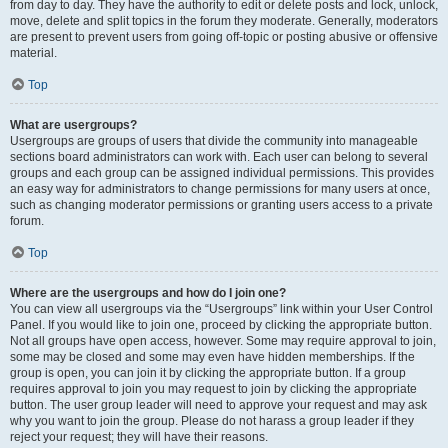
from day to day. They have the authority to edit or delete posts and lock, unlock,
move, delete and split topics in the forum they moderate. Generally, moderators
are present to prevent users from going off-topic or posting abusive or offensive
material.
Top
What are usergroups?
Usergroups are groups of users that divide the community into manageable
sections board administrators can work with. Each user can belong to several
groups and each group can be assigned individual permissions. This provides
an easy way for administrators to change permissions for many users at once,
such as changing moderator permissions or granting users access to a private
forum.
Top
Where are the usergroups and how do I join one?
You can view all usergroups via the “Usergroups” link within your User Control
Panel. If you would like to join one, proceed by clicking the appropriate button.
Not all groups have open access, however. Some may require approval to join,
some may be closed and some may even have hidden memberships. If the
group is open, you can join it by clicking the appropriate button. If a group
requires approval to join you may request to join by clicking the appropriate
button. The user group leader will need to approve your request and may ask
why you want to join the group. Please do not harass a group leader if they
reject your request; they will have their reasons.