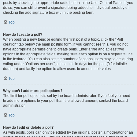
posts by checking the appropriate radio button in the User Control Panel. If you
do so, you can still prevent a signature being added to individual posts by un-
checking the add signature box within the posting form.
Top
How do I create a poll?
When posting a new topic or editing the first post of a topic, click the “Poll
creation” tab below the main posting form; if you cannot see this, you do not
have appropriate permissions to create polls. Enter a title and at least two
options in the appropriate fields, making sure each option is on a separate line
in the textarea. You can also set the number of options users may select during
voting under “Options per user”, a time limit in days for the poll (0 for infinite
duration) and lastly the option to allow users to amend their votes.
Top
Why can’t I add more poll options?
The limit for poll options is set by the board administrator. If you feel you need
to add more options to your poll than the allowed amount, contact the board
administrator.
Top
How do I edit or delete a poll?
As with posts, polls can only be edited by the original poster, a moderator or an