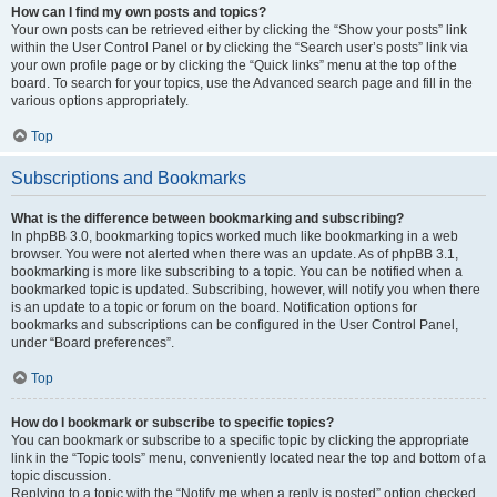
How can I find my own posts and topics?
Your own posts can be retrieved either by clicking the “Show your posts” link
within the User Control Panel or by clicking the “Search user’s posts” link via
your own profile page or by clicking the “Quick links” menu at the top of the
board. To search for your topics, use the Advanced search page and fill in the
various options appropriately.
Top
Subscriptions and Bookmarks
What is the difference between bookmarking and subscribing?
In phpBB 3.0, bookmarking topics worked much like bookmarking in a web
browser. You were not alerted when there was an update. As of phpBB 3.1,
bookmarking is more like subscribing to a topic. You can be notified when a
bookmarked topic is updated. Subscribing, however, will notify you when there
is an update to a topic or forum on the board. Notification options for
bookmarks and subscriptions can be configured in the User Control Panel,
under “Board preferences”.
Top
How do I bookmark or subscribe to specific topics?
You can bookmark or subscribe to a specific topic by clicking the appropriate
link in the “Topic tools” menu, conveniently located near the top and bottom of a
topic discussion.
Replying to a topic with the “Notify me when a reply is posted” option checked