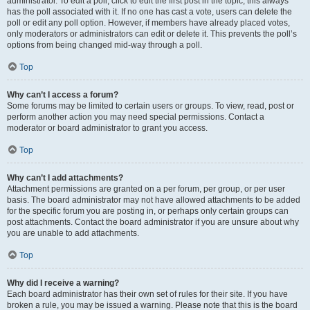
administrator. To edit a poll, click to edit the first post in the topic; this always
has the poll associated with it. If no one has cast a vote, users can delete the
poll or edit any poll option. However, if members have already placed votes,
only moderators or administrators can edit or delete it. This prevents the poll’s
options from being changed mid-way through a poll.
Top
Why can’t I access a forum?
Some forums may be limited to certain users or groups. To view, read, post or
perform another action you may need special permissions. Contact a
moderator or board administrator to grant you access.
Top
Why can’t I add attachments?
Attachment permissions are granted on a per forum, per group, or per user
basis. The board administrator may not have allowed attachments to be added
for the specific forum you are posting in, or perhaps only certain groups can
post attachments. Contact the board administrator if you are unsure about why
you are unable to add attachments.
Top
Why did I receive a warning?
Each board administrator has their own set of rules for their site. If you have
broken a rule, you may be issued a warning. Please note that this is the board