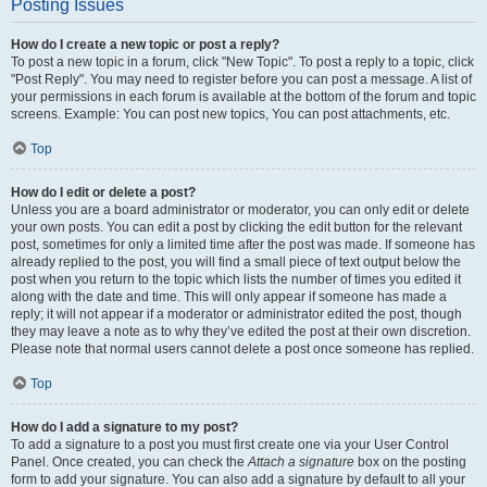
Posting Issues
How do I create a new topic or post a reply?
To post a new topic in a forum, click "New Topic". To post a reply to a topic, click
"Post Reply". You may need to register before you can post a message. A list of
your permissions in each forum is available at the bottom of the forum and topic
screens. Example: You can post new topics, You can post attachments, etc.
Top
How do I edit or delete a post?
Unless you are a board administrator or moderator, you can only edit or delete
your own posts. You can edit a post by clicking the edit button for the relevant
post, sometimes for only a limited time after the post was made. If someone has
already replied to the post, you will find a small piece of text output below the
post when you return to the topic which lists the number of times you edited it
along with the date and time. This will only appear if someone has made a
reply; it will not appear if a moderator or administrator edited the post, though
they may leave a note as to why they’ve edited the post at their own discretion.
Please note that normal users cannot delete a post once someone has replied.
Top
How do I add a signature to my post?
To add a signature to a post you must first create one via your User Control
Panel. Once created, you can check the
Attach a signature
box on the posting
form to add your signature. You can also add a signature by default to all your