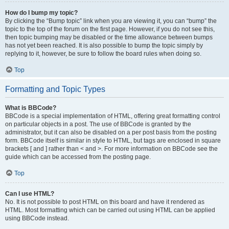
How do I bump my topic?
By clicking the “Bump topic” link when you are viewing it, you can “bump” the
topic to the top of the forum on the first page. However, if you do not see this,
then topic bumping may be disabled or the time allowance between bumps
has not yet been reached. It is also possible to bump the topic simply by
replying to it, however, be sure to follow the board rules when doing so.
Top
Formatting and Topic Types
What is BBCode?
BBCode is a special implementation of HTML, offering great formatting control
on particular objects in a post. The use of BBCode is granted by the
administrator, but it can also be disabled on a per post basis from the posting
form. BBCode itself is similar in style to HTML, but tags are enclosed in square
brackets [ and ] rather than < and >. For more information on BBCode see the
guide which can be accessed from the posting page.
Top
Can I use HTML?
No. It is not possible to post HTML on this board and have it rendered as
HTML. Most formatting which can be carried out using HTML can be applied
using BBCode instead.