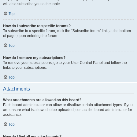
will also subscribe you to the topic.
Top
How do I subscribe to specific forums?
To subscribe to a specific forum, click the “Subscribe forum” link, at the bottom
of page, upon entering the forum.
Top
How do I remove my subscriptions?
To remove your subscriptions, go to your User Control Panel and follow the
links to your subscriptions.
Top
Attachments
What attachments are allowed on this board?
Each board administrator can allow or disallow certain attachment types. If you
are unsure what is allowed to be uploaded, contact the board administrator for
assistance.
Top
How do I find all my attachments?