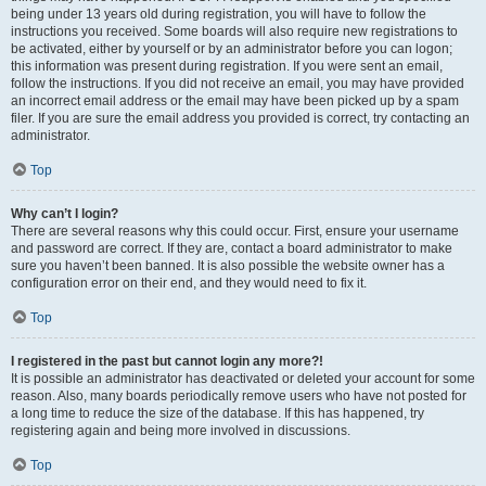
being under 13 years old during registration, you will have to follow the
instructions you received. Some boards will also require new registrations to
be activated, either by yourself or by an administrator before you can logon;
this information was present during registration. If you were sent an email,
follow the instructions. If you did not receive an email, you may have provided
an incorrect email address or the email may have been picked up by a spam
filer. If you are sure the email address you provided is correct, try contacting an
administrator.
Top
Why can’t I login?
There are several reasons why this could occur. First, ensure your username
and password are correct. If they are, contact a board administrator to make
sure you haven’t been banned. It is also possible the website owner has a
configuration error on their end, and they would need to fix it.
Top
I registered in the past but cannot login any more?!
It is possible an administrator has deactivated or deleted your account for some
reason. Also, many boards periodically remove users who have not posted for
a long time to reduce the size of the database. If this has happened, try
registering again and being more involved in discussions.
Top