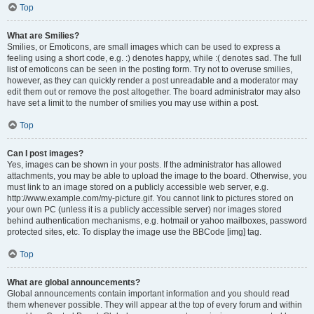
Top
What are Smilies?
Smilies, or Emoticons, are small images which can be used to express a
feeling using a short code, e.g. :) denotes happy, while :( denotes sad. The full
list of emoticons can be seen in the posting form. Try not to overuse smilies,
however, as they can quickly render a post unreadable and a moderator may
edit them out or remove the post altogether. The board administrator may also
have set a limit to the number of smilies you may use within a post.
Top
Can I post images?
Yes, images can be shown in your posts. If the administrator has allowed
attachments, you may be able to upload the image to the board. Otherwise, you
must link to an image stored on a publicly accessible web server, e.g.
http://www.example.com/my-picture.gif. You cannot link to pictures stored on
your own PC (unless it is a publicly accessible server) nor images stored
behind authentication mechanisms, e.g. hotmail or yahoo mailboxes, password
protected sites, etc. To display the image use the BBCode [img] tag.
Top
What are global announcements?
Global announcements contain important information and you should read
them whenever possible. They will appear at the top of every forum and within