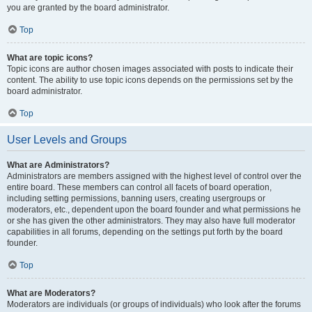
you are granted by the board administrator.
Top
What are topic icons?
Topic icons are author chosen images associated with posts to indicate their
content. The ability to use topic icons depends on the permissions set by the
board administrator.
Top
User Levels and Groups
What are Administrators?
Administrators are members assigned with the highest level of control over the
entire board. These members can control all facets of board operation,
including setting permissions, banning users, creating usergroups or
moderators, etc., dependent upon the board founder and what permissions he
or she has given the other administrators. They may also have full moderator
capabilities in all forums, depending on the settings put forth by the board
founder.
Top
What are Moderators?
Moderators are individuals (or groups of individuals) who look after the forums