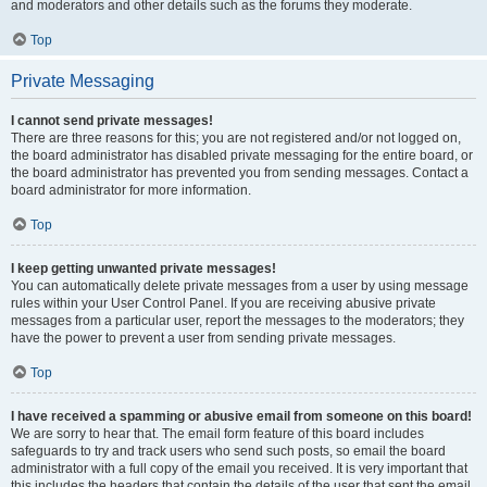
and moderators and other details such as the forums they moderate.
Top
Private Messaging
I cannot send private messages!
There are three reasons for this; you are not registered and/or not logged on,
the board administrator has disabled private messaging for the entire board, or
the board administrator has prevented you from sending messages. Contact a
board administrator for more information.
Top
I keep getting unwanted private messages!
You can automatically delete private messages from a user by using message
rules within your User Control Panel. If you are receiving abusive private
messages from a particular user, report the messages to the moderators; they
have the power to prevent a user from sending private messages.
Top
I have received a spamming or abusive email from someone on this board!
We are sorry to hear that. The email form feature of this board includes
safeguards to try and track users who send such posts, so email the board
administrator with a full copy of the email you received. It is very important that
this includes the headers that contain the details of the user that sent the email.