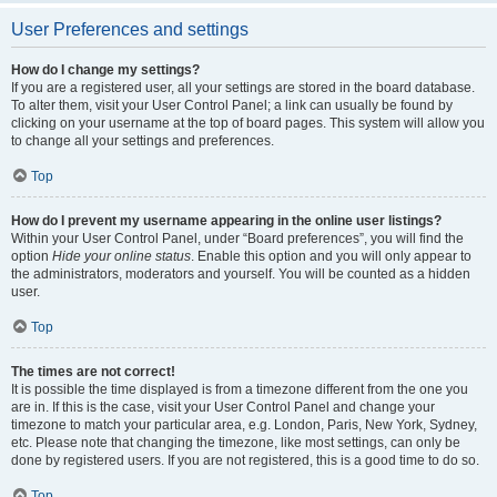
User Preferences and settings
How do I change my settings?
If you are a registered user, all your settings are stored in the board database.
To alter them, visit your User Control Panel; a link can usually be found by
clicking on your username at the top of board pages. This system will allow you
to change all your settings and preferences.
Top
How do I prevent my username appearing in the online user listings?
Within your User Control Panel, under “Board preferences”, you will find the
option
Hide your online status
. Enable this option and you will only appear to
the administrators, moderators and yourself. You will be counted as a hidden
user.
Top
The times are not correct!
It is possible the time displayed is from a timezone different from the one you
are in. If this is the case, visit your User Control Panel and change your
timezone to match your particular area, e.g. London, Paris, New York, Sydney,
etc. Please note that changing the timezone, like most settings, can only be
done by registered users. If you are not registered, this is a good time to do so.
Top