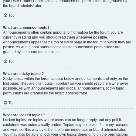
your User Control Panel. Global announcement permissions are granted by
the board administrator.
Top
What are announcements?
Announcements often contain important information for the forum you are
currently reading and you should read them whenever possible.
Announcements appear at the top of every page in the forum to which they are
posted. As with global announcements, announcement permissions are
granted by the board administrator.
Top
What are sticky topics?
Sticky topics within the forum appear below announcements and only on the
first page. They are often quite important so you should read them whenever
possible. As with announcements and global announcements, sticky topic
permissions are granted by the board administrator.
Top
What are locked topics?
Locked topics are topics where users can no longer reply and any poll it
contained was automatically ended. Topics may be locked for many reasons
and were set this way by either the forum moderator or board administrator.
You may also be able to lock your own topics depending on the permissions