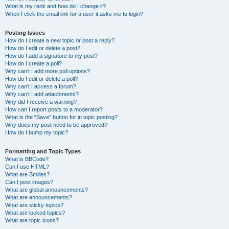
What is my rank and how do I change it?
When I click the email link for a user it asks me to login?
Posting Issues
How do I create a new topic or post a reply?
How do I edit or delete a post?
How do I add a signature to my post?
How do I create a poll?
Why can’t I add more poll options?
How do I edit or delete a poll?
Why can’t I access a forum?
Why can’t I add attachments?
Why did I receive a warning?
How can I report posts to a moderator?
What is the “Save” button for in topic posting?
Why does my post need to be approved?
How do I bump my topic?
Formatting and Topic Types
What is BBCode?
Can I use HTML?
What are Smilies?
Can I post images?
What are global announcements?
What are announcements?
What are sticky topics?
What are locked topics?
What are topic icons?