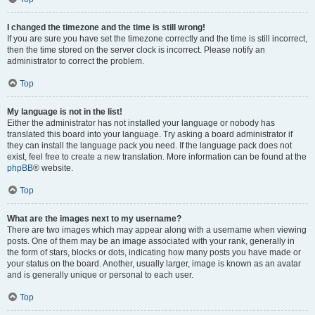
I changed the timezone and the time is still wrong!
If you are sure you have set the timezone correctly and the time is still incorrect,
then the time stored on the server clock is incorrect. Please notify an
administrator to correct the problem.
Top
My language is not in the list!
Either the administrator has not installed your language or nobody has
translated this board into your language. Try asking a board administrator if
they can install the language pack you need. If the language pack does not
exist, feel free to create a new translation. More information can be found at the
phpBB
® website.
Top
What are the images next to my username?
There are two images which may appear along with a username when viewing
posts. One of them may be an image associated with your rank, generally in
the form of stars, blocks or dots, indicating how many posts you have made or
your status on the board. Another, usually larger, image is known as an avatar
and is generally unique or personal to each user.
Top