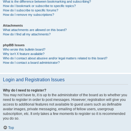
What is the difference between bookmarking and subscribing?
How do I bookmark or subscribe to specific topics?
How do I subscribe to specific forums?
How do I remove my subscriptions?
Attachments
What attachments are allowed on this board?
How do I find all my attachments?
phpBB Issues
Who wrote this bulletin board?
Why isn’t X feature available?
Who do I contact about abusive and/or legal matters related to this board?
How do I contact a board administrator?
Login and Registration Issues
Why do I need to register?
You may not have to, it is up to the administrator of the board as to whether you
need to register in order to post messages. However; registration will give you
access to additional features not available to guest users such as definable
avatar images, private messaging, emailing of fellow users, usergroup
subscription, etc. It only takes a few moments to register so it is recommended
you do so.
Top