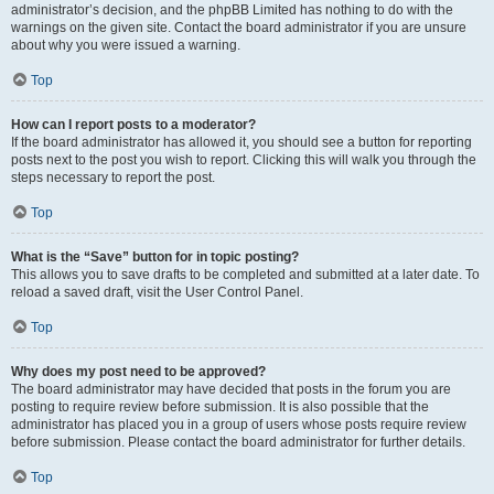
administrator’s decision, and the phpBB Limited has nothing to do with the
warnings on the given site. Contact the board administrator if you are unsure
about why you were issued a warning.
Top
How can I report posts to a moderator?
If the board administrator has allowed it, you should see a button for reporting
posts next to the post you wish to report. Clicking this will walk you through the
steps necessary to report the post.
Top
What is the “Save” button for in topic posting?
This allows you to save drafts to be completed and submitted at a later date. To
reload a saved draft, visit the User Control Panel.
Top
Why does my post need to be approved?
The board administrator may have decided that posts in the forum you are
posting to require review before submission. It is also possible that the
administrator has placed you in a group of users whose posts require review
before submission. Please contact the board administrator for further details.
Top