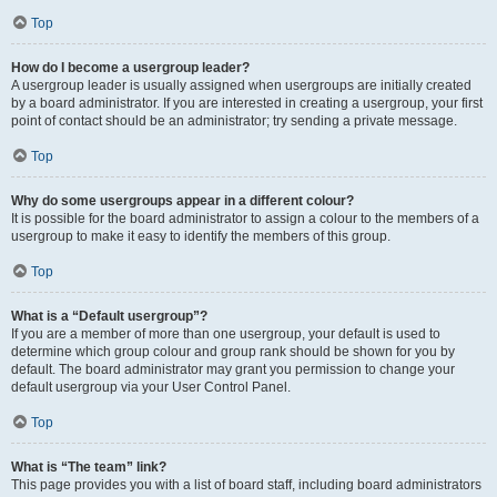
Top
How do I become a usergroup leader?
A usergroup leader is usually assigned when usergroups are initially created
by a board administrator. If you are interested in creating a usergroup, your first
point of contact should be an administrator; try sending a private message.
Top
Why do some usergroups appear in a different colour?
It is possible for the board administrator to assign a colour to the members of a
usergroup to make it easy to identify the members of this group.
Top
What is a “Default usergroup”?
If you are a member of more than one usergroup, your default is used to
determine which group colour and group rank should be shown for you by
default. The board administrator may grant you permission to change your
default usergroup via your User Control Panel.
Top
What is “The team” link?
This page provides you with a list of board staff, including board administrators