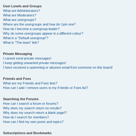
User Levels and Groups
What are Administrators?
What are Moderators?
What are usergroups?
Where are the usergroups and how do I join one?
How do I become a usergroup leader?
Why do some usergroups appear in a different colour?
What is a “Default usergroup”?
What is “The team” link?
Private Messaging
I cannot send private messages!
I keep getting unwanted private messages!
I have received a spamming or abusive email from someone on this board!
Friends and Foes
What are my Friends and Foes lists?
How can I add / remove users to my Friends or Foes list?
Searching the Forums
How can I search a forum or forums?
Why does my search return no results?
Why does my search return a blank page!?
How do I search for members?
How can I find my own posts and topics?
Subscriptions and Bookmarks