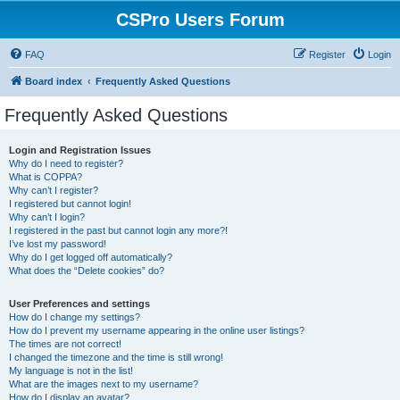
CSPro Users Forum
FAQ
Register
Login
Board index
Frequently Asked Questions
Frequently Asked Questions
Login and Registration Issues
Why do I need to register?
What is COPPA?
Why can’t I register?
I registered but cannot login!
Why can’t I login?
I registered in the past but cannot login any more?!
I’ve lost my password!
Why do I get logged off automatically?
What does the “Delete cookies” do?
User Preferences and settings
How do I change my settings?
How do I prevent my username appearing in the online user listings?
The times are not correct!
I changed the timezone and the time is still wrong!
My language is not in the list!
What are the images next to my username?
How do I display an avatar?