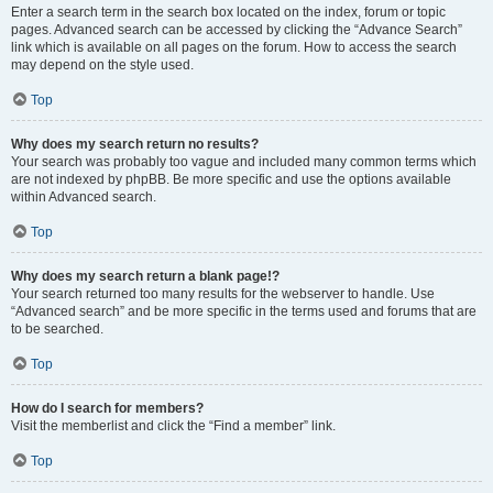
Enter a search term in the search box located on the index, forum or topic
pages. Advanced search can be accessed by clicking the “Advance Search”
link which is available on all pages on the forum. How to access the search
may depend on the style used.
Top
Why does my search return no results?
Your search was probably too vague and included many common terms which
are not indexed by phpBB. Be more specific and use the options available
within Advanced search.
Top
Why does my search return a blank page!?
Your search returned too many results for the webserver to handle. Use
“Advanced search” and be more specific in the terms used and forums that are
to be searched.
Top
How do I search for members?
Visit the memberlist and click the “Find a member” link.
Top