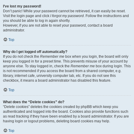
I’ve lost my password!
Don’t panic! While your password cannot be retrieved, it can easily be reset.
Visit the login page and click
I forgot my password
. Follow the instructions and
you should be able to log in again shortly.
However, if you are not able to reset your password, contact a board
administrator.
Top
Why do I get logged off automatically?
If you do not check the
Remember me
box when you login, the board will only
keep you logged in for a preset time. This prevents misuse of your account by
anyone else. To stay logged in, check the
Remember me
box during login. This
is not recommended if you access the board from a shared computer, e.g.
library, internet cafe, university computer lab, etc. If you do not see this
checkbox, it means a board administrator has disabled this feature.
Top
What does the “Delete cookies” do?
“Delete cookies” deletes the cookies created by phpBB which keep you
authenticated and logged into the board. Cookies also provide functions such
as read tracking if they have been enabled by a board administrator. If you are
having login or logout problems, deleting board cookies may help.
Top