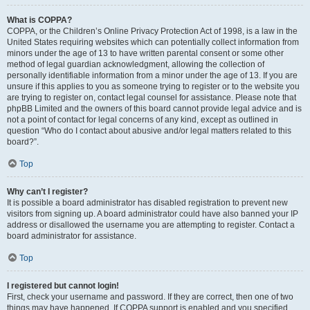
What is COPPA?
COPPA, or the Children’s Online Privacy Protection Act of 1998, is a law in the
United States requiring websites which can potentially collect information from
minors under the age of 13 to have written parental consent or some other
method of legal guardian acknowledgment, allowing the collection of
personally identifiable information from a minor under the age of 13. If you are
unsure if this applies to you as someone trying to register or to the website you
are trying to register on, contact legal counsel for assistance. Please note that
phpBB Limited and the owners of this board cannot provide legal advice and is
not a point of contact for legal concerns of any kind, except as outlined in
question “Who do I contact about abusive and/or legal matters related to this
board?”.
Top
Why can’t I register?
It is possible a board administrator has disabled registration to prevent new
visitors from signing up. A board administrator could have also banned your IP
address or disallowed the username you are attempting to register. Contact a
board administrator for assistance.
Top
I registered but cannot login!
First, check your username and password. If they are correct, then one of two
things may have happened. If COPPA support is enabled and you specified