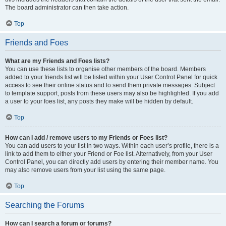
The board administrator can then take action.
Top
Friends and Foes
What are my Friends and Foes lists?
You can use these lists to organise other members of the board. Members
added to your friends list will be listed within your User Control Panel for quick
access to see their online status and to send them private messages. Subject
to template support, posts from these users may also be highlighted. If you add
a user to your foes list, any posts they make will be hidden by default.
Top
How can I add / remove users to my Friends or Foes list?
You can add users to your list in two ways. Within each user’s profile, there is a
link to add them to either your Friend or Foe list. Alternatively, from your User
Control Panel, you can directly add users by entering their member name. You
may also remove users from your list using the same page.
Top
Searching the Forums
How can I search a forum or forums?