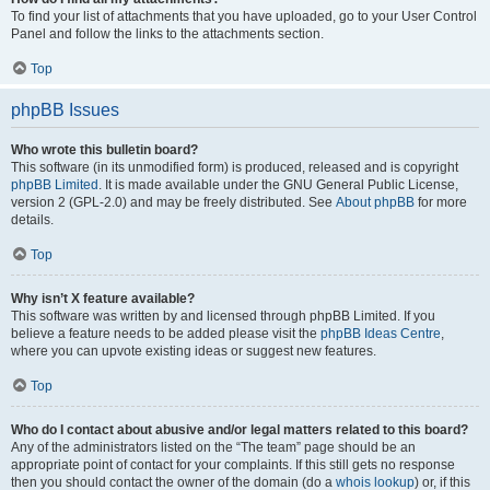
To find your list of attachments that you have uploaded, go to your User Control
Panel and follow the links to the attachments section.
Top
phpBB Issues
Who wrote this bulletin board?
This software (in its unmodified form) is produced, released and is copyright
phpBB Limited
. It is made available under the GNU General Public License,
version 2 (GPL-2.0) and may be freely distributed. See
About phpBB
for more
details.
Top
Why isn’t X feature available?
This software was written by and licensed through phpBB Limited. If you
believe a feature needs to be added please visit the
phpBB Ideas Centre
,
where you can upvote existing ideas or suggest new features.
Top
Who do I contact about abusive and/or legal matters related to this board?
Any of the administrators listed on the “The team” page should be an
appropriate point of contact for your complaints. If this still gets no response
then you should contact the owner of the domain (do a
whois lookup
) or, if this