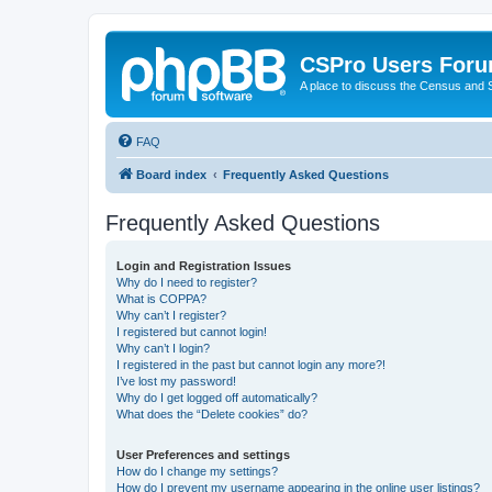
CSPro Users For
A place to discuss the Census and
FAQ
Board index
Frequently Asked Questions
Frequently Asked Questions
Login and Registration Issues
Why do I need to register?
What is COPPA?
Why can’t I register?
I registered but cannot login!
Why can’t I login?
I registered in the past but cannot login any more?!
I’ve lost my password!
Why do I get logged off automatically?
What does the “Delete cookies” do?
User Preferences and settings
How do I change my settings?
How do I prevent my username appearing in the online user listings?