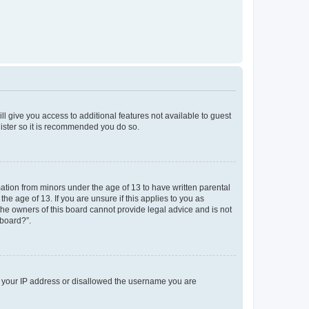
ll give you access to additional features not available to guest
gister so it is recommended you do so.
mation from minors under the age of 13 to have written parental
e age of 13. If you are unsure if this applies to you as
 the owners of this board cannot provide legal advice and is not
 board?”.
ed your IP address or disallowed the username you are