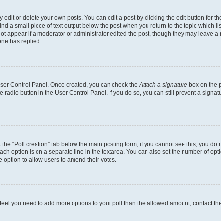
dit or delete your own posts. You can edit a post by clicking the edit button for the
ind a small piece of text output below the post when you return to the topic which li
not appear if a moderator or administrator edited the post, though they may leave a n
ne has replied.
 User Control Panel. Once created, you can check the
Attach a signature
box on the p
te radio button in the User Control Panel. If you do so, you can still prevent a sign
ck the “Poll creation” tab below the main posting form; if you cannot see this, you do 
each option is on a separate line in the textarea. You can also set the number of op
 the option to allow users to amend their votes.
you feel you need to add more options to your poll than the allowed amount, contact th