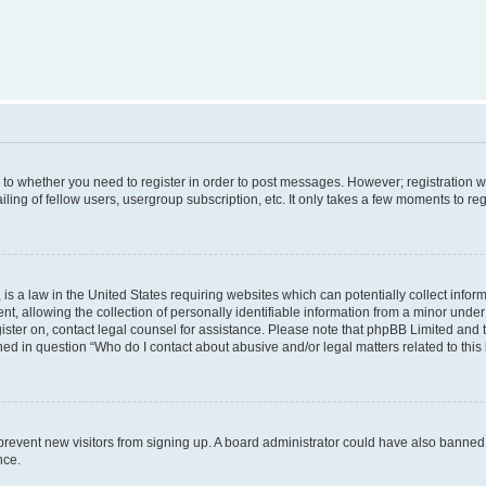
s to whether you need to register in order to post messages. However; registration wi
ing of fellow users, usergroup subscription, etc. It only takes a few moments to re
is a law in the United States requiring websites which can potentially collect infor
allowing the collection of personally identifiable information from a minor under th
egister on, contact legal counsel for assistance. Please note that phpBB Limited and
ined in question “Who do I contact about abusive and/or legal matters related to this
to prevent new visitors from signing up. A board administrator could have also bann
nce.