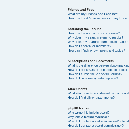
Friends and Foes
What are my Friends and Foes lists?
How can I add / remove users to my Friends
Searching the Forums
How can I search a forum or forums?
Why does my search return no results?
Why does my search return a blank page!?
How do I search for members?
How can I find my own posts and topics?
Subscriptions and Bookmarks
What is the difference between bookmarkin
How do I bookmark or subscribe to specific
How do I subscribe to specific forums?
How do I remove my subscriptions?
Attachments
What attachments are allowed on this boar
How do I find all my attachments?
phpBB Issues
Who wrote this bulletin board?
Why isn’t X feature available?
Who do I contact about abusive and/or legal 
How do I contact a board administrator?