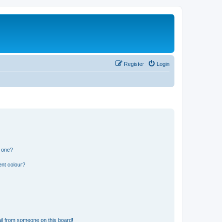
Register
Login
n one?
ent colour?
il from someone on this board!