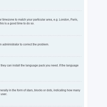
our timezone to match your particular area, e.g. London, Paris,
his is a good time to do so.
an administrator to correct the problem.
f they can install the language pack you need. If the language
lly in the form of stars, blocks or dots, indicating how many
 user.