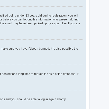
fied being under 13 years old during registration, you will
tor before you can logon; this information was present during
r the email may have been picked up by a spam filer. If you are
o make sure you haven’t been banned. It is also possible the
osted for a long time to reduce the size of the database. If
tions and you should be able to log in again shortly.