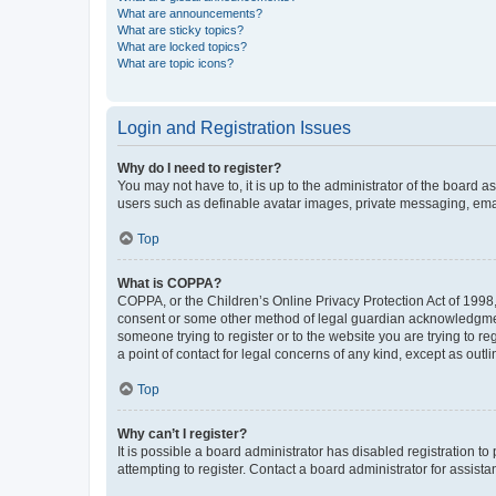
What are announcements?
What are sticky topics?
What are locked topics?
What are topic icons?
Login and Registration Issues
Why do I need to register?
You may not have to, it is up to the administrator of the board a
users such as definable avatar images, private messaging, email
Top
What is COPPA?
COPPA, or the Children’s Online Privacy Protection Act of 1998, 
consent or some other method of legal guardian acknowledgment, 
someone trying to register or to the website you are trying to r
a point of contact for legal concerns of any kind, except as outl
Top
Why can’t I register?
It is possible a board administrator has disabled registration 
attempting to register. Contact a board administrator for assista