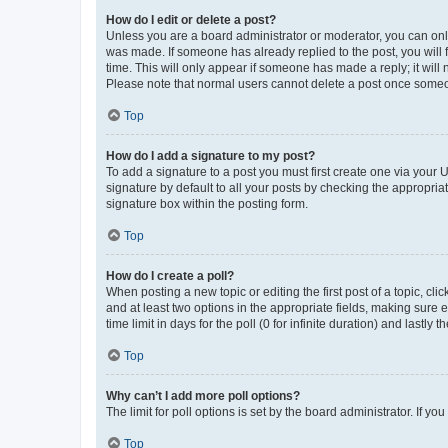
How do I edit or delete a post?
Unless you are a board administrator or moderator, you can only e
was made. If someone has already replied to the post, you will f
time. This will only appear if someone has made a reply; it will 
Please note that normal users cannot delete a post once someo
Top
How do I add a signature to my post?
To add a signature to a post you must first create one via your
signature by default to all your posts by checking the appropria
signature box within the posting form.
Top
How do I create a poll?
When posting a new topic or editing the first post of a topic, cli
and at least two options in the appropriate fields, making sure 
time limit in days for the poll (0 for infinite duration) and lastly
Top
Why can’t I add more poll options?
The limit for poll options is set by the board administrator. If 
Top