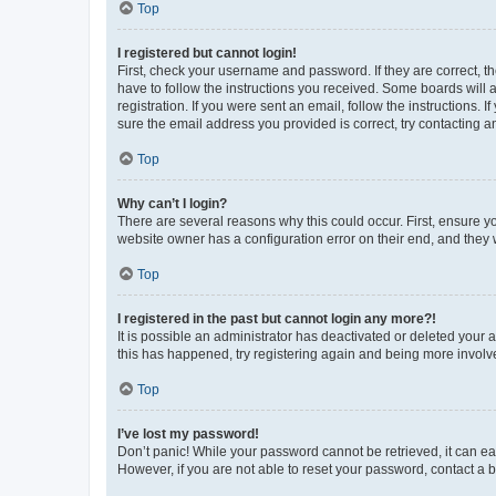
Top
I registered but cannot login!
First, check your username and password. If they are correct, 
have to follow the instructions you received. Some boards will a
registration. If you were sent an email, follow the instructions
sure the email address you provided is correct, try contacting a
Top
Why can’t I login?
There are several reasons why this could occur. First, ensure y
website owner has a configuration error on their end, and they w
Top
I registered in the past but cannot login any more?!
It is possible an administrator has deactivated or deleted your
this has happened, try registering again and being more involv
Top
I’ve lost my password!
Don’t panic! While your password cannot be retrieved, it can eas
However, if you are not able to reset your password, contact a b