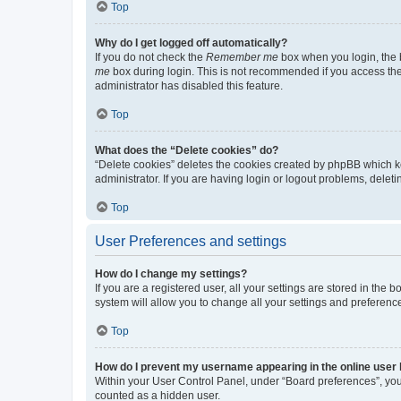
Top
Why do I get logged off automatically?
If you do not check the
Remember me
box when you login, the b
me
box during login. This is not recommended if you access the b
administrator has disabled this feature.
Top
What does the “Delete cookies” do?
“Delete cookies” deletes the cookies created by phpBB which k
administrator. If you are having login or logout problems, dele
Top
User Preferences and settings
How do I change my settings?
If you are a registered user, all your settings are stored in the
system will allow you to change all your settings and preferenc
Top
How do I prevent my username appearing in the online user l
Within your User Control Panel, under “Board preferences”, you 
counted as a hidden user.