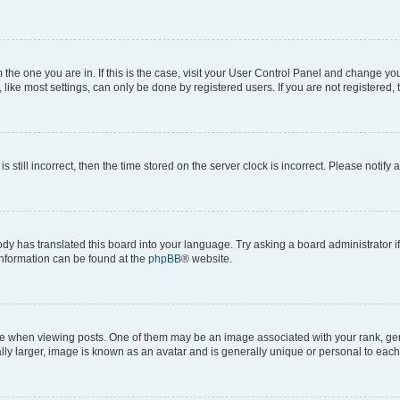
om the one you are in. If this is the case, visit your User Control Panel and change y
ike most settings, can only be done by registered users. If you are not registered, t
s still incorrect, then the time stored on the server clock is incorrect. Please notify 
ody has translated this board into your language. Try asking a board administrator i
 information can be found at the
phpBB
® website.
hen viewing posts. One of them may be an image associated with your rank, genera
ly larger, image is known as an avatar and is generally unique or personal to each