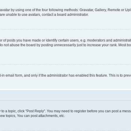
vatar by using one of the four following methods: Gravatar, Gallery, Remote or Uplo
re unable to use avatars, contact a board administrator.
f posts you have made or identify certain users, e.g. moderators and administrato
do not abuse the board by posting unnecessarily just to increase your rank. Most boa
t-in email form, and only if the administrator has enabled this feature. This is to 
y to a topic, click "Post Reply". You may need to register before you can post a messa
ew topics, You can post attachments, etc.