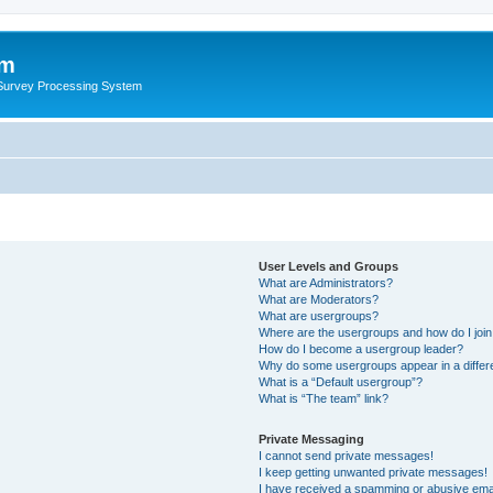
um
 Survey Processing System
User Levels and Groups
What are Administrators?
What are Moderators?
What are usergroups?
Where are the usergroups and how do I joi
How do I become a usergroup leader?
Why do some usergroups appear in a differ
What is a “Default usergroup”?
What is “The team” link?
Private Messaging
I cannot send private messages!
I keep getting unwanted private messages!
I have received a spamming or abusive ema