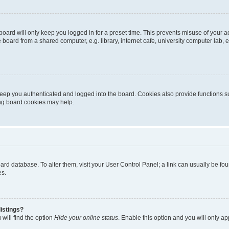
oard will only keep you logged in for a preset time. This prevents misuse of your 
oard from a shared computer, e.g. library, internet cafe, university computer lab, e
eep you authenticated and logged into the board. Cookies also provide functions s
ting board cookies may help.
 board database. To alter them, visit your User Control Panel; a link can usually be 
es.
istings?
will find the option
Hide your online status
. Enable this option and you will only a