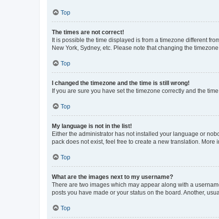
Top
The times are not correct!
It is possible the time displayed is from a timezone different fr
New York, Sydney, etc. Please note that changing the timezone, l
Top
I changed the timezone and the time is still wrong!
If you are sure you have set the timezone correctly and the time i
Top
My language is not in the list!
Either the administrator has not installed your language or nob
pack does not exist, feel free to create a new translation. More
Top
What are the images next to my username?
There are two images which may appear along with a username w
posts you have made or your status on the board. Another, usual
Top