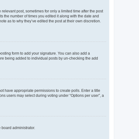
 relevant post, sometimes for only a limited time after the post
sts the number of times you edited it along with the date and
ote as to why they’ve edited the post at their own discretion.
osting form to add your signature. You can also add a
ature being added to individual posts by un-checking the add
not have appropriate permissions to create polls. Enter a title
tions users may select during voting under “Options per user”, a
e board administrator.