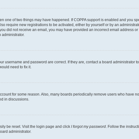
then one of two things may have happened. If COPPA support is enabled and you speci
lso require new registrations to be activated, either by yourself or by an administra
. If you did not receive an email, you may have provided an incorrect email address o
n administrator.
our username and password are correct. If they are, contact a board administrator t
ould need to fix it.
 account for some reason. Also, many boards periodically remove users who have not p
ed in discussions.
ily be reset. Visit the login page and click
I forgot my password
. Follow the instruc
oard administrator.