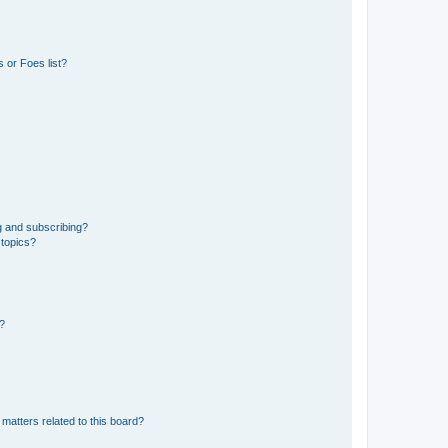
 or Foes list?
g and subscribing?
 topics?
d?
matters related to this board?