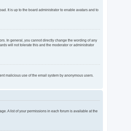
ad. It is up to the board administrator to enable avatars and to
rs. In general, you cannot directly change the wording of any
rds will not tolerate this and the moderator or administrator
prevent malicious use of the email system by anonymous users.
ge. A list of your permissions in each forum is available at the