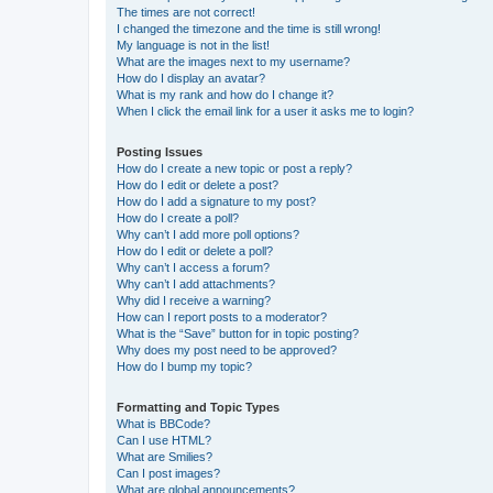
The times are not correct!
I changed the timezone and the time is still wrong!
My language is not in the list!
What are the images next to my username?
How do I display an avatar?
What is my rank and how do I change it?
When I click the email link for a user it asks me to login?
Posting Issues
How do I create a new topic or post a reply?
How do I edit or delete a post?
How do I add a signature to my post?
How do I create a poll?
Why can’t I add more poll options?
How do I edit or delete a poll?
Why can’t I access a forum?
Why can’t I add attachments?
Why did I receive a warning?
How can I report posts to a moderator?
What is the “Save” button for in topic posting?
Why does my post need to be approved?
How do I bump my topic?
Formatting and Topic Types
What is BBCode?
Can I use HTML?
What are Smilies?
Can I post images?
What are global announcements?