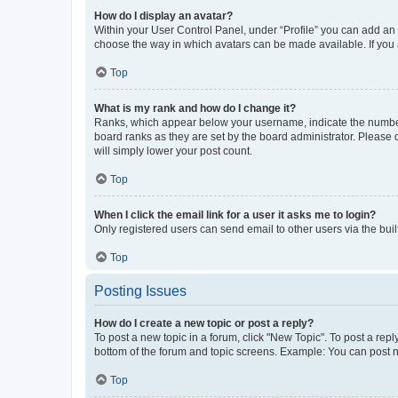
How do I display an avatar?
Within your User Control Panel, under “Profile” you can add an a
choose the way in which avatars can be made available. If you a
Top
What is my rank and how do I change it?
Ranks, which appear below your username, indicate the number o
board ranks as they are set by the board administrator. Please 
will simply lower your post count.
Top
When I click the email link for a user it asks me to login?
Only registered users can send email to other users via the buil
Top
Posting Issues
How do I create a new topic or post a reply?
To post a new topic in a forum, click "New Topic". To post a repl
bottom of the forum and topic screens. Example: You can post n
Top