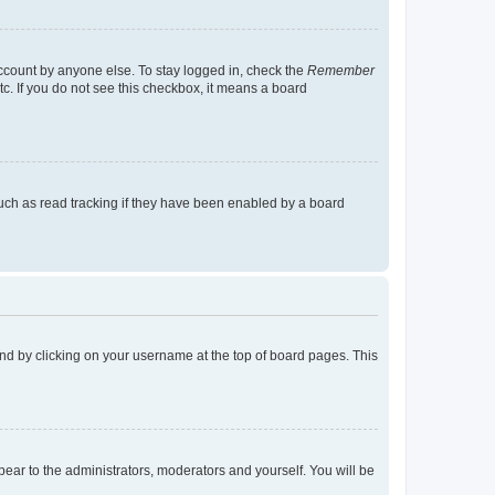
account by anyone else. To stay logged in, check the
Remember
tc. If you do not see this checkbox, it means a board
uch as read tracking if they have been enabled by a board
found by clicking on your username at the top of board pages. This
ppear to the administrators, moderators and yourself. You will be