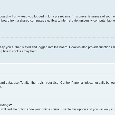
oard will only keep you logged in for a preset time. This prevents misuse of your 
oard from a shared computer, e.g. library, internet cafe, university computer lab, e
eep you authenticated and logged into the board. Cookies also provide functions s
ting board cookies may help.
 board database. To alter them, visit your User Control Panel; a link can usually be 
es.
istings?
will find the option
Hide your online status
. Enable this option and you will only a