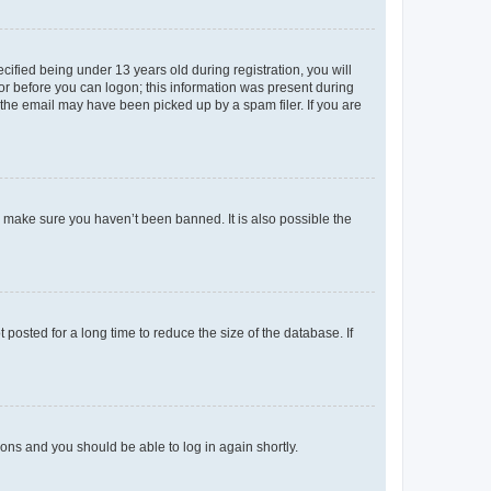
fied being under 13 years old during registration, you will
tor before you can logon; this information was present during
r the email may have been picked up by a spam filer. If you are
o make sure you haven’t been banned. It is also possible the
osted for a long time to reduce the size of the database. If
tions and you should be able to log in again shortly.