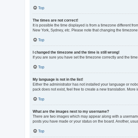
Top
The times are not correct!
It is possible the time displayed is from a timezone different fr
New York, Sydney, etc. Please note that changing the timezone, l
Top
I changed the timezone and the time is still wrong!
If you are sure you have set the timezone correctly and the time i
Top
My language is not in the list!
Either the administrator has not installed your language or nob
pack does not exist, feel free to create a new translation. More
Top
What are the images next to my username?
There are two images which may appear along with a username w
posts you have made or your status on the board. Another, usual
Top