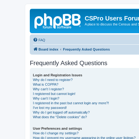
CSPro Users For
A place to discuss the Census and
FAQ
Board index
Frequently Asked Questions
Frequently Asked Questions
Login and Registration Issues
Why do I need to register?
What is COPPA?
Why can’t I register?
I registered but cannot login!
Why can’t I login?
I registered in the past but cannot login any more?!
I’ve lost my password!
Why do I get logged off automatically?
What does the “Delete cookies” do?
User Preferences and settings
How do I change my settings?
How do I prevent my username appearing in the online user listings?