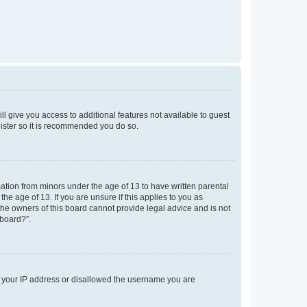
ll give you access to additional features not available to guest
gister so it is recommended you do so.
mation from minors under the age of 13 to have written parental
e age of 13. If you are unsure if this applies to you as
 the owners of this board cannot provide legal advice and is not
 board?”.
ed your IP address or disallowed the username you are