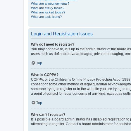
What are announcements?
What are sticky topics?
What are locked topics?
What are topic icons?
Login and Registration Issues
Why do I need to register?
You may not have to, it is up to the administrator of the board a
users such as definable avatar images, private messaging, email
Top
What is COPPA?
COPPA, or the Children’s Online Privacy Protection Act of 1998, 
consent or some other method of legal guardian acknowledgment, 
someone trying to register or to the website you are trying to r
a point of contact for legal concerns of any kind, except as outl
Top
Why can’t I register?
It is possible a board administrator has disabled registration 
attempting to register. Contact a board administrator for assista