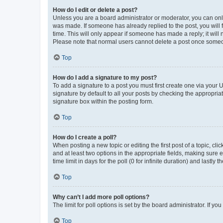
How do I edit or delete a post?
Unless you are a board administrator or moderator, you can only e
was made. If someone has already replied to the post, you will f
time. This will only appear if someone has made a reply; it will 
Please note that normal users cannot delete a post once someo
Top
How do I add a signature to my post?
To add a signature to a post you must first create one via your
signature by default to all your posts by checking the appropria
signature box within the posting form.
Top
How do I create a poll?
When posting a new topic or editing the first post of a topic, cli
and at least two options in the appropriate fields, making sure 
time limit in days for the poll (0 for infinite duration) and lastly
Top
Why can’t I add more poll options?
The limit for poll options is set by the board administrator. If 
Top