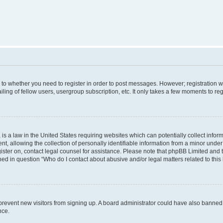
s to whether you need to register in order to post messages. However; registration wi
ing of fellow users, usergroup subscription, etc. It only takes a few moments to re
is a law in the United States requiring websites which can potentially collect infor
allowing the collection of personally identifiable information from a minor under th
egister on, contact legal counsel for assistance. Please note that phpBB Limited and
ined in question “Who do I contact about abusive and/or legal matters related to this
to prevent new visitors from signing up. A board administrator could have also bann
nce.