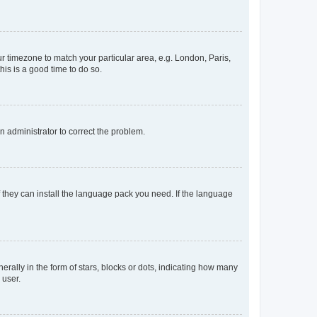
our timezone to match your particular area, e.g. London, Paris,
his is a good time to do so.
an administrator to correct the problem.
f they can install the language pack you need. If the language
lly in the form of stars, blocks or dots, indicating how many
 user.