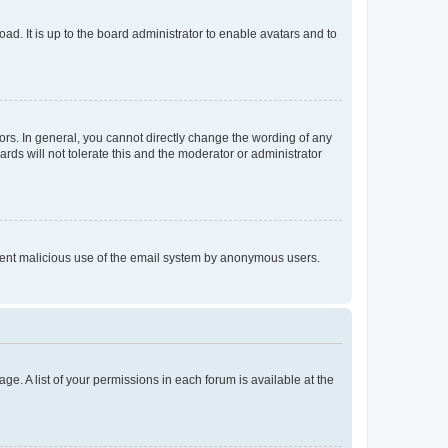
ad. It is up to the board administrator to enable avatars and to
rs. In general, you cannot directly change the wording of any
rds will not tolerate this and the moderator or administrator
prevent malicious use of the email system by anonymous users.
ge. A list of your permissions in each forum is available at the