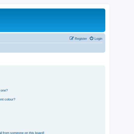
Register
Login
n one?
ent colour?
il from someone on this board!