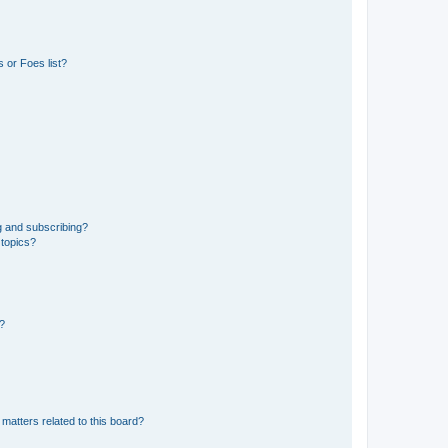
 or Foes list?
g and subscribing?
 topics?
d?
matters related to this board?