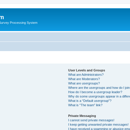
um
 Survey Processing System
User Levels and Groups
What are Administrators?
What are Moderators?
What are usergroups?
Where are the usergroups and how do I joi
How do I become a usergroup leader?
Why do some usergroups appear in a differ
What is a “Default usergroup”?
What is “The team” link?
Private Messaging
I cannot send private messages!
I keep getting unwanted private messages!
I have received a spamming or abusive ema