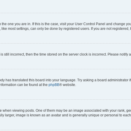
om the one you are in. If this is the case, visit your User Control Panel and change y
ike most settings, can only be done by registered users. If you are not registered, t
s still incorrect, then the time stored on the server clock is incorrect. Please notify 
ody has translated this board into your language. Try asking a board administrator i
 information can be found at the
phpBB
® website.
hen viewing posts. One of them may be an image associated with your rank, genera
ly larger, image is known as an avatar and is generally unique or personal to each