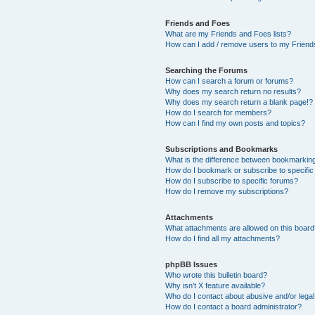
Friends and Foes
What are my Friends and Foes lists?
How can I add / remove users to my Friends
Searching the Forums
How can I search a forum or forums?
Why does my search return no results?
Why does my search return a blank page!?
How do I search for members?
How can I find my own posts and topics?
Subscriptions and Bookmarks
What is the difference between bookmarkin
How do I bookmark or subscribe to specific
How do I subscribe to specific forums?
How do I remove my subscriptions?
Attachments
What attachments are allowed on this boar
How do I find all my attachments?
phpBB Issues
Who wrote this bulletin board?
Why isn’t X feature available?
Who do I contact about abusive and/or legal 
How do I contact a board administrator?