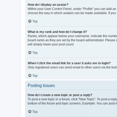
How do I display an avatar?
Within your User Control Panel, under “Profile” you can add an a
choose the way in which avatars can be made available. If you a
Top
What is my rank and how do I change it?
Ranks, which appear below your username, indicate the number o
board ranks as they are set by the board administrator. Please 
will simply lower your post count.
Top
When I click the email link for a user it asks me to login?
Only registered users can send email to other users via the buil
Top
Posting Issues
How do I create a new topic or post a reply?
To post a new topic in a forum, click "New Topic". To post a repl
bottom of the forum and topic screens. Example: You can post n
Top