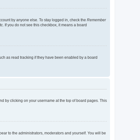
account by anyone else. To stay logged in, check the
Remember
tc. If you do not see this checkbox, it means a board
uch as read tracking if they have been enabled by a board
found by clicking on your username at the top of board pages. This
ppear to the administrators, moderators and yourself. You will be