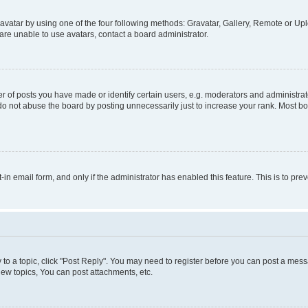
vatar by using one of the four following methods: Gravatar, Gallery, Remote or Uplo
re unable to use avatars, contact a board administrator.
f posts you have made or identify certain users, e.g. moderators and administrato
do not abuse the board by posting unnecessarily just to increase your rank. Most boa
t-in email form, and only if the administrator has enabled this feature. This is to 
y to a topic, click "Post Reply". You may need to register before you can post a messa
ew topics, You can post attachments, etc.