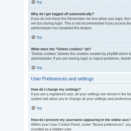
Top
Why do I get logged off automatically?
If you do not check the
Remember me
box when you login, the b
me
box during login. This is not recommended if you access the b
administrator has disabled this feature.
Top
What does the “Delete cookies” do?
“Delete cookies” deletes the cookies created by phpBB which k
administrator. If you are having login or logout problems, dele
Top
User Preferences and settings
How do I change my settings?
If you are a registered user, all your settings are stored in the
system will allow you to change all your settings and preferenc
Top
How do I prevent my username appearing in the online user l
Within your User Control Panel, under “Board preferences”, you 
counted as a hidden user.