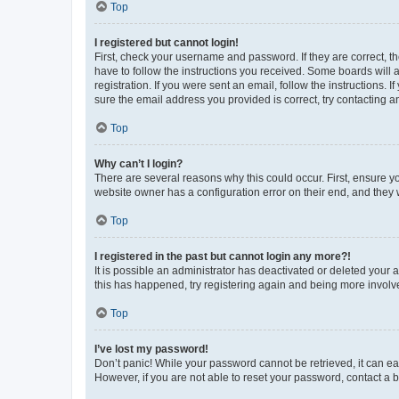
Top
I registered but cannot login!
First, check your username and password. If they are correct, 
have to follow the instructions you received. Some boards will a
registration. If you were sent an email, follow the instructions
sure the email address you provided is correct, try contacting a
Top
Why can’t I login?
There are several reasons why this could occur. First, ensure y
website owner has a configuration error on their end, and they w
Top
I registered in the past but cannot login any more?!
It is possible an administrator has deactivated or deleted your
this has happened, try registering again and being more involv
Top
I’ve lost my password!
Don’t panic! While your password cannot be retrieved, it can eas
However, if you are not able to reset your password, contact a b