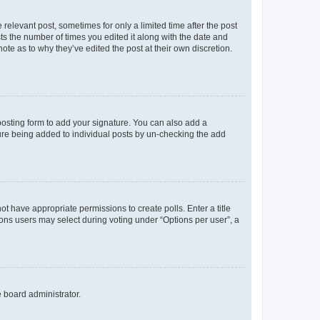
 relevant post, sometimes for only a limited time after the post
sts the number of times you edited it along with the date and
ote as to why they’ve edited the post at their own discretion.
osting form to add your signature. You can also add a
ature being added to individual posts by un-checking the add
not have appropriate permissions to create polls. Enter a title
tions users may select during voting under “Options per user”, a
e board administrator.