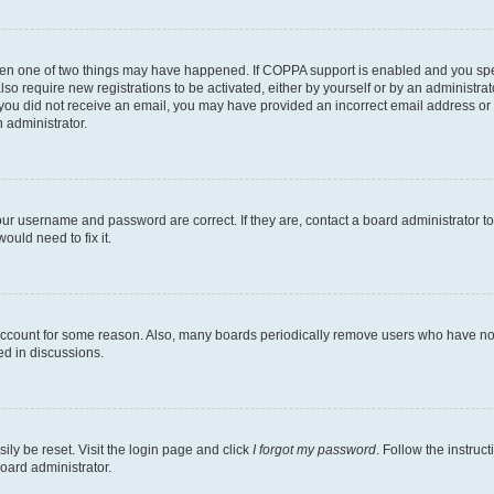
then one of two things may have happened. If COPPA support is enabled and you speci
lso require new registrations to be activated, either by yourself or by an administra
. If you did not receive an email, you may have provided an incorrect email address o
n administrator.
our username and password are correct. If they are, contact a board administrator t
ould need to fix it.
 account for some reason. Also, many boards periodically remove users who have not p
ed in discussions.
ily be reset. Visit the login page and click
I forgot my password
. Follow the instruc
oard administrator.