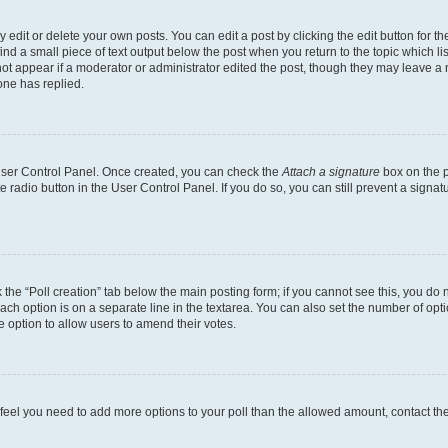
dit or delete your own posts. You can edit a post by clicking the edit button for the
ind a small piece of text output below the post when you return to the topic which li
not appear if a moderator or administrator edited the post, though they may leave a n
ne has replied.
 User Control Panel. Once created, you can check the
Attach a signature
box on the p
te radio button in the User Control Panel. If you do so, you can still prevent a sign
ck the “Poll creation” tab below the main posting form; if you cannot see this, you do 
each option is on a separate line in the textarea. You can also set the number of op
 the option to allow users to amend their votes.
you feel you need to add more options to your poll than the allowed amount, contact th