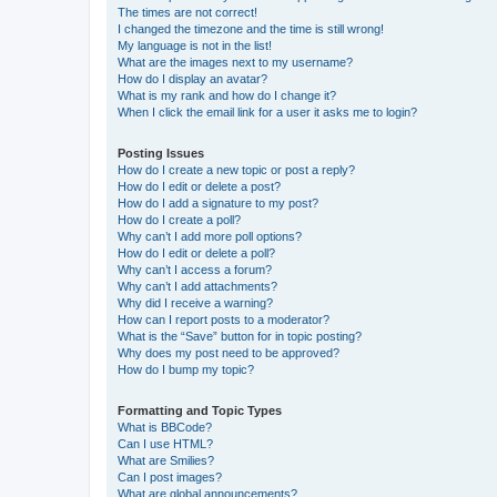
The times are not correct!
I changed the timezone and the time is still wrong!
My language is not in the list!
What are the images next to my username?
How do I display an avatar?
What is my rank and how do I change it?
When I click the email link for a user it asks me to login?
Posting Issues
How do I create a new topic or post a reply?
How do I edit or delete a post?
How do I add a signature to my post?
How do I create a poll?
Why can’t I add more poll options?
How do I edit or delete a poll?
Why can’t I access a forum?
Why can’t I add attachments?
Why did I receive a warning?
How can I report posts to a moderator?
What is the “Save” button for in topic posting?
Why does my post need to be approved?
How do I bump my topic?
Formatting and Topic Types
What is BBCode?
Can I use HTML?
What are Smilies?
Can I post images?
What are global announcements?