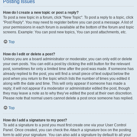
Posting Issues
How do I create a new topic or post a reply?
To post a new topic in a forum, click "New Topic". To post a reply to a topic, click
"Post Reply". You may need to register before you can post a message. A list of
your permissions in each forum is available at the bottom of the forum and topic
screens. Example: You can post new topics, You can post attachments, etc.
Top
How do I edit or delete a post?
Unless you are a board administrator or moderator, you can only edit or delete
your own posts. You can edit a post by clicking the edit button for the relevant
post, sometimes for only a limited time after the post was made. If someone has
already replied to the post, you will find a small piece of text output below the
post when you return to the topic which lists the number of times you edited it
along with the date and time. This will only appear if someone has made a
reply; it will not appear if a moderator or administrator edited the post, though
they may leave a note as to why they’ve edited the post at their own discretion.
Please note that normal users cannot delete a post once someone has replied.
Top
How do I add a signature to my post?
To add a signature to a post you must first create one via your User Control
Panel. Once created, you can check the
Attach a signature
box on the posting
form to add your signature. You can also add a signature by default to all your