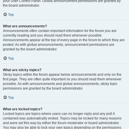
your User Control Panel. Global announcement permissions are granted by
the board administrator.
Top
What are announcements?
Announcements often contain important information for the forum you are
currently reading and you should read them whenever possible.
Announcements appear at the top of every page in the forum to which they are
posted. As with global announcements, announcement permissions are
granted by the board administrator.
Top
What are sticky topics?
Sticky topics within the forum appear below announcements and only on the
first page. They are often quite important so you should read them whenever
possible. As with announcements and global announcements, sticky topic
permissions are granted by the board administrator.
Top
What are locked topics?
Locked topics are topics where users can no longer reply and any poll it
contained was automatically ended. Topics may be locked for many reasons
and were set this way by either the forum moderator or board administrator.
You may also be able to lock your own topics depending on the permissions