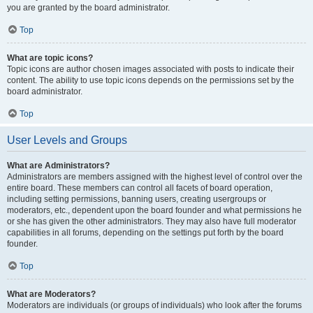
you are granted by the board administrator.
Top
What are topic icons?
Topic icons are author chosen images associated with posts to indicate their
content. The ability to use topic icons depends on the permissions set by the
board administrator.
Top
User Levels and Groups
What are Administrators?
Administrators are members assigned with the highest level of control over the
entire board. These members can control all facets of board operation,
including setting permissions, banning users, creating usergroups or
moderators, etc., dependent upon the board founder and what permissions he
or she has given the other administrators. They may also have full moderator
capabilities in all forums, depending on the settings put forth by the board
founder.
Top
What are Moderators?
Moderators are individuals (or groups of individuals) who look after the forums