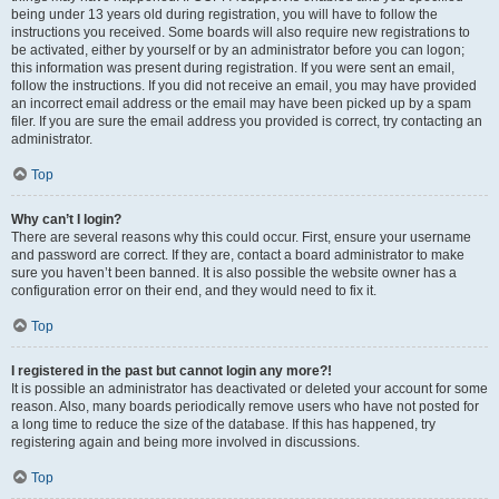
being under 13 years old during registration, you will have to follow the
instructions you received. Some boards will also require new registrations to
be activated, either by yourself or by an administrator before you can logon;
this information was present during registration. If you were sent an email,
follow the instructions. If you did not receive an email, you may have provided
an incorrect email address or the email may have been picked up by a spam
filer. If you are sure the email address you provided is correct, try contacting an
administrator.
Top
Why can’t I login?
There are several reasons why this could occur. First, ensure your username
and password are correct. If they are, contact a board administrator to make
sure you haven’t been banned. It is also possible the website owner has a
configuration error on their end, and they would need to fix it.
Top
I registered in the past but cannot login any more?!
It is possible an administrator has deactivated or deleted your account for some
reason. Also, many boards periodically remove users who have not posted for
a long time to reduce the size of the database. If this has happened, try
registering again and being more involved in discussions.
Top