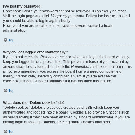
I’ve lost my password!
Don’t panic! While your password cannot be retrieved, it can easily be reset.
Visit the login page and click
I forgot my password
. Follow the instructions and
you should be able to log in again shortly.
However, if you are not able to reset your password, contact a board
administrator.
Top
Why do I get logged off automatically?
If you do not check the
Remember me
box when you login, the board will only
keep you logged in for a preset time. This prevents misuse of your account by
anyone else. To stay logged in, check the
Remember me
box during login. This
is not recommended if you access the board from a shared computer, e.g.
library, internet cafe, university computer lab, etc. If you do not see this
checkbox, it means a board administrator has disabled this feature.
Top
What does the “Delete cookies” do?
“Delete cookies” deletes the cookies created by phpBB which keep you
authenticated and logged into the board. Cookies also provide functions such
as read tracking if they have been enabled by a board administrator. If you are
having login or logout problems, deleting board cookies may help.
Top