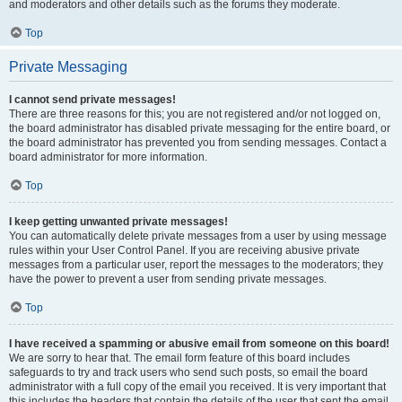
and moderators and other details such as the forums they moderate.
Top
Private Messaging
I cannot send private messages!
There are three reasons for this; you are not registered and/or not logged on,
the board administrator has disabled private messaging for the entire board, or
the board administrator has prevented you from sending messages. Contact a
board administrator for more information.
Top
I keep getting unwanted private messages!
You can automatically delete private messages from a user by using message
rules within your User Control Panel. If you are receiving abusive private
messages from a particular user, report the messages to the moderators; they
have the power to prevent a user from sending private messages.
Top
I have received a spamming or abusive email from someone on this board!
We are sorry to hear that. The email form feature of this board includes
safeguards to try and track users who send such posts, so email the board
administrator with a full copy of the email you received. It is very important that
this includes the headers that contain the details of the user that sent the email.