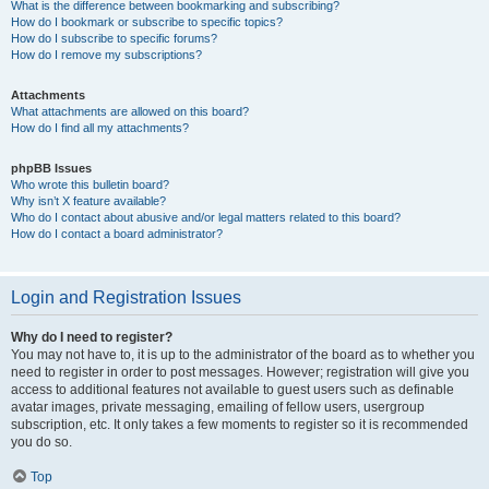
What is the difference between bookmarking and subscribing?
How do I bookmark or subscribe to specific topics?
How do I subscribe to specific forums?
How do I remove my subscriptions?
Attachments
What attachments are allowed on this board?
How do I find all my attachments?
phpBB Issues
Who wrote this bulletin board?
Why isn’t X feature available?
Who do I contact about abusive and/or legal matters related to this board?
How do I contact a board administrator?
Login and Registration Issues
Why do I need to register?
You may not have to, it is up to the administrator of the board as to whether you
need to register in order to post messages. However; registration will give you
access to additional features not available to guest users such as definable
avatar images, private messaging, emailing of fellow users, usergroup
subscription, etc. It only takes a few moments to register so it is recommended
you do so.
Top