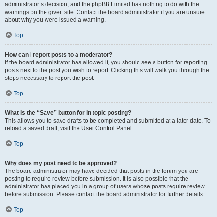
administrator’s decision, and the phpBB Limited has nothing to do with the
warnings on the given site. Contact the board administrator if you are unsure
about why you were issued a warning.
Top
How can I report posts to a moderator?
If the board administrator has allowed it, you should see a button for reporting
posts next to the post you wish to report. Clicking this will walk you through the
steps necessary to report the post.
Top
What is the “Save” button for in topic posting?
This allows you to save drafts to be completed and submitted at a later date. To
reload a saved draft, visit the User Control Panel.
Top
Why does my post need to be approved?
The board administrator may have decided that posts in the forum you are
posting to require review before submission. It is also possible that the
administrator has placed you in a group of users whose posts require review
before submission. Please contact the board administrator for further details.
Top