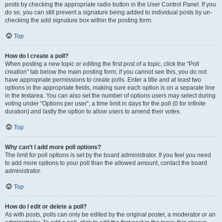
posts by checking the appropriate radio button in the User Control Panel. If you
do so, you can still prevent a signature being added to individual posts by un-
checking the add signature box within the posting form.
Top
How do I create a poll?
When posting a new topic or editing the first post of a topic, click the “Poll
creation” tab below the main posting form; if you cannot see this, you do not
have appropriate permissions to create polls. Enter a title and at least two
options in the appropriate fields, making sure each option is on a separate line
in the textarea. You can also set the number of options users may select during
voting under “Options per user”, a time limit in days for the poll (0 for infinite
duration) and lastly the option to allow users to amend their votes.
Top
Why can’t I add more poll options?
The limit for poll options is set by the board administrator. If you feel you need
to add more options to your poll than the allowed amount, contact the board
administrator.
Top
How do I edit or delete a poll?
As with posts, polls can only be edited by the original poster, a moderator or an