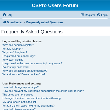
CSPro Users Forum
FAQ
Register
Login
Board index
Frequently Asked Questions
Frequently Asked Questions
Login and Registration Issues
Why do I need to register?
What is COPPA?
Why can’t I register?
I registered but cannot login!
Why can’t I login?
I registered in the past but cannot login any more?!
I’ve lost my password!
Why do I get logged off automatically?
What does the “Delete cookies” do?
User Preferences and settings
How do I change my settings?
How do I prevent my username appearing in the online user listings?
The times are not correct!
I changed the timezone and the time is still wrong!
My language is not in the list!
What are the images next to my username?
How do I display an avatar?