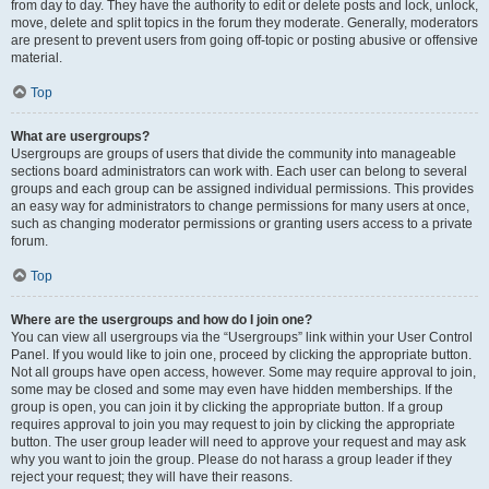
from day to day. They have the authority to edit or delete posts and lock, unlock,
move, delete and split topics in the forum they moderate. Generally, moderators
are present to prevent users from going off-topic or posting abusive or offensive
material.
Top
What are usergroups?
Usergroups are groups of users that divide the community into manageable
sections board administrators can work with. Each user can belong to several
groups and each group can be assigned individual permissions. This provides
an easy way for administrators to change permissions for many users at once,
such as changing moderator permissions or granting users access to a private
forum.
Top
Where are the usergroups and how do I join one?
You can view all usergroups via the “Usergroups” link within your User Control
Panel. If you would like to join one, proceed by clicking the appropriate button.
Not all groups have open access, however. Some may require approval to join,
some may be closed and some may even have hidden memberships. If the
group is open, you can join it by clicking the appropriate button. If a group
requires approval to join you may request to join by clicking the appropriate
button. The user group leader will need to approve your request and may ask
why you want to join the group. Please do not harass a group leader if they
reject your request; they will have their reasons.