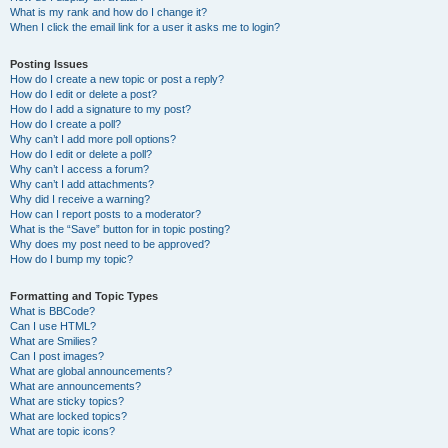
What is my rank and how do I change it?
When I click the email link for a user it asks me to login?
Posting Issues
How do I create a new topic or post a reply?
How do I edit or delete a post?
How do I add a signature to my post?
How do I create a poll?
Why can’t I add more poll options?
How do I edit or delete a poll?
Why can’t I access a forum?
Why can’t I add attachments?
Why did I receive a warning?
How can I report posts to a moderator?
What is the “Save” button for in topic posting?
Why does my post need to be approved?
How do I bump my topic?
Formatting and Topic Types
What is BBCode?
Can I use HTML?
What are Smilies?
Can I post images?
What are global announcements?
What are announcements?
What are sticky topics?
What are locked topics?
What are topic icons?