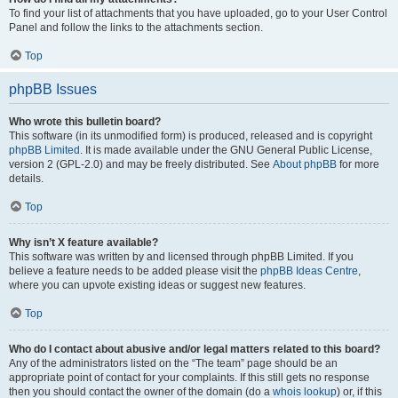
To find your list of attachments that you have uploaded, go to your User Control
Panel and follow the links to the attachments section.
Top
phpBB Issues
Who wrote this bulletin board?
This software (in its unmodified form) is produced, released and is copyright
phpBB Limited
. It is made available under the GNU General Public License,
version 2 (GPL-2.0) and may be freely distributed. See
About phpBB
for more
details.
Top
Why isn’t X feature available?
This software was written by and licensed through phpBB Limited. If you
believe a feature needs to be added please visit the
phpBB Ideas Centre
,
where you can upvote existing ideas or suggest new features.
Top
Who do I contact about abusive and/or legal matters related to this board?
Any of the administrators listed on the “The team” page should be an
appropriate point of contact for your complaints. If this still gets no response
then you should contact the owner of the domain (do a
whois lookup
) or, if this