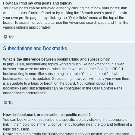
How can I find my own posts and topics?
Your own posts can be retrieved either by clicking the “Show your posts” link
within the User Control Panel or by clicking the “Search user’s posts” link via
your own profile page or by clicking the “Quick links” menu at the top of the
board. To search for your topics, use the Advanced search page and fill in the
various options appropriately.
Top
Subscriptions and Bookmarks
What is the difference between bookmarking and subscribing?
In phpBB 3.0, bookmarking topics worked much like bookmarking in a web
browser. You were not alerted when there was an update. As of phpBB 3.1,
bookmarking is more like subscribing to a topic. You can be notified when a
bookmarked topic is updated. Subscribing, however, will notify you when there
is an update to a topic or forum on the board. Notification options for
bookmarks and subscriptions can be configured in the User Control Panel,
under “Board preferences”.
Top
How do I bookmark or subscribe to specific topics?
You can bookmark or subscribe to a specific topic by clicking the appropriate
link in the “Topic tools” menu, conveniently located near the top and bottom of a
topic discussion.
Replying to a topic with the “Notify me when a reply is posted” option checked