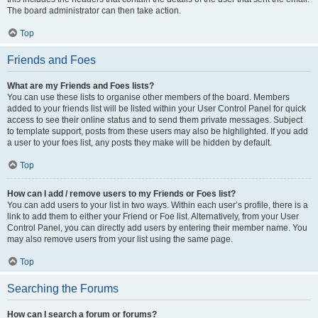
The board administrator can then take action.
Top
Friends and Foes
What are my Friends and Foes lists?
You can use these lists to organise other members of the board. Members
added to your friends list will be listed within your User Control Panel for quick
access to see their online status and to send them private messages. Subject
to template support, posts from these users may also be highlighted. If you add
a user to your foes list, any posts they make will be hidden by default.
Top
How can I add / remove users to my Friends or Foes list?
You can add users to your list in two ways. Within each user’s profile, there is a
link to add them to either your Friend or Foe list. Alternatively, from your User
Control Panel, you can directly add users by entering their member name. You
may also remove users from your list using the same page.
Top
Searching the Forums
How can I search a forum or forums?