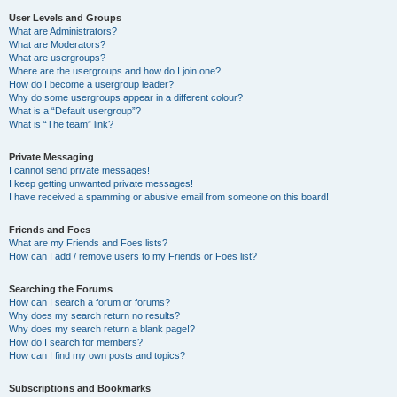
User Levels and Groups
What are Administrators?
What are Moderators?
What are usergroups?
Where are the usergroups and how do I join one?
How do I become a usergroup leader?
Why do some usergroups appear in a different colour?
What is a “Default usergroup”?
What is “The team” link?
Private Messaging
I cannot send private messages!
I keep getting unwanted private messages!
I have received a spamming or abusive email from someone on this board!
Friends and Foes
What are my Friends and Foes lists?
How can I add / remove users to my Friends or Foes list?
Searching the Forums
How can I search a forum or forums?
Why does my search return no results?
Why does my search return a blank page!?
How do I search for members?
How can I find my own posts and topics?
Subscriptions and Bookmarks