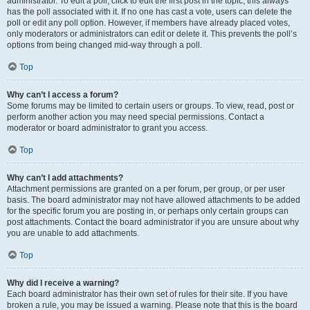
administrator. To edit a poll, click to edit the first post in the topic; this always
has the poll associated with it. If no one has cast a vote, users can delete the
poll or edit any poll option. However, if members have already placed votes,
only moderators or administrators can edit or delete it. This prevents the poll’s
options from being changed mid-way through a poll.
Top
Why can’t I access a forum?
Some forums may be limited to certain users or groups. To view, read, post or
perform another action you may need special permissions. Contact a
moderator or board administrator to grant you access.
Top
Why can’t I add attachments?
Attachment permissions are granted on a per forum, per group, or per user
basis. The board administrator may not have allowed attachments to be added
for the specific forum you are posting in, or perhaps only certain groups can
post attachments. Contact the board administrator if you are unsure about why
you are unable to add attachments.
Top
Why did I receive a warning?
Each board administrator has their own set of rules for their site. If you have
broken a rule, you may be issued a warning. Please note that this is the board