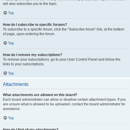
will also subscribe you to the topic.
Top
How do I subscribe to specific forums?
To subscribe to a specific forum, click the “Subscribe forum” link, at the bottom
of page, upon entering the forum.
Top
How do I remove my subscriptions?
To remove your subscriptions, go to your User Control Panel and follow the
links to your subscriptions.
Top
Attachments
What attachments are allowed on this board?
Each board administrator can allow or disallow certain attachment types. If you
are unsure what is allowed to be uploaded, contact the board administrator for
assistance.
Top
How do I find all my attachments?