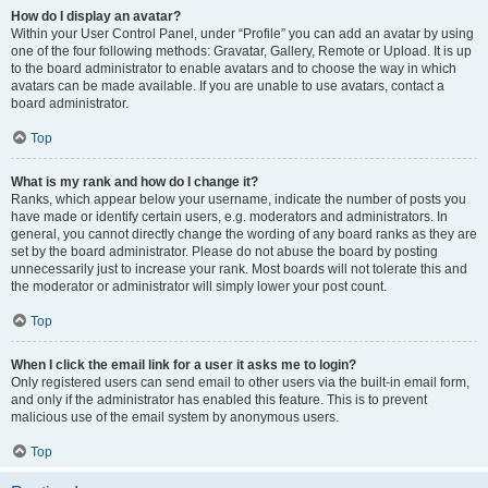
How do I display an avatar?
Within your User Control Panel, under “Profile” you can add an avatar by using
one of the four following methods: Gravatar, Gallery, Remote or Upload. It is up
to the board administrator to enable avatars and to choose the way in which
avatars can be made available. If you are unable to use avatars, contact a
board administrator.
Top
What is my rank and how do I change it?
Ranks, which appear below your username, indicate the number of posts you
have made or identify certain users, e.g. moderators and administrators. In
general, you cannot directly change the wording of any board ranks as they are
set by the board administrator. Please do not abuse the board by posting
unnecessarily just to increase your rank. Most boards will not tolerate this and
the moderator or administrator will simply lower your post count.
Top
When I click the email link for a user it asks me to login?
Only registered users can send email to other users via the built-in email form,
and only if the administrator has enabled this feature. This is to prevent
malicious use of the email system by anonymous users.
Top