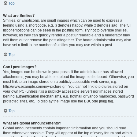
Top
What are Smilies?
Smilies, or Emoticons, are small images which can be used to express a
feeling using a short code, e.g. :) denotes happy, while :( denotes sad. The full
list of emoticons can be seen in the posting form. Try not to overuse smilies,
however, as they can quickly render a post unreadable and a moderator may
edit them out or remove the post altogether. The board administrator may also
have set a limit to the number of smilies you may use within a post.
Top
Can I post images?
Yes, images can be shown in your posts. If the administrator has allowed
attachments, you may be able to upload the image to the board. Otherwise, you
must link to an image stored on a publicly accessible web server, e.g.
http://www.example.com/my-picture.gif. You cannot link to pictures stored on
your own PC (unless it is a publicly accessible server) nor images stored
behind authentication mechanisms, e.g. hotmail or yahoo mailboxes, password
protected sites, etc. To display the image use the BBCode [img] tag.
Top
What are global announcements?
Global announcements contain important information and you should read
them whenever possible. They will appear at the top of every forum and within