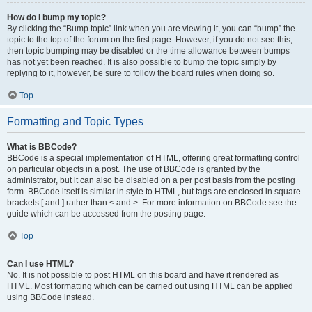
How do I bump my topic?
By clicking the “Bump topic” link when you are viewing it, you can “bump” the
topic to the top of the forum on the first page. However, if you do not see this,
then topic bumping may be disabled or the time allowance between bumps
has not yet been reached. It is also possible to bump the topic simply by
replying to it, however, be sure to follow the board rules when doing so.
Top
Formatting and Topic Types
What is BBCode?
BBCode is a special implementation of HTML, offering great formatting control
on particular objects in a post. The use of BBCode is granted by the
administrator, but it can also be disabled on a per post basis from the posting
form. BBCode itself is similar in style to HTML, but tags are enclosed in square
brackets [ and ] rather than < and >. For more information on BBCode see the
guide which can be accessed from the posting page.
Top
Can I use HTML?
No. It is not possible to post HTML on this board and have it rendered as
HTML. Most formatting which can be carried out using HTML can be applied
using BBCode instead.