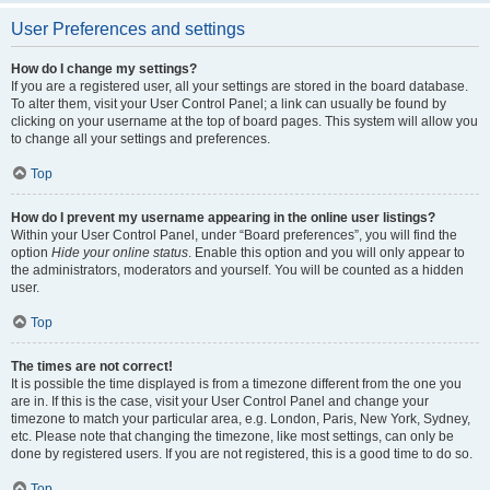
User Preferences and settings
How do I change my settings?
If you are a registered user, all your settings are stored in the board database.
To alter them, visit your User Control Panel; a link can usually be found by
clicking on your username at the top of board pages. This system will allow you
to change all your settings and preferences.
Top
How do I prevent my username appearing in the online user listings?
Within your User Control Panel, under “Board preferences”, you will find the
option
Hide your online status
. Enable this option and you will only appear to
the administrators, moderators and yourself. You will be counted as a hidden
user.
Top
The times are not correct!
It is possible the time displayed is from a timezone different from the one you
are in. If this is the case, visit your User Control Panel and change your
timezone to match your particular area, e.g. London, Paris, New York, Sydney,
etc. Please note that changing the timezone, like most settings, can only be
done by registered users. If you are not registered, this is a good time to do so.
Top