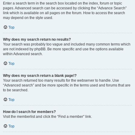
Enter a search term in the search box located on the index, forum or topic
pages. Advanced search can be accessed by clicking the “Advance Search”
link which is available on all pages on the forum. How to access the search
may depend on the style used.
Top
Why does my search return no results?
Your search was probably too vague and included many common terms which
are not indexed by phpBB. Be more specific and use the options available
within Advanced search.
Top
Why does my search return a blank page!?
Your search returned too many results for the webserver to handle. Use
“Advanced search” and be more specific in the terms used and forums that are
to be searched.
Top
How do I search for members?
Visit the memberlist and click the “Find a member” link.
Top