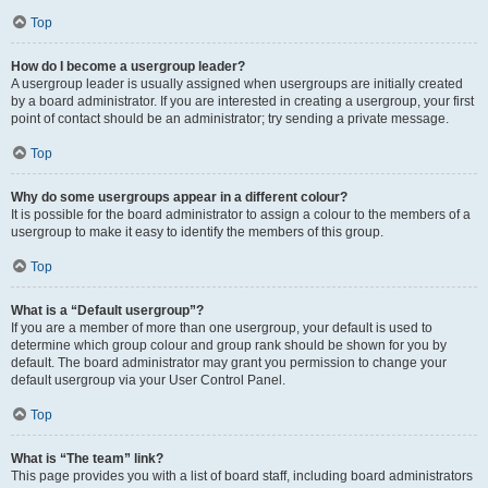
Top
How do I become a usergroup leader?
A usergroup leader is usually assigned when usergroups are initially created
by a board administrator. If you are interested in creating a usergroup, your first
point of contact should be an administrator; try sending a private message.
Top
Why do some usergroups appear in a different colour?
It is possible for the board administrator to assign a colour to the members of a
usergroup to make it easy to identify the members of this group.
Top
What is a “Default usergroup”?
If you are a member of more than one usergroup, your default is used to
determine which group colour and group rank should be shown for you by
default. The board administrator may grant you permission to change your
default usergroup via your User Control Panel.
Top
What is “The team” link?
This page provides you with a list of board staff, including board administrators