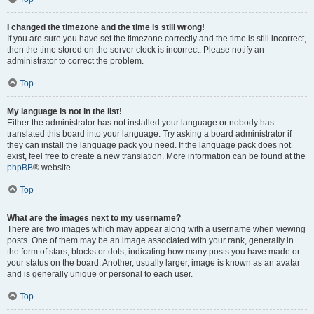
I changed the timezone and the time is still wrong!
If you are sure you have set the timezone correctly and the time is still incorrect,
then the time stored on the server clock is incorrect. Please notify an
administrator to correct the problem.
Top
My language is not in the list!
Either the administrator has not installed your language or nobody has
translated this board into your language. Try asking a board administrator if
they can install the language pack you need. If the language pack does not
exist, feel free to create a new translation. More information can be found at the
phpBB
® website.
Top
What are the images next to my username?
There are two images which may appear along with a username when viewing
posts. One of them may be an image associated with your rank, generally in
the form of stars, blocks or dots, indicating how many posts you have made or
your status on the board. Another, usually larger, image is known as an avatar
and is generally unique or personal to each user.
Top