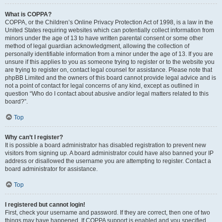
What is COPPA?
COPPA, or the Children’s Online Privacy Protection Act of 1998, is a law in the
United States requiring websites which can potentially collect information from
minors under the age of 13 to have written parental consent or some other
method of legal guardian acknowledgment, allowing the collection of
personally identifiable information from a minor under the age of 13. If you are
unsure if this applies to you as someone trying to register or to the website you
are trying to register on, contact legal counsel for assistance. Please note that
phpBB Limited and the owners of this board cannot provide legal advice and is
not a point of contact for legal concerns of any kind, except as outlined in
question “Who do I contact about abusive and/or legal matters related to this
board?”.
Top
Why can’t I register?
It is possible a board administrator has disabled registration to prevent new
visitors from signing up. A board administrator could have also banned your IP
address or disallowed the username you are attempting to register. Contact a
board administrator for assistance.
Top
I registered but cannot login!
First, check your username and password. If they are correct, then one of two
things may have happened. If COPPA support is enabled and you specified