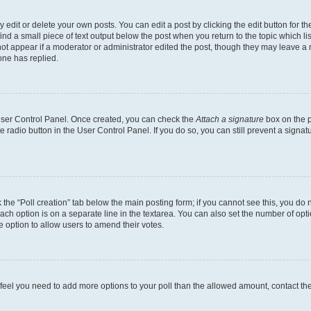
dit or delete your own posts. You can edit a post by clicking the edit button for the
ind a small piece of text output below the post when you return to the topic which li
not appear if a moderator or administrator edited the post, though they may leave a n
ne has replied.
 User Control Panel. Once created, you can check the
Attach a signature
box on the p
te radio button in the User Control Panel. If you do so, you can still prevent a sign
ck the “Poll creation” tab below the main posting form; if you cannot see this, you do 
each option is on a separate line in the textarea. You can also set the number of op
 the option to allow users to amend their votes.
you feel you need to add more options to your poll than the allowed amount, contact th