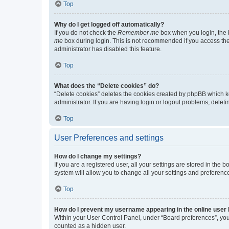
Top
Why do I get logged off automatically?
If you do not check the
Remember me
box when you login, the b
me
box during login. This is not recommended if you access the b
administrator has disabled this feature.
Top
What does the “Delete cookies” do?
“Delete cookies” deletes the cookies created by phpBB which k
administrator. If you are having login or logout problems, dele
Top
User Preferences and settings
How do I change my settings?
If you are a registered user, all your settings are stored in the
system will allow you to change all your settings and preferenc
Top
How do I prevent my username appearing in the online user l
Within your User Control Panel, under “Board preferences”, you 
counted as a hidden user.