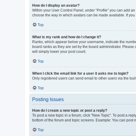
How do I display an avatar?
Within your User Control Panel, under “Profile” you can add an a
choose the way in which avatars can be made available. If you a
Top
What is my rank and how do I change it?
Ranks, which appear below your username, indicate the number o
board ranks as they are set by the board administrator. Please 
will simply lower your post count.
Top
When I click the email link for a user it asks me to login?
Only registered users can send email to other users via the buil
Top
Posting Issues
How do I create a new topic or post a reply?
To post a new topic in a forum, click "New Topic". To post a repl
bottom of the forum and topic screens. Example: You can post n
Top