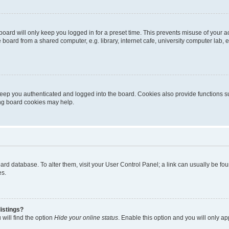
oard will only keep you logged in for a preset time. This prevents misuse of your 
oard from a shared computer, e.g. library, internet cafe, university computer lab, e
eep you authenticated and logged into the board. Cookies also provide functions s
ting board cookies may help.
 board database. To alter them, visit your User Control Panel; a link can usually be 
es.
istings?
will find the option
Hide your online status
. Enable this option and you will only a