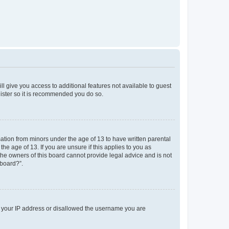
ll give you access to additional features not available to guest
gister so it is recommended you do so.
mation from minors under the age of 13 to have written parental
e age of 13. If you are unsure if this applies to you as
 the owners of this board cannot provide legal advice and is not
 board?”.
ed your IP address or disallowed the username you are