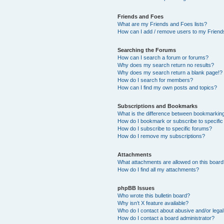
Friends and Foes
What are my Friends and Foes lists?
How can I add / remove users to my Friends
Searching the Forums
How can I search a forum or forums?
Why does my search return no results?
Why does my search return a blank page!?
How do I search for members?
How can I find my own posts and topics?
Subscriptions and Bookmarks
What is the difference between bookmarkin
How do I bookmark or subscribe to specific
How do I subscribe to specific forums?
How do I remove my subscriptions?
Attachments
What attachments are allowed on this boar
How do I find all my attachments?
phpBB Issues
Who wrote this bulletin board?
Why isn’t X feature available?
Who do I contact about abusive and/or legal 
How do I contact a board administrator?