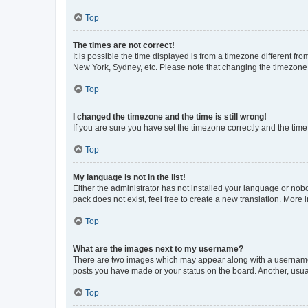
Top
The times are not correct!
It is possible the time displayed is from a timezone different fr
New York, Sydney, etc. Please note that changing the timezone, l
Top
I changed the timezone and the time is still wrong!
If you are sure you have set the timezone correctly and the time i
Top
My language is not in the list!
Either the administrator has not installed your language or nob
pack does not exist, feel free to create a new translation. More
Top
What are the images next to my username?
There are two images which may appear along with a username w
posts you have made or your status on the board. Another, usual
Top