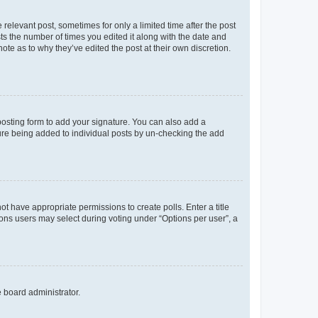
 relevant post, sometimes for only a limited time after the post
sts the number of times you edited it along with the date and
ote as to why they’ve edited the post at their own discretion.
osting form to add your signature. You can also add a
ature being added to individual posts by un-checking the add
not have appropriate permissions to create polls. Enter a title
tions users may select during voting under “Options per user”, a
e board administrator.