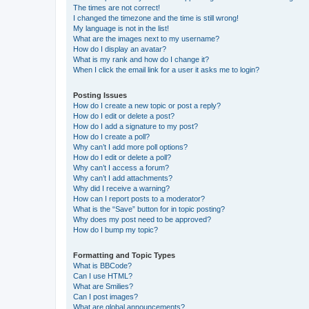
The times are not correct!
I changed the timezone and the time is still wrong!
My language is not in the list!
What are the images next to my username?
How do I display an avatar?
What is my rank and how do I change it?
When I click the email link for a user it asks me to login?
Posting Issues
How do I create a new topic or post a reply?
How do I edit or delete a post?
How do I add a signature to my post?
How do I create a poll?
Why can’t I add more poll options?
How do I edit or delete a poll?
Why can’t I access a forum?
Why can’t I add attachments?
Why did I receive a warning?
How can I report posts to a moderator?
What is the “Save” button for in topic posting?
Why does my post need to be approved?
How do I bump my topic?
Formatting and Topic Types
What is BBCode?
Can I use HTML?
What are Smilies?
Can I post images?
What are global announcements?