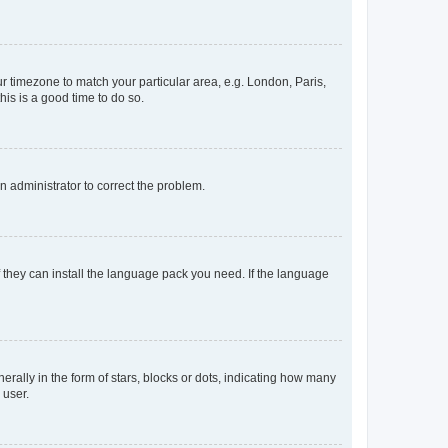
our timezone to match your particular area, e.g. London, Paris,
his is a good time to do so.
an administrator to correct the problem.
f they can install the language pack you need. If the language
lly in the form of stars, blocks or dots, indicating how many
 user.