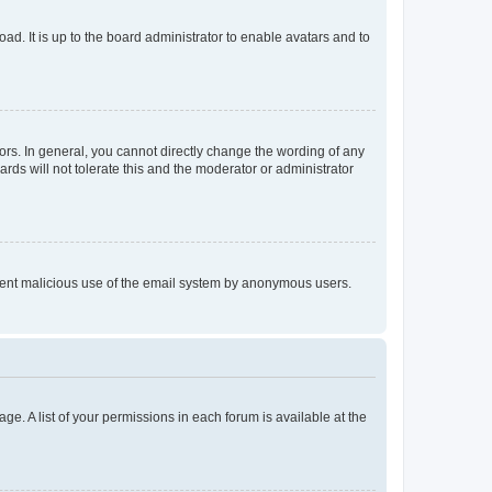
ad. It is up to the board administrator to enable avatars and to
rs. In general, you cannot directly change the wording of any
rds will not tolerate this and the moderator or administrator
prevent malicious use of the email system by anonymous users.
ge. A list of your permissions in each forum is available at the