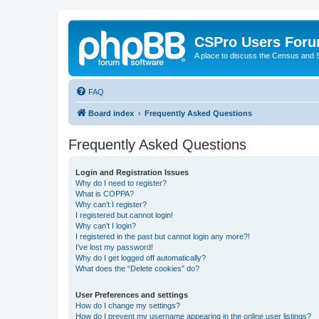
CSPro Users For
A place to discuss the Census and
FAQ
Board index
Frequently Asked Questions
Frequently Asked Questions
Login and Registration Issues
Why do I need to register?
What is COPPA?
Why can’t I register?
I registered but cannot login!
Why can’t I login?
I registered in the past but cannot login any more?!
I’ve lost my password!
Why do I get logged off automatically?
What does the “Delete cookies” do?
User Preferences and settings
How do I change my settings?
How do I prevent my username appearing in the online user listings?