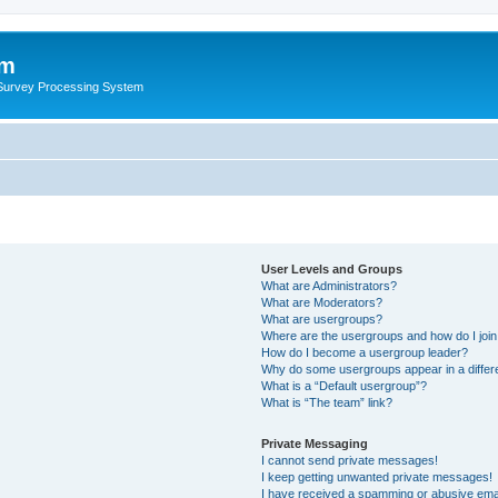
um
 Survey Processing System
User Levels and Groups
What are Administrators?
What are Moderators?
What are usergroups?
Where are the usergroups and how do I joi
How do I become a usergroup leader?
Why do some usergroups appear in a differ
What is a “Default usergroup”?
What is “The team” link?
Private Messaging
I cannot send private messages!
I keep getting unwanted private messages!
I have received a spamming or abusive ema