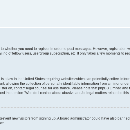
s to whether you need to register in order to post messages. However; registration wi
ing of fellow users, usergroup subscription, etc. It only takes a few moments to re
is a law in the United States requiring websites which can potentially collect infor
allowing the collection of personally identifiable information from a minor under th
egister on, contact legal counsel for assistance. Please note that phpBB Limited and
ined in question “Who do I contact about abusive and/or legal matters related to this
to prevent new visitors from signing up. A board administrator could have also bann
nce.