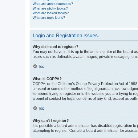
What are announcements?
What are sticky topics?
What are locked topics?
What are topic icons?
Login and Registration Issues
Why do I need to register?
You may not have to, it is up to the administrator of the board a
users such as definable avatar images, private messaging, email
Top
What is COPPA?
COPPA, or the Children’s Online Privacy Protection Act of 1998, 
consent or some other method of legal guardian acknowledgment, 
someone trying to register or to the website you are trying to r
a point of contact for legal concerns of any kind, except as outl
Top
Why can’t I register?
It is possible a board administrator has disabled registration 
attempting to register. Contact a board administrator for assista