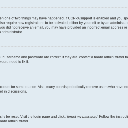
then one of two things may have happened. If COPPA support is enabled and you speci
lso require new registrations to be activated, either by yourself or by an administra
. If you did not receive an email, you may have provided an incorrect email address o
n administrator.
our username and password are correct. If they are, contact a board administrator t
ould need to fix it.
 account for some reason. Also, many boards periodically remove users who have not p
ed in discussions.
ily be reset. Visit the login page and click
I forgot my password
. Follow the instruc
oard administrator.