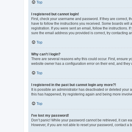
Top
I registered but cannot login!
First, check your username and password. If they are correct, 
have to follow the instructions you received. Some boards will a
registration. If you were sent an email, follow the instructions
sure the email address you provided is correct, try contacting a
Top
Why can’t I login?
There are several reasons why this could occur. First, ensure y
website owner has a configuration error on their end, and they w
Top
I registered in the past but cannot login any more?!
It is possible an administrator has deactivated or deleted your
this has happened, try registering again and being more involv
Top
I’ve lost my password!
Don’t panic! While your password cannot be retrieved, it can eas
However, if you are not able to reset your password, contact a b