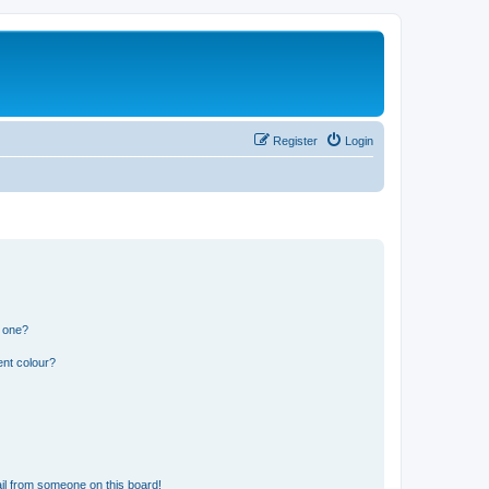
Register
Login
n one?
ent colour?
il from someone on this board!