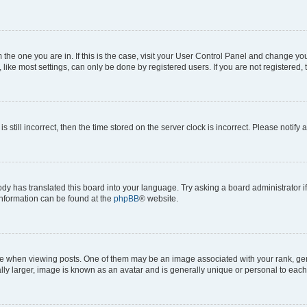
om the one you are in. If this is the case, visit your User Control Panel and change y
ike most settings, can only be done by registered users. If you are not registered, t
s still incorrect, then the time stored on the server clock is incorrect. Please notify 
ody has translated this board into your language. Try asking a board administrator i
 information can be found at the
phpBB
® website.
hen viewing posts. One of them may be an image associated with your rank, genera
ly larger, image is known as an avatar and is generally unique or personal to each