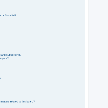
 or Foes list?
g and subscribing?
 topics?
d?
matters related to this board?