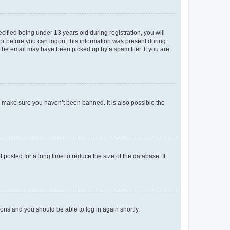
fied being under 13 years old during registration, you will
tor before you can logon; this information was present during
r the email may have been picked up by a spam filer. If you are
o make sure you haven’t been banned. It is also possible the
osted for a long time to reduce the size of the database. If
tions and you should be able to log in again shortly.