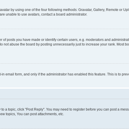
vatar by using one of the four following methods: Gravatar, Gallery, Remote or Uplo
re unable to use avatars, contact a board administrator.
f posts you have made or identify certain users, e.g. moderators and administrato
do not abuse the board by posting unnecessarily just to increase your rank. Most boa
t-in email form, and only if the administrator has enabled this feature. This is to 
y to a topic, click "Post Reply". You may need to register before you can post a messa
ew topics, You can post attachments, etc.