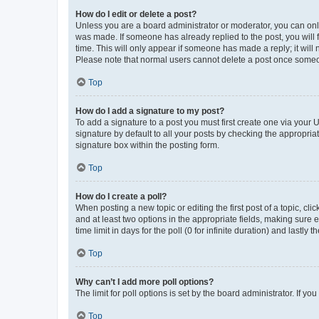
How do I edit or delete a post?
Unless you are a board administrator or moderator, you can only e
was made. If someone has already replied to the post, you will f
time. This will only appear if someone has made a reply; it will 
Please note that normal users cannot delete a post once someo
Top
How do I add a signature to my post?
To add a signature to a post you must first create one via your
signature by default to all your posts by checking the appropria
signature box within the posting form.
Top
How do I create a poll?
When posting a new topic or editing the first post of a topic, cli
and at least two options in the appropriate fields, making sure 
time limit in days for the poll (0 for infinite duration) and lastly
Top
Why can’t I add more poll options?
The limit for poll options is set by the board administrator. If 
Top