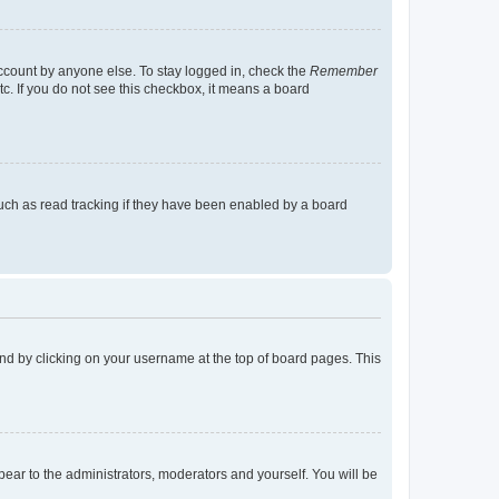
account by anyone else. To stay logged in, check the
Remember
tc. If you do not see this checkbox, it means a board
uch as read tracking if they have been enabled by a board
found by clicking on your username at the top of board pages. This
ppear to the administrators, moderators and yourself. You will be