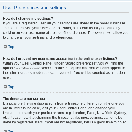
User Preferences and settings
How do I change my settings?
If you are a registered user, all your settings are stored in the board database.
To alter them, visit your User Control Panel; a link can usually be found by
clicking on your username at the top of board pages. This system will allow you
to change all your settings and preferences.
Top
How do I prevent my username appearing in the online user listings?
Within your User Control Panel, under “Board preferences”, you will find the
option
Hide your online status
. Enable this option and you will only appear to
the administrators, moderators and yourself. You will be counted as a hidden
user.
Top
The times are not correct!
It is possible the time displayed is from a timezone different from the one you
are in. If this is the case, visit your User Control Panel and change your
timezone to match your particular area, e.g. London, Paris, New York, Sydney,
etc. Please note that changing the timezone, like most settings, can only be
done by registered users. If you are not registered, this is a good time to do so.
Top