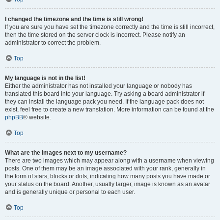
I changed the timezone and the time is still wrong!
If you are sure you have set the timezone correctly and the time is still incorrect,
then the time stored on the server clock is incorrect. Please notify an
administrator to correct the problem.
Top
My language is not in the list!
Either the administrator has not installed your language or nobody has
translated this board into your language. Try asking a board administrator if
they can install the language pack you need. If the language pack does not
exist, feel free to create a new translation. More information can be found at the
phpBB
® website.
Top
What are the images next to my username?
There are two images which may appear along with a username when viewing
posts. One of them may be an image associated with your rank, generally in
the form of stars, blocks or dots, indicating how many posts you have made or
your status on the board. Another, usually larger, image is known as an avatar
and is generally unique or personal to each user.
Top