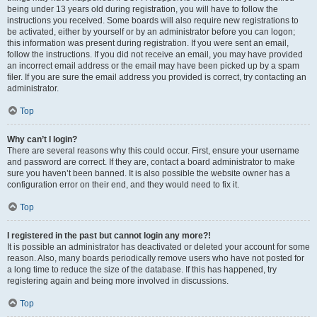
being under 13 years old during registration, you will have to follow the
instructions you received. Some boards will also require new registrations to
be activated, either by yourself or by an administrator before you can logon;
this information was present during registration. If you were sent an email,
follow the instructions. If you did not receive an email, you may have provided
an incorrect email address or the email may have been picked up by a spam
filer. If you are sure the email address you provided is correct, try contacting an
administrator.
Top
Why can’t I login?
There are several reasons why this could occur. First, ensure your username
and password are correct. If they are, contact a board administrator to make
sure you haven’t been banned. It is also possible the website owner has a
configuration error on their end, and they would need to fix it.
Top
I registered in the past but cannot login any more?!
It is possible an administrator has deactivated or deleted your account for some
reason. Also, many boards periodically remove users who have not posted for
a long time to reduce the size of the database. If this has happened, try
registering again and being more involved in discussions.
Top