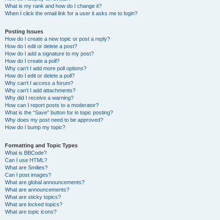
What is my rank and how do I change it?
When I click the email link for a user it asks me to login?
Posting Issues
How do I create a new topic or post a reply?
How do I edit or delete a post?
How do I add a signature to my post?
How do I create a poll?
Why can’t I add more poll options?
How do I edit or delete a poll?
Why can’t I access a forum?
Why can’t I add attachments?
Why did I receive a warning?
How can I report posts to a moderator?
What is the “Save” button for in topic posting?
Why does my post need to be approved?
How do I bump my topic?
Formatting and Topic Types
What is BBCode?
Can I use HTML?
What are Smilies?
Can I post images?
What are global announcements?
What are announcements?
What are sticky topics?
What are locked topics?
What are topic icons?