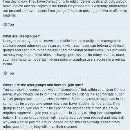
from day to day. They have the authority to edit or delete posts and lock, unlock,
move, delete and split topics in the forum they moderate. Generally, moderators
are present to prevent users from going off-topic or posting abusive or offensive
material.
Top
What are usergroups?
Usergroups are groups of users that divide the community into manageable
sections board administrators can work with. Each user can belong to several
groups and each group can be assigned individual permissions. This provides
an easy way for administrators to change permissions for many users at once,
such as changing moderator permissions or granting users access to a private
forum.
Top
Where are the usergroups and how do I join one?
You can view all usergroups via the “Usergroups” link within your User Control
Panel. If you would like to join one, proceed by clicking the appropriate button.
Not all groups have open access, however. Some may require approval to join,
some may be closed and some may even have hidden memberships. If the
group is open, you can join it by clicking the appropriate button. If a group
requires approval to join you may request to join by clicking the appropriate
button. The user group leader will need to approve your request and may ask
why you want to join the group. Please do not harass a group leader if they
reject your request; they will have their reasons.