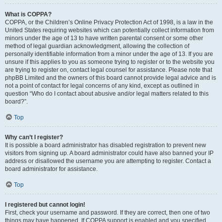
What is COPPA?
COPPA, or the Children’s Online Privacy Protection Act of 1998, is a law in the
United States requiring websites which can potentially collect information from
minors under the age of 13 to have written parental consent or some other
method of legal guardian acknowledgment, allowing the collection of
personally identifiable information from a minor under the age of 13. If you are
unsure if this applies to you as someone trying to register or to the website you
are trying to register on, contact legal counsel for assistance. Please note that
phpBB Limited and the owners of this board cannot provide legal advice and is
not a point of contact for legal concerns of any kind, except as outlined in
question “Who do I contact about abusive and/or legal matters related to this
board?”.
Top
Why can’t I register?
It is possible a board administrator has disabled registration to prevent new
visitors from signing up. A board administrator could have also banned your IP
address or disallowed the username you are attempting to register. Contact a
board administrator for assistance.
Top
I registered but cannot login!
First, check your username and password. If they are correct, then one of two
things may have happened. If COPPA support is enabled and you specified