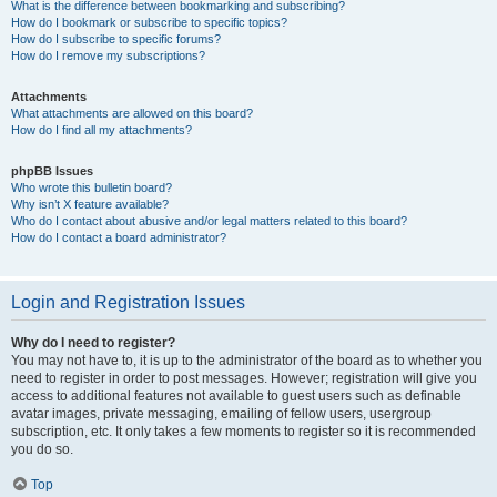
What is the difference between bookmarking and subscribing?
How do I bookmark or subscribe to specific topics?
How do I subscribe to specific forums?
How do I remove my subscriptions?
Attachments
What attachments are allowed on this board?
How do I find all my attachments?
phpBB Issues
Who wrote this bulletin board?
Why isn’t X feature available?
Who do I contact about abusive and/or legal matters related to this board?
How do I contact a board administrator?
Login and Registration Issues
Why do I need to register?
You may not have to, it is up to the administrator of the board as to whether you
need to register in order to post messages. However; registration will give you
access to additional features not available to guest users such as definable
avatar images, private messaging, emailing of fellow users, usergroup
subscription, etc. It only takes a few moments to register so it is recommended
you do so.
Top