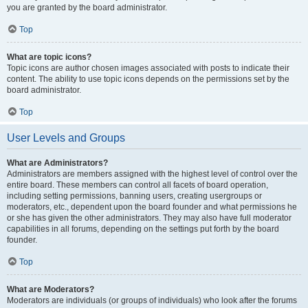
you are granted by the board administrator.
Top
What are topic icons?
Topic icons are author chosen images associated with posts to indicate their
content. The ability to use topic icons depends on the permissions set by the
board administrator.
Top
User Levels and Groups
What are Administrators?
Administrators are members assigned with the highest level of control over the
entire board. These members can control all facets of board operation,
including setting permissions, banning users, creating usergroups or
moderators, etc., dependent upon the board founder and what permissions he
or she has given the other administrators. They may also have full moderator
capabilities in all forums, depending on the settings put forth by the board
founder.
Top
What are Moderators?
Moderators are individuals (or groups of individuals) who look after the forums