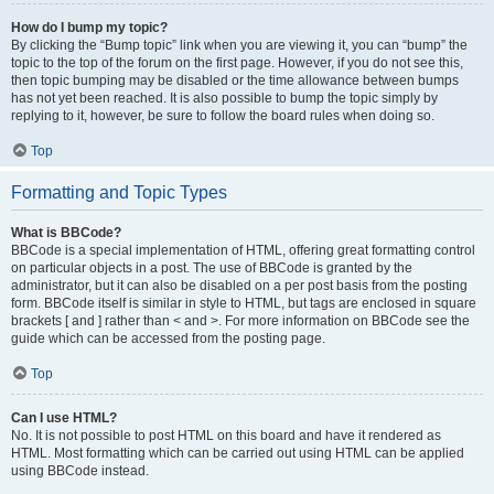
How do I bump my topic?
By clicking the “Bump topic” link when you are viewing it, you can “bump” the
topic to the top of the forum on the first page. However, if you do not see this,
then topic bumping may be disabled or the time allowance between bumps
has not yet been reached. It is also possible to bump the topic simply by
replying to it, however, be sure to follow the board rules when doing so.
Top
Formatting and Topic Types
What is BBCode?
BBCode is a special implementation of HTML, offering great formatting control
on particular objects in a post. The use of BBCode is granted by the
administrator, but it can also be disabled on a per post basis from the posting
form. BBCode itself is similar in style to HTML, but tags are enclosed in square
brackets [ and ] rather than < and >. For more information on BBCode see the
guide which can be accessed from the posting page.
Top
Can I use HTML?
No. It is not possible to post HTML on this board and have it rendered as
HTML. Most formatting which can be carried out using HTML can be applied
using BBCode instead.