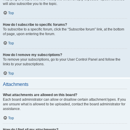
will also subscribe you to the topic.
Top
How do I subscribe to specific forums?
To subscribe to a specific forum, click the “Subscribe forum” link, at the bottom
of page, upon entering the forum.
Top
How do I remove my subscriptions?
To remove your subscriptions, go to your User Control Panel and follow the
links to your subscriptions.
Top
Attachments
What attachments are allowed on this board?
Each board administrator can allow or disallow certain attachment types. If you
are unsure what is allowed to be uploaded, contact the board administrator for
assistance.
Top
How do I find all my attachments?