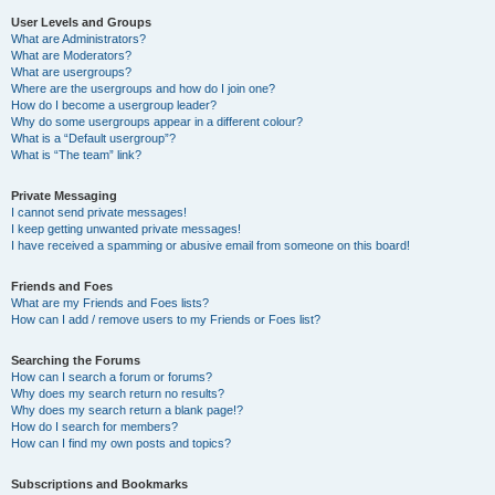
User Levels and Groups
What are Administrators?
What are Moderators?
What are usergroups?
Where are the usergroups and how do I join one?
How do I become a usergroup leader?
Why do some usergroups appear in a different colour?
What is a “Default usergroup”?
What is “The team” link?
Private Messaging
I cannot send private messages!
I keep getting unwanted private messages!
I have received a spamming or abusive email from someone on this board!
Friends and Foes
What are my Friends and Foes lists?
How can I add / remove users to my Friends or Foes list?
Searching the Forums
How can I search a forum or forums?
Why does my search return no results?
Why does my search return a blank page!?
How do I search for members?
How can I find my own posts and topics?
Subscriptions and Bookmarks