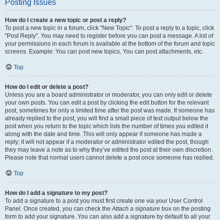
Posting Issues
How do I create a new topic or post a reply?
To post a new topic in a forum, click "New Topic". To post a reply to a topic, click
"Post Reply". You may need to register before you can post a message. A list of
your permissions in each forum is available at the bottom of the forum and topic
screens. Example: You can post new topics, You can post attachments, etc.
Top
How do I edit or delete a post?
Unless you are a board administrator or moderator, you can only edit or delete
your own posts. You can edit a post by clicking the edit button for the relevant
post, sometimes for only a limited time after the post was made. If someone has
already replied to the post, you will find a small piece of text output below the
post when you return to the topic which lists the number of times you edited it
along with the date and time. This will only appear if someone has made a
reply; it will not appear if a moderator or administrator edited the post, though
they may leave a note as to why they’ve edited the post at their own discretion.
Please note that normal users cannot delete a post once someone has replied.
Top
How do I add a signature to my post?
To add a signature to a post you must first create one via your User Control
Panel. Once created, you can check the
Attach a signature
box on the posting
form to add your signature. You can also add a signature by default to all your