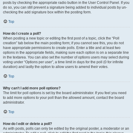
posts by checking the appropriate radio button in the User Control Panel. If you
do so, you can still prevent a signature being added to individual posts by un-
checking the add signature box within the posting form.
Top
How do I create a poll?
When posting a new topic or editing the first post of a topic, click the “Poll
creation” tab below the main posting form; if you cannot see this, you do not
have appropriate permissions to create polls. Enter a title and at least two
options in the appropriate fields, making sure each option is on a separate line
in the textarea. You can also set the number of options users may select during
voting under “Options per user”, a time limit in days for the poll (0 for infinite
duration) and lastly the option to allow users to amend their votes.
Top
Why can’t I add more poll options?
The limit for poll options is set by the board administrator. If you feel you need
to add more options to your poll than the allowed amount, contact the board
administrator.
Top
How do I edit or delete a poll?
As with posts, polls can only be edited by the original poster, a moderator or an