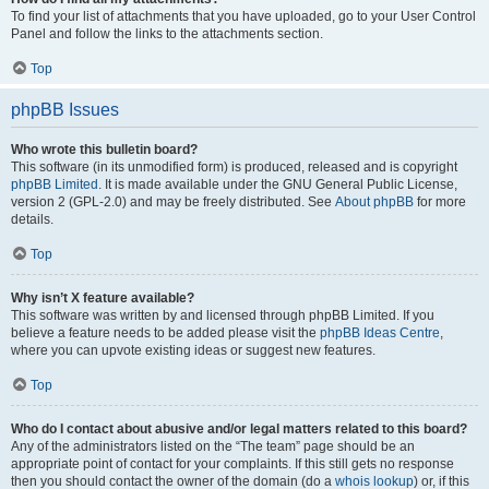
To find your list of attachments that you have uploaded, go to your User Control
Panel and follow the links to the attachments section.
Top
phpBB Issues
Who wrote this bulletin board?
This software (in its unmodified form) is produced, released and is copyright
phpBB Limited
. It is made available under the GNU General Public License,
version 2 (GPL-2.0) and may be freely distributed. See
About phpBB
for more
details.
Top
Why isn’t X feature available?
This software was written by and licensed through phpBB Limited. If you
believe a feature needs to be added please visit the
phpBB Ideas Centre
,
where you can upvote existing ideas or suggest new features.
Top
Who do I contact about abusive and/or legal matters related to this board?
Any of the administrators listed on the “The team” page should be an
appropriate point of contact for your complaints. If this still gets no response
then you should contact the owner of the domain (do a
whois lookup
) or, if this