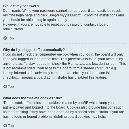
I’ve lost my password!
Don’t panic! While your password cannot be retrieved, it can easily be reset.
Visit the login page and click
I forgot my password
. Follow the instructions and
you should be able to log in again shortly.
However, if you are not able to reset your password, contact a board
administrator.
Top
Why do I get logged off automatically?
If you do not check the
Remember me
box when you login, the board will only
keep you logged in for a preset time. This prevents misuse of your account by
anyone else. To stay logged in, check the
Remember me
box during login. This
is not recommended if you access the board from a shared computer, e.g.
library, internet cafe, university computer lab, etc. If you do not see this
checkbox, it means a board administrator has disabled this feature.
Top
What does the “Delete cookies” do?
“Delete cookies” deletes the cookies created by phpBB which keep you
authenticated and logged into the board. Cookies also provide functions such
as read tracking if they have been enabled by a board administrator. If you are
having login or logout problems, deleting board cookies may help.
Top