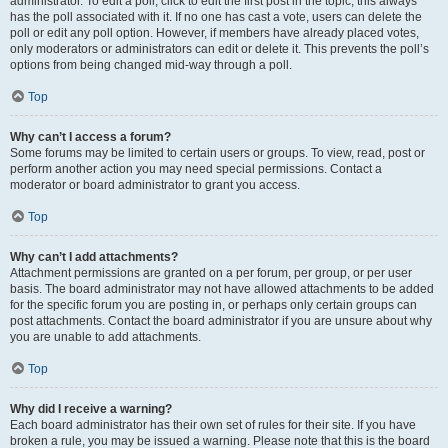
administrator. To edit a poll, click to edit the first post in the topic; this always
has the poll associated with it. If no one has cast a vote, users can delete the
poll or edit any poll option. However, if members have already placed votes,
only moderators or administrators can edit or delete it. This prevents the poll’s
options from being changed mid-way through a poll.
Top
Why can’t I access a forum?
Some forums may be limited to certain users or groups. To view, read, post or
perform another action you may need special permissions. Contact a
moderator or board administrator to grant you access.
Top
Why can’t I add attachments?
Attachment permissions are granted on a per forum, per group, or per user
basis. The board administrator may not have allowed attachments to be added
for the specific forum you are posting in, or perhaps only certain groups can
post attachments. Contact the board administrator if you are unsure about why
you are unable to add attachments.
Top
Why did I receive a warning?
Each board administrator has their own set of rules for their site. If you have
broken a rule, you may be issued a warning. Please note that this is the board