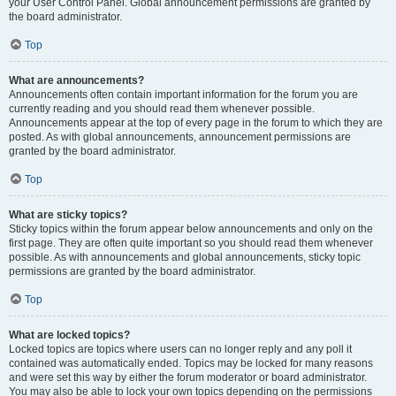
your User Control Panel. Global announcement permissions are granted by
the board administrator.
Top
What are announcements?
Announcements often contain important information for the forum you are
currently reading and you should read them whenever possible.
Announcements appear at the top of every page in the forum to which they are
posted. As with global announcements, announcement permissions are
granted by the board administrator.
Top
What are sticky topics?
Sticky topics within the forum appear below announcements and only on the
first page. They are often quite important so you should read them whenever
possible. As with announcements and global announcements, sticky topic
permissions are granted by the board administrator.
Top
What are locked topics?
Locked topics are topics where users can no longer reply and any poll it
contained was automatically ended. Topics may be locked for many reasons
and were set this way by either the forum moderator or board administrator.
You may also be able to lock your own topics depending on the permissions