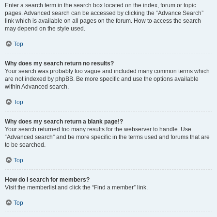
Enter a search term in the search box located on the index, forum or topic
pages. Advanced search can be accessed by clicking the “Advance Search”
link which is available on all pages on the forum. How to access the search
may depend on the style used.
Top
Why does my search return no results?
Your search was probably too vague and included many common terms which
are not indexed by phpBB. Be more specific and use the options available
within Advanced search.
Top
Why does my search return a blank page!?
Your search returned too many results for the webserver to handle. Use
“Advanced search” and be more specific in the terms used and forums that are
to be searched.
Top
How do I search for members?
Visit the memberlist and click the “Find a member” link.
Top