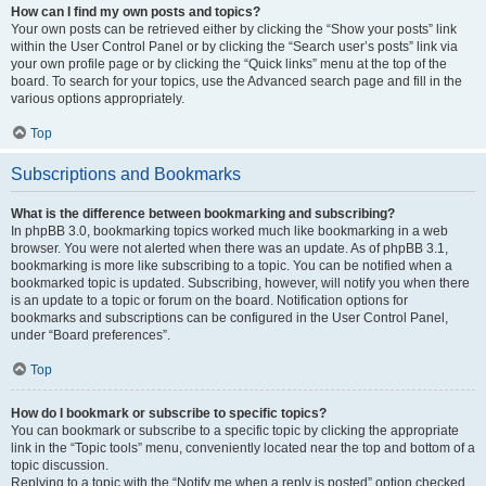
How can I find my own posts and topics?
Your own posts can be retrieved either by clicking the “Show your posts” link
within the User Control Panel or by clicking the “Search user’s posts” link via
your own profile page or by clicking the “Quick links” menu at the top of the
board. To search for your topics, use the Advanced search page and fill in the
various options appropriately.
Top
Subscriptions and Bookmarks
What is the difference between bookmarking and subscribing?
In phpBB 3.0, bookmarking topics worked much like bookmarking in a web
browser. You were not alerted when there was an update. As of phpBB 3.1,
bookmarking is more like subscribing to a topic. You can be notified when a
bookmarked topic is updated. Subscribing, however, will notify you when there
is an update to a topic or forum on the board. Notification options for
bookmarks and subscriptions can be configured in the User Control Panel,
under “Board preferences”.
Top
How do I bookmark or subscribe to specific topics?
You can bookmark or subscribe to a specific topic by clicking the appropriate
link in the “Topic tools” menu, conveniently located near the top and bottom of a
topic discussion.
Replying to a topic with the “Notify me when a reply is posted” option checked