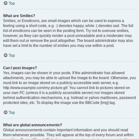
Top
What are Smilies?
Smilies, or Emoticons, are small images which can be used to express a
feeling using a short code, e.g. :) denotes happy, while :( denotes sad. The full
list of emoticons can be seen in the posting form. Try not to overuse smilies,
however, as they can quickly render a post unreadable and a moderator may
edit them out or remove the post altogether. The board administrator may also
have set a limit to the number of smilies you may use within a post.
Top
Can I post images?
Yes, images can be shown in your posts. If the administrator has allowed
attachments, you may be able to upload the image to the board. Otherwise, you
must link to an image stored on a publicly accessible web server, e.g.
http://www.example.com/my-picture.gif. You cannot link to pictures stored on
your own PC (unless it is a publicly accessible server) nor images stored
behind authentication mechanisms, e.g. hotmail or yahoo mailboxes, password
protected sites, etc. To display the image use the BBCode [img] tag.
Top
What are global announcements?
Global announcements contain important information and you should read
them whenever possible. They will appear at the top of every forum and within