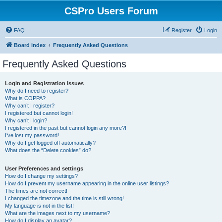
CSPro Users Forum
FAQ
Register
Login
Board index
Frequently Asked Questions
Frequently Asked Questions
Login and Registration Issues
Why do I need to register?
What is COPPA?
Why can’t I register?
I registered but cannot login!
Why can’t I login?
I registered in the past but cannot login any more?!
I’ve lost my password!
Why do I get logged off automatically?
What does the “Delete cookies” do?
User Preferences and settings
How do I change my settings?
How do I prevent my username appearing in the online user listings?
The times are not correct!
I changed the timezone and the time is still wrong!
My language is not in the list!
What are the images next to my username?
How do I display an avatar?