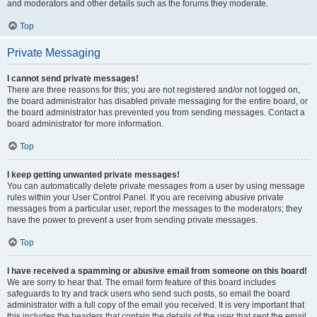
and moderators and other details such as the forums they moderate.
Top
Private Messaging
I cannot send private messages!
There are three reasons for this; you are not registered and/or not logged on,
the board administrator has disabled private messaging for the entire board, or
the board administrator has prevented you from sending messages. Contact a
board administrator for more information.
Top
I keep getting unwanted private messages!
You can automatically delete private messages from a user by using message
rules within your User Control Panel. If you are receiving abusive private
messages from a particular user, report the messages to the moderators; they
have the power to prevent a user from sending private messages.
Top
I have received a spamming or abusive email from someone on this board!
We are sorry to hear that. The email form feature of this board includes
safeguards to try and track users who send such posts, so email the board
administrator with a full copy of the email you received. It is very important that
this includes the headers that contain the details of the user that sent the email.