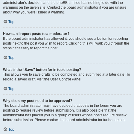
administrator’s decision, and the phpBB Limited has nothing to do with the
warnings on the given site. Contact the board administrator if you are unsure
about why you were issued a warning.
Top
How can I report posts to a moderator?
If the board administrator has allowed it, you should see a button for reporting
posts next to the post you wish to report. Clicking this will walk you through the
steps necessary to report the post.
Top
What is the “Save” button for in topic posting?
This allows you to save drafts to be completed and submitted at a later date. To
reload a saved draft, visit the User Control Panel.
Top
Why does my post need to be approved?
The board administrator may have decided that posts in the forum you are
posting to require review before submission. It is also possible that the
administrator has placed you in a group of users whose posts require review
before submission. Please contact the board administrator for further details.
Top