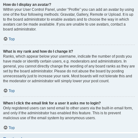
How do I display an avatar?
Within your User Control Panel, under “Profile” you can add an avatar by using
one of the four following methods: Gravatar, Gallery, Remote or Upload. It is up
to the board administrator to enable avatars and to choose the way in which
avatars can be made available. If you are unable to use avatars, contact a
board administrator.
Top
What is my rank and how do I change it?
Ranks, which appear below your username, indicate the number of posts you
have made or identify certain users, e.g. moderators and administrators. In
general, you cannot directly change the wording of any board ranks as they are
set by the board administrator. Please do not abuse the board by posting
unnecessarily just to increase your rank. Most boards will not tolerate this and
the moderator or administrator will simply lower your post count.
Top
When I click the email link for a user it asks me to login?
Only registered users can send email to other users via the built-in email form,
and only if the administrator has enabled this feature. This is to prevent
malicious use of the email system by anonymous users.
Top