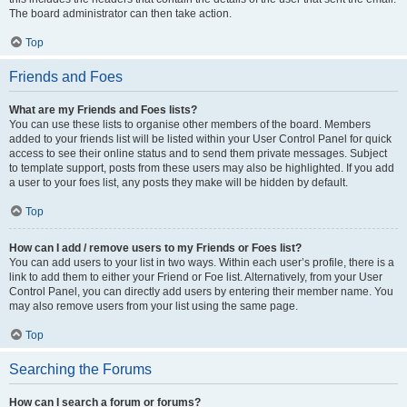
The board administrator can then take action.
Top
Friends and Foes
What are my Friends and Foes lists?
You can use these lists to organise other members of the board. Members
added to your friends list will be listed within your User Control Panel for quick
access to see their online status and to send them private messages. Subject
to template support, posts from these users may also be highlighted. If you add
a user to your foes list, any posts they make will be hidden by default.
Top
How can I add / remove users to my Friends or Foes list?
You can add users to your list in two ways. Within each user’s profile, there is a
link to add them to either your Friend or Foe list. Alternatively, from your User
Control Panel, you can directly add users by entering their member name. You
may also remove users from your list using the same page.
Top
Searching the Forums
How can I search a forum or forums?