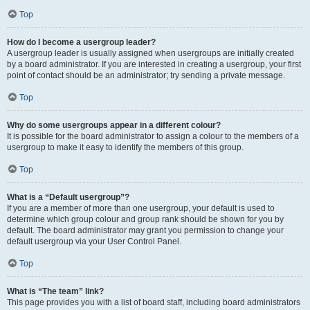
Top
How do I become a usergroup leader?
A usergroup leader is usually assigned when usergroups are initially created
by a board administrator. If you are interested in creating a usergroup, your first
point of contact should be an administrator; try sending a private message.
Top
Why do some usergroups appear in a different colour?
It is possible for the board administrator to assign a colour to the members of a
usergroup to make it easy to identify the members of this group.
Top
What is a “Default usergroup”?
If you are a member of more than one usergroup, your default is used to
determine which group colour and group rank should be shown for you by
default. The board administrator may grant you permission to change your
default usergroup via your User Control Panel.
Top
What is “The team” link?
This page provides you with a list of board staff, including board administrators