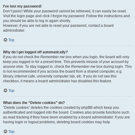
I’ve lost my password!
Don’t panic! While your password cannot be retrieved, it can easily be reset.
Visit the login page and click
I forgot my password
. Follow the instructions and
you should be able to log in again shortly.
However, if you are not able to reset your password, contact a board
administrator.
Top
Why do I get logged off automatically?
If you do not check the
Remember me
box when you login, the board will only
keep you logged in for a preset time. This prevents misuse of your account by
anyone else. To stay logged in, check the
Remember me
box during login. This
is not recommended if you access the board from a shared computer, e.g.
library, internet cafe, university computer lab, etc. If you do not see this
checkbox, it means a board administrator has disabled this feature.
Top
What does the “Delete cookies” do?
“Delete cookies” deletes the cookies created by phpBB which keep you
authenticated and logged into the board. Cookies also provide functions such
as read tracking if they have been enabled by a board administrator. If you are
having login or logout problems, deleting board cookies may help.
Top