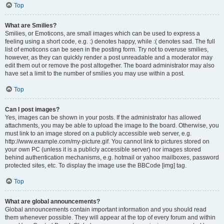
Top
What are Smilies?
Smilies, or Emoticons, are small images which can be used to express a
feeling using a short code, e.g. :) denotes happy, while :( denotes sad. The full
list of emoticons can be seen in the posting form. Try not to overuse smilies,
however, as they can quickly render a post unreadable and a moderator may
edit them out or remove the post altogether. The board administrator may also
have set a limit to the number of smilies you may use within a post.
Top
Can I post images?
Yes, images can be shown in your posts. If the administrator has allowed
attachments, you may be able to upload the image to the board. Otherwise, you
must link to an image stored on a publicly accessible web server, e.g.
http://www.example.com/my-picture.gif. You cannot link to pictures stored on
your own PC (unless it is a publicly accessible server) nor images stored
behind authentication mechanisms, e.g. hotmail or yahoo mailboxes, password
protected sites, etc. To display the image use the BBCode [img] tag.
Top
What are global announcements?
Global announcements contain important information and you should read
them whenever possible. They will appear at the top of every forum and within