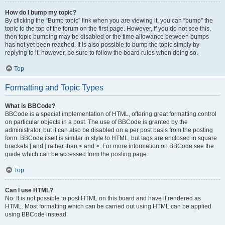
How do I bump my topic?
By clicking the “Bump topic” link when you are viewing it, you can “bump” the
topic to the top of the forum on the first page. However, if you do not see this,
then topic bumping may be disabled or the time allowance between bumps
has not yet been reached. It is also possible to bump the topic simply by
replying to it, however, be sure to follow the board rules when doing so.
Top
Formatting and Topic Types
What is BBCode?
BBCode is a special implementation of HTML, offering great formatting control
on particular objects in a post. The use of BBCode is granted by the
administrator, but it can also be disabled on a per post basis from the posting
form. BBCode itself is similar in style to HTML, but tags are enclosed in square
brackets [ and ] rather than < and >. For more information on BBCode see the
guide which can be accessed from the posting page.
Top
Can I use HTML?
No. It is not possible to post HTML on this board and have it rendered as
HTML. Most formatting which can be carried out using HTML can be applied
using BBCode instead.