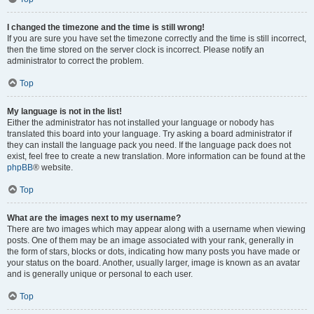
I changed the timezone and the time is still wrong!
If you are sure you have set the timezone correctly and the time is still incorrect,
then the time stored on the server clock is incorrect. Please notify an
administrator to correct the problem.
Top
My language is not in the list!
Either the administrator has not installed your language or nobody has
translated this board into your language. Try asking a board administrator if
they can install the language pack you need. If the language pack does not
exist, feel free to create a new translation. More information can be found at the
phpBB
® website.
Top
What are the images next to my username?
There are two images which may appear along with a username when viewing
posts. One of them may be an image associated with your rank, generally in
the form of stars, blocks or dots, indicating how many posts you have made or
your status on the board. Another, usually larger, image is known as an avatar
and is generally unique or personal to each user.
Top