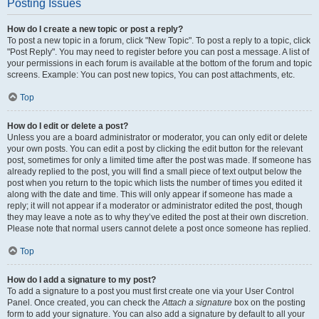
Posting Issues
How do I create a new topic or post a reply?
To post a new topic in a forum, click "New Topic". To post a reply to a topic, click
"Post Reply". You may need to register before you can post a message. A list of
your permissions in each forum is available at the bottom of the forum and topic
screens. Example: You can post new topics, You can post attachments, etc.
Top
How do I edit or delete a post?
Unless you are a board administrator or moderator, you can only edit or delete
your own posts. You can edit a post by clicking the edit button for the relevant
post, sometimes for only a limited time after the post was made. If someone has
already replied to the post, you will find a small piece of text output below the
post when you return to the topic which lists the number of times you edited it
along with the date and time. This will only appear if someone has made a
reply; it will not appear if a moderator or administrator edited the post, though
they may leave a note as to why they’ve edited the post at their own discretion.
Please note that normal users cannot delete a post once someone has replied.
Top
How do I add a signature to my post?
To add a signature to a post you must first create one via your User Control
Panel. Once created, you can check the
Attach a signature
box on the posting
form to add your signature. You can also add a signature by default to all your