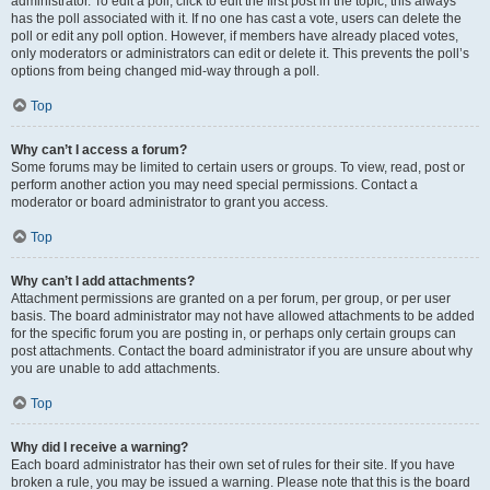
administrator. To edit a poll, click to edit the first post in the topic; this always
has the poll associated with it. If no one has cast a vote, users can delete the
poll or edit any poll option. However, if members have already placed votes,
only moderators or administrators can edit or delete it. This prevents the poll’s
options from being changed mid-way through a poll.
Top
Why can’t I access a forum?
Some forums may be limited to certain users or groups. To view, read, post or
perform another action you may need special permissions. Contact a
moderator or board administrator to grant you access.
Top
Why can’t I add attachments?
Attachment permissions are granted on a per forum, per group, or per user
basis. The board administrator may not have allowed attachments to be added
for the specific forum you are posting in, or perhaps only certain groups can
post attachments. Contact the board administrator if you are unsure about why
you are unable to add attachments.
Top
Why did I receive a warning?
Each board administrator has their own set of rules for their site. If you have
broken a rule, you may be issued a warning. Please note that this is the board