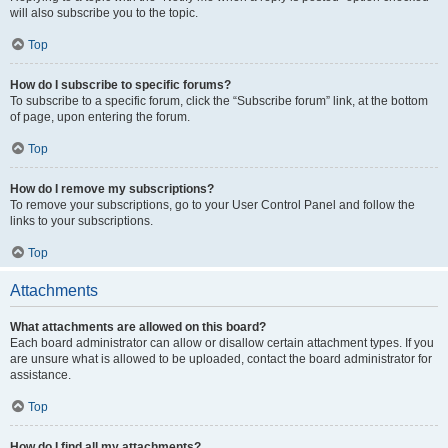
will also subscribe you to the topic.
Top
How do I subscribe to specific forums?
To subscribe to a specific forum, click the “Subscribe forum” link, at the bottom
of page, upon entering the forum.
Top
How do I remove my subscriptions?
To remove your subscriptions, go to your User Control Panel and follow the
links to your subscriptions.
Top
Attachments
What attachments are allowed on this board?
Each board administrator can allow or disallow certain attachment types. If you
are unsure what is allowed to be uploaded, contact the board administrator for
assistance.
Top
How do I find all my attachments?