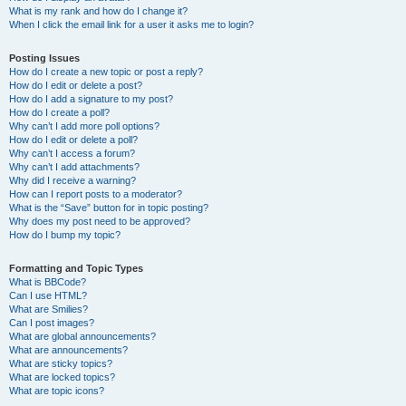
What is my rank and how do I change it?
When I click the email link for a user it asks me to login?
Posting Issues
How do I create a new topic or post a reply?
How do I edit or delete a post?
How do I add a signature to my post?
How do I create a poll?
Why can’t I add more poll options?
How do I edit or delete a poll?
Why can’t I access a forum?
Why can’t I add attachments?
Why did I receive a warning?
How can I report posts to a moderator?
What is the “Save” button for in topic posting?
Why does my post need to be approved?
How do I bump my topic?
Formatting and Topic Types
What is BBCode?
Can I use HTML?
What are Smilies?
Can I post images?
What are global announcements?
What are announcements?
What are sticky topics?
What are locked topics?
What are topic icons?