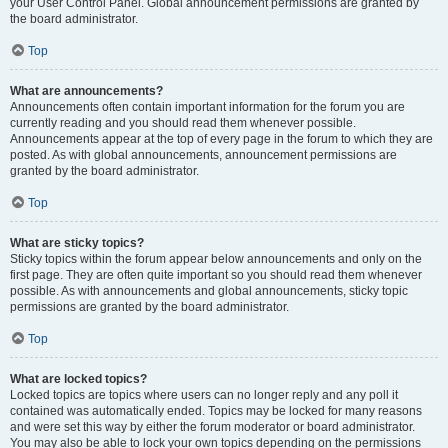
your User Control Panel. Global announcement permissions are granted by
the board administrator.
Top
What are announcements?
Announcements often contain important information for the forum you are
currently reading and you should read them whenever possible.
Announcements appear at the top of every page in the forum to which they are
posted. As with global announcements, announcement permissions are
granted by the board administrator.
Top
What are sticky topics?
Sticky topics within the forum appear below announcements and only on the
first page. They are often quite important so you should read them whenever
possible. As with announcements and global announcements, sticky topic
permissions are granted by the board administrator.
Top
What are locked topics?
Locked topics are topics where users can no longer reply and any poll it
contained was automatically ended. Topics may be locked for many reasons
and were set this way by either the forum moderator or board administrator.
You may also be able to lock your own topics depending on the permissions