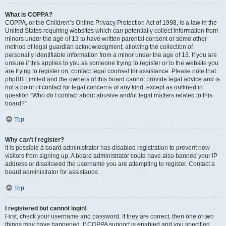
What is COPPA?
COPPA, or the Children’s Online Privacy Protection Act of 1998, is a law in the
United States requiring websites which can potentially collect information from
minors under the age of 13 to have written parental consent or some other
method of legal guardian acknowledgment, allowing the collection of
personally identifiable information from a minor under the age of 13. If you are
unsure if this applies to you as someone trying to register or to the website you
are trying to register on, contact legal counsel for assistance. Please note that
phpBB Limited and the owners of this board cannot provide legal advice and is
not a point of contact for legal concerns of any kind, except as outlined in
question “Who do I contact about abusive and/or legal matters related to this
board?”.
Top
Why can’t I register?
It is possible a board administrator has disabled registration to prevent new
visitors from signing up. A board administrator could have also banned your IP
address or disallowed the username you are attempting to register. Contact a
board administrator for assistance.
Top
I registered but cannot login!
First, check your username and password. If they are correct, then one of two
things may have happened. If COPPA support is enabled and you specified