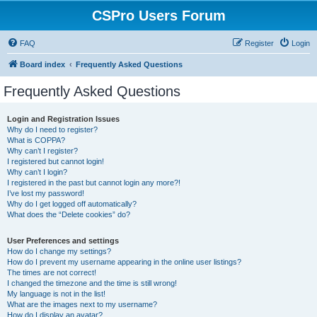
CSPro Users Forum
FAQ
Register
Login
Board index
Frequently Asked Questions
Frequently Asked Questions
Login and Registration Issues
Why do I need to register?
What is COPPA?
Why can’t I register?
I registered but cannot login!
Why can’t I login?
I registered in the past but cannot login any more?!
I’ve lost my password!
Why do I get logged off automatically?
What does the “Delete cookies” do?
User Preferences and settings
How do I change my settings?
How do I prevent my username appearing in the online user listings?
The times are not correct!
I changed the timezone and the time is still wrong!
My language is not in the list!
What are the images next to my username?
How do I display an avatar?