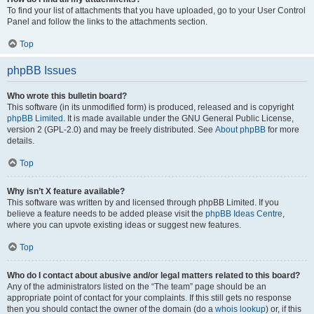
To find your list of attachments that you have uploaded, go to your User Control
Panel and follow the links to the attachments section.
Top
phpBB Issues
Who wrote this bulletin board?
This software (in its unmodified form) is produced, released and is copyright
phpBB Limited
. It is made available under the GNU General Public License,
version 2 (GPL-2.0) and may be freely distributed. See
About phpBB
for more
details.
Top
Why isn’t X feature available?
This software was written by and licensed through phpBB Limited. If you
believe a feature needs to be added please visit the
phpBB Ideas Centre
,
where you can upvote existing ideas or suggest new features.
Top
Who do I contact about abusive and/or legal matters related to this board?
Any of the administrators listed on the “The team” page should be an
appropriate point of contact for your complaints. If this still gets no response
then you should contact the owner of the domain (do a
whois lookup
) or, if this