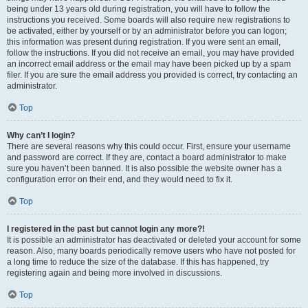
being under 13 years old during registration, you will have to follow the
instructions you received. Some boards will also require new registrations to
be activated, either by yourself or by an administrator before you can logon;
this information was present during registration. If you were sent an email,
follow the instructions. If you did not receive an email, you may have provided
an incorrect email address or the email may have been picked up by a spam
filer. If you are sure the email address you provided is correct, try contacting an
administrator.
Top
Why can’t I login?
There are several reasons why this could occur. First, ensure your username
and password are correct. If they are, contact a board administrator to make
sure you haven’t been banned. It is also possible the website owner has a
configuration error on their end, and they would need to fix it.
Top
I registered in the past but cannot login any more?!
It is possible an administrator has deactivated or deleted your account for some
reason. Also, many boards periodically remove users who have not posted for
a long time to reduce the size of the database. If this has happened, try
registering again and being more involved in discussions.
Top