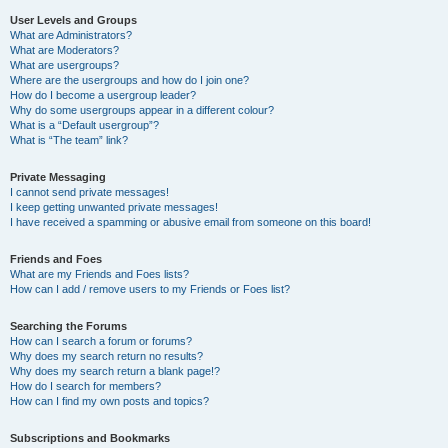
User Levels and Groups
What are Administrators?
What are Moderators?
What are usergroups?
Where are the usergroups and how do I join one?
How do I become a usergroup leader?
Why do some usergroups appear in a different colour?
What is a “Default usergroup”?
What is “The team” link?
Private Messaging
I cannot send private messages!
I keep getting unwanted private messages!
I have received a spamming or abusive email from someone on this board!
Friends and Foes
What are my Friends and Foes lists?
How can I add / remove users to my Friends or Foes list?
Searching the Forums
How can I search a forum or forums?
Why does my search return no results?
Why does my search return a blank page!?
How do I search for members?
How can I find my own posts and topics?
Subscriptions and Bookmarks