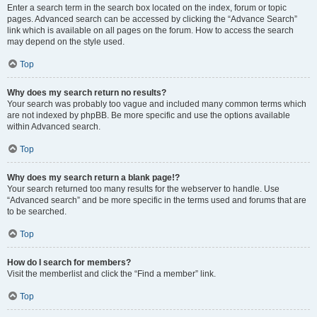
Enter a search term in the search box located on the index, forum or topic
pages. Advanced search can be accessed by clicking the “Advance Search”
link which is available on all pages on the forum. How to access the search
may depend on the style used.
Top
Why does my search return no results?
Your search was probably too vague and included many common terms which
are not indexed by phpBB. Be more specific and use the options available
within Advanced search.
Top
Why does my search return a blank page!?
Your search returned too many results for the webserver to handle. Use
“Advanced search” and be more specific in the terms used and forums that are
to be searched.
Top
How do I search for members?
Visit the memberlist and click the “Find a member” link.
Top