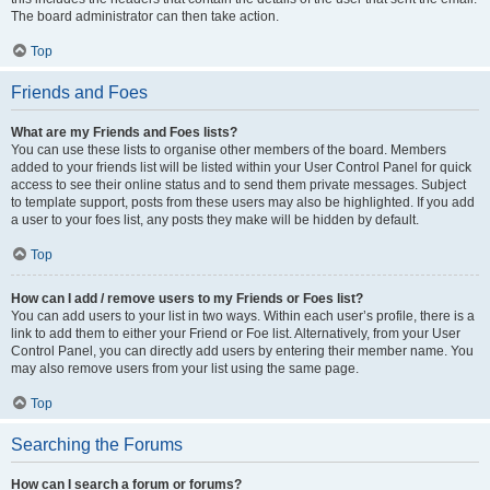
The board administrator can then take action.
Top
Friends and Foes
What are my Friends and Foes lists?
You can use these lists to organise other members of the board. Members
added to your friends list will be listed within your User Control Panel for quick
access to see their online status and to send them private messages. Subject
to template support, posts from these users may also be highlighted. If you add
a user to your foes list, any posts they make will be hidden by default.
Top
How can I add / remove users to my Friends or Foes list?
You can add users to your list in two ways. Within each user’s profile, there is a
link to add them to either your Friend or Foe list. Alternatively, from your User
Control Panel, you can directly add users by entering their member name. You
may also remove users from your list using the same page.
Top
Searching the Forums
How can I search a forum or forums?