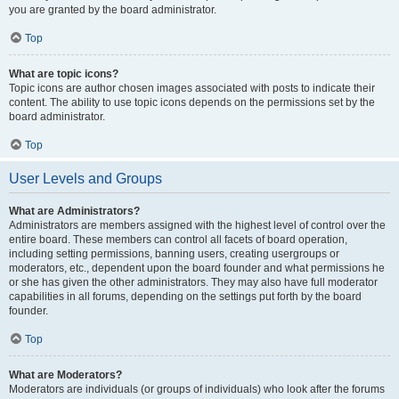
you are granted by the board administrator.
Top
What are topic icons?
Topic icons are author chosen images associated with posts to indicate their
content. The ability to use topic icons depends on the permissions set by the
board administrator.
Top
User Levels and Groups
What are Administrators?
Administrators are members assigned with the highest level of control over the
entire board. These members can control all facets of board operation,
including setting permissions, banning users, creating usergroups or
moderators, etc., dependent upon the board founder and what permissions he
or she has given the other administrators. They may also have full moderator
capabilities in all forums, depending on the settings put forth by the board
founder.
Top
What are Moderators?
Moderators are individuals (or groups of individuals) who look after the forums