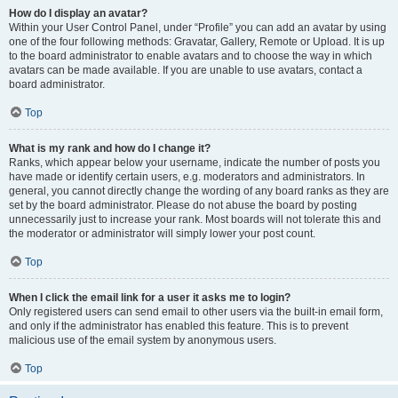
How do I display an avatar?
Within your User Control Panel, under “Profile” you can add an avatar by using
one of the four following methods: Gravatar, Gallery, Remote or Upload. It is up
to the board administrator to enable avatars and to choose the way in which
avatars can be made available. If you are unable to use avatars, contact a
board administrator.
Top
What is my rank and how do I change it?
Ranks, which appear below your username, indicate the number of posts you
have made or identify certain users, e.g. moderators and administrators. In
general, you cannot directly change the wording of any board ranks as they are
set by the board administrator. Please do not abuse the board by posting
unnecessarily just to increase your rank. Most boards will not tolerate this and
the moderator or administrator will simply lower your post count.
Top
When I click the email link for a user it asks me to login?
Only registered users can send email to other users via the built-in email form,
and only if the administrator has enabled this feature. This is to prevent
malicious use of the email system by anonymous users.
Top