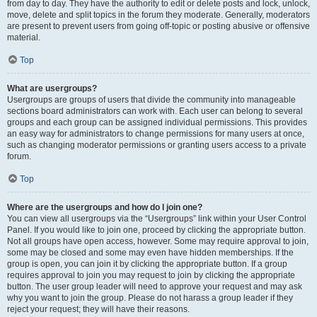
from day to day. They have the authority to edit or delete posts and lock, unlock,
move, delete and split topics in the forum they moderate. Generally, moderators
are present to prevent users from going off-topic or posting abusive or offensive
material.
Top
What are usergroups?
Usergroups are groups of users that divide the community into manageable
sections board administrators can work with. Each user can belong to several
groups and each group can be assigned individual permissions. This provides
an easy way for administrators to change permissions for many users at once,
such as changing moderator permissions or granting users access to a private
forum.
Top
Where are the usergroups and how do I join one?
You can view all usergroups via the “Usergroups” link within your User Control
Panel. If you would like to join one, proceed by clicking the appropriate button.
Not all groups have open access, however. Some may require approval to join,
some may be closed and some may even have hidden memberships. If the
group is open, you can join it by clicking the appropriate button. If a group
requires approval to join you may request to join by clicking the appropriate
button. The user group leader will need to approve your request and may ask
why you want to join the group. Please do not harass a group leader if they
reject your request; they will have their reasons.