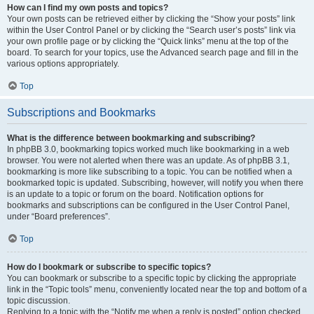
How can I find my own posts and topics?
Your own posts can be retrieved either by clicking the “Show your posts” link
within the User Control Panel or by clicking the “Search user’s posts” link via
your own profile page or by clicking the “Quick links” menu at the top of the
board. To search for your topics, use the Advanced search page and fill in the
various options appropriately.
Top
Subscriptions and Bookmarks
What is the difference between bookmarking and subscribing?
In phpBB 3.0, bookmarking topics worked much like bookmarking in a web
browser. You were not alerted when there was an update. As of phpBB 3.1,
bookmarking is more like subscribing to a topic. You can be notified when a
bookmarked topic is updated. Subscribing, however, will notify you when there
is an update to a topic or forum on the board. Notification options for
bookmarks and subscriptions can be configured in the User Control Panel,
under “Board preferences”.
Top
How do I bookmark or subscribe to specific topics?
You can bookmark or subscribe to a specific topic by clicking the appropriate
link in the “Topic tools” menu, conveniently located near the top and bottom of a
topic discussion.
Replying to a topic with the “Notify me when a reply is posted” option checked