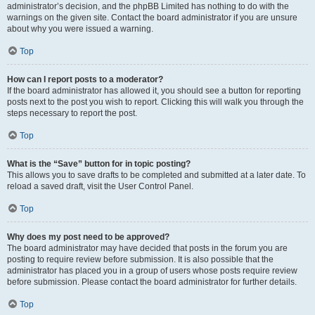
administrator’s decision, and the phpBB Limited has nothing to do with the
warnings on the given site. Contact the board administrator if you are unsure
about why you were issued a warning.
Top
How can I report posts to a moderator?
If the board administrator has allowed it, you should see a button for reporting
posts next to the post you wish to report. Clicking this will walk you through the
steps necessary to report the post.
Top
What is the “Save” button for in topic posting?
This allows you to save drafts to be completed and submitted at a later date. To
reload a saved draft, visit the User Control Panel.
Top
Why does my post need to be approved?
The board administrator may have decided that posts in the forum you are
posting to require review before submission. It is also possible that the
administrator has placed you in a group of users whose posts require review
before submission. Please contact the board administrator for further details.
Top