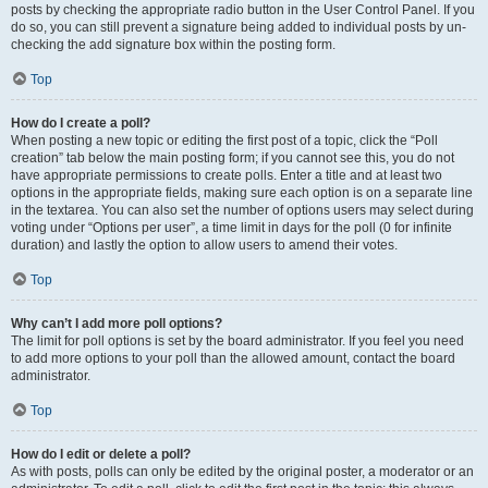
posts by checking the appropriate radio button in the User Control Panel. If you
do so, you can still prevent a signature being added to individual posts by un-
checking the add signature box within the posting form.
Top
How do I create a poll?
When posting a new topic or editing the first post of a topic, click the “Poll
creation” tab below the main posting form; if you cannot see this, you do not
have appropriate permissions to create polls. Enter a title and at least two
options in the appropriate fields, making sure each option is on a separate line
in the textarea. You can also set the number of options users may select during
voting under “Options per user”, a time limit in days for the poll (0 for infinite
duration) and lastly the option to allow users to amend their votes.
Top
Why can’t I add more poll options?
The limit for poll options is set by the board administrator. If you feel you need
to add more options to your poll than the allowed amount, contact the board
administrator.
Top
How do I edit or delete a poll?
As with posts, polls can only be edited by the original poster, a moderator or an