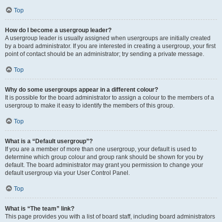
Top
How do I become a usergroup leader?
A usergroup leader is usually assigned when usergroups are initially created
by a board administrator. If you are interested in creating a usergroup, your first
point of contact should be an administrator; try sending a private message.
Top
Why do some usergroups appear in a different colour?
It is possible for the board administrator to assign a colour to the members of a
usergroup to make it easy to identify the members of this group.
Top
What is a “Default usergroup”?
If you are a member of more than one usergroup, your default is used to
determine which group colour and group rank should be shown for you by
default. The board administrator may grant you permission to change your
default usergroup via your User Control Panel.
Top
What is “The team” link?
This page provides you with a list of board staff, including board administrators