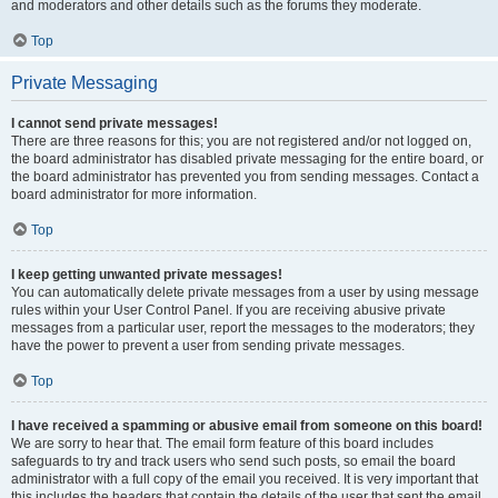
and moderators and other details such as the forums they moderate.
Top
Private Messaging
I cannot send private messages!
There are three reasons for this; you are not registered and/or not logged on,
the board administrator has disabled private messaging for the entire board, or
the board administrator has prevented you from sending messages. Contact a
board administrator for more information.
Top
I keep getting unwanted private messages!
You can automatically delete private messages from a user by using message
rules within your User Control Panel. If you are receiving abusive private
messages from a particular user, report the messages to the moderators; they
have the power to prevent a user from sending private messages.
Top
I have received a spamming or abusive email from someone on this board!
We are sorry to hear that. The email form feature of this board includes
safeguards to try and track users who send such posts, so email the board
administrator with a full copy of the email you received. It is very important that
this includes the headers that contain the details of the user that sent the email.