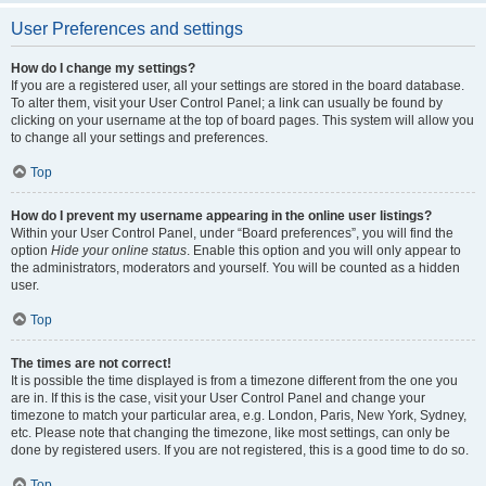
User Preferences and settings
How do I change my settings?
If you are a registered user, all your settings are stored in the board database.
To alter them, visit your User Control Panel; a link can usually be found by
clicking on your username at the top of board pages. This system will allow you
to change all your settings and preferences.
Top
How do I prevent my username appearing in the online user listings?
Within your User Control Panel, under “Board preferences”, you will find the
option
Hide your online status
. Enable this option and you will only appear to
the administrators, moderators and yourself. You will be counted as a hidden
user.
Top
The times are not correct!
It is possible the time displayed is from a timezone different from the one you
are in. If this is the case, visit your User Control Panel and change your
timezone to match your particular area, e.g. London, Paris, New York, Sydney,
etc. Please note that changing the timezone, like most settings, can only be
done by registered users. If you are not registered, this is a good time to do so.
Top