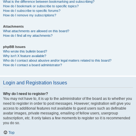
What is the difference between bookmarking and subscribing?
How do I bookmark or subscribe to specific topics?
How do I subscribe to specific forums?
How do I remove my subscriptions?
Attachments
What attachments are allowed on this board?
How do I find all my attachments?
phpBB Issues
Who wrote this bulletin board?
Why isn’t X feature available?
Who do I contact about abusive and/or legal matters related to this board?
How do I contact a board administrator?
Login and Registration Issues
Why do I need to register?
You may not have to, it is up to the administrator of the board as to whether you
need to register in order to post messages. However; registration will give you
access to additional features not available to guest users such as definable
avatar images, private messaging, emailing of fellow users, usergroup
subscription, etc. It only takes a few moments to register so it is recommended
you do so.
Top