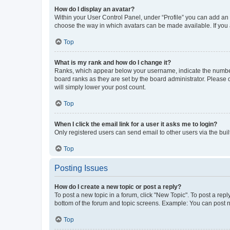
How do I display an avatar?
Within your User Control Panel, under “Profile” you can add an a
choose the way in which avatars can be made available. If you a
Top
What is my rank and how do I change it?
Ranks, which appear below your username, indicate the number o
board ranks as they are set by the board administrator. Please 
will simply lower your post count.
Top
When I click the email link for a user it asks me to login?
Only registered users can send email to other users via the buil
Top
Posting Issues
How do I create a new topic or post a reply?
To post a new topic in a forum, click "New Topic". To post a repl
bottom of the forum and topic screens. Example: You can post n
Top