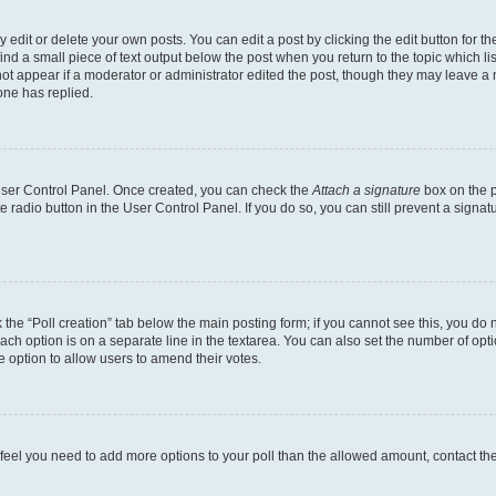
dit or delete your own posts. You can edit a post by clicking the edit button for the
ind a small piece of text output below the post when you return to the topic which li
not appear if a moderator or administrator edited the post, though they may leave a n
ne has replied.
 User Control Panel. Once created, you can check the
Attach a signature
box on the p
te radio button in the User Control Panel. If you do so, you can still prevent a sign
ck the “Poll creation” tab below the main posting form; if you cannot see this, you do 
each option is on a separate line in the textarea. You can also set the number of op
 the option to allow users to amend their votes.
you feel you need to add more options to your poll than the allowed amount, contact th