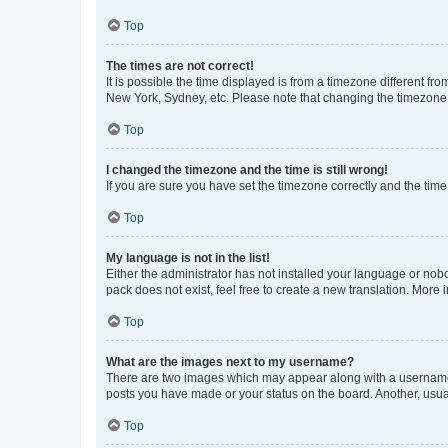
Top
The times are not correct!
It is possible the time displayed is from a timezone different fr
New York, Sydney, etc. Please note that changing the timezone, l
Top
I changed the timezone and the time is still wrong!
If you are sure you have set the timezone correctly and the time i
Top
My language is not in the list!
Either the administrator has not installed your language or nob
pack does not exist, feel free to create a new translation. More
Top
What are the images next to my username?
There are two images which may appear along with a username w
posts you have made or your status on the board. Another, usual
Top