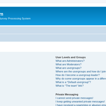
um
 Survey Processing System
User Levels and Groups
What are Administrators?
What are Moderators?
What are usergroups?
Where are the usergroups and how do I joi
How do I become a usergroup leader?
Why do some usergroups appear in a differ
What is a “Default usergroup”?
What is “The team” link?
Private Messaging
I cannot send private messages!
I keep getting unwanted private messages!
I have received a spamming or abusive ema