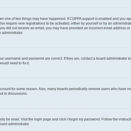
then one of two things may have happened. If COPPA support is enabled and you speci
lso require new registrations to be activated, either by yourself or by an administra
. If you did not receive an email, you may have provided an incorrect email address o
n administrator.
our username and password are correct. If they are, contact a board administrator t
ould need to fix it.
 account for some reason. Also, many boards periodically remove users who have not p
ed in discussions.
ily be reset. Visit the login page and click
I forgot my password
. Follow the instruc
oard administrator.