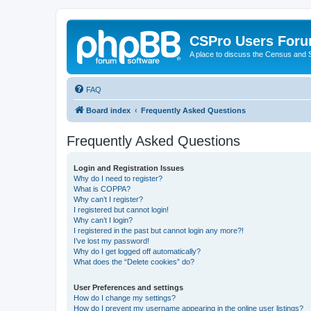
CSPro Users For
A place to discuss the Census and
FAQ
Board index
Frequently Asked Questions
Frequently Asked Questions
Login and Registration Issues
Why do I need to register?
What is COPPA?
Why can’t I register?
I registered but cannot login!
Why can’t I login?
I registered in the past but cannot login any more?!
I’ve lost my password!
Why do I get logged off automatically?
What does the “Delete cookies” do?
User Preferences and settings
How do I change my settings?
How do I prevent my username appearing in the online user listings?