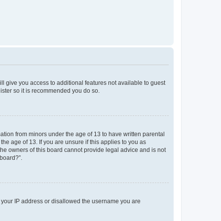
ll give you access to additional features not available to guest
gister so it is recommended you do so.
mation from minors under the age of 13 to have written parental
e age of 13. If you are unsure if this applies to you as
 the owners of this board cannot provide legal advice and is not
 board?”.
ed your IP address or disallowed the username you are