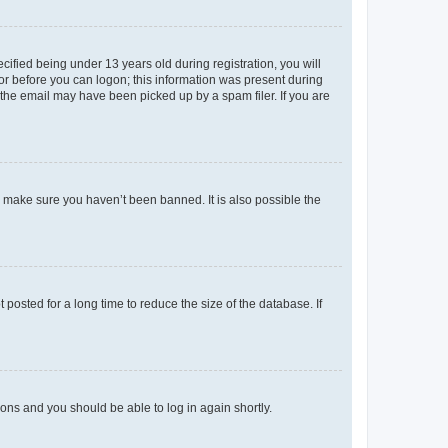
fied being under 13 years old during registration, you will
tor before you can logon; this information was present during
r the email may have been picked up by a spam filer. If you are
o make sure you haven’t been banned. It is also possible the
osted for a long time to reduce the size of the database. If
tions and you should be able to log in again shortly.