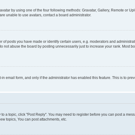
vatar by using one of the four following methods: Gravatar, Gallery, Remote or Uplo
re unable to use avatars, contact a board administrator.
f posts you have made or identify certain users, e.g. moderators and administrato
do not abuse the board by posting unnecessarily just to increase your rank. Most boa
t-in email form, and only if the administrator has enabled this feature. This is to 
y to a topic, click "Post Reply". You may need to register before you can post a messa
ew topics, You can post attachments, etc.