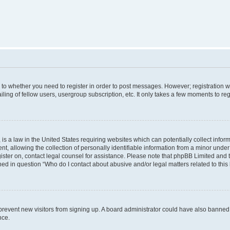
s to whether you need to register in order to post messages. However; registration wi
ing of fellow users, usergroup subscription, etc. It only takes a few moments to re
is a law in the United States requiring websites which can potentially collect infor
allowing the collection of personally identifiable information from a minor under th
egister on, contact legal counsel for assistance. Please note that phpBB Limited and
ined in question “Who do I contact about abusive and/or legal matters related to this
to prevent new visitors from signing up. A board administrator could have also bann
nce.