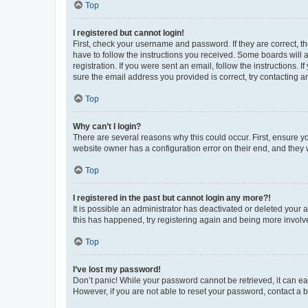
Top
I registered but cannot login!
First, check your username and password. If they are correct, 
have to follow the instructions you received. Some boards will a
registration. If you were sent an email, follow the instructions
sure the email address you provided is correct, try contacting a
Top
Why can’t I login?
There are several reasons why this could occur. First, ensure y
website owner has a configuration error on their end, and they w
Top
I registered in the past but cannot login any more?!
It is possible an administrator has deactivated or deleted your
this has happened, try registering again and being more involv
Top
I’ve lost my password!
Don’t panic! While your password cannot be retrieved, it can eas
However, if you are not able to reset your password, contact a b