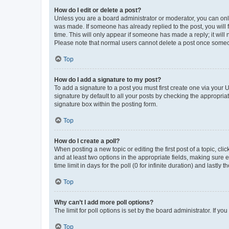
How do I edit or delete a post?
Unless you are a board administrator or moderator, you can only e
was made. If someone has already replied to the post, you will f
time. This will only appear if someone has made a reply; it will 
Please note that normal users cannot delete a post once someo
Top
How do I add a signature to my post?
To add a signature to a post you must first create one via your
signature by default to all your posts by checking the appropria
signature box within the posting form.
Top
How do I create a poll?
When posting a new topic or editing the first post of a topic, cli
and at least two options in the appropriate fields, making sure 
time limit in days for the poll (0 for infinite duration) and lastly
Top
Why can’t I add more poll options?
The limit for poll options is set by the board administrator. If 
Top