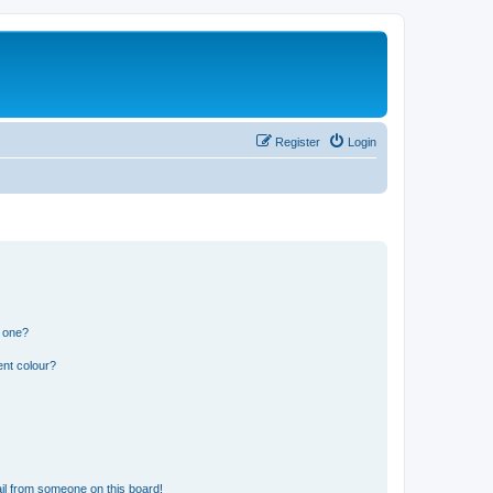
Register
Login
n one?
ent colour?
il from someone on this board!