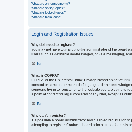
What are announcements?
What are sticky topics?
What are locked topics?
What are topic icons?
Login and Registration Issues
Why do I need to register?
You may not have to, it is up to the administrator of the board a
users such as definable avatar images, private messaging, email
Top
What is COPPA?
COPPA, or the Children’s Online Privacy Protection Act of 1998, 
consent or some other method of legal guardian acknowledgment, 
someone trying to register or to the website you are trying to r
a point of contact for legal concerns of any kind, except as outl
Top
Why can’t I register?
It is possible a board administrator has disabled registration 
attempting to register. Contact a board administrator for assista