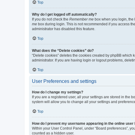
Top
Why do I get logged off automatically?
If you do not check the
Remember me
box when you login, the b
me
box during login. This is not recommended if you access the b
administrator has disabled this feature.
Top
What does the “Delete cookies” do?
“Delete cookies” deletes the cookies created by phpBB which k
administrator. If you are having login or logout problems, dele
Top
User Preferences and settings
How do I change my settings?
If you are a registered user, all your settings are stored in the
system will allow you to change all your settings and preferenc
Top
How do I prevent my username appearing in the online user l
Within your User Control Panel, under “Board preferences”, you 
counted as a hidden user.