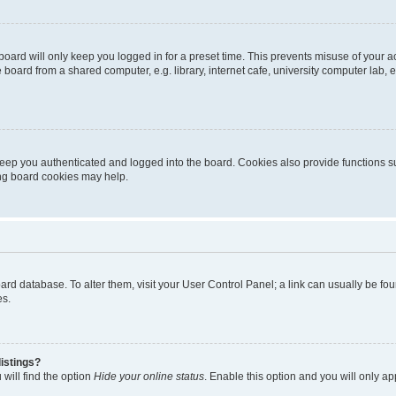
oard will only keep you logged in for a preset time. This prevents misuse of your 
oard from a shared computer, e.g. library, internet cafe, university computer lab, e
eep you authenticated and logged into the board. Cookies also provide functions s
ting board cookies may help.
 board database. To alter them, visit your User Control Panel; a link can usually be 
es.
istings?
will find the option
Hide your online status
. Enable this option and you will only a