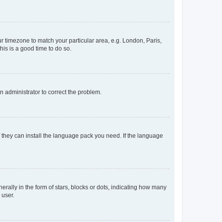
our timezone to match your particular area, e.g. London, Paris,
his is a good time to do so.
an administrator to correct the problem.
f they can install the language pack you need. If the language
lly in the form of stars, blocks or dots, indicating how many
 user.