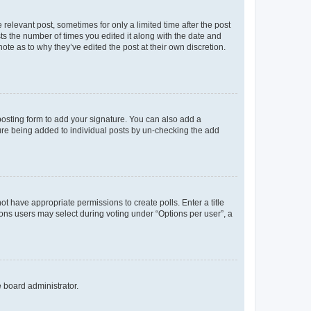
 relevant post, sometimes for only a limited time after the post
sts the number of times you edited it along with the date and
ote as to why they’ve edited the post at their own discretion.
osting form to add your signature. You can also add a
ature being added to individual posts by un-checking the add
not have appropriate permissions to create polls. Enter a title
tions users may select during voting under “Options per user”, a
e board administrator.