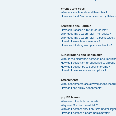
Friends and Foes
What are my Friends and Foes lists?
How can I add / remove users to my Friends
Searching the Forums
How can I search a forum or forums?
Why does my search return no results?
Why does my search return a blank page!?
How do I search for members?
How can I find my own posts and topics?
Subscriptions and Bookmarks
What is the difference between bookmarkin
How do I bookmark or subscribe to specific
How do I subscribe to specific forums?
How do I remove my subscriptions?
Attachments
What attachments are allowed on this boar
How do I find all my attachments?
phpBB Issues
Who wrote this bulletin board?
Why isn’t X feature available?
Who do I contact about abusive and/or legal 
How do I contact a board administrator?