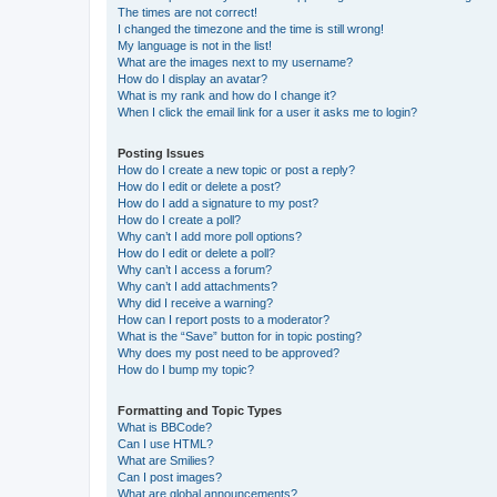
The times are not correct!
I changed the timezone and the time is still wrong!
My language is not in the list!
What are the images next to my username?
How do I display an avatar?
What is my rank and how do I change it?
When I click the email link for a user it asks me to login?
Posting Issues
How do I create a new topic or post a reply?
How do I edit or delete a post?
How do I add a signature to my post?
How do I create a poll?
Why can’t I add more poll options?
How do I edit or delete a poll?
Why can’t I access a forum?
Why can’t I add attachments?
Why did I receive a warning?
How can I report posts to a moderator?
What is the “Save” button for in topic posting?
Why does my post need to be approved?
How do I bump my topic?
Formatting and Topic Types
What is BBCode?
Can I use HTML?
What are Smilies?
Can I post images?
What are global announcements?