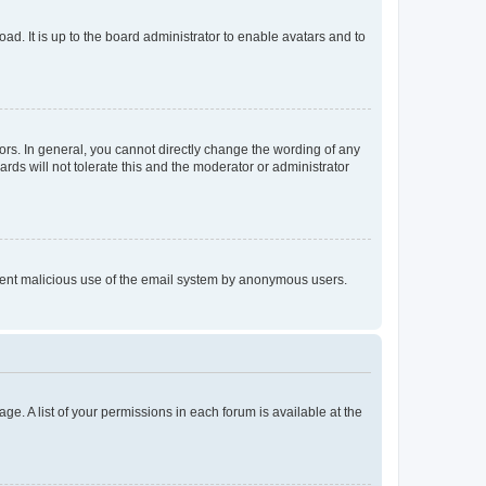
ad. It is up to the board administrator to enable avatars and to
rs. In general, you cannot directly change the wording of any
rds will not tolerate this and the moderator or administrator
prevent malicious use of the email system by anonymous users.
ge. A list of your permissions in each forum is available at the