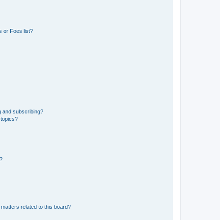
 or Foes list?
g and subscribing?
 topics?
d?
matters related to this board?