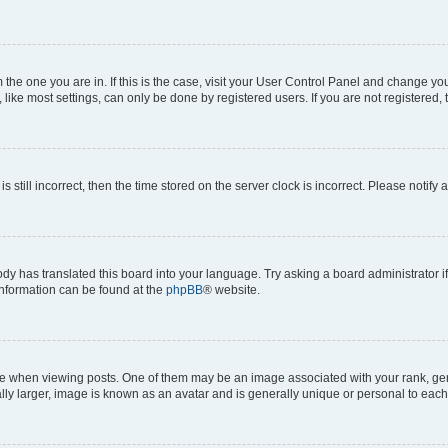
om the one you are in. If this is the case, visit your User Control Panel and change y
ike most settings, can only be done by registered users. If you are not registered, t
s still incorrect, then the time stored on the server clock is incorrect. Please notify 
ody has translated this board into your language. Try asking a board administrator i
 information can be found at the
phpBB
® website.
hen viewing posts. One of them may be an image associated with your rank, genera
ly larger, image is known as an avatar and is generally unique or personal to each