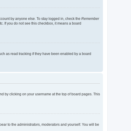
account by anyone else. To stay logged in, check the
Remember
tc. If you do not see this checkbox, it means a board
uch as read tracking if they have been enabled by a board
found by clicking on your username at the top of board pages. This
ppear to the administrators, moderators and yourself. You will be