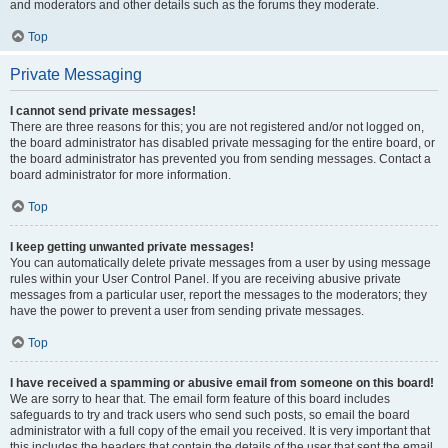
and moderators and other details such as the forums they moderate.
Top
Private Messaging
I cannot send private messages!
There are three reasons for this; you are not registered and/or not logged on,
the board administrator has disabled private messaging for the entire board, or
the board administrator has prevented you from sending messages. Contact a
board administrator for more information.
Top
I keep getting unwanted private messages!
You can automatically delete private messages from a user by using message
rules within your User Control Panel. If you are receiving abusive private
messages from a particular user, report the messages to the moderators; they
have the power to prevent a user from sending private messages.
Top
I have received a spamming or abusive email from someone on this board!
We are sorry to hear that. The email form feature of this board includes
safeguards to try and track users who send such posts, so email the board
administrator with a full copy of the email you received. It is very important that
this includes the headers that contain the details of the user that sent the email.