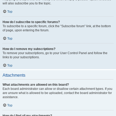
will also subscribe you to the topic.
Top
How do I subscribe to specific forums?
To subscribe to a specific forum, click the “Subscribe forum” link, at the bottom
of page, upon entering the forum.
Top
How do I remove my subscriptions?
To remove your subscriptions, go to your User Control Panel and follow the
links to your subscriptions.
Top
Attachments
What attachments are allowed on this board?
Each board administrator can allow or disallow certain attachment types. If you
are unsure what is allowed to be uploaded, contact the board administrator for
assistance.
Top
How do I find all my attachments?