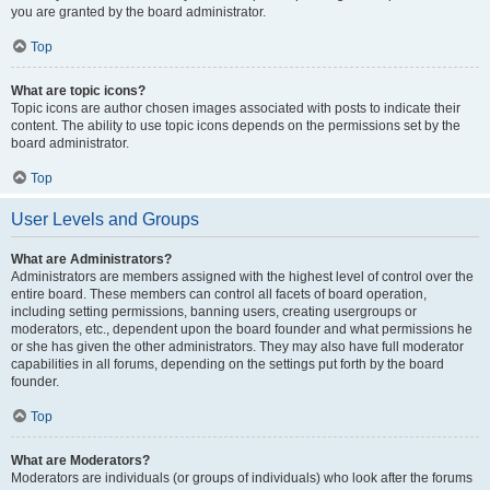
you are granted by the board administrator.
Top
What are topic icons?
Topic icons are author chosen images associated with posts to indicate their
content. The ability to use topic icons depends on the permissions set by the
board administrator.
Top
User Levels and Groups
What are Administrators?
Administrators are members assigned with the highest level of control over the
entire board. These members can control all facets of board operation,
including setting permissions, banning users, creating usergroups or
moderators, etc., dependent upon the board founder and what permissions he
or she has given the other administrators. They may also have full moderator
capabilities in all forums, depending on the settings put forth by the board
founder.
Top
What are Moderators?
Moderators are individuals (or groups of individuals) who look after the forums