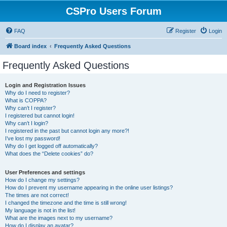
CSPro Users Forum
FAQ
Register
Login
Board index
Frequently Asked Questions
Frequently Asked Questions
Login and Registration Issues
Why do I need to register?
What is COPPA?
Why can’t I register?
I registered but cannot login!
Why can’t I login?
I registered in the past but cannot login any more?!
I’ve lost my password!
Why do I get logged off automatically?
What does the “Delete cookies” do?
User Preferences and settings
How do I change my settings?
How do I prevent my username appearing in the online user listings?
The times are not correct!
I changed the timezone and the time is still wrong!
My language is not in the list!
What are the images next to my username?
How do I display an avatar?