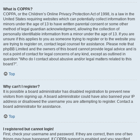
What is COPPA?
COPPA, or the Children’s Online Privacy Protection Act of 1998, is a law in the
United States requiring websites which can potentially collect information from
minors under the age of 13 to have written parental consent or some other
method of legal guardian acknowledgment, allowing the collection of
personally identifiable information from a minor under the age of 13. If you are
unsure if this applies to you as someone trying to register or to the website you
are trying to register on, contact legal counsel for assistance. Please note that
phpBB Limited and the owners of this board cannot provide legal advice and is
not a point of contact for legal concerns of any kind, except as outlined in
question “Who do I contact about abusive and/or legal matters related to this
board?”.
Top
Why can’t I register?
It is possible a board administrator has disabled registration to prevent new
visitors from signing up. A board administrator could have also banned your IP
address or disallowed the username you are attempting to register. Contact a
board administrator for assistance.
Top
I registered but cannot login!
First, check your username and password. If they are correct, then one of two
things may have happened. If COPPA support is enabled and you specified