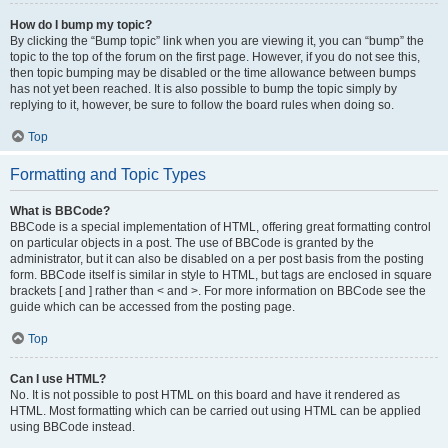
How do I bump my topic?
By clicking the “Bump topic” link when you are viewing it, you can “bump” the
topic to the top of the forum on the first page. However, if you do not see this,
then topic bumping may be disabled or the time allowance between bumps
has not yet been reached. It is also possible to bump the topic simply by
replying to it, however, be sure to follow the board rules when doing so.
Top
Formatting and Topic Types
What is BBCode?
BBCode is a special implementation of HTML, offering great formatting control
on particular objects in a post. The use of BBCode is granted by the
administrator, but it can also be disabled on a per post basis from the posting
form. BBCode itself is similar in style to HTML, but tags are enclosed in square
brackets [ and ] rather than < and >. For more information on BBCode see the
guide which can be accessed from the posting page.
Top
Can I use HTML?
No. It is not possible to post HTML on this board and have it rendered as
HTML. Most formatting which can be carried out using HTML can be applied
using BBCode instead.