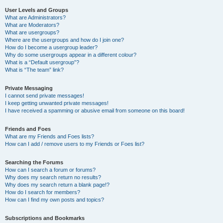
User Levels and Groups
What are Administrators?
What are Moderators?
What are usergroups?
Where are the usergroups and how do I join one?
How do I become a usergroup leader?
Why do some usergroups appear in a different colour?
What is a “Default usergroup”?
What is “The team” link?
Private Messaging
I cannot send private messages!
I keep getting unwanted private messages!
I have received a spamming or abusive email from someone on this board!
Friends and Foes
What are my Friends and Foes lists?
How can I add / remove users to my Friends or Foes list?
Searching the Forums
How can I search a forum or forums?
Why does my search return no results?
Why does my search return a blank page!?
How do I search for members?
How can I find my own posts and topics?
Subscriptions and Bookmarks