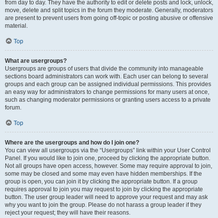
from day to day. They have the authority to edit or delete posts and lock, unlock,
move, delete and split topics in the forum they moderate. Generally, moderators
are present to prevent users from going off-topic or posting abusive or offensive
material.
Top
What are usergroups?
Usergroups are groups of users that divide the community into manageable
sections board administrators can work with. Each user can belong to several
groups and each group can be assigned individual permissions. This provides
an easy way for administrators to change permissions for many users at once,
such as changing moderator permissions or granting users access to a private
forum.
Top
Where are the usergroups and how do I join one?
You can view all usergroups via the “Usergroups” link within your User Control
Panel. If you would like to join one, proceed by clicking the appropriate button.
Not all groups have open access, however. Some may require approval to join,
some may be closed and some may even have hidden memberships. If the
group is open, you can join it by clicking the appropriate button. If a group
requires approval to join you may request to join by clicking the appropriate
button. The user group leader will need to approve your request and may ask
why you want to join the group. Please do not harass a group leader if they
reject your request; they will have their reasons.