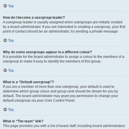
Top
How do I become a usergroup leader?
A usergroup leader is usually assigned when usergroups are initially created
by a board administrator. If you are interested in creating a usergroup, your first
point of contact should be an administrator; try sending a private message.
Top
Why do some usergroups appear in a different colour?
It is possible for the board administrator to assign a colour to the members of a
usergroup to make it easy to identify the members of this group.
Top
What is a “Default usergroup”?
If you are a member of more than one usergroup, your default is used to
determine which group colour and group rank should be shown for you by
default. The board administrator may grant you permission to change your
default usergroup via your User Control Panel.
Top
What is “The team” link?
This page provides you with a list of board staff, including board administrators