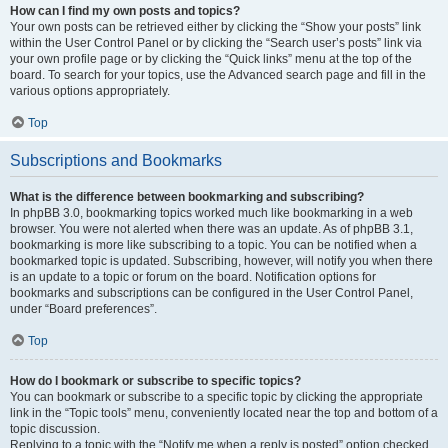
How can I find my own posts and topics?
Your own posts can be retrieved either by clicking the “Show your posts” link
within the User Control Panel or by clicking the “Search user’s posts” link via
your own profile page or by clicking the “Quick links” menu at the top of the
board. To search for your topics, use the Advanced search page and fill in the
various options appropriately.
Top
Subscriptions and Bookmarks
What is the difference between bookmarking and subscribing?
In phpBB 3.0, bookmarking topics worked much like bookmarking in a web
browser. You were not alerted when there was an update. As of phpBB 3.1,
bookmarking is more like subscribing to a topic. You can be notified when a
bookmarked topic is updated. Subscribing, however, will notify you when there
is an update to a topic or forum on the board. Notification options for
bookmarks and subscriptions can be configured in the User Control Panel,
under “Board preferences”.
Top
How do I bookmark or subscribe to specific topics?
You can bookmark or subscribe to a specific topic by clicking the appropriate
link in the “Topic tools” menu, conveniently located near the top and bottom of a
topic discussion.
Replying to a topic with the “Notify me when a reply is posted” option checked