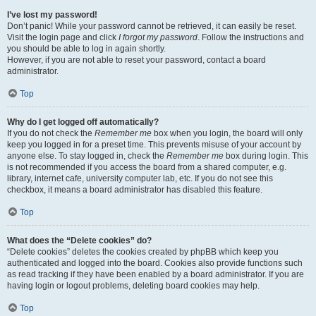
I’ve lost my password!
Don’t panic! While your password cannot be retrieved, it can easily be reset.
Visit the login page and click
I forgot my password
. Follow the instructions and
you should be able to log in again shortly.
However, if you are not able to reset your password, contact a board
administrator.
Top
Why do I get logged off automatically?
If you do not check the
Remember me
box when you login, the board will only
keep you logged in for a preset time. This prevents misuse of your account by
anyone else. To stay logged in, check the
Remember me
box during login. This
is not recommended if you access the board from a shared computer, e.g.
library, internet cafe, university computer lab, etc. If you do not see this
checkbox, it means a board administrator has disabled this feature.
Top
What does the “Delete cookies” do?
“Delete cookies” deletes the cookies created by phpBB which keep you
authenticated and logged into the board. Cookies also provide functions such
as read tracking if they have been enabled by a board administrator. If you are
having login or logout problems, deleting board cookies may help.
Top