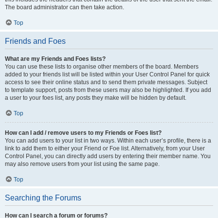
The board administrator can then take action.
Top
Friends and Foes
What are my Friends and Foes lists?
You can use these lists to organise other members of the board. Members
added to your friends list will be listed within your User Control Panel for quick
access to see their online status and to send them private messages. Subject
to template support, posts from these users may also be highlighted. If you add
a user to your foes list, any posts they make will be hidden by default.
Top
How can I add / remove users to my Friends or Foes list?
You can add users to your list in two ways. Within each user’s profile, there is a
link to add them to either your Friend or Foe list. Alternatively, from your User
Control Panel, you can directly add users by entering their member name. You
may also remove users from your list using the same page.
Top
Searching the Forums
How can I search a forum or forums?