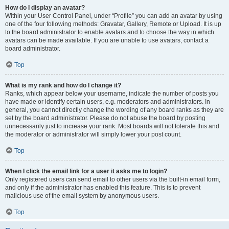
How do I display an avatar?
Within your User Control Panel, under “Profile” you can add an avatar by using
one of the four following methods: Gravatar, Gallery, Remote or Upload. It is up
to the board administrator to enable avatars and to choose the way in which
avatars can be made available. If you are unable to use avatars, contact a
board administrator.
Top
What is my rank and how do I change it?
Ranks, which appear below your username, indicate the number of posts you
have made or identify certain users, e.g. moderators and administrators. In
general, you cannot directly change the wording of any board ranks as they are
set by the board administrator. Please do not abuse the board by posting
unnecessarily just to increase your rank. Most boards will not tolerate this and
the moderator or administrator will simply lower your post count.
Top
When I click the email link for a user it asks me to login?
Only registered users can send email to other users via the built-in email form,
and only if the administrator has enabled this feature. This is to prevent
malicious use of the email system by anonymous users.
Top