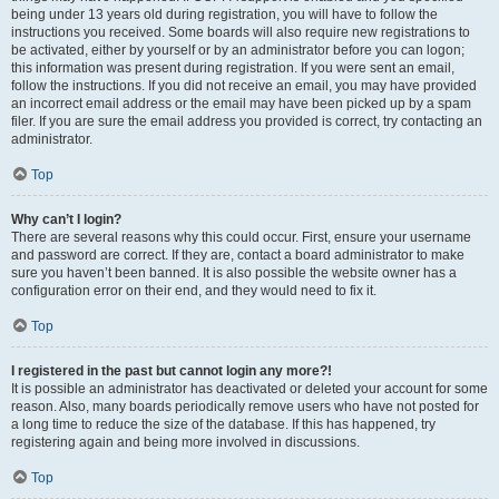
being under 13 years old during registration, you will have to follow the
instructions you received. Some boards will also require new registrations to
be activated, either by yourself or by an administrator before you can logon;
this information was present during registration. If you were sent an email,
follow the instructions. If you did not receive an email, you may have provided
an incorrect email address or the email may have been picked up by a spam
filer. If you are sure the email address you provided is correct, try contacting an
administrator.
Top
Why can’t I login?
There are several reasons why this could occur. First, ensure your username
and password are correct. If they are, contact a board administrator to make
sure you haven’t been banned. It is also possible the website owner has a
configuration error on their end, and they would need to fix it.
Top
I registered in the past but cannot login any more?!
It is possible an administrator has deactivated or deleted your account for some
reason. Also, many boards periodically remove users who have not posted for
a long time to reduce the size of the database. If this has happened, try
registering again and being more involved in discussions.
Top