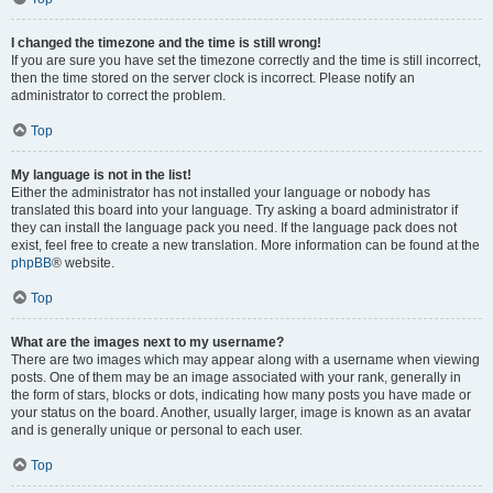
I changed the timezone and the time is still wrong!
If you are sure you have set the timezone correctly and the time is still incorrect,
then the time stored on the server clock is incorrect. Please notify an
administrator to correct the problem.
Top
My language is not in the list!
Either the administrator has not installed your language or nobody has
translated this board into your language. Try asking a board administrator if
they can install the language pack you need. If the language pack does not
exist, feel free to create a new translation. More information can be found at the
phpBB
® website.
Top
What are the images next to my username?
There are two images which may appear along with a username when viewing
posts. One of them may be an image associated with your rank, generally in
the form of stars, blocks or dots, indicating how many posts you have made or
your status on the board. Another, usually larger, image is known as an avatar
and is generally unique or personal to each user.
Top