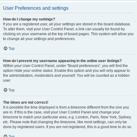
User Preferences and settings
How do I change my settings?
If you are a registered user, all your settings are stored in the board database.
To alter them, visit your User Control Panel; a link can usually be found by
clicking on your username at the top of board pages. This system will allow you
to change all your settings and preferences.
Top
How do I prevent my username appearing in the online user listings?
Within your User Control Panel, under “Board preferences”, you will find the
option
Hide your online status
. Enable this option and you will only appear to
the administrators, moderators and yourself. You will be counted as a hidden
user.
Top
The times are not correct!
It is possible the time displayed is from a timezone different from the one you
are in. If this is the case, visit your User Control Panel and change your
timezone to match your particular area, e.g. London, Paris, New York, Sydney,
etc. Please note that changing the timezone, like most settings, can only be
done by registered users. If you are not registered, this is a good time to do so.
Top