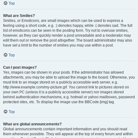
Top
What are Smilies?
Smilies, or Emoticons, are small images which can be used to express a
feeling using a short code, e.g. :) denotes happy, while :( denotes sad. The full
list of emoticons can be seen in the posting form. Try not to overuse smilies,
however, as they can quickly render a post unreadable and a moderator may
edit them out or remove the post altogether. The board administrator may also
have set a limit to the number of smilies you may use within a post.
Top
Can I post images?
Yes, images can be shown in your posts. If the administrator has allowed
attachments, you may be able to upload the image to the board. Otherwise, you
must link to an image stored on a publicly accessible web server, e.g.
http://www.example.com/my-picture.gif. You cannot link to pictures stored on
your own PC (unless it is a publicly accessible server) nor images stored
behind authentication mechanisms, e.g. hotmail or yahoo mailboxes, password
protected sites, etc. To display the image use the BBCode [img] tag.
Top
What are global announcements?
Global announcements contain important information and you should read
them whenever possible. They will appear at the top of every forum and within