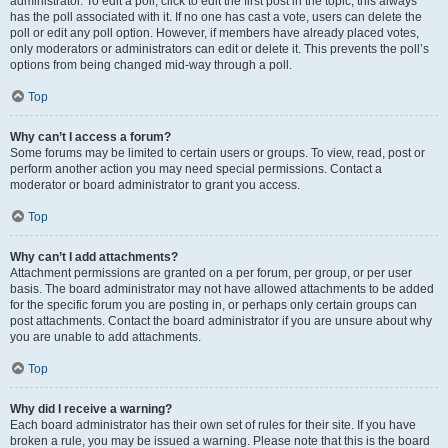
administrator. To edit a poll, click to edit the first post in the topic; this always
has the poll associated with it. If no one has cast a vote, users can delete the
poll or edit any poll option. However, if members have already placed votes,
only moderators or administrators can edit or delete it. This prevents the poll’s
options from being changed mid-way through a poll.
Top
Why can’t I access a forum?
Some forums may be limited to certain users or groups. To view, read, post or
perform another action you may need special permissions. Contact a
moderator or board administrator to grant you access.
Top
Why can’t I add attachments?
Attachment permissions are granted on a per forum, per group, or per user
basis. The board administrator may not have allowed attachments to be added
for the specific forum you are posting in, or perhaps only certain groups can
post attachments. Contact the board administrator if you are unsure about why
you are unable to add attachments.
Top
Why did I receive a warning?
Each board administrator has their own set of rules for their site. If you have
broken a rule, you may be issued a warning. Please note that this is the board