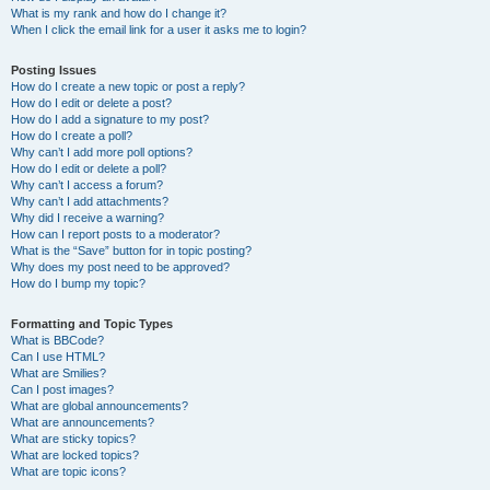
What is my rank and how do I change it?
When I click the email link for a user it asks me to login?
Posting Issues
How do I create a new topic or post a reply?
How do I edit or delete a post?
How do I add a signature to my post?
How do I create a poll?
Why can’t I add more poll options?
How do I edit or delete a poll?
Why can’t I access a forum?
Why can’t I add attachments?
Why did I receive a warning?
How can I report posts to a moderator?
What is the “Save” button for in topic posting?
Why does my post need to be approved?
How do I bump my topic?
Formatting and Topic Types
What is BBCode?
Can I use HTML?
What are Smilies?
Can I post images?
What are global announcements?
What are announcements?
What are sticky topics?
What are locked topics?
What are topic icons?