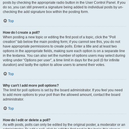
posts by checking the appropriate radio button in the User Control Panel. If you
do so, you can still prevent a signature being added to individual posts by un-
checking the add signature box within the posting form.
Top
How do I create a poll?
When posting a new topic or editing the first post of a topic, click the “Poll
creation” tab below the main posting form; if you cannot see this, you do not
have appropriate permissions to create polls. Enter a title and at least two
options in the appropriate fields, making sure each option is on a separate line
in the textarea. You can also set the number of options users may select during
voting under “Options per user”, a time limit in days for the poll (0 for infinite
duration) and lastly the option to allow users to amend their votes.
Top
Why can’t I add more poll options?
The limit for poll options is set by the board administrator. If you feel you need
to add more options to your poll than the allowed amount, contact the board
administrator.
Top
How do I edit or delete a poll?
As with posts, polls can only be edited by the original poster, a moderator or an