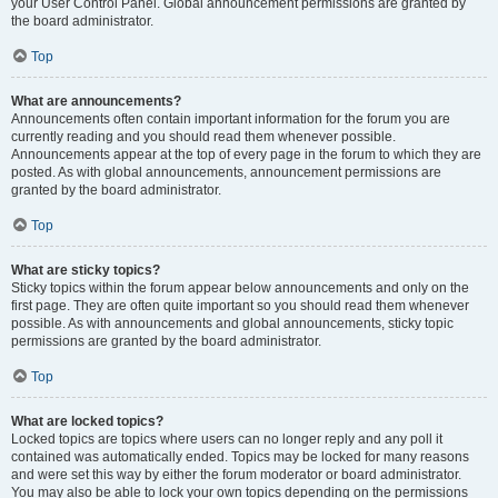
your User Control Panel. Global announcement permissions are granted by
the board administrator.
Top
What are announcements?
Announcements often contain important information for the forum you are
currently reading and you should read them whenever possible.
Announcements appear at the top of every page in the forum to which they are
posted. As with global announcements, announcement permissions are
granted by the board administrator.
Top
What are sticky topics?
Sticky topics within the forum appear below announcements and only on the
first page. They are often quite important so you should read them whenever
possible. As with announcements and global announcements, sticky topic
permissions are granted by the board administrator.
Top
What are locked topics?
Locked topics are topics where users can no longer reply and any poll it
contained was automatically ended. Topics may be locked for many reasons
and were set this way by either the forum moderator or board administrator.
You may also be able to lock your own topics depending on the permissions