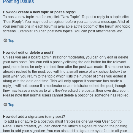
Posting Issues
How do I create a new topic or post a reply?
To post a new topic in a forum, click "New Topic". To post a reply to a topic, click
"Post Reply". You may need to register before you can post a message. A list of
your permissions in each forum is available at the bottom of the forum and topic
screens. Example: You can post new topics, You can post attachments, etc.
Top
How do I edit or delete a post?
Unless you are a board administrator or moderator, you can only edit or delete
your own posts. You can edit a post by clicking the edit button for the relevant
post, sometimes for only a limited time after the post was made. If someone has
already replied to the post, you will find a small piece of text output below the
post when you return to the topic which lists the number of times you edited it
along with the date and time. This will only appear if someone has made a
reply; it will not appear if a moderator or administrator edited the post, though
they may leave a note as to why they’ve edited the post at their own discretion.
Please note that normal users cannot delete a post once someone has replied.
Top
How do I add a signature to my post?
To add a signature to a post you must first create one via your User Control
Panel. Once created, you can check the
Attach a signature
box on the posting
form to add your signature. You can also add a signature by default to all your