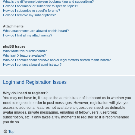
What is the difference between bookmarking and subscribing?
How do I bookmark or subscribe to specific topics?
How do I subscribe to specific forums?
How do I remove my subscriptions?
Attachments
What attachments are allowed on this board?
How do I find all my attachments?
phpBB Issues
Who wrote this bulletin board?
Why isn’t X feature available?
Who do I contact about abusive and/or legal matters related to this board?
How do I contact a board administrator?
Login and Registration Issues
Why do I need to register?
You may not have to, it is up to the administrator of the board as to whether you
need to register in order to post messages. However; registration will give you
access to additional features not available to guest users such as definable
avatar images, private messaging, emailing of fellow users, usergroup
subscription, etc. It only takes a few moments to register so it is recommended
you do so.
Top