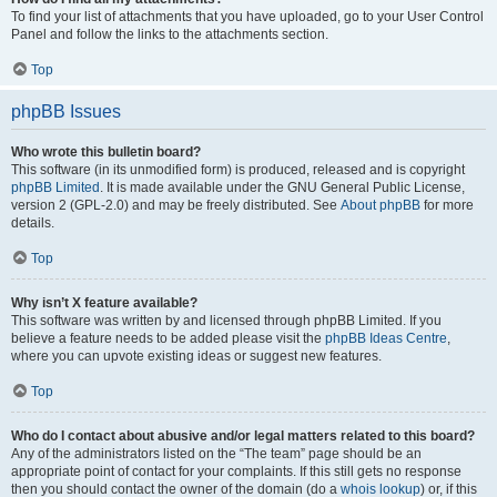
To find your list of attachments that you have uploaded, go to your User Control
Panel and follow the links to the attachments section.
Top
phpBB Issues
Who wrote this bulletin board?
This software (in its unmodified form) is produced, released and is copyright
phpBB Limited
. It is made available under the GNU General Public License,
version 2 (GPL-2.0) and may be freely distributed. See
About phpBB
for more
details.
Top
Why isn’t X feature available?
This software was written by and licensed through phpBB Limited. If you
believe a feature needs to be added please visit the
phpBB Ideas Centre
,
where you can upvote existing ideas or suggest new features.
Top
Who do I contact about abusive and/or legal matters related to this board?
Any of the administrators listed on the “The team” page should be an
appropriate point of contact for your complaints. If this still gets no response
then you should contact the owner of the domain (do a
whois lookup
) or, if this