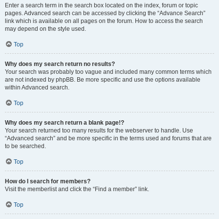
Enter a search term in the search box located on the index, forum or topic
pages. Advanced search can be accessed by clicking the “Advance Search”
link which is available on all pages on the forum. How to access the search
may depend on the style used.
Top
Why does my search return no results?
Your search was probably too vague and included many common terms which
are not indexed by phpBB. Be more specific and use the options available
within Advanced search.
Top
Why does my search return a blank page!?
Your search returned too many results for the webserver to handle. Use
“Advanced search” and be more specific in the terms used and forums that are
to be searched.
Top
How do I search for members?
Visit the memberlist and click the “Find a member” link.
Top