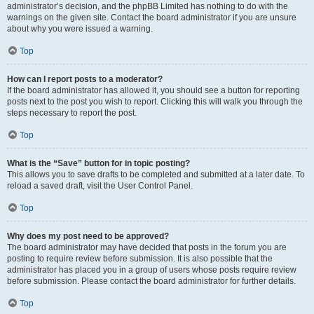
administrator’s decision, and the phpBB Limited has nothing to do with the
warnings on the given site. Contact the board administrator if you are unsure
about why you were issued a warning.
Top
How can I report posts to a moderator?
If the board administrator has allowed it, you should see a button for reporting
posts next to the post you wish to report. Clicking this will walk you through the
steps necessary to report the post.
Top
What is the “Save” button for in topic posting?
This allows you to save drafts to be completed and submitted at a later date. To
reload a saved draft, visit the User Control Panel.
Top
Why does my post need to be approved?
The board administrator may have decided that posts in the forum you are
posting to require review before submission. It is also possible that the
administrator has placed you in a group of users whose posts require review
before submission. Please contact the board administrator for further details.
Top