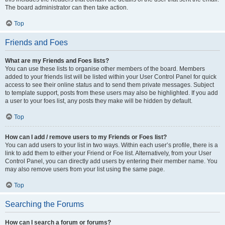
The board administrator can then take action.
Top
Friends and Foes
What are my Friends and Foes lists?
You can use these lists to organise other members of the board. Members
added to your friends list will be listed within your User Control Panel for quick
access to see their online status and to send them private messages. Subject
to template support, posts from these users may also be highlighted. If you add
a user to your foes list, any posts they make will be hidden by default.
Top
How can I add / remove users to my Friends or Foes list?
You can add users to your list in two ways. Within each user’s profile, there is a
link to add them to either your Friend or Foe list. Alternatively, from your User
Control Panel, you can directly add users by entering their member name. You
may also remove users from your list using the same page.
Top
Searching the Forums
How can I search a forum or forums?