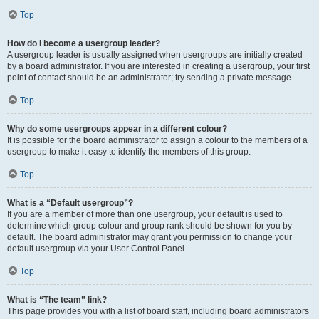
Top
How do I become a usergroup leader?
A usergroup leader is usually assigned when usergroups are initially created
by a board administrator. If you are interested in creating a usergroup, your first
point of contact should be an administrator; try sending a private message.
Top
Why do some usergroups appear in a different colour?
It is possible for the board administrator to assign a colour to the members of a
usergroup to make it easy to identify the members of this group.
Top
What is a “Default usergroup”?
If you are a member of more than one usergroup, your default is used to
determine which group colour and group rank should be shown for you by
default. The board administrator may grant you permission to change your
default usergroup via your User Control Panel.
Top
What is “The team” link?
This page provides you with a list of board staff, including board administrators