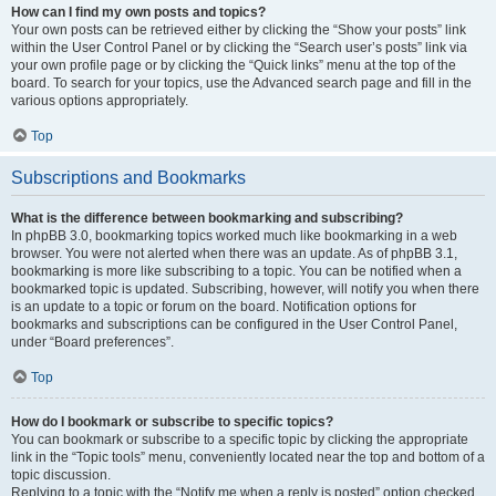
How can I find my own posts and topics?
Your own posts can be retrieved either by clicking the “Show your posts” link
within the User Control Panel or by clicking the “Search user’s posts” link via
your own profile page or by clicking the “Quick links” menu at the top of the
board. To search for your topics, use the Advanced search page and fill in the
various options appropriately.
Top
Subscriptions and Bookmarks
What is the difference between bookmarking and subscribing?
In phpBB 3.0, bookmarking topics worked much like bookmarking in a web
browser. You were not alerted when there was an update. As of phpBB 3.1,
bookmarking is more like subscribing to a topic. You can be notified when a
bookmarked topic is updated. Subscribing, however, will notify you when there
is an update to a topic or forum on the board. Notification options for
bookmarks and subscriptions can be configured in the User Control Panel,
under “Board preferences”.
Top
How do I bookmark or subscribe to specific topics?
You can bookmark or subscribe to a specific topic by clicking the appropriate
link in the “Topic tools” menu, conveniently located near the top and bottom of a
topic discussion.
Replying to a topic with the “Notify me when a reply is posted” option checked