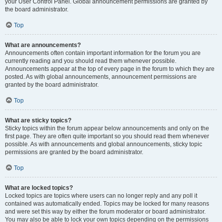
your User Control Panel. Global announcement permissions are granted by
the board administrator.
Top
What are announcements?
Announcements often contain important information for the forum you are
currently reading and you should read them whenever possible.
Announcements appear at the top of every page in the forum to which they are
posted. As with global announcements, announcement permissions are
granted by the board administrator.
Top
What are sticky topics?
Sticky topics within the forum appear below announcements and only on the
first page. They are often quite important so you should read them whenever
possible. As with announcements and global announcements, sticky topic
permissions are granted by the board administrator.
Top
What are locked topics?
Locked topics are topics where users can no longer reply and any poll it
contained was automatically ended. Topics may be locked for many reasons
and were set this way by either the forum moderator or board administrator.
You may also be able to lock your own topics depending on the permissions