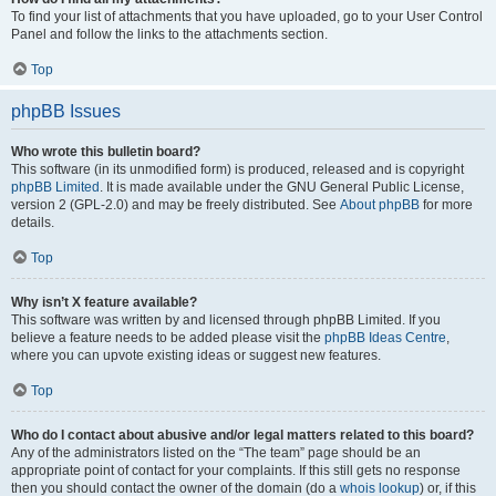
To find your list of attachments that you have uploaded, go to your User Control
Panel and follow the links to the attachments section.
Top
phpBB Issues
Who wrote this bulletin board?
This software (in its unmodified form) is produced, released and is copyright
phpBB Limited
. It is made available under the GNU General Public License,
version 2 (GPL-2.0) and may be freely distributed. See
About phpBB
for more
details.
Top
Why isn’t X feature available?
This software was written by and licensed through phpBB Limited. If you
believe a feature needs to be added please visit the
phpBB Ideas Centre
,
where you can upvote existing ideas or suggest new features.
Top
Who do I contact about abusive and/or legal matters related to this board?
Any of the administrators listed on the “The team” page should be an
appropriate point of contact for your complaints. If this still gets no response
then you should contact the owner of the domain (do a
whois lookup
) or, if this