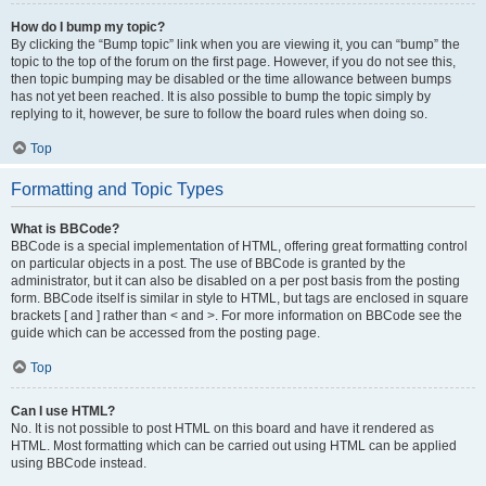
How do I bump my topic?
By clicking the “Bump topic” link when you are viewing it, you can “bump” the
topic to the top of the forum on the first page. However, if you do not see this,
then topic bumping may be disabled or the time allowance between bumps
has not yet been reached. It is also possible to bump the topic simply by
replying to it, however, be sure to follow the board rules when doing so.
Top
Formatting and Topic Types
What is BBCode?
BBCode is a special implementation of HTML, offering great formatting control
on particular objects in a post. The use of BBCode is granted by the
administrator, but it can also be disabled on a per post basis from the posting
form. BBCode itself is similar in style to HTML, but tags are enclosed in square
brackets [ and ] rather than < and >. For more information on BBCode see the
guide which can be accessed from the posting page.
Top
Can I use HTML?
No. It is not possible to post HTML on this board and have it rendered as
HTML. Most formatting which can be carried out using HTML can be applied
using BBCode instead.