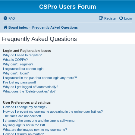
CSPro Users Forum
FAQ
Register
Login
Board index
Frequently Asked Questions
Frequently Asked Questions
Login and Registration Issues
Why do I need to register?
What is COPPA?
Why can’t I register?
I registered but cannot login!
Why can’t I login?
I registered in the past but cannot login any more?!
I’ve lost my password!
Why do I get logged off automatically?
What does the “Delete cookies” do?
User Preferences and settings
How do I change my settings?
How do I prevent my username appearing in the online user listings?
The times are not correct!
I changed the timezone and the time is still wrong!
My language is not in the list!
What are the images next to my username?
How do I display an avatar?