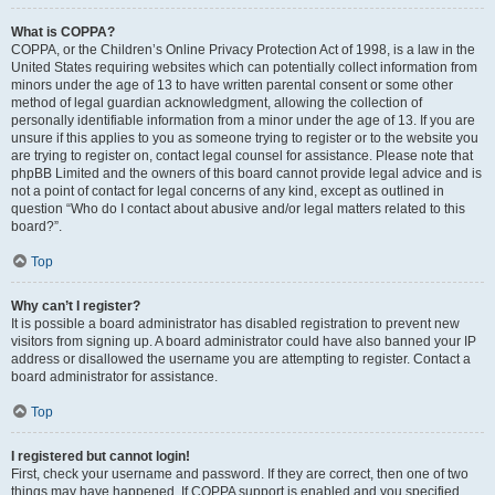
What is COPPA?
COPPA, or the Children’s Online Privacy Protection Act of 1998, is a law in the
United States requiring websites which can potentially collect information from
minors under the age of 13 to have written parental consent or some other
method of legal guardian acknowledgment, allowing the collection of
personally identifiable information from a minor under the age of 13. If you are
unsure if this applies to you as someone trying to register or to the website you
are trying to register on, contact legal counsel for assistance. Please note that
phpBB Limited and the owners of this board cannot provide legal advice and is
not a point of contact for legal concerns of any kind, except as outlined in
question “Who do I contact about abusive and/or legal matters related to this
board?”.
Top
Why can’t I register?
It is possible a board administrator has disabled registration to prevent new
visitors from signing up. A board administrator could have also banned your IP
address or disallowed the username you are attempting to register. Contact a
board administrator for assistance.
Top
I registered but cannot login!
First, check your username and password. If they are correct, then one of two
things may have happened. If COPPA support is enabled and you specified