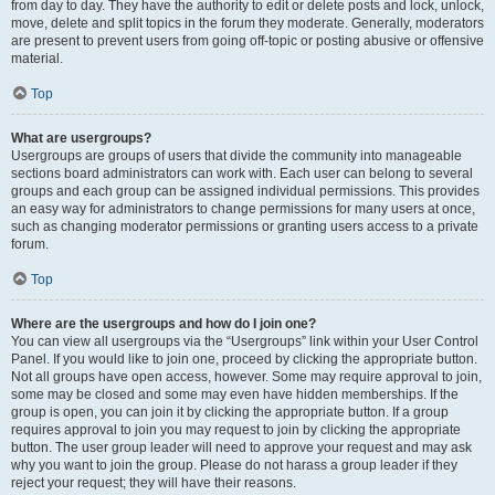
from day to day. They have the authority to edit or delete posts and lock, unlock,
move, delete and split topics in the forum they moderate. Generally, moderators
are present to prevent users from going off-topic or posting abusive or offensive
material.
Top
What are usergroups?
Usergroups are groups of users that divide the community into manageable
sections board administrators can work with. Each user can belong to several
groups and each group can be assigned individual permissions. This provides
an easy way for administrators to change permissions for many users at once,
such as changing moderator permissions or granting users access to a private
forum.
Top
Where are the usergroups and how do I join one?
You can view all usergroups via the “Usergroups” link within your User Control
Panel. If you would like to join one, proceed by clicking the appropriate button.
Not all groups have open access, however. Some may require approval to join,
some may be closed and some may even have hidden memberships. If the
group is open, you can join it by clicking the appropriate button. If a group
requires approval to join you may request to join by clicking the appropriate
button. The user group leader will need to approve your request and may ask
why you want to join the group. Please do not harass a group leader if they
reject your request; they will have their reasons.