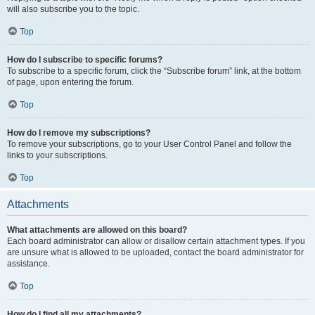
will also subscribe you to the topic.
Top
How do I subscribe to specific forums?
To subscribe to a specific forum, click the “Subscribe forum” link, at the bottom
of page, upon entering the forum.
Top
How do I remove my subscriptions?
To remove your subscriptions, go to your User Control Panel and follow the
links to your subscriptions.
Top
Attachments
What attachments are allowed on this board?
Each board administrator can allow or disallow certain attachment types. If you
are unsure what is allowed to be uploaded, contact the board administrator for
assistance.
Top
How do I find all my attachments?