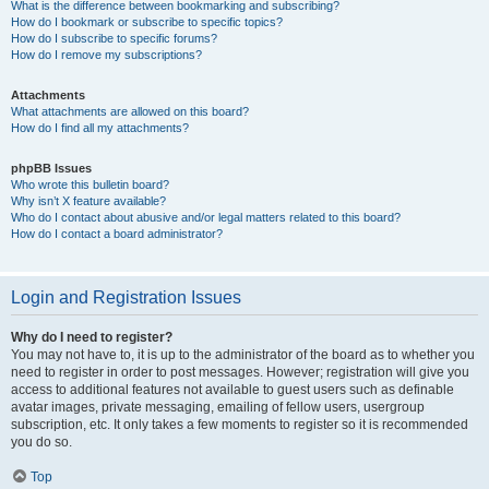
What is the difference between bookmarking and subscribing?
How do I bookmark or subscribe to specific topics?
How do I subscribe to specific forums?
How do I remove my subscriptions?
Attachments
What attachments are allowed on this board?
How do I find all my attachments?
phpBB Issues
Who wrote this bulletin board?
Why isn’t X feature available?
Who do I contact about abusive and/or legal matters related to this board?
How do I contact a board administrator?
Login and Registration Issues
Why do I need to register?
You may not have to, it is up to the administrator of the board as to whether you
need to register in order to post messages. However; registration will give you
access to additional features not available to guest users such as definable
avatar images, private messaging, emailing of fellow users, usergroup
subscription, etc. It only takes a few moments to register so it is recommended
you do so.
Top