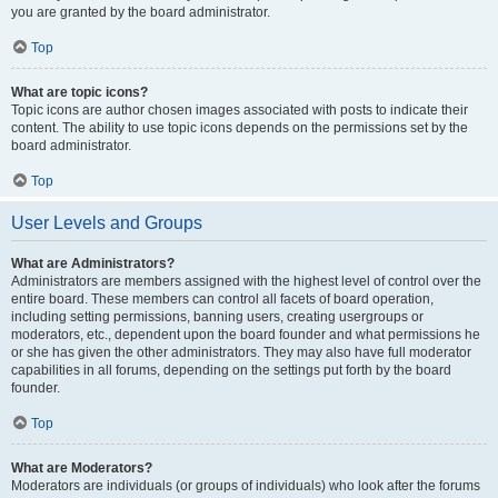
you are granted by the board administrator.
Top
What are topic icons?
Topic icons are author chosen images associated with posts to indicate their
content. The ability to use topic icons depends on the permissions set by the
board administrator.
Top
User Levels and Groups
What are Administrators?
Administrators are members assigned with the highest level of control over the
entire board. These members can control all facets of board operation,
including setting permissions, banning users, creating usergroups or
moderators, etc., dependent upon the board founder and what permissions he
or she has given the other administrators. They may also have full moderator
capabilities in all forums, depending on the settings put forth by the board
founder.
Top
What are Moderators?
Moderators are individuals (or groups of individuals) who look after the forums