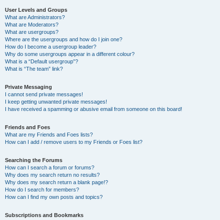
User Levels and Groups
What are Administrators?
What are Moderators?
What are usergroups?
Where are the usergroups and how do I join one?
How do I become a usergroup leader?
Why do some usergroups appear in a different colour?
What is a “Default usergroup”?
What is “The team” link?
Private Messaging
I cannot send private messages!
I keep getting unwanted private messages!
I have received a spamming or abusive email from someone on this board!
Friends and Foes
What are my Friends and Foes lists?
How can I add / remove users to my Friends or Foes list?
Searching the Forums
How can I search a forum or forums?
Why does my search return no results?
Why does my search return a blank page!?
How do I search for members?
How can I find my own posts and topics?
Subscriptions and Bookmarks