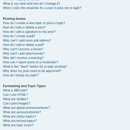
What is my rank and how do I change it?
When I click the email link for a user it asks me to login?
Posting Issues
How do I create a new topic or post a reply?
How do I edit or delete a post?
How do I add a signature to my post?
How do I create a poll?
Why can’t I add more poll options?
How do I edit or delete a poll?
Why can’t I access a forum?
Why can’t I add attachments?
Why did I receive a warning?
How can I report posts to a moderator?
What is the “Save” button for in topic posting?
Why does my post need to be approved?
How do I bump my topic?
Formatting and Topic Types
What is BBCode?
Can I use HTML?
What are Smilies?
Can I post images?
What are global announcements?
What are announcements?
What are sticky topics?
What are locked topics?
What are topic icons?