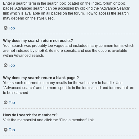
Enter a search term in the search box located on the index, forum or topic
pages. Advanced search can be accessed by clicking the “Advance Search”
link which is available on all pages on the forum. How to access the search
may depend on the style used.
Top
Why does my search return no results?
Your search was probably too vague and included many common terms which
are not indexed by phpBB. Be more specific and use the options available
within Advanced search.
Top
Why does my search return a blank page!?
Your search returned too many results for the webserver to handle. Use
“Advanced search” and be more specific in the terms used and forums that are
to be searched.
Top
How do I search for members?
Visit the memberlist and click the “Find a member” link.
Top