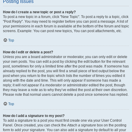
Posting Issues
How do I create a new topic or post a reply?
To post a new topic in a forum, click "New Topic". To post a reply to a topic, click
"Post Reply". You may need to register before you can post a message. A list of
your permissions in each forum is available at the bottom of the forum and topic
screens. Example: You can post new topics, You can post attachments, etc.
Top
How do I edit or delete a post?
Unless you are a board administrator or moderator, you can only edit or delete
your own posts. You can edit a post by clicking the edit button for the relevant
post, sometimes for only a limited time after the post was made. If someone has
already replied to the post, you will find a small piece of text output below the
post when you return to the topic which lists the number of times you edited it
along with the date and time. This will only appear if someone has made a
reply; it will not appear if a moderator or administrator edited the post, though
they may leave a note as to why they’ve edited the post at their own discretion.
Please note that normal users cannot delete a post once someone has replied.
Top
How do I add a signature to my post?
To add a signature to a post you must first create one via your User Control
Panel. Once created, you can check the
Attach a signature
box on the posting
form to add your signature. You can also add a signature by default to all your