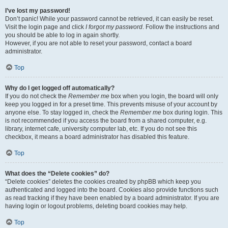
I’ve lost my password!
Don’t panic! While your password cannot be retrieved, it can easily be reset.
Visit the login page and click
I forgot my password
. Follow the instructions and
you should be able to log in again shortly.
However, if you are not able to reset your password, contact a board
administrator.
Top
Why do I get logged off automatically?
If you do not check the
Remember me
box when you login, the board will only
keep you logged in for a preset time. This prevents misuse of your account by
anyone else. To stay logged in, check the
Remember me
box during login. This
is not recommended if you access the board from a shared computer, e.g.
library, internet cafe, university computer lab, etc. If you do not see this
checkbox, it means a board administrator has disabled this feature.
Top
What does the “Delete cookies” do?
“Delete cookies” deletes the cookies created by phpBB which keep you
authenticated and logged into the board. Cookies also provide functions such
as read tracking if they have been enabled by a board administrator. If you are
having login or logout problems, deleting board cookies may help.
Top