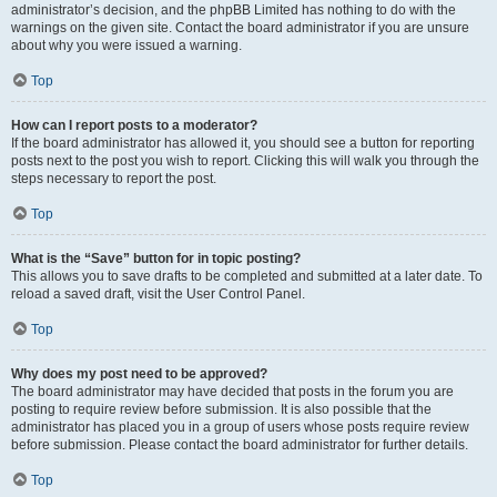
administrator’s decision, and the phpBB Limited has nothing to do with the
warnings on the given site. Contact the board administrator if you are unsure
about why you were issued a warning.
Top
How can I report posts to a moderator?
If the board administrator has allowed it, you should see a button for reporting
posts next to the post you wish to report. Clicking this will walk you through the
steps necessary to report the post.
Top
What is the “Save” button for in topic posting?
This allows you to save drafts to be completed and submitted at a later date. To
reload a saved draft, visit the User Control Panel.
Top
Why does my post need to be approved?
The board administrator may have decided that posts in the forum you are
posting to require review before submission. It is also possible that the
administrator has placed you in a group of users whose posts require review
before submission. Please contact the board administrator for further details.
Top