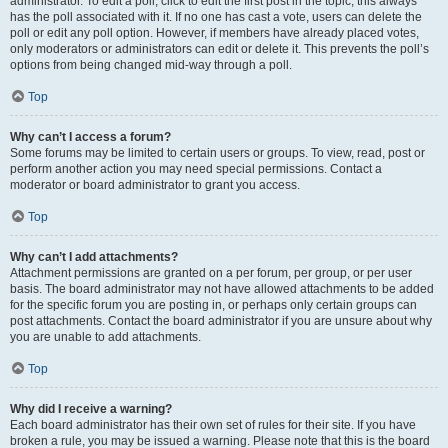
administrator. To edit a poll, click to edit the first post in the topic; this always
has the poll associated with it. If no one has cast a vote, users can delete the
poll or edit any poll option. However, if members have already placed votes,
only moderators or administrators can edit or delete it. This prevents the poll’s
options from being changed mid-way through a poll.
Top
Why can’t I access a forum?
Some forums may be limited to certain users or groups. To view, read, post or
perform another action you may need special permissions. Contact a
moderator or board administrator to grant you access.
Top
Why can’t I add attachments?
Attachment permissions are granted on a per forum, per group, or per user
basis. The board administrator may not have allowed attachments to be added
for the specific forum you are posting in, or perhaps only certain groups can
post attachments. Contact the board administrator if you are unsure about why
you are unable to add attachments.
Top
Why did I receive a warning?
Each board administrator has their own set of rules for their site. If you have
broken a rule, you may be issued a warning. Please note that this is the board