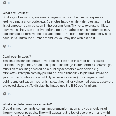
Top
What are Smilies?
Smilies, or Emoticons, are small images which can be used to express a
feeling using a short code, e.g. :) denotes happy, while :( denotes sad. The full
list of emoticons can be seen in the posting form. Try not to overuse smilies,
however, as they can quickly render a post unreadable and a moderator may
edit them out or remove the post altogether. The board administrator may also
have set a limit to the number of smilies you may use within a post.
Top
Can I post images?
Yes, images can be shown in your posts. If the administrator has allowed
attachments, you may be able to upload the image to the board. Otherwise, you
must link to an image stored on a publicly accessible web server, e.g.
http://www.example.com/my-picture.gif. You cannot link to pictures stored on
your own PC (unless it is a publicly accessible server) nor images stored
behind authentication mechanisms, e.g. hotmail or yahoo mailboxes, password
protected sites, etc. To display the image use the BBCode [img] tag.
Top
What are global announcements?
Global announcements contain important information and you should read
them whenever possible. They will appear at the top of every forum and within