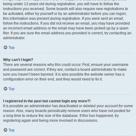
being under 13 years old during registration, you will have to follow the
instructions you received. Some boards will also require new registrations to
be activated, either by yourself or by an administrator before you can logon;
this information was present during registration. If you were sent an email,
follow the instructions. If you did not receive an email, you may have provided
an incorrect email address or the email may have been picked up by a spam
filer. If you are sure the email address you provided is correct, try contacting an
administrator.
Top
Why can’t I login?
There are several reasons why this could occur. First, ensure your username
and password are correct. If they are, contact a board administrator to make
sure you haven’t been banned. It is also possible the website owner has a
configuration error on their end, and they would need to fix it.
Top
I registered in the past but cannot login any more?!
It is possible an administrator has deactivated or deleted your account for some
reason. Also, many boards periodically remove users who have not posted for
a long time to reduce the size of the database. If this has happened, try
registering again and being more involved in discussions.
Top