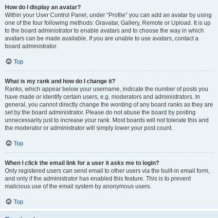
How do I display an avatar?
Within your User Control Panel, under “Profile” you can add an avatar by using
one of the four following methods: Gravatar, Gallery, Remote or Upload. It is up
to the board administrator to enable avatars and to choose the way in which
avatars can be made available. If you are unable to use avatars, contact a
board administrator.
Top
What is my rank and how do I change it?
Ranks, which appear below your username, indicate the number of posts you
have made or identify certain users, e.g. moderators and administrators. In
general, you cannot directly change the wording of any board ranks as they are
set by the board administrator. Please do not abuse the board by posting
unnecessarily just to increase your rank. Most boards will not tolerate this and
the moderator or administrator will simply lower your post count.
Top
When I click the email link for a user it asks me to login?
Only registered users can send email to other users via the built-in email form,
and only if the administrator has enabled this feature. This is to prevent
malicious use of the email system by anonymous users.
Top