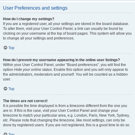
User Preferences and settings
How do I change my settings?
If you are a registered user, all your settings are stored in the board database.
To alter them, visit your User Control Panel; a link can usually be found by
clicking on your username at the top of board pages. This system will allow you
to change all your settings and preferences.
Top
How do I prevent my username appearing in the online user listings?
Within your User Control Panel, under “Board preferences”, you will find the
option
Hide your online status
. Enable this option and you will only appear to
the administrators, moderators and yourself. You will be counted as a hidden
user.
Top
The times are not correct!
It is possible the time displayed is from a timezone different from the one you
are in. If this is the case, visit your User Control Panel and change your
timezone to match your particular area, e.g. London, Paris, New York, Sydney,
etc. Please note that changing the timezone, like most settings, can only be
done by registered users. If you are not registered, this is a good time to do so.
Top