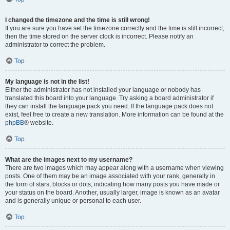
I changed the timezone and the time is still wrong!
If you are sure you have set the timezone correctly and the time is still incorrect,
then the time stored on the server clock is incorrect. Please notify an
administrator to correct the problem.
Top
My language is not in the list!
Either the administrator has not installed your language or nobody has
translated this board into your language. Try asking a board administrator if
they can install the language pack you need. If the language pack does not
exist, feel free to create a new translation. More information can be found at the
phpBB
® website.
Top
What are the images next to my username?
There are two images which may appear along with a username when viewing
posts. One of them may be an image associated with your rank, generally in
the form of stars, blocks or dots, indicating how many posts you have made or
your status on the board. Another, usually larger, image is known as an avatar
and is generally unique or personal to each user.
Top