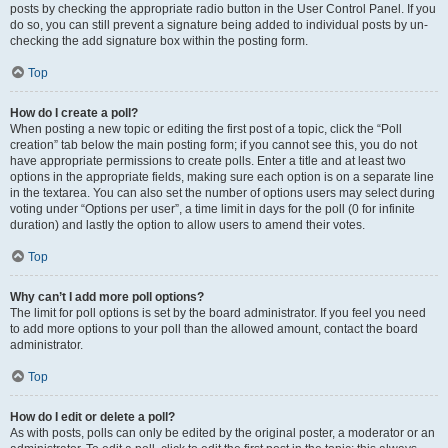
posts by checking the appropriate radio button in the User Control Panel. If you
do so, you can still prevent a signature being added to individual posts by un-
checking the add signature box within the posting form.
Top
How do I create a poll?
When posting a new topic or editing the first post of a topic, click the “Poll
creation” tab below the main posting form; if you cannot see this, you do not
have appropriate permissions to create polls. Enter a title and at least two
options in the appropriate fields, making sure each option is on a separate line
in the textarea. You can also set the number of options users may select during
voting under “Options per user”, a time limit in days for the poll (0 for infinite
duration) and lastly the option to allow users to amend their votes.
Top
Why can’t I add more poll options?
The limit for poll options is set by the board administrator. If you feel you need
to add more options to your poll than the allowed amount, contact the board
administrator.
Top
How do I edit or delete a poll?
As with posts, polls can only be edited by the original poster, a moderator or an