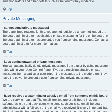
and moderators and other details such as the forums they moderate.
Top
Private Messaging
I cannot send private messages!
There are three reasons for this; you are not registered and/or not logged on,
the board administrator has disabled private messaging for the entire board, or
the board administrator has prevented you from sending messages. Contact a
board administrator for more information.
Top
I keep getting unwanted private messages!
You can automatically delete private messages from a user by using message
rules within your User Control Panel. If you are receiving abusive private
messages from a particular user, report the messages to the moderators; they
have the power to prevent a user from sending private messages.
Top
I have received a spamming or abusive email from someone on this board!
We are sorry to hear that. The email form feature of this board includes
safeguards to try and track users who send such posts, so email the board
administrator with a full copy of the email you received. It is very important that
this includes the headers that contain the details of the user that sent the email.