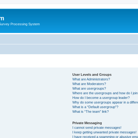
um
 Survey Processing System
User Levels and Groups
What are Administrators?
What are Moderators?
What are usergroups?
Where are the usergroups and how do I joi
How do I become a usergroup leader?
Why do some usergroups appear in a differ
What is a “Default usergroup”?
What is “The team” link?
Private Messaging
I cannot send private messages!
I keep getting unwanted private messages!
I have received a spamming or abusive ema