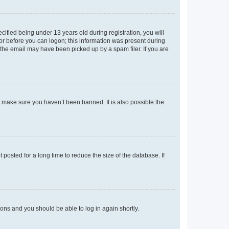
fied being under 13 years old during registration, you will
tor before you can logon; this information was present during
r the email may have been picked up by a spam filer. If you are
o make sure you haven’t been banned. It is also possible the
osted for a long time to reduce the size of the database. If
tions and you should be able to log in again shortly.