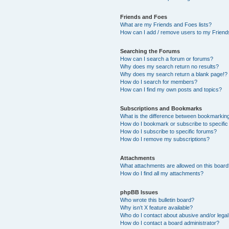
Friends and Foes
What are my Friends and Foes lists?
How can I add / remove users to my Friends
Searching the Forums
How can I search a forum or forums?
Why does my search return no results?
Why does my search return a blank page!?
How do I search for members?
How can I find my own posts and topics?
Subscriptions and Bookmarks
What is the difference between bookmarkin
How do I bookmark or subscribe to specific
How do I subscribe to specific forums?
How do I remove my subscriptions?
Attachments
What attachments are allowed on this boar
How do I find all my attachments?
phpBB Issues
Who wrote this bulletin board?
Why isn’t X feature available?
Who do I contact about abusive and/or legal 
How do I contact a board administrator?