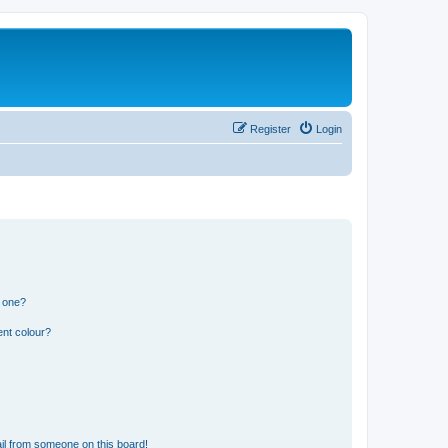
Register
Login
n one?
ent colour?
il from someone on this board!