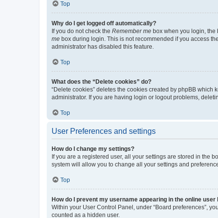
Top
Why do I get logged off automatically?
If you do not check the
Remember me
box when you login, the b
me
box during login. This is not recommended if you access the b
administrator has disabled this feature.
Top
What does the “Delete cookies” do?
“Delete cookies” deletes the cookies created by phpBB which k
administrator. If you are having login or logout problems, dele
Top
User Preferences and settings
How do I change my settings?
If you are a registered user, all your settings are stored in the
system will allow you to change all your settings and preferenc
Top
How do I prevent my username appearing in the online user l
Within your User Control Panel, under “Board preferences”, you 
counted as a hidden user.