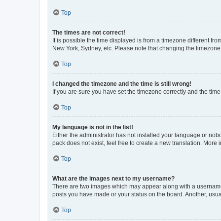
Top
The times are not correct!
It is possible the time displayed is from a timezone different fr
New York, Sydney, etc. Please note that changing the timezone, l
Top
I changed the timezone and the time is still wrong!
If you are sure you have set the timezone correctly and the time i
Top
My language is not in the list!
Either the administrator has not installed your language or nob
pack does not exist, feel free to create a new translation. More
Top
What are the images next to my username?
There are two images which may appear along with a username w
posts you have made or your status on the board. Another, usual
Top