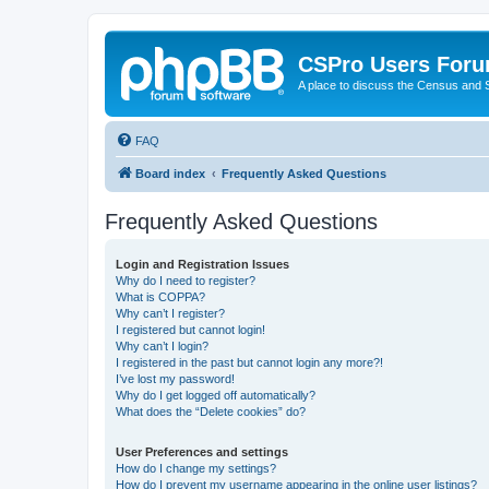
CSPro Users For
A place to discuss the Census and
FAQ
Board index
Frequently Asked Questions
Frequently Asked Questions
Login and Registration Issues
Why do I need to register?
What is COPPA?
Why can’t I register?
I registered but cannot login!
Why can’t I login?
I registered in the past but cannot login any more?!
I’ve lost my password!
Why do I get logged off automatically?
What does the “Delete cookies” do?
User Preferences and settings
How do I change my settings?
How do I prevent my username appearing in the online user listings?