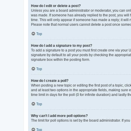
How do I edit or delete a post?
Unless you are a board administrator or moderator, you can only e
was made. If someone has already replied to the post, you will f
time. This will only appear if someone has made a reply; it will 
Please note that normal users cannot delete a post once someo
Top
How do I add a signature to my post?
To add a signature to a post you must first create one via your
signature by default to all your posts by checking the appropria
signature box within the posting form.
Top
How do I create a poll?
When posting a new topic or editing the first post of a topic, cli
and at least two options in the appropriate fields, making sure 
time limit in days for the poll (0 for infinite duration) and lastly
Top
Why can’t I add more poll options?
The limit for poll options is set by the board administrator. If 
Top