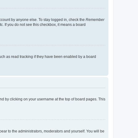
account by anyone else. To stay logged in, check the
Remember
tc. If you do not see this checkbox, it means a board
uch as read tracking if they have been enabled by a board
found by clicking on your username at the top of board pages. This
ppear to the administrators, moderators and yourself. You will be