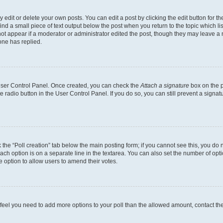
dit or delete your own posts. You can edit a post by clicking the edit button for the
ind a small piece of text output below the post when you return to the topic which li
not appear if a moderator or administrator edited the post, though they may leave a n
ne has replied.
 User Control Panel. Once created, you can check the
Attach a signature
box on the p
te radio button in the User Control Panel. If you do so, you can still prevent a sign
ck the “Poll creation” tab below the main posting form; if you cannot see this, you do 
each option is on a separate line in the textarea. You can also set the number of op
 the option to allow users to amend their votes.
you feel you need to add more options to your poll than the allowed amount, contact th