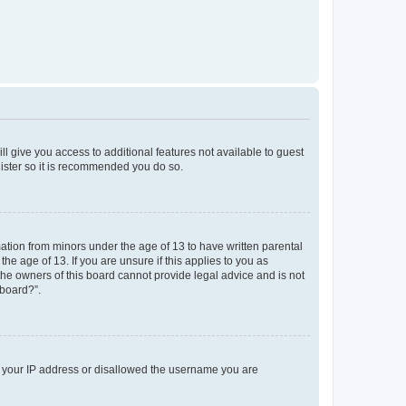
ll give you access to additional features not available to guest
gister so it is recommended you do so.
mation from minors under the age of 13 to have written parental
e age of 13. If you are unsure if this applies to you as
 the owners of this board cannot provide legal advice and is not
 board?”.
ed your IP address or disallowed the username you are