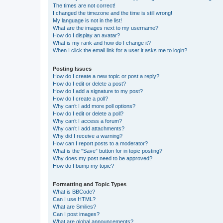
The times are not correct!
I changed the timezone and the time is still wrong!
My language is not in the list!
What are the images next to my username?
How do I display an avatar?
What is my rank and how do I change it?
When I click the email link for a user it asks me to login?
Posting Issues
How do I create a new topic or post a reply?
How do I edit or delete a post?
How do I add a signature to my post?
How do I create a poll?
Why can’t I add more poll options?
How do I edit or delete a poll?
Why can’t I access a forum?
Why can’t I add attachments?
Why did I receive a warning?
How can I report posts to a moderator?
What is the “Save” button for in topic posting?
Why does my post need to be approved?
How do I bump my topic?
Formatting and Topic Types
What is BBCode?
Can I use HTML?
What are Smilies?
Can I post images?
What are global announcements?