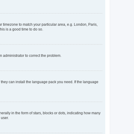
our timezone to match your particular area, e.g. London, Paris,
his is a good time to do so.
an administrator to correct the problem.
f they can install the language pack you need. If the language
lly in the form of stars, blocks or dots, indicating how many
 user.