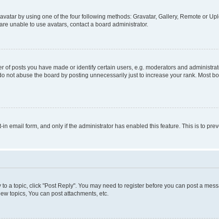
vatar by using one of the four following methods: Gravatar, Gallery, Remote or Uplo
re unable to use avatars, contact a board administrator.
f posts you have made or identify certain users, e.g. moderators and administrato
do not abuse the board by posting unnecessarily just to increase your rank. Most boa
t-in email form, and only if the administrator has enabled this feature. This is to 
y to a topic, click "Post Reply". You may need to register before you can post a messa
ew topics, You can post attachments, etc.