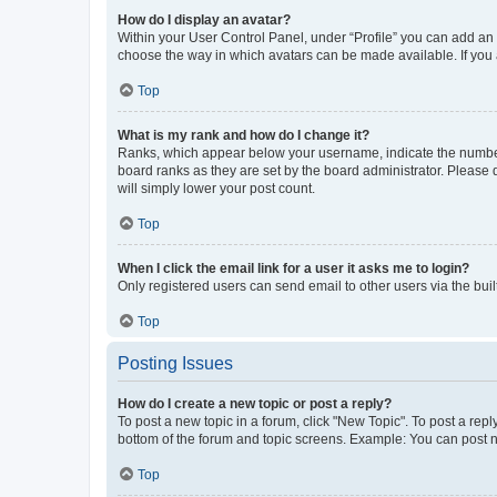
How do I display an avatar?
Within your User Control Panel, under “Profile” you can add an a
choose the way in which avatars can be made available. If you a
Top
What is my rank and how do I change it?
Ranks, which appear below your username, indicate the number o
board ranks as they are set by the board administrator. Please 
will simply lower your post count.
Top
When I click the email link for a user it asks me to login?
Only registered users can send email to other users via the buil
Top
Posting Issues
How do I create a new topic or post a reply?
To post a new topic in a forum, click "New Topic". To post a repl
bottom of the forum and topic screens. Example: You can post n
Top