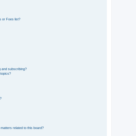
 or Foes list?
g and subscribing?
 topics?
d?
matters related to this board?