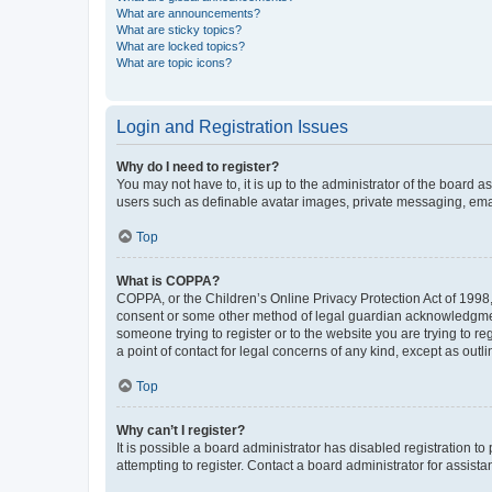
What are announcements?
What are sticky topics?
What are locked topics?
What are topic icons?
Login and Registration Issues
Why do I need to register?
You may not have to, it is up to the administrator of the board a
users such as definable avatar images, private messaging, email
Top
What is COPPA?
COPPA, or the Children’s Online Privacy Protection Act of 1998, 
consent or some other method of legal guardian acknowledgment, 
someone trying to register or to the website you are trying to r
a point of contact for legal concerns of any kind, except as outl
Top
Why can’t I register?
It is possible a board administrator has disabled registration 
attempting to register. Contact a board administrator for assista