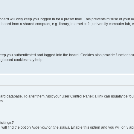
oard will only keep you logged in for a preset time. This prevents misuse of your 
oard from a shared computer, e.g. library, internet cafe, university computer lab, e
eep you authenticated and logged into the board. Cookies also provide functions s
ting board cookies may help.
 board database. To alter them, visit your User Control Panel; a link can usually be 
es.
istings?
will find the option
Hide your online status
. Enable this option and you will only a