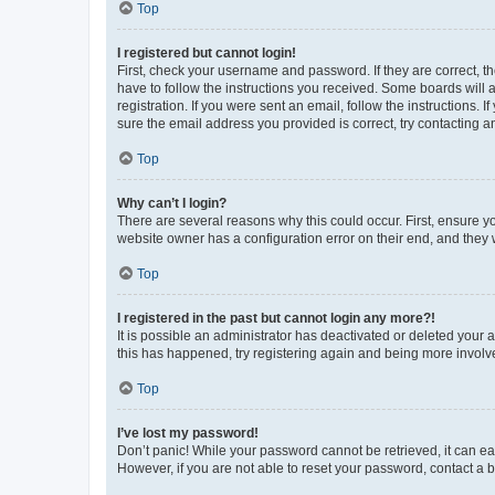
Top
I registered but cannot login!
First, check your username and password. If they are correct, 
have to follow the instructions you received. Some boards will a
registration. If you were sent an email, follow the instructions
sure the email address you provided is correct, try contacting a
Top
Why can’t I login?
There are several reasons why this could occur. First, ensure y
website owner has a configuration error on their end, and they w
Top
I registered in the past but cannot login any more?!
It is possible an administrator has deactivated or deleted your
this has happened, try registering again and being more involv
Top
I’ve lost my password!
Don’t panic! While your password cannot be retrieved, it can eas
However, if you are not able to reset your password, contact a b