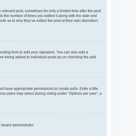
 relevant post, sometimes for only a limited time after the post
sts the number of times you edited it along with the date and
ote as to why they’ve edited the post at their own discretion.
osting form to add your signature. You can also add a
ature being added to individual posts by un-checking the add
not have appropriate permissions to create polls. Enter a title
tions users may select during voting under “Options per user”, a
e board administrator.