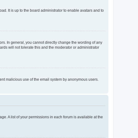
ad. It is up to the board administrator to enable avatars and to
rs. In general, you cannot directly change the wording of any
rds will not tolerate this and the moderator or administrator
prevent malicious use of the email system by anonymous users.
ge. A list of your permissions in each forum is available at the