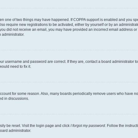
then one of two things may have happened. If COPPA support is enabled and you speci
lso require new registrations to be activated, either by yourself or by an administra
. If you did not receive an email, you may have provided an incorrect email address o
n administrator.
our username and password are correct. If they are, contact a board administrator t
ould need to fix it.
 account for some reason. Also, many boards periodically remove users who have not p
ed in discussions.
ily be reset. Visit the login page and click
I forgot my password
. Follow the instruc
oard administrator.