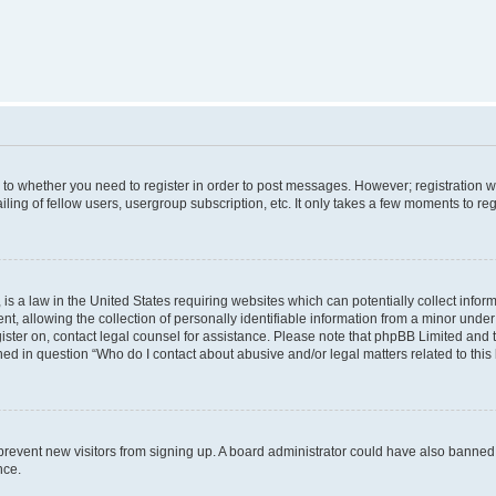
s to whether you need to register in order to post messages. However; registration wi
ing of fellow users, usergroup subscription, etc. It only takes a few moments to re
is a law in the United States requiring websites which can potentially collect infor
allowing the collection of personally identifiable information from a minor under th
egister on, contact legal counsel for assistance. Please note that phpBB Limited and
ined in question “Who do I contact about abusive and/or legal matters related to this
to prevent new visitors from signing up. A board administrator could have also bann
nce.