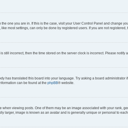
om the one you are in. If this is the case, visit your User Control Panel and change y
ike most settings, can only be done by registered users. If you are not registered, t
s still incorrect, then the time stored on the server clock is incorrect. Please notify 
ody has translated this board into your language. Try asking a board administrator i
 information can be found at the
phpBB
® website.
hen viewing posts. One of them may be an image associated with your rank, genera
ly larger, image is known as an avatar and is generally unique or personal to each