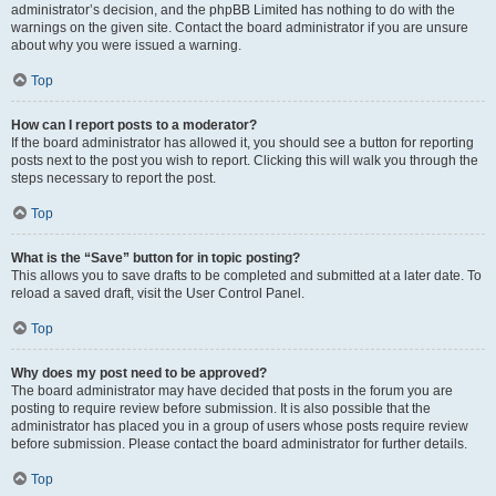
administrator’s decision, and the phpBB Limited has nothing to do with the
warnings on the given site. Contact the board administrator if you are unsure
about why you were issued a warning.
Top
How can I report posts to a moderator?
If the board administrator has allowed it, you should see a button for reporting
posts next to the post you wish to report. Clicking this will walk you through the
steps necessary to report the post.
Top
What is the “Save” button for in topic posting?
This allows you to save drafts to be completed and submitted at a later date. To
reload a saved draft, visit the User Control Panel.
Top
Why does my post need to be approved?
The board administrator may have decided that posts in the forum you are
posting to require review before submission. It is also possible that the
administrator has placed you in a group of users whose posts require review
before submission. Please contact the board administrator for further details.
Top