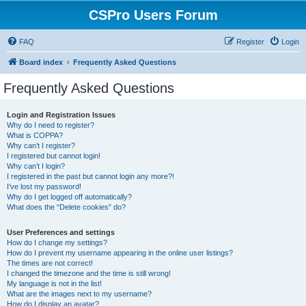
CSPro Users Forum
FAQ
Register
Login
Board index
Frequently Asked Questions
Frequently Asked Questions
Login and Registration Issues
Why do I need to register?
What is COPPA?
Why can’t I register?
I registered but cannot login!
Why can’t I login?
I registered in the past but cannot login any more?!
I’ve lost my password!
Why do I get logged off automatically?
What does the “Delete cookies” do?
User Preferences and settings
How do I change my settings?
How do I prevent my username appearing in the online user listings?
The times are not correct!
I changed the timezone and the time is still wrong!
My language is not in the list!
What are the images next to my username?
How do I display an avatar?