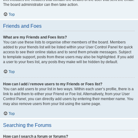
The board administrator can then take action.
Top
Friends and Foes
What are my Friends and Foes lists?
You can use these lists to organise other members of the board. Members
added to your friends list will be listed within your User Control Panel for quick
access to see their online status and to send them private messages. Subject
to template support, posts from these users may also be highlighted. If you add
a user to your foes list, any posts they make will be hidden by default.
Top
How can I add / remove users to my Friends or Foes list?
You can add users to your list in two ways. Within each user’s profile, there is a
link to add them to either your Friend or Foe list. Alternatively, from your User
Control Panel, you can directly add users by entering their member name. You
may also remove users from your list using the same page.
Top
Searching the Forums
How can I search a forum or forums?