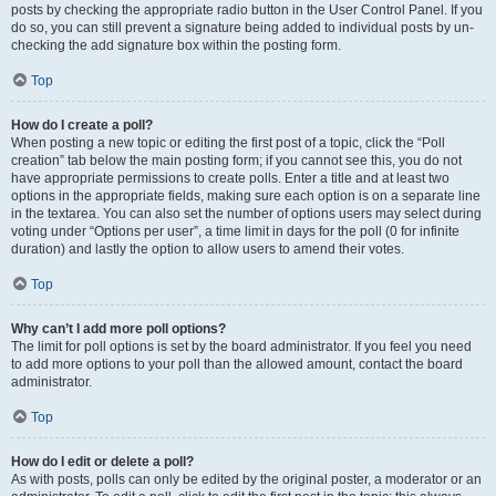
posts by checking the appropriate radio button in the User Control Panel. If you
do so, you can still prevent a signature being added to individual posts by un-
checking the add signature box within the posting form.
Top
How do I create a poll?
When posting a new topic or editing the first post of a topic, click the “Poll
creation” tab below the main posting form; if you cannot see this, you do not
have appropriate permissions to create polls. Enter a title and at least two
options in the appropriate fields, making sure each option is on a separate line
in the textarea. You can also set the number of options users may select during
voting under “Options per user”, a time limit in days for the poll (0 for infinite
duration) and lastly the option to allow users to amend their votes.
Top
Why can’t I add more poll options?
The limit for poll options is set by the board administrator. If you feel you need
to add more options to your poll than the allowed amount, contact the board
administrator.
Top
How do I edit or delete a poll?
As with posts, polls can only be edited by the original poster, a moderator or an