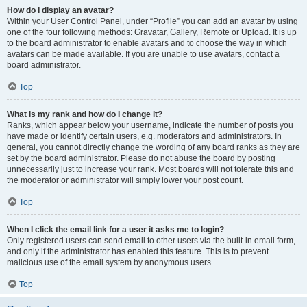
How do I display an avatar?
Within your User Control Panel, under “Profile” you can add an avatar by using
one of the four following methods: Gravatar, Gallery, Remote or Upload. It is up
to the board administrator to enable avatars and to choose the way in which
avatars can be made available. If you are unable to use avatars, contact a
board administrator.
Top
What is my rank and how do I change it?
Ranks, which appear below your username, indicate the number of posts you
have made or identify certain users, e.g. moderators and administrators. In
general, you cannot directly change the wording of any board ranks as they are
set by the board administrator. Please do not abuse the board by posting
unnecessarily just to increase your rank. Most boards will not tolerate this and
the moderator or administrator will simply lower your post count.
Top
When I click the email link for a user it asks me to login?
Only registered users can send email to other users via the built-in email form,
and only if the administrator has enabled this feature. This is to prevent
malicious use of the email system by anonymous users.
Top