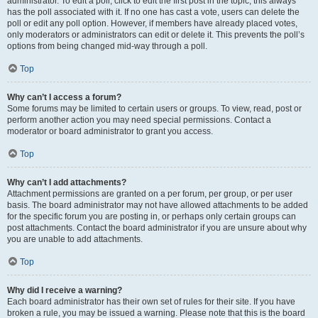
administrator. To edit a poll, click to edit the first post in the topic; this always
has the poll associated with it. If no one has cast a vote, users can delete the
poll or edit any poll option. However, if members have already placed votes,
only moderators or administrators can edit or delete it. This prevents the poll’s
options from being changed mid-way through a poll.
Top
Why can’t I access a forum?
Some forums may be limited to certain users or groups. To view, read, post or
perform another action you may need special permissions. Contact a
moderator or board administrator to grant you access.
Top
Why can’t I add attachments?
Attachment permissions are granted on a per forum, per group, or per user
basis. The board administrator may not have allowed attachments to be added
for the specific forum you are posting in, or perhaps only certain groups can
post attachments. Contact the board administrator if you are unsure about why
you are unable to add attachments.
Top
Why did I receive a warning?
Each board administrator has their own set of rules for their site. If you have
broken a rule, you may be issued a warning. Please note that this is the board