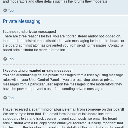
and moderators and other details such as the forums they moderate.
Top
Private Messaging
I cannot send private messages!
There are three reasons for this; you are not registered and/or not logged on,
the board administrator has disabled private messaging for the entire board, or
the board administrator has prevented you from sending messages. Contact a
board administrator for more information.
Top
I keep getting unwanted private messages!
You can automatically delete private messages from a user by using message
rules within your User Control Panel. If you are receiving abusive private
messages from a particular user, report the messages to the moderators; they
have the power to prevent a user from sending private messages.
Top
I have received a spamming or abusive email from someone on this board!
We are sorry to hear that. The email form feature of this board includes
safeguards to try and track users who send such posts, so email the board
administrator with a full copy of the email you received. It is very important that
this includes the headers that contain the details of the user that sent the email.