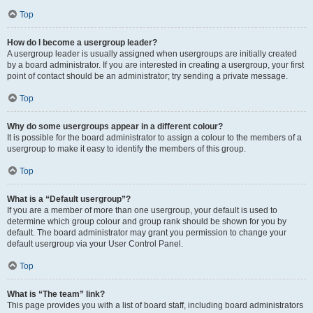
Top
How do I become a usergroup leader?
A usergroup leader is usually assigned when usergroups are initially created
by a board administrator. If you are interested in creating a usergroup, your first
point of contact should be an administrator; try sending a private message.
Top
Why do some usergroups appear in a different colour?
It is possible for the board administrator to assign a colour to the members of a
usergroup to make it easy to identify the members of this group.
Top
What is a “Default usergroup”?
If you are a member of more than one usergroup, your default is used to
determine which group colour and group rank should be shown for you by
default. The board administrator may grant you permission to change your
default usergroup via your User Control Panel.
Top
What is “The team” link?
This page provides you with a list of board staff, including board administrators