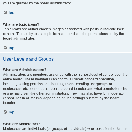
you are granted by the board administrator.
Top
What are topic icons?
Topic icons are author chosen images associated with posts to indicate their
content. The ability to use topic icons depends on the permissions set by the
board administrator.
Top
User Levels and Groups
What are Administrators?
Administrators are members assigned with the highest level of control over the
entire board. These members can control all facets of board operation,
including setting permissions, banning users, creating usergroups or
moderators, etc., dependent upon the board founder and what permissions he
or she has given the other administrators. They may also have full moderator
capabilities in all forums, depending on the settings put forth by the board
founder.
Top
What are Moderators?
Moderators are individuals (or groups of individuals) who look after the forums