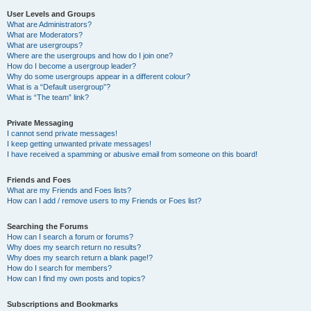
User Levels and Groups
What are Administrators?
What are Moderators?
What are usergroups?
Where are the usergroups and how do I join one?
How do I become a usergroup leader?
Why do some usergroups appear in a different colour?
What is a “Default usergroup”?
What is “The team” link?
Private Messaging
I cannot send private messages!
I keep getting unwanted private messages!
I have received a spamming or abusive email from someone on this board!
Friends and Foes
What are my Friends and Foes lists?
How can I add / remove users to my Friends or Foes list?
Searching the Forums
How can I search a forum or forums?
Why does my search return no results?
Why does my search return a blank page!?
How do I search for members?
How can I find my own posts and topics?
Subscriptions and Bookmarks