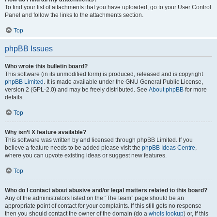
To find your list of attachments that you have uploaded, go to your User Control
Panel and follow the links to the attachments section.
Top
phpBB Issues
Who wrote this bulletin board?
This software (in its unmodified form) is produced, released and is copyright
phpBB Limited
. It is made available under the GNU General Public License,
version 2 (GPL-2.0) and may be freely distributed. See
About phpBB
for more
details.
Top
Why isn’t X feature available?
This software was written by and licensed through phpBB Limited. If you
believe a feature needs to be added please visit the
phpBB Ideas Centre
,
where you can upvote existing ideas or suggest new features.
Top
Who do I contact about abusive and/or legal matters related to this board?
Any of the administrators listed on the “The team” page should be an
appropriate point of contact for your complaints. If this still gets no response
then you should contact the owner of the domain (do a
whois lookup
) or, if this