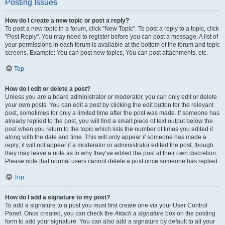
Posting Issues
How do I create a new topic or post a reply?
To post a new topic in a forum, click "New Topic". To post a reply to a topic, click
"Post Reply". You may need to register before you can post a message. A list of
your permissions in each forum is available at the bottom of the forum and topic
screens. Example: You can post new topics, You can post attachments, etc.
Top
How do I edit or delete a post?
Unless you are a board administrator or moderator, you can only edit or delete
your own posts. You can edit a post by clicking the edit button for the relevant
post, sometimes for only a limited time after the post was made. If someone has
already replied to the post, you will find a small piece of text output below the
post when you return to the topic which lists the number of times you edited it
along with the date and time. This will only appear if someone has made a
reply; it will not appear if a moderator or administrator edited the post, though
they may leave a note as to why they’ve edited the post at their own discretion.
Please note that normal users cannot delete a post once someone has replied.
Top
How do I add a signature to my post?
To add a signature to a post you must first create one via your User Control
Panel. Once created, you can check the
Attach a signature
box on the posting
form to add your signature. You can also add a signature by default to all your