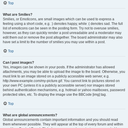
Top
What are Smilies?
Smilies, or Emoticons, are small images which can be used to express a
feeling using a short code, e.g. :) denotes happy, while :( denotes sad. The full
list of emoticons can be seen in the posting form. Try not to overuse smilies,
however, as they can quickly render a post unreadable and a moderator may
edit them out or remove the post altogether. The board administrator may also
have set a limit to the number of smilies you may use within a post.
Top
Can I post images?
Yes, images can be shown in your posts. If the administrator has allowed
attachments, you may be able to upload the image to the board. Otherwise, you
must link to an image stored on a publicly accessible web server, e.g.
http://www.example.com/my-picture.gif. You cannot link to pictures stored on
your own PC (unless it is a publicly accessible server) nor images stored
behind authentication mechanisms, e.g. hotmail or yahoo mailboxes, password
protected sites, etc. To display the image use the BBCode [img] tag.
Top
What are global announcements?
Global announcements contain important information and you should read
them whenever possible. They will appear at the top of every forum and within