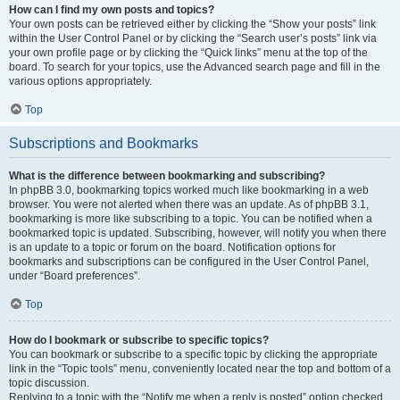
How can I find my own posts and topics?
Your own posts can be retrieved either by clicking the “Show your posts” link
within the User Control Panel or by clicking the “Search user’s posts” link via
your own profile page or by clicking the “Quick links” menu at the top of the
board. To search for your topics, use the Advanced search page and fill in the
various options appropriately.
Top
Subscriptions and Bookmarks
What is the difference between bookmarking and subscribing?
In phpBB 3.0, bookmarking topics worked much like bookmarking in a web
browser. You were not alerted when there was an update. As of phpBB 3.1,
bookmarking is more like subscribing to a topic. You can be notified when a
bookmarked topic is updated. Subscribing, however, will notify you when there
is an update to a topic or forum on the board. Notification options for
bookmarks and subscriptions can be configured in the User Control Panel,
under “Board preferences”.
Top
How do I bookmark or subscribe to specific topics?
You can bookmark or subscribe to a specific topic by clicking the appropriate
link in the “Topic tools” menu, conveniently located near the top and bottom of a
topic discussion.
Replying to a topic with the “Notify me when a reply is posted” option checked