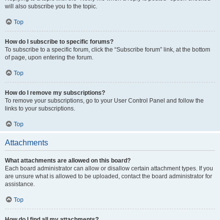
will also subscribe you to the topic.
Top
How do I subscribe to specific forums?
To subscribe to a specific forum, click the “Subscribe forum” link, at the bottom
of page, upon entering the forum.
Top
How do I remove my subscriptions?
To remove your subscriptions, go to your User Control Panel and follow the
links to your subscriptions.
Top
Attachments
What attachments are allowed on this board?
Each board administrator can allow or disallow certain attachment types. If you
are unsure what is allowed to be uploaded, contact the board administrator for
assistance.
Top
How do I find all my attachments?