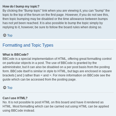
How do I bump my topic?
By clicking the “Bump topic” link when you are viewing it, you can “bump” the
topic to the top of the forum on the first page. However, if you do not see this,
then topic bumping may be disabled or the time allowance between bumps
has not yet been reached. It is also possible to bump the topic simply by
replying to it, however, be sure to follow the board rules when doing so.
Top
Formatting and Topic Types
What is BBCode?
BBCode is a special implementation of HTML, offering great formatting control
on particular objects in a post. The use of BBCode is granted by the
administrator, but it can also be disabled on a per post basis from the posting
form. BBCode itself is similar in style to HTML, but tags are enclosed in square
brackets [ and ] rather than < and >. For more information on BBCode see the
guide which can be accessed from the posting page.
Top
Can I use HTML?
No. It is not possible to post HTML on this board and have it rendered as
HTML. Most formatting which can be carried out using HTML can be applied
using BBCode instead.