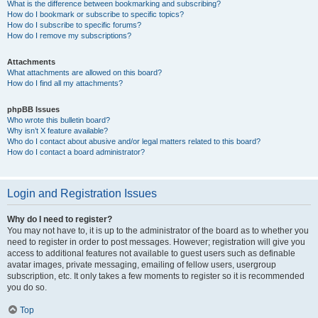
What is the difference between bookmarking and subscribing?
How do I bookmark or subscribe to specific topics?
How do I subscribe to specific forums?
How do I remove my subscriptions?
Attachments
What attachments are allowed on this board?
How do I find all my attachments?
phpBB Issues
Who wrote this bulletin board?
Why isn’t X feature available?
Who do I contact about abusive and/or legal matters related to this board?
How do I contact a board administrator?
Login and Registration Issues
Why do I need to register?
You may not have to, it is up to the administrator of the board as to whether you
need to register in order to post messages. However; registration will give you
access to additional features not available to guest users such as definable
avatar images, private messaging, emailing of fellow users, usergroup
subscription, etc. It only takes a few moments to register so it is recommended
you do so.
Top