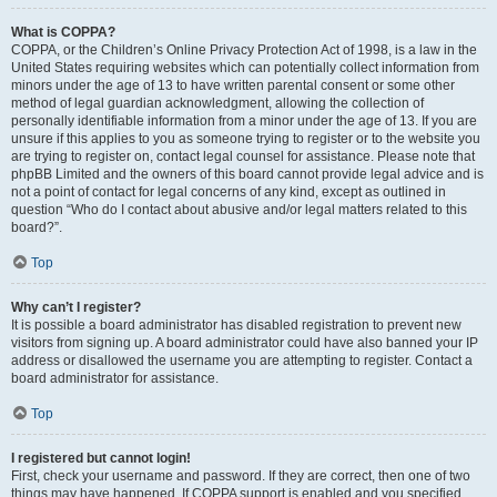
What is COPPA?
COPPA, or the Children’s Online Privacy Protection Act of 1998, is a law in the
United States requiring websites which can potentially collect information from
minors under the age of 13 to have written parental consent or some other
method of legal guardian acknowledgment, allowing the collection of
personally identifiable information from a minor under the age of 13. If you are
unsure if this applies to you as someone trying to register or to the website you
are trying to register on, contact legal counsel for assistance. Please note that
phpBB Limited and the owners of this board cannot provide legal advice and is
not a point of contact for legal concerns of any kind, except as outlined in
question “Who do I contact about abusive and/or legal matters related to this
board?”.
Top
Why can’t I register?
It is possible a board administrator has disabled registration to prevent new
visitors from signing up. A board administrator could have also banned your IP
address or disallowed the username you are attempting to register. Contact a
board administrator for assistance.
Top
I registered but cannot login!
First, check your username and password. If they are correct, then one of two
things may have happened. If COPPA support is enabled and you specified