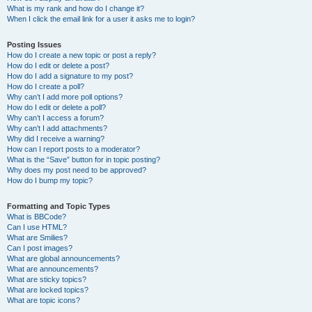
What is my rank and how do I change it?
When I click the email link for a user it asks me to login?
Posting Issues
How do I create a new topic or post a reply?
How do I edit or delete a post?
How do I add a signature to my post?
How do I create a poll?
Why can’t I add more poll options?
How do I edit or delete a poll?
Why can’t I access a forum?
Why can’t I add attachments?
Why did I receive a warning?
How can I report posts to a moderator?
What is the “Save” button for in topic posting?
Why does my post need to be approved?
How do I bump my topic?
Formatting and Topic Types
What is BBCode?
Can I use HTML?
What are Smilies?
Can I post images?
What are global announcements?
What are announcements?
What are sticky topics?
What are locked topics?
What are topic icons?