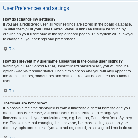
User Preferences and settings
How do I change my settings?
If you are a registered user, all your settings are stored in the board database.
To alter them, visit your User Control Panel; a link can usually be found by
clicking on your username at the top of board pages. This system will allow you
to change all your settings and preferences.
Top
How do I prevent my username appearing in the online user listings?
Within your User Control Panel, under “Board preferences”, you will find the
option
Hide your online status
. Enable this option and you will only appear to
the administrators, moderators and yourself. You will be counted as a hidden
user.
Top
The times are not correct!
It is possible the time displayed is from a timezone different from the one you
are in. If this is the case, visit your User Control Panel and change your
timezone to match your particular area, e.g. London, Paris, New York, Sydney,
etc. Please note that changing the timezone, like most settings, can only be
done by registered users. If you are not registered, this is a good time to do so.
Top