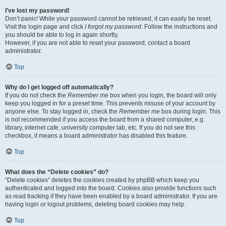
I’ve lost my password!
Don’t panic! While your password cannot be retrieved, it can easily be reset.
Visit the login page and click
I forgot my password
. Follow the instructions and
you should be able to log in again shortly.
However, if you are not able to reset your password, contact a board
administrator.
Top
Why do I get logged off automatically?
If you do not check the
Remember me
box when you login, the board will only
keep you logged in for a preset time. This prevents misuse of your account by
anyone else. To stay logged in, check the
Remember me
box during login. This
is not recommended if you access the board from a shared computer, e.g.
library, internet cafe, university computer lab, etc. If you do not see this
checkbox, it means a board administrator has disabled this feature.
Top
What does the “Delete cookies” do?
“Delete cookies” deletes the cookies created by phpBB which keep you
authenticated and logged into the board. Cookies also provide functions such
as read tracking if they have been enabled by a board administrator. If you are
having login or logout problems, deleting board cookies may help.
Top