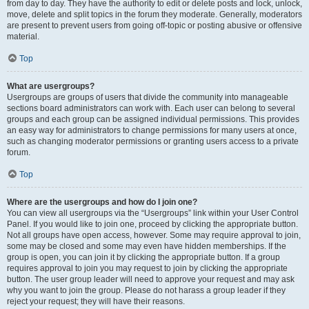
from day to day. They have the authority to edit or delete posts and lock, unlock,
move, delete and split topics in the forum they moderate. Generally, moderators
are present to prevent users from going off-topic or posting abusive or offensive
material.
Top
What are usergroups?
Usergroups are groups of users that divide the community into manageable
sections board administrators can work with. Each user can belong to several
groups and each group can be assigned individual permissions. This provides
an easy way for administrators to change permissions for many users at once,
such as changing moderator permissions or granting users access to a private
forum.
Top
Where are the usergroups and how do I join one?
You can view all usergroups via the “Usergroups” link within your User Control
Panel. If you would like to join one, proceed by clicking the appropriate button.
Not all groups have open access, however. Some may require approval to join,
some may be closed and some may even have hidden memberships. If the
group is open, you can join it by clicking the appropriate button. If a group
requires approval to join you may request to join by clicking the appropriate
button. The user group leader will need to approve your request and may ask
why you want to join the group. Please do not harass a group leader if they
reject your request; they will have their reasons.