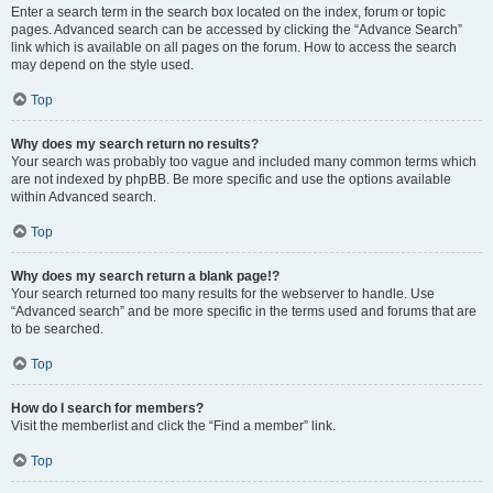
Enter a search term in the search box located on the index, forum or topic
pages. Advanced search can be accessed by clicking the “Advance Search”
link which is available on all pages on the forum. How to access the search
may depend on the style used.
Top
Why does my search return no results?
Your search was probably too vague and included many common terms which
are not indexed by phpBB. Be more specific and use the options available
within Advanced search.
Top
Why does my search return a blank page!?
Your search returned too many results for the webserver to handle. Use
“Advanced search” and be more specific in the terms used and forums that are
to be searched.
Top
How do I search for members?
Visit the memberlist and click the “Find a member” link.
Top