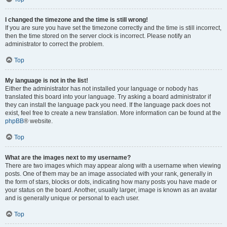
I changed the timezone and the time is still wrong!
If you are sure you have set the timezone correctly and the time is still incorrect,
then the time stored on the server clock is incorrect. Please notify an
administrator to correct the problem.
Top
My language is not in the list!
Either the administrator has not installed your language or nobody has
translated this board into your language. Try asking a board administrator if
they can install the language pack you need. If the language pack does not
exist, feel free to create a new translation. More information can be found at the
phpBB
® website.
Top
What are the images next to my username?
There are two images which may appear along with a username when viewing
posts. One of them may be an image associated with your rank, generally in
the form of stars, blocks or dots, indicating how many posts you have made or
your status on the board. Another, usually larger, image is known as an avatar
and is generally unique or personal to each user.
Top