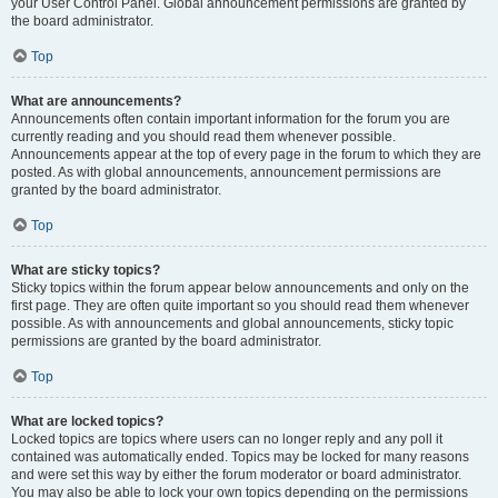
your User Control Panel. Global announcement permissions are granted by
the board administrator.
Top
What are announcements?
Announcements often contain important information for the forum you are
currently reading and you should read them whenever possible.
Announcements appear at the top of every page in the forum to which they are
posted. As with global announcements, announcement permissions are
granted by the board administrator.
Top
What are sticky topics?
Sticky topics within the forum appear below announcements and only on the
first page. They are often quite important so you should read them whenever
possible. As with announcements and global announcements, sticky topic
permissions are granted by the board administrator.
Top
What are locked topics?
Locked topics are topics where users can no longer reply and any poll it
contained was automatically ended. Topics may be locked for many reasons
and were set this way by either the forum moderator or board administrator.
You may also be able to lock your own topics depending on the permissions