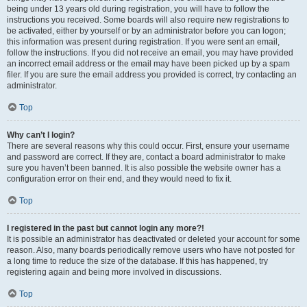
being under 13 years old during registration, you will have to follow the
instructions you received. Some boards will also require new registrations to
be activated, either by yourself or by an administrator before you can logon;
this information was present during registration. If you were sent an email,
follow the instructions. If you did not receive an email, you may have provided
an incorrect email address or the email may have been picked up by a spam
filer. If you are sure the email address you provided is correct, try contacting an
administrator.
Top
Why can’t I login?
There are several reasons why this could occur. First, ensure your username
and password are correct. If they are, contact a board administrator to make
sure you haven’t been banned. It is also possible the website owner has a
configuration error on their end, and they would need to fix it.
Top
I registered in the past but cannot login any more?!
It is possible an administrator has deactivated or deleted your account for some
reason. Also, many boards periodically remove users who have not posted for
a long time to reduce the size of the database. If this has happened, try
registering again and being more involved in discussions.
Top