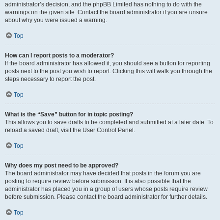
administrator’s decision, and the phpBB Limited has nothing to do with the
warnings on the given site. Contact the board administrator if you are unsure
about why you were issued a warning.
Top
How can I report posts to a moderator?
If the board administrator has allowed it, you should see a button for reporting
posts next to the post you wish to report. Clicking this will walk you through the
steps necessary to report the post.
Top
What is the “Save” button for in topic posting?
This allows you to save drafts to be completed and submitted at a later date. To
reload a saved draft, visit the User Control Panel.
Top
Why does my post need to be approved?
The board administrator may have decided that posts in the forum you are
posting to require review before submission. It is also possible that the
administrator has placed you in a group of users whose posts require review
before submission. Please contact the board administrator for further details.
Top