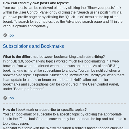
How can I find my own posts and topics?
Your own posts can be retrieved either by clicking the “Show your posts” link
within the User Control Panel or by clicking the “Search user’s posts” link via
your own profile page or by clicking the “Quick links” menu at the top of the
board. To search for your topics, use the Advanced search page and fill in the
various options appropriately.
Top
Subscriptions and Bookmarks
What is the difference between bookmarking and subscribing?
In phpBB 3.0, bookmarking topics worked much like bookmarking in a web
browser. You were not alerted when there was an update. As of phpBB 3.1,
bookmarking is more like subscribing to a topic. You can be notified when a
bookmarked topic is updated. Subscribing, however, will notify you when there
is an update to a topic or forum on the board. Notification options for
bookmarks and subscriptions can be configured in the User Control Panel,
under “Board preferences”.
Top
How do I bookmark or subscribe to specific topics?
You can bookmark or subscribe to a specific topic by clicking the appropriate
link in the “Topic tools” menu, conveniently located near the top and bottom of a
topic discussion.
Replying to a topic with the “Notify me when a reply is posted” option checked