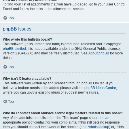
To find your list of attachments that you have uploaded, go to your User Control
Panel and follow the links to the attachments section.
Top
phpBB Issues
Who wrote this bulletin board?
This software (in its unmodified form) is produced, released and is copyright
phpBB Limited
. It is made available under the GNU General Public License,
version 2 (GPL-2.0) and may be freely distributed. See
About phpBB
for more
details.
Top
Why isn’t X feature available?
This software was written by and licensed through phpBB Limited. If you
believe a feature needs to be added please visit the
phpBB Ideas Centre
,
where you can upvote existing ideas or suggest new features.
Top
Who do I contact about abusive and/or legal matters related to this board?
Any of the administrators listed on the “The team” page should be an
appropriate point of contact for your complaints. If this still gets no response
then you should contact the owner of the domain (do a
whois lookup
) or, if this