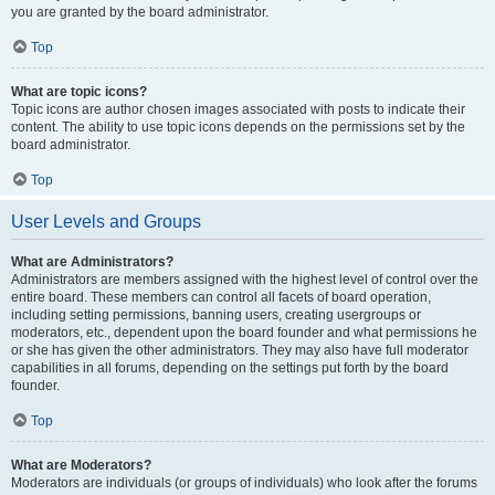
you are granted by the board administrator.
Top
What are topic icons?
Topic icons are author chosen images associated with posts to indicate their
content. The ability to use topic icons depends on the permissions set by the
board administrator.
Top
User Levels and Groups
What are Administrators?
Administrators are members assigned with the highest level of control over the
entire board. These members can control all facets of board operation,
including setting permissions, banning users, creating usergroups or
moderators, etc., dependent upon the board founder and what permissions he
or she has given the other administrators. They may also have full moderator
capabilities in all forums, depending on the settings put forth by the board
founder.
Top
What are Moderators?
Moderators are individuals (or groups of individuals) who look after the forums