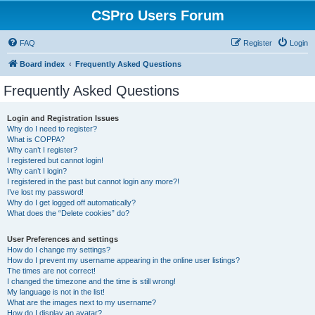
CSPro Users Forum
FAQ
Register
Login
Board index
Frequently Asked Questions
Frequently Asked Questions
Login and Registration Issues
Why do I need to register?
What is COPPA?
Why can’t I register?
I registered but cannot login!
Why can’t I login?
I registered in the past but cannot login any more?!
I’ve lost my password!
Why do I get logged off automatically?
What does the “Delete cookies” do?
User Preferences and settings
How do I change my settings?
How do I prevent my username appearing in the online user listings?
The times are not correct!
I changed the timezone and the time is still wrong!
My language is not in the list!
What are the images next to my username?
How do I display an avatar?