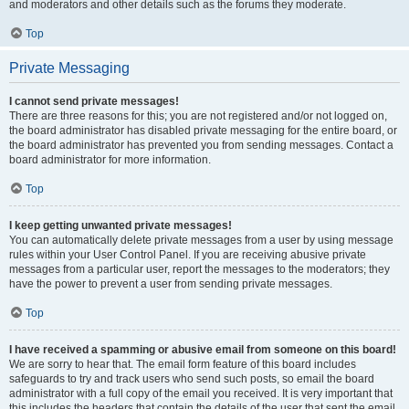
and moderators and other details such as the forums they moderate.
Top
Private Messaging
I cannot send private messages!
There are three reasons for this; you are not registered and/or not logged on,
the board administrator has disabled private messaging for the entire board, or
the board administrator has prevented you from sending messages. Contact a
board administrator for more information.
Top
I keep getting unwanted private messages!
You can automatically delete private messages from a user by using message
rules within your User Control Panel. If you are receiving abusive private
messages from a particular user, report the messages to the moderators; they
have the power to prevent a user from sending private messages.
Top
I have received a spamming or abusive email from someone on this board!
We are sorry to hear that. The email form feature of this board includes
safeguards to try and track users who send such posts, so email the board
administrator with a full copy of the email you received. It is very important that
this includes the headers that contain the details of the user that sent the email.