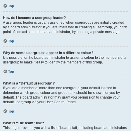
Top
How do I become a usergroup leader?
A usergroup leader is usually assigned when usergroups are initially created
by a board administrator. If you are interested in creating a usergroup, your first
point of contact should be an administrator; try sending a private message.
Top
Why do some usergroups appear in a different colour?
It is possible for the board administrator to assign a colour to the members of a
usergroup to make it easy to identify the members of this group.
Top
What is a “Default usergroup”?
If you are a member of more than one usergroup, your default is used to
determine which group colour and group rank should be shown for you by
default. The board administrator may grant you permission to change your
default usergroup via your User Control Panel.
Top
What is “The team” link?
This page provides you with a list of board staff, including board administrators