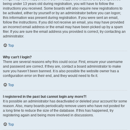
being under 13 years old during registration, you will have to follow the
instructions you received. Some boards will also require new registrations to
be activated, either by yourself or by an administrator before you can logon;
this information was present during registration. If you were sent an email,
follow the instructions. If you did not receive an email, you may have provided
an incorrect email address or the email may have been picked up by a spam
filer. If you are sure the email address you provided is correct, try contacting an
administrator.
Top
Why can’t I login?
There are several reasons why this could occur. First, ensure your username
and password are correct. If they are, contact a board administrator to make
sure you haven’t been banned. It is also possible the website owner has a
configuration error on their end, and they would need to fix it.
Top
I registered in the past but cannot login any more?!
It is possible an administrator has deactivated or deleted your account for some
reason. Also, many boards periodically remove users who have not posted for
a long time to reduce the size of the database. If this has happened, try
registering again and being more involved in discussions.
Top