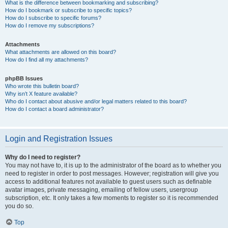
What is the difference between bookmarking and subscribing?
How do I bookmark or subscribe to specific topics?
How do I subscribe to specific forums?
How do I remove my subscriptions?
Attachments
What attachments are allowed on this board?
How do I find all my attachments?
phpBB Issues
Who wrote this bulletin board?
Why isn’t X feature available?
Who do I contact about abusive and/or legal matters related to this board?
How do I contact a board administrator?
Login and Registration Issues
Why do I need to register?
You may not have to, it is up to the administrator of the board as to whether you
need to register in order to post messages. However; registration will give you
access to additional features not available to guest users such as definable
avatar images, private messaging, emailing of fellow users, usergroup
subscription, etc. It only takes a few moments to register so it is recommended
you do so.
Top