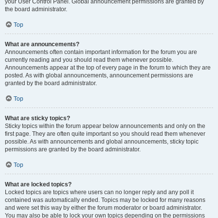
your User Control Panel. Global announcement permissions are granted by
the board administrator.
Top
What are announcements?
Announcements often contain important information for the forum you are
currently reading and you should read them whenever possible.
Announcements appear at the top of every page in the forum to which they are
posted. As with global announcements, announcement permissions are
granted by the board administrator.
Top
What are sticky topics?
Sticky topics within the forum appear below announcements and only on the
first page. They are often quite important so you should read them whenever
possible. As with announcements and global announcements, sticky topic
permissions are granted by the board administrator.
Top
What are locked topics?
Locked topics are topics where users can no longer reply and any poll it
contained was automatically ended. Topics may be locked for many reasons
and were set this way by either the forum moderator or board administrator.
You may also be able to lock your own topics depending on the permissions