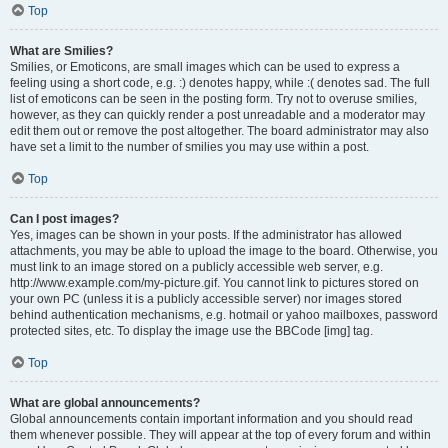
Top
What are Smilies?
Smilies, or Emoticons, are small images which can be used to express a
feeling using a short code, e.g. :) denotes happy, while :( denotes sad. The full
list of emoticons can be seen in the posting form. Try not to overuse smilies,
however, as they can quickly render a post unreadable and a moderator may
edit them out or remove the post altogether. The board administrator may also
have set a limit to the number of smilies you may use within a post.
Top
Can I post images?
Yes, images can be shown in your posts. If the administrator has allowed
attachments, you may be able to upload the image to the board. Otherwise, you
must link to an image stored on a publicly accessible web server, e.g.
http://www.example.com/my-picture.gif. You cannot link to pictures stored on
your own PC (unless it is a publicly accessible server) nor images stored
behind authentication mechanisms, e.g. hotmail or yahoo mailboxes, password
protected sites, etc. To display the image use the BBCode [img] tag.
Top
What are global announcements?
Global announcements contain important information and you should read
them whenever possible. They will appear at the top of every forum and within