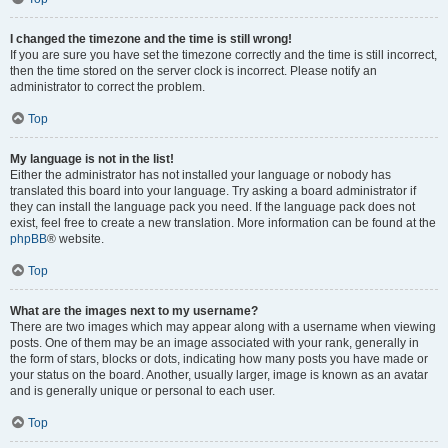
I changed the timezone and the time is still wrong!
If you are sure you have set the timezone correctly and the time is still incorrect,
then the time stored on the server clock is incorrect. Please notify an
administrator to correct the problem.
Top
My language is not in the list!
Either the administrator has not installed your language or nobody has
translated this board into your language. Try asking a board administrator if
they can install the language pack you need. If the language pack does not
exist, feel free to create a new translation. More information can be found at the
phpBB
® website.
Top
What are the images next to my username?
There are two images which may appear along with a username when viewing
posts. One of them may be an image associated with your rank, generally in
the form of stars, blocks or dots, indicating how many posts you have made or
your status on the board. Another, usually larger, image is known as an avatar
and is generally unique or personal to each user.
Top