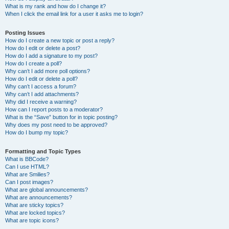
What is my rank and how do I change it?
When I click the email link for a user it asks me to login?
Posting Issues
How do I create a new topic or post a reply?
How do I edit or delete a post?
How do I add a signature to my post?
How do I create a poll?
Why can’t I add more poll options?
How do I edit or delete a poll?
Why can’t I access a forum?
Why can’t I add attachments?
Why did I receive a warning?
How can I report posts to a moderator?
What is the “Save” button for in topic posting?
Why does my post need to be approved?
How do I bump my topic?
Formatting and Topic Types
What is BBCode?
Can I use HTML?
What are Smilies?
Can I post images?
What are global announcements?
What are announcements?
What are sticky topics?
What are locked topics?
What are topic icons?