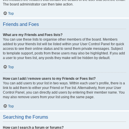
The board administrator can then take action.
Top
Friends and Foes
What are my Friends and Foes lists?
You can use these lists to organise other members of the board. Members
added to your friends list will be listed within your User Control Panel for quick
access to see their online status and to send them private messages. Subject
to template support, posts from these users may also be highlighted. If you add
a user to your foes list, any posts they make will be hidden by default.
Top
How can I add / remove users to my Friends or Foes list?
You can add users to your list in two ways. Within each user’s profile, there is a
link to add them to either your Friend or Foe list. Alternatively, from your User
Control Panel, you can directly add users by entering their member name. You
may also remove users from your list using the same page.
Top
Searching the Forums
How can I search a forum or forums?