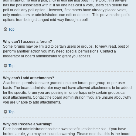
administrator. To edit a poll, click to edit the first post in the topic; this always
has the poll associated with it. If no one has cast a vote, users can delete the
poll or edit any poll option. However, if members have already placed votes,
only moderators or administrators can edit or delete it. This prevents the poll’s
options from being changed mid-way through a poll.
Top
Why can’t I access a forum?
Some forums may be limited to certain users or groups. To view, read, post or
perform another action you may need special permissions. Contact a
moderator or board administrator to grant you access.
Top
Why can’t I add attachments?
Attachment permissions are granted on a per forum, per group, or per user
basis. The board administrator may not have allowed attachments to be added
for the specific forum you are posting in, or perhaps only certain groups can
post attachments. Contact the board administrator if you are unsure about why
you are unable to add attachments.
Top
Why did I receive a warning?
Each board administrator has their own set of rules for their site. If you have
broken a rule, you may be issued a warning. Please note that this is the board