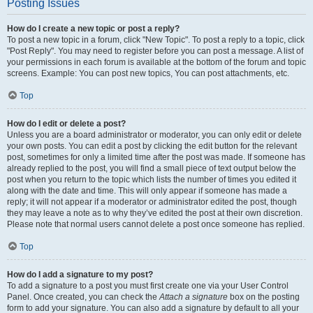
Posting Issues
How do I create a new topic or post a reply?
To post a new topic in a forum, click "New Topic". To post a reply to a topic, click
"Post Reply". You may need to register before you can post a message. A list of
your permissions in each forum is available at the bottom of the forum and topic
screens. Example: You can post new topics, You can post attachments, etc.
Top
How do I edit or delete a post?
Unless you are a board administrator or moderator, you can only edit or delete
your own posts. You can edit a post by clicking the edit button for the relevant
post, sometimes for only a limited time after the post was made. If someone has
already replied to the post, you will find a small piece of text output below the
post when you return to the topic which lists the number of times you edited it
along with the date and time. This will only appear if someone has made a
reply; it will not appear if a moderator or administrator edited the post, though
they may leave a note as to why they’ve edited the post at their own discretion.
Please note that normal users cannot delete a post once someone has replied.
Top
How do I add a signature to my post?
To add a signature to a post you must first create one via your User Control
Panel. Once created, you can check the
Attach a signature
box on the posting
form to add your signature. You can also add a signature by default to all your