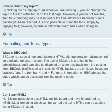
How do I bump my topic?
By clicking the “Bump topic” link when you are viewing it, you can “bump” the
topic to the top of the forum on the first page. However, if you do not see this,
then topic bumping may be disabled or the time allowance between bumps
has not yet been reached. It is also possible to bump the topic simply by
replying to it, however, be sure to follow the board rules when doing so.
Top
Formatting and Topic Types
What is BBCode?
BBCode is a special implementation of HTML, offering great formatting control
on particular objects in a post. The use of BBCode is granted by the
administrator, but it can also be disabled on a per post basis from the posting
form. BBCode itself is similar in style to HTML, but tags are enclosed in square
brackets [ and ] rather than < and >. For more information on BBCode see the
guide which can be accessed from the posting page.
Top
Can I use HTML?
No. It is not possible to post HTML on this board and have it rendered as
HTML. Most formatting which can be carried out using HTML can be applied
using BBCode instead.