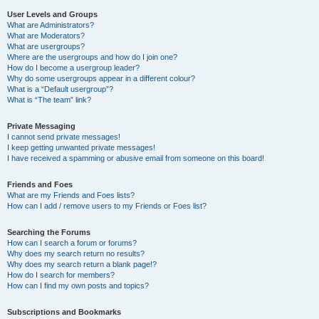
User Levels and Groups
What are Administrators?
What are Moderators?
What are usergroups?
Where are the usergroups and how do I join one?
How do I become a usergroup leader?
Why do some usergroups appear in a different colour?
What is a “Default usergroup”?
What is “The team” link?
Private Messaging
I cannot send private messages!
I keep getting unwanted private messages!
I have received a spamming or abusive email from someone on this board!
Friends and Foes
What are my Friends and Foes lists?
How can I add / remove users to my Friends or Foes list?
Searching the Forums
How can I search a forum or forums?
Why does my search return no results?
Why does my search return a blank page!?
How do I search for members?
How can I find my own posts and topics?
Subscriptions and Bookmarks