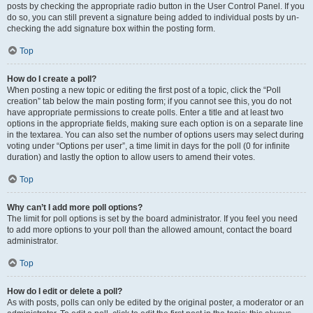
posts by checking the appropriate radio button in the User Control Panel. If you
do so, you can still prevent a signature being added to individual posts by un-
checking the add signature box within the posting form.
Top
How do I create a poll?
When posting a new topic or editing the first post of a topic, click the “Poll
creation” tab below the main posting form; if you cannot see this, you do not
have appropriate permissions to create polls. Enter a title and at least two
options in the appropriate fields, making sure each option is on a separate line
in the textarea. You can also set the number of options users may select during
voting under “Options per user”, a time limit in days for the poll (0 for infinite
duration) and lastly the option to allow users to amend their votes.
Top
Why can’t I add more poll options?
The limit for poll options is set by the board administrator. If you feel you need
to add more options to your poll than the allowed amount, contact the board
administrator.
Top
How do I edit or delete a poll?
As with posts, polls can only be edited by the original poster, a moderator or an