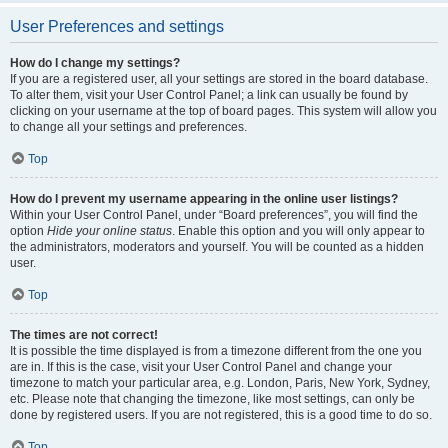
User Preferences and settings
How do I change my settings?
If you are a registered user, all your settings are stored in the board database.
To alter them, visit your User Control Panel; a link can usually be found by
clicking on your username at the top of board pages. This system will allow you
to change all your settings and preferences.
Top
How do I prevent my username appearing in the online user listings?
Within your User Control Panel, under “Board preferences”, you will find the
option
Hide your online status
. Enable this option and you will only appear to
the administrators, moderators and yourself. You will be counted as a hidden
user.
Top
The times are not correct!
It is possible the time displayed is from a timezone different from the one you
are in. If this is the case, visit your User Control Panel and change your
timezone to match your particular area, e.g. London, Paris, New York, Sydney,
etc. Please note that changing the timezone, like most settings, can only be
done by registered users. If you are not registered, this is a good time to do so.
Top