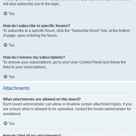
will also subscribe you to the topic.
Top
How do I subscribe to specific forums?
To subscribe to a specific forum, click the “Subscribe forum” link, at the bottom
of page, upon entering the forum.
Top
How do I remove my subscriptions?
To remove your subscriptions, go to your User Control Panel and follow the
links to your subscriptions.
Top
Attachments
What attachments are allowed on this board?
Each board administrator can allow or disallow certain attachment types. If you
are unsure what is allowed to be uploaded, contact the board administrator for
assistance.
Top
How do I find all my attachments?