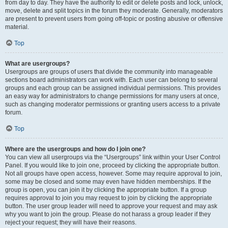
from day to day. They have the authority to edit or delete posts and lock, unlock,
move, delete and split topics in the forum they moderate. Generally, moderators
are present to prevent users from going off-topic or posting abusive or offensive
material.
Top
What are usergroups?
Usergroups are groups of users that divide the community into manageable
sections board administrators can work with. Each user can belong to several
groups and each group can be assigned individual permissions. This provides
an easy way for administrators to change permissions for many users at once,
such as changing moderator permissions or granting users access to a private
forum.
Top
Where are the usergroups and how do I join one?
You can view all usergroups via the “Usergroups” link within your User Control
Panel. If you would like to join one, proceed by clicking the appropriate button.
Not all groups have open access, however. Some may require approval to join,
some may be closed and some may even have hidden memberships. If the
group is open, you can join it by clicking the appropriate button. If a group
requires approval to join you may request to join by clicking the appropriate
button. The user group leader will need to approve your request and may ask
why you want to join the group. Please do not harass a group leader if they
reject your request; they will have their reasons.