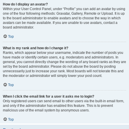
How do I display an avatar?
Within your User Control Panel, under “Profile” you can add an avatar by using
one of the four following methods: Gravatar, Gallery, Remote or Upload. It is up
to the board administrator to enable avatars and to choose the way in which
avatars can be made available. If you are unable to use avatars, contact a
board administrator.
Top
What is my rank and how do I change it?
Ranks, which appear below your username, indicate the number of posts you
have made or identify certain users, e.g. moderators and administrators. In
general, you cannot directly change the wording of any board ranks as they are
set by the board administrator. Please do not abuse the board by posting
unnecessarily just to increase your rank. Most boards will not tolerate this and
the moderator or administrator will simply lower your post count.
Top
When I click the email link for a user it asks me to login?
Only registered users can send email to other users via the built-in email form,
and only if the administrator has enabled this feature. This is to prevent
malicious use of the email system by anonymous users.
Top