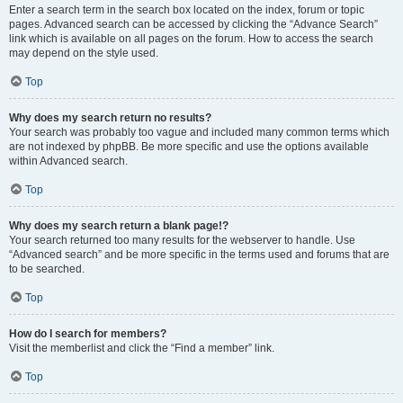
Enter a search term in the search box located on the index, forum or topic
pages. Advanced search can be accessed by clicking the “Advance Search”
link which is available on all pages on the forum. How to access the search
may depend on the style used.
Top
Why does my search return no results?
Your search was probably too vague and included many common terms which
are not indexed by phpBB. Be more specific and use the options available
within Advanced search.
Top
Why does my search return a blank page!?
Your search returned too many results for the webserver to handle. Use
“Advanced search” and be more specific in the terms used and forums that are
to be searched.
Top
How do I search for members?
Visit the memberlist and click the “Find a member” link.
Top