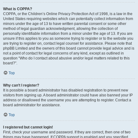
What is COPPA?
COPPA, or the Children’s Online Privacy Protection Act of 1998, is a law in the
United States requiring websites which can potentially collect information from
minors under the age of 13 to have written parental consent or some other
method of legal guardian acknowledgment, allowing the collection of
personally identifiable information from a minor under the age of 13. If you are
unsure if this applies to you as someone trying to register or to the website you
are trying to register on, contact legal counsel for assistance. Please note that
phpBB Limited and the owners of this board cannot provide legal advice and is
not a point of contact for legal concerns of any kind, except as outlined in
question “Who do I contact about abusive and/or legal matters related to this
board?”.
Top
Why can’t I register?
It is possible a board administrator has disabled registration to prevent new
visitors from signing up. A board administrator could have also banned your IP
address or disallowed the username you are attempting to register. Contact a
board administrator for assistance.
Top
I registered but cannot login!
First, check your username and password. If they are correct, then one of two
things may have happened. If COPPA support is enabled and you specified