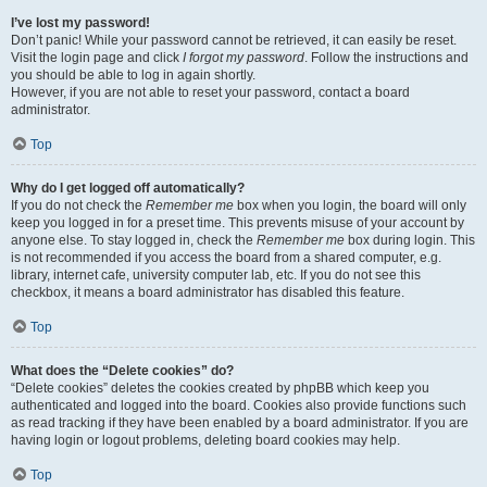
I’ve lost my password!
Don’t panic! While your password cannot be retrieved, it can easily be reset.
Visit the login page and click
I forgot my password
. Follow the instructions and
you should be able to log in again shortly.
However, if you are not able to reset your password, contact a board
administrator.
Top
Why do I get logged off automatically?
If you do not check the
Remember me
box when you login, the board will only
keep you logged in for a preset time. This prevents misuse of your account by
anyone else. To stay logged in, check the
Remember me
box during login. This
is not recommended if you access the board from a shared computer, e.g.
library, internet cafe, university computer lab, etc. If you do not see this
checkbox, it means a board administrator has disabled this feature.
Top
What does the “Delete cookies” do?
“Delete cookies” deletes the cookies created by phpBB which keep you
authenticated and logged into the board. Cookies also provide functions such
as read tracking if they have been enabled by a board administrator. If you are
having login or logout problems, deleting board cookies may help.
Top