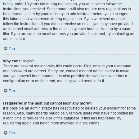
being under 13 years old during registration, you will have to follow the
instructions you received. Some boards will also require new registrations to
be activated, either by yourself or by an administrator before you can logon;
this information was present during registration. If you were sent an email,
follow the instructions. If you did not receive an email, you may have provided
an incorrect email address or the email may have been picked up by a spam
filer. If you are sure the email address you provided is correct, try contacting an
administrator.
Top
Why can’t I login?
There are several reasons why this could occur. First, ensure your username
and password are correct. If they are, contact a board administrator to make
sure you haven’t been banned. It is also possible the website owner has a
configuration error on their end, and they would need to fix it.
Top
I registered in the past but cannot login any more?!
It is possible an administrator has deactivated or deleted your account for some
reason. Also, many boards periodically remove users who have not posted for
a long time to reduce the size of the database. If this has happened, try
registering again and being more involved in discussions.
Top