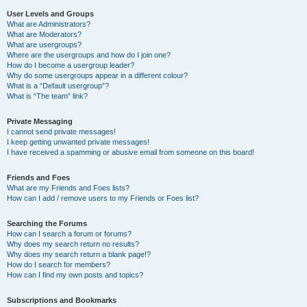
User Levels and Groups
What are Administrators?
What are Moderators?
What are usergroups?
Where are the usergroups and how do I join one?
How do I become a usergroup leader?
Why do some usergroups appear in a different colour?
What is a “Default usergroup”?
What is “The team” link?
Private Messaging
I cannot send private messages!
I keep getting unwanted private messages!
I have received a spamming or abusive email from someone on this board!
Friends and Foes
What are my Friends and Foes lists?
How can I add / remove users to my Friends or Foes list?
Searching the Forums
How can I search a forum or forums?
Why does my search return no results?
Why does my search return a blank page!?
How do I search for members?
How can I find my own posts and topics?
Subscriptions and Bookmarks