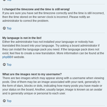
I changed the timezone and the time is still wrong!
If you are sure you have set the timezone correctly and the time is still incorrect,
then the time stored on the server clock is incorrect. Please notify an
administrator to correct the problem.
Top
My language is not in the list!
Either the administrator has not installed your language or nobody has
translated this board into your language. Try asking a board administrator if
they can install the language pack you need. If the language pack does not
exist, feel free to create a new translation. More information can be found at the
phpBB
® website.
Top
What are the images next to my username?
There are two images which may appear along with a username when viewing
posts. One of them may be an image associated with your rank, generally in
the form of stars, blocks or dots, indicating how many posts you have made or
your status on the board. Another, usually larger, image is known as an avatar
and is generally unique or personal to each user.
Top