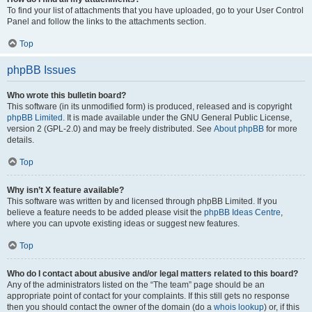
To find your list of attachments that you have uploaded, go to your User Control
Panel and follow the links to the attachments section.
Top
phpBB Issues
Who wrote this bulletin board?
This software (in its unmodified form) is produced, released and is copyright
phpBB Limited
. It is made available under the GNU General Public License,
version 2 (GPL-2.0) and may be freely distributed. See
About phpBB
for more
details.
Top
Why isn’t X feature available?
This software was written by and licensed through phpBB Limited. If you
believe a feature needs to be added please visit the
phpBB Ideas Centre
,
where you can upvote existing ideas or suggest new features.
Top
Who do I contact about abusive and/or legal matters related to this board?
Any of the administrators listed on the “The team” page should be an
appropriate point of contact for your complaints. If this still gets no response
then you should contact the owner of the domain (do a
whois lookup
) or, if this