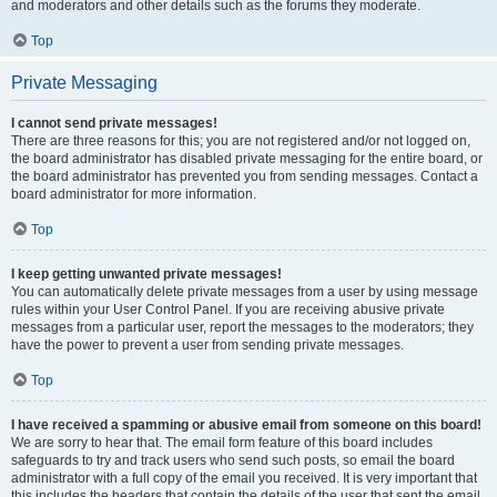
and moderators and other details such as the forums they moderate.
Top
Private Messaging
I cannot send private messages!
There are three reasons for this; you are not registered and/or not logged on,
the board administrator has disabled private messaging for the entire board, or
the board administrator has prevented you from sending messages. Contact a
board administrator for more information.
Top
I keep getting unwanted private messages!
You can automatically delete private messages from a user by using message
rules within your User Control Panel. If you are receiving abusive private
messages from a particular user, report the messages to the moderators; they
have the power to prevent a user from sending private messages.
Top
I have received a spamming or abusive email from someone on this board!
We are sorry to hear that. The email form feature of this board includes
safeguards to try and track users who send such posts, so email the board
administrator with a full copy of the email you received. It is very important that
this includes the headers that contain the details of the user that sent the email.