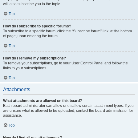
will also subscribe you to the topic.
Top
How do I subscribe to specific forums?
To subscribe to a specific forum, click the “Subscribe forum” link, at the bottom
of page, upon entering the forum.
Top
How do I remove my subscriptions?
To remove your subscriptions, go to your User Control Panel and follow the
links to your subscriptions.
Top
Attachments
What attachments are allowed on this board?
Each board administrator can allow or disallow certain attachment types. If you
are unsure what is allowed to be uploaded, contact the board administrator for
assistance.
Top
How do I find all my attachments?