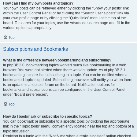
How can I find my own posts and topics?
Your own posts can be retrieved either by clicking the “Show your posts” link
within the User Control Panel or by clicking the “Search user’s posts” link via
your own profile page or by clicking the “Quick links” menu at the top of the
board. To search for your topics, use the Advanced search page and fill in the
various options appropriately.
Top
Subscriptions and Bookmarks
What is the difference between bookmarking and subscribing?
In phpBB 3.0, bookmarking topics worked much like bookmarking in a web
browser. You were not alerted when there was an update. As of phpBB 3.1,
bookmarking is more like subscribing to a topic. You can be notified when a
bookmarked topic is updated. Subscribing, however, will notify you when there
is an update to a topic or forum on the board. Notification options for
bookmarks and subscriptions can be configured in the User Control Panel,
under “Board preferences”.
Top
How do I bookmark or subscribe to specific topics?
You can bookmark or subscribe to a specific topic by clicking the appropriate
link in the “Topic tools” menu, conveniently located near the top and bottom of a
topic discussion.
Replying to a topic with the “Notify me when a reply is posted” option checked