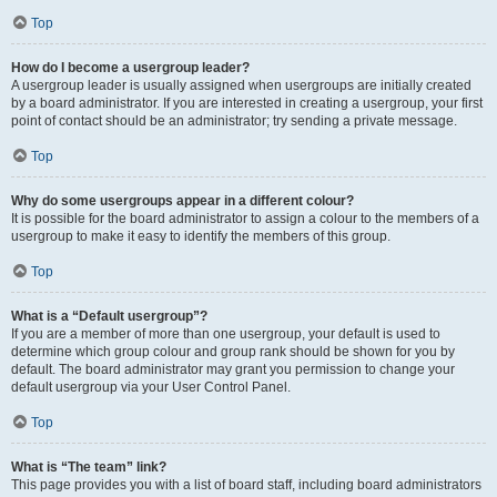
Top
How do I become a usergroup leader?
A usergroup leader is usually assigned when usergroups are initially created
by a board administrator. If you are interested in creating a usergroup, your first
point of contact should be an administrator; try sending a private message.
Top
Why do some usergroups appear in a different colour?
It is possible for the board administrator to assign a colour to the members of a
usergroup to make it easy to identify the members of this group.
Top
What is a “Default usergroup”?
If you are a member of more than one usergroup, your default is used to
determine which group colour and group rank should be shown for you by
default. The board administrator may grant you permission to change your
default usergroup via your User Control Panel.
Top
What is “The team” link?
This page provides you with a list of board staff, including board administrators