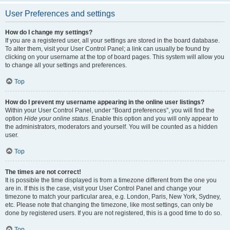
User Preferences and settings
How do I change my settings?
If you are a registered user, all your settings are stored in the board database.
To alter them, visit your User Control Panel; a link can usually be found by
clicking on your username at the top of board pages. This system will allow you
to change all your settings and preferences.
Top
How do I prevent my username appearing in the online user listings?
Within your User Control Panel, under “Board preferences”, you will find the
option
Hide your online status
. Enable this option and you will only appear to
the administrators, moderators and yourself. You will be counted as a hidden
user.
Top
The times are not correct!
It is possible the time displayed is from a timezone different from the one you
are in. If this is the case, visit your User Control Panel and change your
timezone to match your particular area, e.g. London, Paris, New York, Sydney,
etc. Please note that changing the timezone, like most settings, can only be
done by registered users. If you are not registered, this is a good time to do so.
Top