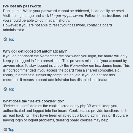
I’ve lost my password!
Don’t panic! While your password cannot be retrieved, it can easily be reset.
Visit the login page and click
I forgot my password
. Follow the instructions and
you should be able to log in again shortly.
However, if you are not able to reset your password, contact a board
administrator.
Top
Why do I get logged off automatically?
If you do not check the
Remember me
box when you login, the board will only
keep you logged in for a preset time. This prevents misuse of your account by
anyone else. To stay logged in, check the
Remember me
box during login. This
is not recommended if you access the board from a shared computer, e.g.
library, internet cafe, university computer lab, etc. If you do not see this
checkbox, it means a board administrator has disabled this feature.
Top
What does the “Delete cookies” do?
“Delete cookies” deletes the cookies created by phpBB which keep you
authenticated and logged into the board. Cookies also provide functions such
as read tracking if they have been enabled by a board administrator. If you are
having login or logout problems, deleting board cookies may help.
Top