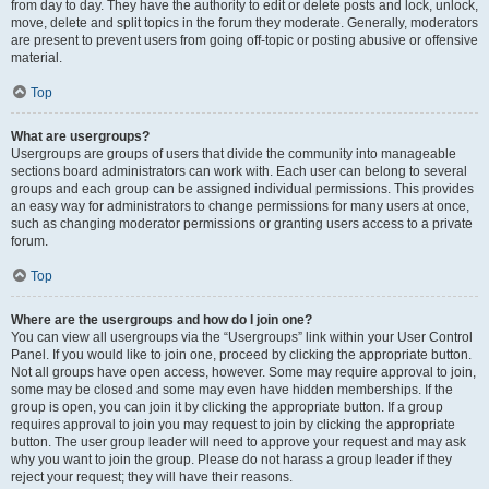
from day to day. They have the authority to edit or delete posts and lock, unlock,
move, delete and split topics in the forum they moderate. Generally, moderators
are present to prevent users from going off-topic or posting abusive or offensive
material.
Top
What are usergroups?
Usergroups are groups of users that divide the community into manageable
sections board administrators can work with. Each user can belong to several
groups and each group can be assigned individual permissions. This provides
an easy way for administrators to change permissions for many users at once,
such as changing moderator permissions or granting users access to a private
forum.
Top
Where are the usergroups and how do I join one?
You can view all usergroups via the “Usergroups” link within your User Control
Panel. If you would like to join one, proceed by clicking the appropriate button.
Not all groups have open access, however. Some may require approval to join,
some may be closed and some may even have hidden memberships. If the
group is open, you can join it by clicking the appropriate button. If a group
requires approval to join you may request to join by clicking the appropriate
button. The user group leader will need to approve your request and may ask
why you want to join the group. Please do not harass a group leader if they
reject your request; they will have their reasons.