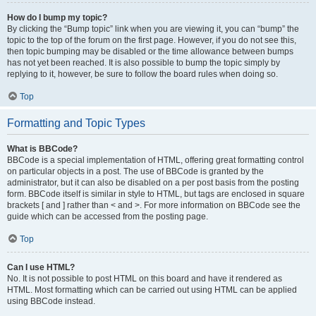
How do I bump my topic?
By clicking the “Bump topic” link when you are viewing it, you can “bump” the
topic to the top of the forum on the first page. However, if you do not see this,
then topic bumping may be disabled or the time allowance between bumps
has not yet been reached. It is also possible to bump the topic simply by
replying to it, however, be sure to follow the board rules when doing so.
Top
Formatting and Topic Types
What is BBCode?
BBCode is a special implementation of HTML, offering great formatting control
on particular objects in a post. The use of BBCode is granted by the
administrator, but it can also be disabled on a per post basis from the posting
form. BBCode itself is similar in style to HTML, but tags are enclosed in square
brackets [ and ] rather than < and >. For more information on BBCode see the
guide which can be accessed from the posting page.
Top
Can I use HTML?
No. It is not possible to post HTML on this board and have it rendered as
HTML. Most formatting which can be carried out using HTML can be applied
using BBCode instead.