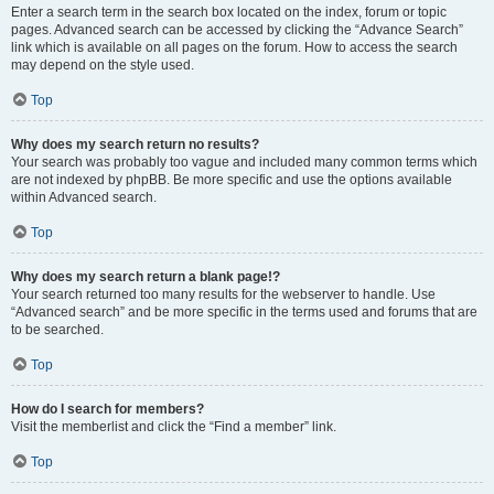
Enter a search term in the search box located on the index, forum or topic
pages. Advanced search can be accessed by clicking the “Advance Search”
link which is available on all pages on the forum. How to access the search
may depend on the style used.
Top
Why does my search return no results?
Your search was probably too vague and included many common terms which
are not indexed by phpBB. Be more specific and use the options available
within Advanced search.
Top
Why does my search return a blank page!?
Your search returned too many results for the webserver to handle. Use
“Advanced search” and be more specific in the terms used and forums that are
to be searched.
Top
How do I search for members?
Visit the memberlist and click the “Find a member” link.
Top