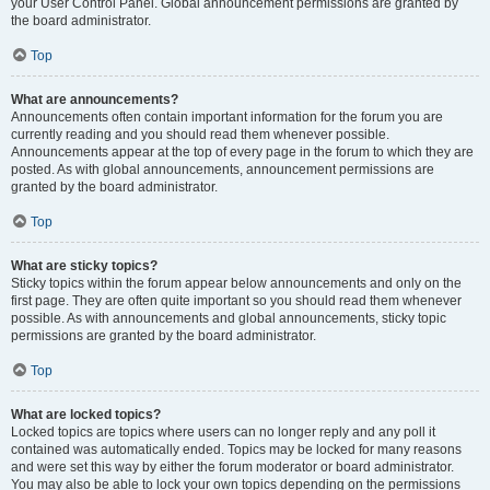
your User Control Panel. Global announcement permissions are granted by
the board administrator.
Top
What are announcements?
Announcements often contain important information for the forum you are
currently reading and you should read them whenever possible.
Announcements appear at the top of every page in the forum to which they are
posted. As with global announcements, announcement permissions are
granted by the board administrator.
Top
What are sticky topics?
Sticky topics within the forum appear below announcements and only on the
first page. They are often quite important so you should read them whenever
possible. As with announcements and global announcements, sticky topic
permissions are granted by the board administrator.
Top
What are locked topics?
Locked topics are topics where users can no longer reply and any poll it
contained was automatically ended. Topics may be locked for many reasons
and were set this way by either the forum moderator or board administrator.
You may also be able to lock your own topics depending on the permissions