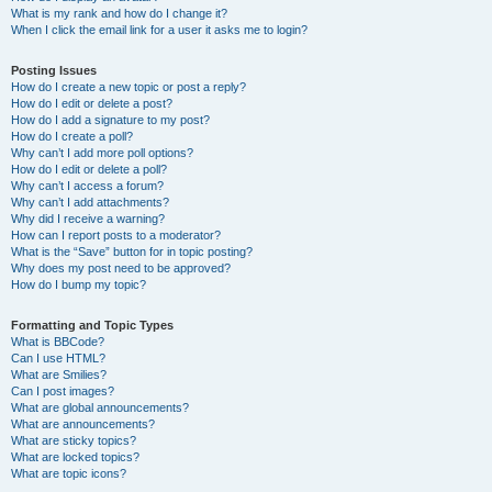
What is my rank and how do I change it?
When I click the email link for a user it asks me to login?
Posting Issues
How do I create a new topic or post a reply?
How do I edit or delete a post?
How do I add a signature to my post?
How do I create a poll?
Why can’t I add more poll options?
How do I edit or delete a poll?
Why can’t I access a forum?
Why can’t I add attachments?
Why did I receive a warning?
How can I report posts to a moderator?
What is the “Save” button for in topic posting?
Why does my post need to be approved?
How do I bump my topic?
Formatting and Topic Types
What is BBCode?
Can I use HTML?
What are Smilies?
Can I post images?
What are global announcements?
What are announcements?
What are sticky topics?
What are locked topics?
What are topic icons?