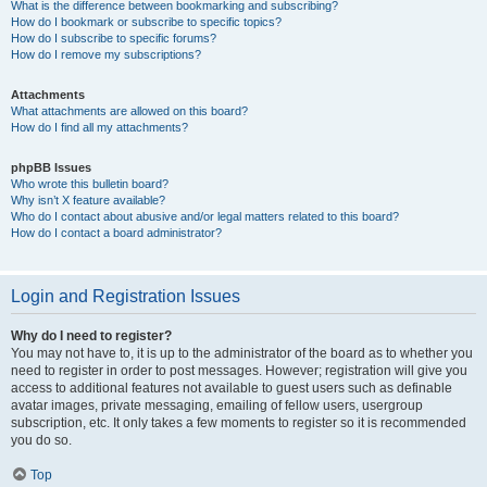
What is the difference between bookmarking and subscribing?
How do I bookmark or subscribe to specific topics?
How do I subscribe to specific forums?
How do I remove my subscriptions?
Attachments
What attachments are allowed on this board?
How do I find all my attachments?
phpBB Issues
Who wrote this bulletin board?
Why isn’t X feature available?
Who do I contact about abusive and/or legal matters related to this board?
How do I contact a board administrator?
Login and Registration Issues
Why do I need to register?
You may not have to, it is up to the administrator of the board as to whether you
need to register in order to post messages. However; registration will give you
access to additional features not available to guest users such as definable
avatar images, private messaging, emailing of fellow users, usergroup
subscription, etc. It only takes a few moments to register so it is recommended
you do so.
Top