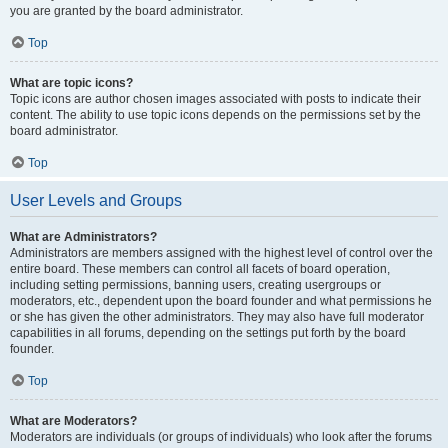
you are granted by the board administrator.
Top
What are topic icons?
Topic icons are author chosen images associated with posts to indicate their
content. The ability to use topic icons depends on the permissions set by the
board administrator.
Top
User Levels and Groups
What are Administrators?
Administrators are members assigned with the highest level of control over the
entire board. These members can control all facets of board operation,
including setting permissions, banning users, creating usergroups or
moderators, etc., dependent upon the board founder and what permissions he
or she has given the other administrators. They may also have full moderator
capabilities in all forums, depending on the settings put forth by the board
founder.
Top
What are Moderators?
Moderators are individuals (or groups of individuals) who look after the forums