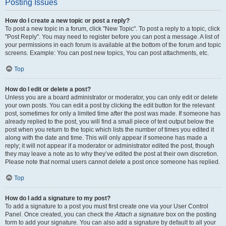
Posting Issues
How do I create a new topic or post a reply?
To post a new topic in a forum, click "New Topic". To post a reply to a topic, click
"Post Reply". You may need to register before you can post a message. A list of
your permissions in each forum is available at the bottom of the forum and topic
screens. Example: You can post new topics, You can post attachments, etc.
Top
How do I edit or delete a post?
Unless you are a board administrator or moderator, you can only edit or delete
your own posts. You can edit a post by clicking the edit button for the relevant
post, sometimes for only a limited time after the post was made. If someone has
already replied to the post, you will find a small piece of text output below the
post when you return to the topic which lists the number of times you edited it
along with the date and time. This will only appear if someone has made a
reply; it will not appear if a moderator or administrator edited the post, though
they may leave a note as to why they’ve edited the post at their own discretion.
Please note that normal users cannot delete a post once someone has replied.
Top
How do I add a signature to my post?
To add a signature to a post you must first create one via your User Control
Panel. Once created, you can check the
Attach a signature
box on the posting
form to add your signature. You can also add a signature by default to all your