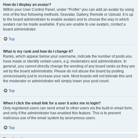
How do I display an avatar?
Within your User Control Panel, under “Profile” you can add an avatar by using
one of the four following methods: Gravatar, Gallery, Remote or Upload. It is up
to the board administrator to enable avatars and to choose the way in which
avatars can be made available. If you are unable to use avatars, contact a
board administrator.
Top
What is my rank and how do I change it?
Ranks, which appear below your username, indicate the number of posts you
have made or identify certain users, e.g. moderators and administrators. In
general, you cannot directly change the wording of any board ranks as they are
set by the board administrator. Please do not abuse the board by posting
unnecessarily just to increase your rank. Most boards will not tolerate this and
the moderator or administrator will simply lower your post count.
Top
When I click the email link for a user it asks me to login?
Only registered users can send email to other users via the built-in email form,
and only if the administrator has enabled this feature. This is to prevent
malicious use of the email system by anonymous users.
Top