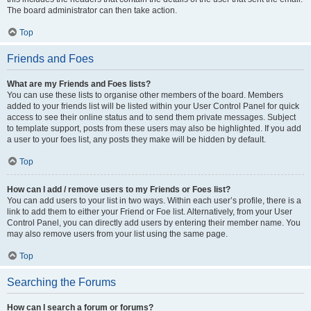
The board administrator can then take action.
Top
Friends and Foes
What are my Friends and Foes lists?
You can use these lists to organise other members of the board. Members
added to your friends list will be listed within your User Control Panel for quick
access to see their online status and to send them private messages. Subject
to template support, posts from these users may also be highlighted. If you add
a user to your foes list, any posts they make will be hidden by default.
Top
How can I add / remove users to my Friends or Foes list?
You can add users to your list in two ways. Within each user’s profile, there is a
link to add them to either your Friend or Foe list. Alternatively, from your User
Control Panel, you can directly add users by entering their member name. You
may also remove users from your list using the same page.
Top
Searching the Forums
How can I search a forum or forums?