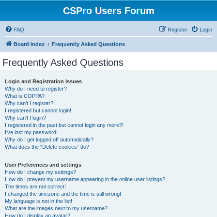
CSPro Users Forum
FAQ
Register
Login
Board index
Frequently Asked Questions
Frequently Asked Questions
Login and Registration Issues
Why do I need to register?
What is COPPA?
Why can’t I register?
I registered but cannot login!
Why can’t I login?
I registered in the past but cannot login any more?!
I’ve lost my password!
Why do I get logged off automatically?
What does the “Delete cookies” do?
User Preferences and settings
How do I change my settings?
How do I prevent my username appearing in the online user listings?
The times are not correct!
I changed the timezone and the time is still wrong!
My language is not in the list!
What are the images next to my username?
How do I display an avatar?