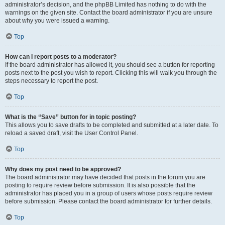
administrator’s decision, and the phpBB Limited has nothing to do with the
warnings on the given site. Contact the board administrator if you are unsure
about why you were issued a warning.
Top
How can I report posts to a moderator?
If the board administrator has allowed it, you should see a button for reporting
posts next to the post you wish to report. Clicking this will walk you through the
steps necessary to report the post.
Top
What is the “Save” button for in topic posting?
This allows you to save drafts to be completed and submitted at a later date. To
reload a saved draft, visit the User Control Panel.
Top
Why does my post need to be approved?
The board administrator may have decided that posts in the forum you are
posting to require review before submission. It is also possible that the
administrator has placed you in a group of users whose posts require review
before submission. Please contact the board administrator for further details.
Top