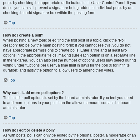
posts by checking the appropriate radio button in the User Control Panel. If you
do so, you can still prevent a signature being added to individual posts by un-
checking the add signature box within the posting form.
Top
How do I create a poll?
When posting a new topic or editing the first post of a topic, click the “Poll
creation” tab below the main posting form; if you cannot see this, you do not
have appropriate permissions to create polls. Enter a title and at least two
options in the appropriate fields, making sure each option is on a separate line
in the textarea. You can also set the number of options users may select during
voting under “Options per user”, a time limit in days for the poll (0 for infinite
duration) and lastly the option to allow users to amend their votes.
Top
Why can’t I add more poll options?
The limit for poll options is set by the board administrator. If you feel you need
to add more options to your poll than the allowed amount, contact the board
administrator.
Top
How do I edit or delete a poll?
As with posts, polls can only be edited by the original poster, a moderator or an