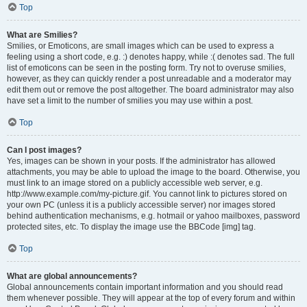
Top
What are Smilies?
Smilies, or Emoticons, are small images which can be used to express a
feeling using a short code, e.g. :) denotes happy, while :( denotes sad. The full
list of emoticons can be seen in the posting form. Try not to overuse smilies,
however, as they can quickly render a post unreadable and a moderator may
edit them out or remove the post altogether. The board administrator may also
have set a limit to the number of smilies you may use within a post.
Top
Can I post images?
Yes, images can be shown in your posts. If the administrator has allowed
attachments, you may be able to upload the image to the board. Otherwise, you
must link to an image stored on a publicly accessible web server, e.g.
http://www.example.com/my-picture.gif. You cannot link to pictures stored on
your own PC (unless it is a publicly accessible server) nor images stored
behind authentication mechanisms, e.g. hotmail or yahoo mailboxes, password
protected sites, etc. To display the image use the BBCode [img] tag.
Top
What are global announcements?
Global announcements contain important information and you should read
them whenever possible. They will appear at the top of every forum and within