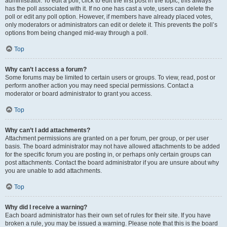
administrator. To edit a poll, click to edit the first post in the topic; this always
has the poll associated with it. If no one has cast a vote, users can delete the
poll or edit any poll option. However, if members have already placed votes,
only moderators or administrators can edit or delete it. This prevents the poll’s
options from being changed mid-way through a poll.
Top
Why can’t I access a forum?
Some forums may be limited to certain users or groups. To view, read, post or
perform another action you may need special permissions. Contact a
moderator or board administrator to grant you access.
Top
Why can’t I add attachments?
Attachment permissions are granted on a per forum, per group, or per user
basis. The board administrator may not have allowed attachments to be added
for the specific forum you are posting in, or perhaps only certain groups can
post attachments. Contact the board administrator if you are unsure about why
you are unable to add attachments.
Top
Why did I receive a warning?
Each board administrator has their own set of rules for their site. If you have
broken a rule, you may be issued a warning. Please note that this is the board