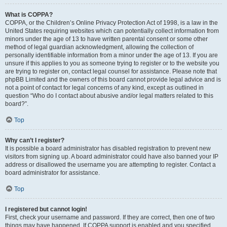
What is COPPA?
COPPA, or the Children’s Online Privacy Protection Act of 1998, is a law in the
United States requiring websites which can potentially collect information from
minors under the age of 13 to have written parental consent or some other
method of legal guardian acknowledgment, allowing the collection of
personally identifiable information from a minor under the age of 13. If you are
unsure if this applies to you as someone trying to register or to the website you
are trying to register on, contact legal counsel for assistance. Please note that
phpBB Limited and the owners of this board cannot provide legal advice and is
not a point of contact for legal concerns of any kind, except as outlined in
question “Who do I contact about abusive and/or legal matters related to this
board?”.
Top
Why can’t I register?
It is possible a board administrator has disabled registration to prevent new
visitors from signing up. A board administrator could have also banned your IP
address or disallowed the username you are attempting to register. Contact a
board administrator for assistance.
Top
I registered but cannot login!
First, check your username and password. If they are correct, then one of two
things may have happened. If COPPA support is enabled and you specified