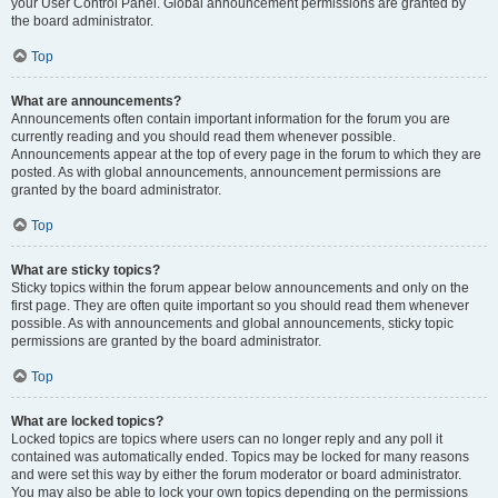
your User Control Panel. Global announcement permissions are granted by
the board administrator.
Top
What are announcements?
Announcements often contain important information for the forum you are
currently reading and you should read them whenever possible.
Announcements appear at the top of every page in the forum to which they are
posted. As with global announcements, announcement permissions are
granted by the board administrator.
Top
What are sticky topics?
Sticky topics within the forum appear below announcements and only on the
first page. They are often quite important so you should read them whenever
possible. As with announcements and global announcements, sticky topic
permissions are granted by the board administrator.
Top
What are locked topics?
Locked topics are topics where users can no longer reply and any poll it
contained was automatically ended. Topics may be locked for many reasons
and were set this way by either the forum moderator or board administrator.
You may also be able to lock your own topics depending on the permissions