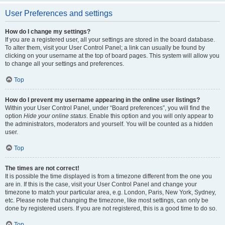
User Preferences and settings
How do I change my settings?
If you are a registered user, all your settings are stored in the board database.
To alter them, visit your User Control Panel; a link can usually be found by
clicking on your username at the top of board pages. This system will allow you
to change all your settings and preferences.
Top
How do I prevent my username appearing in the online user listings?
Within your User Control Panel, under “Board preferences”, you will find the
option
Hide your online status
. Enable this option and you will only appear to
the administrators, moderators and yourself. You will be counted as a hidden
user.
Top
The times are not correct!
It is possible the time displayed is from a timezone different from the one you
are in. If this is the case, visit your User Control Panel and change your
timezone to match your particular area, e.g. London, Paris, New York, Sydney,
etc. Please note that changing the timezone, like most settings, can only be
done by registered users. If you are not registered, this is a good time to do so.
Top