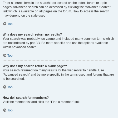
Enter a search term in the search box located on the index, forum or topic
pages. Advanced search can be accessed by clicking the “Advance Search”
link which is available on all pages on the forum. How to access the search
may depend on the style used.
Top
Why does my search return no results?
Your search was probably too vague and included many common terms which
are not indexed by phpBB. Be more specific and use the options available
within Advanced search.
Top
Why does my search return a blank page!?
Your search returned too many results for the webserver to handle. Use
“Advanced search” and be more specific in the terms used and forums that are
to be searched.
Top
How do I search for members?
Visit the memberlist and click the “Find a member” link.
Top