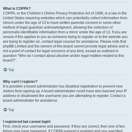
What is COPPA?
COPPA, or the Children’s Online Privacy Protection Act of 1998, is a law in the
United States requiring websites which can potentially collect information from
minors under the age of 13 to have written parental consent or some other
method of legal guardian acknowledgment, allowing the collection of
personally identifiable information from a minor under the age of 13. If you are
unsure if this applies to you as someone trying to register or to the website you
are trying to register on, contact legal counsel for assistance. Please note that
phpBB Limited and the owners of this board cannot provide legal advice and is
not a point of contact for legal concerns of any kind, except as outlined in
question “Who do I contact about abusive and/or legal matters related to this
board?”.
Top
Why can’t I register?
It is possible a board administrator has disabled registration to prevent new
visitors from signing up. A board administrator could have also banned your IP
address or disallowed the username you are attempting to register. Contact a
board administrator for assistance.
Top
I registered but cannot login!
First, check your username and password. If they are correct, then one of two
things may have happened. If COPPA support is enabled and you specified