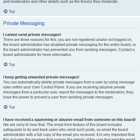
and moderators and other details such as the forums they moderate.
Top
Private Messaging
I cannot send private messages!
There are three reasons for this; you are not registered and/or not logged on,
the board administrator has disabled private messaging for the entire board, or
the board administrator has prevented you from sending messages. Contact a
board administrator for more information.
Top
I keep getting unwanted private messages!
You can automatically delete private messages from a user by using message
rules within your User Control Panel. If you are receiving abusive private
messages from a particular user, report the messages to the moderators; they
have the power to prevent a user from sending private messages.
Top
I have received a spamming or abusive email from someone on this board!
We are sorry to hear that. The email form feature of this board includes
safeguards to try and track users who send such posts, so email the board
administrator with a full copy of the email you received. It is very important that
this includes the headers that contain the details of the user that sent the email.