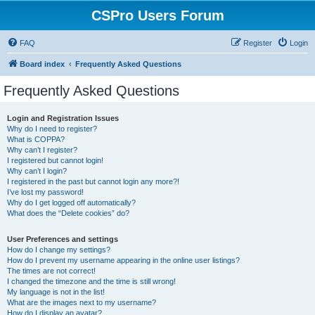
CSPro Users Forum
FAQ
Register
Login
Board index
Frequently Asked Questions
Frequently Asked Questions
Login and Registration Issues
Why do I need to register?
What is COPPA?
Why can’t I register?
I registered but cannot login!
Why can’t I login?
I registered in the past but cannot login any more?!
I’ve lost my password!
Why do I get logged off automatically?
What does the “Delete cookies” do?
User Preferences and settings
How do I change my settings?
How do I prevent my username appearing in the online user listings?
The times are not correct!
I changed the timezone and the time is still wrong!
My language is not in the list!
What are the images next to my username?
How do I display an avatar?