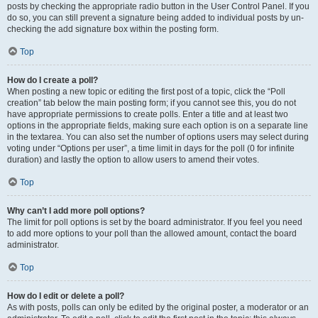
posts by checking the appropriate radio button in the User Control Panel. If you
do so, you can still prevent a signature being added to individual posts by un-
checking the add signature box within the posting form.
Top
How do I create a poll?
When posting a new topic or editing the first post of a topic, click the “Poll
creation” tab below the main posting form; if you cannot see this, you do not
have appropriate permissions to create polls. Enter a title and at least two
options in the appropriate fields, making sure each option is on a separate line
in the textarea. You can also set the number of options users may select during
voting under “Options per user”, a time limit in days for the poll (0 for infinite
duration) and lastly the option to allow users to amend their votes.
Top
Why can’t I add more poll options?
The limit for poll options is set by the board administrator. If you feel you need
to add more options to your poll than the allowed amount, contact the board
administrator.
Top
How do I edit or delete a poll?
As with posts, polls can only be edited by the original poster, a moderator or an