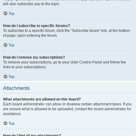
will also subscribe you to the topic.
Top
How do I subscribe to specific forums?
To subscribe to a specific forum, click the “Subscribe forum” link, at the bottom
of page, upon entering the forum.
Top
How do I remove my subscriptions?
To remove your subscriptions, go to your User Control Panel and follow the
links to your subscriptions.
Top
Attachments
What attachments are allowed on this board?
Each board administrator can allow or disallow certain attachment types. If you
are unsure what is allowed to be uploaded, contact the board administrator for
assistance.
Top
How do I find all my attachments?