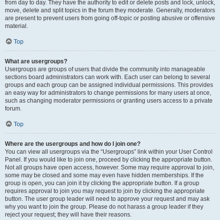
from day to day. They have the authority to edit or delete posts and lock, unlock,
move, delete and split topics in the forum they moderate. Generally, moderators
are present to prevent users from going off-topic or posting abusive or offensive
material.
Top
What are usergroups?
Usergroups are groups of users that divide the community into manageable
sections board administrators can work with. Each user can belong to several
groups and each group can be assigned individual permissions. This provides
an easy way for administrators to change permissions for many users at once,
such as changing moderator permissions or granting users access to a private
forum.
Top
Where are the usergroups and how do I join one?
You can view all usergroups via the “Usergroups” link within your User Control
Panel. If you would like to join one, proceed by clicking the appropriate button.
Not all groups have open access, however. Some may require approval to join,
some may be closed and some may even have hidden memberships. If the
group is open, you can join it by clicking the appropriate button. If a group
requires approval to join you may request to join by clicking the appropriate
button. The user group leader will need to approve your request and may ask
why you want to join the group. Please do not harass a group leader if they
reject your request; they will have their reasons.