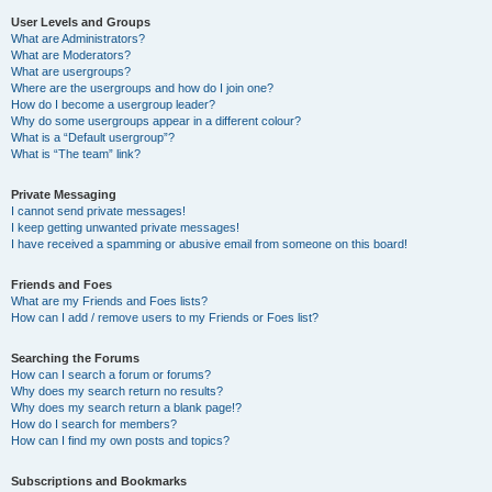
User Levels and Groups
What are Administrators?
What are Moderators?
What are usergroups?
Where are the usergroups and how do I join one?
How do I become a usergroup leader?
Why do some usergroups appear in a different colour?
What is a “Default usergroup”?
What is “The team” link?
Private Messaging
I cannot send private messages!
I keep getting unwanted private messages!
I have received a spamming or abusive email from someone on this board!
Friends and Foes
What are my Friends and Foes lists?
How can I add / remove users to my Friends or Foes list?
Searching the Forums
How can I search a forum or forums?
Why does my search return no results?
Why does my search return a blank page!?
How do I search for members?
How can I find my own posts and topics?
Subscriptions and Bookmarks