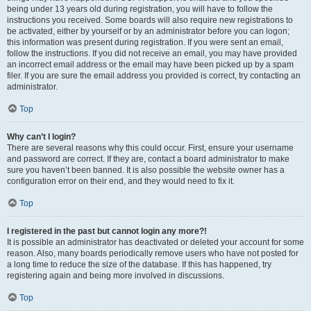
being under 13 years old during registration, you will have to follow the
instructions you received. Some boards will also require new registrations to
be activated, either by yourself or by an administrator before you can logon;
this information was present during registration. If you were sent an email,
follow the instructions. If you did not receive an email, you may have provided
an incorrect email address or the email may have been picked up by a spam
filer. If you are sure the email address you provided is correct, try contacting an
administrator.
Top
Why can’t I login?
There are several reasons why this could occur. First, ensure your username
and password are correct. If they are, contact a board administrator to make
sure you haven’t been banned. It is also possible the website owner has a
configuration error on their end, and they would need to fix it.
Top
I registered in the past but cannot login any more?!
It is possible an administrator has deactivated or deleted your account for some
reason. Also, many boards periodically remove users who have not posted for
a long time to reduce the size of the database. If this has happened, try
registering again and being more involved in discussions.
Top