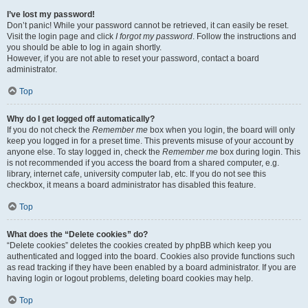
I’ve lost my password!
Don’t panic! While your password cannot be retrieved, it can easily be reset.
Visit the login page and click
I forgot my password
. Follow the instructions and
you should be able to log in again shortly.
However, if you are not able to reset your password, contact a board
administrator.
Top
Why do I get logged off automatically?
If you do not check the
Remember me
box when you login, the board will only
keep you logged in for a preset time. This prevents misuse of your account by
anyone else. To stay logged in, check the
Remember me
box during login. This
is not recommended if you access the board from a shared computer, e.g.
library, internet cafe, university computer lab, etc. If you do not see this
checkbox, it means a board administrator has disabled this feature.
Top
What does the “Delete cookies” do?
“Delete cookies” deletes the cookies created by phpBB which keep you
authenticated and logged into the board. Cookies also provide functions such
as read tracking if they have been enabled by a board administrator. If you are
having login or logout problems, deleting board cookies may help.
Top