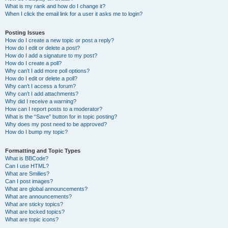
What is my rank and how do I change it?
When I click the email link for a user it asks me to login?
Posting Issues
How do I create a new topic or post a reply?
How do I edit or delete a post?
How do I add a signature to my post?
How do I create a poll?
Why can’t I add more poll options?
How do I edit or delete a poll?
Why can’t I access a forum?
Why can’t I add attachments?
Why did I receive a warning?
How can I report posts to a moderator?
What is the “Save” button for in topic posting?
Why does my post need to be approved?
How do I bump my topic?
Formatting and Topic Types
What is BBCode?
Can I use HTML?
What are Smilies?
Can I post images?
What are global announcements?
What are announcements?
What are sticky topics?
What are locked topics?
What are topic icons?