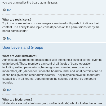
you are granted by the board administrator.
Top
What are topic icons?
Topic icons are author chosen images associated with posts to indicate their
content. The ability to use topic icons depends on the permissions set by the
board administrator.
Top
User Levels and Groups
What are Administrators?
Administrators are members assigned with the highest level of control over the
entire board. These members can control all facets of board operation,
including setting permissions, banning users, creating usergroups or
moderators, etc., dependent upon the board founder and what permissions he
or she has given the other administrators. They may also have full moderator
capabilities in all forums, depending on the settings put forth by the board
founder.
Top
What are Moderators?
Moderators are individuals (or groups of individuals) who look after the forums