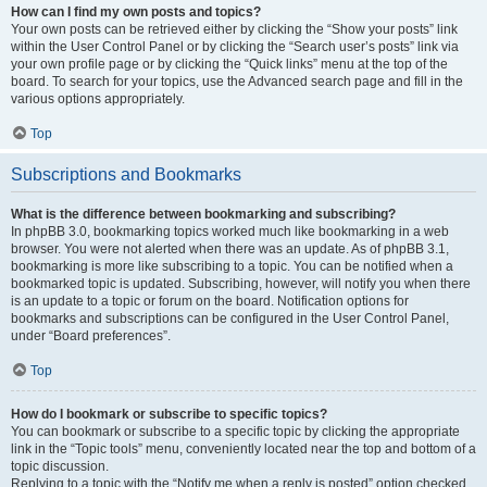
How can I find my own posts and topics?
Your own posts can be retrieved either by clicking the “Show your posts” link
within the User Control Panel or by clicking the “Search user’s posts” link via
your own profile page or by clicking the “Quick links” menu at the top of the
board. To search for your topics, use the Advanced search page and fill in the
various options appropriately.
Top
Subscriptions and Bookmarks
What is the difference between bookmarking and subscribing?
In phpBB 3.0, bookmarking topics worked much like bookmarking in a web
browser. You were not alerted when there was an update. As of phpBB 3.1,
bookmarking is more like subscribing to a topic. You can be notified when a
bookmarked topic is updated. Subscribing, however, will notify you when there
is an update to a topic or forum on the board. Notification options for
bookmarks and subscriptions can be configured in the User Control Panel,
under “Board preferences”.
Top
How do I bookmark or subscribe to specific topics?
You can bookmark or subscribe to a specific topic by clicking the appropriate
link in the “Topic tools” menu, conveniently located near the top and bottom of a
topic discussion.
Replying to a topic with the “Notify me when a reply is posted” option checked