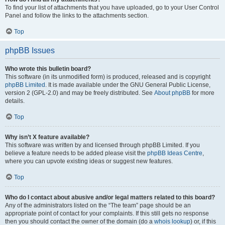
To find your list of attachments that you have uploaded, go to your User Control
Panel and follow the links to the attachments section.
Top
phpBB Issues
Who wrote this bulletin board?
This software (in its unmodified form) is produced, released and is copyright
phpBB Limited
. It is made available under the GNU General Public License,
version 2 (GPL-2.0) and may be freely distributed. See
About phpBB
for more
details.
Top
Why isn’t X feature available?
This software was written by and licensed through phpBB Limited. If you
believe a feature needs to be added please visit the
phpBB Ideas Centre
,
where you can upvote existing ideas or suggest new features.
Top
Who do I contact about abusive and/or legal matters related to this board?
Any of the administrators listed on the “The team” page should be an
appropriate point of contact for your complaints. If this still gets no response
then you should contact the owner of the domain (do a
whois lookup
) or, if this