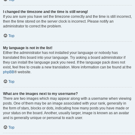
I changed the timezone and the time is still wrong!
If you are sure you have set the timezone correctly and the time is still incorrect,
then the time stored on the server clock is incorrect. Please notify an
administrator to correct the problem.
Top
My language is not in the list!
Either the administrator has not installed your language or nobody has
translated this board into your language. Try asking a board administrator if
they can install the language pack you need. If the language pack does not
exist, feel free to create a new translation. More information can be found at the
phpBB
® website.
Top
What are the images next to my username?
There are two images which may appear along with a username when viewing
posts. One of them may be an image associated with your rank, generally in
the form of stars, blocks or dots, indicating how many posts you have made or
your status on the board. Another, usually larger, image is known as an avatar
and is generally unique or personal to each user.
Top