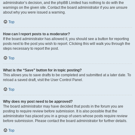
administrator’s decision, and the phpBB Limited has nothing to do with the
warnings on the given site. Contact the board administrator if you are unsure
about why you were issued a warning.
Top
How can I report posts to a moderator?
If the board administrator has allowed it, you should see a button for reporting
posts next to the post you wish to report. Clicking this will walk you through the
steps necessary to report the post.
Top
What is the “Save” button for in topic posting?
This allows you to save drafts to be completed and submitted at a later date. To
reload a saved draft, visit the User Control Panel.
Top
Why does my post need to be approved?
The board administrator may have decided that posts in the forum you are
posting to require review before submission. It is also possible that the
administrator has placed you in a group of users whose posts require review
before submission. Please contact the board administrator for further details.
Top