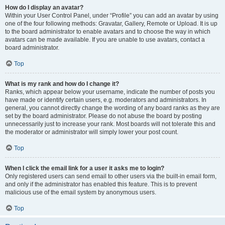
How do I display an avatar?
Within your User Control Panel, under “Profile” you can add an avatar by using
one of the four following methods: Gravatar, Gallery, Remote or Upload. It is up
to the board administrator to enable avatars and to choose the way in which
avatars can be made available. If you are unable to use avatars, contact a
board administrator.
Top
What is my rank and how do I change it?
Ranks, which appear below your username, indicate the number of posts you
have made or identify certain users, e.g. moderators and administrators. In
general, you cannot directly change the wording of any board ranks as they are
set by the board administrator. Please do not abuse the board by posting
unnecessarily just to increase your rank. Most boards will not tolerate this and
the moderator or administrator will simply lower your post count.
Top
When I click the email link for a user it asks me to login?
Only registered users can send email to other users via the built-in email form,
and only if the administrator has enabled this feature. This is to prevent
malicious use of the email system by anonymous users.
Top