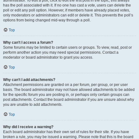
administrator. To edit a poll, click to edit the first post in the topic; this always
has the poll associated with it. If no one has cast a vote, users can delete the
poll or edit any poll option. However, if members have already placed votes,
only moderators or administrators can edit or delete it. This prevents the poll’s
options from being changed mid-way through a poll.
Top
Why can’t I access a forum?
Some forums may be limited to certain users or groups. To view, read, post or
perform another action you may need special permissions. Contact a
moderator or board administrator to grant you access.
Top
Why can’t I add attachments?
Attachment permissions are granted on a per forum, per group, or per user
basis. The board administrator may not have allowed attachments to be added
for the specific forum you are posting in, or perhaps only certain groups can
post attachments. Contact the board administrator if you are unsure about why
you are unable to add attachments.
Top
Why did I receive a warning?
Each board administrator has their own set of rules for their site. If you have
broken a rule, you may be issued a warning. Please note that this is the board