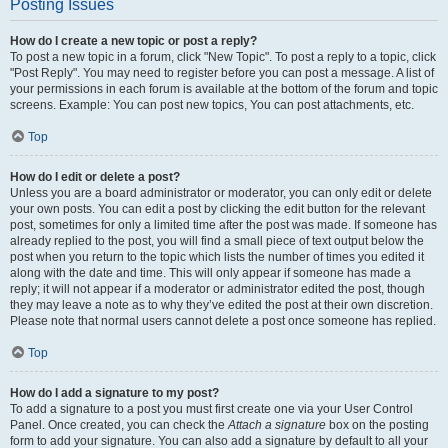
Posting Issues
How do I create a new topic or post a reply?
To post a new topic in a forum, click "New Topic". To post a reply to a topic, click
"Post Reply". You may need to register before you can post a message. A list of
your permissions in each forum is available at the bottom of the forum and topic
screens. Example: You can post new topics, You can post attachments, etc.
Top
How do I edit or delete a post?
Unless you are a board administrator or moderator, you can only edit or delete
your own posts. You can edit a post by clicking the edit button for the relevant
post, sometimes for only a limited time after the post was made. If someone has
already replied to the post, you will find a small piece of text output below the
post when you return to the topic which lists the number of times you edited it
along with the date and time. This will only appear if someone has made a
reply; it will not appear if a moderator or administrator edited the post, though
they may leave a note as to why they’ve edited the post at their own discretion.
Please note that normal users cannot delete a post once someone has replied.
Top
How do I add a signature to my post?
To add a signature to a post you must first create one via your User Control
Panel. Once created, you can check the
Attach a signature
box on the posting
form to add your signature. You can also add a signature by default to all your