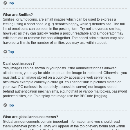
Top
What are Smilies?
Smilies, or Emoticons, are small images which can be used to express a
feeling using a short code, e.g. :) denotes happy, while :( denotes sad. The full
list of emoticons can be seen in the posting form. Try not to overuse smilies,
however, as they can quickly render a post unreadable and a moderator may
edit them out or remove the post altogether. The board administrator may also
have set a limit to the number of smilies you may use within a post.
Top
Can I post images?
Yes, images can be shown in your posts. If the administrator has allowed
attachments, you may be able to upload the image to the board. Otherwise, you
must link to an image stored on a publicly accessible web server, e.g.
http://www.example.com/my-picture.gif. You cannot link to pictures stored on
your own PC (unless it is a publicly accessible server) nor images stored
behind authentication mechanisms, e.g. hotmail or yahoo mailboxes, password
protected sites, etc. To display the image use the BBCode [img] tag.
Top
What are global announcements?
Global announcements contain important information and you should read
them whenever possible. They will appear at the top of every forum and within