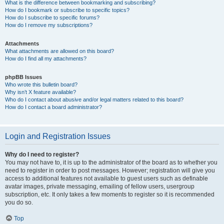
What is the difference between bookmarking and subscribing?
How do I bookmark or subscribe to specific topics?
How do I subscribe to specific forums?
How do I remove my subscriptions?
Attachments
What attachments are allowed on this board?
How do I find all my attachments?
phpBB Issues
Who wrote this bulletin board?
Why isn’t X feature available?
Who do I contact about abusive and/or legal matters related to this board?
How do I contact a board administrator?
Login and Registration Issues
Why do I need to register?
You may not have to, it is up to the administrator of the board as to whether you
need to register in order to post messages. However; registration will give you
access to additional features not available to guest users such as definable
avatar images, private messaging, emailing of fellow users, usergroup
subscription, etc. It only takes a few moments to register so it is recommended
you do so.
Top