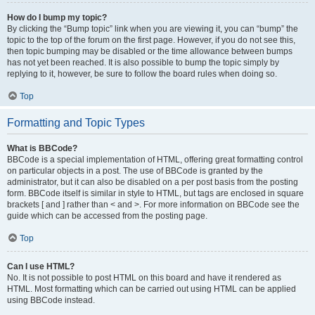
How do I bump my topic?
By clicking the “Bump topic” link when you are viewing it, you can “bump” the
topic to the top of the forum on the first page. However, if you do not see this,
then topic bumping may be disabled or the time allowance between bumps
has not yet been reached. It is also possible to bump the topic simply by
replying to it, however, be sure to follow the board rules when doing so.
Top
Formatting and Topic Types
What is BBCode?
BBCode is a special implementation of HTML, offering great formatting control
on particular objects in a post. The use of BBCode is granted by the
administrator, but it can also be disabled on a per post basis from the posting
form. BBCode itself is similar in style to HTML, but tags are enclosed in square
brackets [ and ] rather than < and >. For more information on BBCode see the
guide which can be accessed from the posting page.
Top
Can I use HTML?
No. It is not possible to post HTML on this board and have it rendered as
HTML. Most formatting which can be carried out using HTML can be applied
using BBCode instead.