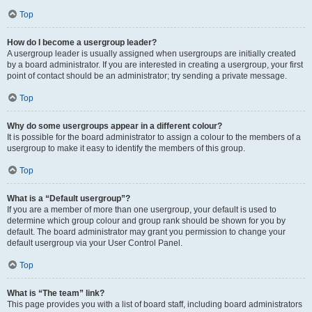
Top
How do I become a usergroup leader?
A usergroup leader is usually assigned when usergroups are initially created
by a board administrator. If you are interested in creating a usergroup, your first
point of contact should be an administrator; try sending a private message.
Top
Why do some usergroups appear in a different colour?
It is possible for the board administrator to assign a colour to the members of a
usergroup to make it easy to identify the members of this group.
Top
What is a “Default usergroup”?
If you are a member of more than one usergroup, your default is used to
determine which group colour and group rank should be shown for you by
default. The board administrator may grant you permission to change your
default usergroup via your User Control Panel.
Top
What is “The team” link?
This page provides you with a list of board staff, including board administrators