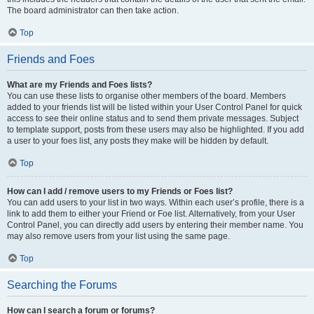
The board administrator can then take action.
Top
Friends and Foes
What are my Friends and Foes lists?
You can use these lists to organise other members of the board. Members
added to your friends list will be listed within your User Control Panel for quick
access to see their online status and to send them private messages. Subject
to template support, posts from these users may also be highlighted. If you add
a user to your foes list, any posts they make will be hidden by default.
Top
How can I add / remove users to my Friends or Foes list?
You can add users to your list in two ways. Within each user’s profile, there is a
link to add them to either your Friend or Foe list. Alternatively, from your User
Control Panel, you can directly add users by entering their member name. You
may also remove users from your list using the same page.
Top
Searching the Forums
How can I search a forum or forums?