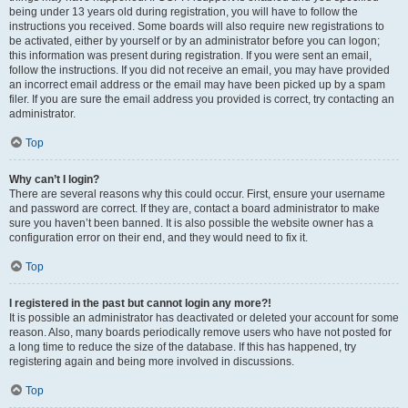
being under 13 years old during registration, you will have to follow the
instructions you received. Some boards will also require new registrations to
be activated, either by yourself or by an administrator before you can logon;
this information was present during registration. If you were sent an email,
follow the instructions. If you did not receive an email, you may have provided
an incorrect email address or the email may have been picked up by a spam
filer. If you are sure the email address you provided is correct, try contacting an
administrator.
Top
Why can’t I login?
There are several reasons why this could occur. First, ensure your username
and password are correct. If they are, contact a board administrator to make
sure you haven’t been banned. It is also possible the website owner has a
configuration error on their end, and they would need to fix it.
Top
I registered in the past but cannot login any more?!
It is possible an administrator has deactivated or deleted your account for some
reason. Also, many boards periodically remove users who have not posted for
a long time to reduce the size of the database. If this has happened, try
registering again and being more involved in discussions.
Top