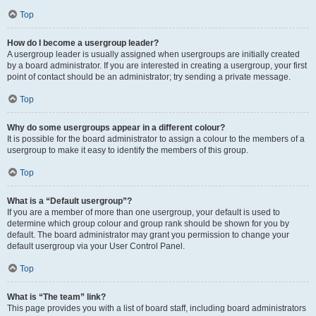
Top
How do I become a usergroup leader?
A usergroup leader is usually assigned when usergroups are initially created
by a board administrator. If you are interested in creating a usergroup, your first
point of contact should be an administrator; try sending a private message.
Top
Why do some usergroups appear in a different colour?
It is possible for the board administrator to assign a colour to the members of a
usergroup to make it easy to identify the members of this group.
Top
What is a “Default usergroup”?
If you are a member of more than one usergroup, your default is used to
determine which group colour and group rank should be shown for you by
default. The board administrator may grant you permission to change your
default usergroup via your User Control Panel.
Top
What is “The team” link?
This page provides you with a list of board staff, including board administrators