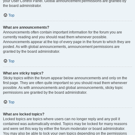
your User Control Panel. Global announcement permissions are granted by
the board administrator.
Top
What are announcements?
Announcements often contain important information for the forum you are
currently reading and you should read them whenever possible.
Announcements appear at the top of every page in the forum to which they are
posted. As with global announcements, announcement permissions are
granted by the board administrator.
Top
What are sticky topics?
Sticky topics within the forum appear below announcements and only on the
first page. They are often quite important so you should read them whenever
possible. As with announcements and global announcements, sticky topic
permissions are granted by the board administrator.
Top
What are locked topics?
Locked topics are topics where users can no longer reply and any poll it
contained was automatically ended. Topics may be locked for many reasons
and were set this way by either the forum moderator or board administrator.
You may also be able to lock your own topics depending on the permissions