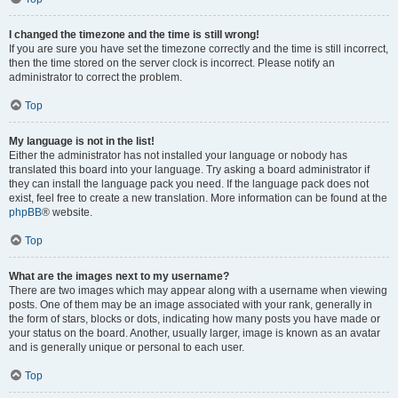
I changed the timezone and the time is still wrong!
If you are sure you have set the timezone correctly and the time is still incorrect,
then the time stored on the server clock is incorrect. Please notify an
administrator to correct the problem.
Top
My language is not in the list!
Either the administrator has not installed your language or nobody has
translated this board into your language. Try asking a board administrator if
they can install the language pack you need. If the language pack does not
exist, feel free to create a new translation. More information can be found at the
phpBB
® website.
Top
What are the images next to my username?
There are two images which may appear along with a username when viewing
posts. One of them may be an image associated with your rank, generally in
the form of stars, blocks or dots, indicating how many posts you have made or
your status on the board. Another, usually larger, image is known as an avatar
and is generally unique or personal to each user.
Top