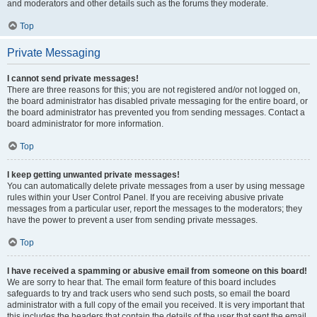
and moderators and other details such as the forums they moderate.
Top
Private Messaging
I cannot send private messages!
There are three reasons for this; you are not registered and/or not logged on,
the board administrator has disabled private messaging for the entire board, or
the board administrator has prevented you from sending messages. Contact a
board administrator for more information.
Top
I keep getting unwanted private messages!
You can automatically delete private messages from a user by using message
rules within your User Control Panel. If you are receiving abusive private
messages from a particular user, report the messages to the moderators; they
have the power to prevent a user from sending private messages.
Top
I have received a spamming or abusive email from someone on this board!
We are sorry to hear that. The email form feature of this board includes
safeguards to try and track users who send such posts, so email the board
administrator with a full copy of the email you received. It is very important that
this includes the headers that contain the details of the user that sent the email.