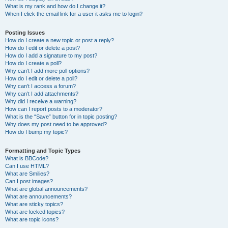
What is my rank and how do I change it?
When I click the email link for a user it asks me to login?
Posting Issues
How do I create a new topic or post a reply?
How do I edit or delete a post?
How do I add a signature to my post?
How do I create a poll?
Why can’t I add more poll options?
How do I edit or delete a poll?
Why can’t I access a forum?
Why can’t I add attachments?
Why did I receive a warning?
How can I report posts to a moderator?
What is the “Save” button for in topic posting?
Why does my post need to be approved?
How do I bump my topic?
Formatting and Topic Types
What is BBCode?
Can I use HTML?
What are Smilies?
Can I post images?
What are global announcements?
What are announcements?
What are sticky topics?
What are locked topics?
What are topic icons?