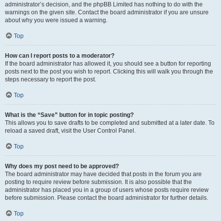
administrator’s decision, and the phpBB Limited has nothing to do with the
warnings on the given site. Contact the board administrator if you are unsure
about why you were issued a warning.
Top
How can I report posts to a moderator?
If the board administrator has allowed it, you should see a button for reporting
posts next to the post you wish to report. Clicking this will walk you through the
steps necessary to report the post.
Top
What is the “Save” button for in topic posting?
This allows you to save drafts to be completed and submitted at a later date. To
reload a saved draft, visit the User Control Panel.
Top
Why does my post need to be approved?
The board administrator may have decided that posts in the forum you are
posting to require review before submission. It is also possible that the
administrator has placed you in a group of users whose posts require review
before submission. Please contact the board administrator for further details.
Top