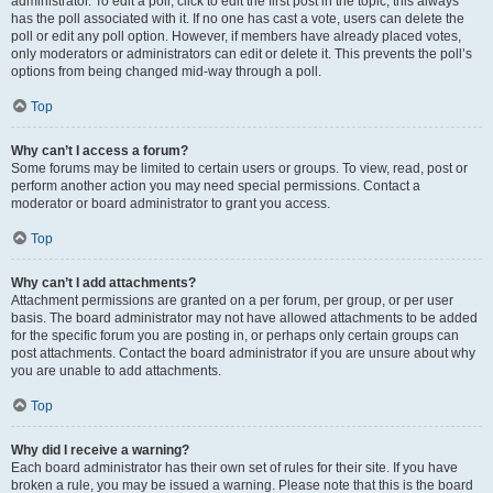
administrator. To edit a poll, click to edit the first post in the topic; this always
has the poll associated with it. If no one has cast a vote, users can delete the
poll or edit any poll option. However, if members have already placed votes,
only moderators or administrators can edit or delete it. This prevents the poll’s
options from being changed mid-way through a poll.
Top
Why can’t I access a forum?
Some forums may be limited to certain users or groups. To view, read, post or
perform another action you may need special permissions. Contact a
moderator or board administrator to grant you access.
Top
Why can’t I add attachments?
Attachment permissions are granted on a per forum, per group, or per user
basis. The board administrator may not have allowed attachments to be added
for the specific forum you are posting in, or perhaps only certain groups can
post attachments. Contact the board administrator if you are unsure about why
you are unable to add attachments.
Top
Why did I receive a warning?
Each board administrator has their own set of rules for their site. If you have
broken a rule, you may be issued a warning. Please note that this is the board