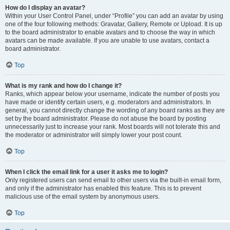
How do I display an avatar?
Within your User Control Panel, under “Profile” you can add an avatar by using
one of the four following methods: Gravatar, Gallery, Remote or Upload. It is up
to the board administrator to enable avatars and to choose the way in which
avatars can be made available. If you are unable to use avatars, contact a
board administrator.
Top
What is my rank and how do I change it?
Ranks, which appear below your username, indicate the number of posts you
have made or identify certain users, e.g. moderators and administrators. In
general, you cannot directly change the wording of any board ranks as they are
set by the board administrator. Please do not abuse the board by posting
unnecessarily just to increase your rank. Most boards will not tolerate this and
the moderator or administrator will simply lower your post count.
Top
When I click the email link for a user it asks me to login?
Only registered users can send email to other users via the built-in email form,
and only if the administrator has enabled this feature. This is to prevent
malicious use of the email system by anonymous users.
Top