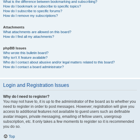
What is the difference between bookmarking and subscribing?
How do I bookmark or subscribe to specific topics?
How do I subscribe to specific forums?
How do I remove my subscriptions?
Attachments
What attachments are allowed on this board?
How do I find all my attachments?
phpBB Issues
Who wrote this bulletin board?
Why isn’t X feature available?
Who do I contact about abusive and/or legal matters related to this board?
How do I contact a board administrator?
Login and Registration Issues
Why do I need to register?
You may not have to, it is up to the administrator of the board as to whether you
need to register in order to post messages. However; registration will give you
access to additional features not available to guest users such as definable
avatar images, private messaging, emailing of fellow users, usergroup
subscription, etc. It only takes a few moments to register so it is recommended
you do so.
Top