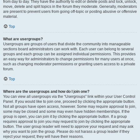
from day to day. They have the authority to edit or delete posts and lock, unlock,
move, delete and split topics in the forum they moderate. Generally, moderators
are present to prevent users from going off-topic or posting abusive or offensive
material.
Top
What are usergroups?
Usergroups are groups of users that divide the community into manageable
sections board administrators can work with. Each user can belong to several
groups and each group can be assigned individual permissions. This provides
an easy way for administrators to change permissions for many users at once,
such as changing moderator permissions or granting users access to a private
forum.
Top
Where are the usergroups and how do I join one?
You can view all usergroups via the “Usergroups” link within your User Control
Panel. If you would like to join one, proceed by clicking the appropriate button.
Not all groups have open access, however. Some may require approval to join,
some may be closed and some may even have hidden memberships. If the
group is open, you can join it by clicking the appropriate button. If a group
requires approval to join you may request to join by clicking the appropriate
button. The user group leader will need to approve your request and may ask
why you want to join the group. Please do not harass a group leader if they
reject your request; they will have their reasons.