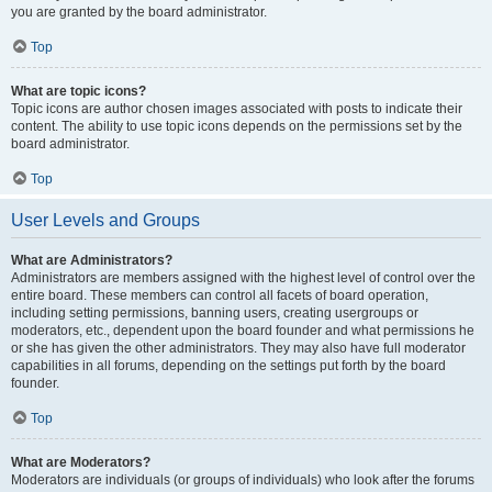
you are granted by the board administrator.
Top
What are topic icons?
Topic icons are author chosen images associated with posts to indicate their
content. The ability to use topic icons depends on the permissions set by the
board administrator.
Top
User Levels and Groups
What are Administrators?
Administrators are members assigned with the highest level of control over the
entire board. These members can control all facets of board operation,
including setting permissions, banning users, creating usergroups or
moderators, etc., dependent upon the board founder and what permissions he
or she has given the other administrators. They may also have full moderator
capabilities in all forums, depending on the settings put forth by the board
founder.
Top
What are Moderators?
Moderators are individuals (or groups of individuals) who look after the forums