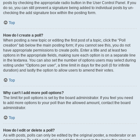
posts by checking the appropriate radio button in the User Control Panel. If you
do so, you can still prevent a signature being added to individual posts by un-
checking the add signature box within the posting form.
Top
How do I create a poll?
When posting a new topic or editing the first post of a topic, click the “Poll
creation” tab below the main posting form; if you cannot see this, you do not
have appropriate permissions to create polls. Enter a title and at least two
options in the appropriate fields, making sure each option is on a separate line
in the textarea. You can also set the number of options users may select during
voting under “Options per user”, a time limit in days for the poll (0 for infinite
duration) and lastly the option to allow users to amend their votes.
Top
Why can’t I add more poll options?
The limit for poll options is set by the board administrator. If you feel you need
to add more options to your poll than the allowed amount, contact the board
administrator.
Top
How do I edit or delete a poll?
As with posts, polls can only be edited by the original poster, a moderator or an