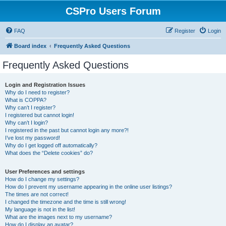
CSPro Users Forum
FAQ
Register
Login
Board index
Frequently Asked Questions
Frequently Asked Questions
Login and Registration Issues
Why do I need to register?
What is COPPA?
Why can’t I register?
I registered but cannot login!
Why can’t I login?
I registered in the past but cannot login any more?!
I’ve lost my password!
Why do I get logged off automatically?
What does the “Delete cookies” do?
User Preferences and settings
How do I change my settings?
How do I prevent my username appearing in the online user listings?
The times are not correct!
I changed the timezone and the time is still wrong!
My language is not in the list!
What are the images next to my username?
How do I display an avatar?