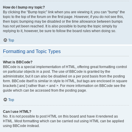
How do I bump my topic?
By clicking the “Bump topic” link when you are viewing it, you can “bump” the
topic to the top of the forum on the first page. However, if you do not see this,
then topic bumping may be disabled or the time allowance between bumps
has not yet been reached. It is also possible to bump the topic simply by
replying to it, however, be sure to follow the board rules when doing so.
Top
Formatting and Topic Types
What is BBCode?
BBCode is a special implementation of HTML, offering great formatting control
on particular objects in a post. The use of BBCode is granted by the
administrator, but it can also be disabled on a per post basis from the posting
form. BBCode itself is similar in style to HTML, but tags are enclosed in square
brackets [ and ] rather than < and >. For more information on BBCode see the
guide which can be accessed from the posting page.
Top
Can I use HTML?
No. It is not possible to post HTML on this board and have it rendered as
HTML. Most formatting which can be carried out using HTML can be applied
using BBCode instead.