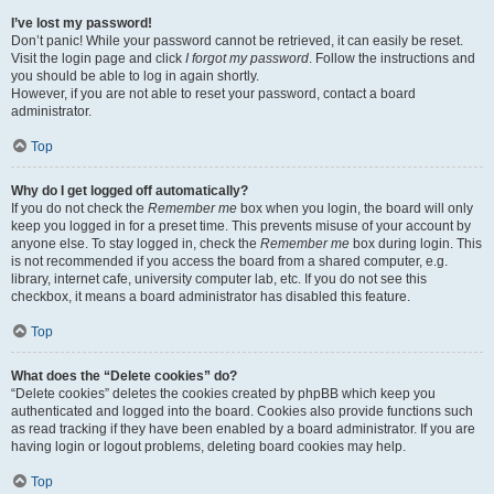
I’ve lost my password!
Don’t panic! While your password cannot be retrieved, it can easily be reset.
Visit the login page and click
I forgot my password
. Follow the instructions and
you should be able to log in again shortly.
However, if you are not able to reset your password, contact a board
administrator.
Top
Why do I get logged off automatically?
If you do not check the
Remember me
box when you login, the board will only
keep you logged in for a preset time. This prevents misuse of your account by
anyone else. To stay logged in, check the
Remember me
box during login. This
is not recommended if you access the board from a shared computer, e.g.
library, internet cafe, university computer lab, etc. If you do not see this
checkbox, it means a board administrator has disabled this feature.
Top
What does the “Delete cookies” do?
“Delete cookies” deletes the cookies created by phpBB which keep you
authenticated and logged into the board. Cookies also provide functions such
as read tracking if they have been enabled by a board administrator. If you are
having login or logout problems, deleting board cookies may help.
Top