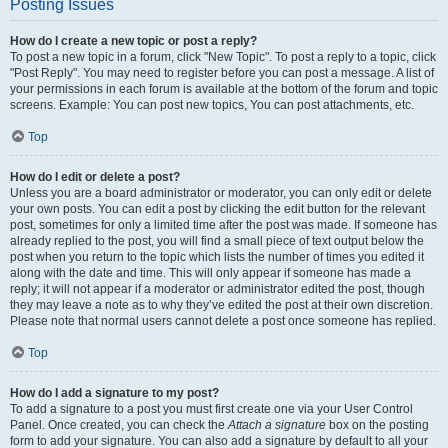
Posting Issues
How do I create a new topic or post a reply?
To post a new topic in a forum, click "New Topic". To post a reply to a topic, click
"Post Reply". You may need to register before you can post a message. A list of
your permissions in each forum is available at the bottom of the forum and topic
screens. Example: You can post new topics, You can post attachments, etc.
Top
How do I edit or delete a post?
Unless you are a board administrator or moderator, you can only edit or delete
your own posts. You can edit a post by clicking the edit button for the relevant
post, sometimes for only a limited time after the post was made. If someone has
already replied to the post, you will find a small piece of text output below the
post when you return to the topic which lists the number of times you edited it
along with the date and time. This will only appear if someone has made a
reply; it will not appear if a moderator or administrator edited the post, though
they may leave a note as to why they’ve edited the post at their own discretion.
Please note that normal users cannot delete a post once someone has replied.
Top
How do I add a signature to my post?
To add a signature to a post you must first create one via your User Control
Panel. Once created, you can check the
Attach a signature
box on the posting
form to add your signature. You can also add a signature by default to all your