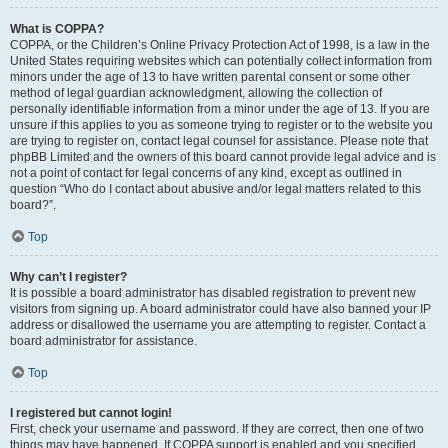
What is COPPA?
COPPA, or the Children’s Online Privacy Protection Act of 1998, is a law in the
United States requiring websites which can potentially collect information from
minors under the age of 13 to have written parental consent or some other
method of legal guardian acknowledgment, allowing the collection of
personally identifiable information from a minor under the age of 13. If you are
unsure if this applies to you as someone trying to register or to the website you
are trying to register on, contact legal counsel for assistance. Please note that
phpBB Limited and the owners of this board cannot provide legal advice and is
not a point of contact for legal concerns of any kind, except as outlined in
question “Who do I contact about abusive and/or legal matters related to this
board?”.
Top
Why can’t I register?
It is possible a board administrator has disabled registration to prevent new
visitors from signing up. A board administrator could have also banned your IP
address or disallowed the username you are attempting to register. Contact a
board administrator for assistance.
Top
I registered but cannot login!
First, check your username and password. If they are correct, then one of two
things may have happened. If COPPA support is enabled and you specified