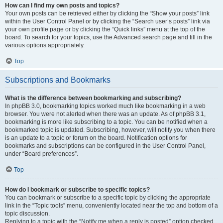
How can I find my own posts and topics?
Your own posts can be retrieved either by clicking the “Show your posts” link
within the User Control Panel or by clicking the “Search user’s posts” link via
your own profile page or by clicking the “Quick links” menu at the top of the
board. To search for your topics, use the Advanced search page and fill in the
various options appropriately.
Top
Subscriptions and Bookmarks
What is the difference between bookmarking and subscribing?
In phpBB 3.0, bookmarking topics worked much like bookmarking in a web
browser. You were not alerted when there was an update. As of phpBB 3.1,
bookmarking is more like subscribing to a topic. You can be notified when a
bookmarked topic is updated. Subscribing, however, will notify you when there
is an update to a topic or forum on the board. Notification options for
bookmarks and subscriptions can be configured in the User Control Panel,
under “Board preferences”.
Top
How do I bookmark or subscribe to specific topics?
You can bookmark or subscribe to a specific topic by clicking the appropriate
link in the “Topic tools” menu, conveniently located near the top and bottom of a
topic discussion.
Replying to a topic with the “Notify me when a reply is posted” option checked