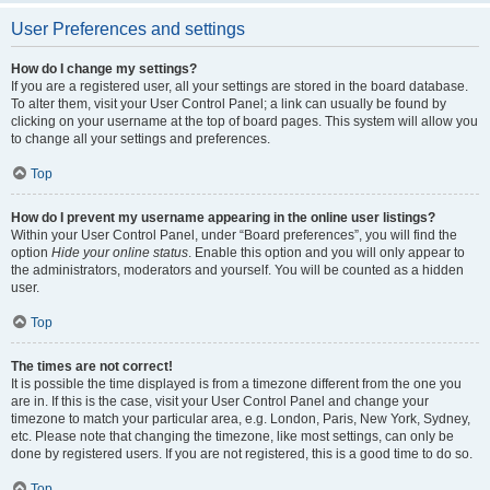
User Preferences and settings
How do I change my settings?
If you are a registered user, all your settings are stored in the board database.
To alter them, visit your User Control Panel; a link can usually be found by
clicking on your username at the top of board pages. This system will allow you
to change all your settings and preferences.
Top
How do I prevent my username appearing in the online user listings?
Within your User Control Panel, under “Board preferences”, you will find the
option
Hide your online status
. Enable this option and you will only appear to
the administrators, moderators and yourself. You will be counted as a hidden
user.
Top
The times are not correct!
It is possible the time displayed is from a timezone different from the one you
are in. If this is the case, visit your User Control Panel and change your
timezone to match your particular area, e.g. London, Paris, New York, Sydney,
etc. Please note that changing the timezone, like most settings, can only be
done by registered users. If you are not registered, this is a good time to do so.
Top