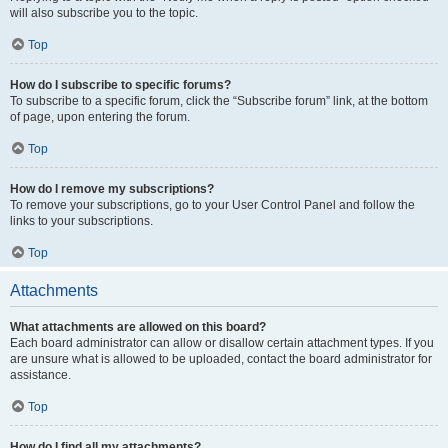
will also subscribe you to the topic.
Top
How do I subscribe to specific forums?
To subscribe to a specific forum, click the “Subscribe forum” link, at the bottom
of page, upon entering the forum.
Top
How do I remove my subscriptions?
To remove your subscriptions, go to your User Control Panel and follow the
links to your subscriptions.
Top
Attachments
What attachments are allowed on this board?
Each board administrator can allow or disallow certain attachment types. If you
are unsure what is allowed to be uploaded, contact the board administrator for
assistance.
Top
How do I find all my attachments?