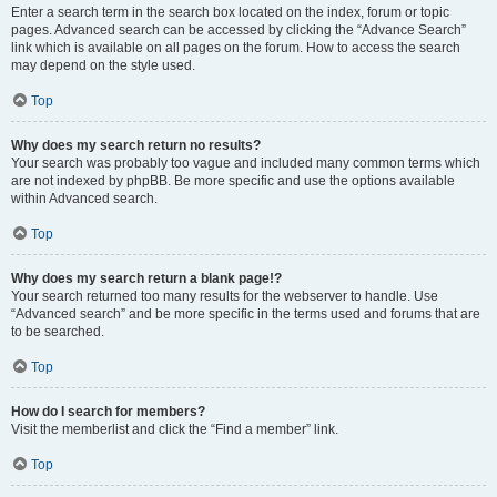
Enter a search term in the search box located on the index, forum or topic
pages. Advanced search can be accessed by clicking the “Advance Search”
link which is available on all pages on the forum. How to access the search
may depend on the style used.
Top
Why does my search return no results?
Your search was probably too vague and included many common terms which
are not indexed by phpBB. Be more specific and use the options available
within Advanced search.
Top
Why does my search return a blank page!?
Your search returned too many results for the webserver to handle. Use
“Advanced search” and be more specific in the terms used and forums that are
to be searched.
Top
How do I search for members?
Visit the memberlist and click the “Find a member” link.
Top