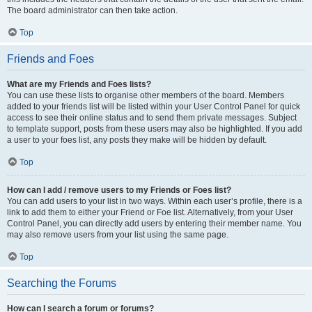
The board administrator can then take action.
Top
Friends and Foes
What are my Friends and Foes lists?
You can use these lists to organise other members of the board. Members
added to your friends list will be listed within your User Control Panel for quick
access to see their online status and to send them private messages. Subject
to template support, posts from these users may also be highlighted. If you add
a user to your foes list, any posts they make will be hidden by default.
Top
How can I add / remove users to my Friends or Foes list?
You can add users to your list in two ways. Within each user’s profile, there is a
link to add them to either your Friend or Foe list. Alternatively, from your User
Control Panel, you can directly add users by entering their member name. You
may also remove users from your list using the same page.
Top
Searching the Forums
How can I search a forum or forums?