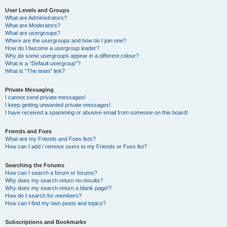
User Levels and Groups
What are Administrators?
What are Moderators?
What are usergroups?
Where are the usergroups and how do I join one?
How do I become a usergroup leader?
Why do some usergroups appear in a different colour?
What is a “Default usergroup”?
What is “The team” link?
Private Messaging
I cannot send private messages!
I keep getting unwanted private messages!
I have received a spamming or abusive email from someone on this board!
Friends and Foes
What are my Friends and Foes lists?
How can I add / remove users to my Friends or Foes list?
Searching the Forums
How can I search a forum or forums?
Why does my search return no results?
Why does my search return a blank page!?
How do I search for members?
How can I find my own posts and topics?
Subscriptions and Bookmarks