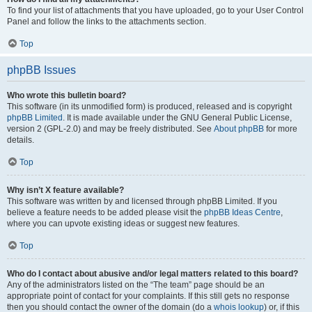
To find your list of attachments that you have uploaded, go to your User Control
Panel and follow the links to the attachments section.
Top
phpBB Issues
Who wrote this bulletin board?
This software (in its unmodified form) is produced, released and is copyright
phpBB Limited
. It is made available under the GNU General Public License,
version 2 (GPL-2.0) and may be freely distributed. See
About phpBB
for more
details.
Top
Why isn’t X feature available?
This software was written by and licensed through phpBB Limited. If you
believe a feature needs to be added please visit the
phpBB Ideas Centre
,
where you can upvote existing ideas or suggest new features.
Top
Who do I contact about abusive and/or legal matters related to this board?
Any of the administrators listed on the “The team” page should be an
appropriate point of contact for your complaints. If this still gets no response
then you should contact the owner of the domain (do a
whois lookup
) or, if this