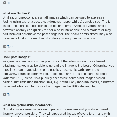
Top
What are Smilies?
Smilies, or Emoticons, are small images which can be used to express a
feeling using a short code, e.g. :) denotes happy, while :( denotes sad. The full
list of emoticons can be seen in the posting form. Try not to overuse smilies,
however, as they can quickly render a post unreadable and a moderator may
edit them out or remove the post altogether. The board administrator may also
have set a limit to the number of smilies you may use within a post.
Top
Can I post images?
Yes, images can be shown in your posts. If the administrator has allowed
attachments, you may be able to upload the image to the board. Otherwise, you
must link to an image stored on a publicly accessible web server, e.g.
http://www.example.com/my-picture.gif. You cannot link to pictures stored on
your own PC (unless it is a publicly accessible server) nor images stored
behind authentication mechanisms, e.g. hotmail or yahoo mailboxes, password
protected sites, etc. To display the image use the BBCode [img] tag.
Top
What are global announcements?
Global announcements contain important information and you should read
them whenever possible. They will appear at the top of every forum and within