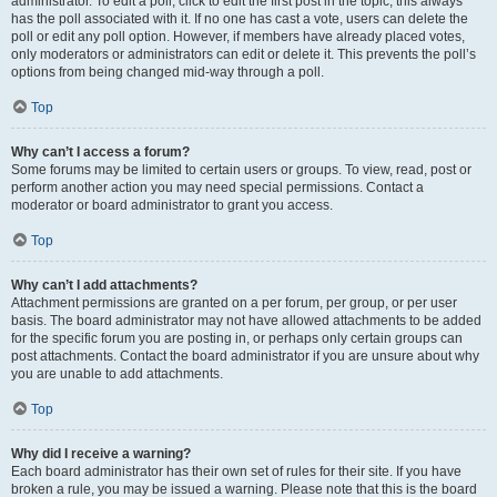
administrator. To edit a poll, click to edit the first post in the topic; this always
has the poll associated with it. If no one has cast a vote, users can delete the
poll or edit any poll option. However, if members have already placed votes,
only moderators or administrators can edit or delete it. This prevents the poll’s
options from being changed mid-way through a poll.
Top
Why can’t I access a forum?
Some forums may be limited to certain users or groups. To view, read, post or
perform another action you may need special permissions. Contact a
moderator or board administrator to grant you access.
Top
Why can’t I add attachments?
Attachment permissions are granted on a per forum, per group, or per user
basis. The board administrator may not have allowed attachments to be added
for the specific forum you are posting in, or perhaps only certain groups can
post attachments. Contact the board administrator if you are unsure about why
you are unable to add attachments.
Top
Why did I receive a warning?
Each board administrator has their own set of rules for their site. If you have
broken a rule, you may be issued a warning. Please note that this is the board