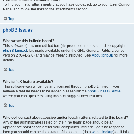
To find your list of attachments that you have uploaded, go to your User Control
Panel and follow the links to the attachments section.
Top
phpBB Issues
Who wrote this bulletin board?
This software (in its unmodified form) is produced, released and is copyright
phpBB Limited
. It is made available under the GNU General Public License,
version 2 (GPL-2.0) and may be freely distributed. See
About phpBB
for more
details.
Top
Why isn’t X feature available?
This software was written by and licensed through phpBB Limited. If you
believe a feature needs to be added please visit the
phpBB Ideas Centre
,
where you can upvote existing ideas or suggest new features.
Top
Who do I contact about abusive and/or legal matters related to this board?
Any of the administrators listed on the “The team” page should be an
appropriate point of contact for your complaints. If this still gets no response
then you should contact the owner of the domain (do a
whois lookup
) or, if this