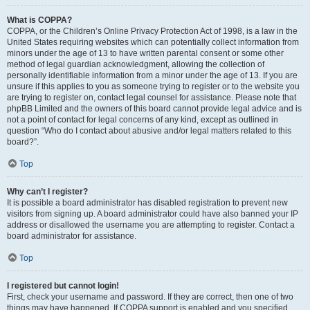
What is COPPA?
COPPA, or the Children’s Online Privacy Protection Act of 1998, is a law in the
United States requiring websites which can potentially collect information from
minors under the age of 13 to have written parental consent or some other
method of legal guardian acknowledgment, allowing the collection of
personally identifiable information from a minor under the age of 13. If you are
unsure if this applies to you as someone trying to register or to the website you
are trying to register on, contact legal counsel for assistance. Please note that
phpBB Limited and the owners of this board cannot provide legal advice and is
not a point of contact for legal concerns of any kind, except as outlined in
question “Who do I contact about abusive and/or legal matters related to this
board?”.
Top
Why can’t I register?
It is possible a board administrator has disabled registration to prevent new
visitors from signing up. A board administrator could have also banned your IP
address or disallowed the username you are attempting to register. Contact a
board administrator for assistance.
Top
I registered but cannot login!
First, check your username and password. If they are correct, then one of two
things may have happened. If COPPA support is enabled and you specified