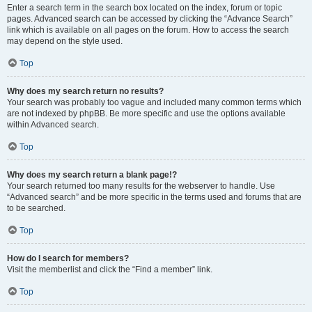
Enter a search term in the search box located on the index, forum or topic
pages. Advanced search can be accessed by clicking the “Advance Search”
link which is available on all pages on the forum. How to access the search
may depend on the style used.
Top
Why does my search return no results?
Your search was probably too vague and included many common terms which
are not indexed by phpBB. Be more specific and use the options available
within Advanced search.
Top
Why does my search return a blank page!?
Your search returned too many results for the webserver to handle. Use
“Advanced search” and be more specific in the terms used and forums that are
to be searched.
Top
How do I search for members?
Visit the memberlist and click the “Find a member” link.
Top