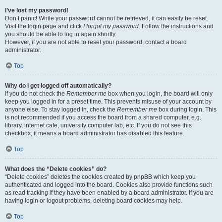
I’ve lost my password!
Don’t panic! While your password cannot be retrieved, it can easily be reset.
Visit the login page and click
I forgot my password
. Follow the instructions and
you should be able to log in again shortly.
However, if you are not able to reset your password, contact a board
administrator.
Top
Why do I get logged off automatically?
If you do not check the
Remember me
box when you login, the board will only
keep you logged in for a preset time. This prevents misuse of your account by
anyone else. To stay logged in, check the
Remember me
box during login. This
is not recommended if you access the board from a shared computer, e.g.
library, internet cafe, university computer lab, etc. If you do not see this
checkbox, it means a board administrator has disabled this feature.
Top
What does the “Delete cookies” do?
“Delete cookies” deletes the cookies created by phpBB which keep you
authenticated and logged into the board. Cookies also provide functions such
as read tracking if they have been enabled by a board administrator. If you are
having login or logout problems, deleting board cookies may help.
Top