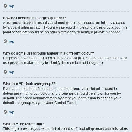
Top
How do I become a usergroup leader?
A usergroup leader is usually assigned when usergroups are initially created
by a board administrator. If you are interested in creating a usergroup, your first
point of contact should be an administrator; try sending a private message.
Top
Why do some usergroups appear in a different colour?
It is possible for the board administrator to assign a colour to the members of a
usergroup to make it easy to identify the members of this group.
Top
What is a “Default usergroup”?
If you are a member of more than one usergroup, your default is used to
determine which group colour and group rank should be shown for you by
default. The board administrator may grant you permission to change your
default usergroup via your User Control Panel.
Top
What is “The team” link?
This page provides you with a list of board staff, including board administrators