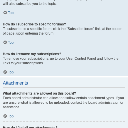
will also subscribe you to the topic.
Top
How do I subscribe to specific forums?
To subscribe to a specific forum, click the “Subscribe forum” link, at the bottom
of page, upon entering the forum.
Top
How do I remove my subscriptions?
To remove your subscriptions, go to your User Control Panel and follow the
links to your subscriptions.
Top
Attachments
What attachments are allowed on this board?
Each board administrator can allow or disallow certain attachment types. If you
are unsure what is allowed to be uploaded, contact the board administrator for
assistance.
Top
How do I find all my attachments?