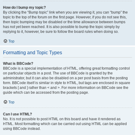
How do I bump my topic?
By clicking the “Bump topic” link when you are viewing it, you can “bump” the
topic to the top of the forum on the first page. However, if you do not see this,
then topic bumping may be disabled or the time allowance between bumps
has not yet been reached. It is also possible to bump the topic simply by
replying to it, however, be sure to follow the board rules when doing so.
Top
Formatting and Topic Types
What is BBCode?
BBCode is a special implementation of HTML, offering great formatting control
on particular objects in a post. The use of BBCode is granted by the
administrator, but it can also be disabled on a per post basis from the posting
form. BBCode itself is similar in style to HTML, but tags are enclosed in square
brackets [ and ] rather than < and >. For more information on BBCode see the
guide which can be accessed from the posting page.
Top
Can I use HTML?
No. It is not possible to post HTML on this board and have it rendered as
HTML. Most formatting which can be carried out using HTML can be applied
using BBCode instead.