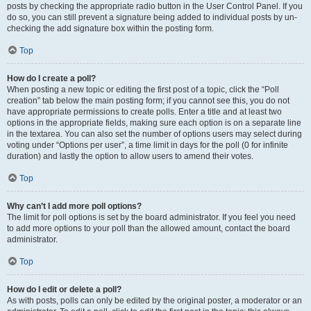
posts by checking the appropriate radio button in the User Control Panel. If you
do so, you can still prevent a signature being added to individual posts by un-
checking the add signature box within the posting form.
Top
How do I create a poll?
When posting a new topic or editing the first post of a topic, click the “Poll
creation” tab below the main posting form; if you cannot see this, you do not
have appropriate permissions to create polls. Enter a title and at least two
options in the appropriate fields, making sure each option is on a separate line
in the textarea. You can also set the number of options users may select during
voting under “Options per user”, a time limit in days for the poll (0 for infinite
duration) and lastly the option to allow users to amend their votes.
Top
Why can’t I add more poll options?
The limit for poll options is set by the board administrator. If you feel you need
to add more options to your poll than the allowed amount, contact the board
administrator.
Top
How do I edit or delete a poll?
As with posts, polls can only be edited by the original poster, a moderator or an