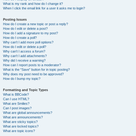
What is my rank and how do I change it?
When I click the email link for a user it asks me to login?
Posting Issues
How do I create a new topic or post a reply?
How do I edit or delete a post?
How do I add a signature to my post?
How do I create a poll?
Why can’t I add more poll options?
How do I edit or delete a poll?
Why can’t I access a forum?
Why can’t I add attachments?
Why did I receive a warning?
How can I report posts to a moderator?
What is the “Save” button for in topic posting?
Why does my post need to be approved?
How do I bump my topic?
Formatting and Topic Types
What is BBCode?
Can I use HTML?
What are Smilies?
Can I post images?
What are global announcements?
What are announcements?
What are sticky topics?
What are locked topics?
What are topic icons?