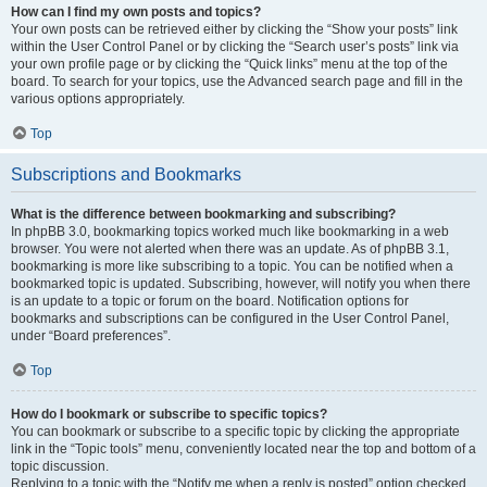
How can I find my own posts and topics?
Your own posts can be retrieved either by clicking the “Show your posts” link
within the User Control Panel or by clicking the “Search user’s posts” link via
your own profile page or by clicking the “Quick links” menu at the top of the
board. To search for your topics, use the Advanced search page and fill in the
various options appropriately.
Top
Subscriptions and Bookmarks
What is the difference between bookmarking and subscribing?
In phpBB 3.0, bookmarking topics worked much like bookmarking in a web
browser. You were not alerted when there was an update. As of phpBB 3.1,
bookmarking is more like subscribing to a topic. You can be notified when a
bookmarked topic is updated. Subscribing, however, will notify you when there
is an update to a topic or forum on the board. Notification options for
bookmarks and subscriptions can be configured in the User Control Panel,
under “Board preferences”.
Top
How do I bookmark or subscribe to specific topics?
You can bookmark or subscribe to a specific topic by clicking the appropriate
link in the “Topic tools” menu, conveniently located near the top and bottom of a
topic discussion.
Replying to a topic with the “Notify me when a reply is posted” option checked