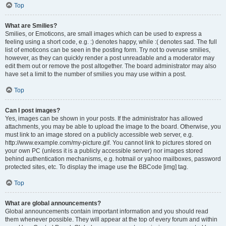
Top
What are Smilies?
Smilies, or Emoticons, are small images which can be used to express a
feeling using a short code, e.g. :) denotes happy, while :( denotes sad. The full
list of emoticons can be seen in the posting form. Try not to overuse smilies,
however, as they can quickly render a post unreadable and a moderator may
edit them out or remove the post altogether. The board administrator may also
have set a limit to the number of smilies you may use within a post.
Top
Can I post images?
Yes, images can be shown in your posts. If the administrator has allowed
attachments, you may be able to upload the image to the board. Otherwise, you
must link to an image stored on a publicly accessible web server, e.g.
http://www.example.com/my-picture.gif. You cannot link to pictures stored on
your own PC (unless it is a publicly accessible server) nor images stored
behind authentication mechanisms, e.g. hotmail or yahoo mailboxes, password
protected sites, etc. To display the image use the BBCode [img] tag.
Top
What are global announcements?
Global announcements contain important information and you should read
them whenever possible. They will appear at the top of every forum and within