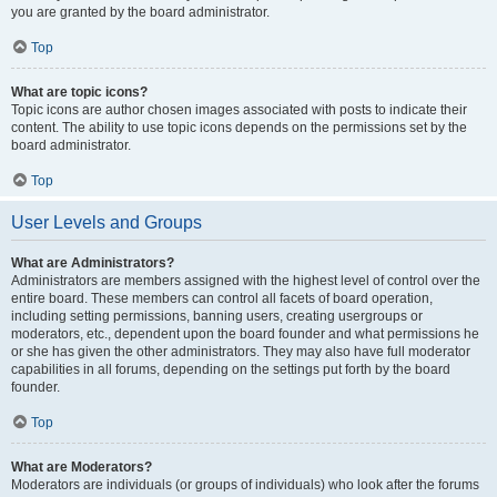
you are granted by the board administrator.
Top
What are topic icons?
Topic icons are author chosen images associated with posts to indicate their
content. The ability to use topic icons depends on the permissions set by the
board administrator.
Top
User Levels and Groups
What are Administrators?
Administrators are members assigned with the highest level of control over the
entire board. These members can control all facets of board operation,
including setting permissions, banning users, creating usergroups or
moderators, etc., dependent upon the board founder and what permissions he
or she has given the other administrators. They may also have full moderator
capabilities in all forums, depending on the settings put forth by the board
founder.
Top
What are Moderators?
Moderators are individuals (or groups of individuals) who look after the forums