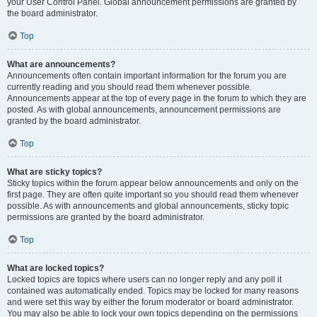
your User Control Panel. Global announcement permissions are granted by
the board administrator.
Top
What are announcements?
Announcements often contain important information for the forum you are
currently reading and you should read them whenever possible.
Announcements appear at the top of every page in the forum to which they are
posted. As with global announcements, announcement permissions are
granted by the board administrator.
Top
What are sticky topics?
Sticky topics within the forum appear below announcements and only on the
first page. They are often quite important so you should read them whenever
possible. As with announcements and global announcements, sticky topic
permissions are granted by the board administrator.
Top
What are locked topics?
Locked topics are topics where users can no longer reply and any poll it
contained was automatically ended. Topics may be locked for many reasons
and were set this way by either the forum moderator or board administrator.
You may also be able to lock your own topics depending on the permissions