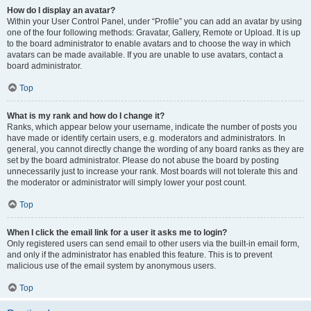
How do I display an avatar?
Within your User Control Panel, under “Profile” you can add an avatar by using
one of the four following methods: Gravatar, Gallery, Remote or Upload. It is up
to the board administrator to enable avatars and to choose the way in which
avatars can be made available. If you are unable to use avatars, contact a
board administrator.
Top
What is my rank and how do I change it?
Ranks, which appear below your username, indicate the number of posts you
have made or identify certain users, e.g. moderators and administrators. In
general, you cannot directly change the wording of any board ranks as they are
set by the board administrator. Please do not abuse the board by posting
unnecessarily just to increase your rank. Most boards will not tolerate this and
the moderator or administrator will simply lower your post count.
Top
When I click the email link for a user it asks me to login?
Only registered users can send email to other users via the built-in email form,
and only if the administrator has enabled this feature. This is to prevent
malicious use of the email system by anonymous users.
Top