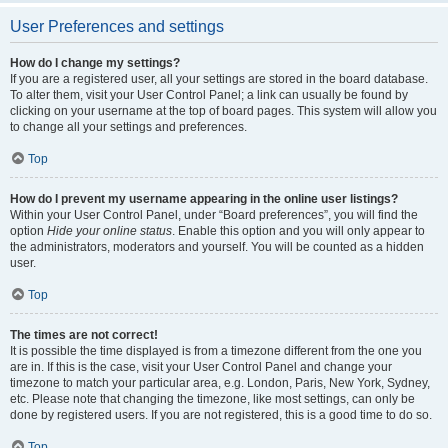
User Preferences and settings
How do I change my settings?
If you are a registered user, all your settings are stored in the board database.
To alter them, visit your User Control Panel; a link can usually be found by
clicking on your username at the top of board pages. This system will allow you
to change all your settings and preferences.
Top
How do I prevent my username appearing in the online user listings?
Within your User Control Panel, under “Board preferences”, you will find the
option
Hide your online status
. Enable this option and you will only appear to
the administrators, moderators and yourself. You will be counted as a hidden
user.
Top
The times are not correct!
It is possible the time displayed is from a timezone different from the one you
are in. If this is the case, visit your User Control Panel and change your
timezone to match your particular area, e.g. London, Paris, New York, Sydney,
etc. Please note that changing the timezone, like most settings, can only be
done by registered users. If you are not registered, this is a good time to do so.
Top