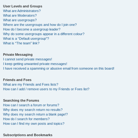
User Levels and Groups
What are Administrators?
What are Moderators?
What are usergroups?
Where are the usergroups and how do I join one?
How do I become a usergroup leader?
Why do some usergroups appear in a different colour?
What is a “Default usergroup”?
What is “The team” link?
Private Messaging
I cannot send private messages!
I keep getting unwanted private messages!
I have received a spamming or abusive email from someone on this board!
Friends and Foes
What are my Friends and Foes lists?
How can I add / remove users to my Friends or Foes list?
Searching the Forums
How can I search a forum or forums?
Why does my search return no results?
Why does my search return a blank page!?
How do I search for members?
How can I find my own posts and topics?
Subscriptions and Bookmarks