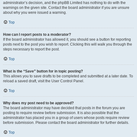
administrator’s decision, and the phpBB Limited has nothing to do with the
warnings on the given site. Contact the board administrator if you are unsure
about why you were issued a warning.
Top
How can I report posts to a moderator?
If the board administrator has allowed it, you should see a button for reporting
posts next to the post you wish to report. Clicking this will walk you through the
steps necessary to report the post.
Top
What is the “Save” button for in topic posting?
This allows you to save drafts to be completed and submitted at a later date. To
reload a saved draft, visit the User Control Panel.
Top
Why does my post need to be approved?
The board administrator may have decided that posts in the forum you are
posting to require review before submission. It is also possible that the
administrator has placed you in a group of users whose posts require review
before submission. Please contact the board administrator for further details.
Top