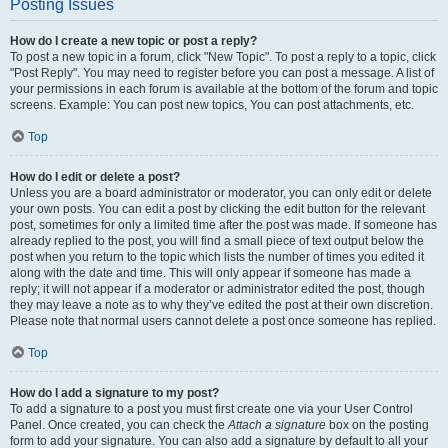
Posting Issues
How do I create a new topic or post a reply?
To post a new topic in a forum, click "New Topic". To post a reply to a topic, click
"Post Reply". You may need to register before you can post a message. A list of
your permissions in each forum is available at the bottom of the forum and topic
screens. Example: You can post new topics, You can post attachments, etc.
Top
How do I edit or delete a post?
Unless you are a board administrator or moderator, you can only edit or delete
your own posts. You can edit a post by clicking the edit button for the relevant
post, sometimes for only a limited time after the post was made. If someone has
already replied to the post, you will find a small piece of text output below the
post when you return to the topic which lists the number of times you edited it
along with the date and time. This will only appear if someone has made a
reply; it will not appear if a moderator or administrator edited the post, though
they may leave a note as to why they’ve edited the post at their own discretion.
Please note that normal users cannot delete a post once someone has replied.
Top
How do I add a signature to my post?
To add a signature to a post you must first create one via your User Control
Panel. Once created, you can check the
Attach a signature
box on the posting
form to add your signature. You can also add a signature by default to all your