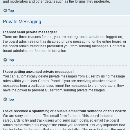
and moderators and other details such as the forums they moderate.
Top
Private Messaging
I cannot send private messages!
There are three reasons for this; you are not registered and/or not logged on,
the board administrator has disabled private messaging for the entire board, or
the board administrator has prevented you from sending messages. Contact a
board administrator for more information.
Top
I keep getting unwanted private messages!
You can automatically delete private messages from a user by using message
rules within your User Control Panel. If you are receiving abusive private
messages from a particular user, report the messages to the moderators; they
have the power to prevent a user from sending private messages.
Top
I have received a spamming or abusive email from someone on this board!
We are sorry to hear that. The email form feature of this board includes
safeguards to try and track users who send such posts, so email the board
administrator with a full copy of the email you received. It is very important that
this includes the headers that contain the details of the user that sent the email.