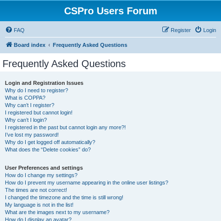
CSPro Users Forum
FAQ
Register
Login
Board index
Frequently Asked Questions
Frequently Asked Questions
Login and Registration Issues
Why do I need to register?
What is COPPA?
Why can’t I register?
I registered but cannot login!
Why can’t I login?
I registered in the past but cannot login any more?!
I’ve lost my password!
Why do I get logged off automatically?
What does the “Delete cookies” do?
User Preferences and settings
How do I change my settings?
How do I prevent my username appearing in the online user listings?
The times are not correct!
I changed the timezone and the time is still wrong!
My language is not in the list!
What are the images next to my username?
How do I display an avatar?