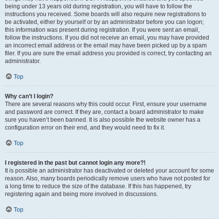
being under 13 years old during registration, you will have to follow the
instructions you received. Some boards will also require new registrations to
be activated, either by yourself or by an administrator before you can logon;
this information was present during registration. If you were sent an email,
follow the instructions. If you did not receive an email, you may have provided
an incorrect email address or the email may have been picked up by a spam
filer. If you are sure the email address you provided is correct, try contacting an
administrator.
Top
Why can’t I login?
There are several reasons why this could occur. First, ensure your username
and password are correct. If they are, contact a board administrator to make
sure you haven’t been banned. It is also possible the website owner has a
configuration error on their end, and they would need to fix it.
Top
I registered in the past but cannot login any more?!
It is possible an administrator has deactivated or deleted your account for some
reason. Also, many boards periodically remove users who have not posted for
a long time to reduce the size of the database. If this has happened, try
registering again and being more involved in discussions.
Top