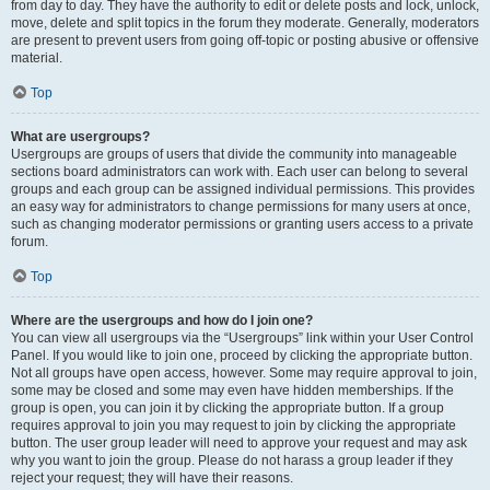
from day to day. They have the authority to edit or delete posts and lock, unlock,
move, delete and split topics in the forum they moderate. Generally, moderators
are present to prevent users from going off-topic or posting abusive or offensive
material.
Top
What are usergroups?
Usergroups are groups of users that divide the community into manageable
sections board administrators can work with. Each user can belong to several
groups and each group can be assigned individual permissions. This provides
an easy way for administrators to change permissions for many users at once,
such as changing moderator permissions or granting users access to a private
forum.
Top
Where are the usergroups and how do I join one?
You can view all usergroups via the “Usergroups” link within your User Control
Panel. If you would like to join one, proceed by clicking the appropriate button.
Not all groups have open access, however. Some may require approval to join,
some may be closed and some may even have hidden memberships. If the
group is open, you can join it by clicking the appropriate button. If a group
requires approval to join you may request to join by clicking the appropriate
button. The user group leader will need to approve your request and may ask
why you want to join the group. Please do not harass a group leader if they
reject your request; they will have their reasons.