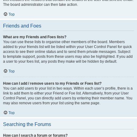
The board administrator can then take action.
Top
Friends and Foes
What are my Friends and Foes lists?
You can use these lists to organise other members of the board. Members
added to your friends list will be listed within your User Control Panel for quick
access to see their online status and to send them private messages. Subject
to template support, posts from these users may also be highlighted. If you add
a user to your foes list, any posts they make will be hidden by default.
Top
How can I add / remove users to my Friends or Foes list?
You can add users to your list in two ways. Within each user’s profile, there is a
link to add them to either your Friend or Foe list. Alternatively, from your User
Control Panel, you can directly add users by entering their member name. You
may also remove users from your list using the same page.
Top
Searching the Forums
How can I search a forum or forums?