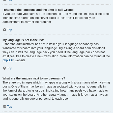
I changed the timezone and the time is still wrong!
If you are sure you have set the timezone correctly and the time is still incorrect,
then the time stored on the server clock is incorrect. Please notify an
administrator to correct the problem.
Top
My language is not in the list!
Either the administrator has not installed your language or nobody has
translated this board into your language. Try asking a board administrator if
they can install the language pack you need. If the language pack does not
exist, feel free to create a new translation. More information can be found at the
phpBB
® website.
Top
What are the images next to my username?
There are two images which may appear along with a username when viewing
posts. One of them may be an image associated with your rank, generally in
the form of stars, blocks or dots, indicating how many posts you have made or
your status on the board. Another, usually larger, image is known as an avatar
and is generally unique or personal to each user.
Top