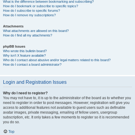
What is the difference between bookmarking and subscribing?
How do I bookmark or subscribe to specific topics?
How do I subscribe to specific forums?
How do I remove my subscriptions?
Attachments
What attachments are allowed on this board?
How do I find all my attachments?
phpBB Issues
Who wrote this bulletin board?
Why isn’t X feature available?
Who do I contact about abusive and/or legal matters related to this board?
How do I contact a board administrator?
Login and Registration Issues
Why do I need to register?
You may not have to, it is up to the administrator of the board as to whether you
need to register in order to post messages. However; registration will give you
access to additional features not available to guest users such as definable
avatar images, private messaging, emailing of fellow users, usergroup
subscription, etc. It only takes a few moments to register so it is recommended
you do so.
Top