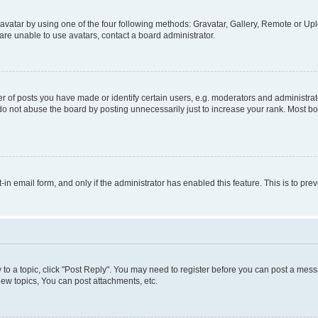
vatar by using one of the four following methods: Gravatar, Gallery, Remote or Uplo
re unable to use avatars, contact a board administrator.
f posts you have made or identify certain users, e.g. moderators and administrato
do not abuse the board by posting unnecessarily just to increase your rank. Most boa
t-in email form, and only if the administrator has enabled this feature. This is to 
y to a topic, click "Post Reply". You may need to register before you can post a messa
ew topics, You can post attachments, etc.