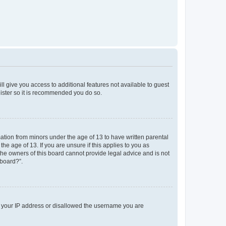
ll give you access to additional features not available to guest
gister so it is recommended you do so.
mation from minors under the age of 13 to have written parental
e age of 13. If you are unsure if this applies to you as
 the owners of this board cannot provide legal advice and is not
 board?”.
ed your IP address or disallowed the username you are