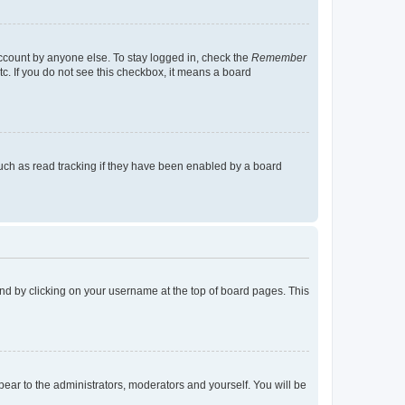
account by anyone else. To stay logged in, check the
Remember
tc. If you do not see this checkbox, it means a board
uch as read tracking if they have been enabled by a board
found by clicking on your username at the top of board pages. This
ppear to the administrators, moderators and yourself. You will be