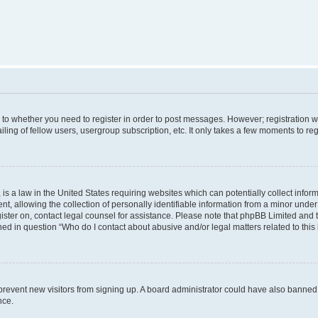
s to whether you need to register in order to post messages. However; registration wi
ing of fellow users, usergroup subscription, etc. It only takes a few moments to re
is a law in the United States requiring websites which can potentially collect infor
allowing the collection of personally identifiable information from a minor under th
egister on, contact legal counsel for assistance. Please note that phpBB Limited and
ined in question “Who do I contact about abusive and/or legal matters related to this
to prevent new visitors from signing up. A board administrator could have also bann
nce.