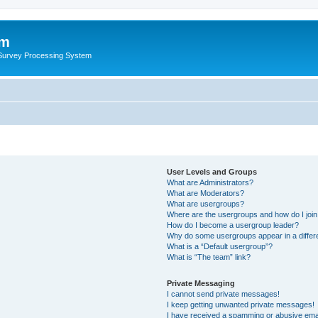
um
 Survey Processing System
User Levels and Groups
What are Administrators?
What are Moderators?
What are usergroups?
Where are the usergroups and how do I joi
How do I become a usergroup leader?
Why do some usergroups appear in a differ
What is a “Default usergroup”?
What is “The team” link?
Private Messaging
I cannot send private messages!
I keep getting unwanted private messages!
I have received a spamming or abusive ema