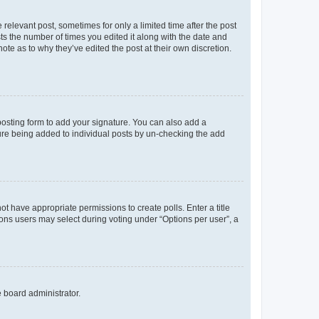
 relevant post, sometimes for only a limited time after the post
sts the number of times you edited it along with the date and
ote as to why they’ve edited the post at their own discretion.
osting form to add your signature. You can also add a
ature being added to individual posts by un-checking the add
not have appropriate permissions to create polls. Enter a title
tions users may select during voting under “Options per user”, a
e board administrator.