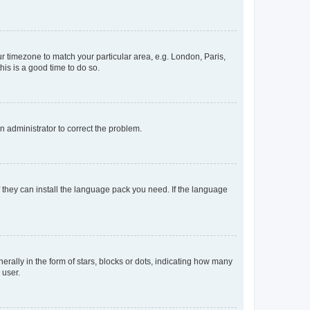
our timezone to match your particular area, e.g. London, Paris,
his is a good time to do so.
an administrator to correct the problem.
f they can install the language pack you need. If the language
lly in the form of stars, blocks or dots, indicating how many
 user.