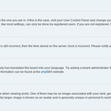
om the one you are in. If this is the case, visit your User Control Panel and change y
ike most settings, can only be done by registered users. If you are not registered, t
s still incorrect, then the time stored on the server clock is incorrect. Please notify 
ody has translated this board into your language. Try asking a board administrator i
 information can be found at the
phpBB
® website.
hen viewing posts. One of them may be an image associated with your rank, genera
ly larger, image is known as an avatar and is generally unique or personal to each