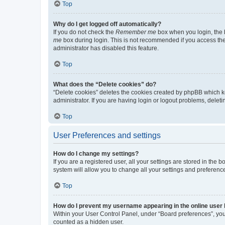
Top
Why do I get logged off automatically?
If you do not check the
Remember me
box when you login, the b
me
box during login. This is not recommended if you access the b
administrator has disabled this feature.
Top
What does the “Delete cookies” do?
“Delete cookies” deletes the cookies created by phpBB which k
administrator. If you are having login or logout problems, dele
Top
User Preferences and settings
How do I change my settings?
If you are a registered user, all your settings are stored in the
system will allow you to change all your settings and preferenc
Top
How do I prevent my username appearing in the online user l
Within your User Control Panel, under “Board preferences”, you 
counted as a hidden user.