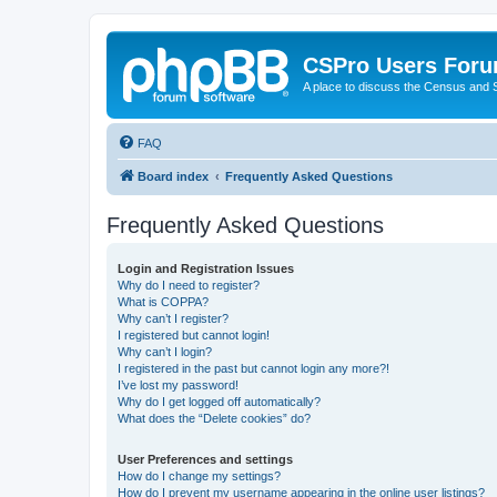
CSPro Users For
A place to discuss the Census and
FAQ
Board index
Frequently Asked Questions
Frequently Asked Questions
Login and Registration Issues
Why do I need to register?
What is COPPA?
Why can’t I register?
I registered but cannot login!
Why can’t I login?
I registered in the past but cannot login any more?!
I’ve lost my password!
Why do I get logged off automatically?
What does the “Delete cookies” do?
User Preferences and settings
How do I change my settings?
How do I prevent my username appearing in the online user listings?