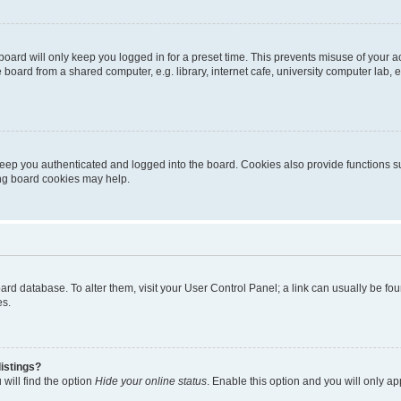
oard will only keep you logged in for a preset time. This prevents misuse of your 
oard from a shared computer, e.g. library, internet cafe, university computer lab, e
eep you authenticated and logged into the board. Cookies also provide functions s
ting board cookies may help.
 board database. To alter them, visit your User Control Panel; a link can usually be 
es.
istings?
will find the option
Hide your online status
. Enable this option and you will only a