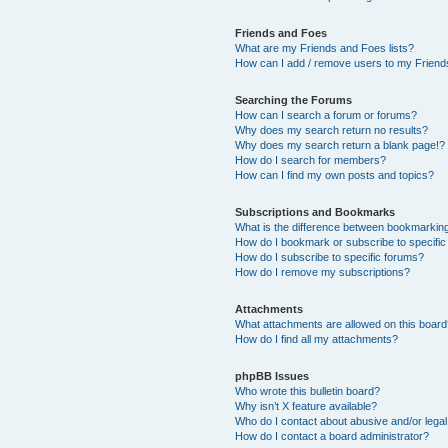
Friends and Foes
What are my Friends and Foes lists?
How can I add / remove users to my Friends
Searching the Forums
How can I search a forum or forums?
Why does my search return no results?
Why does my search return a blank page!?
How do I search for members?
How can I find my own posts and topics?
Subscriptions and Bookmarks
What is the difference between bookmarkin
How do I bookmark or subscribe to specific
How do I subscribe to specific forums?
How do I remove my subscriptions?
Attachments
What attachments are allowed on this boar
How do I find all my attachments?
phpBB Issues
Who wrote this bulletin board?
Why isn’t X feature available?
Who do I contact about abusive and/or legal 
How do I contact a board administrator?