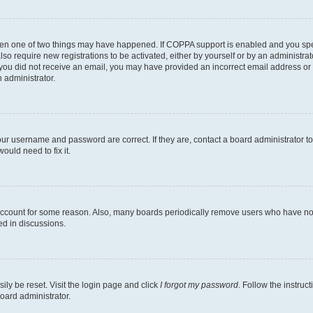
then one of two things may have happened. If COPPA support is enabled and you speci
lso require new registrations to be activated, either by yourself or by an administra
. If you did not receive an email, you may have provided an incorrect email address o
n administrator.
our username and password are correct. If they are, contact a board administrator t
ould need to fix it.
 account for some reason. Also, many boards periodically remove users who have not p
ed in discussions.
ily be reset. Visit the login page and click
I forgot my password
. Follow the instruc
oard administrator.