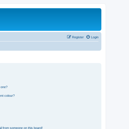
Register
Login
n one?
ent colour?
il from someone on this board!