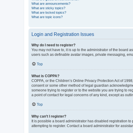
What are announcements?
What are sticky topics?
What are locked topics?
What are topic icons?
Login and Registration Issues
Why do I need to register?
You may not have to, it is up to the administrator of the board a
users such as definable avatar images, private messaging, email
Top
What is COPPA?
COPPA, or the Children’s Online Privacy Protection Act of 1998, 
consent or some other method of legal guardian acknowledgment, 
someone trying to register or to the website you are trying to r
a point of contact for legal concerns of any kind, except as outl
Top
Why can’t I register?
It is possible a board administrator has disabled registration 
attempting to register. Contact a board administrator for assista