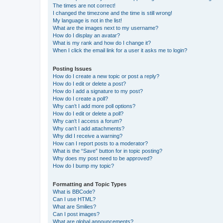
The times are not correct!
I changed the timezone and the time is still wrong!
My language is not in the list!
What are the images next to my username?
How do I display an avatar?
What is my rank and how do I change it?
When I click the email link for a user it asks me to login?
Posting Issues
How do I create a new topic or post a reply?
How do I edit or delete a post?
How do I add a signature to my post?
How do I create a poll?
Why can’t I add more poll options?
How do I edit or delete a poll?
Why can’t I access a forum?
Why can’t I add attachments?
Why did I receive a warning?
How can I report posts to a moderator?
What is the “Save” button for in topic posting?
Why does my post need to be approved?
How do I bump my topic?
Formatting and Topic Types
What is BBCode?
Can I use HTML?
What are Smilies?
Can I post images?
What are global announcements?