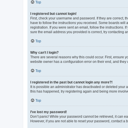
Top
I registered but cannot login!
First, check your username and password. If they are correct, 
have to follow the instructions you received. Some boards will a
registration. If you were sent an email, follow the instructions
sure the email address you provided is correct, try contacting a
Top
Why can’t I login?
There are several reasons why this could occur. First, ensure y
website owner has a configuration error on their end, and they w
Top
I registered in the past but cannot login any more?!
It is possible an administrator has deactivated or deleted your
this has happened, try registering again and being more involv
Top
I’ve lost my password!
Don’t panic! While your password cannot be retrieved, it can eas
However, if you are not able to reset your password, contact a b