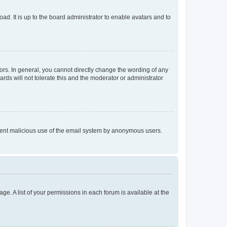
ad. It is up to the board administrator to enable avatars and to
rs. In general, you cannot directly change the wording of any
rds will not tolerate this and the moderator or administrator
prevent malicious use of the email system by anonymous users.
ge. A list of your permissions in each forum is available at the