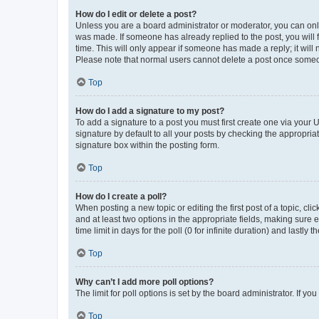
How do I edit or delete a post?
Unless you are a board administrator or moderator, you can only e
was made. If someone has already replied to the post, you will f
time. This will only appear if someone has made a reply; it will 
Please note that normal users cannot delete a post once someo
Top
How do I add a signature to my post?
To add a signature to a post you must first create one via your
signature by default to all your posts by checking the appropria
signature box within the posting form.
Top
How do I create a poll?
When posting a new topic or editing the first post of a topic, cli
and at least two options in the appropriate fields, making sure 
time limit in days for the poll (0 for infinite duration) and lastly
Top
Why can’t I add more poll options?
The limit for poll options is set by the board administrator. If 
Top