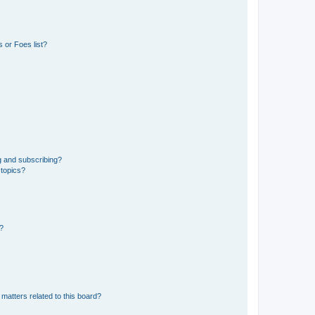
 or Foes list?
g and subscribing?
 topics?
d?
matters related to this board?