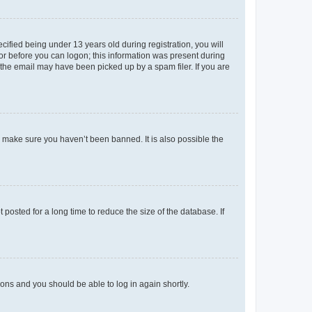
fied being under 13 years old during registration, you will
tor before you can logon; this information was present during
r the email may have been picked up by a spam filer. If you are
o make sure you haven’t been banned. It is also possible the
osted for a long time to reduce the size of the database. If
tions and you should be able to log in again shortly.