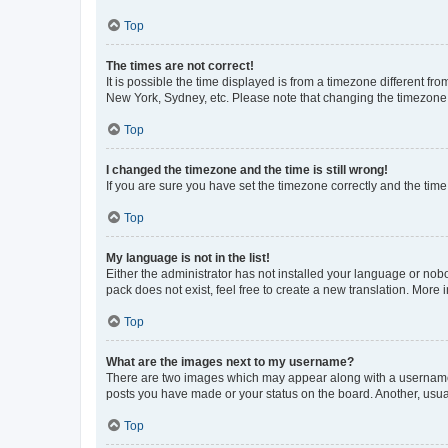
Top
The times are not correct!
It is possible the time displayed is from a timezone different fr
New York, Sydney, etc. Please note that changing the timezone, l
Top
I changed the timezone and the time is still wrong!
If you are sure you have set the timezone correctly and the time i
Top
My language is not in the list!
Either the administrator has not installed your language or nob
pack does not exist, feel free to create a new translation. More
Top
What are the images next to my username?
There are two images which may appear along with a username w
posts you have made or your status on the board. Another, usual
Top