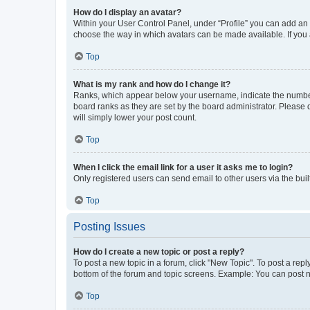
How do I display an avatar?
Within your User Control Panel, under “Profile” you can add an a
choose the way in which avatars can be made available. If you a
Top
What is my rank and how do I change it?
Ranks, which appear below your username, indicate the number o
board ranks as they are set by the board administrator. Please 
will simply lower your post count.
Top
When I click the email link for a user it asks me to login?
Only registered users can send email to other users via the buil
Top
Posting Issues
How do I create a new topic or post a reply?
To post a new topic in a forum, click "New Topic". To post a repl
bottom of the forum and topic screens. Example: You can post n
Top