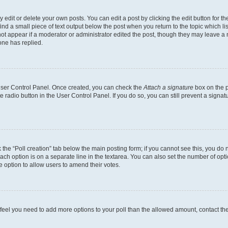
dit or delete your own posts. You can edit a post by clicking the edit button for the
ind a small piece of text output below the post when you return to the topic which li
not appear if a moderator or administrator edited the post, though they may leave a n
ne has replied.
 User Control Panel. Once created, you can check the
Attach a signature
box on the p
te radio button in the User Control Panel. If you do so, you can still prevent a sign
ck the “Poll creation” tab below the main posting form; if you cannot see this, you do 
each option is on a separate line in the textarea. You can also set the number of op
 the option to allow users to amend their votes.
you feel you need to add more options to your poll than the allowed amount, contact th