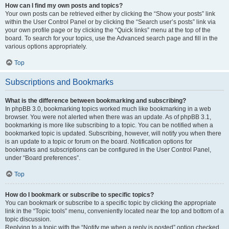
How can I find my own posts and topics?
Your own posts can be retrieved either by clicking the “Show your posts” link
within the User Control Panel or by clicking the “Search user’s posts” link via
your own profile page or by clicking the “Quick links” menu at the top of the
board. To search for your topics, use the Advanced search page and fill in the
various options appropriately.
Top
Subscriptions and Bookmarks
What is the difference between bookmarking and subscribing?
In phpBB 3.0, bookmarking topics worked much like bookmarking in a web
browser. You were not alerted when there was an update. As of phpBB 3.1,
bookmarking is more like subscribing to a topic. You can be notified when a
bookmarked topic is updated. Subscribing, however, will notify you when there
is an update to a topic or forum on the board. Notification options for
bookmarks and subscriptions can be configured in the User Control Panel,
under “Board preferences”.
Top
How do I bookmark or subscribe to specific topics?
You can bookmark or subscribe to a specific topic by clicking the appropriate
link in the “Topic tools” menu, conveniently located near the top and bottom of a
topic discussion.
Replying to a topic with the “Notify me when a reply is posted” option checked