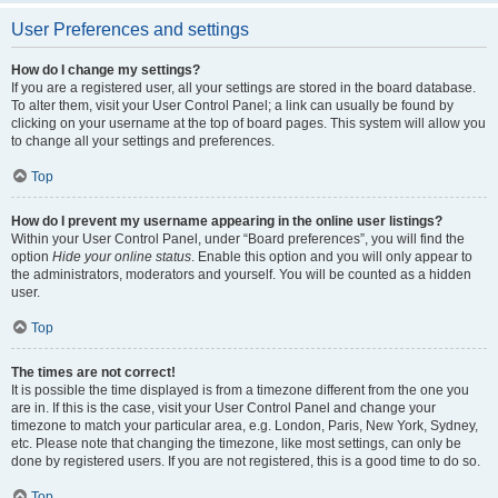
User Preferences and settings
How do I change my settings?
If you are a registered user, all your settings are stored in the board database.
To alter them, visit your User Control Panel; a link can usually be found by
clicking on your username at the top of board pages. This system will allow you
to change all your settings and preferences.
Top
How do I prevent my username appearing in the online user listings?
Within your User Control Panel, under “Board preferences”, you will find the
option
Hide your online status
. Enable this option and you will only appear to
the administrators, moderators and yourself. You will be counted as a hidden
user.
Top
The times are not correct!
It is possible the time displayed is from a timezone different from the one you
are in. If this is the case, visit your User Control Panel and change your
timezone to match your particular area, e.g. London, Paris, New York, Sydney,
etc. Please note that changing the timezone, like most settings, can only be
done by registered users. If you are not registered, this is a good time to do so.
Top