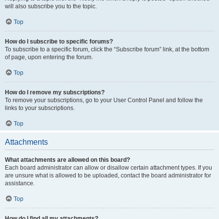
will also subscribe you to the topic.
Top
How do I subscribe to specific forums?
To subscribe to a specific forum, click the “Subscribe forum” link, at the bottom
of page, upon entering the forum.
Top
How do I remove my subscriptions?
To remove your subscriptions, go to your User Control Panel and follow the
links to your subscriptions.
Top
Attachments
What attachments are allowed on this board?
Each board administrator can allow or disallow certain attachment types. If you
are unsure what is allowed to be uploaded, contact the board administrator for
assistance.
Top
How do I find all my attachments?