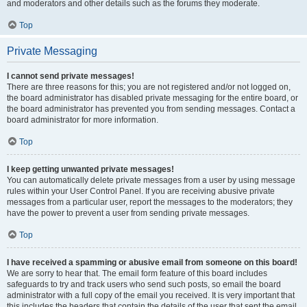
and moderators and other details such as the forums they moderate.
Top
Private Messaging
I cannot send private messages!
There are three reasons for this; you are not registered and/or not logged on,
the board administrator has disabled private messaging for the entire board, or
the board administrator has prevented you from sending messages. Contact a
board administrator for more information.
Top
I keep getting unwanted private messages!
You can automatically delete private messages from a user by using message
rules within your User Control Panel. If you are receiving abusive private
messages from a particular user, report the messages to the moderators; they
have the power to prevent a user from sending private messages.
Top
I have received a spamming or abusive email from someone on this board!
We are sorry to hear that. The email form feature of this board includes
safeguards to try and track users who send such posts, so email the board
administrator with a full copy of the email you received. It is very important that
this includes the headers that contain the details of the user that sent the email.