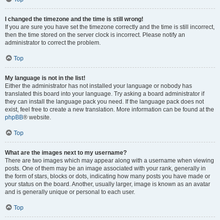
I changed the timezone and the time is still wrong!
If you are sure you have set the timezone correctly and the time is still incorrect,
then the time stored on the server clock is incorrect. Please notify an
administrator to correct the problem.
Top
My language is not in the list!
Either the administrator has not installed your language or nobody has
translated this board into your language. Try asking a board administrator if
they can install the language pack you need. If the language pack does not
exist, feel free to create a new translation. More information can be found at the
phpBB
® website.
Top
What are the images next to my username?
There are two images which may appear along with a username when viewing
posts. One of them may be an image associated with your rank, generally in
the form of stars, blocks or dots, indicating how many posts you have made or
your status on the board. Another, usually larger, image is known as an avatar
and is generally unique or personal to each user.
Top