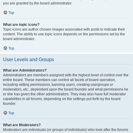
you are granted by the board administrator.
Top
What are topic icons?
Topic icons are author chosen images associated with posts to indicate their
content. The ability to use topic icons depends on the permissions set by the
board administrator.
Top
User Levels and Groups
What are Administrators?
Administrators are members assigned with the highest level of control over the
entire board. These members can control all facets of board operation,
including setting permissions, banning users, creating usergroups or
moderators, etc., dependent upon the board founder and what permissions he
or she has given the other administrators. They may also have full moderator
capabilities in all forums, depending on the settings put forth by the board
founder.
Top
What are Moderators?
Moderators are individuals (or groups of individuals) who look after the forums