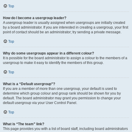
Top
How do I become a usergroup leader?
A usergroup leader is usually assigned when usergroups are initially created
by a board administrator. If you are interested in creating a usergroup, your first
point of contact should be an administrator; try sending a private message.
Top
Why do some usergroups appear in a different colour?
It is possible for the board administrator to assign a colour to the members of a
usergroup to make it easy to identify the members of this group.
Top
What is a “Default usergroup”?
If you are a member of more than one usergroup, your default is used to
determine which group colour and group rank should be shown for you by
default. The board administrator may grant you permission to change your
default usergroup via your User Control Panel.
Top
What is “The team” link?
This page provides you with a list of board staff, including board administrators