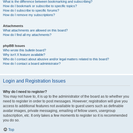
What is the difference between bookmarking and subscribing?
How do I bookmark or subscribe to specific topics?
How do I subscribe to specific forums?
How do I remove my subscriptions?
Attachments
What attachments are allowed on this board?
How do I find all my attachments?
phpBB Issues
Who wrote this bulletin board?
Why isn’t X feature available?
Who do I contact about abusive and/or legal matters related to this board?
How do I contact a board administrator?
Login and Registration Issues
Why do I need to register?
You may not have to, it is up to the administrator of the board as to whether you
need to register in order to post messages. However; registration will give you
access to additional features not available to guest users such as definable
avatar images, private messaging, emailing of fellow users, usergroup
subscription, etc. It only takes a few moments to register so it is recommended
you do so.
Top