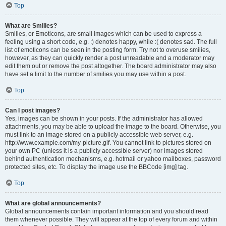
Top
What are Smilies?
Smilies, or Emoticons, are small images which can be used to express a
feeling using a short code, e.g. :) denotes happy, while :( denotes sad. The full
list of emoticons can be seen in the posting form. Try not to overuse smilies,
however, as they can quickly render a post unreadable and a moderator may
edit them out or remove the post altogether. The board administrator may also
have set a limit to the number of smilies you may use within a post.
Top
Can I post images?
Yes, images can be shown in your posts. If the administrator has allowed
attachments, you may be able to upload the image to the board. Otherwise, you
must link to an image stored on a publicly accessible web server, e.g.
http://www.example.com/my-picture.gif. You cannot link to pictures stored on
your own PC (unless it is a publicly accessible server) nor images stored
behind authentication mechanisms, e.g. hotmail or yahoo mailboxes, password
protected sites, etc. To display the image use the BBCode [img] tag.
Top
What are global announcements?
Global announcements contain important information and you should read
them whenever possible. They will appear at the top of every forum and within