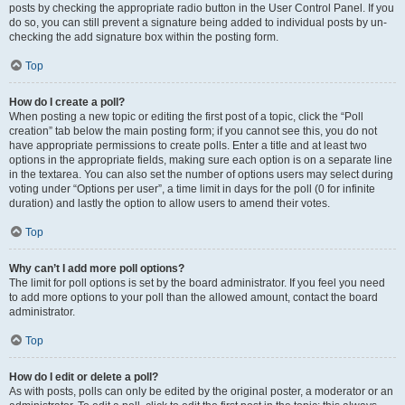
posts by checking the appropriate radio button in the User Control Panel. If you
do so, you can still prevent a signature being added to individual posts by un-
checking the add signature box within the posting form.
Top
How do I create a poll?
When posting a new topic or editing the first post of a topic, click the “Poll
creation” tab below the main posting form; if you cannot see this, you do not
have appropriate permissions to create polls. Enter a title and at least two
options in the appropriate fields, making sure each option is on a separate line
in the textarea. You can also set the number of options users may select during
voting under “Options per user”, a time limit in days for the poll (0 for infinite
duration) and lastly the option to allow users to amend their votes.
Top
Why can’t I add more poll options?
The limit for poll options is set by the board administrator. If you feel you need
to add more options to your poll than the allowed amount, contact the board
administrator.
Top
How do I edit or delete a poll?
As with posts, polls can only be edited by the original poster, a moderator or an