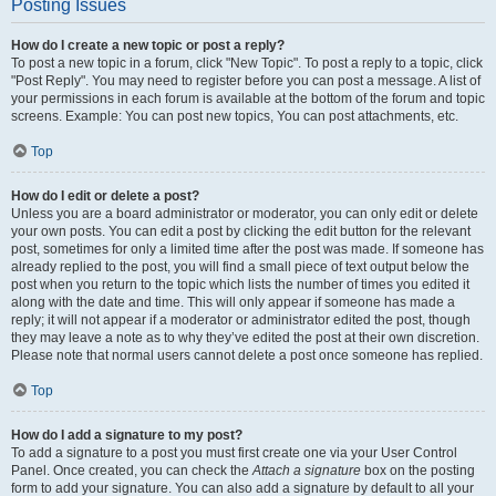
Posting Issues
How do I create a new topic or post a reply?
To post a new topic in a forum, click "New Topic". To post a reply to a topic, click
"Post Reply". You may need to register before you can post a message. A list of
your permissions in each forum is available at the bottom of the forum and topic
screens. Example: You can post new topics, You can post attachments, etc.
Top
How do I edit or delete a post?
Unless you are a board administrator or moderator, you can only edit or delete
your own posts. You can edit a post by clicking the edit button for the relevant
post, sometimes for only a limited time after the post was made. If someone has
already replied to the post, you will find a small piece of text output below the
post when you return to the topic which lists the number of times you edited it
along with the date and time. This will only appear if someone has made a
reply; it will not appear if a moderator or administrator edited the post, though
they may leave a note as to why they’ve edited the post at their own discretion.
Please note that normal users cannot delete a post once someone has replied.
Top
How do I add a signature to my post?
To add a signature to a post you must first create one via your User Control
Panel. Once created, you can check the
Attach a signature
box on the posting
form to add your signature. You can also add a signature by default to all your