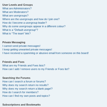
User Levels and Groups
What are Administrators?
What are Moderators?
What are usergroups?
Where are the usergroups and how do I join one?
How do I become a usergroup leader?
Why do some usergroups appear in a different colour?
What is a “Default usergroup”?
What is “The team” link?
Private Messaging
I cannot send private messages!
I keep getting unwanted private messages!
I have received a spamming or abusive email from someone on this board!
Friends and Foes
What are my Friends and Foes lists?
How can I add / remove users to my Friends or Foes list?
Searching the Forums
How can I search a forum or forums?
Why does my search return no results?
Why does my search return a blank page!?
How do I search for members?
How can I find my own posts and topics?
Subscriptions and Bookmarks