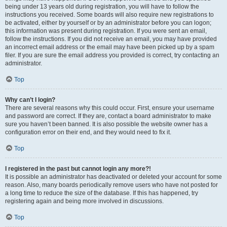
being under 13 years old during registration, you will have to follow the
instructions you received. Some boards will also require new registrations to
be activated, either by yourself or by an administrator before you can logon;
this information was present during registration. If you were sent an email,
follow the instructions. If you did not receive an email, you may have provided
an incorrect email address or the email may have been picked up by a spam
filer. If you are sure the email address you provided is correct, try contacting an
administrator.
Top
Why can’t I login?
There are several reasons why this could occur. First, ensure your username
and password are correct. If they are, contact a board administrator to make
sure you haven’t been banned. It is also possible the website owner has a
configuration error on their end, and they would need to fix it.
Top
I registered in the past but cannot login any more?!
It is possible an administrator has deactivated or deleted your account for some
reason. Also, many boards periodically remove users who have not posted for
a long time to reduce the size of the database. If this has happened, try
registering again and being more involved in discussions.
Top