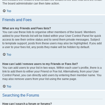
The board administrator can then take action.
Top
Friends and Foes
What are my Friends and Foes lists?
You can use these lists to organise other members of the board. Members
added to your friends list will be listed within your User Control Panel for quick
access to see their online status and to send them private messages. Subject
to template support, posts from these users may also be highlighted. If you add
a user to your foes list, any posts they make will be hidden by default.
Top
How can I add / remove users to my Friends or Foes list?
You can add users to your list in two ways. Within each user’s profile, there is a
link to add them to either your Friend or Foe list. Alternatively, from your User
Control Panel, you can directly add users by entering their member name. You
may also remove users from your list using the same page.
Top
Searching the Forums
How can I search a forum or forums?