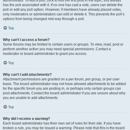
administrator. To edit a poll, click to edit the first post in the topic; this always
has the poll associated with it. If no one has cast a vote, users can delete the
poll or edit any poll option. However, if members have already placed votes,
only moderators or administrators can edit or delete it. This prevents the poll’s
options from being changed mid-way through a poll.
Top
Why can’t I access a forum?
Some forums may be limited to certain users or groups. To view, read, post or
perform another action you may need special permissions. Contact a
moderator or board administrator to grant you access.
Top
Why can’t I add attachments?
Attachment permissions are granted on a per forum, per group, or per user
basis. The board administrator may not have allowed attachments to be added
for the specific forum you are posting in, or perhaps only certain groups can
post attachments. Contact the board administrator if you are unsure about why
you are unable to add attachments.
Top
Why did I receive a warning?
Each board administrator has their own set of rules for their site. If you have
broken a rule, you may be issued a warning. Please note that this is the board