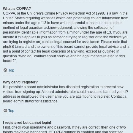
What is COPPA?
COPPA, or the Children’s Online Privacy Protection Act of 1998, is a law in the
United States requiring websites which can potentially collect information from
minors under the age of 13 to have written parental consent or some other
method of legal guardian acknowledgment, allowing the collection of
personally identifiable information from a minor under the age of 13. If you are
unsure if this applies to you as someone trying to register or to the website you
are trying to register on, contact legal counsel for assistance. Please note that
phpBB Limited and the owners of this board cannot provide legal advice and is
not a point of contact for legal concerns of any kind, except as outlined in
question “Who do I contact about abusive and/or legal matters related to this
board?”.
Top
Why can’t I register?
It is possible a board administrator has disabled registration to prevent new
visitors from signing up. A board administrator could have also banned your IP
address or disallowed the username you are attempting to register. Contact a
board administrator for assistance.
Top
I registered but cannot login!
First, check your username and password. If they are correct, then one of two
things may have happened. If COPPA support is enabled and you specified