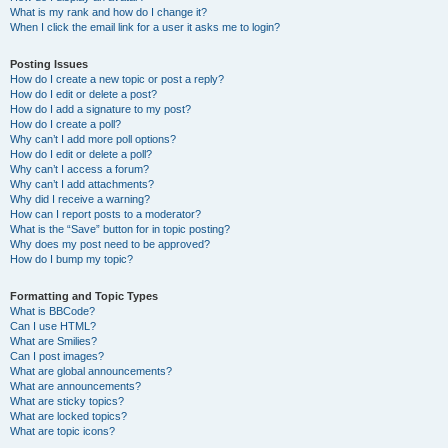
What is my rank and how do I change it?
When I click the email link for a user it asks me to login?
Posting Issues
How do I create a new topic or post a reply?
How do I edit or delete a post?
How do I add a signature to my post?
How do I create a poll?
Why can’t I add more poll options?
How do I edit or delete a poll?
Why can’t I access a forum?
Why can’t I add attachments?
Why did I receive a warning?
How can I report posts to a moderator?
What is the “Save” button for in topic posting?
Why does my post need to be approved?
How do I bump my topic?
Formatting and Topic Types
What is BBCode?
Can I use HTML?
What are Smilies?
Can I post images?
What are global announcements?
What are announcements?
What are sticky topics?
What are locked topics?
What are topic icons?