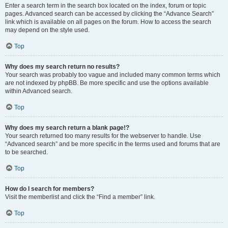
Enter a search term in the search box located on the index, forum or topic
pages. Advanced search can be accessed by clicking the “Advance Search”
link which is available on all pages on the forum. How to access the search
may depend on the style used.
Top
Why does my search return no results?
Your search was probably too vague and included many common terms which
are not indexed by phpBB. Be more specific and use the options available
within Advanced search.
Top
Why does my search return a blank page!?
Your search returned too many results for the webserver to handle. Use
“Advanced search” and be more specific in the terms used and forums that are
to be searched.
Top
How do I search for members?
Visit the memberlist and click the “Find a member” link.
Top