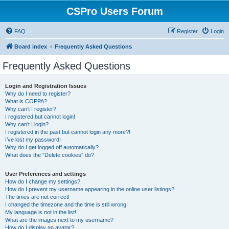
CSPro Users Forum
FAQ
Register
Login
Board index
Frequently Asked Questions
Frequently Asked Questions
Login and Registration Issues
Why do I need to register?
What is COPPA?
Why can’t I register?
I registered but cannot login!
Why can’t I login?
I registered in the past but cannot login any more?!
I’ve lost my password!
Why do I get logged off automatically?
What does the “Delete cookies” do?
User Preferences and settings
How do I change my settings?
How do I prevent my username appearing in the online user listings?
The times are not correct!
I changed the timezone and the time is still wrong!
My language is not in the list!
What are the images next to my username?
How do I display an avatar?