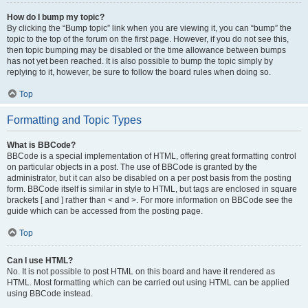
How do I bump my topic?
By clicking the “Bump topic” link when you are viewing it, you can “bump” the
topic to the top of the forum on the first page. However, if you do not see this,
then topic bumping may be disabled or the time allowance between bumps
has not yet been reached. It is also possible to bump the topic simply by
replying to it, however, be sure to follow the board rules when doing so.
Top
Formatting and Topic Types
What is BBCode?
BBCode is a special implementation of HTML, offering great formatting control
on particular objects in a post. The use of BBCode is granted by the
administrator, but it can also be disabled on a per post basis from the posting
form. BBCode itself is similar in style to HTML, but tags are enclosed in square
brackets [ and ] rather than < and >. For more information on BBCode see the
guide which can be accessed from the posting page.
Top
Can I use HTML?
No. It is not possible to post HTML on this board and have it rendered as
HTML. Most formatting which can be carried out using HTML can be applied
using BBCode instead.