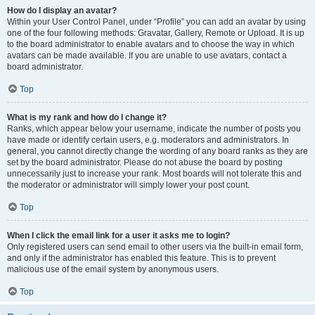
How do I display an avatar?
Within your User Control Panel, under “Profile” you can add an avatar by using
one of the four following methods: Gravatar, Gallery, Remote or Upload. It is up
to the board administrator to enable avatars and to choose the way in which
avatars can be made available. If you are unable to use avatars, contact a
board administrator.
Top
What is my rank and how do I change it?
Ranks, which appear below your username, indicate the number of posts you
have made or identify certain users, e.g. moderators and administrators. In
general, you cannot directly change the wording of any board ranks as they are
set by the board administrator. Please do not abuse the board by posting
unnecessarily just to increase your rank. Most boards will not tolerate this and
the moderator or administrator will simply lower your post count.
Top
When I click the email link for a user it asks me to login?
Only registered users can send email to other users via the built-in email form,
and only if the administrator has enabled this feature. This is to prevent
malicious use of the email system by anonymous users.
Top