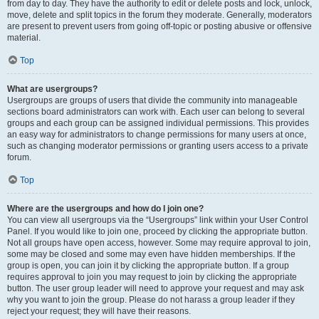
from day to day. They have the authority to edit or delete posts and lock, unlock,
move, delete and split topics in the forum they moderate. Generally, moderators
are present to prevent users from going off-topic or posting abusive or offensive
material.
Top
What are usergroups?
Usergroups are groups of users that divide the community into manageable
sections board administrators can work with. Each user can belong to several
groups and each group can be assigned individual permissions. This provides
an easy way for administrators to change permissions for many users at once,
such as changing moderator permissions or granting users access to a private
forum.
Top
Where are the usergroups and how do I join one?
You can view all usergroups via the “Usergroups” link within your User Control
Panel. If you would like to join one, proceed by clicking the appropriate button.
Not all groups have open access, however. Some may require approval to join,
some may be closed and some may even have hidden memberships. If the
group is open, you can join it by clicking the appropriate button. If a group
requires approval to join you may request to join by clicking the appropriate
button. The user group leader will need to approve your request and may ask
why you want to join the group. Please do not harass a group leader if they
reject your request; they will have their reasons.