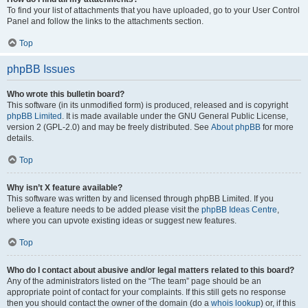
To find your list of attachments that you have uploaded, go to your User Control
Panel and follow the links to the attachments section.
Top
phpBB Issues
Who wrote this bulletin board?
This software (in its unmodified form) is produced, released and is copyright
phpBB Limited
. It is made available under the GNU General Public License,
version 2 (GPL-2.0) and may be freely distributed. See
About phpBB
for more
details.
Top
Why isn’t X feature available?
This software was written by and licensed through phpBB Limited. If you
believe a feature needs to be added please visit the
phpBB Ideas Centre
,
where you can upvote existing ideas or suggest new features.
Top
Who do I contact about abusive and/or legal matters related to this board?
Any of the administrators listed on the “The team” page should be an
appropriate point of contact for your complaints. If this still gets no response
then you should contact the owner of the domain (do a
whois lookup
) or, if this