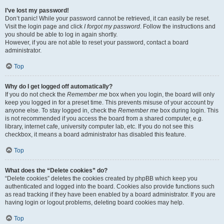
I’ve lost my password!
Don’t panic! While your password cannot be retrieved, it can easily be reset.
Visit the login page and click
I forgot my password
. Follow the instructions and
you should be able to log in again shortly.
However, if you are not able to reset your password, contact a board
administrator.
Top
Why do I get logged off automatically?
If you do not check the
Remember me
box when you login, the board will only
keep you logged in for a preset time. This prevents misuse of your account by
anyone else. To stay logged in, check the
Remember me
box during login. This
is not recommended if you access the board from a shared computer, e.g.
library, internet cafe, university computer lab, etc. If you do not see this
checkbox, it means a board administrator has disabled this feature.
Top
What does the “Delete cookies” do?
“Delete cookies” deletes the cookies created by phpBB which keep you
authenticated and logged into the board. Cookies also provide functions such
as read tracking if they have been enabled by a board administrator. If you are
having login or logout problems, deleting board cookies may help.
Top