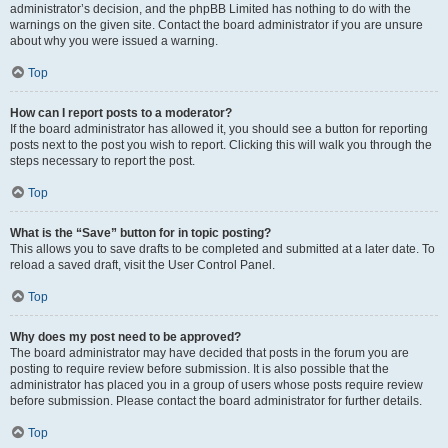
administrator’s decision, and the phpBB Limited has nothing to do with the
warnings on the given site. Contact the board administrator if you are unsure
about why you were issued a warning.
Top
How can I report posts to a moderator?
If the board administrator has allowed it, you should see a button for reporting
posts next to the post you wish to report. Clicking this will walk you through the
steps necessary to report the post.
Top
What is the “Save” button for in topic posting?
This allows you to save drafts to be completed and submitted at a later date. To
reload a saved draft, visit the User Control Panel.
Top
Why does my post need to be approved?
The board administrator may have decided that posts in the forum you are
posting to require review before submission. It is also possible that the
administrator has placed you in a group of users whose posts require review
before submission. Please contact the board administrator for further details.
Top