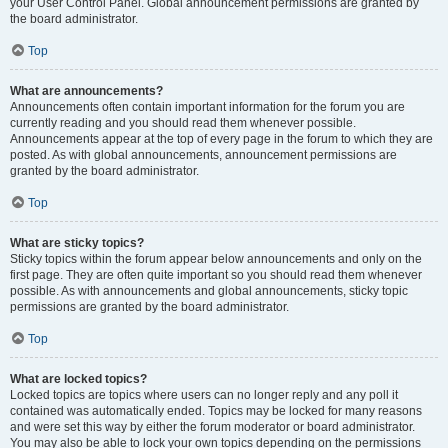
your User Control Panel. Global announcement permissions are granted by
the board administrator.
Top
What are announcements?
Announcements often contain important information for the forum you are
currently reading and you should read them whenever possible.
Announcements appear at the top of every page in the forum to which they are
posted. As with global announcements, announcement permissions are
granted by the board administrator.
Top
What are sticky topics?
Sticky topics within the forum appear below announcements and only on the
first page. They are often quite important so you should read them whenever
possible. As with announcements and global announcements, sticky topic
permissions are granted by the board administrator.
Top
What are locked topics?
Locked topics are topics where users can no longer reply and any poll it
contained was automatically ended. Topics may be locked for many reasons
and were set this way by either the forum moderator or board administrator.
You may also be able to lock your own topics depending on the permissions