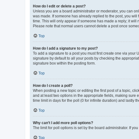
How do I edit or delete a post?
Unless you are a board administrator or moderator, you can only e
was made. If someone has already replied to the post, you will f
time. This will only appear if someone has made a reply; it will 
Please note that normal users cannot delete a post once someo
Top
How do I add a signature to my post?
To add a signature to a post you must first create one via your
signature by default to all your posts by checking the appropria
signature box within the posting form.
Top
How do I create a poll?
When posting a new topic or editing the first post of a topic, cli
and at least two options in the appropriate fields, making sure 
time limit in days for the poll (0 for infinite duration) and lastly
Top
Why can’t I add more poll options?
The limit for poll options is set by the board administrator. If 
Top