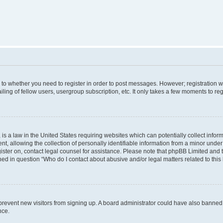
s to whether you need to register in order to post messages. However; registration wi
ing of fellow users, usergroup subscription, etc. It only takes a few moments to re
is a law in the United States requiring websites which can potentially collect infor
allowing the collection of personally identifiable information from a minor under th
egister on, contact legal counsel for assistance. Please note that phpBB Limited and
ined in question “Who do I contact about abusive and/or legal matters related to this
to prevent new visitors from signing up. A board administrator could have also bann
nce.