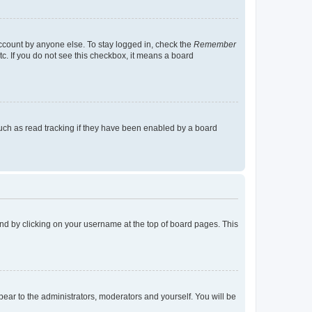
account by anyone else. To stay logged in, check the
Remember
tc. If you do not see this checkbox, it means a board
uch as read tracking if they have been enabled by a board
found by clicking on your username at the top of board pages. This
ppear to the administrators, moderators and yourself. You will be