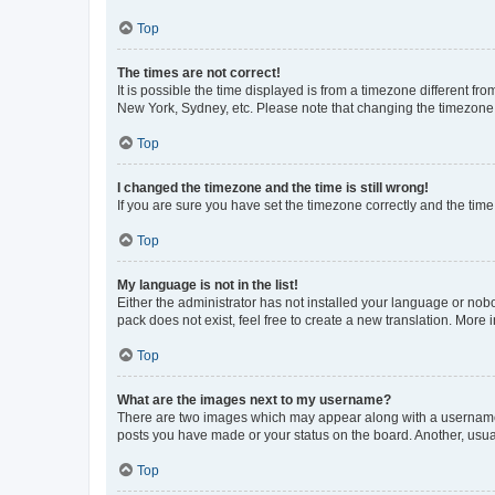
Top
The times are not correct!
It is possible the time displayed is from a timezone different fr
New York, Sydney, etc. Please note that changing the timezone, l
Top
I changed the timezone and the time is still wrong!
If you are sure you have set the timezone correctly and the time i
Top
My language is not in the list!
Either the administrator has not installed your language or nob
pack does not exist, feel free to create a new translation. More
Top
What are the images next to my username?
There are two images which may appear along with a username w
posts you have made or your status on the board. Another, usual
Top