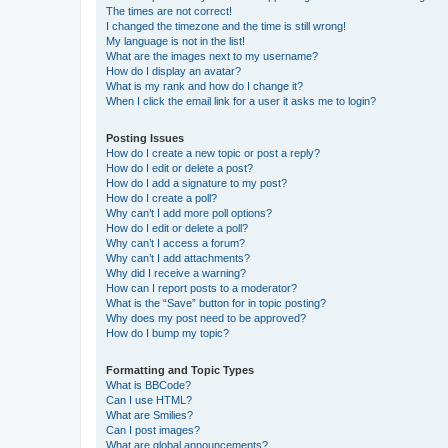
The times are not correct!
I changed the timezone and the time is still wrong!
My language is not in the list!
What are the images next to my username?
How do I display an avatar?
What is my rank and how do I change it?
When I click the email link for a user it asks me to login?
Posting Issues
How do I create a new topic or post a reply?
How do I edit or delete a post?
How do I add a signature to my post?
How do I create a poll?
Why can’t I add more poll options?
How do I edit or delete a poll?
Why can’t I access a forum?
Why can’t I add attachments?
Why did I receive a warning?
How can I report posts to a moderator?
What is the “Save” button for in topic posting?
Why does my post need to be approved?
How do I bump my topic?
Formatting and Topic Types
What is BBCode?
Can I use HTML?
What are Smilies?
Can I post images?
What are global announcements?