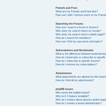
Friends and Foes
What are my Friends and Foes lists?
How can I add / remove users to my Friends
Searching the Forums
How can I search a forum or forums?
Why does my search return no results?
Why does my search return a blank page!?
How do I search for members?
How can I find my own posts and topics?
Subscriptions and Bookmarks
What is the difference between bookmarkin
How do I bookmark or subscribe to specific
How do I subscribe to specific forums?
How do I remove my subscriptions?
Attachments
What attachments are allowed on this boar
How do I find all my attachments?
phpBB Issues
Who wrote this bulletin board?
Why isn’t X feature available?
Who do I contact about abusive and/or legal 
How do I contact a board administrator?