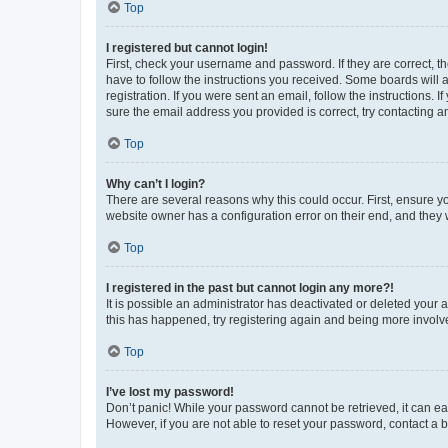
Top
I registered but cannot login!
First, check your username and password. If they are correct, 
have to follow the instructions you received. Some boards will a
registration. If you were sent an email, follow the instructions
sure the email address you provided is correct, try contacting a
Top
Why can’t I login?
There are several reasons why this could occur. First, ensure y
website owner has a configuration error on their end, and they w
Top
I registered in the past but cannot login any more?!
It is possible an administrator has deactivated or deleted your
this has happened, try registering again and being more involv
Top
I’ve lost my password!
Don’t panic! While your password cannot be retrieved, it can eas
However, if you are not able to reset your password, contact a b