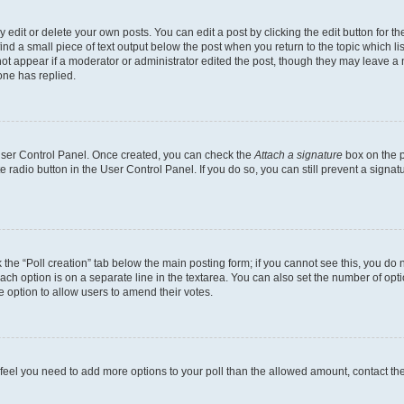
dit or delete your own posts. You can edit a post by clicking the edit button for the
ind a small piece of text output below the post when you return to the topic which li
not appear if a moderator or administrator edited the post, though they may leave a n
ne has replied.
 User Control Panel. Once created, you can check the
Attach a signature
box on the p
te radio button in the User Control Panel. If you do so, you can still prevent a sign
ck the “Poll creation” tab below the main posting form; if you cannot see this, you do 
each option is on a separate line in the textarea. You can also set the number of op
 the option to allow users to amend their votes.
you feel you need to add more options to your poll than the allowed amount, contact th