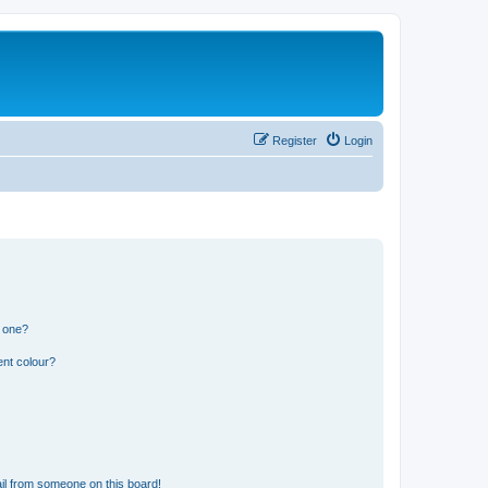
Register
Login
n one?
ent colour?
il from someone on this board!