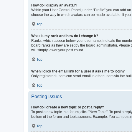
How do I display an avatar?
Within your User Control Panel, under “Profile” you can add an a
choose the way in which avatars can be made available. If you a
Top
What is my rank and how do I change it?
Ranks, which appear below your username, indicate the number o
board ranks as they are set by the board administrator. Please 
will simply lower your post count.
Top
When I click the email link for a user it asks me to login?
Only registered users can send email to other users via the buil
Top
Posting Issues
How do I create a new topic or post a reply?
To post a new topic in a forum, click "New Topic". To post a repl
bottom of the forum and topic screens. Example: You can post n
Top