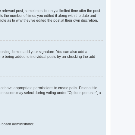
 relevant post, sometimes for only a limited time after the post
sts the number of times you edited it along with the date and
ote as to why they’ve edited the post at their own discretion.
osting form to add your signature. You can also add a
ature being added to individual posts by un-checking the add
not have appropriate permissions to create polls. Enter a title
tions users may select during voting under “Options per user”, a
e board administrator.