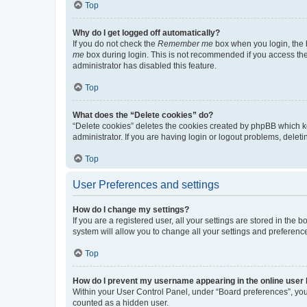
Top
Why do I get logged off automatically?
If you do not check the
Remember me
box when you login, the b
me
box during login. This is not recommended if you access the b
administrator has disabled this feature.
Top
What does the “Delete cookies” do?
“Delete cookies” deletes the cookies created by phpBB which k
administrator. If you are having login or logout problems, dele
Top
User Preferences and settings
How do I change my settings?
If you are a registered user, all your settings are stored in the
system will allow you to change all your settings and preferenc
Top
How do I prevent my username appearing in the online user l
Within your User Control Panel, under “Board preferences”, you 
counted as a hidden user.