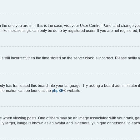
om the one you are in. If this is the case, visit your User Control Panel and change y
ike most settings, can only be done by registered users. If you are not registered, t
s still incorrect, then the time stored on the server clock is incorrect. Please notify 
ody has translated this board into your language. Try asking a board administrator i
 information can be found at the
phpBB
® website.
hen viewing posts. One of them may be an image associated with your rank, genera
ly larger, image is known as an avatar and is generally unique or personal to each