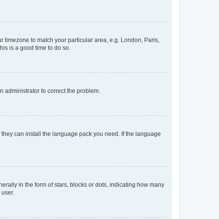
our timezone to match your particular area, e.g. London, Paris,
his is a good time to do so.
an administrator to correct the problem.
f they can install the language pack you need. If the language
lly in the form of stars, blocks or dots, indicating how many
 user.