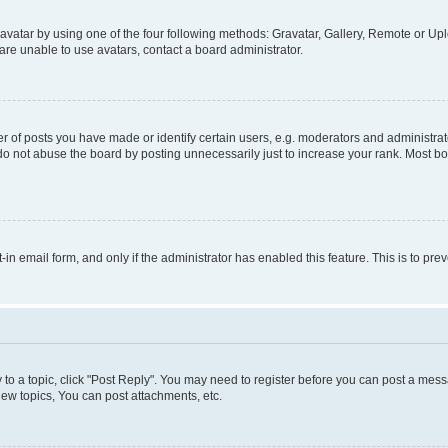
vatar by using one of the four following methods: Gravatar, Gallery, Remote or Uplo
re unable to use avatars, contact a board administrator.
f posts you have made or identify certain users, e.g. moderators and administrato
do not abuse the board by posting unnecessarily just to increase your rank. Most boa
t-in email form, and only if the administrator has enabled this feature. This is to 
y to a topic, click "Post Reply". You may need to register before you can post a messa
ew topics, You can post attachments, etc.