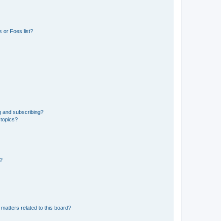
 or Foes list?
g and subscribing?
 topics?
d?
matters related to this board?