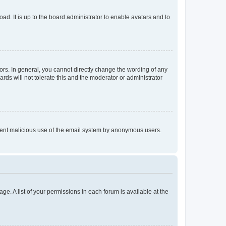
ad. It is up to the board administrator to enable avatars and to
rs. In general, you cannot directly change the wording of any
rds will not tolerate this and the moderator or administrator
prevent malicious use of the email system by anonymous users.
ge. A list of your permissions in each forum is available at the