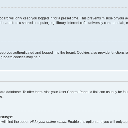
oard will only keep you logged in for a preset time. This prevents misuse of your 
oard from a shared computer, e.g. library, internet cafe, university computer lab, e
eep you authenticated and logged into the board. Cookies also provide functions s
ting board cookies may help.
 board database. To alter them, visit your User Control Panel; a link can usually be 
es.
istings?
will find the option
Hide your online status
. Enable this option and you will only a