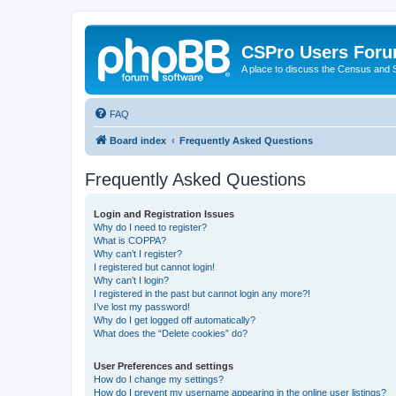
CSPro Users For
A place to discuss the Census and
FAQ
Board index
Frequently Asked Questions
Frequently Asked Questions
Login and Registration Issues
Why do I need to register?
What is COPPA?
Why can’t I register?
I registered but cannot login!
Why can’t I login?
I registered in the past but cannot login any more?!
I’ve lost my password!
Why do I get logged off automatically?
What does the “Delete cookies” do?
User Preferences and settings
How do I change my settings?
How do I prevent my username appearing in the online user listings?