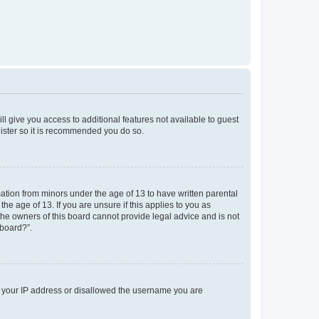
ll give you access to additional features not available to guest
gister so it is recommended you do so.
mation from minors under the age of 13 to have written parental
e age of 13. If you are unsure if this applies to you as
 the owners of this board cannot provide legal advice and is not
 board?”.
ed your IP address or disallowed the username you are