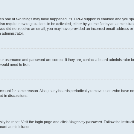
then one of two things may have happened. If COPPA support is enabled and you speci
lso require new registrations to be activated, either by yourself or by an administra
. If you did not receive an email, you may have provided an incorrect email address o
n administrator.
our username and password are correct. If they are, contact a board administrator t
ould need to fix it.
 account for some reason. Also, many boards periodically remove users who have not p
ed in discussions.
ily be reset. Visit the login page and click
I forgot my password
. Follow the instruc
oard administrator.