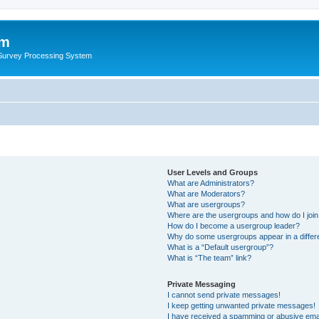
um
 Survey Processing System
User Levels and Groups
What are Administrators?
What are Moderators?
What are usergroups?
Where are the usergroups and how do I joi
How do I become a usergroup leader?
Why do some usergroups appear in a differ
What is a “Default usergroup”?
What is “The team” link?
Private Messaging
I cannot send private messages!
I keep getting unwanted private messages!
I have received a spamming or abusive ema