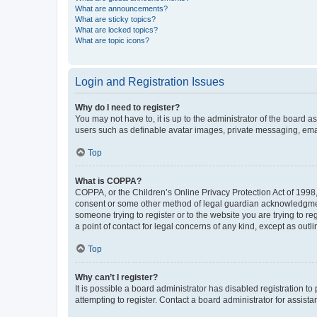
What are announcements?
What are sticky topics?
What are locked topics?
What are topic icons?
Login and Registration Issues
Why do I need to register?
You may not have to, it is up to the administrator of the board a
users such as definable avatar images, private messaging, email
Top
What is COPPA?
COPPA, or the Children’s Online Privacy Protection Act of 1998, 
consent or some other method of legal guardian acknowledgment, 
someone trying to register or to the website you are trying to r
a point of contact for legal concerns of any kind, except as outl
Top
Why can’t I register?
It is possible a board administrator has disabled registration 
attempting to register. Contact a board administrator for assista