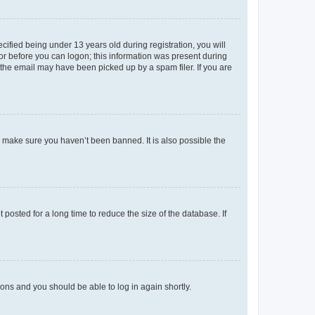
fied being under 13 years old during registration, you will
tor before you can logon; this information was present during
r the email may have been picked up by a spam filer. If you are
o make sure you haven’t been banned. It is also possible the
osted for a long time to reduce the size of the database. If
tions and you should be able to log in again shortly.