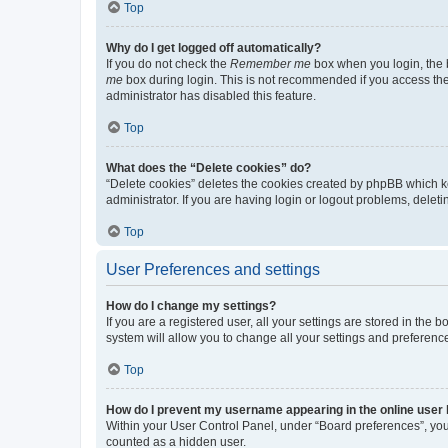
Top
Why do I get logged off automatically?
If you do not check the
Remember me
box when you login, the b
me
box during login. This is not recommended if you access the b
administrator has disabled this feature.
Top
What does the “Delete cookies” do?
“Delete cookies” deletes the cookies created by phpBB which k
administrator. If you are having login or logout problems, dele
Top
User Preferences and settings
How do I change my settings?
If you are a registered user, all your settings are stored in the
system will allow you to change all your settings and preferenc
Top
How do I prevent my username appearing in the online user l
Within your User Control Panel, under “Board preferences”, you 
counted as a hidden user.