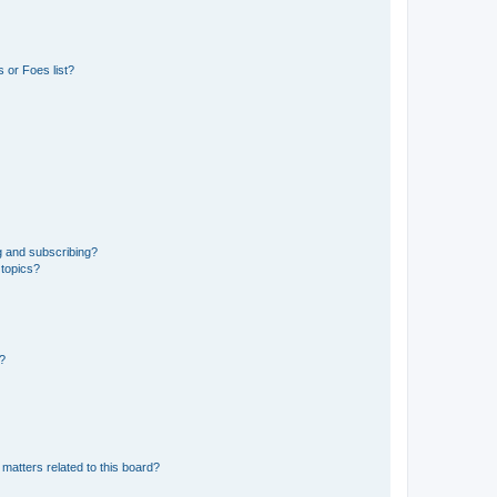
 or Foes list?
g and subscribing?
 topics?
d?
matters related to this board?