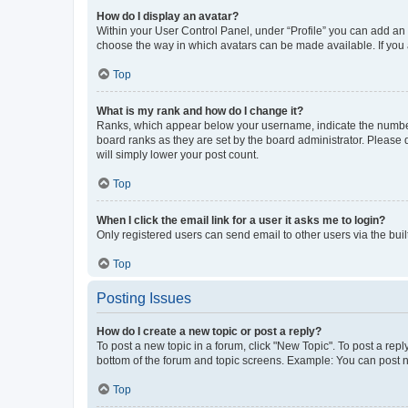
How do I display an avatar?
Within your User Control Panel, under “Profile” you can add an a
choose the way in which avatars can be made available. If you a
Top
What is my rank and how do I change it?
Ranks, which appear below your username, indicate the number o
board ranks as they are set by the board administrator. Please 
will simply lower your post count.
Top
When I click the email link for a user it asks me to login?
Only registered users can send email to other users via the buil
Top
Posting Issues
How do I create a new topic or post a reply?
To post a new topic in a forum, click "New Topic". To post a repl
bottom of the forum and topic screens. Example: You can post n
Top