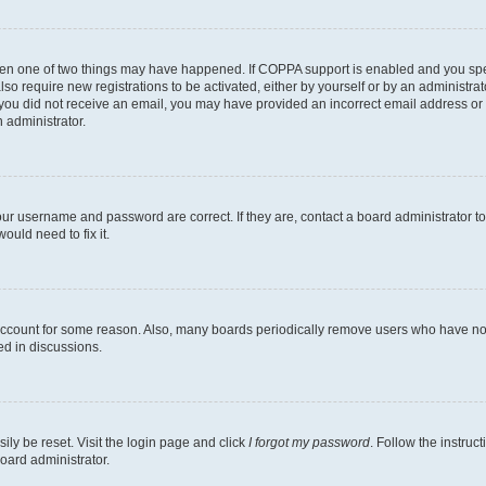
then one of two things may have happened. If COPPA support is enabled and you speci
lso require new registrations to be activated, either by yourself or by an administra
. If you did not receive an email, you may have provided an incorrect email address o
n administrator.
our username and password are correct. If they are, contact a board administrator t
ould need to fix it.
 account for some reason. Also, many boards periodically remove users who have not p
ed in discussions.
ily be reset. Visit the login page and click
I forgot my password
. Follow the instruc
oard administrator.