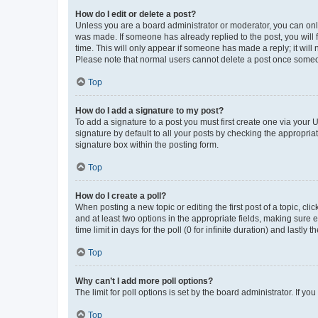
How do I edit or delete a post?
Unless you are a board administrator or moderator, you can only e
was made. If someone has already replied to the post, you will f
time. This will only appear if someone has made a reply; it will 
Please note that normal users cannot delete a post once someo
Top
How do I add a signature to my post?
To add a signature to a post you must first create one via your
signature by default to all your posts by checking the appropria
signature box within the posting form.
Top
How do I create a poll?
When posting a new topic or editing the first post of a topic, cli
and at least two options in the appropriate fields, making sure 
time limit in days for the poll (0 for infinite duration) and lastly
Top
Why can’t I add more poll options?
The limit for poll options is set by the board administrator. If 
Top