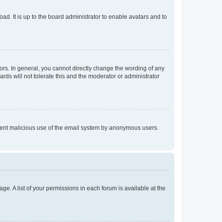
ad. It is up to the board administrator to enable avatars and to
rs. In general, you cannot directly change the wording of any
rds will not tolerate this and the moderator or administrator
prevent malicious use of the email system by anonymous users.
ge. A list of your permissions in each forum is available at the