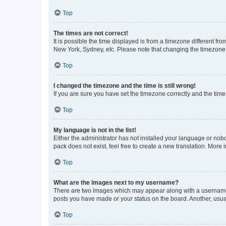
Top
The times are not correct!
It is possible the time displayed is from a timezone different fr
New York, Sydney, etc. Please note that changing the timezone, l
Top
I changed the timezone and the time is still wrong!
If you are sure you have set the timezone correctly and the time i
Top
My language is not in the list!
Either the administrator has not installed your language or nob
pack does not exist, feel free to create a new translation. More
Top
What are the images next to my username?
There are two images which may appear along with a username w
posts you have made or your status on the board. Another, usual
Top