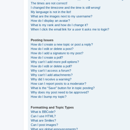
The times are not correct!
I changed the timezone and the time is still wrong!
My language is not in the list!
What are the images next to my username?
How do I display an avatar?
What is my rank and how do I change it?
When I click the email link for a user it asks me to login?
Posting Issues
How do I create a new topic or post a reply?
How do I edit or delete a post?
How do I add a signature to my post?
How do I create a poll?
Why can’t I add more poll options?
How do I edit or delete a poll?
Why can’t I access a forum?
Why can’t I add attachments?
Why did I receive a warning?
How can I report posts to a moderator?
What is the “Save” button for in topic posting?
Why does my post need to be approved?
How do I bump my topic?
Formatting and Topic Types
What is BBCode?
Can I use HTML?
What are Smilies?
Can I post images?
What are global announcements?