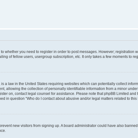
s to whether you need to register in order to post messages. However; registration wi
ing of fellow users, usergroup subscription, etc. It only takes a few moments to re
is a law in the United States requiring websites which can potentially collect infor
allowing the collection of personally identifiable information from a minor under th
egister on, contact legal counsel for assistance. Please note that phpBB Limited and
ined in question “Who do I contact about abusive and/or legal matters related to this
to prevent new visitors from signing up. A board administrator could have also bann
nce.