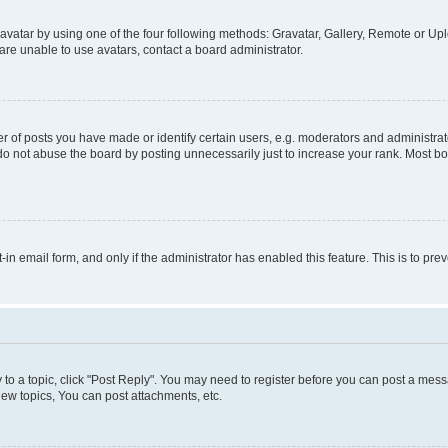
vatar by using one of the four following methods: Gravatar, Gallery, Remote or Uplo
re unable to use avatars, contact a board administrator.
f posts you have made or identify certain users, e.g. moderators and administrato
do not abuse the board by posting unnecessarily just to increase your rank. Most boa
t-in email form, and only if the administrator has enabled this feature. This is to 
y to a topic, click "Post Reply". You may need to register before you can post a messa
ew topics, You can post attachments, etc.