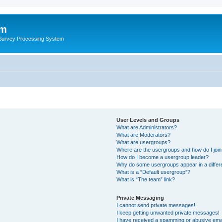
um
 Survey Processing System
User Levels and Groups
What are Administrators?
What are Moderators?
What are usergroups?
Where are the usergroups and how do I joi
How do I become a usergroup leader?
Why do some usergroups appear in a differ
What is a “Default usergroup”?
What is “The team” link?
Private Messaging
I cannot send private messages!
I keep getting unwanted private messages!
I have received a spamming or abusive ema