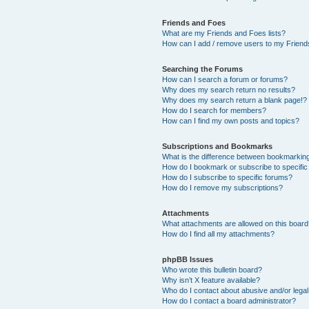
Friends and Foes
What are my Friends and Foes lists?
How can I add / remove users to my Friends
Searching the Forums
How can I search a forum or forums?
Why does my search return no results?
Why does my search return a blank page!?
How do I search for members?
How can I find my own posts and topics?
Subscriptions and Bookmarks
What is the difference between bookmarkin
How do I bookmark or subscribe to specific
How do I subscribe to specific forums?
How do I remove my subscriptions?
Attachments
What attachments are allowed on this boar
How do I find all my attachments?
phpBB Issues
Who wrote this bulletin board?
Why isn’t X feature available?
Who do I contact about abusive and/or legal 
How do I contact a board administrator?