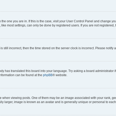
om the one you are in. If this is the case, visit your User Control Panel and change y
ike most settings, can only be done by registered users. If you are not registered, t
s still incorrect, then the time stored on the server clock is incorrect. Please notify 
ody has translated this board into your language. Try asking a board administrator i
 information can be found at the
phpBB
® website.
hen viewing posts. One of them may be an image associated with your rank, genera
ly larger, image is known as an avatar and is generally unique or personal to each