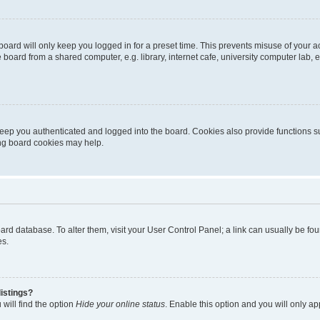
oard will only keep you logged in for a preset time. This prevents misuse of your 
oard from a shared computer, e.g. library, internet cafe, university computer lab, e
eep you authenticated and logged into the board. Cookies also provide functions s
ting board cookies may help.
 board database. To alter them, visit your User Control Panel; a link can usually be 
es.
istings?
will find the option
Hide your online status
. Enable this option and you will only a