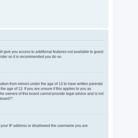
ll give you access to additional features not available to guest
gister so it is recommended you do so.
mation from minors under the age of 13 to have written parental
e age of 13. If you are unsure if this applies to you as
 the owners of this board cannot provide legal advice and is not
 board?”.
ed your IP address or disallowed the username you are