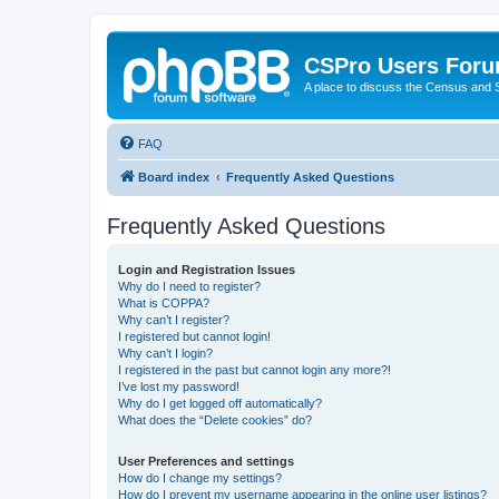
CSPro Users For
A place to discuss the Census and
FAQ
Board index
Frequently Asked Questions
Frequently Asked Questions
Login and Registration Issues
Why do I need to register?
What is COPPA?
Why can’t I register?
I registered but cannot login!
Why can’t I login?
I registered in the past but cannot login any more?!
I’ve lost my password!
Why do I get logged off automatically?
What does the “Delete cookies” do?
User Preferences and settings
How do I change my settings?
How do I prevent my username appearing in the online user listings?