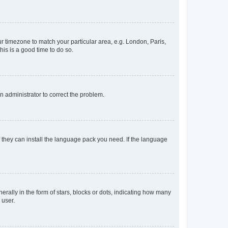
our timezone to match your particular area, e.g. London, Paris,
his is a good time to do so.
an administrator to correct the problem.
f they can install the language pack you need. If the language
lly in the form of stars, blocks or dots, indicating how many
 user.