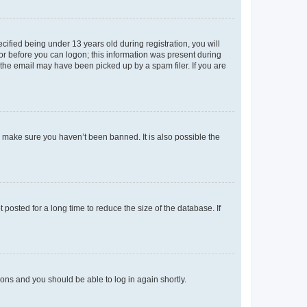
fied being under 13 years old during registration, you will
tor before you can logon; this information was present during
r the email may have been picked up by a spam filer. If you are
o make sure you haven’t been banned. It is also possible the
osted for a long time to reduce the size of the database. If
tions and you should be able to log in again shortly.