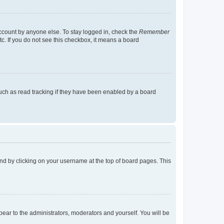
account by anyone else. To stay logged in, check the
Remember
tc. If you do not see this checkbox, it means a board
uch as read tracking if they have been enabled by a board
found by clicking on your username at the top of board pages. This
ppear to the administrators, moderators and yourself. You will be