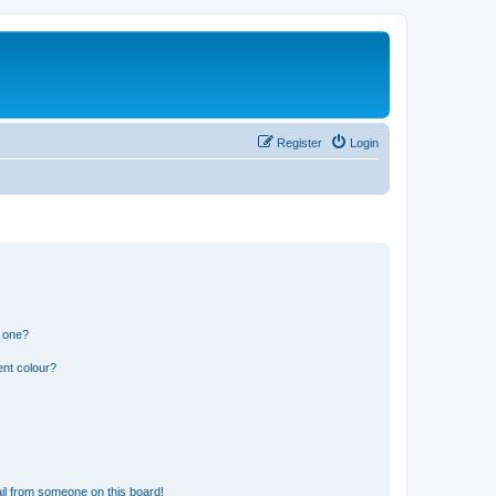
Register
Login
n one?
ent colour?
il from someone on this board!