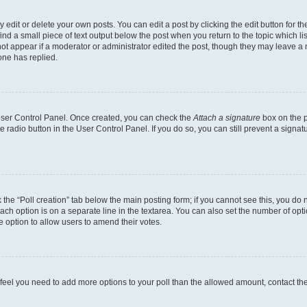
dit or delete your own posts. You can edit a post by clicking the edit button for the
ind a small piece of text output below the post when you return to the topic which li
not appear if a moderator or administrator edited the post, though they may leave a n
ne has replied.
 User Control Panel. Once created, you can check the
Attach a signature
box on the p
te radio button in the User Control Panel. If you do so, you can still prevent a sign
ck the “Poll creation” tab below the main posting form; if you cannot see this, you do 
each option is on a separate line in the textarea. You can also set the number of op
 the option to allow users to amend their votes.
you feel you need to add more options to your poll than the allowed amount, contact th