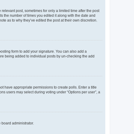
 relevant post, sometimes for only a limited time after the post
sts the number of times you edited it along with the date and
ote as to why they’ve edited the post at their own discretion.
osting form to add your signature. You can also add a
ature being added to individual posts by un-checking the add
not have appropriate permissions to create polls. Enter a title
tions users may select during voting under “Options per user”, a
e board administrator.