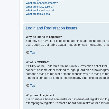
What are announcements?
What are sticky topics?
What are locked topics?
What are topic icons?
Login and Registration Issues
Why do I need to register?
You may not have to, it is up to the administrator of the board a
users such as definable avatar images, private messaging, email
Top
What is COPPA?
COPPA, or the Children’s Online Privacy Protection Act of 1998, 
consent or some other method of legal guardian acknowledgment, 
someone trying to register or to the website you are trying to r
a point of contact for legal concerns of any kind, except as outl
Top
Why can’t I register?
It is possible a board administrator has disabled registration 
attempting to register. Contact a board administrator for assista