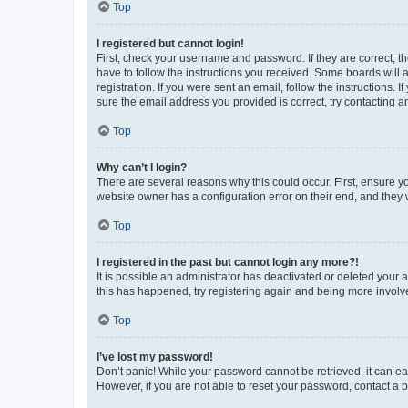
Top
I registered but cannot login!
First, check your username and password. If they are correct, 
have to follow the instructions you received. Some boards will a
registration. If you were sent an email, follow the instructions
sure the email address you provided is correct, try contacting a
Top
Why can’t I login?
There are several reasons why this could occur. First, ensure y
website owner has a configuration error on their end, and they w
Top
I registered in the past but cannot login any more?!
It is possible an administrator has deactivated or deleted your
this has happened, try registering again and being more involv
Top
I’ve lost my password!
Don’t panic! While your password cannot be retrieved, it can eas
However, if you are not able to reset your password, contact a b