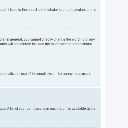
ad. It is up to the board administrator to enable avatars and to
rs. In general, you cannot directly change the wording of any
rds will not tolerate this and the moderator or administrator
prevent malicious use of the email system by anonymous users.
ge. A list of your permissions in each forum is available at the