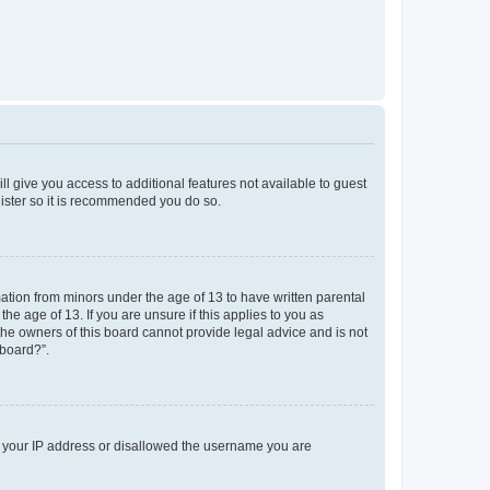
ll give you access to additional features not available to guest
gister so it is recommended you do so.
mation from minors under the age of 13 to have written parental
e age of 13. If you are unsure if this applies to you as
 the owners of this board cannot provide legal advice and is not
 board?”.
ed your IP address or disallowed the username you are