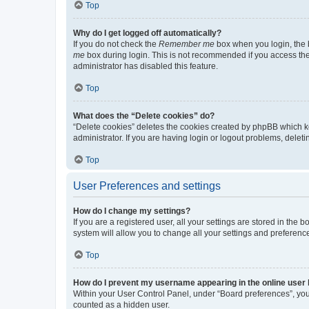
Top
Why do I get logged off automatically?
If you do not check the
Remember me
box when you login, the b
me
box during login. This is not recommended if you access the b
administrator has disabled this feature.
Top
What does the “Delete cookies” do?
“Delete cookies” deletes the cookies created by phpBB which k
administrator. If you are having login or logout problems, dele
Top
User Preferences and settings
How do I change my settings?
If you are a registered user, all your settings are stored in the
system will allow you to change all your settings and preferenc
Top
How do I prevent my username appearing in the online user l
Within your User Control Panel, under “Board preferences”, you 
counted as a hidden user.