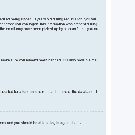
fied being under 13 years old during registration, you will
tor before you can logon; this information was present during
r the email may have been picked up by a spam filer. If you are
o make sure you haven’t been banned. It is also possible the
osted for a long time to reduce the size of the database. If
tions and you should be able to log in again shortly.