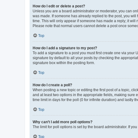
How do I edit or delete a post?
Unless you are a board administrator or moderator, you can only e
was made. If someone has already replied to the post, you will f
time. This will only appear if someone has made a reply; it will 
Please note that normal users cannot delete a post once someo
Top
How do I add a signature to my post?
To add a signature to a post you must first create one via your
signature by default to all your posts by checking the appropria
signature box within the posting form.
Top
How do I create a poll?
When posting a new topic or editing the first post of a topic, cli
and at least two options in the appropriate fields, making sure 
time limit in days for the poll (0 for infinite duration) and lastly
Top
Why can’t I add more poll options?
The limit for poll options is set by the board administrator. If 
Top