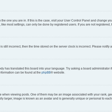
om the one you are in. If this is the case, visit your User Control Panel and change y
ike most settings, can only be done by registered users. If you are not registered, t
s still incorrect, then the time stored on the server clock is incorrect. Please notify 
ody has translated this board into your language. Try asking a board administrator i
 information can be found at the
phpBB
® website.
hen viewing posts. One of them may be an image associated with your rank, genera
ly larger, image is known as an avatar and is generally unique or personal to each