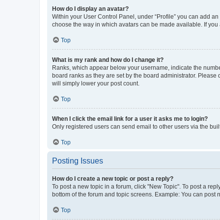
How do I display an avatar?
Within your User Control Panel, under “Profile” you can add an a
choose the way in which avatars can be made available. If you a
Top
What is my rank and how do I change it?
Ranks, which appear below your username, indicate the number o
board ranks as they are set by the board administrator. Please 
will simply lower your post count.
Top
When I click the email link for a user it asks me to login?
Only registered users can send email to other users via the buil
Top
Posting Issues
How do I create a new topic or post a reply?
To post a new topic in a forum, click "New Topic". To post a repl
bottom of the forum and topic screens. Example: You can post n
Top