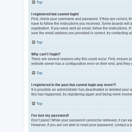
Top
I registered but cannot login!
First, check your username and password. If they are correct, 
have to follow the instructions you received. Some boards will a
registration. If you were sent an email, follow the instructions
sure the email address you provided is correct, try contacting a
Top
Why can’t I login?
There are several reasons why this could occur. First, ensure y
website owner has a configuration error on their end, and they w
Top
I registered in the past but cannot login any more?!
It is possible an administrator has deactivated or deleted your
this has happened, try registering again and being more involv
Top
I’ve lost my password!
Don’t panic! While your password cannot be retrieved, it can eas
However, if you are not able to reset your password, contact a b