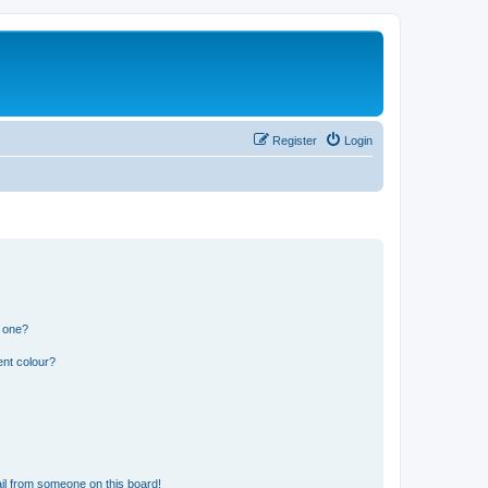
Register
Login
n one?
ent colour?
il from someone on this board!