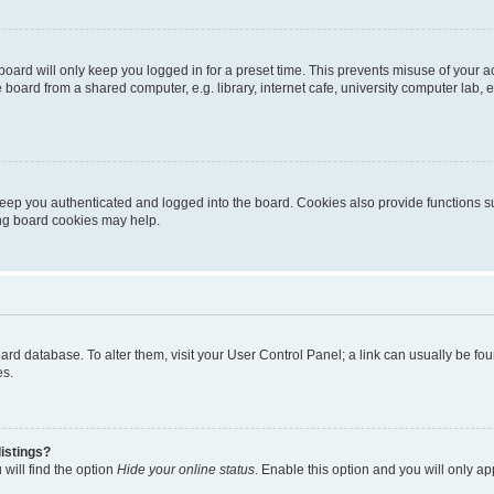
oard will only keep you logged in for a preset time. This prevents misuse of your 
oard from a shared computer, e.g. library, internet cafe, university computer lab, e
eep you authenticated and logged into the board. Cookies also provide functions s
ting board cookies may help.
 board database. To alter them, visit your User Control Panel; a link can usually be 
es.
istings?
will find the option
Hide your online status
. Enable this option and you will only a