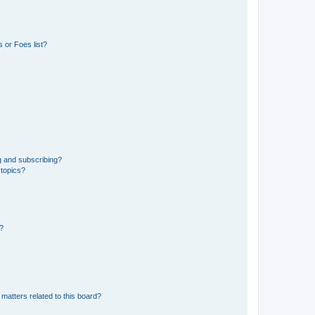
 or Foes list?
g and subscribing?
 topics?
d?
matters related to this board?