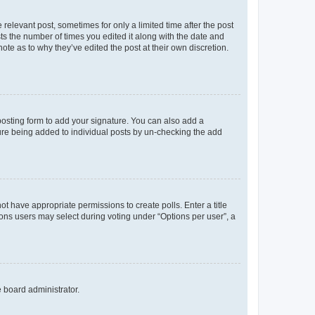
 relevant post, sometimes for only a limited time after the post
sts the number of times you edited it along with the date and
ote as to why they’ve edited the post at their own discretion.
osting form to add your signature. You can also add a
ature being added to individual posts by un-checking the add
not have appropriate permissions to create polls. Enter a title
tions users may select during voting under “Options per user”, a
e board administrator.