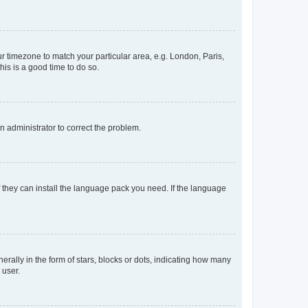
our timezone to match your particular area, e.g. London, Paris,
his is a good time to do so.
an administrator to correct the problem.
f they can install the language pack you need. If the language
lly in the form of stars, blocks or dots, indicating how many
 user.