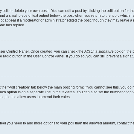
dit or delete your own posts. You can edit a post by clicking the edit button for the
ind a small piece of text output below the post when you return to the topic which li
not appear if a moderator or administrator edited the post, though they may leave a n
ne has replied.
 User Control Panel. Once created, you can check the
Attach a signature
box on the p
te radio button in the User Control Panel. If you do so, you can still prevent a sign
ck the “Poll creation” tab below the main posting form; if you cannot see this, you do 
each option is on a separate line in the textarea. You can also set the number of op
 the option to allow users to amend their votes.
you feel you need to add more options to your poll than the allowed amount, contact th