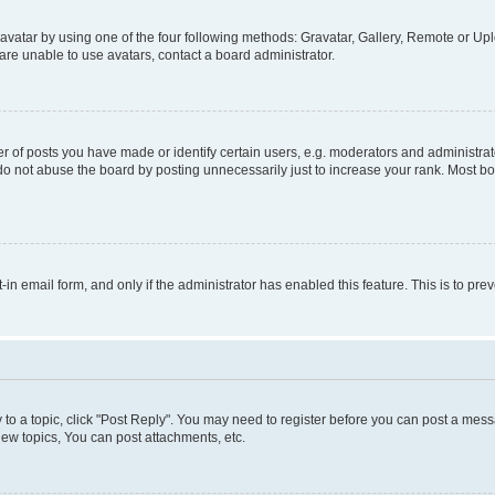
vatar by using one of the four following methods: Gravatar, Gallery, Remote or Uplo
re unable to use avatars, contact a board administrator.
f posts you have made or identify certain users, e.g. moderators and administrato
do not abuse the board by posting unnecessarily just to increase your rank. Most boa
t-in email form, and only if the administrator has enabled this feature. This is to 
y to a topic, click "Post Reply". You may need to register before you can post a messa
ew topics, You can post attachments, etc.