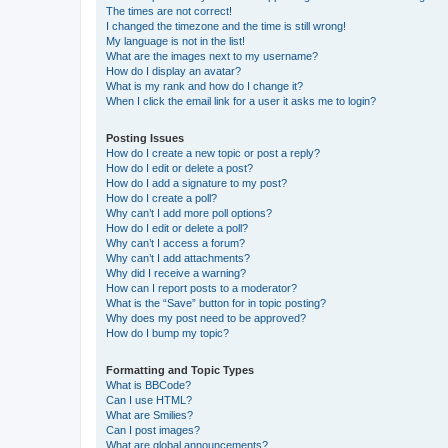
The times are not correct!
I changed the timezone and the time is still wrong!
My language is not in the list!
What are the images next to my username?
How do I display an avatar?
What is my rank and how do I change it?
When I click the email link for a user it asks me to login?
Posting Issues
How do I create a new topic or post a reply?
How do I edit or delete a post?
How do I add a signature to my post?
How do I create a poll?
Why can’t I add more poll options?
How do I edit or delete a poll?
Why can’t I access a forum?
Why can’t I add attachments?
Why did I receive a warning?
How can I report posts to a moderator?
What is the “Save” button for in topic posting?
Why does my post need to be approved?
How do I bump my topic?
Formatting and Topic Types
What is BBCode?
Can I use HTML?
What are Smilies?
Can I post images?
What are global announcements?