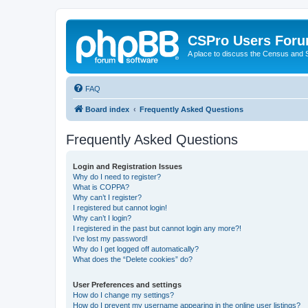
CSPro Users For
A place to discuss the Census and
FAQ
Board index
Frequently Asked Questions
Frequently Asked Questions
Login and Registration Issues
Why do I need to register?
What is COPPA?
Why can’t I register?
I registered but cannot login!
Why can’t I login?
I registered in the past but cannot login any more?!
I’ve lost my password!
Why do I get logged off automatically?
What does the “Delete cookies” do?
User Preferences and settings
How do I change my settings?
How do I prevent my username appearing in the online user listings?