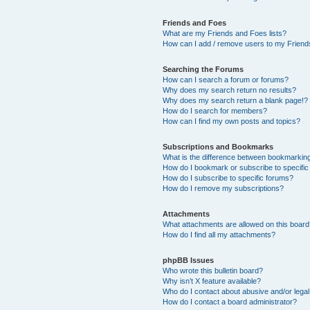
Friends and Foes
What are my Friends and Foes lists?
How can I add / remove users to my Friends
Searching the Forums
How can I search a forum or forums?
Why does my search return no results?
Why does my search return a blank page!?
How do I search for members?
How can I find my own posts and topics?
Subscriptions and Bookmarks
What is the difference between bookmarkin
How do I bookmark or subscribe to specific
How do I subscribe to specific forums?
How do I remove my subscriptions?
Attachments
What attachments are allowed on this boar
How do I find all my attachments?
phpBB Issues
Who wrote this bulletin board?
Why isn’t X feature available?
Who do I contact about abusive and/or legal 
How do I contact a board administrator?