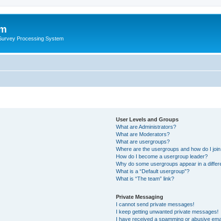
um
 Survey Processing System
User Levels and Groups
What are Administrators?
What are Moderators?
What are usergroups?
Where are the usergroups and how do I joi
How do I become a usergroup leader?
Why do some usergroups appear in a differ
What is a “Default usergroup”?
What is “The team” link?
Private Messaging
I cannot send private messages!
I keep getting unwanted private messages!
I have received a spamming or abusive ema