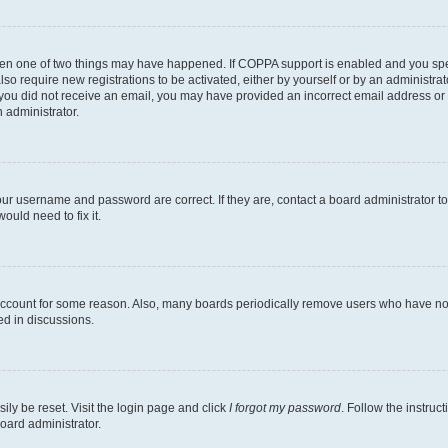
then one of two things may have happened. If COPPA support is enabled and you speci
lso require new registrations to be activated, either by yourself or by an administra
. If you did not receive an email, you may have provided an incorrect email address o
n administrator.
our username and password are correct. If they are, contact a board administrator t
ould need to fix it.
 account for some reason. Also, many boards periodically remove users who have not p
ed in discussions.
ily be reset. Visit the login page and click
I forgot my password
. Follow the instruc
oard administrator.