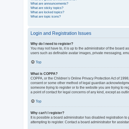
What are announcements?
What are sticky topics?
What are locked topics?
What are topic icons?
Login and Registration Issues
Why do I need to register?
You may not have to, it is up to the administrator of the board a
users such as definable avatar images, private messaging, email
Top
What is COPPA?
COPPA, or the Children’s Online Privacy Protection Act of 1998, 
consent or some other method of legal guardian acknowledgment, 
someone trying to register or to the website you are trying to r
a point of contact for legal concerns of any kind, except as outl
Top
Why can’t I register?
It is possible a board administrator has disabled registration 
attempting to register. Contact a board administrator for assista