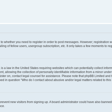
s to whether you need to register in order to post messages. However; registration wi
ing of fellow users, usergroup subscription, etc. It only takes a few moments to re
is a law in the United States requiring websites which can potentially collect infor
allowing the collection of personally identifiable information from a minor under th
egister on, contact legal counsel for assistance. Please note that phpBB Limited and
ined in question “Who do I contact about abusive and/or legal matters related to this
to prevent new visitors from signing up. A board administrator could have also bann
nce.