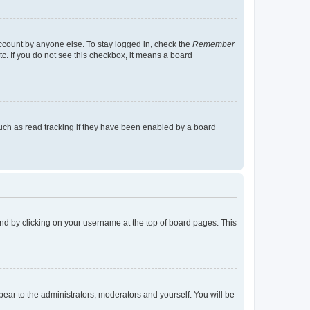
account by anyone else. To stay logged in, check the
Remember
tc. If you do not see this checkbox, it means a board
uch as read tracking if they have been enabled by a board
found by clicking on your username at the top of board pages. This
ppear to the administrators, moderators and yourself. You will be