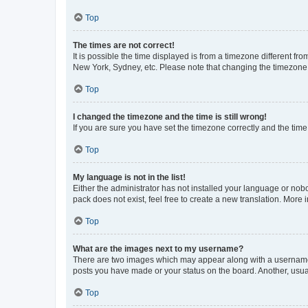
Top
The times are not correct!
It is possible the time displayed is from a timezone different fr
New York, Sydney, etc. Please note that changing the timezone, l
Top
I changed the timezone and the time is still wrong!
If you are sure you have set the timezone correctly and the time i
Top
My language is not in the list!
Either the administrator has not installed your language or nob
pack does not exist, feel free to create a new translation. More
Top
What are the images next to my username?
There are two images which may appear along with a username w
posts you have made or your status on the board. Another, usual
Top