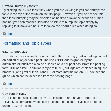
How do I bump my topic?
By clicking the “Bump topic” link when you are viewing it, you can “bump” the
topic to the top of the forum on the first page. However, if you do not see this,
then topic bumping may be disabled or the time allowance between bumps
has not yet been reached. It is also possible to bump the topic simply by
replying to it, however, be sure to follow the board rules when doing so.
Top
Formatting and Topic Types
What is BBCode?
BBCode is a special implementation of HTML, offering great formatting control
on particular objects in a post. The use of BBCode is granted by the
administrator, but it can also be disabled on a per post basis from the posting
form. BBCode itself is similar in style to HTML, but tags are enclosed in square
brackets [ and ] rather than < and >. For more information on BBCode see the
guide which can be accessed from the posting page.
Top
Can I use HTML?
No. It is not possible to post HTML on this board and have it rendered as
HTML. Most formatting which can be carried out using HTML can be applied
using BBCode instead.