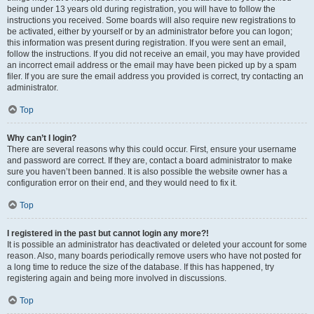
being under 13 years old during registration, you will have to follow the
instructions you received. Some boards will also require new registrations to
be activated, either by yourself or by an administrator before you can logon;
this information was present during registration. If you were sent an email,
follow the instructions. If you did not receive an email, you may have provided
an incorrect email address or the email may have been picked up by a spam
filer. If you are sure the email address you provided is correct, try contacting an
administrator.
Top
Why can’t I login?
There are several reasons why this could occur. First, ensure your username
and password are correct. If they are, contact a board administrator to make
sure you haven’t been banned. It is also possible the website owner has a
configuration error on their end, and they would need to fix it.
Top
I registered in the past but cannot login any more?!
It is possible an administrator has deactivated or deleted your account for some
reason. Also, many boards periodically remove users who have not posted for
a long time to reduce the size of the database. If this has happened, try
registering again and being more involved in discussions.
Top