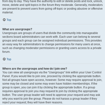
from day to day. They have the authority to edit or delete posts and lock, unlock,
move, delete and split topics in the forum they moderate. Generally, moderators
are present to prevent users from going off-topic or posting abusive or offensive
material.
Top
What are usergroups?
Usergroups are groups of users that divide the community into manageable
sections board administrators can work with. Each user can belong to several
groups and each group can be assigned individual permissions. This provides
an easy way for administrators to change permissions for many users at once,
such as changing moderator permissions or granting users access to a private
forum.
Top
Where are the usergroups and how do I join one?
You can view all usergroups via the “Usergroups” link within your User Control
Panel. If you would like to join one, proceed by clicking the appropriate button.
Not all groups have open access, however. Some may require approval to join,
some may be closed and some may even have hidden memberships. If the
group is open, you can join it by clicking the appropriate button. If a group
requires approval to join you may request to join by clicking the appropriate
button. The user group leader will need to approve your request and may ask
why you want to join the group. Please do not harass a group leader if they
reject your request; they will have their reasons.