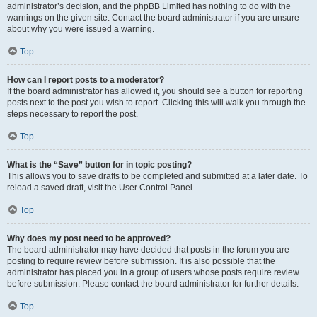
administrator’s decision, and the phpBB Limited has nothing to do with the
warnings on the given site. Contact the board administrator if you are unsure
about why you were issued a warning.
Top
How can I report posts to a moderator?
If the board administrator has allowed it, you should see a button for reporting
posts next to the post you wish to report. Clicking this will walk you through the
steps necessary to report the post.
Top
What is the “Save” button for in topic posting?
This allows you to save drafts to be completed and submitted at a later date. To
reload a saved draft, visit the User Control Panel.
Top
Why does my post need to be approved?
The board administrator may have decided that posts in the forum you are
posting to require review before submission. It is also possible that the
administrator has placed you in a group of users whose posts require review
before submission. Please contact the board administrator for further details.
Top