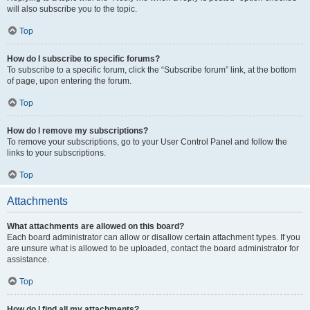
will also subscribe you to the topic.
Top
How do I subscribe to specific forums?
To subscribe to a specific forum, click the “Subscribe forum” link, at the bottom
of page, upon entering the forum.
Top
How do I remove my subscriptions?
To remove your subscriptions, go to your User Control Panel and follow the
links to your subscriptions.
Top
Attachments
What attachments are allowed on this board?
Each board administrator can allow or disallow certain attachment types. If you
are unsure what is allowed to be uploaded, contact the board administrator for
assistance.
Top
How do I find all my attachments?