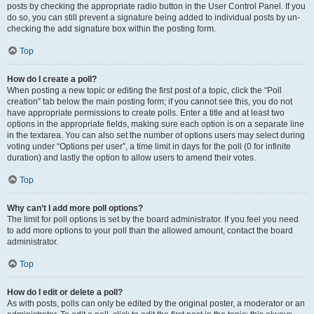
posts by checking the appropriate radio button in the User Control Panel. If you
do so, you can still prevent a signature being added to individual posts by un-
checking the add signature box within the posting form.
Top
How do I create a poll?
When posting a new topic or editing the first post of a topic, click the “Poll
creation” tab below the main posting form; if you cannot see this, you do not
have appropriate permissions to create polls. Enter a title and at least two
options in the appropriate fields, making sure each option is on a separate line
in the textarea. You can also set the number of options users may select during
voting under “Options per user”, a time limit in days for the poll (0 for infinite
duration) and lastly the option to allow users to amend their votes.
Top
Why can’t I add more poll options?
The limit for poll options is set by the board administrator. If you feel you need
to add more options to your poll than the allowed amount, contact the board
administrator.
Top
How do I edit or delete a poll?
As with posts, polls can only be edited by the original poster, a moderator or an