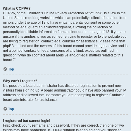
What is COPPA?
COPPA, or the Children’s Online Privacy Protection Act of 1998, is a law in the
United States requiring websites which can potentially collect information from
minors under the age of 13 to have written parental consent or some other
method of legal guardian acknowledgment, allowing the collection of
personally identifiable information from a minor under the age of 13. If you are
unsure if this applies to you as someone trying to register or to the website you
are trying to register on, contact legal counsel for assistance. Please note that
phpBB Limited and the owners of this board cannot provide legal advice and is
not a point of contact for legal concerns of any kind, except as outlined in
question “Who do I contact about abusive and/or legal matters related to this
board?”.
Top
Why can’t I register?
It is possible a board administrator has disabled registration to prevent new
visitors from signing up. A board administrator could have also banned your IP
address or disallowed the username you are attempting to register. Contact a
board administrator for assistance.
Top
I registered but cannot login!
First, check your username and password. If they are correct, then one of two
things may have happened. If COPPA support is enabled and you specified