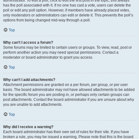
administrator. To edit a poll, click to edit the first post in the topic; this always
has the poll associated with it. If no one has cast a vote, users can delete the
poll or edit any poll option. However, if members have already placed votes,
only moderators or administrators can edit or delete it. This prevents the poll’s
options from being changed mid-way through a poll.
Top
Why can’t I access a forum?
Some forums may be limited to certain users or groups. To view, read, post or
perform another action you may need special permissions. Contact a
moderator or board administrator to grant you access.
Top
Why can’t I add attachments?
Attachment permissions are granted on a per forum, per group, or per user
basis. The board administrator may not have allowed attachments to be added
for the specific forum you are posting in, or perhaps only certain groups can
post attachments. Contact the board administrator if you are unsure about why
you are unable to add attachments.
Top
Why did I receive a warning?
Each board administrator has their own set of rules for their site. If you have
broken a rule, you may be issued a warning. Please note that this is the board