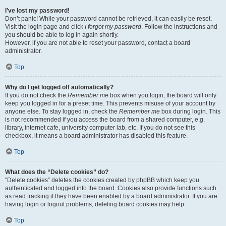
I’ve lost my password!
Don’t panic! While your password cannot be retrieved, it can easily be reset.
Visit the login page and click
I forgot my password
. Follow the instructions and
you should be able to log in again shortly.
However, if you are not able to reset your password, contact a board
administrator.
Top
Why do I get logged off automatically?
If you do not check the
Remember me
box when you login, the board will only
keep you logged in for a preset time. This prevents misuse of your account by
anyone else. To stay logged in, check the
Remember me
box during login. This
is not recommended if you access the board from a shared computer, e.g.
library, internet cafe, university computer lab, etc. If you do not see this
checkbox, it means a board administrator has disabled this feature.
Top
What does the “Delete cookies” do?
“Delete cookies” deletes the cookies created by phpBB which keep you
authenticated and logged into the board. Cookies also provide functions such
as read tracking if they have been enabled by a board administrator. If you are
having login or logout problems, deleting board cookies may help.
Top