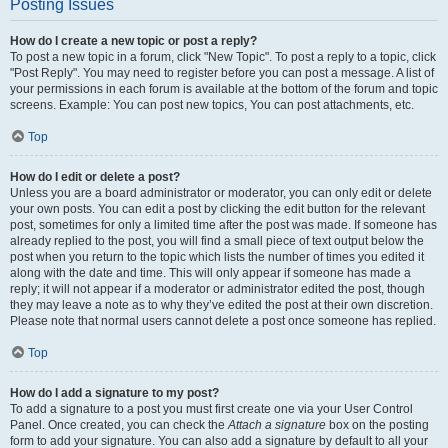
Posting Issues
How do I create a new topic or post a reply?
To post a new topic in a forum, click "New Topic". To post a reply to a topic, click
"Post Reply". You may need to register before you can post a message. A list of
your permissions in each forum is available at the bottom of the forum and topic
screens. Example: You can post new topics, You can post attachments, etc.
Top
How do I edit or delete a post?
Unless you are a board administrator or moderator, you can only edit or delete
your own posts. You can edit a post by clicking the edit button for the relevant
post, sometimes for only a limited time after the post was made. If someone has
already replied to the post, you will find a small piece of text output below the
post when you return to the topic which lists the number of times you edited it
along with the date and time. This will only appear if someone has made a
reply; it will not appear if a moderator or administrator edited the post, though
they may leave a note as to why they’ve edited the post at their own discretion.
Please note that normal users cannot delete a post once someone has replied.
Top
How do I add a signature to my post?
To add a signature to a post you must first create one via your User Control
Panel. Once created, you can check the
Attach a signature
box on the posting
form to add your signature. You can also add a signature by default to all your