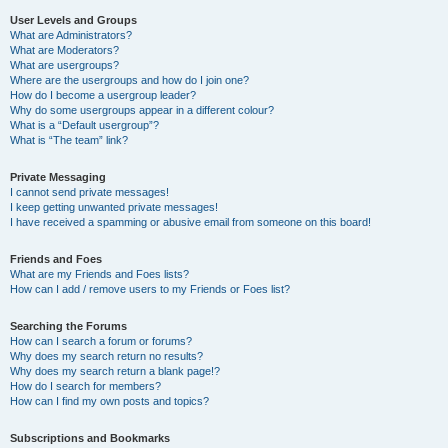
User Levels and Groups
What are Administrators?
What are Moderators?
What are usergroups?
Where are the usergroups and how do I join one?
How do I become a usergroup leader?
Why do some usergroups appear in a different colour?
What is a “Default usergroup”?
What is “The team” link?
Private Messaging
I cannot send private messages!
I keep getting unwanted private messages!
I have received a spamming or abusive email from someone on this board!
Friends and Foes
What are my Friends and Foes lists?
How can I add / remove users to my Friends or Foes list?
Searching the Forums
How can I search a forum or forums?
Why does my search return no results?
Why does my search return a blank page!?
How do I search for members?
How can I find my own posts and topics?
Subscriptions and Bookmarks