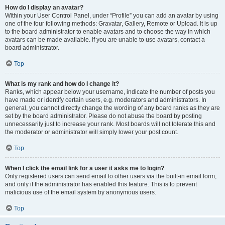
How do I display an avatar?
Within your User Control Panel, under “Profile” you can add an avatar by using
one of the four following methods: Gravatar, Gallery, Remote or Upload. It is up
to the board administrator to enable avatars and to choose the way in which
avatars can be made available. If you are unable to use avatars, contact a
board administrator.
Top
What is my rank and how do I change it?
Ranks, which appear below your username, indicate the number of posts you
have made or identify certain users, e.g. moderators and administrators. In
general, you cannot directly change the wording of any board ranks as they are
set by the board administrator. Please do not abuse the board by posting
unnecessarily just to increase your rank. Most boards will not tolerate this and
the moderator or administrator will simply lower your post count.
Top
When I click the email link for a user it asks me to login?
Only registered users can send email to other users via the built-in email form,
and only if the administrator has enabled this feature. This is to prevent
malicious use of the email system by anonymous users.
Top