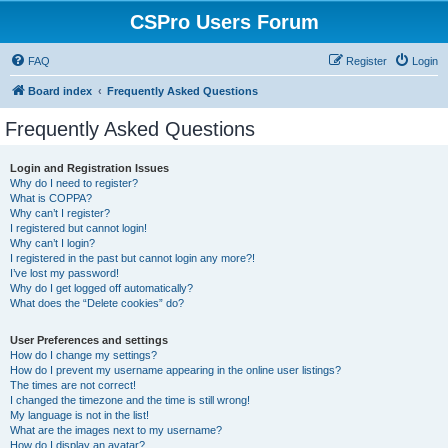
CSPro Users Forum
FAQ
Register
Login
Board index
Frequently Asked Questions
Frequently Asked Questions
Login and Registration Issues
Why do I need to register?
What is COPPA?
Why can’t I register?
I registered but cannot login!
Why can’t I login?
I registered in the past but cannot login any more?!
I’ve lost my password!
Why do I get logged off automatically?
What does the “Delete cookies” do?
User Preferences and settings
How do I change my settings?
How do I prevent my username appearing in the online user listings?
The times are not correct!
I changed the timezone and the time is still wrong!
My language is not in the list!
What are the images next to my username?
How do I display an avatar?