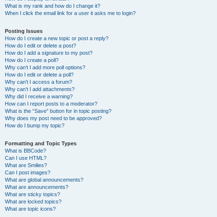
What is my rank and how do I change it?
When I click the email link for a user it asks me to login?
Posting Issues
How do I create a new topic or post a reply?
How do I edit or delete a post?
How do I add a signature to my post?
How do I create a poll?
Why can’t I add more poll options?
How do I edit or delete a poll?
Why can’t I access a forum?
Why can’t I add attachments?
Why did I receive a warning?
How can I report posts to a moderator?
What is the “Save” button for in topic posting?
Why does my post need to be approved?
How do I bump my topic?
Formatting and Topic Types
What is BBCode?
Can I use HTML?
What are Smilies?
Can I post images?
What are global announcements?
What are announcements?
What are sticky topics?
What are locked topics?
What are topic icons?