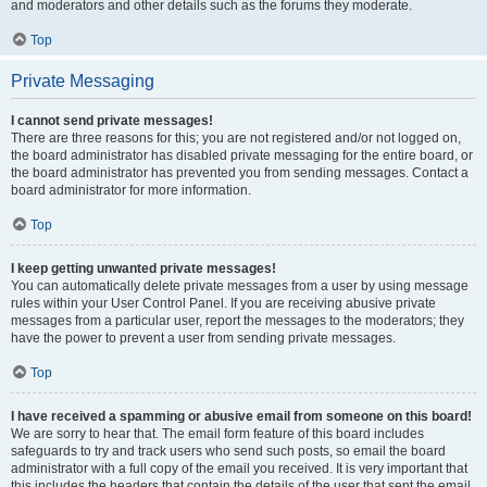
and moderators and other details such as the forums they moderate.
Top
Private Messaging
I cannot send private messages!
There are three reasons for this; you are not registered and/or not logged on,
the board administrator has disabled private messaging for the entire board, or
the board administrator has prevented you from sending messages. Contact a
board administrator for more information.
Top
I keep getting unwanted private messages!
You can automatically delete private messages from a user by using message
rules within your User Control Panel. If you are receiving abusive private
messages from a particular user, report the messages to the moderators; they
have the power to prevent a user from sending private messages.
Top
I have received a spamming or abusive email from someone on this board!
We are sorry to hear that. The email form feature of this board includes
safeguards to try and track users who send such posts, so email the board
administrator with a full copy of the email you received. It is very important that
this includes the headers that contain the details of the user that sent the email.