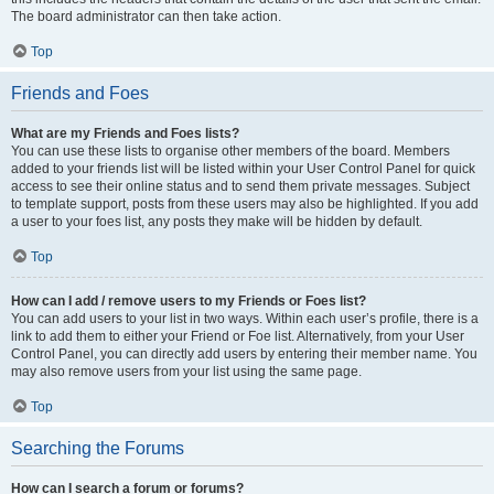
The board administrator can then take action.
Top
Friends and Foes
What are my Friends and Foes lists?
You can use these lists to organise other members of the board. Members
added to your friends list will be listed within your User Control Panel for quick
access to see their online status and to send them private messages. Subject
to template support, posts from these users may also be highlighted. If you add
a user to your foes list, any posts they make will be hidden by default.
Top
How can I add / remove users to my Friends or Foes list?
You can add users to your list in two ways. Within each user’s profile, there is a
link to add them to either your Friend or Foe list. Alternatively, from your User
Control Panel, you can directly add users by entering their member name. You
may also remove users from your list using the same page.
Top
Searching the Forums
How can I search a forum or forums?