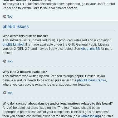
To find your list of attachments that you have uploaded, go to your User Control
Panel and follow the links to the attachments section.
Top
phpBB Issues
Who wrote this bulletin board?
This software (in its unmodified form) is produced, released and is copyright
phpBB Limited
. It is made available under the GNU General Public License,
version 2 (GPL-2.0) and may be freely distributed. See
About phpBB
for more
details.
Top
Why isn’t X feature available?
This software was written by and licensed through phpBB Limited. If you
believe a feature needs to be added please visit the
phpBB Ideas Centre
,
where you can upvote existing ideas or suggest new features.
Top
Who do I contact about abusive and/or legal matters related to this board?
Any of the administrators listed on the “The team” page should be an
appropriate point of contact for your complaints. If this still gets no response
then you should contact the owner of the domain (do a
whois lookup
) or, if this