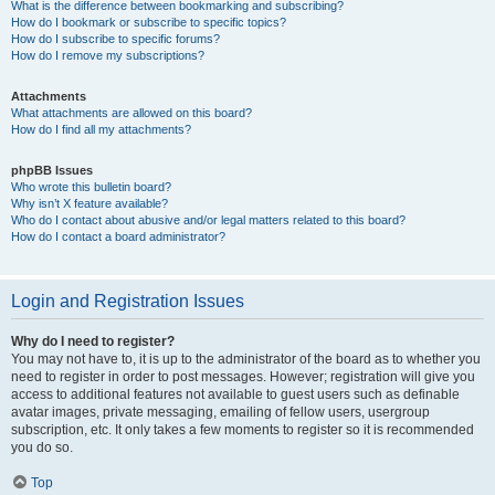
What is the difference between bookmarking and subscribing?
How do I bookmark or subscribe to specific topics?
How do I subscribe to specific forums?
How do I remove my subscriptions?
Attachments
What attachments are allowed on this board?
How do I find all my attachments?
phpBB Issues
Who wrote this bulletin board?
Why isn’t X feature available?
Who do I contact about abusive and/or legal matters related to this board?
How do I contact a board administrator?
Login and Registration Issues
Why do I need to register?
You may not have to, it is up to the administrator of the board as to whether you
need to register in order to post messages. However; registration will give you
access to additional features not available to guest users such as definable
avatar images, private messaging, emailing of fellow users, usergroup
subscription, etc. It only takes a few moments to register so it is recommended
you do so.
Top