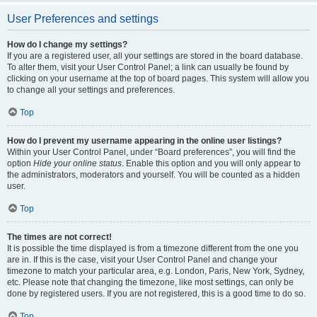
User Preferences and settings
How do I change my settings?
If you are a registered user, all your settings are stored in the board database.
To alter them, visit your User Control Panel; a link can usually be found by
clicking on your username at the top of board pages. This system will allow you
to change all your settings and preferences.
Top
How do I prevent my username appearing in the online user listings?
Within your User Control Panel, under “Board preferences”, you will find the
option
Hide your online status
. Enable this option and you will only appear to
the administrators, moderators and yourself. You will be counted as a hidden
user.
Top
The times are not correct!
It is possible the time displayed is from a timezone different from the one you
are in. If this is the case, visit your User Control Panel and change your
timezone to match your particular area, e.g. London, Paris, New York, Sydney,
etc. Please note that changing the timezone, like most settings, can only be
done by registered users. If you are not registered, this is a good time to do so.
Top