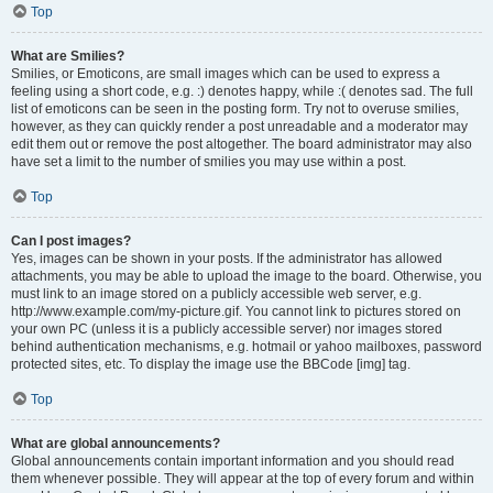
Top
What are Smilies?
Smilies, or Emoticons, are small images which can be used to express a
feeling using a short code, e.g. :) denotes happy, while :( denotes sad. The full
list of emoticons can be seen in the posting form. Try not to overuse smilies,
however, as they can quickly render a post unreadable and a moderator may
edit them out or remove the post altogether. The board administrator may also
have set a limit to the number of smilies you may use within a post.
Top
Can I post images?
Yes, images can be shown in your posts. If the administrator has allowed
attachments, you may be able to upload the image to the board. Otherwise, you
must link to an image stored on a publicly accessible web server, e.g.
http://www.example.com/my-picture.gif. You cannot link to pictures stored on
your own PC (unless it is a publicly accessible server) nor images stored
behind authentication mechanisms, e.g. hotmail or yahoo mailboxes, password
protected sites, etc. To display the image use the BBCode [img] tag.
Top
What are global announcements?
Global announcements contain important information and you should read
them whenever possible. They will appear at the top of every forum and within