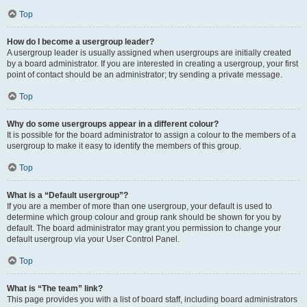
Top
How do I become a usergroup leader?
A usergroup leader is usually assigned when usergroups are initially created
by a board administrator. If you are interested in creating a usergroup, your first
point of contact should be an administrator; try sending a private message.
Top
Why do some usergroups appear in a different colour?
It is possible for the board administrator to assign a colour to the members of a
usergroup to make it easy to identify the members of this group.
Top
What is a “Default usergroup”?
If you are a member of more than one usergroup, your default is used to
determine which group colour and group rank should be shown for you by
default. The board administrator may grant you permission to change your
default usergroup via your User Control Panel.
Top
What is “The team” link?
This page provides you with a list of board staff, including board administrators