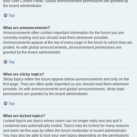
your User Control Panel. Global announcement permissions are granted by
the board administrator.
Top
What are announcements?
Announcements often contain important information for the forum you are
currently reading and you should read them whenever possible.
Announcements appear at the top of every page in the forum to which they are
posted. As with global announcements, announcement permissions are
granted by the board administrator.
Top
What are sticky topics?
Sticky topics within the forum appear below announcements and only on the
first page. They are often quite important so you should read them whenever
possible. As with announcements and global announcements, sticky topic
permissions are granted by the board administrator.
Top
What are locked topics?
Locked topics are topics where users can no longer reply and any poll it
contained was automatically ended. Topics may be locked for many reasons
and were set this way by either the forum moderator or board administrator.
You may also be able to lock your own topics depending on the permissions