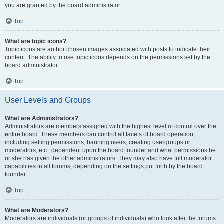
you are granted by the board administrator.
Top
What are topic icons?
Topic icons are author chosen images associated with posts to indicate their
content. The ability to use topic icons depends on the permissions set by the
board administrator.
Top
User Levels and Groups
What are Administrators?
Administrators are members assigned with the highest level of control over the
entire board. These members can control all facets of board operation,
including setting permissions, banning users, creating usergroups or
moderators, etc., dependent upon the board founder and what permissions he
or she has given the other administrators. They may also have full moderator
capabilities in all forums, depending on the settings put forth by the board
founder.
Top
What are Moderators?
Moderators are individuals (or groups of individuals) who look after the forums