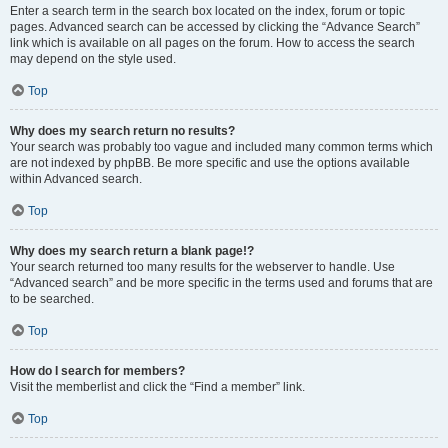
Enter a search term in the search box located on the index, forum or topic
pages. Advanced search can be accessed by clicking the “Advance Search”
link which is available on all pages on the forum. How to access the search
may depend on the style used.
Top
Why does my search return no results?
Your search was probably too vague and included many common terms which
are not indexed by phpBB. Be more specific and use the options available
within Advanced search.
Top
Why does my search return a blank page!?
Your search returned too many results for the webserver to handle. Use
“Advanced search” and be more specific in the terms used and forums that are
to be searched.
Top
How do I search for members?
Visit the memberlist and click the “Find a member” link.
Top