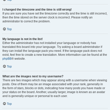
I changed the timezone and the time is still wrong!
If you are sure you have set the timezone correctly and the time is still incorrect,
then the time stored on the server clock is incorrect. Please notify an
administrator to correct the problem.
Top
My language is not in the list!
Either the administrator has not installed your language or nobody has
translated this board into your language. Try asking a board administrator if
they can install the language pack you need. If the language pack does not
exist, feel free to create a new translation. More information can be found at the
phpBB
® website.
Top
What are the images next to my username?
There are two images which may appear along with a username when viewing
posts. One of them may be an image associated with your rank, generally in
the form of stars, blocks or dots, indicating how many posts you have made or
your status on the board. Another, usually larger, image is known as an avatar
and is generally unique or personal to each user.
Top