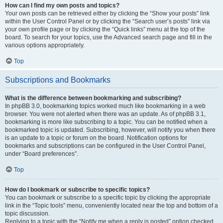
How can I find my own posts and topics?
Your own posts can be retrieved either by clicking the “Show your posts” link
within the User Control Panel or by clicking the “Search user’s posts” link via
your own profile page or by clicking the “Quick links” menu at the top of the
board. To search for your topics, use the Advanced search page and fill in the
various options appropriately.
Top
Subscriptions and Bookmarks
What is the difference between bookmarking and subscribing?
In phpBB 3.0, bookmarking topics worked much like bookmarking in a web
browser. You were not alerted when there was an update. As of phpBB 3.1,
bookmarking is more like subscribing to a topic. You can be notified when a
bookmarked topic is updated. Subscribing, however, will notify you when there
is an update to a topic or forum on the board. Notification options for
bookmarks and subscriptions can be configured in the User Control Panel,
under “Board preferences”.
Top
How do I bookmark or subscribe to specific topics?
You can bookmark or subscribe to a specific topic by clicking the appropriate
link in the “Topic tools” menu, conveniently located near the top and bottom of a
topic discussion.
Replying to a topic with the “Notify me when a reply is posted” option checked