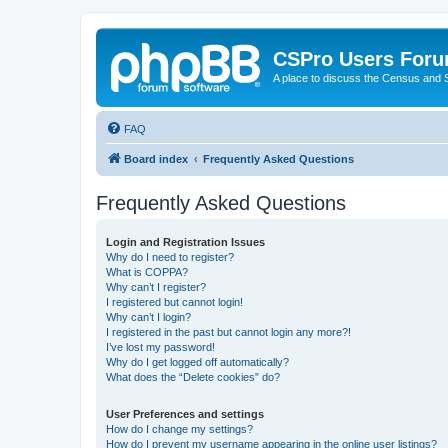
CSPro Users For
A place to discuss the Census and
FAQ
Board index
Frequently Asked Questions
Frequently Asked Questions
Login and Registration Issues
Why do I need to register?
What is COPPA?
Why can’t I register?
I registered but cannot login!
Why can’t I login?
I registered in the past but cannot login any more?!
I’ve lost my password!
Why do I get logged off automatically?
What does the “Delete cookies” do?
User Preferences and settings
How do I change my settings?
How do I prevent my username appearing in the online user listings?