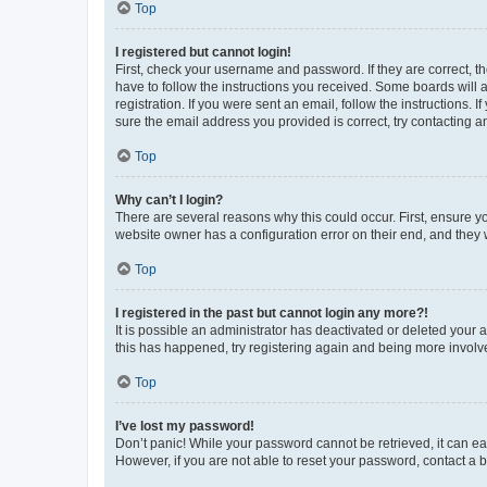
Top
I registered but cannot login!
First, check your username and password. If they are correct, 
have to follow the instructions you received. Some boards will a
registration. If you were sent an email, follow the instructions
sure the email address you provided is correct, try contacting a
Top
Why can’t I login?
There are several reasons why this could occur. First, ensure y
website owner has a configuration error on their end, and they w
Top
I registered in the past but cannot login any more?!
It is possible an administrator has deactivated or deleted your
this has happened, try registering again and being more involv
Top
I’ve lost my password!
Don’t panic! While your password cannot be retrieved, it can eas
However, if you are not able to reset your password, contact a b