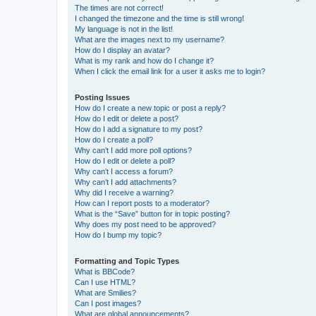
The times are not correct!
I changed the timezone and the time is still wrong!
My language is not in the list!
What are the images next to my username?
How do I display an avatar?
What is my rank and how do I change it?
When I click the email link for a user it asks me to login?
Posting Issues
How do I create a new topic or post a reply?
How do I edit or delete a post?
How do I add a signature to my post?
How do I create a poll?
Why can’t I add more poll options?
How do I edit or delete a poll?
Why can’t I access a forum?
Why can’t I add attachments?
Why did I receive a warning?
How can I report posts to a moderator?
What is the “Save” button for in topic posting?
Why does my post need to be approved?
How do I bump my topic?
Formatting and Topic Types
What is BBCode?
Can I use HTML?
What are Smilies?
Can I post images?
What are global announcements?