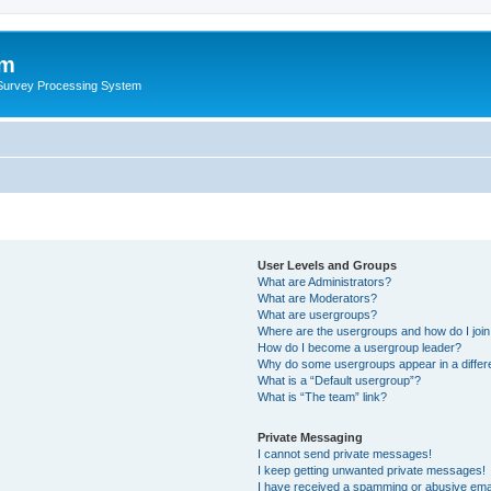
um
 Survey Processing System
User Levels and Groups
What are Administrators?
What are Moderators?
What are usergroups?
Where are the usergroups and how do I joi
How do I become a usergroup leader?
Why do some usergroups appear in a differ
What is a “Default usergroup”?
What is “The team” link?
Private Messaging
I cannot send private messages!
I keep getting unwanted private messages!
I have received a spamming or abusive ema