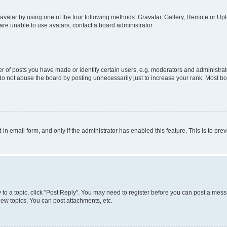
vatar by using one of the four following methods: Gravatar, Gallery, Remote or Uplo
re unable to use avatars, contact a board administrator.
f posts you have made or identify certain users, e.g. moderators and administrato
do not abuse the board by posting unnecessarily just to increase your rank. Most boa
t-in email form, and only if the administrator has enabled this feature. This is to 
y to a topic, click "Post Reply". You may need to register before you can post a messa
ew topics, You can post attachments, etc.