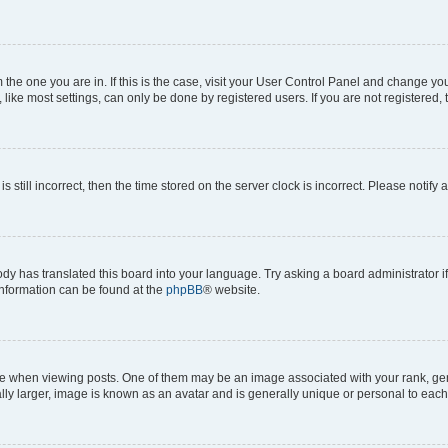
om the one you are in. If this is the case, visit your User Control Panel and change y
ike most settings, can only be done by registered users. If you are not registered, t
s still incorrect, then the time stored on the server clock is incorrect. Please notify 
ody has translated this board into your language. Try asking a board administrator i
 information can be found at the
phpBB
® website.
hen viewing posts. One of them may be an image associated with your rank, genera
ly larger, image is known as an avatar and is generally unique or personal to each