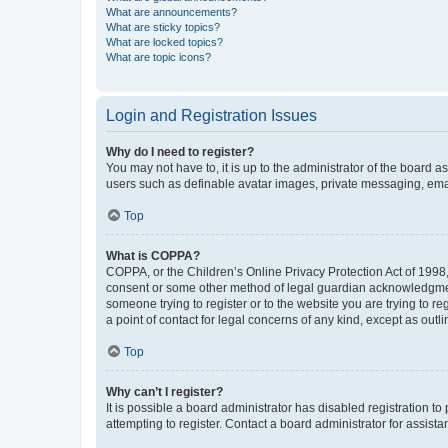
What are announcements?
What are sticky topics?
What are locked topics?
What are topic icons?
Login and Registration Issues
Why do I need to register?
You may not have to, it is up to the administrator of the board a
users such as definable avatar images, private messaging, email
Top
What is COPPA?
COPPA, or the Children’s Online Privacy Protection Act of 1998, 
consent or some other method of legal guardian acknowledgment, 
someone trying to register or to the website you are trying to r
a point of contact for legal concerns of any kind, except as outl
Top
Why can’t I register?
It is possible a board administrator has disabled registration 
attempting to register. Contact a board administrator for assista