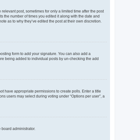
 relevant post, sometimes for only a limited time after the post
sts the number of times you edited it along with the date and
ote as to why they’ve edited the post at their own discretion.
osting form to add your signature. You can also add a
ature being added to individual posts by un-checking the add
not have appropriate permissions to create polls. Enter a title
tions users may select during voting under “Options per user”, a
e board administrator.