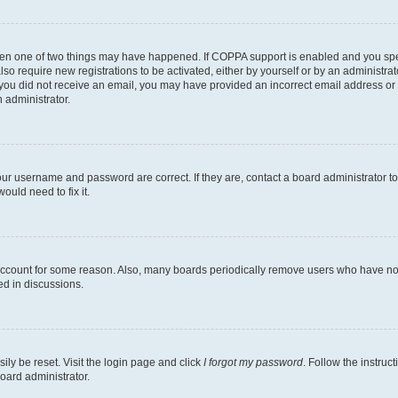
then one of two things may have happened. If COPPA support is enabled and you speci
lso require new registrations to be activated, either by yourself or by an administra
. If you did not receive an email, you may have provided an incorrect email address o
n administrator.
our username and password are correct. If they are, contact a board administrator t
ould need to fix it.
 account for some reason. Also, many boards periodically remove users who have not p
ed in discussions.
ily be reset. Visit the login page and click
I forgot my password
. Follow the instruc
oard administrator.