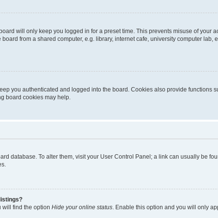
oard will only keep you logged in for a preset time. This prevents misuse of your 
oard from a shared computer, e.g. library, internet cafe, university computer lab, e
eep you authenticated and logged into the board. Cookies also provide functions s
ting board cookies may help.
 board database. To alter them, visit your User Control Panel; a link can usually be 
es.
istings?
will find the option
Hide your online status
. Enable this option and you will only a