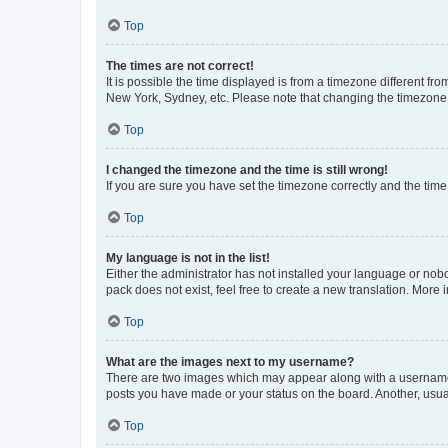
Top
The times are not correct!
It is possible the time displayed is from a timezone different fr
New York, Sydney, etc. Please note that changing the timezone, l
Top
I changed the timezone and the time is still wrong!
If you are sure you have set the timezone correctly and the time i
Top
My language is not in the list!
Either the administrator has not installed your language or nob
pack does not exist, feel free to create a new translation. More
Top
What are the images next to my username?
There are two images which may appear along with a username w
posts you have made or your status on the board. Another, usual
Top