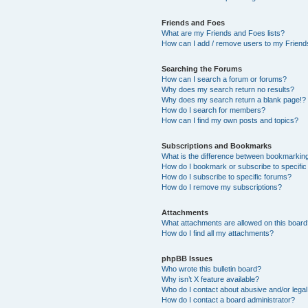
Friends and Foes
What are my Friends and Foes lists?
How can I add / remove users to my Friends
Searching the Forums
How can I search a forum or forums?
Why does my search return no results?
Why does my search return a blank page!?
How do I search for members?
How can I find my own posts and topics?
Subscriptions and Bookmarks
What is the difference between bookmarkin
How do I bookmark or subscribe to specific
How do I subscribe to specific forums?
How do I remove my subscriptions?
Attachments
What attachments are allowed on this boar
How do I find all my attachments?
phpBB Issues
Who wrote this bulletin board?
Why isn’t X feature available?
Who do I contact about abusive and/or legal 
How do I contact a board administrator?