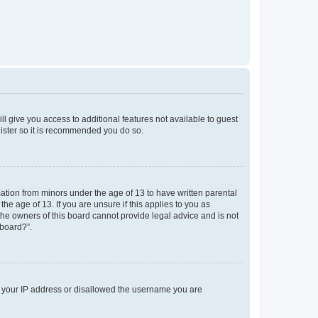
ll give you access to additional features not available to guest
gister so it is recommended you do so.
mation from minors under the age of 13 to have written parental
e age of 13. If you are unsure if this applies to you as
 the owners of this board cannot provide legal advice and is not
 board?”.
ed your IP address or disallowed the username you are