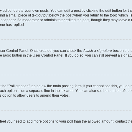
dit or delete your own posts. You can edit a post by clicking the edit button for the
ind a small piece of text output below the post when you return to the topic which li
not appear if a moderator or administrator edited the post, though they may leave a n
ne has replied.
 User Control Panel. Once created, you can check the
Attach a signature
box on the p
te radio button in the User Control Panel. If you do so, you can still prevent a sign
ck the “Poll creation” tab below the main posting form; if you cannot see this, you do 
each option is on a separate line in the textarea. You can also set the number of op
 the option to allow users to amend their votes.
you feel you need to add more options to your poll than the allowed amount, contact th