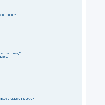
 or Foes list?
g and subscribing?
 topics?
d?
matters related to this board?