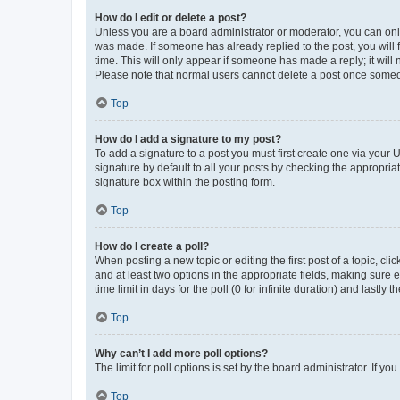
How do I edit or delete a post?
Unless you are a board administrator or moderator, you can only e
was made. If someone has already replied to the post, you will f
time. This will only appear if someone has made a reply; it will 
Please note that normal users cannot delete a post once someo
Top
How do I add a signature to my post?
To add a signature to a post you must first create one via your
signature by default to all your posts by checking the appropria
signature box within the posting form.
Top
How do I create a poll?
When posting a new topic or editing the first post of a topic, cli
and at least two options in the appropriate fields, making sure 
time limit in days for the poll (0 for infinite duration) and lastly
Top
Why can’t I add more poll options?
The limit for poll options is set by the board administrator. If 
Top