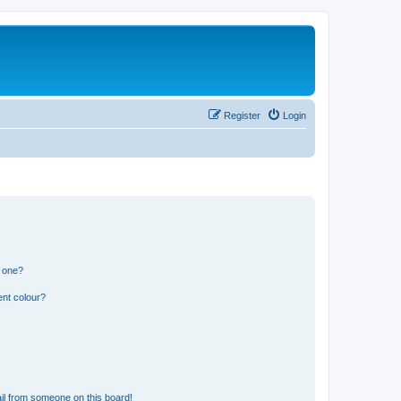
Register
Login
n one?
ent colour?
il from someone on this board!