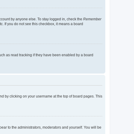
account by anyone else. To stay logged in, check the
Remember
tc. If you do not see this checkbox, it means a board
uch as read tracking if they have been enabled by a board
found by clicking on your username at the top of board pages. This
ppear to the administrators, moderators and yourself. You will be