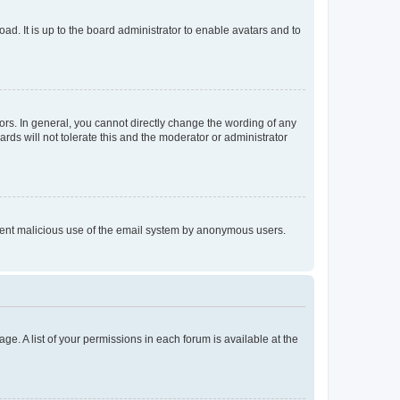
ad. It is up to the board administrator to enable avatars and to
rs. In general, you cannot directly change the wording of any
rds will not tolerate this and the moderator or administrator
prevent malicious use of the email system by anonymous users.
ge. A list of your permissions in each forum is available at the