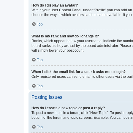
How do I display an avatar?
Within your User Control Panel, under “Profile” you can add an a
choose the way in which avatars can be made available. If you a
Top
What is my rank and how do I change it?
Ranks, which appear below your username, indicate the number o
board ranks as they are set by the board administrator. Please 
will simply lower your post count.
Top
When I click the email link for a user it asks me to login?
Only registered users can send email to other users via the buil
Top
Posting Issues
How do I create a new topic or post a reply?
To post a new topic in a forum, click "New Topic". To post a repl
bottom of the forum and topic screens. Example: You can post n
Top