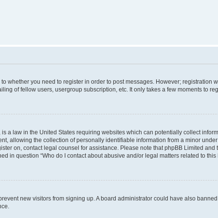
s to whether you need to register in order to post messages. However; registration wi
ing of fellow users, usergroup subscription, etc. It only takes a few moments to re
is a law in the United States requiring websites which can potentially collect infor
allowing the collection of personally identifiable information from a minor under th
egister on, contact legal counsel for assistance. Please note that phpBB Limited and
ined in question “Who do I contact about abusive and/or legal matters related to this
to prevent new visitors from signing up. A board administrator could have also bann
nce.