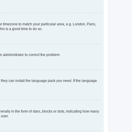
our timezone to match your particular area, e.g. London, Paris,
his is a good time to do so.
an administrator to correct the problem.
f they can install the language pack you need. If the language
lly in the form of stars, blocks or dots, indicating how many
 user.