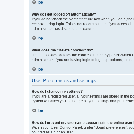
Top
Why do I get logged off automatically?
If you do not check the
Remember me
box when you login, the b
me
box during login. This is not recommended if you access the b
administrator has disabled this feature.
Top
What does the “Delete cookies” do?
“Delete cookies” deletes the cookies created by phpBB which k
administrator. If you are having login or logout problems, dele
Top
User Preferences and settings
How do I change my settings?
If you are a registered user, all your settings are stored in the
system will allow you to change all your settings and preferenc
Top
How do I prevent my username appearing in the online user l
Within your User Control Panel, under “Board preferences”, you 
counted as a hidden user.