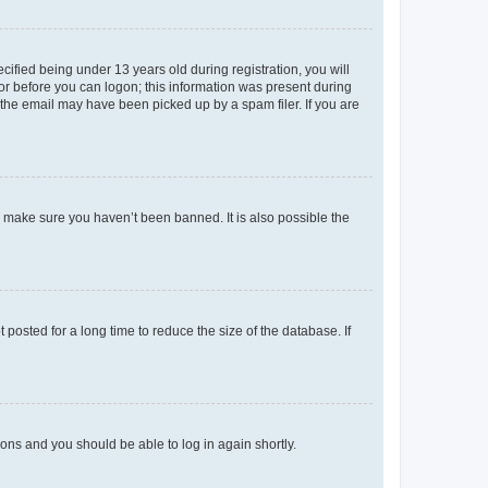
fied being under 13 years old during registration, you will
tor before you can logon; this information was present during
r the email may have been picked up by a spam filer. If you are
o make sure you haven’t been banned. It is also possible the
osted for a long time to reduce the size of the database. If
tions and you should be able to log in again shortly.