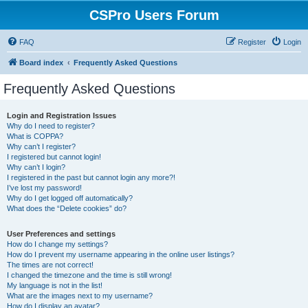
CSPro Users Forum
FAQ
Register
Login
Board index
Frequently Asked Questions
Frequently Asked Questions
Login and Registration Issues
Why do I need to register?
What is COPPA?
Why can’t I register?
I registered but cannot login!
Why can’t I login?
I registered in the past but cannot login any more?!
I’ve lost my password!
Why do I get logged off automatically?
What does the “Delete cookies” do?
User Preferences and settings
How do I change my settings?
How do I prevent my username appearing in the online user listings?
The times are not correct!
I changed the timezone and the time is still wrong!
My language is not in the list!
What are the images next to my username?
How do I display an avatar?