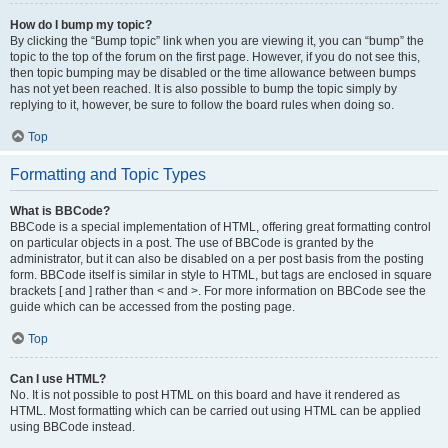
How do I bump my topic?
By clicking the “Bump topic” link when you are viewing it, you can “bump” the
topic to the top of the forum on the first page. However, if you do not see this,
then topic bumping may be disabled or the time allowance between bumps
has not yet been reached. It is also possible to bump the topic simply by
replying to it, however, be sure to follow the board rules when doing so.
Top
Formatting and Topic Types
What is BBCode?
BBCode is a special implementation of HTML, offering great formatting control
on particular objects in a post. The use of BBCode is granted by the
administrator, but it can also be disabled on a per post basis from the posting
form. BBCode itself is similar in style to HTML, but tags are enclosed in square
brackets [ and ] rather than < and >. For more information on BBCode see the
guide which can be accessed from the posting page.
Top
Can I use HTML?
No. It is not possible to post HTML on this board and have it rendered as
HTML. Most formatting which can be carried out using HTML can be applied
using BBCode instead.