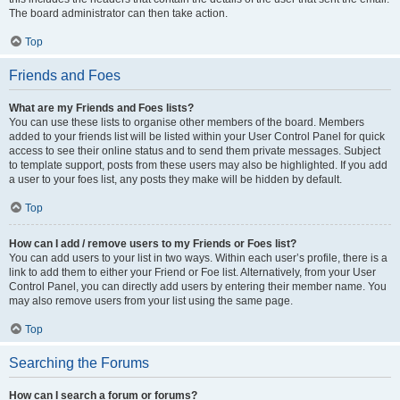
The board administrator can then take action.
Top
Friends and Foes
What are my Friends and Foes lists?
You can use these lists to organise other members of the board. Members
added to your friends list will be listed within your User Control Panel for quick
access to see their online status and to send them private messages. Subject
to template support, posts from these users may also be highlighted. If you add
a user to your foes list, any posts they make will be hidden by default.
Top
How can I add / remove users to my Friends or Foes list?
You can add users to your list in two ways. Within each user’s profile, there is a
link to add them to either your Friend or Foe list. Alternatively, from your User
Control Panel, you can directly add users by entering their member name. You
may also remove users from your list using the same page.
Top
Searching the Forums
How can I search a forum or forums?