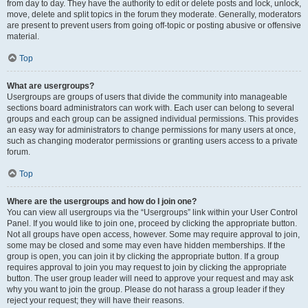
from day to day. They have the authority to edit or delete posts and lock, unlock,
move, delete and split topics in the forum they moderate. Generally, moderators
are present to prevent users from going off-topic or posting abusive or offensive
material.
Top
What are usergroups?
Usergroups are groups of users that divide the community into manageable
sections board administrators can work with. Each user can belong to several
groups and each group can be assigned individual permissions. This provides
an easy way for administrators to change permissions for many users at once,
such as changing moderator permissions or granting users access to a private
forum.
Top
Where are the usergroups and how do I join one?
You can view all usergroups via the “Usergroups” link within your User Control
Panel. If you would like to join one, proceed by clicking the appropriate button.
Not all groups have open access, however. Some may require approval to join,
some may be closed and some may even have hidden memberships. If the
group is open, you can join it by clicking the appropriate button. If a group
requires approval to join you may request to join by clicking the appropriate
button. The user group leader will need to approve your request and may ask
why you want to join the group. Please do not harass a group leader if they
reject your request; they will have their reasons.