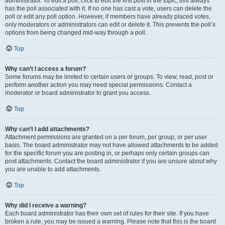
administrator. To edit a poll, click to edit the first post in the topic; this always
has the poll associated with it. If no one has cast a vote, users can delete the
poll or edit any poll option. However, if members have already placed votes,
only moderators or administrators can edit or delete it. This prevents the poll’s
options from being changed mid-way through a poll.
Top
Why can’t I access a forum?
Some forums may be limited to certain users or groups. To view, read, post or
perform another action you may need special permissions. Contact a
moderator or board administrator to grant you access.
Top
Why can’t I add attachments?
Attachment permissions are granted on a per forum, per group, or per user
basis. The board administrator may not have allowed attachments to be added
for the specific forum you are posting in, or perhaps only certain groups can
post attachments. Contact the board administrator if you are unsure about why
you are unable to add attachments.
Top
Why did I receive a warning?
Each board administrator has their own set of rules for their site. If you have
broken a rule, you may be issued a warning. Please note that this is the board