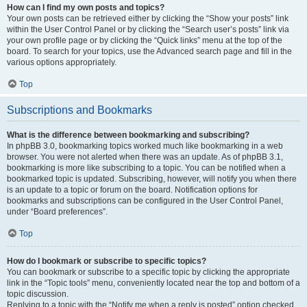
How can I find my own posts and topics?
Your own posts can be retrieved either by clicking the “Show your posts” link
within the User Control Panel or by clicking the “Search user’s posts” link via
your own profile page or by clicking the “Quick links” menu at the top of the
board. To search for your topics, use the Advanced search page and fill in the
various options appropriately.
Top
Subscriptions and Bookmarks
What is the difference between bookmarking and subscribing?
In phpBB 3.0, bookmarking topics worked much like bookmarking in a web
browser. You were not alerted when there was an update. As of phpBB 3.1,
bookmarking is more like subscribing to a topic. You can be notified when a
bookmarked topic is updated. Subscribing, however, will notify you when there
is an update to a topic or forum on the board. Notification options for
bookmarks and subscriptions can be configured in the User Control Panel,
under “Board preferences”.
Top
How do I bookmark or subscribe to specific topics?
You can bookmark or subscribe to a specific topic by clicking the appropriate
link in the “Topic tools” menu, conveniently located near the top and bottom of a
topic discussion.
Replying to a topic with the “Notify me when a reply is posted” option checked