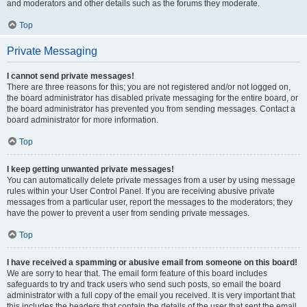
and moderators and other details such as the forums they moderate.
Top
Private Messaging
I cannot send private messages!
There are three reasons for this; you are not registered and/or not logged on,
the board administrator has disabled private messaging for the entire board, or
the board administrator has prevented you from sending messages. Contact a
board administrator for more information.
Top
I keep getting unwanted private messages!
You can automatically delete private messages from a user by using message
rules within your User Control Panel. If you are receiving abusive private
messages from a particular user, report the messages to the moderators; they
have the power to prevent a user from sending private messages.
Top
I have received a spamming or abusive email from someone on this board!
We are sorry to hear that. The email form feature of this board includes
safeguards to try and track users who send such posts, so email the board
administrator with a full copy of the email you received. It is very important that
this includes the headers that contain the details of the user that sent the email.