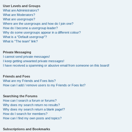
User Levels and Groups
What are Administrators?
What are Moderators?
What are usergroups?
Where are the usergroups and how do I join one?
How do I become a usergroup leader?
Why do some usergroups appear in a different colour?
What is a “Default usergroup”?
What is “The team” link?
Private Messaging
I cannot send private messages!
I keep getting unwanted private messages!
I have received a spamming or abusive email from someone on this board!
Friends and Foes
What are my Friends and Foes lists?
How can I add / remove users to my Friends or Foes list?
Searching the Forums
How can I search a forum or forums?
Why does my search return no results?
Why does my search return a blank page!?
How do I search for members?
How can I find my own posts and topics?
Subscriptions and Bookmarks