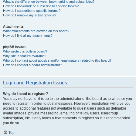
What is the difference between bookmarking and subscribing?
How do I bookmark or subscribe to specific topics?
How do I subscribe to specific forums?
How do I remove my subscriptions?
Attachments
What attachments are allowed on this board?
How do I find all my attachments?
phpBB Issues
Who wrote this bulletin board?
Why isn’t X feature available?
Who do I contact about abusive and/or legal matters related to this board?
How do I contact a board administrator?
Login and Registration Issues
Why do I need to register?
You may not have to, it is up to the administrator of the board as to whether you
need to register in order to post messages. However; registration will give you
access to additional features not available to guest users such as definable
avatar images, private messaging, emailing of fellow users, usergroup
subscription, etc. It only takes a few moments to register so it is recommended
you do so.
Top