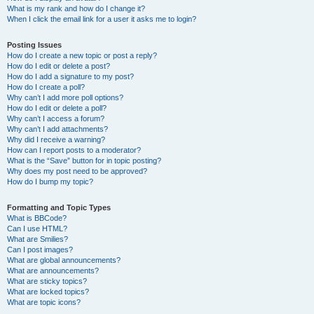
What is my rank and how do I change it?
When I click the email link for a user it asks me to login?
Posting Issues
How do I create a new topic or post a reply?
How do I edit or delete a post?
How do I add a signature to my post?
How do I create a poll?
Why can’t I add more poll options?
How do I edit or delete a poll?
Why can’t I access a forum?
Why can’t I add attachments?
Why did I receive a warning?
How can I report posts to a moderator?
What is the “Save” button for in topic posting?
Why does my post need to be approved?
How do I bump my topic?
Formatting and Topic Types
What is BBCode?
Can I use HTML?
What are Smilies?
Can I post images?
What are global announcements?
What are announcements?
What are sticky topics?
What are locked topics?
What are topic icons?