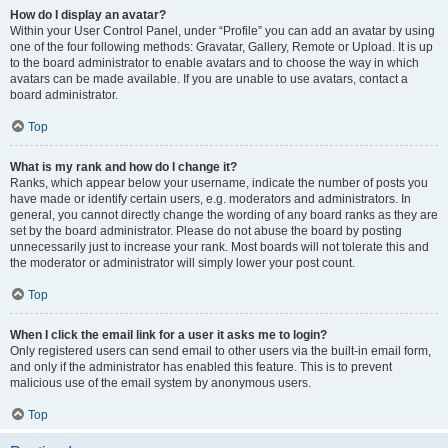
How do I display an avatar?
Within your User Control Panel, under “Profile” you can add an avatar by using
one of the four following methods: Gravatar, Gallery, Remote or Upload. It is up
to the board administrator to enable avatars and to choose the way in which
avatars can be made available. If you are unable to use avatars, contact a
board administrator.
Top
What is my rank and how do I change it?
Ranks, which appear below your username, indicate the number of posts you
have made or identify certain users, e.g. moderators and administrators. In
general, you cannot directly change the wording of any board ranks as they are
set by the board administrator. Please do not abuse the board by posting
unnecessarily just to increase your rank. Most boards will not tolerate this and
the moderator or administrator will simply lower your post count.
Top
When I click the email link for a user it asks me to login?
Only registered users can send email to other users via the built-in email form,
and only if the administrator has enabled this feature. This is to prevent
malicious use of the email system by anonymous users.
Top