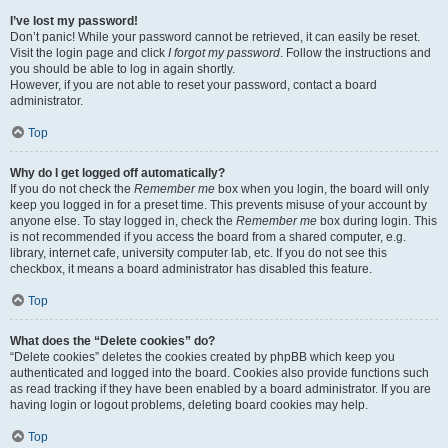
I’ve lost my password!
Don’t panic! While your password cannot be retrieved, it can easily be reset.
Visit the login page and click
I forgot my password
. Follow the instructions and
you should be able to log in again shortly.
However, if you are not able to reset your password, contact a board
administrator.
Top
Why do I get logged off automatically?
If you do not check the
Remember me
box when you login, the board will only
keep you logged in for a preset time. This prevents misuse of your account by
anyone else. To stay logged in, check the
Remember me
box during login. This
is not recommended if you access the board from a shared computer, e.g.
library, internet cafe, university computer lab, etc. If you do not see this
checkbox, it means a board administrator has disabled this feature.
Top
What does the “Delete cookies” do?
“Delete cookies” deletes the cookies created by phpBB which keep you
authenticated and logged into the board. Cookies also provide functions such
as read tracking if they have been enabled by a board administrator. If you are
having login or logout problems, deleting board cookies may help.
Top