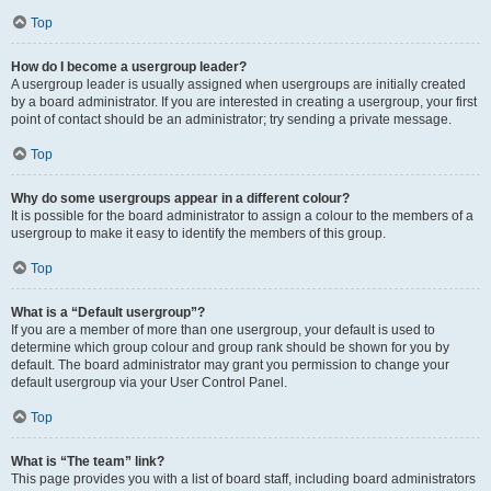
Top
How do I become a usergroup leader?
A usergroup leader is usually assigned when usergroups are initially created
by a board administrator. If you are interested in creating a usergroup, your first
point of contact should be an administrator; try sending a private message.
Top
Why do some usergroups appear in a different colour?
It is possible for the board administrator to assign a colour to the members of a
usergroup to make it easy to identify the members of this group.
Top
What is a “Default usergroup”?
If you are a member of more than one usergroup, your default is used to
determine which group colour and group rank should be shown for you by
default. The board administrator may grant you permission to change your
default usergroup via your User Control Panel.
Top
What is “The team” link?
This page provides you with a list of board staff, including board administrators