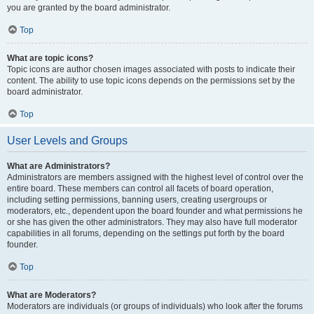
you are granted by the board administrator.
Top
What are topic icons?
Topic icons are author chosen images associated with posts to indicate their
content. The ability to use topic icons depends on the permissions set by the
board administrator.
Top
User Levels and Groups
What are Administrators?
Administrators are members assigned with the highest level of control over the
entire board. These members can control all facets of board operation,
including setting permissions, banning users, creating usergroups or
moderators, etc., dependent upon the board founder and what permissions he
or she has given the other administrators. They may also have full moderator
capabilities in all forums, depending on the settings put forth by the board
founder.
Top
What are Moderators?
Moderators are individuals (or groups of individuals) who look after the forums