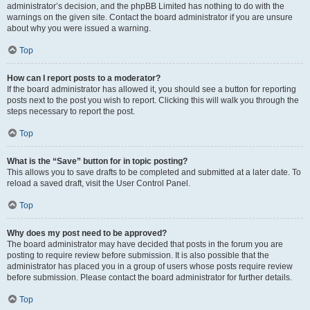
administrator’s decision, and the phpBB Limited has nothing to do with the
warnings on the given site. Contact the board administrator if you are unsure
about why you were issued a warning.
Top
How can I report posts to a moderator?
If the board administrator has allowed it, you should see a button for reporting
posts next to the post you wish to report. Clicking this will walk you through the
steps necessary to report the post.
Top
What is the “Save” button for in topic posting?
This allows you to save drafts to be completed and submitted at a later date. To
reload a saved draft, visit the User Control Panel.
Top
Why does my post need to be approved?
The board administrator may have decided that posts in the forum you are
posting to require review before submission. It is also possible that the
administrator has placed you in a group of users whose posts require review
before submission. Please contact the board administrator for further details.
Top