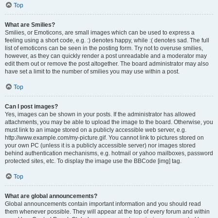
Top
What are Smilies?
Smilies, or Emoticons, are small images which can be used to express a
feeling using a short code, e.g. :) denotes happy, while :( denotes sad. The full
list of emoticons can be seen in the posting form. Try not to overuse smilies,
however, as they can quickly render a post unreadable and a moderator may
edit them out or remove the post altogether. The board administrator may also
have set a limit to the number of smilies you may use within a post.
Top
Can I post images?
Yes, images can be shown in your posts. If the administrator has allowed
attachments, you may be able to upload the image to the board. Otherwise, you
must link to an image stored on a publicly accessible web server, e.g.
http://www.example.com/my-picture.gif. You cannot link to pictures stored on
your own PC (unless it is a publicly accessible server) nor images stored
behind authentication mechanisms, e.g. hotmail or yahoo mailboxes, password
protected sites, etc. To display the image use the BBCode [img] tag.
Top
What are global announcements?
Global announcements contain important information and you should read
them whenever possible. They will appear at the top of every forum and within