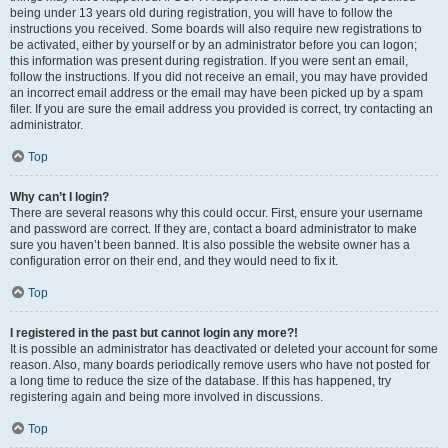
being under 13 years old during registration, you will have to follow the
instructions you received. Some boards will also require new registrations to
be activated, either by yourself or by an administrator before you can logon;
this information was present during registration. If you were sent an email,
follow the instructions. If you did not receive an email, you may have provided
an incorrect email address or the email may have been picked up by a spam
filer. If you are sure the email address you provided is correct, try contacting an
administrator.
Top
Why can’t I login?
There are several reasons why this could occur. First, ensure your username
and password are correct. If they are, contact a board administrator to make
sure you haven’t been banned. It is also possible the website owner has a
configuration error on their end, and they would need to fix it.
Top
I registered in the past but cannot login any more?!
It is possible an administrator has deactivated or deleted your account for some
reason. Also, many boards periodically remove users who have not posted for
a long time to reduce the size of the database. If this has happened, try
registering again and being more involved in discussions.
Top