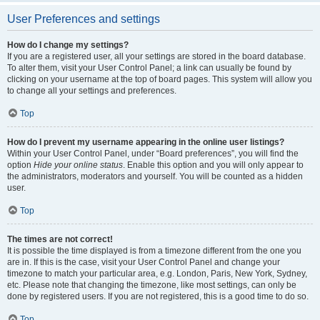
User Preferences and settings
How do I change my settings?
If you are a registered user, all your settings are stored in the board database.
To alter them, visit your User Control Panel; a link can usually be found by
clicking on your username at the top of board pages. This system will allow you
to change all your settings and preferences.
Top
How do I prevent my username appearing in the online user listings?
Within your User Control Panel, under “Board preferences”, you will find the
option
Hide your online status
. Enable this option and you will only appear to
the administrators, moderators and yourself. You will be counted as a hidden
user.
Top
The times are not correct!
It is possible the time displayed is from a timezone different from the one you
are in. If this is the case, visit your User Control Panel and change your
timezone to match your particular area, e.g. London, Paris, New York, Sydney,
etc. Please note that changing the timezone, like most settings, can only be
done by registered users. If you are not registered, this is a good time to do so.
Top