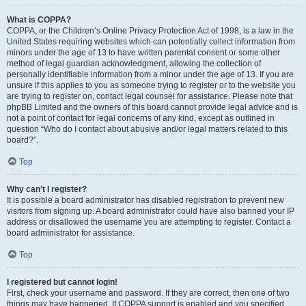
What is COPPA?
COPPA, or the Children’s Online Privacy Protection Act of 1998, is a law in the
United States requiring websites which can potentially collect information from
minors under the age of 13 to have written parental consent or some other
method of legal guardian acknowledgment, allowing the collection of
personally identifiable information from a minor under the age of 13. If you are
unsure if this applies to you as someone trying to register or to the website you
are trying to register on, contact legal counsel for assistance. Please note that
phpBB Limited and the owners of this board cannot provide legal advice and is
not a point of contact for legal concerns of any kind, except as outlined in
question “Who do I contact about abusive and/or legal matters related to this
board?”.
Top
Why can’t I register?
It is possible a board administrator has disabled registration to prevent new
visitors from signing up. A board administrator could have also banned your IP
address or disallowed the username you are attempting to register. Contact a
board administrator for assistance.
Top
I registered but cannot login!
First, check your username and password. If they are correct, then one of two
things may have happened. If COPPA support is enabled and you specified