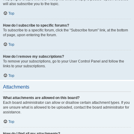
will also subscribe you to the topic.
Top
How do I subscribe to specific forums?
To subscribe to a specific forum, click the “Subscribe forum” link, at the bottom
of page, upon entering the forum.
Top
How do I remove my subscriptions?
To remove your subscriptions, go to your User Control Panel and follow the
links to your subscriptions.
Top
Attachments
What attachments are allowed on this board?
Each board administrator can allow or disallow certain attachment types. If you
are unsure what is allowed to be uploaded, contact the board administrator for
assistance.
Top
How do I find all my attachments?