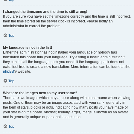
I changed the timezone and the time is still wrong!
If you are sure you have set the timezone correctly and the time is still incorrect,
then the time stored on the server clock is incorrect. Please notify an
administrator to correct the problem.
Top
My language is not in the list!
Either the administrator has not installed your language or nobody has
translated this board into your language. Try asking a board administrator if
they can install the language pack you need. If the language pack does not
exist, feel free to create a new translation. More information can be found at the
phpBB
® website.
Top
What are the images next to my username?
There are two images which may appear along with a username when viewing
posts. One of them may be an image associated with your rank, generally in
the form of stars, blocks or dots, indicating how many posts you have made or
your status on the board. Another, usually larger, image is known as an avatar
and is generally unique or personal to each user.
Top