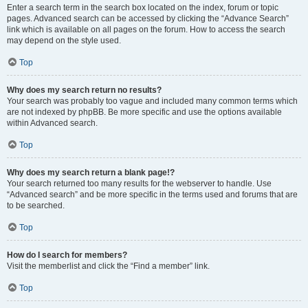
Enter a search term in the search box located on the index, forum or topic
pages. Advanced search can be accessed by clicking the “Advance Search”
link which is available on all pages on the forum. How to access the search
may depend on the style used.
Top
Why does my search return no results?
Your search was probably too vague and included many common terms which
are not indexed by phpBB. Be more specific and use the options available
within Advanced search.
Top
Why does my search return a blank page!?
Your search returned too many results for the webserver to handle. Use
“Advanced search” and be more specific in the terms used and forums that are
to be searched.
Top
How do I search for members?
Visit the memberlist and click the “Find a member” link.
Top