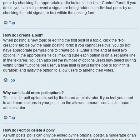
posts by checking the appropriate radio button in the User Control Panel. If you
do so, you can still prevent a signature being added to individual posts by un-
checking the add signature box within the posting form.
Top
How do I create a poll?
When posting a new topic or editing the first post of a topic, click the “Poll
creation” tab below the main posting form; if you cannot see this, you do not
have appropriate permissions to create polls. Enter a title and at least two
options in the appropriate fields, making sure each option is on a separate line
in the textarea. You can also set the number of options users may select during
voting under “Options per user”, a time limit in days for the poll (0 for infinite
duration) and lastly the option to allow users to amend their votes.
Top
Why can’t I add more poll options?
The limit for poll options is set by the board administrator. If you feel you need
to add more options to your poll than the allowed amount, contact the board
administrator.
Top
How do I edit or delete a poll?
As with posts, polls can only be edited by the original poster, a moderator or an