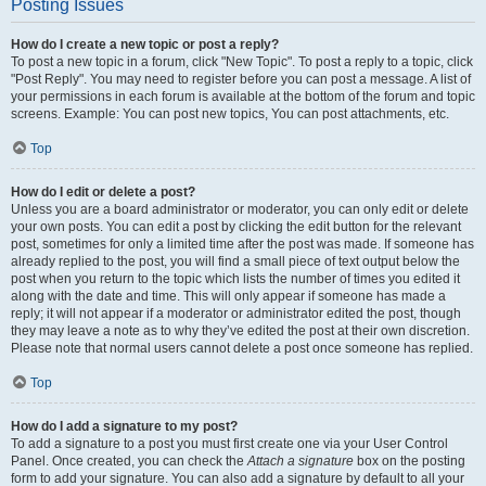
Posting Issues
How do I create a new topic or post a reply?
To post a new topic in a forum, click "New Topic". To post a reply to a topic, click
"Post Reply". You may need to register before you can post a message. A list of
your permissions in each forum is available at the bottom of the forum and topic
screens. Example: You can post new topics, You can post attachments, etc.
Top
How do I edit or delete a post?
Unless you are a board administrator or moderator, you can only edit or delete
your own posts. You can edit a post by clicking the edit button for the relevant
post, sometimes for only a limited time after the post was made. If someone has
already replied to the post, you will find a small piece of text output below the
post when you return to the topic which lists the number of times you edited it
along with the date and time. This will only appear if someone has made a
reply; it will not appear if a moderator or administrator edited the post, though
they may leave a note as to why they’ve edited the post at their own discretion.
Please note that normal users cannot delete a post once someone has replied.
Top
How do I add a signature to my post?
To add a signature to a post you must first create one via your User Control
Panel. Once created, you can check the
Attach a signature
box on the posting
form to add your signature. You can also add a signature by default to all your