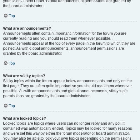
your User Control Panel. Global announcement permissions are granted by
the board administrator.
Top
What are announcements?
Announcements often contain important information for the forum you are
currently reading and you should read them whenever possible.
Announcements appear at the top of every page in the forum to which they are
posted. As with global announcements, announcement permissions are
granted by the board administrator.
Top
What are sticky topics?
Sticky topics within the forum appear below announcements and only on the
first page. They are often quite important so you should read them whenever
possible. As with announcements and global announcements, sticky topic
permissions are granted by the board administrator.
Top
What are locked topics?
Locked topics are topics where users can no longer reply and any poll it
contained was automatically ended. Topics may be locked for many reasons
and were set this way by either the forum moderator or board administrator.
You may also be able to lock your own topics depending on the permissions