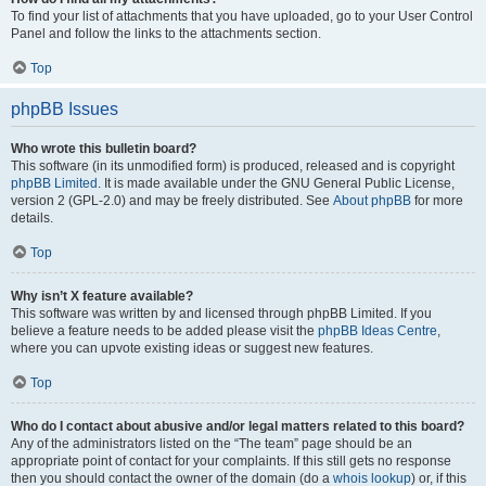
To find your list of attachments that you have uploaded, go to your User Control
Panel and follow the links to the attachments section.
Top
phpBB Issues
Who wrote this bulletin board?
This software (in its unmodified form) is produced, released and is copyright
phpBB Limited
. It is made available under the GNU General Public License,
version 2 (GPL-2.0) and may be freely distributed. See
About phpBB
for more
details.
Top
Why isn’t X feature available?
This software was written by and licensed through phpBB Limited. If you
believe a feature needs to be added please visit the
phpBB Ideas Centre
,
where you can upvote existing ideas or suggest new features.
Top
Who do I contact about abusive and/or legal matters related to this board?
Any of the administrators listed on the “The team” page should be an
appropriate point of contact for your complaints. If this still gets no response
then you should contact the owner of the domain (do a
whois lookup
) or, if this