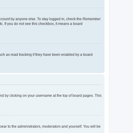
account by anyone else. To stay logged in, check the
Remember
tc. If you do not see this checkbox, it means a board
uch as read tracking if they have been enabled by a board
found by clicking on your username at the top of board pages. This
ppear to the administrators, moderators and yourself. You will be