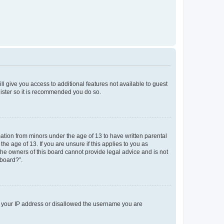
ll give you access to additional features not available to guest
gister so it is recommended you do so.
mation from minors under the age of 13 to have written parental
e age of 13. If you are unsure if this applies to you as
 the owners of this board cannot provide legal advice and is not
 board?”.
ed your IP address or disallowed the username you are