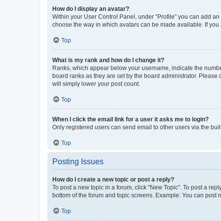
How do I display an avatar?
Within your User Control Panel, under “Profile” you can add an a
choose the way in which avatars can be made available. If you a
Top
What is my rank and how do I change it?
Ranks, which appear below your username, indicate the number o
board ranks as they are set by the board administrator. Please 
will simply lower your post count.
Top
When I click the email link for a user it asks me to login?
Only registered users can send email to other users via the buil
Top
Posting Issues
How do I create a new topic or post a reply?
To post a new topic in a forum, click "New Topic". To post a repl
bottom of the forum and topic screens. Example: You can post n
Top