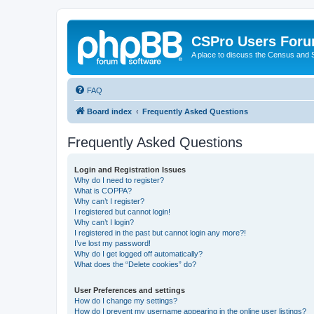
CSPro Users For
A place to discuss the Census and
FAQ
Board index
Frequently Asked Questions
Frequently Asked Questions
Login and Registration Issues
Why do I need to register?
What is COPPA?
Why can’t I register?
I registered but cannot login!
Why can’t I login?
I registered in the past but cannot login any more?!
I’ve lost my password!
Why do I get logged off automatically?
What does the “Delete cookies” do?
User Preferences and settings
How do I change my settings?
How do I prevent my username appearing in the online user listings?