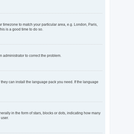
our timezone to match your particular area, e.g. London, Paris,
his is a good time to do so.
an administrator to correct the problem.
f they can install the language pack you need. If the language
lly in the form of stars, blocks or dots, indicating how many
 user.