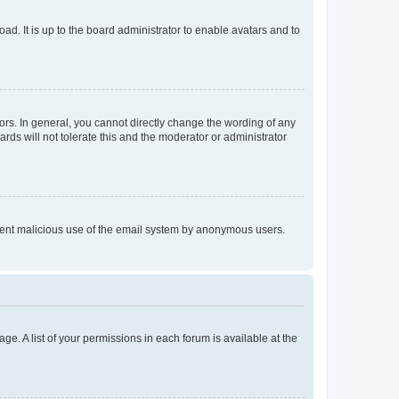
ad. It is up to the board administrator to enable avatars and to
rs. In general, you cannot directly change the wording of any
rds will not tolerate this and the moderator or administrator
prevent malicious use of the email system by anonymous users.
ge. A list of your permissions in each forum is available at the