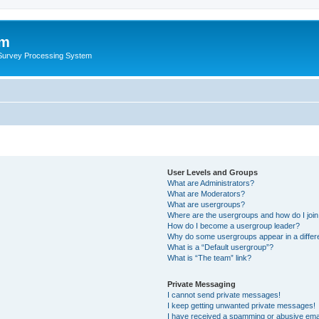
um
 Survey Processing System
User Levels and Groups
What are Administrators?
What are Moderators?
What are usergroups?
Where are the usergroups and how do I joi
How do I become a usergroup leader?
Why do some usergroups appear in a differ
What is a “Default usergroup”?
What is “The team” link?
Private Messaging
I cannot send private messages!
I keep getting unwanted private messages!
I have received a spamming or abusive ema