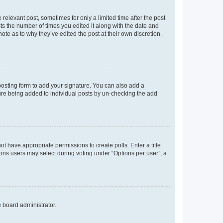
 relevant post, sometimes for only a limited time after the post
sts the number of times you edited it along with the date and
ote as to why they’ve edited the post at their own discretion.
osting form to add your signature. You can also add a
ature being added to individual posts by un-checking the add
not have appropriate permissions to create polls. Enter a title
tions users may select during voting under “Options per user”, a
e board administrator.