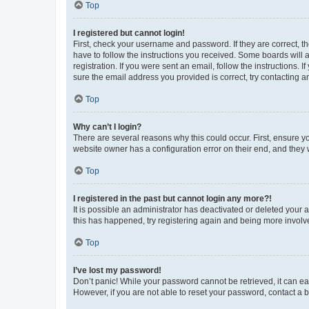
Top
I registered but cannot login!
First, check your username and password. If they are correct, 
have to follow the instructions you received. Some boards will a
registration. If you were sent an email, follow the instructions
sure the email address you provided is correct, try contacting a
Top
Why can’t I login?
There are several reasons why this could occur. First, ensure y
website owner has a configuration error on their end, and they w
Top
I registered in the past but cannot login any more?!
It is possible an administrator has deactivated or deleted your
this has happened, try registering again and being more involv
Top
I’ve lost my password!
Don’t panic! While your password cannot be retrieved, it can eas
However, if you are not able to reset your password, contact a b