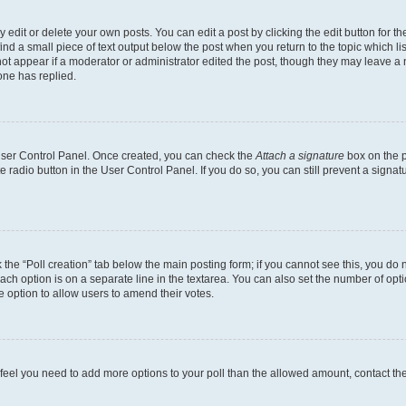
dit or delete your own posts. You can edit a post by clicking the edit button for the
ind a small piece of text output below the post when you return to the topic which li
not appear if a moderator or administrator edited the post, though they may leave a n
ne has replied.
 User Control Panel. Once created, you can check the
Attach a signature
box on the p
te radio button in the User Control Panel. If you do so, you can still prevent a sign
ck the “Poll creation” tab below the main posting form; if you cannot see this, you do 
each option is on a separate line in the textarea. You can also set the number of op
 the option to allow users to amend their votes.
you feel you need to add more options to your poll than the allowed amount, contact th