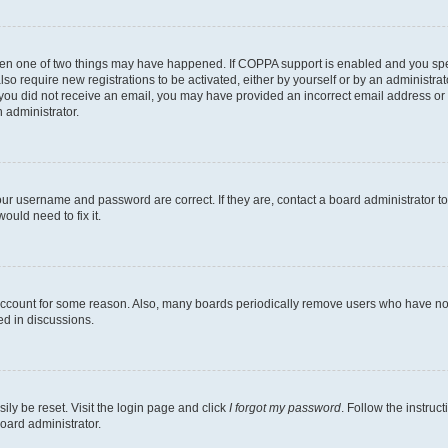
then one of two things may have happened. If COPPA support is enabled and you speci
lso require new registrations to be activated, either by yourself or by an administra
. If you did not receive an email, you may have provided an incorrect email address o
n administrator.
our username and password are correct. If they are, contact a board administrator t
ould need to fix it.
 account for some reason. Also, many boards periodically remove users who have not p
ed in discussions.
ily be reset. Visit the login page and click
I forgot my password
. Follow the instruc
oard administrator.