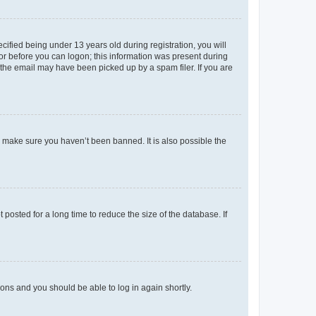
fied being under 13 years old during registration, you will
tor before you can logon; this information was present during
r the email may have been picked up by a spam filer. If you are
o make sure you haven’t been banned. It is also possible the
osted for a long time to reduce the size of the database. If
tions and you should be able to log in again shortly.