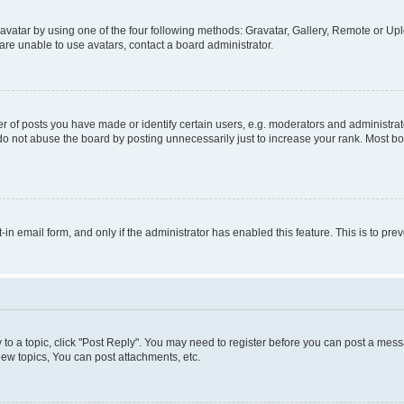
vatar by using one of the four following methods: Gravatar, Gallery, Remote or Uplo
re unable to use avatars, contact a board administrator.
f posts you have made or identify certain users, e.g. moderators and administrato
do not abuse the board by posting unnecessarily just to increase your rank. Most boa
t-in email form, and only if the administrator has enabled this feature. This is to 
y to a topic, click "Post Reply". You may need to register before you can post a messa
ew topics, You can post attachments, etc.