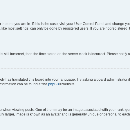
om the one you are in. If this is the case, visit your User Control Panel and change y
ike most settings, can only be done by registered users. If you are not registered, t
s still incorrect, then the time stored on the server clock is incorrect. Please notify 
ody has translated this board into your language. Try asking a board administrator i
 information can be found at the
phpBB
® website.
hen viewing posts. One of them may be an image associated with your rank, genera
ly larger, image is known as an avatar and is generally unique or personal to each