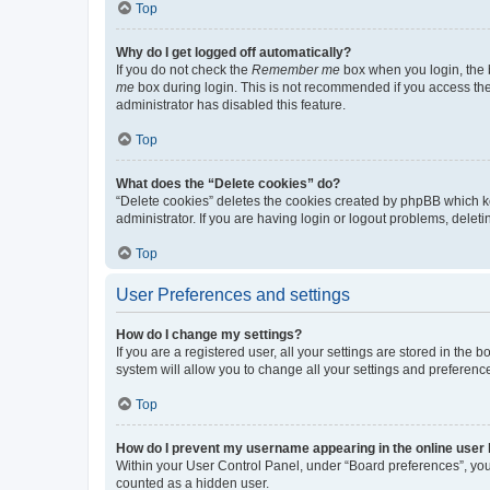
Top
Why do I get logged off automatically?
If you do not check the
Remember me
box when you login, the b
me
box during login. This is not recommended if you access the b
administrator has disabled this feature.
Top
What does the “Delete cookies” do?
“Delete cookies” deletes the cookies created by phpBB which k
administrator. If you are having login or logout problems, dele
Top
User Preferences and settings
How do I change my settings?
If you are a registered user, all your settings are stored in the
system will allow you to change all your settings and preferenc
Top
How do I prevent my username appearing in the online user l
Within your User Control Panel, under “Board preferences”, you 
counted as a hidden user.