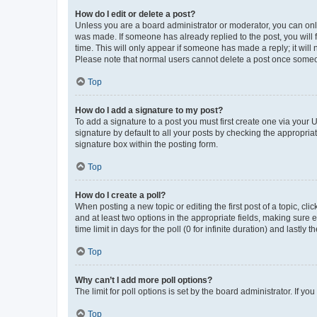
How do I edit or delete a post?
Unless you are a board administrator or moderator, you can only e
was made. If someone has already replied to the post, you will f
time. This will only appear if someone has made a reply; it will 
Please note that normal users cannot delete a post once someo
Top
How do I add a signature to my post?
To add a signature to a post you must first create one via your
signature by default to all your posts by checking the appropria
signature box within the posting form.
Top
How do I create a poll?
When posting a new topic or editing the first post of a topic, cli
and at least two options in the appropriate fields, making sure 
time limit in days for the poll (0 for infinite duration) and lastly
Top
Why can’t I add more poll options?
The limit for poll options is set by the board administrator. If 
Top