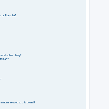
 or Foes list?
g and subscribing?
 topics?
d?
matters related to this board?