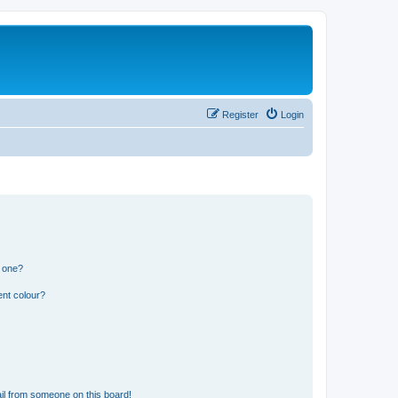
Register
Login
n one?
ent colour?
il from someone on this board!