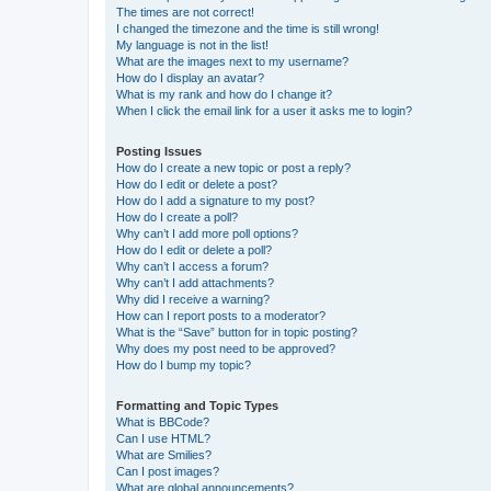
The times are not correct!
I changed the timezone and the time is still wrong!
My language is not in the list!
What are the images next to my username?
How do I display an avatar?
What is my rank and how do I change it?
When I click the email link for a user it asks me to login?
Posting Issues
How do I create a new topic or post a reply?
How do I edit or delete a post?
How do I add a signature to my post?
How do I create a poll?
Why can’t I add more poll options?
How do I edit or delete a poll?
Why can’t I access a forum?
Why can’t I add attachments?
Why did I receive a warning?
How can I report posts to a moderator?
What is the “Save” button for in topic posting?
Why does my post need to be approved?
How do I bump my topic?
Formatting and Topic Types
What is BBCode?
Can I use HTML?
What are Smilies?
Can I post images?
What are global announcements?