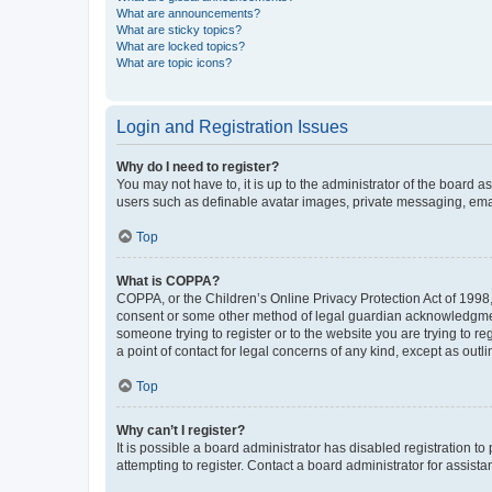
What are announcements?
What are sticky topics?
What are locked topics?
What are topic icons?
Login and Registration Issues
Why do I need to register?
You may not have to, it is up to the administrator of the board a
users such as definable avatar images, private messaging, email
Top
What is COPPA?
COPPA, or the Children’s Online Privacy Protection Act of 1998, 
consent or some other method of legal guardian acknowledgment, 
someone trying to register or to the website you are trying to r
a point of contact for legal concerns of any kind, except as outl
Top
Why can’t I register?
It is possible a board administrator has disabled registration 
attempting to register. Contact a board administrator for assista