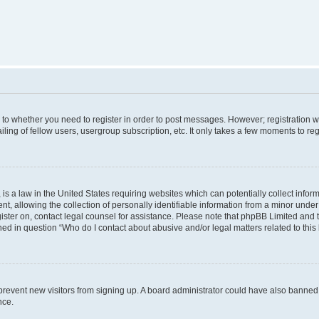
s to whether you need to register in order to post messages. However; registration wi
ing of fellow users, usergroup subscription, etc. It only takes a few moments to re
is a law in the United States requiring websites which can potentially collect infor
allowing the collection of personally identifiable information from a minor under th
egister on, contact legal counsel for assistance. Please note that phpBB Limited and
ined in question “Who do I contact about abusive and/or legal matters related to this
to prevent new visitors from signing up. A board administrator could have also bann
nce.