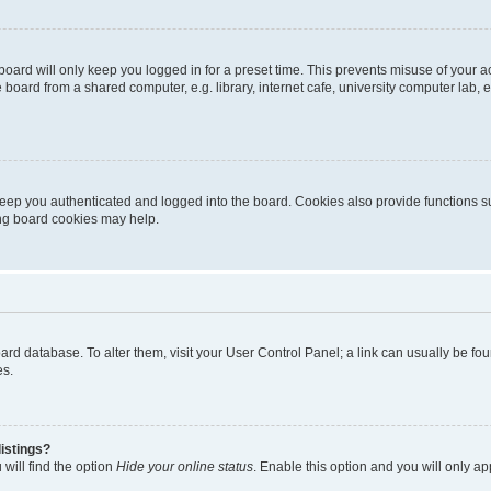
oard will only keep you logged in for a preset time. This prevents misuse of your 
oard from a shared computer, e.g. library, internet cafe, university computer lab, e
eep you authenticated and logged into the board. Cookies also provide functions s
ting board cookies may help.
 board database. To alter them, visit your User Control Panel; a link can usually be 
es.
istings?
will find the option
Hide your online status
. Enable this option and you will only a