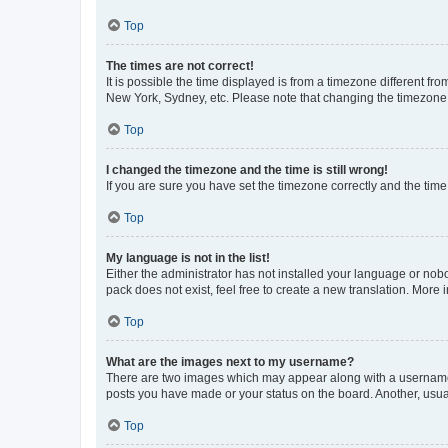
Top
The times are not correct!
It is possible the time displayed is from a timezone different fr
New York, Sydney, etc. Please note that changing the timezone, l
Top
I changed the timezone and the time is still wrong!
If you are sure you have set the timezone correctly and the time i
Top
My language is not in the list!
Either the administrator has not installed your language or nob
pack does not exist, feel free to create a new translation. More
Top
What are the images next to my username?
There are two images which may appear along with a username w
posts you have made or your status on the board. Another, usual
Top