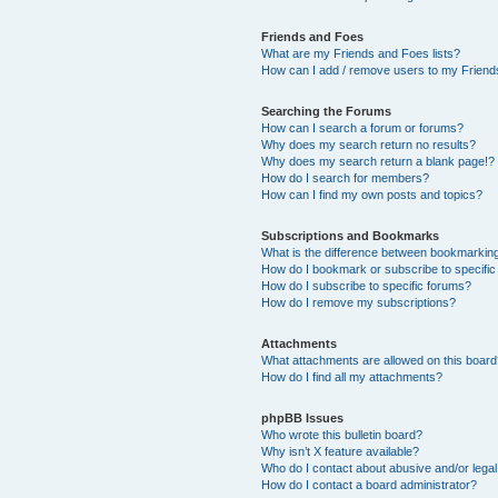
Friends and Foes
What are my Friends and Foes lists?
How can I add / remove users to my Friends
Searching the Forums
How can I search a forum or forums?
Why does my search return no results?
Why does my search return a blank page!?
How do I search for members?
How can I find my own posts and topics?
Subscriptions and Bookmarks
What is the difference between bookmarkin
How do I bookmark or subscribe to specific
How do I subscribe to specific forums?
How do I remove my subscriptions?
Attachments
What attachments are allowed on this boar
How do I find all my attachments?
phpBB Issues
Who wrote this bulletin board?
Why isn’t X feature available?
Who do I contact about abusive and/or legal 
How do I contact a board administrator?