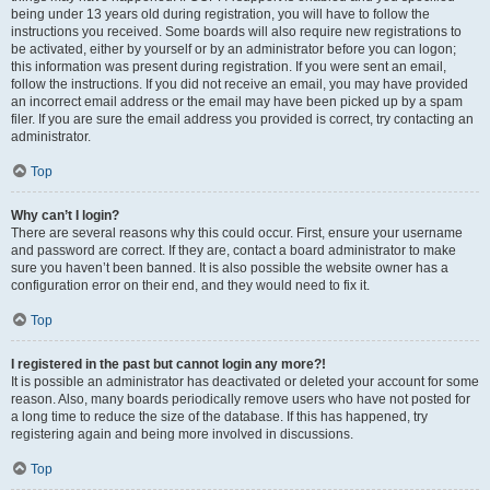
being under 13 years old during registration, you will have to follow the
instructions you received. Some boards will also require new registrations to
be activated, either by yourself or by an administrator before you can logon;
this information was present during registration. If you were sent an email,
follow the instructions. If you did not receive an email, you may have provided
an incorrect email address or the email may have been picked up by a spam
filer. If you are sure the email address you provided is correct, try contacting an
administrator.
Top
Why can’t I login?
There are several reasons why this could occur. First, ensure your username
and password are correct. If they are, contact a board administrator to make
sure you haven’t been banned. It is also possible the website owner has a
configuration error on their end, and they would need to fix it.
Top
I registered in the past but cannot login any more?!
It is possible an administrator has deactivated or deleted your account for some
reason. Also, many boards periodically remove users who have not posted for
a long time to reduce the size of the database. If this has happened, try
registering again and being more involved in discussions.
Top