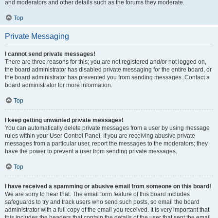
and moderators and other details such as the forums they moderate.
Top
Private Messaging
I cannot send private messages!
There are three reasons for this; you are not registered and/or not logged on,
the board administrator has disabled private messaging for the entire board, or
the board administrator has prevented you from sending messages. Contact a
board administrator for more information.
Top
I keep getting unwanted private messages!
You can automatically delete private messages from a user by using message
rules within your User Control Panel. If you are receiving abusive private
messages from a particular user, report the messages to the moderators; they
have the power to prevent a user from sending private messages.
Top
I have received a spamming or abusive email from someone on this board!
We are sorry to hear that. The email form feature of this board includes
safeguards to try and track users who send such posts, so email the board
administrator with a full copy of the email you received. It is very important that
this includes the headers that contain the details of the user that sent the email.