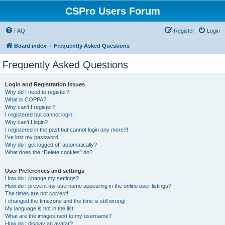
CSPro Users Forum
FAQ
Register
Login
Board index
Frequently Asked Questions
Frequently Asked Questions
Login and Registration Issues
Why do I need to register?
What is COPPA?
Why can’t I register?
I registered but cannot login!
Why can’t I login?
I registered in the past but cannot login any more?!
I’ve lost my password!
Why do I get logged off automatically?
What does the “Delete cookies” do?
User Preferences and settings
How do I change my settings?
How do I prevent my username appearing in the online user listings?
The times are not correct!
I changed the timezone and the time is still wrong!
My language is not in the list!
What are the images next to my username?
How do I display an avatar?