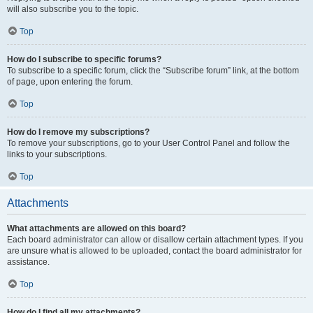
will also subscribe you to the topic.
Top
How do I subscribe to specific forums?
To subscribe to a specific forum, click the “Subscribe forum” link, at the bottom
of page, upon entering the forum.
Top
How do I remove my subscriptions?
To remove your subscriptions, go to your User Control Panel and follow the
links to your subscriptions.
Top
Attachments
What attachments are allowed on this board?
Each board administrator can allow or disallow certain attachment types. If you
are unsure what is allowed to be uploaded, contact the board administrator for
assistance.
Top
How do I find all my attachments?