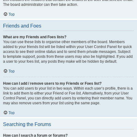
The board administrator can then take action.
Top
Friends and Foes
What are my Friends and Foes lists?
You can use these lists to organise other members of the board. Members
added to your friends list will be listed within your User Control Panel for quick
access to see their online status and to send them private messages. Subject
to template support, posts from these users may also be highlighted. If you add
a user to your foes list, any posts they make will be hidden by default.
Top
How can I add / remove users to my Friends or Foes list?
You can add users to your list in two ways. Within each user’s profile, there is a
link to add them to either your Friend or Foe list. Alternatively, from your User
Control Panel, you can directly add users by entering their member name. You
may also remove users from your list using the same page.
Top
Searching the Forums
How can I search a forum or forums?