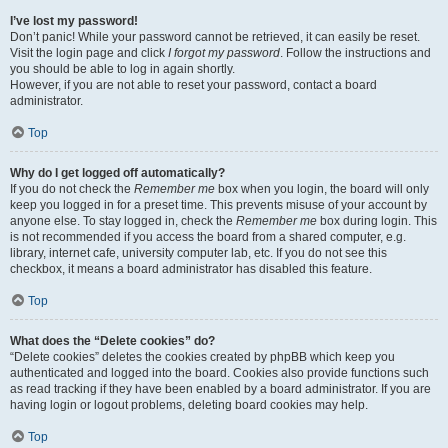
I’ve lost my password!
Don’t panic! While your password cannot be retrieved, it can easily be reset.
Visit the login page and click
I forgot my password
. Follow the instructions and
you should be able to log in again shortly.
However, if you are not able to reset your password, contact a board
administrator.
Top
Why do I get logged off automatically?
If you do not check the
Remember me
box when you login, the board will only
keep you logged in for a preset time. This prevents misuse of your account by
anyone else. To stay logged in, check the
Remember me
box during login. This
is not recommended if you access the board from a shared computer, e.g.
library, internet cafe, university computer lab, etc. If you do not see this
checkbox, it means a board administrator has disabled this feature.
Top
What does the “Delete cookies” do?
“Delete cookies” deletes the cookies created by phpBB which keep you
authenticated and logged into the board. Cookies also provide functions such
as read tracking if they have been enabled by a board administrator. If you are
having login or logout problems, deleting board cookies may help.
Top