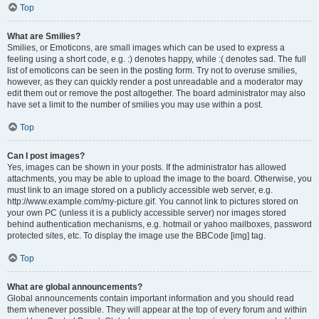
Top
What are Smilies?
Smilies, or Emoticons, are small images which can be used to express a
feeling using a short code, e.g. :) denotes happy, while :( denotes sad. The full
list of emoticons can be seen in the posting form. Try not to overuse smilies,
however, as they can quickly render a post unreadable and a moderator may
edit them out or remove the post altogether. The board administrator may also
have set a limit to the number of smilies you may use within a post.
Top
Can I post images?
Yes, images can be shown in your posts. If the administrator has allowed
attachments, you may be able to upload the image to the board. Otherwise, you
must link to an image stored on a publicly accessible web server, e.g.
http://www.example.com/my-picture.gif. You cannot link to pictures stored on
your own PC (unless it is a publicly accessible server) nor images stored
behind authentication mechanisms, e.g. hotmail or yahoo mailboxes, password
protected sites, etc. To display the image use the BBCode [img] tag.
Top
What are global announcements?
Global announcements contain important information and you should read
them whenever possible. They will appear at the top of every forum and within