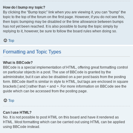
How do I bump my topic?
By clicking the “Bump topic” link when you are viewing it, you can “bump” the
topic to the top of the forum on the first page. However, if you do not see this,
then topic bumping may be disabled or the time allowance between bumps
has not yet been reached. It is also possible to bump the topic simply by
replying to it, however, be sure to follow the board rules when doing so.
Top
Formatting and Topic Types
What is BBCode?
BBCode is a special implementation of HTML, offering great formatting control
on particular objects in a post. The use of BBCode is granted by the
administrator, but it can also be disabled on a per post basis from the posting
form. BBCode itself is similar in style to HTML, but tags are enclosed in square
brackets [ and ] rather than < and >. For more information on BBCode see the
guide which can be accessed from the posting page.
Top
Can I use HTML?
No. It is not possible to post HTML on this board and have it rendered as
HTML. Most formatting which can be carried out using HTML can be applied
using BBCode instead.