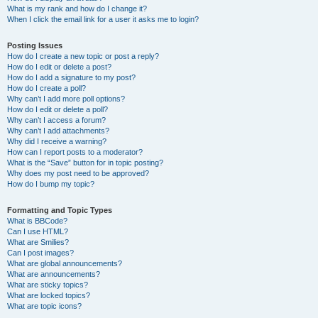
What is my rank and how do I change it?
When I click the email link for a user it asks me to login?
Posting Issues
How do I create a new topic or post a reply?
How do I edit or delete a post?
How do I add a signature to my post?
How do I create a poll?
Why can’t I add more poll options?
How do I edit or delete a poll?
Why can’t I access a forum?
Why can’t I add attachments?
Why did I receive a warning?
How can I report posts to a moderator?
What is the “Save” button for in topic posting?
Why does my post need to be approved?
How do I bump my topic?
Formatting and Topic Types
What is BBCode?
Can I use HTML?
What are Smilies?
Can I post images?
What are global announcements?
What are announcements?
What are sticky topics?
What are locked topics?
What are topic icons?