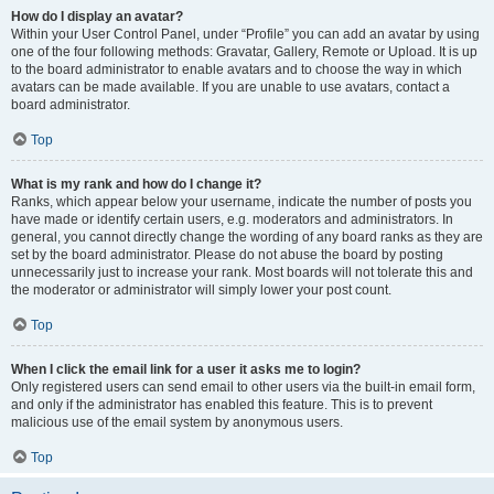
How do I display an avatar?
Within your User Control Panel, under “Profile” you can add an avatar by using
one of the four following methods: Gravatar, Gallery, Remote or Upload. It is up
to the board administrator to enable avatars and to choose the way in which
avatars can be made available. If you are unable to use avatars, contact a
board administrator.
Top
What is my rank and how do I change it?
Ranks, which appear below your username, indicate the number of posts you
have made or identify certain users, e.g. moderators and administrators. In
general, you cannot directly change the wording of any board ranks as they are
set by the board administrator. Please do not abuse the board by posting
unnecessarily just to increase your rank. Most boards will not tolerate this and
the moderator or administrator will simply lower your post count.
Top
When I click the email link for a user it asks me to login?
Only registered users can send email to other users via the built-in email form,
and only if the administrator has enabled this feature. This is to prevent
malicious use of the email system by anonymous users.
Top