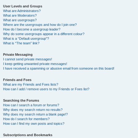
User Levels and Groups
What are Administrators?
What are Moderators?
What are usergroups?
Where are the usergroups and how do I join one?
How do I become a usergroup leader?
Why do some usergroups appear in a different colour?
What is a “Default usergroup”?
What is “The team” link?
Private Messaging
I cannot send private messages!
I keep getting unwanted private messages!
I have received a spamming or abusive email from someone on this board!
Friends and Foes
What are my Friends and Foes lists?
How can I add / remove users to my Friends or Foes list?
Searching the Forums
How can I search a forum or forums?
Why does my search return no results?
Why does my search return a blank page!?
How do I search for members?
How can I find my own posts and topics?
Subscriptions and Bookmarks