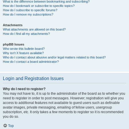
What is the difference between bookmarking and subscribing?
How do I bookmark or subscribe to specific topics?
How do I subscribe to specific forums?
How do I remove my subscriptions?
Attachments
What attachments are allowed on this board?
How do I find all my attachments?
phpBB Issues
Who wrote this bulletin board?
Why isn’t X feature available?
Who do I contact about abusive and/or legal matters related to this board?
How do I contact a board administrator?
Login and Registration Issues
Why do I need to register?
You may not have to, it is up to the administrator of the board as to whether you
need to register in order to post messages. However; registration will give you
access to additional features not available to guest users such as definable
avatar images, private messaging, emailing of fellow users, usergroup
subscription, etc. It only takes a few moments to register so it is recommended
you do so.
Top