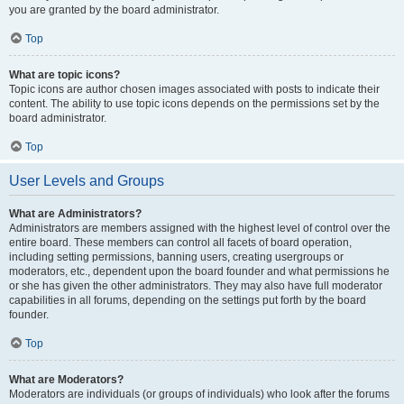
you are granted by the board administrator.
Top
What are topic icons?
Topic icons are author chosen images associated with posts to indicate their
content. The ability to use topic icons depends on the permissions set by the
board administrator.
Top
User Levels and Groups
What are Administrators?
Administrators are members assigned with the highest level of control over the
entire board. These members can control all facets of board operation,
including setting permissions, banning users, creating usergroups or
moderators, etc., dependent upon the board founder and what permissions he
or she has given the other administrators. They may also have full moderator
capabilities in all forums, depending on the settings put forth by the board
founder.
Top
What are Moderators?
Moderators are individuals (or groups of individuals) who look after the forums