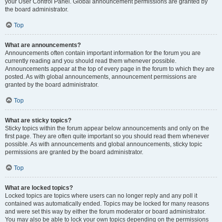
your User Control Panel. Global announcement permissions are granted by
the board administrator.
Top
What are announcements?
Announcements often contain important information for the forum you are
currently reading and you should read them whenever possible.
Announcements appear at the top of every page in the forum to which they are
posted. As with global announcements, announcement permissions are
granted by the board administrator.
Top
What are sticky topics?
Sticky topics within the forum appear below announcements and only on the
first page. They are often quite important so you should read them whenever
possible. As with announcements and global announcements, sticky topic
permissions are granted by the board administrator.
Top
What are locked topics?
Locked topics are topics where users can no longer reply and any poll it
contained was automatically ended. Topics may be locked for many reasons
and were set this way by either the forum moderator or board administrator.
You may also be able to lock your own topics depending on the permissions