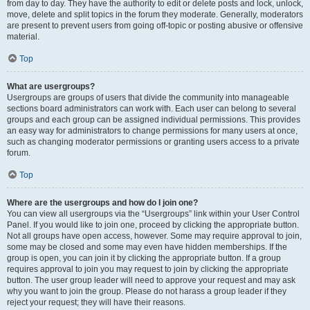
from day to day. They have the authority to edit or delete posts and lock, unlock,
move, delete and split topics in the forum they moderate. Generally, moderators
are present to prevent users from going off-topic or posting abusive or offensive
material.
Top
What are usergroups?
Usergroups are groups of users that divide the community into manageable
sections board administrators can work with. Each user can belong to several
groups and each group can be assigned individual permissions. This provides
an easy way for administrators to change permissions for many users at once,
such as changing moderator permissions or granting users access to a private
forum.
Top
Where are the usergroups and how do I join one?
You can view all usergroups via the “Usergroups” link within your User Control
Panel. If you would like to join one, proceed by clicking the appropriate button.
Not all groups have open access, however. Some may require approval to join,
some may be closed and some may even have hidden memberships. If the
group is open, you can join it by clicking the appropriate button. If a group
requires approval to join you may request to join by clicking the appropriate
button. The user group leader will need to approve your request and may ask
why you want to join the group. Please do not harass a group leader if they
reject your request; they will have their reasons.