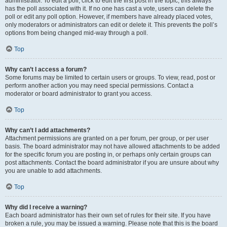
administrator. To edit a poll, click to edit the first post in the topic; this always
has the poll associated with it. If no one has cast a vote, users can delete the
poll or edit any poll option. However, if members have already placed votes,
only moderators or administrators can edit or delete it. This prevents the poll’s
options from being changed mid-way through a poll.
Top
Why can’t I access a forum?
Some forums may be limited to certain users or groups. To view, read, post or
perform another action you may need special permissions. Contact a
moderator or board administrator to grant you access.
Top
Why can’t I add attachments?
Attachment permissions are granted on a per forum, per group, or per user
basis. The board administrator may not have allowed attachments to be added
for the specific forum you are posting in, or perhaps only certain groups can
post attachments. Contact the board administrator if you are unsure about why
you are unable to add attachments.
Top
Why did I receive a warning?
Each board administrator has their own set of rules for their site. If you have
broken a rule, you may be issued a warning. Please note that this is the board