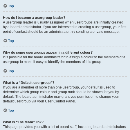
Top
How do I become a usergroup leader?
A usergroup leader is usually assigned when usergroups are initially created
by a board administrator. If you are interested in creating a usergroup, your first
point of contact should be an administrator; try sending a private message.
Top
Why do some usergroups appear in a different colour?
It is possible for the board administrator to assign a colour to the members of a
usergroup to make it easy to identify the members of this group.
Top
What is a “Default usergroup”?
If you are a member of more than one usergroup, your default is used to
determine which group colour and group rank should be shown for you by
default. The board administrator may grant you permission to change your
default usergroup via your User Control Panel.
Top
What is “The team” link?
This page provides you with a list of board staff, including board administrators