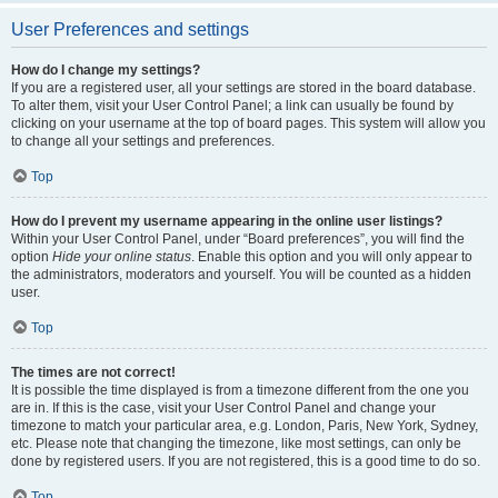
User Preferences and settings
How do I change my settings?
If you are a registered user, all your settings are stored in the board database.
To alter them, visit your User Control Panel; a link can usually be found by
clicking on your username at the top of board pages. This system will allow you
to change all your settings and preferences.
Top
How do I prevent my username appearing in the online user listings?
Within your User Control Panel, under “Board preferences”, you will find the
option
Hide your online status
. Enable this option and you will only appear to
the administrators, moderators and yourself. You will be counted as a hidden
user.
Top
The times are not correct!
It is possible the time displayed is from a timezone different from the one you
are in. If this is the case, visit your User Control Panel and change your
timezone to match your particular area, e.g. London, Paris, New York, Sydney,
etc. Please note that changing the timezone, like most settings, can only be
done by registered users. If you are not registered, this is a good time to do so.
Top