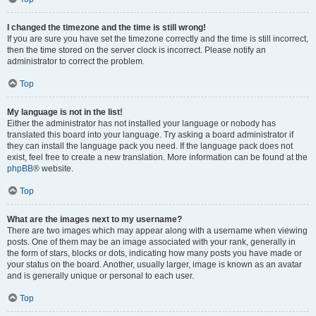
I changed the timezone and the time is still wrong!
If you are sure you have set the timezone correctly and the time is still incorrect,
then the time stored on the server clock is incorrect. Please notify an
administrator to correct the problem.
Top
My language is not in the list!
Either the administrator has not installed your language or nobody has
translated this board into your language. Try asking a board administrator if
they can install the language pack you need. If the language pack does not
exist, feel free to create a new translation. More information can be found at the
phpBB
® website.
Top
What are the images next to my username?
There are two images which may appear along with a username when viewing
posts. One of them may be an image associated with your rank, generally in
the form of stars, blocks or dots, indicating how many posts you have made or
your status on the board. Another, usually larger, image is known as an avatar
and is generally unique or personal to each user.
Top