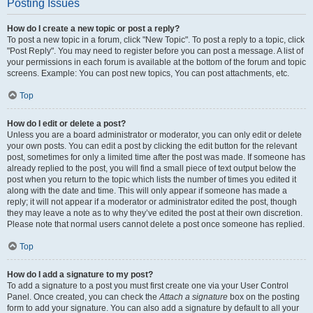
Posting Issues
How do I create a new topic or post a reply?
To post a new topic in a forum, click "New Topic". To post a reply to a topic, click
"Post Reply". You may need to register before you can post a message. A list of
your permissions in each forum is available at the bottom of the forum and topic
screens. Example: You can post new topics, You can post attachments, etc.
Top
How do I edit or delete a post?
Unless you are a board administrator or moderator, you can only edit or delete
your own posts. You can edit a post by clicking the edit button for the relevant
post, sometimes for only a limited time after the post was made. If someone has
already replied to the post, you will find a small piece of text output below the
post when you return to the topic which lists the number of times you edited it
along with the date and time. This will only appear if someone has made a
reply; it will not appear if a moderator or administrator edited the post, though
they may leave a note as to why they’ve edited the post at their own discretion.
Please note that normal users cannot delete a post once someone has replied.
Top
How do I add a signature to my post?
To add a signature to a post you must first create one via your User Control
Panel. Once created, you can check the
Attach a signature
box on the posting
form to add your signature. You can also add a signature by default to all your