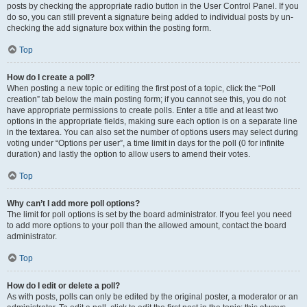
posts by checking the appropriate radio button in the User Control Panel. If you
do so, you can still prevent a signature being added to individual posts by un-
checking the add signature box within the posting form.
Top
How do I create a poll?
When posting a new topic or editing the first post of a topic, click the “Poll
creation” tab below the main posting form; if you cannot see this, you do not
have appropriate permissions to create polls. Enter a title and at least two
options in the appropriate fields, making sure each option is on a separate line
in the textarea. You can also set the number of options users may select during
voting under “Options per user”, a time limit in days for the poll (0 for infinite
duration) and lastly the option to allow users to amend their votes.
Top
Why can’t I add more poll options?
The limit for poll options is set by the board administrator. If you feel you need
to add more options to your poll than the allowed amount, contact the board
administrator.
Top
How do I edit or delete a poll?
As with posts, polls can only be edited by the original poster, a moderator or an