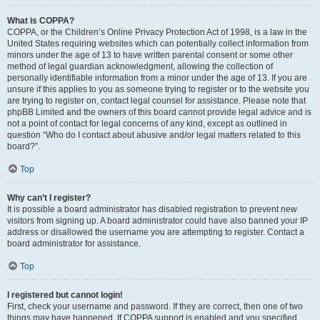
What is COPPA?
COPPA, or the Children’s Online Privacy Protection Act of 1998, is a law in the
United States requiring websites which can potentially collect information from
minors under the age of 13 to have written parental consent or some other
method of legal guardian acknowledgment, allowing the collection of
personally identifiable information from a minor under the age of 13. If you are
unsure if this applies to you as someone trying to register or to the website you
are trying to register on, contact legal counsel for assistance. Please note that
phpBB Limited and the owners of this board cannot provide legal advice and is
not a point of contact for legal concerns of any kind, except as outlined in
question “Who do I contact about abusive and/or legal matters related to this
board?”.
Top
Why can’t I register?
It is possible a board administrator has disabled registration to prevent new
visitors from signing up. A board administrator could have also banned your IP
address or disallowed the username you are attempting to register. Contact a
board administrator for assistance.
Top
I registered but cannot login!
First, check your username and password. If they are correct, then one of two
things may have happened. If COPPA support is enabled and you specified