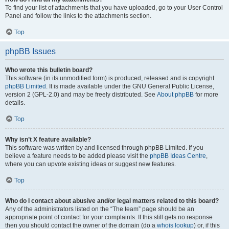
To find your list of attachments that you have uploaded, go to your User Control
Panel and follow the links to the attachments section.
Top
phpBB Issues
Who wrote this bulletin board?
This software (in its unmodified form) is produced, released and is copyright
phpBB Limited
. It is made available under the GNU General Public License,
version 2 (GPL-2.0) and may be freely distributed. See
About phpBB
for more
details.
Top
Why isn’t X feature available?
This software was written by and licensed through phpBB Limited. If you
believe a feature needs to be added please visit the
phpBB Ideas Centre
,
where you can upvote existing ideas or suggest new features.
Top
Who do I contact about abusive and/or legal matters related to this board?
Any of the administrators listed on the “The team” page should be an
appropriate point of contact for your complaints. If this still gets no response
then you should contact the owner of the domain (do a
whois lookup
) or, if this