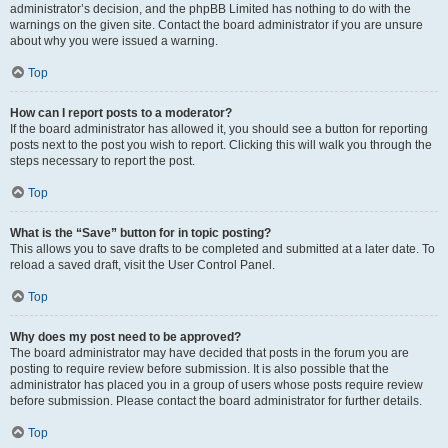
administrator’s decision, and the phpBB Limited has nothing to do with the
warnings on the given site. Contact the board administrator if you are unsure
about why you were issued a warning.
Top
How can I report posts to a moderator?
If the board administrator has allowed it, you should see a button for reporting
posts next to the post you wish to report. Clicking this will walk you through the
steps necessary to report the post.
Top
What is the “Save” button for in topic posting?
This allows you to save drafts to be completed and submitted at a later date. To
reload a saved draft, visit the User Control Panel.
Top
Why does my post need to be approved?
The board administrator may have decided that posts in the forum you are
posting to require review before submission. It is also possible that the
administrator has placed you in a group of users whose posts require review
before submission. Please contact the board administrator for further details.
Top