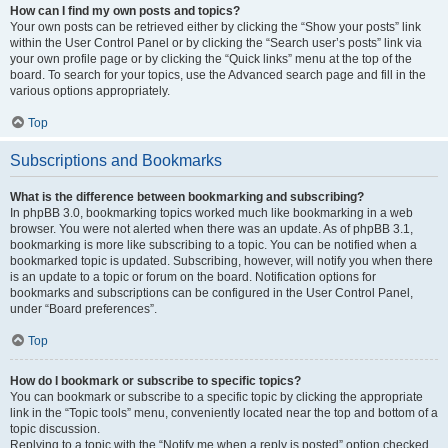
How can I find my own posts and topics?
Your own posts can be retrieved either by clicking the “Show your posts” link
within the User Control Panel or by clicking the “Search user’s posts” link via
your own profile page or by clicking the “Quick links” menu at the top of the
board. To search for your topics, use the Advanced search page and fill in the
various options appropriately.
Top
Subscriptions and Bookmarks
What is the difference between bookmarking and subscribing?
In phpBB 3.0, bookmarking topics worked much like bookmarking in a web
browser. You were not alerted when there was an update. As of phpBB 3.1,
bookmarking is more like subscribing to a topic. You can be notified when a
bookmarked topic is updated. Subscribing, however, will notify you when there
is an update to a topic or forum on the board. Notification options for
bookmarks and subscriptions can be configured in the User Control Panel,
under “Board preferences”.
Top
How do I bookmark or subscribe to specific topics?
You can bookmark or subscribe to a specific topic by clicking the appropriate
link in the “Topic tools” menu, conveniently located near the top and bottom of a
topic discussion.
Replying to a topic with the “Notify me when a reply is posted” option checked