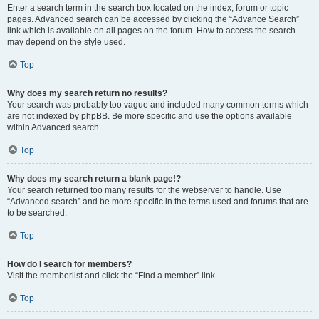
Enter a search term in the search box located on the index, forum or topic
pages. Advanced search can be accessed by clicking the “Advance Search”
link which is available on all pages on the forum. How to access the search
may depend on the style used.
Top
Why does my search return no results?
Your search was probably too vague and included many common terms which
are not indexed by phpBB. Be more specific and use the options available
within Advanced search.
Top
Why does my search return a blank page!?
Your search returned too many results for the webserver to handle. Use
“Advanced search” and be more specific in the terms used and forums that are
to be searched.
Top
How do I search for members?
Visit the memberlist and click the “Find a member” link.
Top