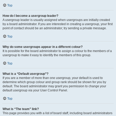
Top
How do I become a usergroup leader?
A usergroup leader is usually assigned when usergroups are initially created
by a board administrator. If you are interested in creating a usergroup, your first
point of contact should be an administrator; try sending a private message.
Top
Why do some usergroups appear in a different colour?
It is possible for the board administrator to assign a colour to the members of a
usergroup to make it easy to identify the members of this group.
Top
What is a “Default usergroup”?
If you are a member of more than one usergroup, your default is used to
determine which group colour and group rank should be shown for you by
default. The board administrator may grant you permission to change your
default usergroup via your User Control Panel.
Top
What is “The team” link?
This page provides you with a list of board staff, including board administrators