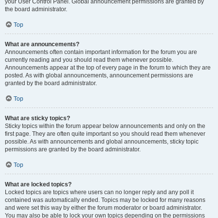
your User Control Panel. Global announcement permissions are granted by
the board administrator.
Top
What are announcements?
Announcements often contain important information for the forum you are
currently reading and you should read them whenever possible.
Announcements appear at the top of every page in the forum to which they are
posted. As with global announcements, announcement permissions are
granted by the board administrator.
Top
What are sticky topics?
Sticky topics within the forum appear below announcements and only on the
first page. They are often quite important so you should read them whenever
possible. As with announcements and global announcements, sticky topic
permissions are granted by the board administrator.
Top
What are locked topics?
Locked topics are topics where users can no longer reply and any poll it
contained was automatically ended. Topics may be locked for many reasons
and were set this way by either the forum moderator or board administrator.
You may also be able to lock your own topics depending on the permissions