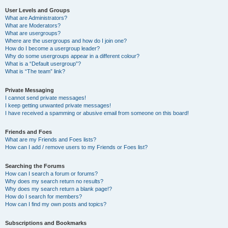
User Levels and Groups
What are Administrators?
What are Moderators?
What are usergroups?
Where are the usergroups and how do I join one?
How do I become a usergroup leader?
Why do some usergroups appear in a different colour?
What is a “Default usergroup”?
What is “The team” link?
Private Messaging
I cannot send private messages!
I keep getting unwanted private messages!
I have received a spamming or abusive email from someone on this board!
Friends and Foes
What are my Friends and Foes lists?
How can I add / remove users to my Friends or Foes list?
Searching the Forums
How can I search a forum or forums?
Why does my search return no results?
Why does my search return a blank page!?
How do I search for members?
How can I find my own posts and topics?
Subscriptions and Bookmarks