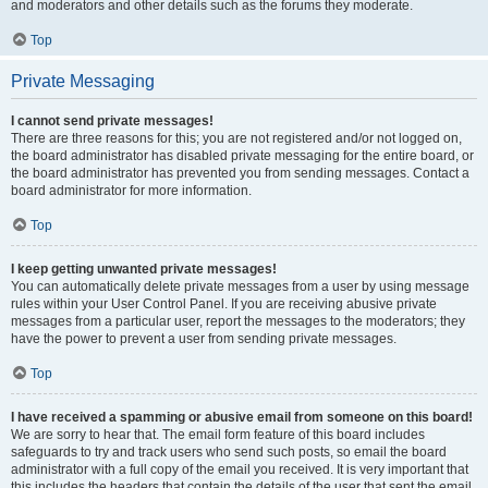
and moderators and other details such as the forums they moderate.
Top
Private Messaging
I cannot send private messages!
There are three reasons for this; you are not registered and/or not logged on,
the board administrator has disabled private messaging for the entire board, or
the board administrator has prevented you from sending messages. Contact a
board administrator for more information.
Top
I keep getting unwanted private messages!
You can automatically delete private messages from a user by using message
rules within your User Control Panel. If you are receiving abusive private
messages from a particular user, report the messages to the moderators; they
have the power to prevent a user from sending private messages.
Top
I have received a spamming or abusive email from someone on this board!
We are sorry to hear that. The email form feature of this board includes
safeguards to try and track users who send such posts, so email the board
administrator with a full copy of the email you received. It is very important that
this includes the headers that contain the details of the user that sent the email.