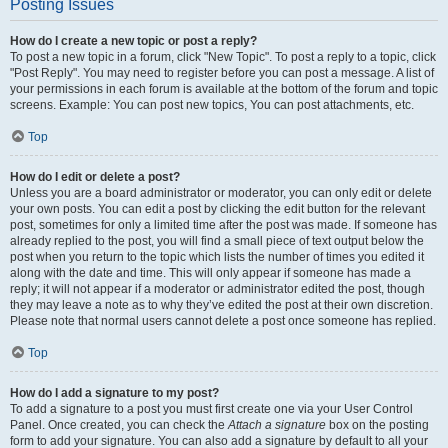
Posting Issues
How do I create a new topic or post a reply?
To post a new topic in a forum, click "New Topic". To post a reply to a topic, click
"Post Reply". You may need to register before you can post a message. A list of
your permissions in each forum is available at the bottom of the forum and topic
screens. Example: You can post new topics, You can post attachments, etc.
Top
How do I edit or delete a post?
Unless you are a board administrator or moderator, you can only edit or delete
your own posts. You can edit a post by clicking the edit button for the relevant
post, sometimes for only a limited time after the post was made. If someone has
already replied to the post, you will find a small piece of text output below the
post when you return to the topic which lists the number of times you edited it
along with the date and time. This will only appear if someone has made a
reply; it will not appear if a moderator or administrator edited the post, though
they may leave a note as to why they’ve edited the post at their own discretion.
Please note that normal users cannot delete a post once someone has replied.
Top
How do I add a signature to my post?
To add a signature to a post you must first create one via your User Control
Panel. Once created, you can check the
Attach a signature
box on the posting
form to add your signature. You can also add a signature by default to all your