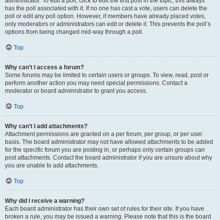
administrator. To edit a poll, click to edit the first post in the topic; this always
has the poll associated with it. If no one has cast a vote, users can delete the
poll or edit any poll option. However, if members have already placed votes,
only moderators or administrators can edit or delete it. This prevents the poll’s
options from being changed mid-way through a poll.
Top
Why can’t I access a forum?
Some forums may be limited to certain users or groups. To view, read, post or
perform another action you may need special permissions. Contact a
moderator or board administrator to grant you access.
Top
Why can’t I add attachments?
Attachment permissions are granted on a per forum, per group, or per user
basis. The board administrator may not have allowed attachments to be added
for the specific forum you are posting in, or perhaps only certain groups can
post attachments. Contact the board administrator if you are unsure about why
you are unable to add attachments.
Top
Why did I receive a warning?
Each board administrator has their own set of rules for their site. If you have
broken a rule, you may be issued a warning. Please note that this is the board