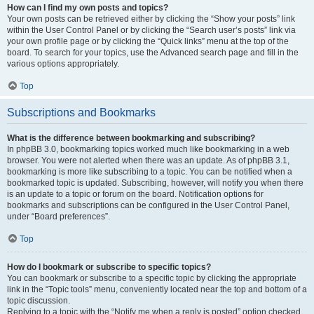
How can I find my own posts and topics?
Your own posts can be retrieved either by clicking the “Show your posts” link
within the User Control Panel or by clicking the “Search user’s posts” link via
your own profile page or by clicking the “Quick links” menu at the top of the
board. To search for your topics, use the Advanced search page and fill in the
various options appropriately.
Top
Subscriptions and Bookmarks
What is the difference between bookmarking and subscribing?
In phpBB 3.0, bookmarking topics worked much like bookmarking in a web
browser. You were not alerted when there was an update. As of phpBB 3.1,
bookmarking is more like subscribing to a topic. You can be notified when a
bookmarked topic is updated. Subscribing, however, will notify you when there
is an update to a topic or forum on the board. Notification options for
bookmarks and subscriptions can be configured in the User Control Panel,
under “Board preferences”.
Top
How do I bookmark or subscribe to specific topics?
You can bookmark or subscribe to a specific topic by clicking the appropriate
link in the “Topic tools” menu, conveniently located near the top and bottom of a
topic discussion.
Replying to a topic with the “Notify me when a reply is posted” option checked