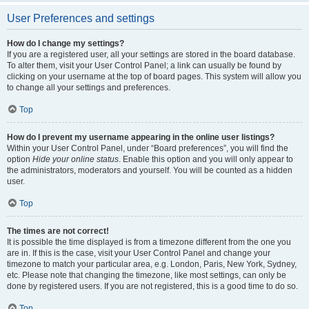
User Preferences and settings
How do I change my settings?
If you are a registered user, all your settings are stored in the board database.
To alter them, visit your User Control Panel; a link can usually be found by
clicking on your username at the top of board pages. This system will allow you
to change all your settings and preferences.
Top
How do I prevent my username appearing in the online user listings?
Within your User Control Panel, under “Board preferences”, you will find the
option
Hide your online status
. Enable this option and you will only appear to
the administrators, moderators and yourself. You will be counted as a hidden
user.
Top
The times are not correct!
It is possible the time displayed is from a timezone different from the one you
are in. If this is the case, visit your User Control Panel and change your
timezone to match your particular area, e.g. London, Paris, New York, Sydney,
etc. Please note that changing the timezone, like most settings, can only be
done by registered users. If you are not registered, this is a good time to do so.
Top