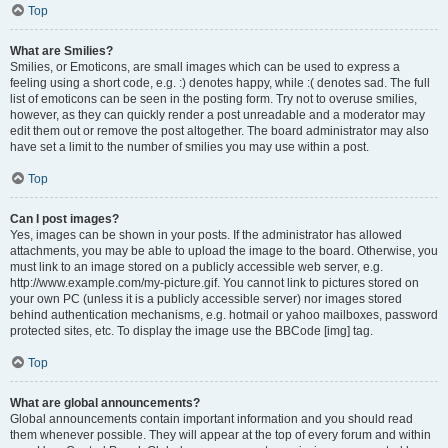
Top
What are Smilies?
Smilies, or Emoticons, are small images which can be used to express a
feeling using a short code, e.g. :) denotes happy, while :( denotes sad. The full
list of emoticons can be seen in the posting form. Try not to overuse smilies,
however, as they can quickly render a post unreadable and a moderator may
edit them out or remove the post altogether. The board administrator may also
have set a limit to the number of smilies you may use within a post.
Top
Can I post images?
Yes, images can be shown in your posts. If the administrator has allowed
attachments, you may be able to upload the image to the board. Otherwise, you
must link to an image stored on a publicly accessible web server, e.g.
http://www.example.com/my-picture.gif. You cannot link to pictures stored on
your own PC (unless it is a publicly accessible server) nor images stored
behind authentication mechanisms, e.g. hotmail or yahoo mailboxes, password
protected sites, etc. To display the image use the BBCode [img] tag.
Top
What are global announcements?
Global announcements contain important information and you should read
them whenever possible. They will appear at the top of every forum and within