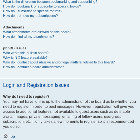
What is the difference between bookmarking and subscribing?
How do I bookmark or subscribe to specific topics?
How do I subscribe to specific forums?
How do I remove my subscriptions?
Attachments
What attachments are allowed on this board?
How do I find all my attachments?
phpBB Issues
Who wrote this bulletin board?
Why isn’t X feature available?
Who do I contact about abusive and/or legal matters related to this board?
How do I contact a board administrator?
Login and Registration Issues
Why do I need to register?
You may not have to, it is up to the administrator of the board as to whether you
need to register in order to post messages. However; registration will give you
access to additional features not available to guest users such as definable
avatar images, private messaging, emailing of fellow users, usergroup
subscription, etc. It only takes a few moments to register so it is recommended
you do so.
Top