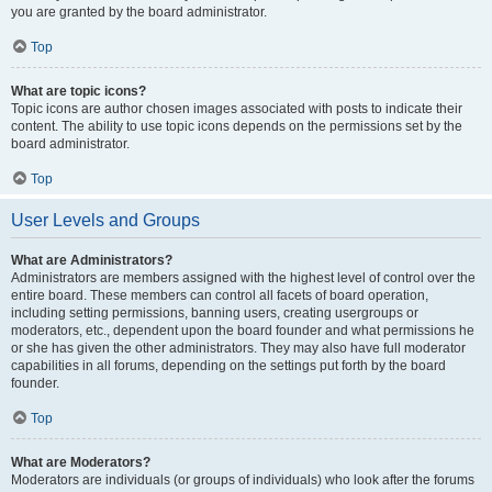
you are granted by the board administrator.
Top
What are topic icons?
Topic icons are author chosen images associated with posts to indicate their
content. The ability to use topic icons depends on the permissions set by the
board administrator.
Top
User Levels and Groups
What are Administrators?
Administrators are members assigned with the highest level of control over the
entire board. These members can control all facets of board operation,
including setting permissions, banning users, creating usergroups or
moderators, etc., dependent upon the board founder and what permissions he
or she has given the other administrators. They may also have full moderator
capabilities in all forums, depending on the settings put forth by the board
founder.
Top
What are Moderators?
Moderators are individuals (or groups of individuals) who look after the forums