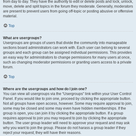
from day to day. They have the authority to edit or delete posts and lock, unlock,
move, delete and split topics in the forum they moderate. Generally, moderators
are present to prevent users from going off-topic or posting abusive or offensive
material.
Top
What are usergroups?
Usergroups are groups of users that divide the community into manageable
sections board administrators can work with. Each user can belong to several
groups and each group can be assigned individual permissions. This provides
an easy way for administrators to change permissions for many users at once,
such as changing moderator permissions or granting users access to a private
forum.
Top
Where are the usergroups and how do I join one?
You can view all usergroups via the “Usergroups” link within your User Control
Panel. If you would like to join one, proceed by clicking the appropriate button.
Not all groups have open access, however. Some may require approval to join,
some may be closed and some may even have hidden memberships. If the
group is open, you can join it by clicking the appropriate button. If a group
requires approval to join you may request to join by clicking the appropriate
button. The user group leader will need to approve your request and may ask
why you want to join the group. Please do not harass a group leader if they
reject your request; they will have their reasons.