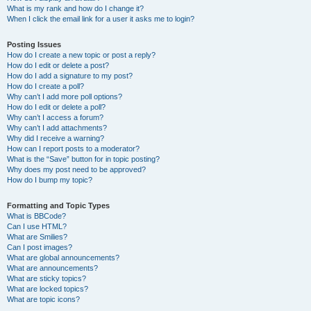
What is my rank and how do I change it?
When I click the email link for a user it asks me to login?
Posting Issues
How do I create a new topic or post a reply?
How do I edit or delete a post?
How do I add a signature to my post?
How do I create a poll?
Why can’t I add more poll options?
How do I edit or delete a poll?
Why can’t I access a forum?
Why can’t I add attachments?
Why did I receive a warning?
How can I report posts to a moderator?
What is the “Save” button for in topic posting?
Why does my post need to be approved?
How do I bump my topic?
Formatting and Topic Types
What is BBCode?
Can I use HTML?
What are Smilies?
Can I post images?
What are global announcements?
What are announcements?
What are sticky topics?
What are locked topics?
What are topic icons?