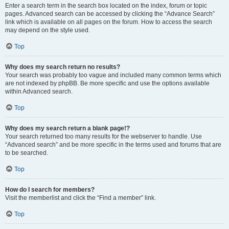
Enter a search term in the search box located on the index, forum or topic
pages. Advanced search can be accessed by clicking the “Advance Search”
link which is available on all pages on the forum. How to access the search
may depend on the style used.
Top
Why does my search return no results?
Your search was probably too vague and included many common terms which
are not indexed by phpBB. Be more specific and use the options available
within Advanced search.
Top
Why does my search return a blank page!?
Your search returned too many results for the webserver to handle. Use
“Advanced search” and be more specific in the terms used and forums that are
to be searched.
Top
How do I search for members?
Visit the memberlist and click the “Find a member” link.
Top