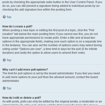
posts by checking the appropriate radio button in the User Control Panel. If you
do so, you can still prevent a signature being added to individual posts by un-
checking the add signature box within the posting form.
Top
How do I create a poll?
When posting a new topic or editing the first post of a topic, click the “Poll
creation” tab below the main posting form; if you cannot see this, you do not
have appropriate permissions to create polls. Enter a title and at least two
options in the appropriate fields, making sure each option is on a separate line
in the textarea. You can also set the number of options users may select during
voting under “Options per user”, a time limit in days for the poll (0 for infinite
duration) and lastly the option to allow users to amend their votes.
Top
Why can’t I add more poll options?
The limit for poll options is set by the board administrator. If you feel you need
to add more options to your poll than the allowed amount, contact the board
administrator.
Top
How do I edit or delete a poll?
As with posts, polls can only be edited by the original poster, a moderator or an