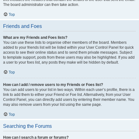
The board administrator can then take action.
Top
Friends and Foes
What are my Friends and Foes lists?
You can use these lists to organise other members of the board. Members
added to your friends list will be listed within your User Control Panel for quick
access to see their online status and to send them private messages. Subject
to template support, posts from these users may also be highlighted. If you add
a user to your foes list, any posts they make will be hidden by default.
Top
How can I add / remove users to my Friends or Foes list?
You can add users to your list in two ways. Within each user’s profile, there is a
link to add them to either your Friend or Foe list. Alternatively, from your User
Control Panel, you can directly add users by entering their member name. You
may also remove users from your list using the same page.
Top
Searching the Forums
How can I search a forum or forums?