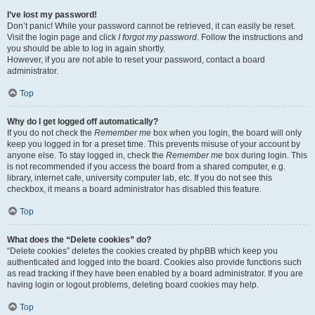
I’ve lost my password!
Don’t panic! While your password cannot be retrieved, it can easily be reset.
Visit the login page and click
I forgot my password
. Follow the instructions and
you should be able to log in again shortly.
However, if you are not able to reset your password, contact a board
administrator.
Top
Why do I get logged off automatically?
If you do not check the
Remember me
box when you login, the board will only
keep you logged in for a preset time. This prevents misuse of your account by
anyone else. To stay logged in, check the
Remember me
box during login. This
is not recommended if you access the board from a shared computer, e.g.
library, internet cafe, university computer lab, etc. If you do not see this
checkbox, it means a board administrator has disabled this feature.
Top
What does the “Delete cookies” do?
“Delete cookies” deletes the cookies created by phpBB which keep you
authenticated and logged into the board. Cookies also provide functions such
as read tracking if they have been enabled by a board administrator. If you are
having login or logout problems, deleting board cookies may help.
Top