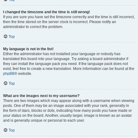
I changed the timezone and the time is still wrong!
If you are sure you have set the timezone correctly and the time is still incorrect,
then the time stored on the server clock is incorrect. Please notify an
administrator to correct the problem.
Top
My language is not in the list!
Either the administrator has not installed your language or nobody has
translated this board into your language. Try asking a board administrator if
they can install the language pack you need. If the language pack does not
exist, feel free to create a new translation. More information can be found at the
phpBB
® website.
Top
What are the images next to my username?
There are two images which may appear along with a username when viewing
posts. One of them may be an image associated with your rank, generally in
the form of stars, blocks or dots, indicating how many posts you have made or
your status on the board. Another, usually larger, image is known as an avatar
and is generally unique or personal to each user.
Top