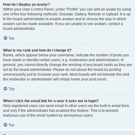
How do I display an avatar?
Within your User Control Panel, under “Profile” you can add an avatar by using
one of the four following methods: Gravatar, Gallery, Remote or Upload. It is up
to the board administrator to enable avatars and to choose the way in which
avatars can be made available. If you are unable to use avatars, contact a
board administrator.
Top
What is my rank and how do I change it?
Ranks, which appear below your username, indicate the number of posts you
have made or identify certain users, e.g. moderators and administrators. In
general, you cannot directly change the wording of any board ranks as they are
set by the board administrator. Please do not abuse the board by posting
unnecessarily just to increase your rank. Most boards will not tolerate this and
the moderator or administrator will simply lower your post count.
Top
When I click the email link for a user it asks me to login?
Only registered users can send email to other users via the built-in email form,
and only if the administrator has enabled this feature. This is to prevent
malicious use of the email system by anonymous users.
Top