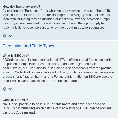
How do I bump my topic?
By clicking the “Bump topic” link when you are viewing it, you can “bump” the
topic to the top of the forum on the first page. However, if you do not see this,
then topic bumping may be disabled or the time allowance between bumps
has not yet been reached. It is also possible to bump the topic simply by
replying to it, however, be sure to follow the board rules when doing so.
Top
Formatting and Topic Types
What is BBCode?
BBCode is a special implementation of HTML, offering great formatting control
on particular objects in a post. The use of BBCode is granted by the
administrator, but it can also be disabled on a per post basis from the posting
form. BBCode itself is similar in style to HTML, but tags are enclosed in square
brackets [ and ] rather than < and >. For more information on BBCode see the
guide which can be accessed from the posting page.
Top
Can I use HTML?
No. It is not possible to post HTML on this board and have it rendered as
HTML. Most formatting which can be carried out using HTML can be applied
using BBCode instead.