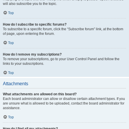
will also subscribe you to the topic.
Top
How do I subscribe to specific forums?
To subscribe to a specific forum, click the “Subscribe forum” link, at the bottom
of page, upon entering the forum.
Top
How do I remove my subscriptions?
To remove your subscriptions, go to your User Control Panel and follow the
links to your subscriptions.
Top
Attachments
What attachments are allowed on this board?
Each board administrator can allow or disallow certain attachment types. If you
are unsure what is allowed to be uploaded, contact the board administrator for
assistance.
Top
How do I find all my attachments?