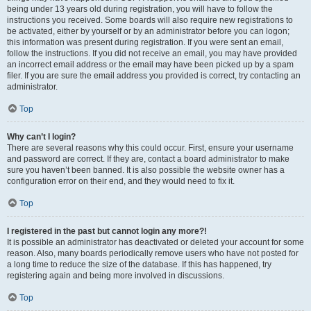
being under 13 years old during registration, you will have to follow the
instructions you received. Some boards will also require new registrations to
be activated, either by yourself or by an administrator before you can logon;
this information was present during registration. If you were sent an email,
follow the instructions. If you did not receive an email, you may have provided
an incorrect email address or the email may have been picked up by a spam
filer. If you are sure the email address you provided is correct, try contacting an
administrator.
Top
Why can’t I login?
There are several reasons why this could occur. First, ensure your username
and password are correct. If they are, contact a board administrator to make
sure you haven’t been banned. It is also possible the website owner has a
configuration error on their end, and they would need to fix it.
Top
I registered in the past but cannot login any more?!
It is possible an administrator has deactivated or deleted your account for some
reason. Also, many boards periodically remove users who have not posted for
a long time to reduce the size of the database. If this has happened, try
registering again and being more involved in discussions.
Top