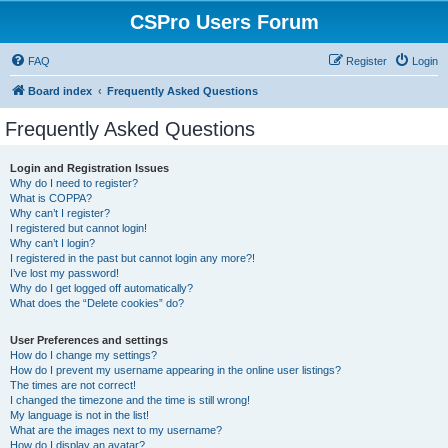
CSPro Users Forum
FAQ
Register
Login
Board index
Frequently Asked Questions
Frequently Asked Questions
Login and Registration Issues
Why do I need to register?
What is COPPA?
Why can’t I register?
I registered but cannot login!
Why can’t I login?
I registered in the past but cannot login any more?!
I’ve lost my password!
Why do I get logged off automatically?
What does the “Delete cookies” do?
User Preferences and settings
How do I change my settings?
How do I prevent my username appearing in the online user listings?
The times are not correct!
I changed the timezone and the time is still wrong!
My language is not in the list!
What are the images next to my username?
How do I display an avatar?