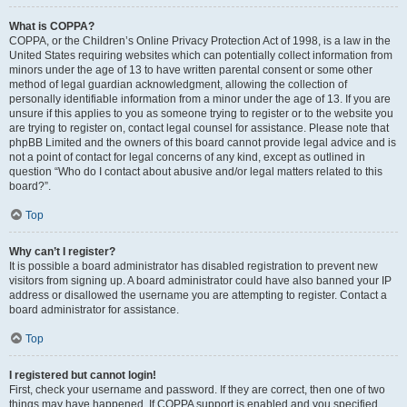
What is COPPA?
COPPA, or the Children’s Online Privacy Protection Act of 1998, is a law in the
United States requiring websites which can potentially collect information from
minors under the age of 13 to have written parental consent or some other
method of legal guardian acknowledgment, allowing the collection of
personally identifiable information from a minor under the age of 13. If you are
unsure if this applies to you as someone trying to register or to the website you
are trying to register on, contact legal counsel for assistance. Please note that
phpBB Limited and the owners of this board cannot provide legal advice and is
not a point of contact for legal concerns of any kind, except as outlined in
question “Who do I contact about abusive and/or legal matters related to this
board?”.
Top
Why can’t I register?
It is possible a board administrator has disabled registration to prevent new
visitors from signing up. A board administrator could have also banned your IP
address or disallowed the username you are attempting to register. Contact a
board administrator for assistance.
Top
I registered but cannot login!
First, check your username and password. If they are correct, then one of two
things may have happened. If COPPA support is enabled and you specified