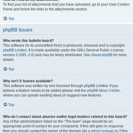
To find your list of attachments that you have uploaded, go to your User Control
Panel and follow the links to the attachments section.
Top
phpBB Issues
Who wrote this bulletin board?
This software (in its unmodified form) is produced, released and is copyright
phpBB Limited
. It is made available under the GNU General Public License,
version 2 (GPL-2.0) and may be freely distributed. See
About phpBB
for more
details.
Top
Why isn’t X feature available?
This software was written by and licensed through phpBB Limited. If you
believe a feature needs to be added please visit the
phpBB Ideas Centre
,
where you can upvote existing ideas or suggest new features.
Top
Who do I contact about abusive and/or legal matters related to this board?
Any of the administrators listed on the “The team” page should be an
appropriate point of contact for your complaints. If this still gets no response
then you should contact the owner of the domain (do a
whois lookup
) or, if this