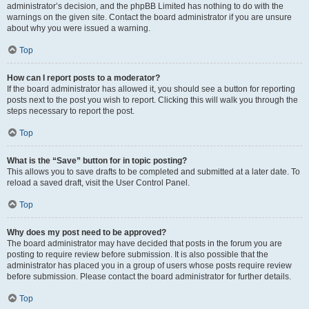
administrator’s decision, and the phpBB Limited has nothing to do with the
warnings on the given site. Contact the board administrator if you are unsure
about why you were issued a warning.
Top
How can I report posts to a moderator?
If the board administrator has allowed it, you should see a button for reporting
posts next to the post you wish to report. Clicking this will walk you through the
steps necessary to report the post.
Top
What is the “Save” button for in topic posting?
This allows you to save drafts to be completed and submitted at a later date. To
reload a saved draft, visit the User Control Panel.
Top
Why does my post need to be approved?
The board administrator may have decided that posts in the forum you are
posting to require review before submission. It is also possible that the
administrator has placed you in a group of users whose posts require review
before submission. Please contact the board administrator for further details.
Top