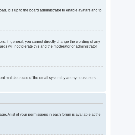
ad. It is up to the board administrator to enable avatars and to
rs. In general, you cannot directly change the wording of any
rds will not tolerate this and the moderator or administrator
prevent malicious use of the email system by anonymous users.
ge. A list of your permissions in each forum is available at the