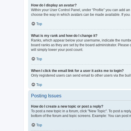
How do I display an avatar?
Within your User Control Panel, under “Profile” you can add an a
choose the way in which avatars can be made available. If you a
Top
What is my rank and how do I change it?
Ranks, which appear below your username, indicate the number o
board ranks as they are set by the board administrator. Please 
will simply lower your post count.
Top
When I click the email link for a user it asks me to login?
Only registered users can send email to other users via the buil
Top
Posting Issues
How do I create a new topic or post a reply?
To post a new topic in a forum, click "New Topic". To post a repl
bottom of the forum and topic screens. Example: You can post n
Top