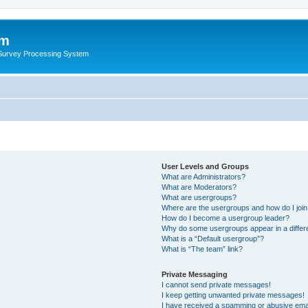
um
 Survey Processing System
User Levels and Groups
What are Administrators?
What are Moderators?
What are usergroups?
Where are the usergroups and how do I joi
How do I become a usergroup leader?
Why do some usergroups appear in a differ
What is a “Default usergroup”?
What is “The team” link?
Private Messaging
I cannot send private messages!
I keep getting unwanted private messages!
I have received a spamming or abusive ema