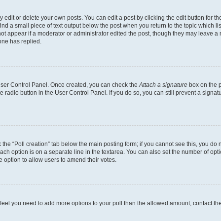
dit or delete your own posts. You can edit a post by clicking the edit button for the
ind a small piece of text output below the post when you return to the topic which li
not appear if a moderator or administrator edited the post, though they may leave a n
ne has replied.
 User Control Panel. Once created, you can check the
Attach a signature
box on the p
te radio button in the User Control Panel. If you do so, you can still prevent a sign
ck the “Poll creation” tab below the main posting form; if you cannot see this, you do 
each option is on a separate line in the textarea. You can also set the number of op
 the option to allow users to amend their votes.
you feel you need to add more options to your poll than the allowed amount, contact th