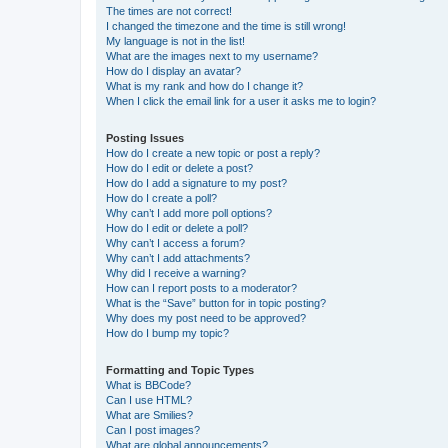
The times are not correct!
I changed the timezone and the time is still wrong!
My language is not in the list!
What are the images next to my username?
How do I display an avatar?
What is my rank and how do I change it?
When I click the email link for a user it asks me to login?
Posting Issues
How do I create a new topic or post a reply?
How do I edit or delete a post?
How do I add a signature to my post?
How do I create a poll?
Why can’t I add more poll options?
How do I edit or delete a poll?
Why can’t I access a forum?
Why can’t I add attachments?
Why did I receive a warning?
How can I report posts to a moderator?
What is the “Save” button for in topic posting?
Why does my post need to be approved?
How do I bump my topic?
Formatting and Topic Types
What is BBCode?
Can I use HTML?
What are Smilies?
Can I post images?
What are global announcements?