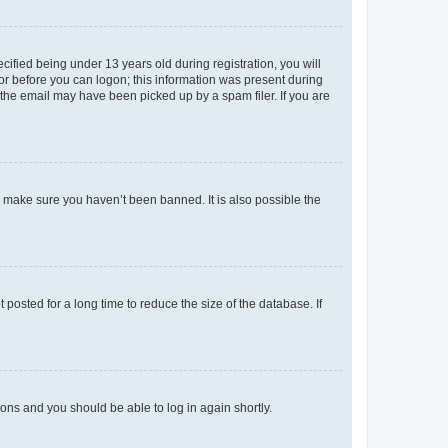
fied being under 13 years old during registration, you will
tor before you can logon; this information was present during
r the email may have been picked up by a spam filer. If you are
o make sure you haven’t been banned. It is also possible the
osted for a long time to reduce the size of the database. If
tions and you should be able to log in again shortly.