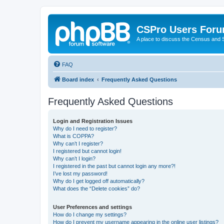
CSPro Users For
A place to discuss the Census and
FAQ
Board index
Frequently Asked Questions
Frequently Asked Questions
Login and Registration Issues
Why do I need to register?
What is COPPA?
Why can’t I register?
I registered but cannot login!
Why can’t I login?
I registered in the past but cannot login any more?!
I’ve lost my password!
Why do I get logged off automatically?
What does the “Delete cookies” do?
User Preferences and settings
How do I change my settings?
How do I prevent my username appearing in the online user listings?