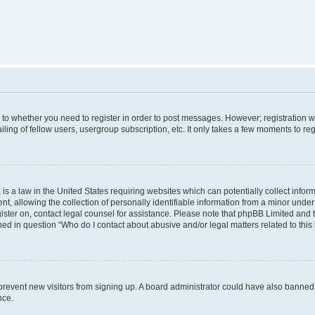
s to whether you need to register in order to post messages. However; registration wi
ing of fellow users, usergroup subscription, etc. It only takes a few moments to re
is a law in the United States requiring websites which can potentially collect infor
allowing the collection of personally identifiable information from a minor under th
egister on, contact legal counsel for assistance. Please note that phpBB Limited and
ined in question “Who do I contact about abusive and/or legal matters related to this
to prevent new visitors from signing up. A board administrator could have also bann
nce.