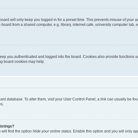
oard will only keep you logged in for a preset time. This prevents misuse of your 
oard from a shared computer, e.g. library, internet cafe, university computer lab, e
eep you authenticated and logged into the board. Cookies also provide functions s
ting board cookies may help.
 board database. To alter them, visit your User Control Panel; a link can usually be 
es.
istings?
will find the option
Hide your online status
. Enable this option and you will only a