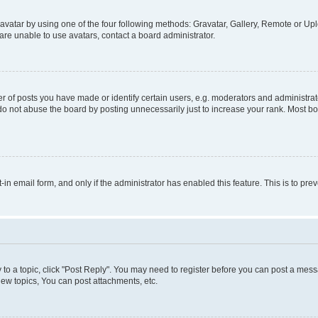
vatar by using one of the four following methods: Gravatar, Gallery, Remote or Uplo
re unable to use avatars, contact a board administrator.
f posts you have made or identify certain users, e.g. moderators and administrato
do not abuse the board by posting unnecessarily just to increase your rank. Most boa
t-in email form, and only if the administrator has enabled this feature. This is to 
y to a topic, click "Post Reply". You may need to register before you can post a messa
ew topics, You can post attachments, etc.