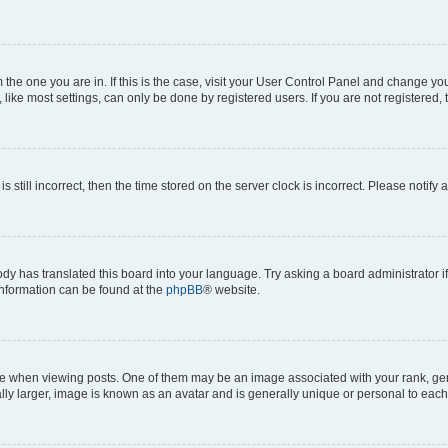
om the one you are in. If this is the case, visit your User Control Panel and change y
ike most settings, can only be done by registered users. If you are not registered, t
s still incorrect, then the time stored on the server clock is incorrect. Please notify 
ody has translated this board into your language. Try asking a board administrator i
 information can be found at the
phpBB
® website.
hen viewing posts. One of them may be an image associated with your rank, genera
ly larger, image is known as an avatar and is generally unique or personal to each