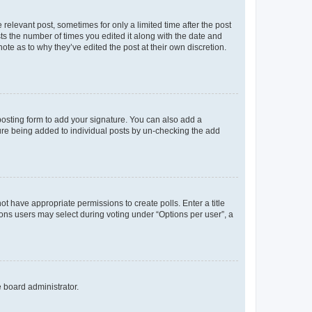
 relevant post, sometimes for only a limited time after the post
sts the number of times you edited it along with the date and
ote as to why they’ve edited the post at their own discretion.
osting form to add your signature. You can also add a
ature being added to individual posts by un-checking the add
not have appropriate permissions to create polls. Enter a title
tions users may select during voting under “Options per user”, a
e board administrator.