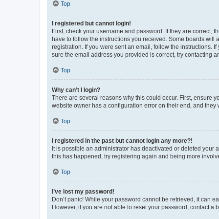
Top
I registered but cannot login!
First, check your username and password. If they are correct, 
have to follow the instructions you received. Some boards will a
registration. If you were sent an email, follow the instructions
sure the email address you provided is correct, try contacting a
Top
Why can’t I login?
There are several reasons why this could occur. First, ensure y
website owner has a configuration error on their end, and they w
Top
I registered in the past but cannot login any more?!
It is possible an administrator has deactivated or deleted your
this has happened, try registering again and being more involv
Top
I’ve lost my password!
Don’t panic! While your password cannot be retrieved, it can eas
However, if you are not able to reset your password, contact a b