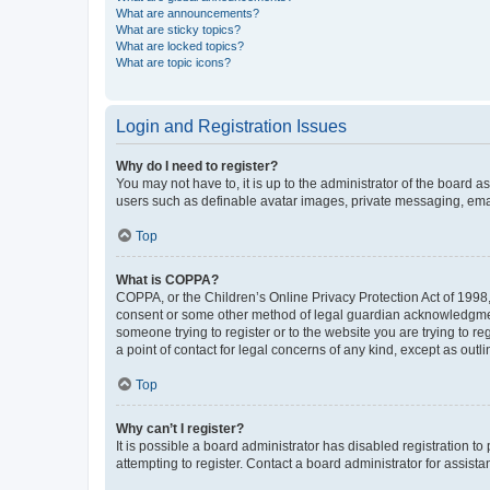
What are announcements?
What are sticky topics?
What are locked topics?
What are topic icons?
Login and Registration Issues
Why do I need to register?
You may not have to, it is up to the administrator of the board a
users such as definable avatar images, private messaging, email
Top
What is COPPA?
COPPA, or the Children’s Online Privacy Protection Act of 1998, 
consent or some other method of legal guardian acknowledgment, 
someone trying to register or to the website you are trying to r
a point of contact for legal concerns of any kind, except as outl
Top
Why can’t I register?
It is possible a board administrator has disabled registration 
attempting to register. Contact a board administrator for assista