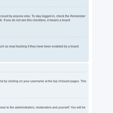
account by anyone else. To stay logged in, check the
Remember
tc. If you do not see this checkbox, it means a board
uch as read tracking if they have been enabled by a board
found by clicking on your username at the top of board pages. This
ppear to the administrators, moderators and yourself. You will be