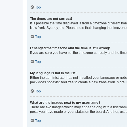
Top
The times are not correct!
It is possible the time displayed is from a timezone different fr
New York, Sydney, etc. Please note that changing the timezone, l
Top
I changed the timezone and the time is still wrong!
If you are sure you have set the timezone correctly and the time i
Top
My language is not in the list!
Either the administrator has not installed your language or nob
pack does not exist, feel free to create a new translation. More
Top
What are the images next to my username?
There are two images which may appear along with a username w
posts you have made or your status on the board. Another, usual
Top