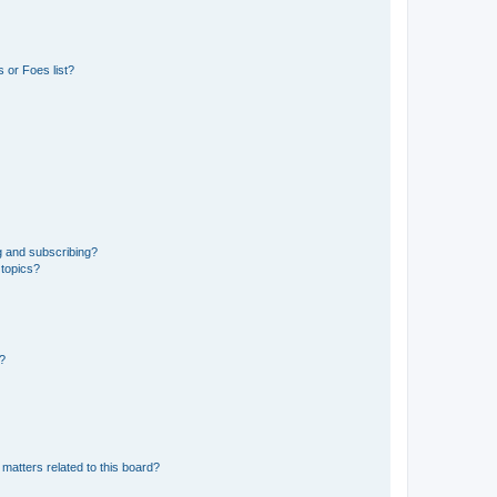
 or Foes list?
g and subscribing?
 topics?
d?
matters related to this board?