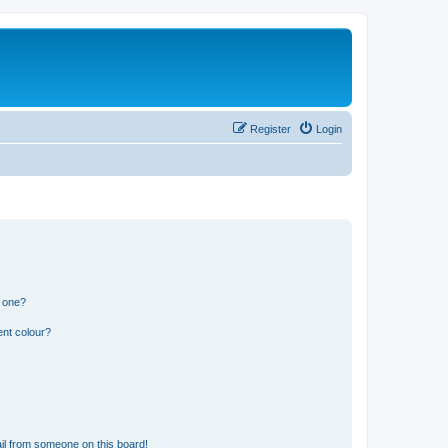
Register
Login
n one?
ent colour?
il from someone on this board!