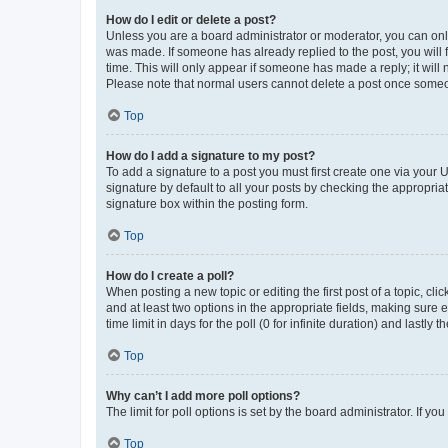
How do I edit or delete a post?
Unless you are a board administrator or moderator, you can only e
was made. If someone has already replied to the post, you will f
time. This will only appear if someone has made a reply; it will 
Please note that normal users cannot delete a post once someo
Top
How do I add a signature to my post?
To add a signature to a post you must first create one via your
signature by default to all your posts by checking the appropria
signature box within the posting form.
Top
How do I create a poll?
When posting a new topic or editing the first post of a topic, cli
and at least two options in the appropriate fields, making sure 
time limit in days for the poll (0 for infinite duration) and lastly
Top
Why can’t I add more poll options?
The limit for poll options is set by the board administrator. If 
Top