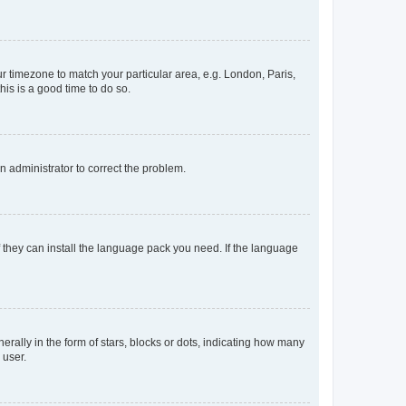
our timezone to match your particular area, e.g. London, Paris,
his is a good time to do so.
an administrator to correct the problem.
f they can install the language pack you need. If the language
lly in the form of stars, blocks or dots, indicating how many
 user.