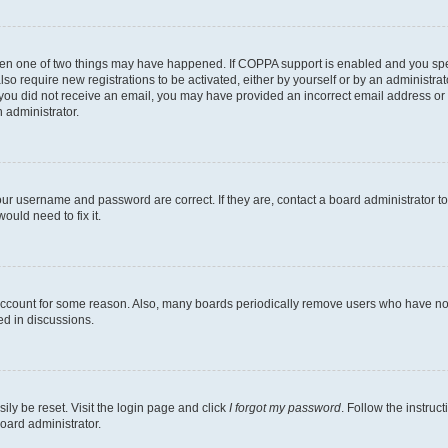
then one of two things may have happened. If COPPA support is enabled and you speci
lso require new registrations to be activated, either by yourself or by an administra
. If you did not receive an email, you may have provided an incorrect email address o
n administrator.
our username and password are correct. If they are, contact a board administrator t
ould need to fix it.
 account for some reason. Also, many boards periodically remove users who have not p
ed in discussions.
ily be reset. Visit the login page and click
I forgot my password
. Follow the instruc
oard administrator.