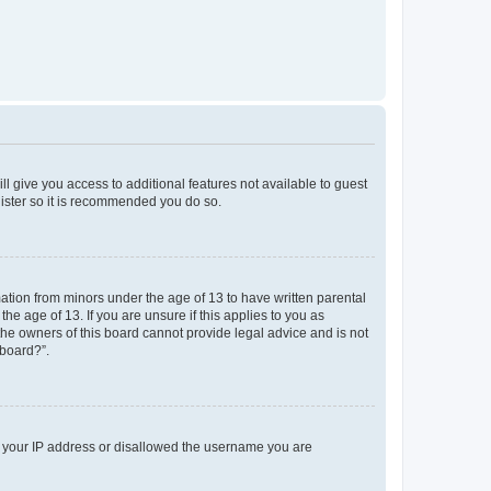
ll give you access to additional features not available to guest
gister so it is recommended you do so.
mation from minors under the age of 13 to have written parental
e age of 13. If you are unsure if this applies to you as
 the owners of this board cannot provide legal advice and is not
 board?”.
ed your IP address or disallowed the username you are