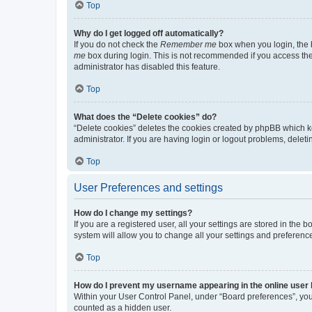
Top
Why do I get logged off automatically?
If you do not check the
Remember me
box when you login, the b
me
box during login. This is not recommended if you access the b
administrator has disabled this feature.
Top
What does the “Delete cookies” do?
“Delete cookies” deletes the cookies created by phpBB which k
administrator. If you are having login or logout problems, dele
Top
User Preferences and settings
How do I change my settings?
If you are a registered user, all your settings are stored in the
system will allow you to change all your settings and preferenc
Top
How do I prevent my username appearing in the online user l
Within your User Control Panel, under “Board preferences”, you 
counted as a hidden user.