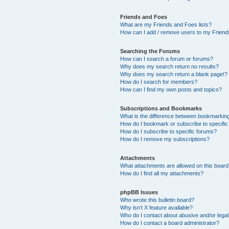
Friends and Foes
What are my Friends and Foes lists?
How can I add / remove users to my Friends
Searching the Forums
How can I search a forum or forums?
Why does my search return no results?
Why does my search return a blank page!?
How do I search for members?
How can I find my own posts and topics?
Subscriptions and Bookmarks
What is the difference between bookmarkin
How do I bookmark or subscribe to specific
How do I subscribe to specific forums?
How do I remove my subscriptions?
Attachments
What attachments are allowed on this boar
How do I find all my attachments?
phpBB Issues
Who wrote this bulletin board?
Why isn’t X feature available?
Who do I contact about abusive and/or legal 
How do I contact a board administrator?