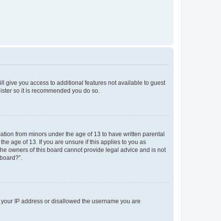
ll give you access to additional features not available to guest
gister so it is recommended you do so.
mation from minors under the age of 13 to have written parental
e age of 13. If you are unsure if this applies to you as
 the owners of this board cannot provide legal advice and is not
 board?”.
ed your IP address or disallowed the username you are