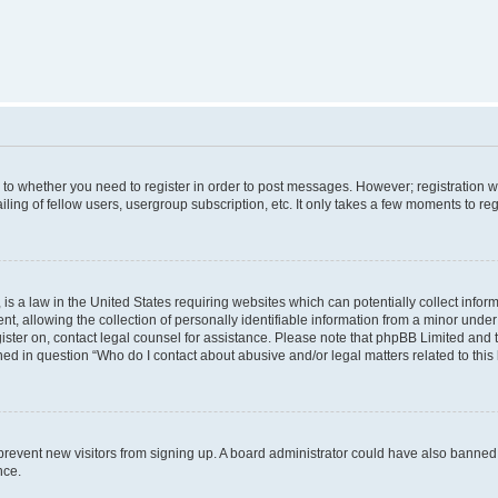
s to whether you need to register in order to post messages. However; registration wi
ing of fellow users, usergroup subscription, etc. It only takes a few moments to re
is a law in the United States requiring websites which can potentially collect infor
allowing the collection of personally identifiable information from a minor under th
egister on, contact legal counsel for assistance. Please note that phpBB Limited and
ined in question “Who do I contact about abusive and/or legal matters related to this
to prevent new visitors from signing up. A board administrator could have also bann
nce.