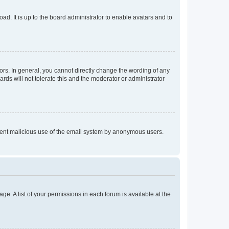
ad. It is up to the board administrator to enable avatars and to
rs. In general, you cannot directly change the wording of any
rds will not tolerate this and the moderator or administrator
prevent malicious use of the email system by anonymous users.
ge. A list of your permissions in each forum is available at the