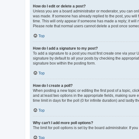
How do I edit or delete a post?
Unless you are a board administrator or moderator, you can only e
was made. If someone has already replied to the post, you will f
time. This will only appear if someone has made a reply; it will 
Please note that normal users cannot delete a post once someo
Top
How do I add a signature to my post?
To add a signature to a post you must first create one via your
signature by default to all your posts by checking the appropria
signature box within the posting form.
Top
How do I create a poll?
When posting a new topic or editing the first post of a topic, cli
and at least two options in the appropriate fields, making sure 
time limit in days for the poll (0 for infinite duration) and lastly
Top
Why can’t I add more poll options?
The limit for poll options is set by the board administrator. If 
Top