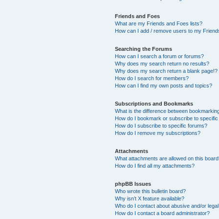
Friends and Foes
What are my Friends and Foes lists?
How can I add / remove users to my Friends
Searching the Forums
How can I search a forum or forums?
Why does my search return no results?
Why does my search return a blank page!?
How do I search for members?
How can I find my own posts and topics?
Subscriptions and Bookmarks
What is the difference between bookmarkin
How do I bookmark or subscribe to specific
How do I subscribe to specific forums?
How do I remove my subscriptions?
Attachments
What attachments are allowed on this boar
How do I find all my attachments?
phpBB Issues
Who wrote this bulletin board?
Why isn’t X feature available?
Who do I contact about abusive and/or legal 
How do I contact a board administrator?