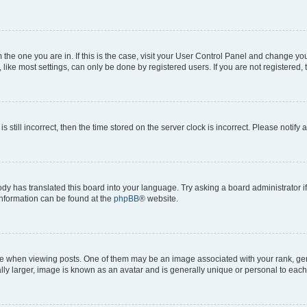
om the one you are in. If this is the case, visit your User Control Panel and change y
ike most settings, can only be done by registered users. If you are not registered, t
s still incorrect, then the time stored on the server clock is incorrect. Please notify 
ody has translated this board into your language. Try asking a board administrator i
 information can be found at the
phpBB
® website.
hen viewing posts. One of them may be an image associated with your rank, genera
ly larger, image is known as an avatar and is generally unique or personal to each