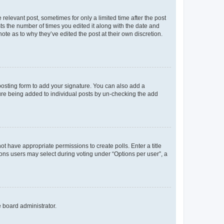
 relevant post, sometimes for only a limited time after the post
sts the number of times you edited it along with the date and
ote as to why they’ve edited the post at their own discretion.
osting form to add your signature. You can also add a
ature being added to individual posts by un-checking the add
not have appropriate permissions to create polls. Enter a title
tions users may select during voting under “Options per user”, a
e board administrator.