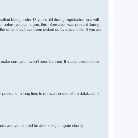
fied being under 13 years old during registration, you will
tor before you can logon; this information was present during
r the email may have been picked up by a spam filer. If you are
o make sure you haven’t been banned. It is also possible the
osted for a long time to reduce the size of the database. If
tions and you should be able to log in again shortly.