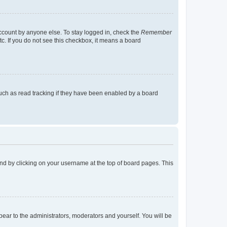
account by anyone else. To stay logged in, check the
Remember
tc. If you do not see this checkbox, it means a board
uch as read tracking if they have been enabled by a board
found by clicking on your username at the top of board pages. This
ppear to the administrators, moderators and yourself. You will be