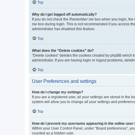
Top
Why do I get logged off automatically?
If you do not check the
Remember me
box when you login, the b
me
box during login. This is not recommended if you access the b
administrator has disabled this feature.
Top
What does the “Delete cookies” do?
“Delete cookies” deletes the cookies created by phpBB which k
administrator. If you are having login or logout problems, dele
Top
User Preferences and settings
How do I change my settings?
If you are a registered user, all your settings are stored in the
system will allow you to change all your settings and preferenc
Top
How do I prevent my username appearing in the online user l
Within your User Control Panel, under “Board preferences”, you 
counted as a hidden user.