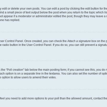
dit or delete your own posts. You can edit a post by clicking the edit button for the
ind a small piece of text output below the post when you return to the topic which li
not appear if a moderator or administrator edited the post, though they may leave a n
ne has replied.
 User Control Panel. Once created, you can check the
Attach a signature
box on the p
te radio button in the User Control Panel. If you do so, you can still prevent a sign
ck the “Poll creation” tab below the main posting form; if you cannot see this, you do 
each option is on a separate line in the textarea. You can also set the number of op
 the option to allow users to amend their votes.
you feel you need to add more options to your poll than the allowed amount, contact th