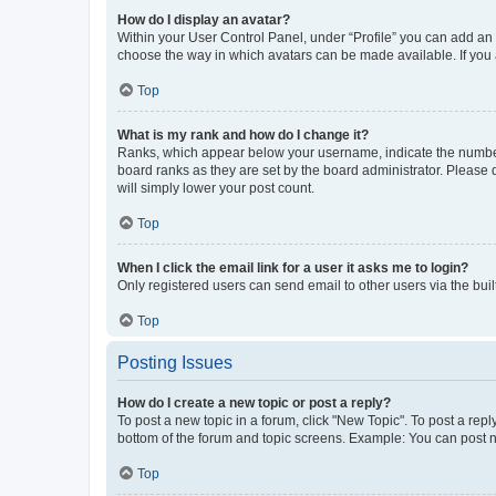
How do I display an avatar?
Within your User Control Panel, under “Profile” you can add an a
choose the way in which avatars can be made available. If you a
Top
What is my rank and how do I change it?
Ranks, which appear below your username, indicate the number o
board ranks as they are set by the board administrator. Please 
will simply lower your post count.
Top
When I click the email link for a user it asks me to login?
Only registered users can send email to other users via the buil
Top
Posting Issues
How do I create a new topic or post a reply?
To post a new topic in a forum, click "New Topic". To post a repl
bottom of the forum and topic screens. Example: You can post n
Top