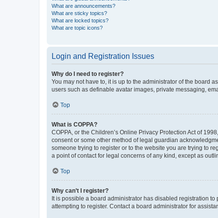
What are announcements?
What are sticky topics?
What are locked topics?
What are topic icons?
Login and Registration Issues
Why do I need to register?
You may not have to, it is up to the administrator of the board a
users such as definable avatar images, private messaging, email
Top
What is COPPA?
COPPA, or the Children’s Online Privacy Protection Act of 1998, 
consent or some other method of legal guardian acknowledgment, 
someone trying to register or to the website you are trying to r
a point of contact for legal concerns of any kind, except as outl
Top
Why can’t I register?
It is possible a board administrator has disabled registration 
attempting to register. Contact a board administrator for assista