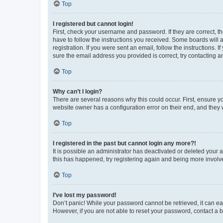
Top
I registered but cannot login!
First, check your username and password. If they are correct, 
have to follow the instructions you received. Some boards will a
registration. If you were sent an email, follow the instructions
sure the email address you provided is correct, try contacting a
Top
Why can’t I login?
There are several reasons why this could occur. First, ensure y
website owner has a configuration error on their end, and they w
Top
I registered in the past but cannot login any more?!
It is possible an administrator has deactivated or deleted your
this has happened, try registering again and being more involv
Top
I’ve lost my password!
Don’t panic! While your password cannot be retrieved, it can eas
However, if you are not able to reset your password, contact a b