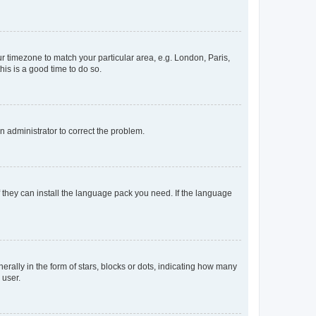
our timezone to match your particular area, e.g. London, Paris,
his is a good time to do so.
an administrator to correct the problem.
f they can install the language pack you need. If the language
lly in the form of stars, blocks or dots, indicating how many
 user.