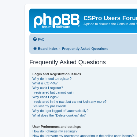
CSPro Users For
A place to discuss the Census and
FAQ
Board index
Frequently Asked Questions
Frequently Asked Questions
Login and Registration Issues
Why do I need to register?
What is COPPA?
Why can’t I register?
I registered but cannot login!
Why can’t I login?
I registered in the past but cannot login any more?!
I’ve lost my password!
Why do I get logged off automatically?
What does the “Delete cookies” do?
User Preferences and settings
How do I change my settings?
How do I prevent my username appearing in the online user listings?