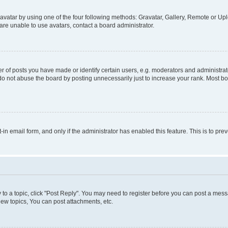
vatar by using one of the four following methods: Gravatar, Gallery, Remote or Uplo
re unable to use avatars, contact a board administrator.
f posts you have made or identify certain users, e.g. moderators and administrato
do not abuse the board by posting unnecessarily just to increase your rank. Most boa
t-in email form, and only if the administrator has enabled this feature. This is to 
y to a topic, click "Post Reply". You may need to register before you can post a messa
ew topics, You can post attachments, etc.