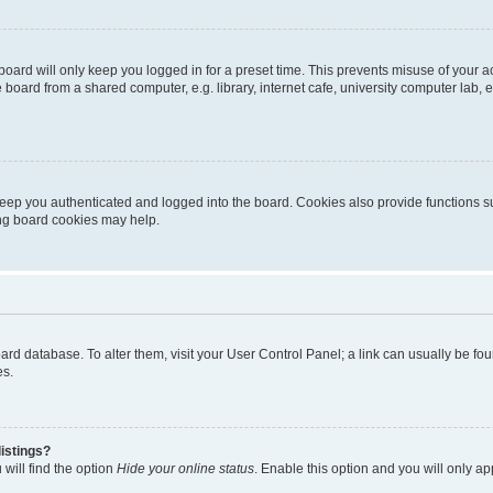
oard will only keep you logged in for a preset time. This prevents misuse of your 
oard from a shared computer, e.g. library, internet cafe, university computer lab, e
eep you authenticated and logged into the board. Cookies also provide functions s
ting board cookies may help.
 board database. To alter them, visit your User Control Panel; a link can usually be 
es.
istings?
will find the option
Hide your online status
. Enable this option and you will only a