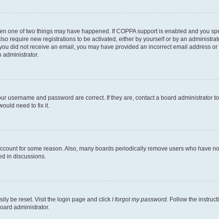
then one of two things may have happened. If COPPA support is enabled and you speci
lso require new registrations to be activated, either by yourself or by an administra
. If you did not receive an email, you may have provided an incorrect email address o
n administrator.
our username and password are correct. If they are, contact a board administrator t
ould need to fix it.
 account for some reason. Also, many boards periodically remove users who have not p
ed in discussions.
ily be reset. Visit the login page and click
I forgot my password
. Follow the instruc
oard administrator.