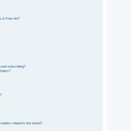
 or Foes list?
g and subscribing?
 topics?
d?
matters related to this board?