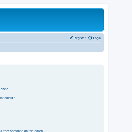
Register
Login
n one?
ent colour?
il from someone on this board!