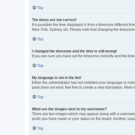
Top
The times are not correct!
It is possible the time displayed is from a timezone different fr
New York, Sydney, etc. Please note that changing the timezone, l
Top
I changed the timezone and the time is still wrong!
If you are sure you have set the timezone correctly and the time i
Top
My language is not in the list!
Either the administrator has not installed your language or nob
pack does not exist, feel free to create a new translation. More
Top
What are the images next to my username?
There are two images which may appear along with a username w
posts you have made or your status on the board. Another, usual
Top