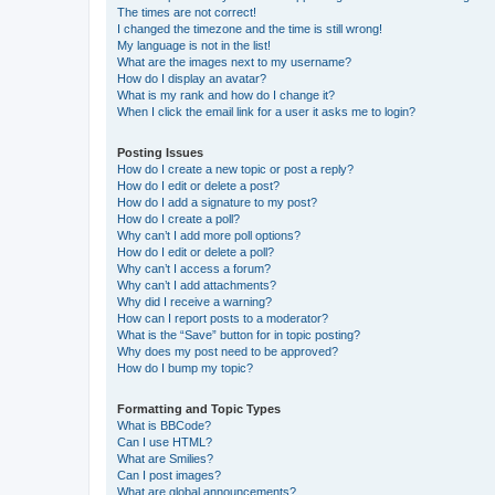
The times are not correct!
I changed the timezone and the time is still wrong!
My language is not in the list!
What are the images next to my username?
How do I display an avatar?
What is my rank and how do I change it?
When I click the email link for a user it asks me to login?
Posting Issues
How do I create a new topic or post a reply?
How do I edit or delete a post?
How do I add a signature to my post?
How do I create a poll?
Why can’t I add more poll options?
How do I edit or delete a poll?
Why can’t I access a forum?
Why can’t I add attachments?
Why did I receive a warning?
How can I report posts to a moderator?
What is the “Save” button for in topic posting?
Why does my post need to be approved?
How do I bump my topic?
Formatting and Topic Types
What is BBCode?
Can I use HTML?
What are Smilies?
Can I post images?
What are global announcements?