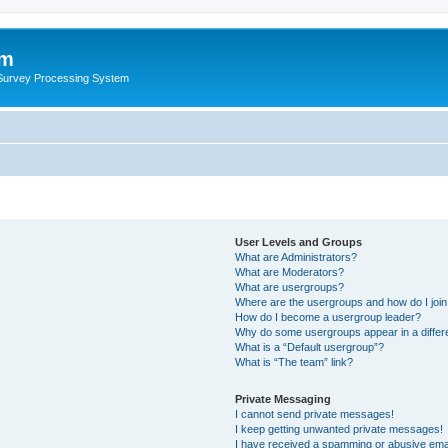
um
 Survey Processing System
User Levels and Groups
What are Administrators?
What are Moderators?
What are usergroups?
Where are the usergroups and how do I joi
How do I become a usergroup leader?
Why do some usergroups appear in a differ
What is a “Default usergroup”?
What is “The team” link?
Private Messaging
I cannot send private messages!
I keep getting unwanted private messages!
I have received a spamming or abusive ema