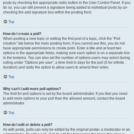
posts by checking the appropriate radio button in the User Control Panel. If you
do so, you can still prevent a signature being added to individual posts by un-
checking the add signature box within the posting form.
Top
How do I create a poll?
When posting a new topic or editing the first post of a topic, click the “Poll
creation” tab below the main posting form; if you cannot see this, you do not
have appropriate permissions to create polls. Enter a title and at least two
options in the appropriate fields, making sure each option is on a separate line
in the textarea. You can also set the number of options users may select during
voting under “Options per user”, a time limit in days for the poll (0 for infinite
duration) and lastly the option to allow users to amend their votes.
Top
Why can’t I add more poll options?
The limit for poll options is set by the board administrator. If you feel you need
to add more options to your poll than the allowed amount, contact the board
administrator.
Top
How do I edit or delete a poll?
As with posts, polls can only be edited by the original poster, a moderator or an