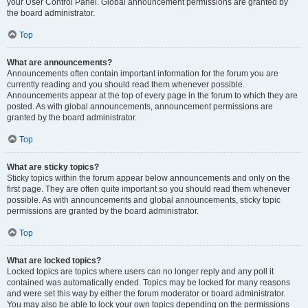
your User Control Panel. Global announcement permissions are granted by
the board administrator.
Top
What are announcements?
Announcements often contain important information for the forum you are
currently reading and you should read them whenever possible.
Announcements appear at the top of every page in the forum to which they are
posted. As with global announcements, announcement permissions are
granted by the board administrator.
Top
What are sticky topics?
Sticky topics within the forum appear below announcements and only on the
first page. They are often quite important so you should read them whenever
possible. As with announcements and global announcements, sticky topic
permissions are granted by the board administrator.
Top
What are locked topics?
Locked topics are topics where users can no longer reply and any poll it
contained was automatically ended. Topics may be locked for many reasons
and were set this way by either the forum moderator or board administrator.
You may also be able to lock your own topics depending on the permissions