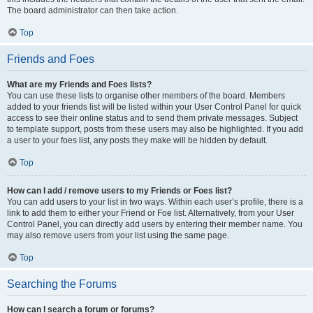
The board administrator can then take action.
Top
Friends and Foes
What are my Friends and Foes lists?
You can use these lists to organise other members of the board. Members
added to your friends list will be listed within your User Control Panel for quick
access to see their online status and to send them private messages. Subject
to template support, posts from these users may also be highlighted. If you add
a user to your foes list, any posts they make will be hidden by default.
Top
How can I add / remove users to my Friends or Foes list?
You can add users to your list in two ways. Within each user’s profile, there is a
link to add them to either your Friend or Foe list. Alternatively, from your User
Control Panel, you can directly add users by entering their member name. You
may also remove users from your list using the same page.
Top
Searching the Forums
How can I search a forum or forums?