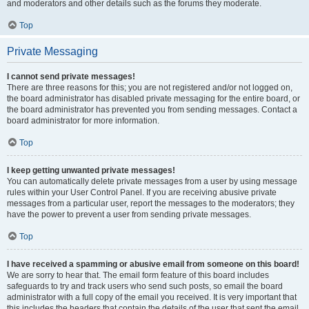
and moderators and other details such as the forums they moderate.
Top
Private Messaging
I cannot send private messages!
There are three reasons for this; you are not registered and/or not logged on,
the board administrator has disabled private messaging for the entire board, or
the board administrator has prevented you from sending messages. Contact a
board administrator for more information.
Top
I keep getting unwanted private messages!
You can automatically delete private messages from a user by using message
rules within your User Control Panel. If you are receiving abusive private
messages from a particular user, report the messages to the moderators; they
have the power to prevent a user from sending private messages.
Top
I have received a spamming or abusive email from someone on this board!
We are sorry to hear that. The email form feature of this board includes
safeguards to try and track users who send such posts, so email the board
administrator with a full copy of the email you received. It is very important that
this includes the headers that contain the details of the user that sent the email.