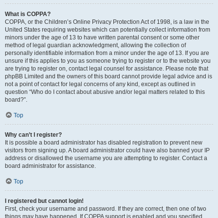
What is COPPA?
COPPA, or the Children’s Online Privacy Protection Act of 1998, is a law in the
United States requiring websites which can potentially collect information from
minors under the age of 13 to have written parental consent or some other
method of legal guardian acknowledgment, allowing the collection of
personally identifiable information from a minor under the age of 13. If you are
unsure if this applies to you as someone trying to register or to the website you
are trying to register on, contact legal counsel for assistance. Please note that
phpBB Limited and the owners of this board cannot provide legal advice and is
not a point of contact for legal concerns of any kind, except as outlined in
question “Who do I contact about abusive and/or legal matters related to this
board?”.
Top
Why can’t I register?
It is possible a board administrator has disabled registration to prevent new
visitors from signing up. A board administrator could have also banned your IP
address or disallowed the username you are attempting to register. Contact a
board administrator for assistance.
Top
I registered but cannot login!
First, check your username and password. If they are correct, then one of two
things may have happened. If COPPA support is enabled and you specified