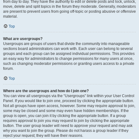
from day to day. They have the authority to edit or delete posts and lock, unlock,
move, delete and split topics in the forum they moderate. Generally, moderators
are present to prevent users from going off-topic or posting abusive or offensive
material.
Top
What are usergroups?
Usergroups are groups of users that divide the community into manageable
sections board administrators can work with. Each user can belong to several
groups and each group can be assigned individual permissions. This provides
an easy way for administrators to change permissions for many users at once,
such as changing moderator permissions or granting users access to a private
forum.
Top
Where are the usergroups and how do I join one?
You can view all usergroups via the “Usergroups” link within your User Control
Panel. If you would like to join one, proceed by clicking the appropriate button.
Not all groups have open access, however. Some may require approval to join,
some may be closed and some may even have hidden memberships. If the
group is open, you can join it by clicking the appropriate button. If a group
requires approval to join you may request to join by clicking the appropriate
button. The user group leader will need to approve your request and may ask
why you want to join the group. Please do not harass a group leader if they
reject your request; they will have their reasons.