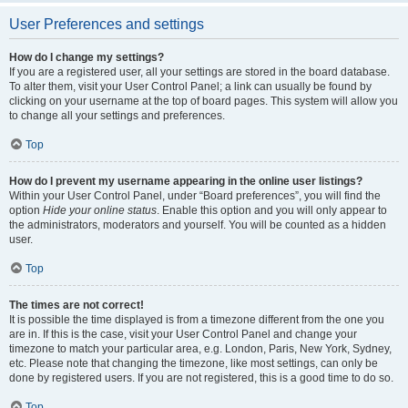
User Preferences and settings
How do I change my settings?
If you are a registered user, all your settings are stored in the board database.
To alter them, visit your User Control Panel; a link can usually be found by
clicking on your username at the top of board pages. This system will allow you
to change all your settings and preferences.
Top
How do I prevent my username appearing in the online user listings?
Within your User Control Panel, under “Board preferences”, you will find the
option
Hide your online status
. Enable this option and you will only appear to
the administrators, moderators and yourself. You will be counted as a hidden
user.
Top
The times are not correct!
It is possible the time displayed is from a timezone different from the one you
are in. If this is the case, visit your User Control Panel and change your
timezone to match your particular area, e.g. London, Paris, New York, Sydney,
etc. Please note that changing the timezone, like most settings, can only be
done by registered users. If you are not registered, this is a good time to do so.
Top