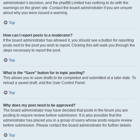
administrator’s decision, and the phpBB Limited has nothing to do with the
warnings on the given site. Contact the board administrator if you are unsure
about why you were issued a warning.
Top
How can I report posts to a moderator?
If the board administrator has allowed it, you should see a button for reporting
posts next to the post you wish to report. Clicking this will walk you through the
steps necessary to report the post.
Top
What is the “Save” button for in topic posting?
This allows you to save drafts to be completed and submitted at a later date. To
reload a saved draft, visit the User Control Panel.
Top
Why does my post need to be approved?
The board administrator may have decided that posts in the forum you are
posting to require review before submission. It is also possible that the
administrator has placed you in a group of users whose posts require review
before submission. Please contact the board administrator for further details.
Top