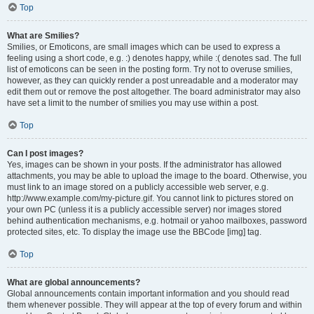
Top
What are Smilies?
Smilies, or Emoticons, are small images which can be used to express a
feeling using a short code, e.g. :) denotes happy, while :( denotes sad. The full
list of emoticons can be seen in the posting form. Try not to overuse smilies,
however, as they can quickly render a post unreadable and a moderator may
edit them out or remove the post altogether. The board administrator may also
have set a limit to the number of smilies you may use within a post.
Top
Can I post images?
Yes, images can be shown in your posts. If the administrator has allowed
attachments, you may be able to upload the image to the board. Otherwise, you
must link to an image stored on a publicly accessible web server, e.g.
http://www.example.com/my-picture.gif. You cannot link to pictures stored on
your own PC (unless it is a publicly accessible server) nor images stored
behind authentication mechanisms, e.g. hotmail or yahoo mailboxes, password
protected sites, etc. To display the image use the BBCode [img] tag.
Top
What are global announcements?
Global announcements contain important information and you should read
them whenever possible. They will appear at the top of every forum and within