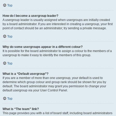
Top
How do I become a usergroup leader?
A usergroup leader is usually assigned when usergroups are initially created
by a board administrator. If you are interested in creating a usergroup, your first
point of contact should be an administrator; try sending a private message.
Top
Why do some usergroups appear in a different colour?
It is possible for the board administrator to assign a colour to the members of a
usergroup to make it easy to identify the members of this group.
Top
What is a “Default usergroup”?
If you are a member of more than one usergroup, your default is used to
determine which group colour and group rank should be shown for you by
default. The board administrator may grant you permission to change your
default usergroup via your User Control Panel.
Top
What is “The team” link?
This page provides you with a list of board staff, including board administrators