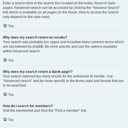
Enter a search term in the search box located on the index, forum or topic
pages. Advanced search can be accessed by clicking the “Advance Search”
link which is available on all pages on the forum. How to access the search
may depend on the style used.
Top
Why does my search return no results?
Your search was probably too vague and included many common terms which
are not indexed by phpBB. Be more specific and use the options available
within Advanced search.
Top
Why does my search return a blank page!?
Your search returned too many results for the webserver to handle. Use
“Advanced search” and be more specific in the terms used and forums that are
to be searched.
Top
How do I search for members?
Visit the memberlist and click the “Find a member” link.
Top