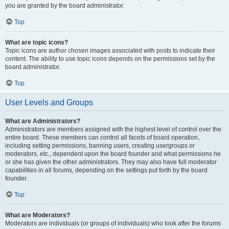
you are granted by the board administrator.
Top
What are topic icons?
Topic icons are author chosen images associated with posts to indicate their
content. The ability to use topic icons depends on the permissions set by the
board administrator.
Top
User Levels and Groups
What are Administrators?
Administrators are members assigned with the highest level of control over the
entire board. These members can control all facets of board operation,
including setting permissions, banning users, creating usergroups or
moderators, etc., dependent upon the board founder and what permissions he
or she has given the other administrators. They may also have full moderator
capabilities in all forums, depending on the settings put forth by the board
founder.
Top
What are Moderators?
Moderators are individuals (or groups of individuals) who look after the forums