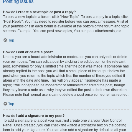
Posting Issues
How do I create a new topic or post a reply?
To post a new topic in a forum, click "New Topic". To post a reply to a topic, click
"Post Reply". You may need to register before you can post a message. A list of
your permissions in each forum is available at the bottom of the forum and topic
screens. Example: You can post new topics, You can post attachments, etc.
Top
How do I edit or delete a post?
Unless you are a board administrator or moderator, you can only edit or delete
your own posts. You can edit a post by clicking the edit button for the relevant
post, sometimes for only a limited time after the post was made. If someone has
already replied to the post, you will find a small piece of text output below the
post when you return to the topic which lists the number of times you edited it
along with the date and time. This will only appear if someone has made a
reply; it will not appear if a moderator or administrator edited the post, though
they may leave a note as to why they’ve edited the post at their own discretion.
Please note that normal users cannot delete a post once someone has replied.
Top
How do I add a signature to my post?
To add a signature to a post you must first create one via your User Control
Panel. Once created, you can check the
Attach a signature
box on the posting
form to add your signature. You can also add a signature by default to all your