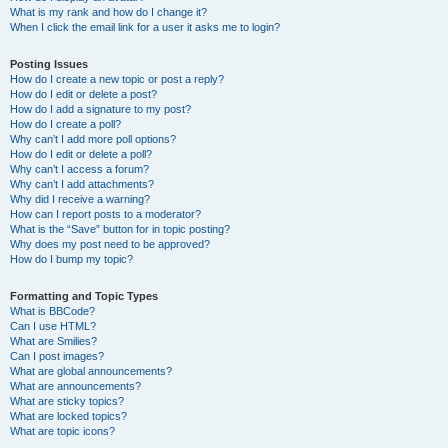
What is my rank and how do I change it?
When I click the email link for a user it asks me to login?
Posting Issues
How do I create a new topic or post a reply?
How do I edit or delete a post?
How do I add a signature to my post?
How do I create a poll?
Why can’t I add more poll options?
How do I edit or delete a poll?
Why can’t I access a forum?
Why can’t I add attachments?
Why did I receive a warning?
How can I report posts to a moderator?
What is the “Save” button for in topic posting?
Why does my post need to be approved?
How do I bump my topic?
Formatting and Topic Types
What is BBCode?
Can I use HTML?
What are Smilies?
Can I post images?
What are global announcements?
What are announcements?
What are sticky topics?
What are locked topics?
What are topic icons?