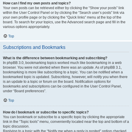
How can I find my own posts and topics?
Your own posts can be retrieved either by clicking the “Show your posts” link
within the User Control Panel or by clicking the “Search user’s posts” link via
your own profile page or by clicking the “Quick links” menu at the top of the
board. To search for your topics, use the Advanced search page and fill in the
various options appropriately.
Top
Subscriptions and Bookmarks
What is the difference between bookmarking and subscribing?
In phpBB 3.0, bookmarking topics worked much like bookmarking in a web
browser. You were not alerted when there was an update. As of phpBB 3.1,
bookmarking is more like subscribing to a topic. You can be notified when a
bookmarked topic is updated. Subscribing, however, will notify you when there
is an update to a topic or forum on the board. Notification options for
bookmarks and subscriptions can be configured in the User Control Panel,
under “Board preferences”.
Top
How do I bookmark or subscribe to specific topics?
You can bookmark or subscribe to a specific topic by clicking the appropriate
link in the “Topic tools” menu, conveniently located near the top and bottom of a
topic discussion.
Replying to a topic with the “Notify me when a reply is posted” option checked