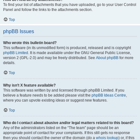
To find your list of attachments that you have uploaded, go to your User Control
Panel and follow the links to the attachments section.
Top
phpBB Issues
Who wrote this bulletin board?
This software (in its unmodified form) is produced, released and is copyright
phpBB Limited
. It is made available under the GNU General Public License,
version 2 (GPL-2.0) and may be freely distributed. See
About phpBB
for more
details.
Top
Why isn’t X feature available?
This software was written by and licensed through phpBB Limited. If you
believe a feature needs to be added please visit the
phpBB Ideas Centre
,
where you can upvote existing ideas or suggest new features.
Top
Who do I contact about abusive and/or legal matters related to this board?
Any of the administrators listed on the “The team” page should be an
appropriate point of contact for your complaints. If this still gets no response
then you should contact the owner of the domain (do a
whois lookup
) or, if this