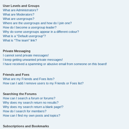
User Levels and Groups
What are Administrators?
What are Moderators?
What are usergroups?
Where are the usergroups and how do I join one?
How do I become a usergroup leader?
Why do some usergroups appear in a different colour?
What is a “Default usergroup”?
What is “The team” link?
Private Messaging
I cannot send private messages!
I keep getting unwanted private messages!
I have received a spamming or abusive email from someone on this board!
Friends and Foes
What are my Friends and Foes lists?
How can I add / remove users to my Friends or Foes list?
Searching the Forums
How can I search a forum or forums?
Why does my search return no results?
Why does my search return a blank page!?
How do I search for members?
How can I find my own posts and topics?
Subscriptions and Bookmarks