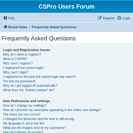
CSPro Users Forum
FAQ
Register
Login
Board index
Frequently Asked Questions
Frequently Asked Questions
Login and Registration Issues
Why do I need to register?
What is COPPA?
Why can’t I register?
I registered but cannot login!
Why can’t I login?
I registered in the past but cannot login any more?!
I’ve lost my password!
Why do I get logged off automatically?
What does the “Delete cookies” do?
User Preferences and settings
How do I change my settings?
How do I prevent my username appearing in the online user listings?
The times are not correct!
I changed the timezone and the time is still wrong!
My language is not in the list!
What are the images next to my username?
How do I display an avatar?