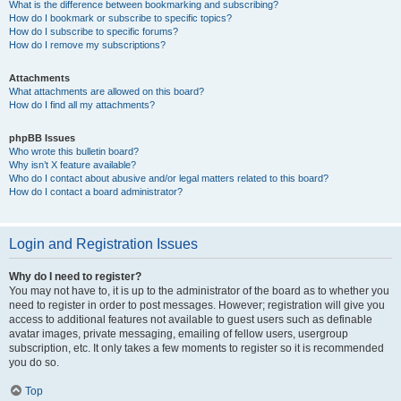
What is the difference between bookmarking and subscribing?
How do I bookmark or subscribe to specific topics?
How do I subscribe to specific forums?
How do I remove my subscriptions?
Attachments
What attachments are allowed on this board?
How do I find all my attachments?
phpBB Issues
Who wrote this bulletin board?
Why isn’t X feature available?
Who do I contact about abusive and/or legal matters related to this board?
How do I contact a board administrator?
Login and Registration Issues
Why do I need to register?
You may not have to, it is up to the administrator of the board as to whether you
need to register in order to post messages. However; registration will give you
access to additional features not available to guest users such as definable
avatar images, private messaging, emailing of fellow users, usergroup
subscription, etc. It only takes a few moments to register so it is recommended
you do so.
Top