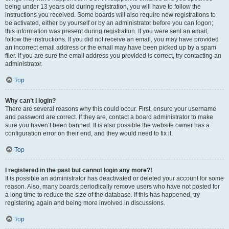
being under 13 years old during registration, you will have to follow the
instructions you received. Some boards will also require new registrations to
be activated, either by yourself or by an administrator before you can logon;
this information was present during registration. If you were sent an email,
follow the instructions. If you did not receive an email, you may have provided
an incorrect email address or the email may have been picked up by a spam
filer. If you are sure the email address you provided is correct, try contacting an
administrator.
Top
Why can’t I login?
There are several reasons why this could occur. First, ensure your username
and password are correct. If they are, contact a board administrator to make
sure you haven’t been banned. It is also possible the website owner has a
configuration error on their end, and they would need to fix it.
Top
I registered in the past but cannot login any more?!
It is possible an administrator has deactivated or deleted your account for some
reason. Also, many boards periodically remove users who have not posted for
a long time to reduce the size of the database. If this has happened, try
registering again and being more involved in discussions.
Top