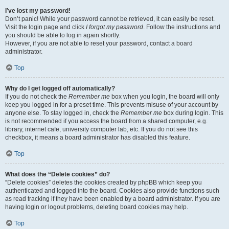
I’ve lost my password!
Don’t panic! While your password cannot be retrieved, it can easily be reset.
Visit the login page and click
I forgot my password
. Follow the instructions and
you should be able to log in again shortly.
However, if you are not able to reset your password, contact a board
administrator.
Top
Why do I get logged off automatically?
If you do not check the
Remember me
box when you login, the board will only
keep you logged in for a preset time. This prevents misuse of your account by
anyone else. To stay logged in, check the
Remember me
box during login. This
is not recommended if you access the board from a shared computer, e.g.
library, internet cafe, university computer lab, etc. If you do not see this
checkbox, it means a board administrator has disabled this feature.
Top
What does the “Delete cookies” do?
“Delete cookies” deletes the cookies created by phpBB which keep you
authenticated and logged into the board. Cookies also provide functions such
as read tracking if they have been enabled by a board administrator. If you are
having login or logout problems, deleting board cookies may help.
Top