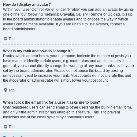
How do I display an avatar?
Within your User Control Panel, under “Profile” you can add an avatar by using
one of the four following methods: Gravatar, Gallery, Remote or Upload. It is up
to the board administrator to enable avatars and to choose the way in which
avatars can be made available. If you are unable to use avatars, contact a
board administrator.
Top
What is my rank and how do I change it?
Ranks, which appear below your username, indicate the number of posts you
have made or identify certain users, e.g. moderators and administrators. In
general, you cannot directly change the wording of any board ranks as they are
set by the board administrator. Please do not abuse the board by posting
unnecessarily just to increase your rank. Most boards will not tolerate this and
the moderator or administrator will simply lower your post count.
Top
When I click the email link for a user it asks me to login?
Only registered users can send email to other users via the built-in email form,
and only if the administrator has enabled this feature. This is to prevent
malicious use of the email system by anonymous users.
Top