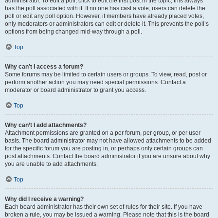
administrator. To edit a poll, click to edit the first post in the topic; this always
has the poll associated with it. If no one has cast a vote, users can delete the
poll or edit any poll option. However, if members have already placed votes,
only moderators or administrators can edit or delete it. This prevents the poll’s
options from being changed mid-way through a poll.
Top
Why can’t I access a forum?
Some forums may be limited to certain users or groups. To view, read, post or
perform another action you may need special permissions. Contact a
moderator or board administrator to grant you access.
Top
Why can’t I add attachments?
Attachment permissions are granted on a per forum, per group, or per user
basis. The board administrator may not have allowed attachments to be added
for the specific forum you are posting in, or perhaps only certain groups can
post attachments. Contact the board administrator if you are unsure about why
you are unable to add attachments.
Top
Why did I receive a warning?
Each board administrator has their own set of rules for their site. If you have
broken a rule, you may be issued a warning. Please note that this is the board