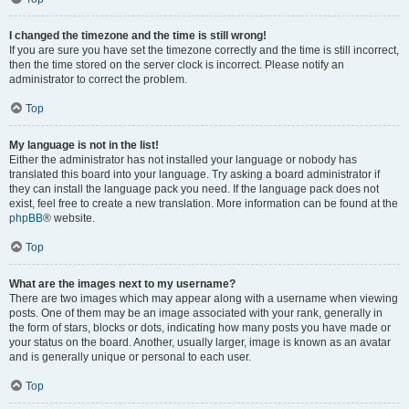
I changed the timezone and the time is still wrong!
If you are sure you have set the timezone correctly and the time is still incorrect,
then the time stored on the server clock is incorrect. Please notify an
administrator to correct the problem.
Top
My language is not in the list!
Either the administrator has not installed your language or nobody has
translated this board into your language. Try asking a board administrator if
they can install the language pack you need. If the language pack does not
exist, feel free to create a new translation. More information can be found at the
phpBB
® website.
Top
What are the images next to my username?
There are two images which may appear along with a username when viewing
posts. One of them may be an image associated with your rank, generally in
the form of stars, blocks or dots, indicating how many posts you have made or
your status on the board. Another, usually larger, image is known as an avatar
and is generally unique or personal to each user.
Top