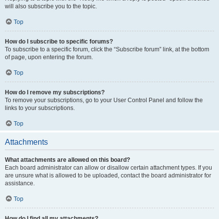
will also subscribe you to the topic.
Top
How do I subscribe to specific forums?
To subscribe to a specific forum, click the “Subscribe forum” link, at the bottom
of page, upon entering the forum.
Top
How do I remove my subscriptions?
To remove your subscriptions, go to your User Control Panel and follow the
links to your subscriptions.
Top
Attachments
What attachments are allowed on this board?
Each board administrator can allow or disallow certain attachment types. If you
are unsure what is allowed to be uploaded, contact the board administrator for
assistance.
Top
How do I find all my attachments?