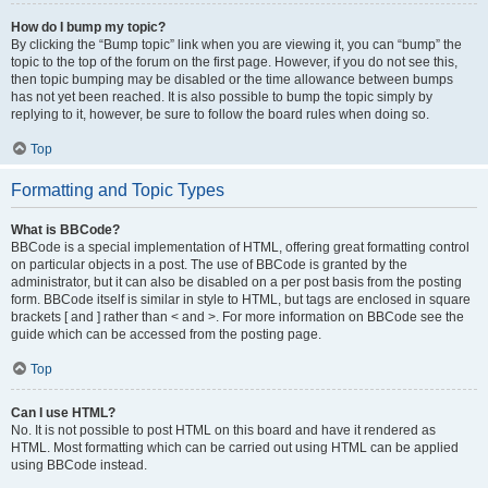
How do I bump my topic?
By clicking the “Bump topic” link when you are viewing it, you can “bump” the
topic to the top of the forum on the first page. However, if you do not see this,
then topic bumping may be disabled or the time allowance between bumps
has not yet been reached. It is also possible to bump the topic simply by
replying to it, however, be sure to follow the board rules when doing so.
Top
Formatting and Topic Types
What is BBCode?
BBCode is a special implementation of HTML, offering great formatting control
on particular objects in a post. The use of BBCode is granted by the
administrator, but it can also be disabled on a per post basis from the posting
form. BBCode itself is similar in style to HTML, but tags are enclosed in square
brackets [ and ] rather than < and >. For more information on BBCode see the
guide which can be accessed from the posting page.
Top
Can I use HTML?
No. It is not possible to post HTML on this board and have it rendered as
HTML. Most formatting which can be carried out using HTML can be applied
using BBCode instead.