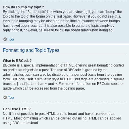
How do I bump my topic?
By clicking the “Bump topic” link when you are viewing it, you can “bump” the
topic to the top of the forum on the first page. However, if you do not see this,
then topic bumping may be disabled or the time allowance between bumps
has not yet been reached. It is also possible to bump the topic simply by
replying to it, however, be sure to follow the board rules when doing so.
Top
Formatting and Topic Types
What is BBCode?
BBCode is a special implementation of HTML, offering great formatting control
on particular objects in a post. The use of BBCode is granted by the
administrator, but it can also be disabled on a per post basis from the posting
form. BBCode itself is similar in style to HTML, but tags are enclosed in square
brackets [ and ] rather than < and >. For more information on BBCode see the
guide which can be accessed from the posting page.
Top
Can I use HTML?
No. It is not possible to post HTML on this board and have it rendered as
HTML. Most formatting which can be carried out using HTML can be applied
using BBCode instead.