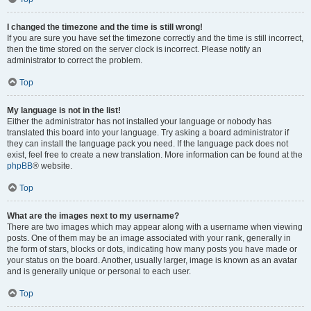
I changed the timezone and the time is still wrong!
If you are sure you have set the timezone correctly and the time is still incorrect,
then the time stored on the server clock is incorrect. Please notify an
administrator to correct the problem.
Top
My language is not in the list!
Either the administrator has not installed your language or nobody has
translated this board into your language. Try asking a board administrator if
they can install the language pack you need. If the language pack does not
exist, feel free to create a new translation. More information can be found at the
phpBB
® website.
Top
What are the images next to my username?
There are two images which may appear along with a username when viewing
posts. One of them may be an image associated with your rank, generally in
the form of stars, blocks or dots, indicating how many posts you have made or
your status on the board. Another, usually larger, image is known as an avatar
and is generally unique or personal to each user.
Top