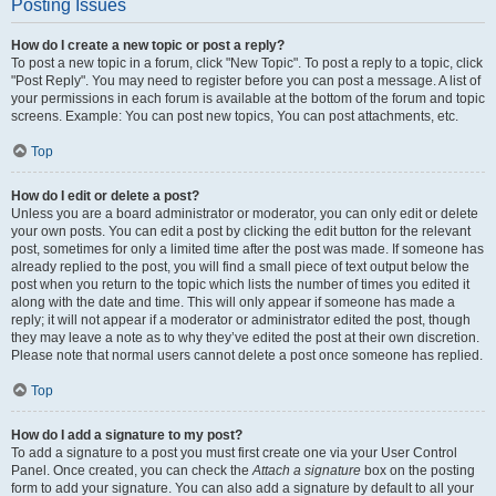
Posting Issues
How do I create a new topic or post a reply?
To post a new topic in a forum, click "New Topic". To post a reply to a topic, click
"Post Reply". You may need to register before you can post a message. A list of
your permissions in each forum is available at the bottom of the forum and topic
screens. Example: You can post new topics, You can post attachments, etc.
Top
How do I edit or delete a post?
Unless you are a board administrator or moderator, you can only edit or delete
your own posts. You can edit a post by clicking the edit button for the relevant
post, sometimes for only a limited time after the post was made. If someone has
already replied to the post, you will find a small piece of text output below the
post when you return to the topic which lists the number of times you edited it
along with the date and time. This will only appear if someone has made a
reply; it will not appear if a moderator or administrator edited the post, though
they may leave a note as to why they’ve edited the post at their own discretion.
Please note that normal users cannot delete a post once someone has replied.
Top
How do I add a signature to my post?
To add a signature to a post you must first create one via your User Control
Panel. Once created, you can check the
Attach a signature
box on the posting
form to add your signature. You can also add a signature by default to all your