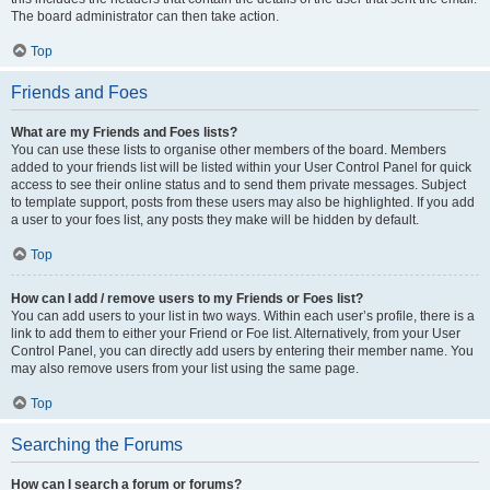
The board administrator can then take action.
Top
Friends and Foes
What are my Friends and Foes lists?
You can use these lists to organise other members of the board. Members
added to your friends list will be listed within your User Control Panel for quick
access to see their online status and to send them private messages. Subject
to template support, posts from these users may also be highlighted. If you add
a user to your foes list, any posts they make will be hidden by default.
Top
How can I add / remove users to my Friends or Foes list?
You can add users to your list in two ways. Within each user’s profile, there is a
link to add them to either your Friend or Foe list. Alternatively, from your User
Control Panel, you can directly add users by entering their member name. You
may also remove users from your list using the same page.
Top
Searching the Forums
How can I search a forum or forums?