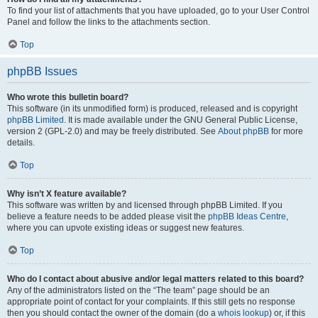
To find your list of attachments that you have uploaded, go to your User Control
Panel and follow the links to the attachments section.
Top
phpBB Issues
Who wrote this bulletin board?
This software (in its unmodified form) is produced, released and is copyright
phpBB Limited
. It is made available under the GNU General Public License,
version 2 (GPL-2.0) and may be freely distributed. See
About phpBB
for more
details.
Top
Why isn’t X feature available?
This software was written by and licensed through phpBB Limited. If you
believe a feature needs to be added please visit the
phpBB Ideas Centre
,
where you can upvote existing ideas or suggest new features.
Top
Who do I contact about abusive and/or legal matters related to this board?
Any of the administrators listed on the “The team” page should be an
appropriate point of contact for your complaints. If this still gets no response
then you should contact the owner of the domain (do a
whois lookup
) or, if this