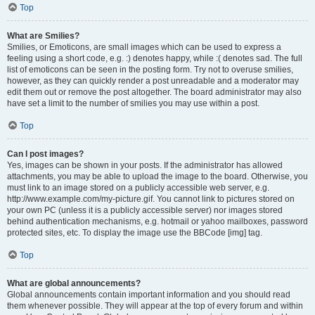
Top
What are Smilies?
Smilies, or Emoticons, are small images which can be used to express a
feeling using a short code, e.g. :) denotes happy, while :( denotes sad. The full
list of emoticons can be seen in the posting form. Try not to overuse smilies,
however, as they can quickly render a post unreadable and a moderator may
edit them out or remove the post altogether. The board administrator may also
have set a limit to the number of smilies you may use within a post.
Top
Can I post images?
Yes, images can be shown in your posts. If the administrator has allowed
attachments, you may be able to upload the image to the board. Otherwise, you
must link to an image stored on a publicly accessible web server, e.g.
http://www.example.com/my-picture.gif. You cannot link to pictures stored on
your own PC (unless it is a publicly accessible server) nor images stored
behind authentication mechanisms, e.g. hotmail or yahoo mailboxes, password
protected sites, etc. To display the image use the BBCode [img] tag.
Top
What are global announcements?
Global announcements contain important information and you should read
them whenever possible. They will appear at the top of every forum and within