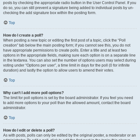
posts by checking the appropriate radio button in the User Control Panel. If you
do so, you can still prevent a signature being added to individual posts by un-
checking the add signature box within the posting form.
Top
How do I create a poll?
When posting a new topic or editing the first post of a topic, click the “Poll
creation” tab below the main posting form; if you cannot see this, you do not
have appropriate permissions to create polls. Enter a title and at least two
options in the appropriate fields, making sure each option is on a separate line
in the textarea. You can also set the number of options users may select during
voting under “Options per user”, a time limit in days for the poll (0 for infinite
duration) and lastly the option to allow users to amend their votes.
Top
Why can’t I add more poll options?
The limit for poll options is set by the board administrator. If you feel you need
to add more options to your poll than the allowed amount, contact the board
administrator.
Top
How do I edit or delete a poll?
As with posts, polls can only be edited by the original poster, a moderator or an