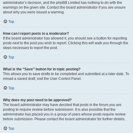
administrator’s decision, and the phpBB Limited has nothing to do with the
warnings on the given site. Contact the board administrator if you are unsure
about why you were issued a warning.
Top
How can I report posts to a moderator?
If the board administrator has allowed it, you should see a button for reporting
posts next to the post you wish to report. Clicking this will walk you through the
steps necessary to report the post.
Top
What is the “Save” button for in topic posting?
This allows you to save drafts to be completed and submitted at a later date. To
reload a saved draft, visit the User Control Panel.
Top
Why does my post need to be approved?
The board administrator may have decided that posts in the forum you are
posting to require review before submission. It is also possible that the
administrator has placed you in a group of users whose posts require review
before submission. Please contact the board administrator for further details.
Top