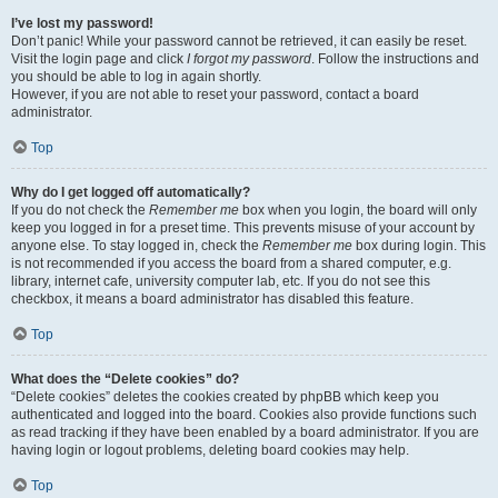
I’ve lost my password!
Don’t panic! While your password cannot be retrieved, it can easily be reset.
Visit the login page and click
I forgot my password
. Follow the instructions and
you should be able to log in again shortly.
However, if you are not able to reset your password, contact a board
administrator.
Top
Why do I get logged off automatically?
If you do not check the
Remember me
box when you login, the board will only
keep you logged in for a preset time. This prevents misuse of your account by
anyone else. To stay logged in, check the
Remember me
box during login. This
is not recommended if you access the board from a shared computer, e.g.
library, internet cafe, university computer lab, etc. If you do not see this
checkbox, it means a board administrator has disabled this feature.
Top
What does the “Delete cookies” do?
“Delete cookies” deletes the cookies created by phpBB which keep you
authenticated and logged into the board. Cookies also provide functions such
as read tracking if they have been enabled by a board administrator. If you are
having login or logout problems, deleting board cookies may help.
Top