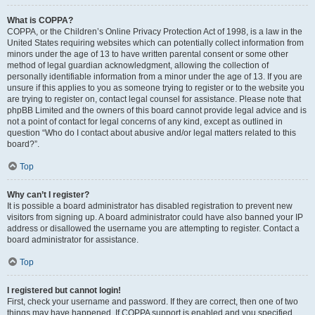
What is COPPA?
COPPA, or the Children’s Online Privacy Protection Act of 1998, is a law in the
United States requiring websites which can potentially collect information from
minors under the age of 13 to have written parental consent or some other
method of legal guardian acknowledgment, allowing the collection of
personally identifiable information from a minor under the age of 13. If you are
unsure if this applies to you as someone trying to register or to the website you
are trying to register on, contact legal counsel for assistance. Please note that
phpBB Limited and the owners of this board cannot provide legal advice and is
not a point of contact for legal concerns of any kind, except as outlined in
question “Who do I contact about abusive and/or legal matters related to this
board?”.
Top
Why can’t I register?
It is possible a board administrator has disabled registration to prevent new
visitors from signing up. A board administrator could have also banned your IP
address or disallowed the username you are attempting to register. Contact a
board administrator for assistance.
Top
I registered but cannot login!
First, check your username and password. If they are correct, then one of two
things may have happened. If COPPA support is enabled and you specified