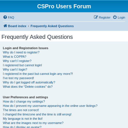
CSPro Users Forum
FAQ
Register
Login
Board index
Frequently Asked Questions
Frequently Asked Questions
Login and Registration Issues
Why do I need to register?
What is COPPA?
Why can’t I register?
I registered but cannot login!
Why can’t I login?
I registered in the past but cannot login any more?!
I’ve lost my password!
Why do I get logged off automatically?
What does the “Delete cookies” do?
User Preferences and settings
How do I change my settings?
How do I prevent my username appearing in the online user listings?
The times are not correct!
I changed the timezone and the time is still wrong!
My language is not in the list!
What are the images next to my username?
How do I display an avatar?