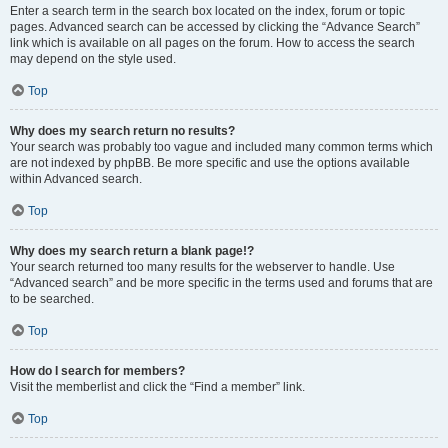
Enter a search term in the search box located on the index, forum or topic
pages. Advanced search can be accessed by clicking the “Advance Search”
link which is available on all pages on the forum. How to access the search
may depend on the style used.
Top
Why does my search return no results?
Your search was probably too vague and included many common terms which
are not indexed by phpBB. Be more specific and use the options available
within Advanced search.
Top
Why does my search return a blank page!?
Your search returned too many results for the webserver to handle. Use
“Advanced search” and be more specific in the terms used and forums that are
to be searched.
Top
How do I search for members?
Visit the memberlist and click the “Find a member” link.
Top