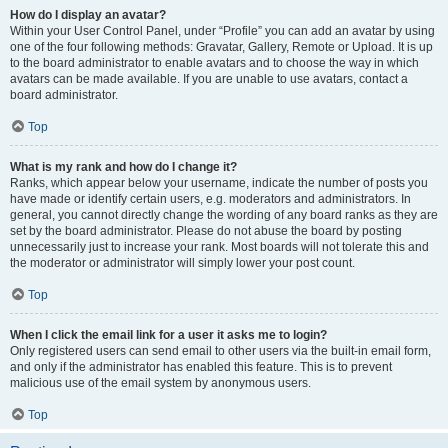
How do I display an avatar?
Within your User Control Panel, under “Profile” you can add an avatar by using
one of the four following methods: Gravatar, Gallery, Remote or Upload. It is up
to the board administrator to enable avatars and to choose the way in which
avatars can be made available. If you are unable to use avatars, contact a
board administrator.
Top
What is my rank and how do I change it?
Ranks, which appear below your username, indicate the number of posts you
have made or identify certain users, e.g. moderators and administrators. In
general, you cannot directly change the wording of any board ranks as they are
set by the board administrator. Please do not abuse the board by posting
unnecessarily just to increase your rank. Most boards will not tolerate this and
the moderator or administrator will simply lower your post count.
Top
When I click the email link for a user it asks me to login?
Only registered users can send email to other users via the built-in email form,
and only if the administrator has enabled this feature. This is to prevent
malicious use of the email system by anonymous users.
Top