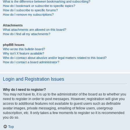
What is the difference between bookmarking and subscribing?
How do I bookmark or subscribe to specific topics?
How do I subscribe to specific forums?
How do I remove my subscriptions?
Attachments
What attachments are allowed on this board?
How do I find all my attachments?
phpBB Issues
Who wrote this bulletin board?
Why isn’t X feature available?
Who do I contact about abusive and/or legal matters related to this board?
How do I contact a board administrator?
Login and Registration Issues
Why do I need to register?
You may not have to, it is up to the administrator of the board as to whether you
need to register in order to post messages. However; registration will give you
access to additional features not available to guest users such as definable
avatar images, private messaging, emailing of fellow users, usergroup
subscription, etc. It only takes a few moments to register so it is recommended
you do so.
Top