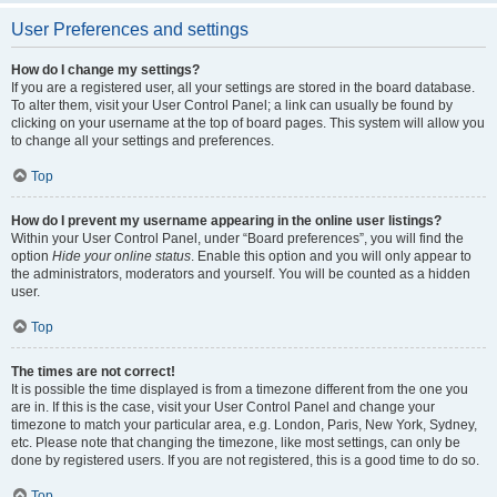
User Preferences and settings
How do I change my settings?
If you are a registered user, all your settings are stored in the board database.
To alter them, visit your User Control Panel; a link can usually be found by
clicking on your username at the top of board pages. This system will allow you
to change all your settings and preferences.
Top
How do I prevent my username appearing in the online user listings?
Within your User Control Panel, under “Board preferences”, you will find the
option
Hide your online status
. Enable this option and you will only appear to
the administrators, moderators and yourself. You will be counted as a hidden
user.
Top
The times are not correct!
It is possible the time displayed is from a timezone different from the one you
are in. If this is the case, visit your User Control Panel and change your
timezone to match your particular area, e.g. London, Paris, New York, Sydney,
etc. Please note that changing the timezone, like most settings, can only be
done by registered users. If you are not registered, this is a good time to do so.
Top