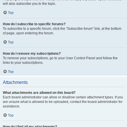
will also subscribe you to the topic.
Top
How do I subscribe to specific forums?
To subscribe to a specific forum, click the “Subscribe forum” link, at the bottom
of page, upon entering the forum.
Top
How do I remove my subscriptions?
To remove your subscriptions, go to your User Control Panel and follow the
links to your subscriptions.
Top
Attachments
What attachments are allowed on this board?
Each board administrator can allow or disallow certain attachment types. If you
are unsure what is allowed to be uploaded, contact the board administrator for
assistance.
Top
How do I find all my attachments?