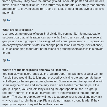
from day to day. They have the authority to edit or delete posts and lock, unlock,
move, delete and split topics in the forum they moderate. Generally, moderators
are present to prevent users from going off-topic or posting abusive or offensive
material.
Top
What are usergroups?
Usergroups are groups of users that divide the community into manageable
sections board administrators can work with. Each user can belong to several
groups and each group can be assigned individual permissions. This provides
an easy way for administrators to change permissions for many users at once,
such as changing moderator permissions or granting users access to a private
forum.
Top
Where are the usergroups and how do I join one?
You can view all usergroups via the “Usergroups” link within your User Control
Panel. If you would like to join one, proceed by clicking the appropriate button.
Not all groups have open access, however. Some may require approval to join,
some may be closed and some may even have hidden memberships. If the
group is open, you can join it by clicking the appropriate button. If a group
requires approval to join you may request to join by clicking the appropriate
button. The user group leader will need to approve your request and may ask
why you want to join the group. Please do not harass a group leader if they
reject your request; they will have their reasons.