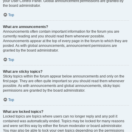
your User Control Panel. Global announcement permissions are granted by
the board administrator.
Top
What are announcements?
Announcements often contain important information for the forum you are
currently reading and you should read them whenever possible.
Announcements appear at the top of every page in the forum to which they are
posted. As with global announcements, announcement permissions are
granted by the board administrator.
Top
What are sticky topics?
Sticky topics within the forum appear below announcements and only on the
first page. They are often quite important so you should read them whenever
possible. As with announcements and global announcements, sticky topic
permissions are granted by the board administrator.
Top
What are locked topics?
Locked topics are topics where users can no longer reply and any poll it
contained was automatically ended. Topics may be locked for many reasons
and were set this way by either the forum moderator or board administrator.
You may also be able to lock your own topics depending on the permissions