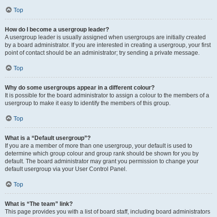
Top
How do I become a usergroup leader?
A usergroup leader is usually assigned when usergroups are initially created
by a board administrator. If you are interested in creating a usergroup, your first
point of contact should be an administrator; try sending a private message.
Top
Why do some usergroups appear in a different colour?
It is possible for the board administrator to assign a colour to the members of a
usergroup to make it easy to identify the members of this group.
Top
What is a “Default usergroup”?
If you are a member of more than one usergroup, your default is used to
determine which group colour and group rank should be shown for you by
default. The board administrator may grant you permission to change your
default usergroup via your User Control Panel.
Top
What is “The team” link?
This page provides you with a list of board staff, including board administrators