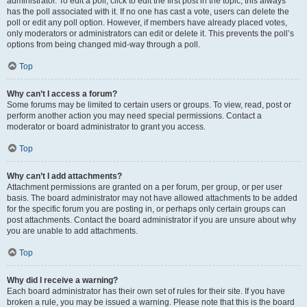
administrator. To edit a poll, click to edit the first post in the topic; this always
has the poll associated with it. If no one has cast a vote, users can delete the
poll or edit any poll option. However, if members have already placed votes,
only moderators or administrators can edit or delete it. This prevents the poll’s
options from being changed mid-way through a poll.
Top
Why can’t I access a forum?
Some forums may be limited to certain users or groups. To view, read, post or
perform another action you may need special permissions. Contact a
moderator or board administrator to grant you access.
Top
Why can’t I add attachments?
Attachment permissions are granted on a per forum, per group, or per user
basis. The board administrator may not have allowed attachments to be added
for the specific forum you are posting in, or perhaps only certain groups can
post attachments. Contact the board administrator if you are unsure about why
you are unable to add attachments.
Top
Why did I receive a warning?
Each board administrator has their own set of rules for their site. If you have
broken a rule, you may be issued a warning. Please note that this is the board