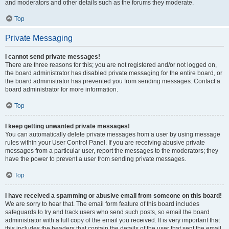
and moderators and other details such as the forums they moderate.
Top
Private Messaging
I cannot send private messages!
There are three reasons for this; you are not registered and/or not logged on,
the board administrator has disabled private messaging for the entire board, or
the board administrator has prevented you from sending messages. Contact a
board administrator for more information.
Top
I keep getting unwanted private messages!
You can automatically delete private messages from a user by using message
rules within your User Control Panel. If you are receiving abusive private
messages from a particular user, report the messages to the moderators; they
have the power to prevent a user from sending private messages.
Top
I have received a spamming or abusive email from someone on this board!
We are sorry to hear that. The email form feature of this board includes
safeguards to try and track users who send such posts, so email the board
administrator with a full copy of the email you received. It is very important that
this includes the headers that contain the details of the user that sent the email.