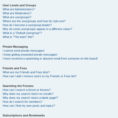
User Levels and Groups
What are Administrators?
What are Moderators?
What are usergroups?
Where are the usergroups and how do I join one?
How do I become a usergroup leader?
Why do some usergroups appear in a different colour?
What is a “Default usergroup”?
What is “The team” link?
Private Messaging
I cannot send private messages!
I keep getting unwanted private messages!
I have received a spamming or abusive email from someone on this board!
Friends and Foes
What are my Friends and Foes lists?
How can I add / remove users to my Friends or Foes list?
Searching the Forums
How can I search a forum or forums?
Why does my search return no results?
Why does my search return a blank page!?
How do I search for members?
How can I find my own posts and topics?
Subscriptions and Bookmarks