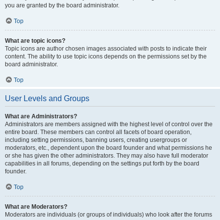
you are granted by the board administrator.
Top
What are topic icons?
Topic icons are author chosen images associated with posts to indicate their
content. The ability to use topic icons depends on the permissions set by the
board administrator.
Top
User Levels and Groups
What are Administrators?
Administrators are members assigned with the highest level of control over the
entire board. These members can control all facets of board operation,
including setting permissions, banning users, creating usergroups or
moderators, etc., dependent upon the board founder and what permissions he
or she has given the other administrators. They may also have full moderator
capabilities in all forums, depending on the settings put forth by the board
founder.
Top
What are Moderators?
Moderators are individuals (or groups of individuals) who look after the forums