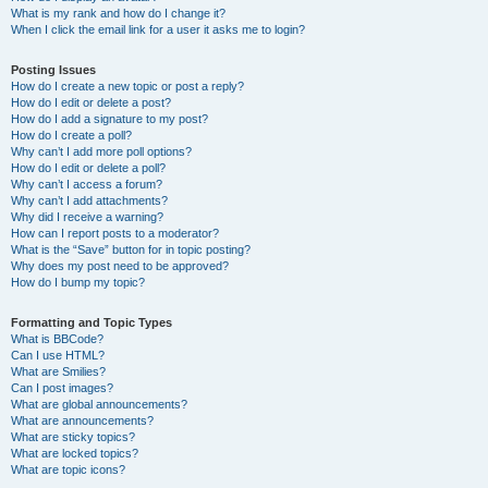
What is my rank and how do I change it?
When I click the email link for a user it asks me to login?
Posting Issues
How do I create a new topic or post a reply?
How do I edit or delete a post?
How do I add a signature to my post?
How do I create a poll?
Why can’t I add more poll options?
How do I edit or delete a poll?
Why can’t I access a forum?
Why can’t I add attachments?
Why did I receive a warning?
How can I report posts to a moderator?
What is the “Save” button for in topic posting?
Why does my post need to be approved?
How do I bump my topic?
Formatting and Topic Types
What is BBCode?
Can I use HTML?
What are Smilies?
Can I post images?
What are global announcements?
What are announcements?
What are sticky topics?
What are locked topics?
What are topic icons?