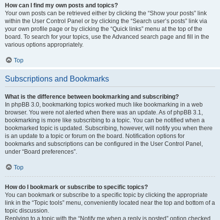
How can I find my own posts and topics?
Your own posts can be retrieved either by clicking the “Show your posts” link
within the User Control Panel or by clicking the “Search user’s posts” link via
your own profile page or by clicking the “Quick links” menu at the top of the
board. To search for your topics, use the Advanced search page and fill in the
various options appropriately.
Top
Subscriptions and Bookmarks
What is the difference between bookmarking and subscribing?
In phpBB 3.0, bookmarking topics worked much like bookmarking in a web
browser. You were not alerted when there was an update. As of phpBB 3.1,
bookmarking is more like subscribing to a topic. You can be notified when a
bookmarked topic is updated. Subscribing, however, will notify you when there
is an update to a topic or forum on the board. Notification options for
bookmarks and subscriptions can be configured in the User Control Panel,
under “Board preferences”.
Top
How do I bookmark or subscribe to specific topics?
You can bookmark or subscribe to a specific topic by clicking the appropriate
link in the “Topic tools” menu, conveniently located near the top and bottom of a
topic discussion.
Replying to a topic with the “Notify me when a reply is posted” option checked