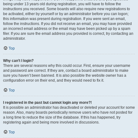
being under 13 years old during registration, you will have to follow the
instructions you received. Some boards will also require new registrations to
be activated, either by yourself or by an administrator before you can logon;
this information was present during registration. If you were sent an email,
follow the instructions. If you did not receive an email, you may have provided
an incorrect email address or the email may have been picked up by a spam
filer. If you are sure the email address you provided is correct, try contacting an
administrator.
Top
Why can’t I login?
There are several reasons why this could occur. First, ensure your username
and password are correct. If they are, contact a board administrator to make
sure you haven’t been banned. It is also possible the website owner has a
configuration error on their end, and they would need to fix it.
Top
I registered in the past but cannot login any more?!
It is possible an administrator has deactivated or deleted your account for some
reason. Also, many boards periodically remove users who have not posted for
a long time to reduce the size of the database. If this has happened, try
registering again and being more involved in discussions.
Top