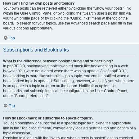
How can I find my own posts and topics?
Your own posts can be retrieved either by clicking the “Show your posts” link
within the User Control Panel or by clicking the “Search user’s posts” link via
your own profile page or by clicking the “Quick links” menu at the top of the
board. To search for your topics, use the Advanced search page and fill in the
various options appropriately.
Top
Subscriptions and Bookmarks
What is the difference between bookmarking and subscribing?
In phpBB 3.0, bookmarking topics worked much like bookmarking in a web
browser. You were not alerted when there was an update. As of phpBB 3.1,
bookmarking is more like subscribing to a topic. You can be notified when a
bookmarked topic is updated. Subscribing, however, will notify you when there
is an update to a topic or forum on the board. Notification options for
bookmarks and subscriptions can be configured in the User Control Panel,
under “Board preferences”.
Top
How do I bookmark or subscribe to specific topics?
You can bookmark or subscribe to a specific topic by clicking the appropriate
link in the “Topic tools” menu, conveniently located near the top and bottom of a
topic discussion.
Replying to a topic with the “Notify me when a reply is posted” option checked