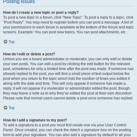
Posting Issues
How do I create a new topic or post a reply?
To post a new topic in a forum, click "New Topic". To post a reply to a topic, click
"Post Reply". You may need to register before you can post a message. A list of
your permissions in each forum is available at the bottom of the forum and topic
screens. Example: You can post new topics, You can post attachments, etc.
Top
How do I edit or delete a post?
Unless you are a board administrator or moderator, you can only edit or delete
your own posts. You can edit a post by clicking the edit button for the relevant
post, sometimes for only a limited time after the post was made. If someone has
already replied to the post, you will find a small piece of text output below the
post when you return to the topic which lists the number of times you edited it
along with the date and time. This will only appear if someone has made a
reply; it will not appear if a moderator or administrator edited the post, though
they may leave a note as to why they’ve edited the post at their own discretion.
Please note that normal users cannot delete a post once someone has replied.
Top
How do I add a signature to my post?
To add a signature to a post you must first create one via your User Control
Panel. Once created, you can check the
Attach a signature
box on the posting
form to add your signature. You can also add a signature by default to all your