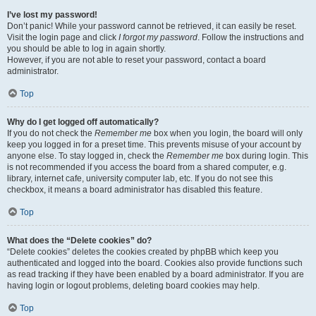
I’ve lost my password!
Don’t panic! While your password cannot be retrieved, it can easily be reset.
Visit the login page and click
I forgot my password
. Follow the instructions and
you should be able to log in again shortly.
However, if you are not able to reset your password, contact a board
administrator.
Top
Why do I get logged off automatically?
If you do not check the
Remember me
box when you login, the board will only
keep you logged in for a preset time. This prevents misuse of your account by
anyone else. To stay logged in, check the
Remember me
box during login. This
is not recommended if you access the board from a shared computer, e.g.
library, internet cafe, university computer lab, etc. If you do not see this
checkbox, it means a board administrator has disabled this feature.
Top
What does the “Delete cookies” do?
“Delete cookies” deletes the cookies created by phpBB which keep you
authenticated and logged into the board. Cookies also provide functions such
as read tracking if they have been enabled by a board administrator. If you are
having login or logout problems, deleting board cookies may help.
Top