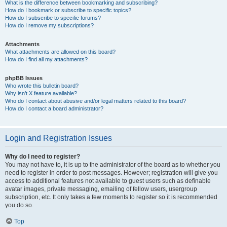
What is the difference between bookmarking and subscribing?
How do I bookmark or subscribe to specific topics?
How do I subscribe to specific forums?
How do I remove my subscriptions?
Attachments
What attachments are allowed on this board?
How do I find all my attachments?
phpBB Issues
Who wrote this bulletin board?
Why isn’t X feature available?
Who do I contact about abusive and/or legal matters related to this board?
How do I contact a board administrator?
Login and Registration Issues
Why do I need to register?
You may not have to, it is up to the administrator of the board as to whether you
need to register in order to post messages. However; registration will give you
access to additional features not available to guest users such as definable
avatar images, private messaging, emailing of fellow users, usergroup
subscription, etc. It only takes a few moments to register so it is recommended
you do so.
Top