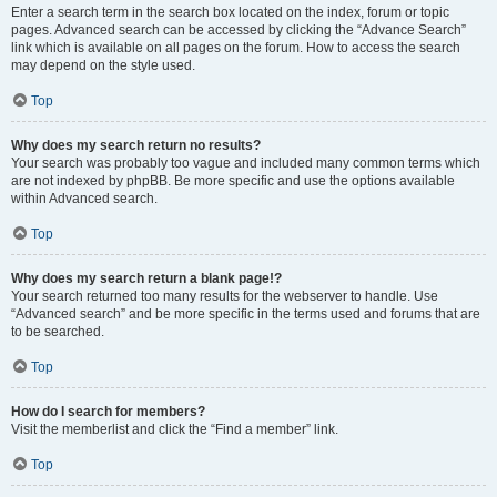
Enter a search term in the search box located on the index, forum or topic
pages. Advanced search can be accessed by clicking the “Advance Search”
link which is available on all pages on the forum. How to access the search
may depend on the style used.
Top
Why does my search return no results?
Your search was probably too vague and included many common terms which
are not indexed by phpBB. Be more specific and use the options available
within Advanced search.
Top
Why does my search return a blank page!?
Your search returned too many results for the webserver to handle. Use
“Advanced search” and be more specific in the terms used and forums that are
to be searched.
Top
How do I search for members?
Visit the memberlist and click the “Find a member” link.
Top