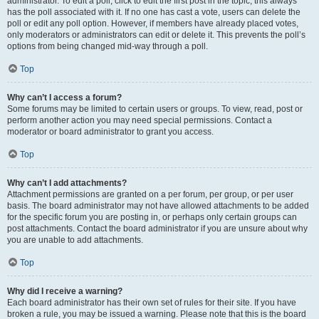
administrator. To edit a poll, click to edit the first post in the topic; this always
has the poll associated with it. If no one has cast a vote, users can delete the
poll or edit any poll option. However, if members have already placed votes,
only moderators or administrators can edit or delete it. This prevents the poll’s
options from being changed mid-way through a poll.
Top
Why can’t I access a forum?
Some forums may be limited to certain users or groups. To view, read, post or
perform another action you may need special permissions. Contact a
moderator or board administrator to grant you access.
Top
Why can’t I add attachments?
Attachment permissions are granted on a per forum, per group, or per user
basis. The board administrator may not have allowed attachments to be added
for the specific forum you are posting in, or perhaps only certain groups can
post attachments. Contact the board administrator if you are unsure about why
you are unable to add attachments.
Top
Why did I receive a warning?
Each board administrator has their own set of rules for their site. If you have
broken a rule, you may be issued a warning. Please note that this is the board