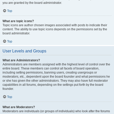
you are granted by the board administrator.
Top
What are topic icons?
Topic icons are author chosen images associated with posts to indicate their
content. The ability to use topic icons depends on the permissions set by the
board administrator.
Top
User Levels and Groups
What are Administrators?
Administrators are members assigned with the highest level of control over the
entire board. These members can control all facets of board operation,
including setting permissions, banning users, creating usergroups or
moderators, etc., dependent upon the board founder and what permissions he
or she has given the other administrators. They may also have full moderator
capabilities in all forums, depending on the settings put forth by the board
founder.
Top
What are Moderators?
Moderators are individuals (or groups of individuals) who look after the forums