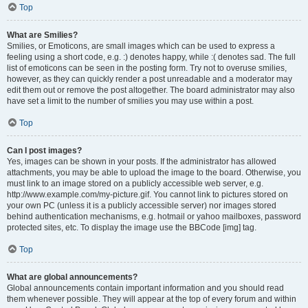
Top
What are Smilies?
Smilies, or Emoticons, are small images which can be used to express a
feeling using a short code, e.g. :) denotes happy, while :( denotes sad. The full
list of emoticons can be seen in the posting form. Try not to overuse smilies,
however, as they can quickly render a post unreadable and a moderator may
edit them out or remove the post altogether. The board administrator may also
have set a limit to the number of smilies you may use within a post.
Top
Can I post images?
Yes, images can be shown in your posts. If the administrator has allowed
attachments, you may be able to upload the image to the board. Otherwise, you
must link to an image stored on a publicly accessible web server, e.g.
http://www.example.com/my-picture.gif. You cannot link to pictures stored on
your own PC (unless it is a publicly accessible server) nor images stored
behind authentication mechanisms, e.g. hotmail or yahoo mailboxes, password
protected sites, etc. To display the image use the BBCode [img] tag.
Top
What are global announcements?
Global announcements contain important information and you should read
them whenever possible. They will appear at the top of every forum and within