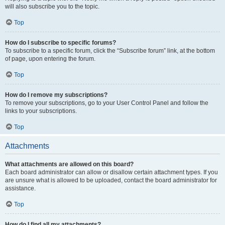
will also subscribe you to the topic.
Top
How do I subscribe to specific forums?
To subscribe to a specific forum, click the “Subscribe forum” link, at the bottom
of page, upon entering the forum.
Top
How do I remove my subscriptions?
To remove your subscriptions, go to your User Control Panel and follow the
links to your subscriptions.
Top
Attachments
What attachments are allowed on this board?
Each board administrator can allow or disallow certain attachment types. If you
are unsure what is allowed to be uploaded, contact the board administrator for
assistance.
Top
How do I find all my attachments?