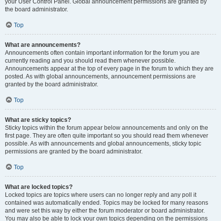
your User Control Panel. Global announcement permissions are granted by
the board administrator.
Top
What are announcements?
Announcements often contain important information for the forum you are
currently reading and you should read them whenever possible.
Announcements appear at the top of every page in the forum to which they are
posted. As with global announcements, announcement permissions are
granted by the board administrator.
Top
What are sticky topics?
Sticky topics within the forum appear below announcements and only on the
first page. They are often quite important so you should read them whenever
possible. As with announcements and global announcements, sticky topic
permissions are granted by the board administrator.
Top
What are locked topics?
Locked topics are topics where users can no longer reply and any poll it
contained was automatically ended. Topics may be locked for many reasons
and were set this way by either the forum moderator or board administrator.
You may also be able to lock your own topics depending on the permissions