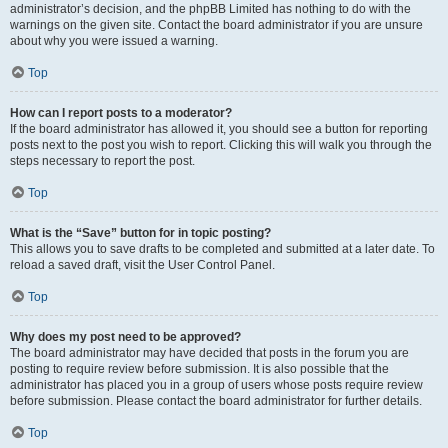
administrator’s decision, and the phpBB Limited has nothing to do with the
warnings on the given site. Contact the board administrator if you are unsure
about why you were issued a warning.
Top
How can I report posts to a moderator?
If the board administrator has allowed it, you should see a button for reporting
posts next to the post you wish to report. Clicking this will walk you through the
steps necessary to report the post.
Top
What is the “Save” button for in topic posting?
This allows you to save drafts to be completed and submitted at a later date. To
reload a saved draft, visit the User Control Panel.
Top
Why does my post need to be approved?
The board administrator may have decided that posts in the forum you are
posting to require review before submission. It is also possible that the
administrator has placed you in a group of users whose posts require review
before submission. Please contact the board administrator for further details.
Top