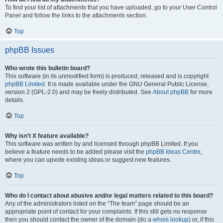
To find your list of attachments that you have uploaded, go to your User Control
Panel and follow the links to the attachments section.
Top
phpBB Issues
Who wrote this bulletin board?
This software (in its unmodified form) is produced, released and is copyright
phpBB Limited
. It is made available under the GNU General Public License,
version 2 (GPL-2.0) and may be freely distributed. See
About phpBB
for more
details.
Top
Why isn’t X feature available?
This software was written by and licensed through phpBB Limited. If you
believe a feature needs to be added please visit the
phpBB Ideas Centre
,
where you can upvote existing ideas or suggest new features.
Top
Who do I contact about abusive and/or legal matters related to this board?
Any of the administrators listed on the “The team” page should be an
appropriate point of contact for your complaints. If this still gets no response
then you should contact the owner of the domain (do a
whois lookup
) or, if this