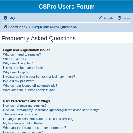
CSPro Users Forum
FAQ
Register
Login
Board index
Frequently Asked Questions
Frequently Asked Questions
Login and Registration Issues
Why do I need to register?
What is COPPA?
Why can’t I register?
I registered but cannot login!
Why can’t I login?
I registered in the past but cannot login any more?!
I’ve lost my password!
Why do I get logged off automatically?
What does the “Delete cookies” do?
User Preferences and settings
How do I change my settings?
How do I prevent my username appearing in the online user listings?
The times are not correct!
I changed the timezone and the time is still wrong!
My language is not in the list!
What are the images next to my username?
How do I display an avatar?