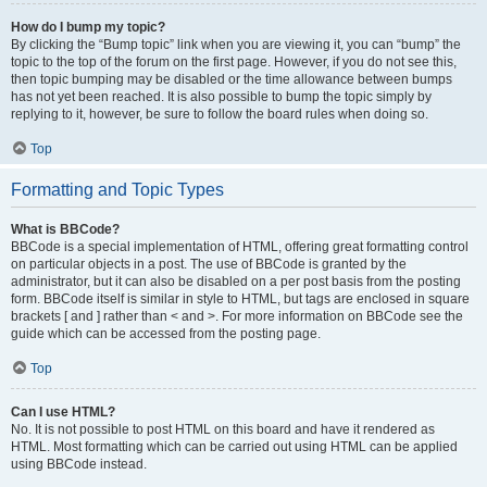
How do I bump my topic?
By clicking the “Bump topic” link when you are viewing it, you can “bump” the
topic to the top of the forum on the first page. However, if you do not see this,
then topic bumping may be disabled or the time allowance between bumps
has not yet been reached. It is also possible to bump the topic simply by
replying to it, however, be sure to follow the board rules when doing so.
Top
Formatting and Topic Types
What is BBCode?
BBCode is a special implementation of HTML, offering great formatting control
on particular objects in a post. The use of BBCode is granted by the
administrator, but it can also be disabled on a per post basis from the posting
form. BBCode itself is similar in style to HTML, but tags are enclosed in square
brackets [ and ] rather than < and >. For more information on BBCode see the
guide which can be accessed from the posting page.
Top
Can I use HTML?
No. It is not possible to post HTML on this board and have it rendered as
HTML. Most formatting which can be carried out using HTML can be applied
using BBCode instead.