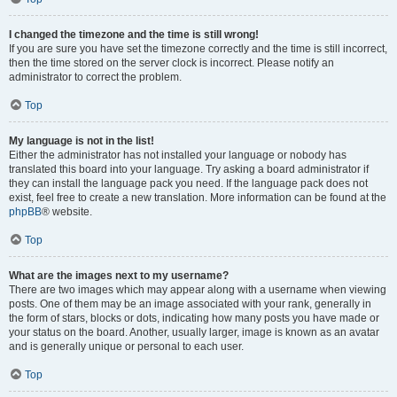
I changed the timezone and the time is still wrong!
If you are sure you have set the timezone correctly and the time is still incorrect,
then the time stored on the server clock is incorrect. Please notify an
administrator to correct the problem.
Top
My language is not in the list!
Either the administrator has not installed your language or nobody has
translated this board into your language. Try asking a board administrator if
they can install the language pack you need. If the language pack does not
exist, feel free to create a new translation. More information can be found at the
phpBB
® website.
Top
What are the images next to my username?
There are two images which may appear along with a username when viewing
posts. One of them may be an image associated with your rank, generally in
the form of stars, blocks or dots, indicating how many posts you have made or
your status on the board. Another, usually larger, image is known as an avatar
and is generally unique or personal to each user.
Top