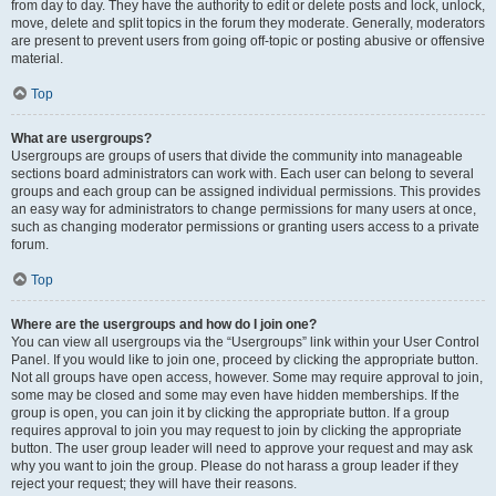
from day to day. They have the authority to edit or delete posts and lock, unlock,
move, delete and split topics in the forum they moderate. Generally, moderators
are present to prevent users from going off-topic or posting abusive or offensive
material.
Top
What are usergroups?
Usergroups are groups of users that divide the community into manageable
sections board administrators can work with. Each user can belong to several
groups and each group can be assigned individual permissions. This provides
an easy way for administrators to change permissions for many users at once,
such as changing moderator permissions or granting users access to a private
forum.
Top
Where are the usergroups and how do I join one?
You can view all usergroups via the “Usergroups” link within your User Control
Panel. If you would like to join one, proceed by clicking the appropriate button.
Not all groups have open access, however. Some may require approval to join,
some may be closed and some may even have hidden memberships. If the
group is open, you can join it by clicking the appropriate button. If a group
requires approval to join you may request to join by clicking the appropriate
button. The user group leader will need to approve your request and may ask
why you want to join the group. Please do not harass a group leader if they
reject your request; they will have their reasons.