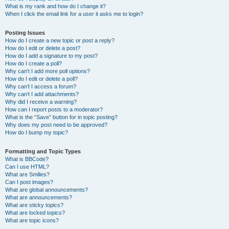
What is my rank and how do I change it?
When I click the email link for a user it asks me to login?
Posting Issues
How do I create a new topic or post a reply?
How do I edit or delete a post?
How do I add a signature to my post?
How do I create a poll?
Why can’t I add more poll options?
How do I edit or delete a poll?
Why can’t I access a forum?
Why can’t I add attachments?
Why did I receive a warning?
How can I report posts to a moderator?
What is the “Save” button for in topic posting?
Why does my post need to be approved?
How do I bump my topic?
Formatting and Topic Types
What is BBCode?
Can I use HTML?
What are Smilies?
Can I post images?
What are global announcements?
What are announcements?
What are sticky topics?
What are locked topics?
What are topic icons?