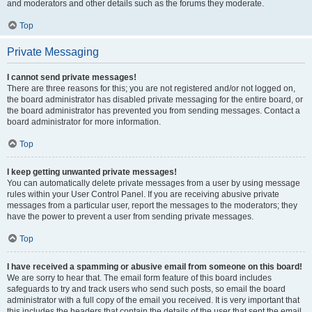
and moderators and other details such as the forums they moderate.
Top
Private Messaging
I cannot send private messages!
There are three reasons for this; you are not registered and/or not logged on,
the board administrator has disabled private messaging for the entire board, or
the board administrator has prevented you from sending messages. Contact a
board administrator for more information.
Top
I keep getting unwanted private messages!
You can automatically delete private messages from a user by using message
rules within your User Control Panel. If you are receiving abusive private
messages from a particular user, report the messages to the moderators; they
have the power to prevent a user from sending private messages.
Top
I have received a spamming or abusive email from someone on this board!
We are sorry to hear that. The email form feature of this board includes
safeguards to try and track users who send such posts, so email the board
administrator with a full copy of the email you received. It is very important that
this includes the headers that contain the details of the user that sent the email.