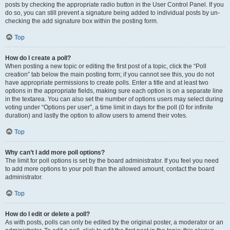
posts by checking the appropriate radio button in the User Control Panel. If you
do so, you can still prevent a signature being added to individual posts by un-
checking the add signature box within the posting form.
Top
How do I create a poll?
When posting a new topic or editing the first post of a topic, click the “Poll
creation” tab below the main posting form; if you cannot see this, you do not
have appropriate permissions to create polls. Enter a title and at least two
options in the appropriate fields, making sure each option is on a separate line
in the textarea. You can also set the number of options users may select during
voting under “Options per user”, a time limit in days for the poll (0 for infinite
duration) and lastly the option to allow users to amend their votes.
Top
Why can’t I add more poll options?
The limit for poll options is set by the board administrator. If you feel you need
to add more options to your poll than the allowed amount, contact the board
administrator.
Top
How do I edit or delete a poll?
As with posts, polls can only be edited by the original poster, a moderator or an