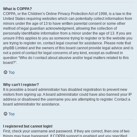
What is COPPA?
COPPA, or the Children’s Online Privacy Protection Act of 1998, is a law in the
United States requiring websites which can potentially collect information from
minors under the age of 13 to have written parental consent or some other
method of legal guardian acknowledgment, allowing the collection of
personally identifiable information from a minor under the age of 13. If you are
unsure if this applies to you as someone trying to register or to the website you
are trying to register on, contact legal counsel for assistance. Please note that
phpBB Limited and the owners of this board cannot provide legal advice and is
not a point of contact for legal concerns of any kind, except as outlined in
question “Who do I contact about abusive and/or legal matters related to this
board?”.
Top
Why can’t I register?
It is possible a board administrator has disabled registration to prevent new
visitors from signing up. A board administrator could have also banned your IP
address or disallowed the username you are attempting to register. Contact a
board administrator for assistance.
Top
I registered but cannot login!
First, check your username and password. If they are correct, then one of two
things may have happened. If COPPA support is enabled and you specified