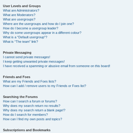
User Levels and Groups
What are Administrators?
What are Moderators?
What are usergroups?
Where are the usergroups and how do I join one?
How do I become a usergroup leader?
Why do some usergroups appear in a different colour?
What is a “Default usergroup”?
What is “The team” link?
Private Messaging
I cannot send private messages!
I keep getting unwanted private messages!
I have received a spamming or abusive email from someone on this board!
Friends and Foes
What are my Friends and Foes lists?
How can I add / remove users to my Friends or Foes list?
Searching the Forums
How can I search a forum or forums?
Why does my search return no results?
Why does my search return a blank page!?
How do I search for members?
How can I find my own posts and topics?
Subscriptions and Bookmarks