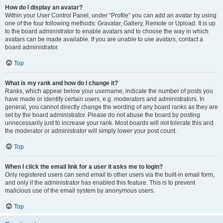
How do I display an avatar?
Within your User Control Panel, under “Profile” you can add an avatar by using
one of the four following methods: Gravatar, Gallery, Remote or Upload. It is up
to the board administrator to enable avatars and to choose the way in which
avatars can be made available. If you are unable to use avatars, contact a
board administrator.
Top
What is my rank and how do I change it?
Ranks, which appear below your username, indicate the number of posts you
have made or identify certain users, e.g. moderators and administrators. In
general, you cannot directly change the wording of any board ranks as they are
set by the board administrator. Please do not abuse the board by posting
unnecessarily just to increase your rank. Most boards will not tolerate this and
the moderator or administrator will simply lower your post count.
Top
When I click the email link for a user it asks me to login?
Only registered users can send email to other users via the built-in email form,
and only if the administrator has enabled this feature. This is to prevent
malicious use of the email system by anonymous users.
Top