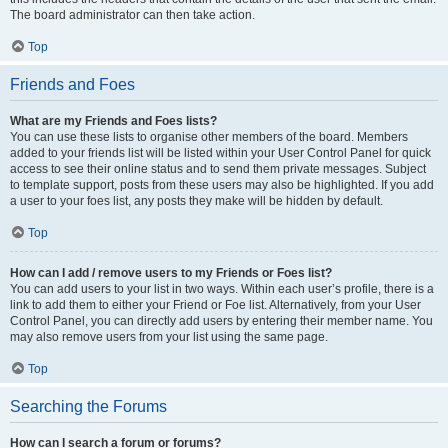
The board administrator can then take action.
Top
Friends and Foes
What are my Friends and Foes lists?
You can use these lists to organise other members of the board. Members
added to your friends list will be listed within your User Control Panel for quick
access to see their online status and to send them private messages. Subject
to template support, posts from these users may also be highlighted. If you add
a user to your foes list, any posts they make will be hidden by default.
Top
How can I add / remove users to my Friends or Foes list?
You can add users to your list in two ways. Within each user’s profile, there is a
link to add them to either your Friend or Foe list. Alternatively, from your User
Control Panel, you can directly add users by entering their member name. You
may also remove users from your list using the same page.
Top
Searching the Forums
How can I search a forum or forums?