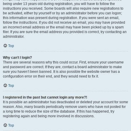
being under 13 years old during registration, you will have to follow the
instructions you received. Some boards will also require new registrations to
be activated, either by yourself or by an administrator before you can logon;
this information was present during registration. If you were sent an email,
follow the instructions. If you did not receive an email, you may have provided
an incorrect email address or the email may have been picked up by a spam
filer. If you are sure the email address you provided is correct, try contacting an
administrator.
Top
Why can’t I login?
There are several reasons why this could occur. First, ensure your username
and password are correct. If they are, contact a board administrator to make
sure you haven’t been banned. It is also possible the website owner has a
configuration error on their end, and they would need to fix it.
Top
I registered in the past but cannot login any more?!
It is possible an administrator has deactivated or deleted your account for some
reason. Also, many boards periodically remove users who have not posted for
a long time to reduce the size of the database. If this has happened, try
registering again and being more involved in discussions.
Top