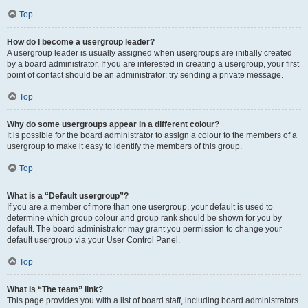
Top
How do I become a usergroup leader?
A usergroup leader is usually assigned when usergroups are initially created
by a board administrator. If you are interested in creating a usergroup, your first
point of contact should be an administrator; try sending a private message.
Top
Why do some usergroups appear in a different colour?
It is possible for the board administrator to assign a colour to the members of a
usergroup to make it easy to identify the members of this group.
Top
What is a “Default usergroup”?
If you are a member of more than one usergroup, your default is used to
determine which group colour and group rank should be shown for you by
default. The board administrator may grant you permission to change your
default usergroup via your User Control Panel.
Top
What is “The team” link?
This page provides you with a list of board staff, including board administrators