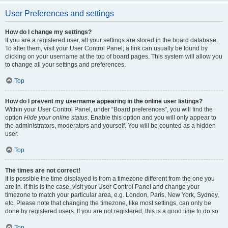
User Preferences and settings
How do I change my settings?
If you are a registered user, all your settings are stored in the board database.
To alter them, visit your User Control Panel; a link can usually be found by
clicking on your username at the top of board pages. This system will allow you
to change all your settings and preferences.
Top
How do I prevent my username appearing in the online user listings?
Within your User Control Panel, under “Board preferences”, you will find the
option
Hide your online status
. Enable this option and you will only appear to
the administrators, moderators and yourself. You will be counted as a hidden
user.
Top
The times are not correct!
It is possible the time displayed is from a timezone different from the one you
are in. If this is the case, visit your User Control Panel and change your
timezone to match your particular area, e.g. London, Paris, New York, Sydney,
etc. Please note that changing the timezone, like most settings, can only be
done by registered users. If you are not registered, this is a good time to do so.
Top