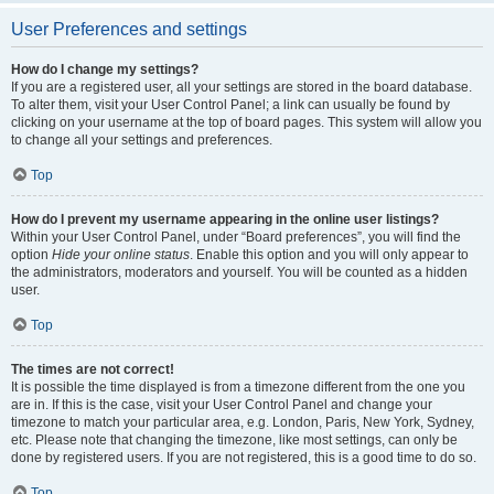
User Preferences and settings
How do I change my settings?
If you are a registered user, all your settings are stored in the board database.
To alter them, visit your User Control Panel; a link can usually be found by
clicking on your username at the top of board pages. This system will allow you
to change all your settings and preferences.
Top
How do I prevent my username appearing in the online user listings?
Within your User Control Panel, under “Board preferences”, you will find the
option
Hide your online status
. Enable this option and you will only appear to
the administrators, moderators and yourself. You will be counted as a hidden
user.
Top
The times are not correct!
It is possible the time displayed is from a timezone different from the one you
are in. If this is the case, visit your User Control Panel and change your
timezone to match your particular area, e.g. London, Paris, New York, Sydney,
etc. Please note that changing the timezone, like most settings, can only be
done by registered users. If you are not registered, this is a good time to do so.
Top