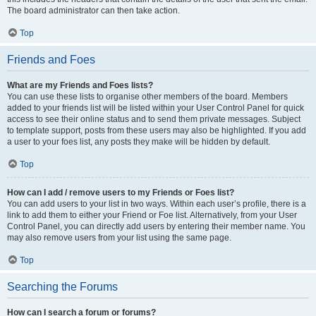
The board administrator can then take action.
Top
Friends and Foes
What are my Friends and Foes lists?
You can use these lists to organise other members of the board. Members
added to your friends list will be listed within your User Control Panel for quick
access to see their online status and to send them private messages. Subject
to template support, posts from these users may also be highlighted. If you add
a user to your foes list, any posts they make will be hidden by default.
Top
How can I add / remove users to my Friends or Foes list?
You can add users to your list in two ways. Within each user’s profile, there is a
link to add them to either your Friend or Foe list. Alternatively, from your User
Control Panel, you can directly add users by entering their member name. You
may also remove users from your list using the same page.
Top
Searching the Forums
How can I search a forum or forums?