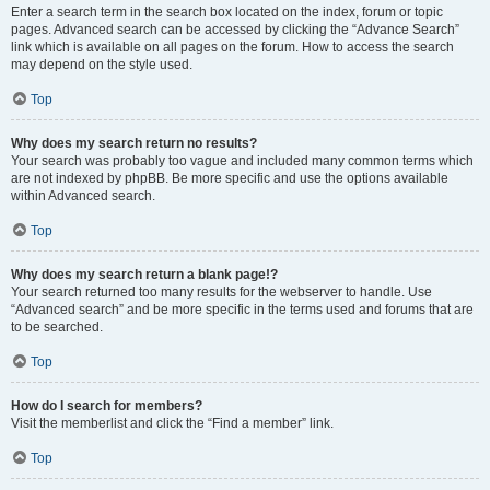
Enter a search term in the search box located on the index, forum or topic
pages. Advanced search can be accessed by clicking the “Advance Search”
link which is available on all pages on the forum. How to access the search
may depend on the style used.
Top
Why does my search return no results?
Your search was probably too vague and included many common terms which
are not indexed by phpBB. Be more specific and use the options available
within Advanced search.
Top
Why does my search return a blank page!?
Your search returned too many results for the webserver to handle. Use
“Advanced search” and be more specific in the terms used and forums that are
to be searched.
Top
How do I search for members?
Visit the memberlist and click the “Find a member” link.
Top