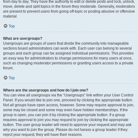
from day to day. They have the authority to edit or delete posts and lock, unlock,
move, delete and split topics in the forum they moderate. Generally, moderators
are present to prevent users from going off-topic or posting abusive or offensive
material.
Top
What are usergroups?
Usergroups are groups of users that divide the community into manageable
sections board administrators can work with. Each user can belong to several
groups and each group can be assigned individual permissions. This provides
an easy way for administrators to change permissions for many users at once,
such as changing moderator permissions or granting users access to a private
forum.
Top
Where are the usergroups and how do I join one?
You can view all usergroups via the “Usergroups” link within your User Control
Panel. If you would like to join one, proceed by clicking the appropriate button.
Not all groups have open access, however. Some may require approval to join,
some may be closed and some may even have hidden memberships. If the
group is open, you can join it by clicking the appropriate button. If a group
requires approval to join you may request to join by clicking the appropriate
button. The user group leader will need to approve your request and may ask
why you want to join the group. Please do not harass a group leader if they
reject your request; they will have their reasons.