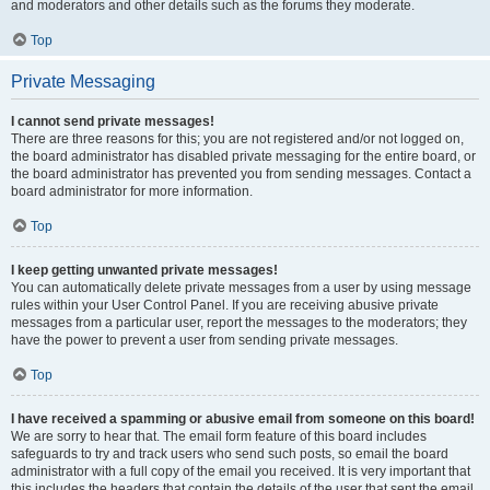
and moderators and other details such as the forums they moderate.
Top
Private Messaging
I cannot send private messages!
There are three reasons for this; you are not registered and/or not logged on,
the board administrator has disabled private messaging for the entire board, or
the board administrator has prevented you from sending messages. Contact a
board administrator for more information.
Top
I keep getting unwanted private messages!
You can automatically delete private messages from a user by using message
rules within your User Control Panel. If you are receiving abusive private
messages from a particular user, report the messages to the moderators; they
have the power to prevent a user from sending private messages.
Top
I have received a spamming or abusive email from someone on this board!
We are sorry to hear that. The email form feature of this board includes
safeguards to try and track users who send such posts, so email the board
administrator with a full copy of the email you received. It is very important that
this includes the headers that contain the details of the user that sent the email.