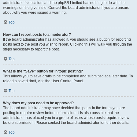
administrator’s decision, and the phpBB Limited has nothing to do with the
warnings on the given site. Contact the board administrator if you are unsure
about why you were issued a warning.
Top
How can I report posts to a moderator?
If the board administrator has allowed it, you should see a button for reporting
posts next to the post you wish to report. Clicking this will walk you through the
steps necessary to report the post.
Top
What is the “Save” button for in topic posting?
This allows you to save drafts to be completed and submitted at a later date. To
reload a saved draft, visit the User Control Panel.
Top
Why does my post need to be approved?
The board administrator may have decided that posts in the forum you are
posting to require review before submission. It is also possible that the
administrator has placed you in a group of users whose posts require review
before submission. Please contact the board administrator for further details.
Top