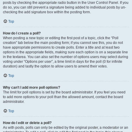
posts by checking the appropriate radio button in the User Control Panel. If you
do so, you can still prevent a signature being added to individual posts by un-
checking the add signature box within the posting form.
Top
How do I create a poll?
When posting a new topic or editing the first post of a topic, click the “Poll
creation” tab below the main posting form; if you cannot see this, you do not
have appropriate permissions to create polls. Enter a title and at least two
options in the appropriate fields, making sure each option is on a separate line
in the textarea. You can also set the number of options users may select during
voting under “Options per user”, a time limit in days for the poll (0 for infinite
duration) and lastly the option to allow users to amend their votes.
Top
Why can’t I add more poll options?
The limit for poll options is set by the board administrator. If you feel you need
to add more options to your poll than the allowed amount, contact the board
administrator.
Top
How do I edit or delete a poll?
As with posts, polls can only be edited by the original poster, a moderator or an