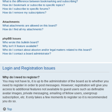
What is the difference between bookmarking and subscribing?
How do I bookmark or subscribe to specific topics?
How do I subscribe to specific forums?
How do I remove my subscriptions?
Attachments
What attachments are allowed on this board?
How do I find all my attachments?
phpBB Issues
Who wrote this bulletin board?
Why isn’t X feature available?
Who do I contact about abusive and/or legal matters related to this board?
How do I contact a board administrator?
Login and Registration Issues
Why do I need to register?
You may not have to, it is up to the administrator of the board as to whether you
need to register in order to post messages. However; registration will give you
access to additional features not available to guest users such as definable
avatar images, private messaging, emailing of fellow users, usergroup
subscription, etc. It only takes a few moments to register so it is recommended
you do so.
Top