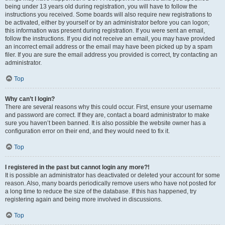
being under 13 years old during registration, you will have to follow the
instructions you received. Some boards will also require new registrations to
be activated, either by yourself or by an administrator before you can logon;
this information was present during registration. If you were sent an email,
follow the instructions. If you did not receive an email, you may have provided
an incorrect email address or the email may have been picked up by a spam
filer. If you are sure the email address you provided is correct, try contacting an
administrator.
Top
Why can’t I login?
There are several reasons why this could occur. First, ensure your username
and password are correct. If they are, contact a board administrator to make
sure you haven’t been banned. It is also possible the website owner has a
configuration error on their end, and they would need to fix it.
Top
I registered in the past but cannot login any more?!
It is possible an administrator has deactivated or deleted your account for some
reason. Also, many boards periodically remove users who have not posted for
a long time to reduce the size of the database. If this has happened, try
registering again and being more involved in discussions.
Top