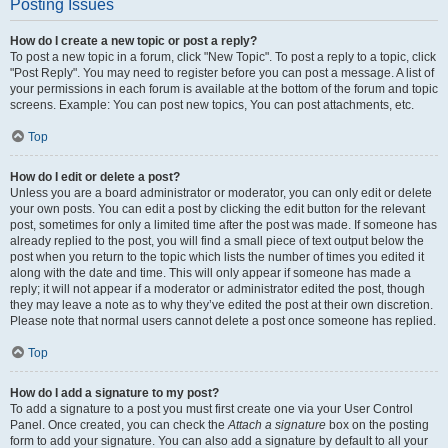
Posting Issues
How do I create a new topic or post a reply?
To post a new topic in a forum, click "New Topic". To post a reply to a topic, click
"Post Reply". You may need to register before you can post a message. A list of
your permissions in each forum is available at the bottom of the forum and topic
screens. Example: You can post new topics, You can post attachments, etc.
Top
How do I edit or delete a post?
Unless you are a board administrator or moderator, you can only edit or delete
your own posts. You can edit a post by clicking the edit button for the relevant
post, sometimes for only a limited time after the post was made. If someone has
already replied to the post, you will find a small piece of text output below the
post when you return to the topic which lists the number of times you edited it
along with the date and time. This will only appear if someone has made a
reply; it will not appear if a moderator or administrator edited the post, though
they may leave a note as to why they’ve edited the post at their own discretion.
Please note that normal users cannot delete a post once someone has replied.
Top
How do I add a signature to my post?
To add a signature to a post you must first create one via your User Control
Panel. Once created, you can check the
Attach a signature
box on the posting
form to add your signature. You can also add a signature by default to all your