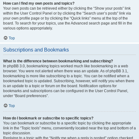
How can I find my own posts and topics?
Your own posts can be retrieved either by clicking the “Show your posts” link
within the User Control Panel or by clicking the “Search user’s posts” link via
your own profile page or by clicking the “Quick links” menu at the top of the
board. To search for your topics, use the Advanced search page and fill in the
various options appropriately.
Top
Subscriptions and Bookmarks
What is the difference between bookmarking and subscribing?
In phpBB 3.0, bookmarking topics worked much like bookmarking in a web
browser. You were not alerted when there was an update. As of phpBB 3.1,
bookmarking is more like subscribing to a topic. You can be notified when a
bookmarked topic is updated. Subscribing, however, will notify you when there
is an update to a topic or forum on the board. Notification options for
bookmarks and subscriptions can be configured in the User Control Panel,
under “Board preferences”.
Top
How do I bookmark or subscribe to specific topics?
You can bookmark or subscribe to a specific topic by clicking the appropriate
link in the “Topic tools” menu, conveniently located near the top and bottom of a
topic discussion.
Replying to a topic with the “Notify me when a reply is posted” option checked