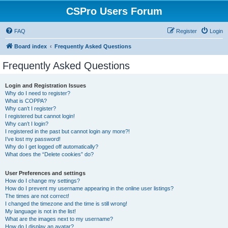
CSPro Users Forum
FAQ
Register
Login
Board index
Frequently Asked Questions
Frequently Asked Questions
Login and Registration Issues
Why do I need to register?
What is COPPA?
Why can’t I register?
I registered but cannot login!
Why can’t I login?
I registered in the past but cannot login any more?!
I’ve lost my password!
Why do I get logged off automatically?
What does the “Delete cookies” do?
User Preferences and settings
How do I change my settings?
How do I prevent my username appearing in the online user listings?
The times are not correct!
I changed the timezone and the time is still wrong!
My language is not in the list!
What are the images next to my username?
How do I display an avatar?