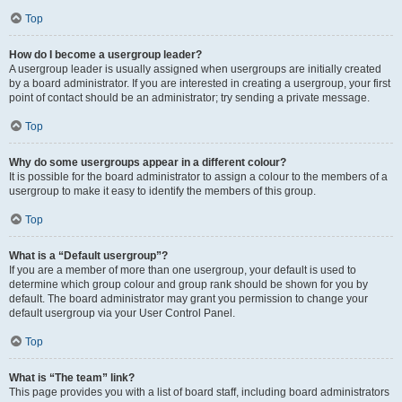
Top
How do I become a usergroup leader?
A usergroup leader is usually assigned when usergroups are initially created
by a board administrator. If you are interested in creating a usergroup, your first
point of contact should be an administrator; try sending a private message.
Top
Why do some usergroups appear in a different colour?
It is possible for the board administrator to assign a colour to the members of a
usergroup to make it easy to identify the members of this group.
Top
What is a “Default usergroup”?
If you are a member of more than one usergroup, your default is used to
determine which group colour and group rank should be shown for you by
default. The board administrator may grant you permission to change your
default usergroup via your User Control Panel.
Top
What is “The team” link?
This page provides you with a list of board staff, including board administrators