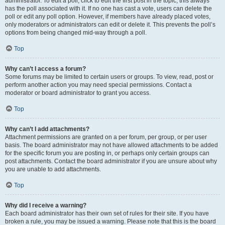
administrator. To edit a poll, click to edit the first post in the topic; this always
has the poll associated with it. If no one has cast a vote, users can delete the
poll or edit any poll option. However, if members have already placed votes,
only moderators or administrators can edit or delete it. This prevents the poll’s
options from being changed mid-way through a poll.
Top
Why can’t I access a forum?
Some forums may be limited to certain users or groups. To view, read, post or
perform another action you may need special permissions. Contact a
moderator or board administrator to grant you access.
Top
Why can’t I add attachments?
Attachment permissions are granted on a per forum, per group, or per user
basis. The board administrator may not have allowed attachments to be added
for the specific forum you are posting in, or perhaps only certain groups can
post attachments. Contact the board administrator if you are unsure about why
you are unable to add attachments.
Top
Why did I receive a warning?
Each board administrator has their own set of rules for their site. If you have
broken a rule, you may be issued a warning. Please note that this is the board