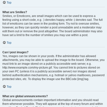
Top
What are Smilies?
Smilies, or Emoticons, are small images which can be used to express a
feeling using a short code, e.g. :) denotes happy, while :( denotes sad. The full
list of emoticons can be seen in the posting form. Try not to overuse smilies,
however, as they can quickly render a post unreadable and a moderator may
edit them out or remove the post altogether. The board administrator may also
have set a limit to the number of smilies you may use within a post.
Top
Can I post images?
Yes, images can be shown in your posts. If the administrator has allowed
attachments, you may be able to upload the image to the board. Otherwise, you
must link to an image stored on a publicly accessible web server, e.g.
http://www.example.com/my-picture.gif. You cannot link to pictures stored on
your own PC (unless it is a publicly accessible server) nor images stored
behind authentication mechanisms, e.g. hotmail or yahoo mailboxes, password
protected sites, etc. To display the image use the BBCode [img] tag.
Top
What are global announcements?
Global announcements contain important information and you should read
them whenever possible. They will appear at the top of every forum and within