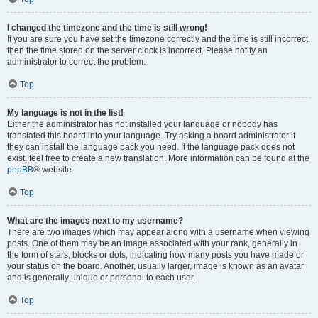
I changed the timezone and the time is still wrong!
If you are sure you have set the timezone correctly and the time is still incorrect,
then the time stored on the server clock is incorrect. Please notify an
administrator to correct the problem.
Top
My language is not in the list!
Either the administrator has not installed your language or nobody has
translated this board into your language. Try asking a board administrator if
they can install the language pack you need. If the language pack does not
exist, feel free to create a new translation. More information can be found at the
phpBB
® website.
Top
What are the images next to my username?
There are two images which may appear along with a username when viewing
posts. One of them may be an image associated with your rank, generally in
the form of stars, blocks or dots, indicating how many posts you have made or
your status on the board. Another, usually larger, image is known as an avatar
and is generally unique or personal to each user.
Top