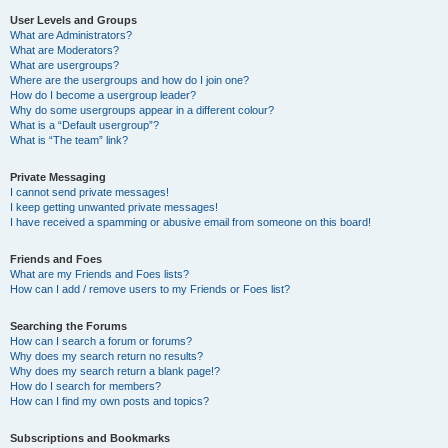
User Levels and Groups
What are Administrators?
What are Moderators?
What are usergroups?
Where are the usergroups and how do I join one?
How do I become a usergroup leader?
Why do some usergroups appear in a different colour?
What is a “Default usergroup”?
What is “The team” link?
Private Messaging
I cannot send private messages!
I keep getting unwanted private messages!
I have received a spamming or abusive email from someone on this board!
Friends and Foes
What are my Friends and Foes lists?
How can I add / remove users to my Friends or Foes list?
Searching the Forums
How can I search a forum or forums?
Why does my search return no results?
Why does my search return a blank page!?
How do I search for members?
How can I find my own posts and topics?
Subscriptions and Bookmarks