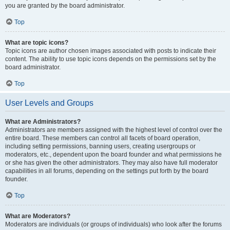
you are granted by the board administrator.
Top
What are topic icons?
Topic icons are author chosen images associated with posts to indicate their
content. The ability to use topic icons depends on the permissions set by the
board administrator.
Top
User Levels and Groups
What are Administrators?
Administrators are members assigned with the highest level of control over the
entire board. These members can control all facets of board operation,
including setting permissions, banning users, creating usergroups or
moderators, etc., dependent upon the board founder and what permissions he
or she has given the other administrators. They may also have full moderator
capabilities in all forums, depending on the settings put forth by the board
founder.
Top
What are Moderators?
Moderators are individuals (or groups of individuals) who look after the forums