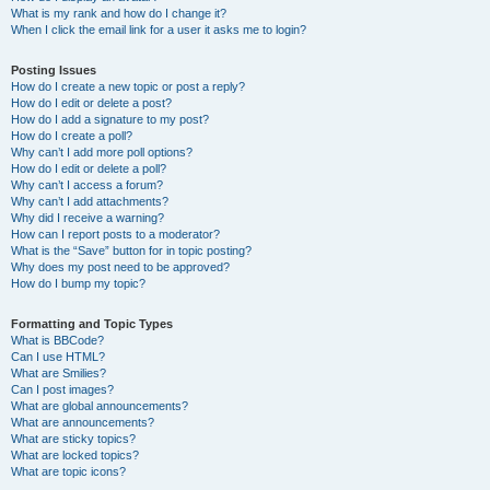
What is my rank and how do I change it?
When I click the email link for a user it asks me to login?
Posting Issues
How do I create a new topic or post a reply?
How do I edit or delete a post?
How do I add a signature to my post?
How do I create a poll?
Why can’t I add more poll options?
How do I edit or delete a poll?
Why can’t I access a forum?
Why can’t I add attachments?
Why did I receive a warning?
How can I report posts to a moderator?
What is the “Save” button for in topic posting?
Why does my post need to be approved?
How do I bump my topic?
Formatting and Topic Types
What is BBCode?
Can I use HTML?
What are Smilies?
Can I post images?
What are global announcements?
What are announcements?
What are sticky topics?
What are locked topics?
What are topic icons?