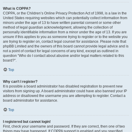
What is COPPA?
COPPA, or the Children’s Online Privacy Protection Act of 1998, is a law in the
United States requiring websites which can potentially collect information from
minors under the age of 13 to have written parental consent or some other
method of legal guardian acknowledgment, allowing the collection of
personally identifiable information from a minor under the age of 13. If you are
unsure if this applies to you as someone trying to register or to the website you
are trying to register on, contact legal counsel for assistance. Please note that
phpBB Limited and the owners of this board cannot provide legal advice and is
not a point of contact for legal concerns of any kind, except as outlined in
question “Who do I contact about abusive and/or legal matters related to this
board?”.
Top
Why can’t I register?
It is possible a board administrator has disabled registration to prevent new
visitors from signing up. A board administrator could have also banned your IP
address or disallowed the username you are attempting to register. Contact a
board administrator for assistance.
Top
I registered but cannot login!
First, check your username and password. If they are correct, then one of two
things may have happened. If COPPA support is enabled and you specified