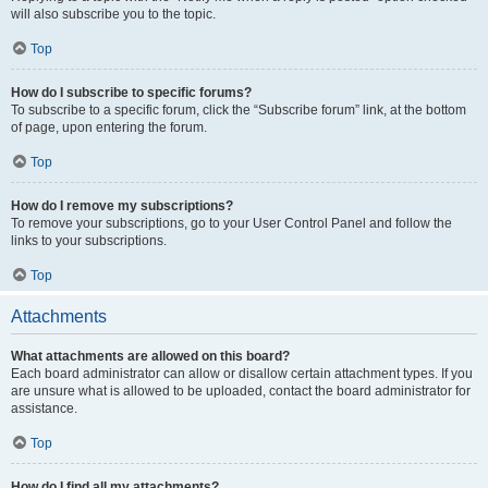
will also subscribe you to the topic.
Top
How do I subscribe to specific forums?
To subscribe to a specific forum, click the “Subscribe forum” link, at the bottom
of page, upon entering the forum.
Top
How do I remove my subscriptions?
To remove your subscriptions, go to your User Control Panel and follow the
links to your subscriptions.
Top
Attachments
What attachments are allowed on this board?
Each board administrator can allow or disallow certain attachment types. If you
are unsure what is allowed to be uploaded, contact the board administrator for
assistance.
Top
How do I find all my attachments?