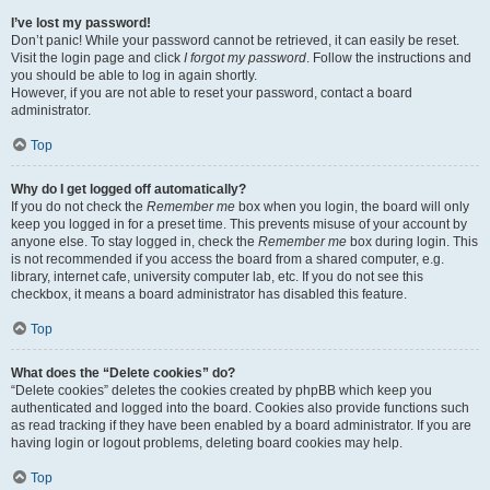
I’ve lost my password!
Don’t panic! While your password cannot be retrieved, it can easily be reset.
Visit the login page and click
I forgot my password
. Follow the instructions and
you should be able to log in again shortly.
However, if you are not able to reset your password, contact a board
administrator.
Top
Why do I get logged off automatically?
If you do not check the
Remember me
box when you login, the board will only
keep you logged in for a preset time. This prevents misuse of your account by
anyone else. To stay logged in, check the
Remember me
box during login. This
is not recommended if you access the board from a shared computer, e.g.
library, internet cafe, university computer lab, etc. If you do not see this
checkbox, it means a board administrator has disabled this feature.
Top
What does the “Delete cookies” do?
“Delete cookies” deletes the cookies created by phpBB which keep you
authenticated and logged into the board. Cookies also provide functions such
as read tracking if they have been enabled by a board administrator. If you are
having login or logout problems, deleting board cookies may help.
Top