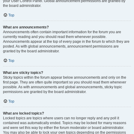
your User Control Panel. Global announcement permissions are granted by
the board administrator.
Top
What are announcements?
Announcements often contain important information for the forum you are
currently reading and you should read them whenever possible.
Announcements appear at the top of every page in the forum to which they are
posted. As with global announcements, announcement permissions are
granted by the board administrator.
Top
What are sticky topics?
Sticky topics within the forum appear below announcements and only on the
first page. They are often quite important so you should read them whenever
possible. As with announcements and global announcements, sticky topic
permissions are granted by the board administrator.
Top
What are locked topics?
Locked topics are topics where users can no longer reply and any poll it
contained was automatically ended. Topics may be locked for many reasons
and were set this way by either the forum moderator or board administrator.
You may also be able to lock your own topics depending on the permissions