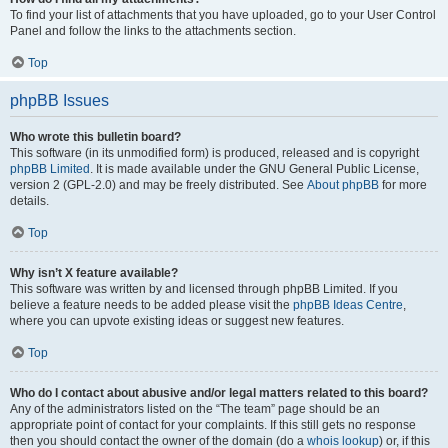
To find your list of attachments that you have uploaded, go to your User Control
Panel and follow the links to the attachments section.
Top
phpBB Issues
Who wrote this bulletin board?
This software (in its unmodified form) is produced, released and is copyright
phpBB Limited
. It is made available under the GNU General Public License,
version 2 (GPL-2.0) and may be freely distributed. See
About phpBB
for more
details.
Top
Why isn’t X feature available?
This software was written by and licensed through phpBB Limited. If you
believe a feature needs to be added please visit the
phpBB Ideas Centre
,
where you can upvote existing ideas or suggest new features.
Top
Who do I contact about abusive and/or legal matters related to this board?
Any of the administrators listed on the “The team” page should be an
appropriate point of contact for your complaints. If this still gets no response
then you should contact the owner of the domain (do a
whois lookup
) or, if this