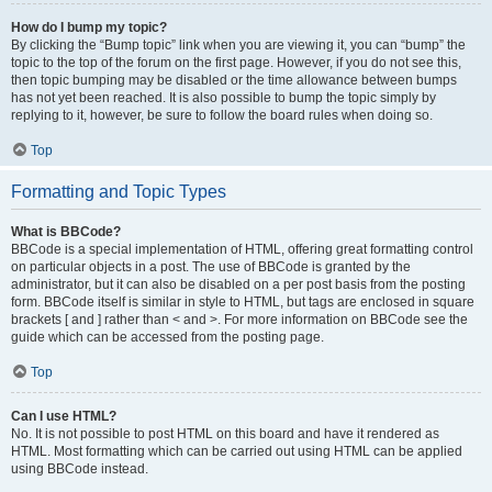
How do I bump my topic?
By clicking the “Bump topic” link when you are viewing it, you can “bump” the
topic to the top of the forum on the first page. However, if you do not see this,
then topic bumping may be disabled or the time allowance between bumps
has not yet been reached. It is also possible to bump the topic simply by
replying to it, however, be sure to follow the board rules when doing so.
Top
Formatting and Topic Types
What is BBCode?
BBCode is a special implementation of HTML, offering great formatting control
on particular objects in a post. The use of BBCode is granted by the
administrator, but it can also be disabled on a per post basis from the posting
form. BBCode itself is similar in style to HTML, but tags are enclosed in square
brackets [ and ] rather than < and >. For more information on BBCode see the
guide which can be accessed from the posting page.
Top
Can I use HTML?
No. It is not possible to post HTML on this board and have it rendered as
HTML. Most formatting which can be carried out using HTML can be applied
using BBCode instead.