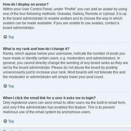
How do I display an avatar?
Within your User Control Panel, under “Profile” you can add an avatar by using
one of the four following methods: Gravatar, Gallery, Remote or Upload. It is up
to the board administrator to enable avatars and to choose the way in which
avatars can be made available. If you are unable to use avatars, contact a
board administrator.
Top
What is my rank and how do I change it?
Ranks, which appear below your username, indicate the number of posts you
have made or identify certain users, e.g. moderators and administrators. In
general, you cannot directly change the wording of any board ranks as they are
set by the board administrator. Please do not abuse the board by posting
unnecessarily just to increase your rank. Most boards will not tolerate this and
the moderator or administrator will simply lower your post count.
Top
When I click the email link for a user it asks me to login?
Only registered users can send email to other users via the built-in email form,
and only if the administrator has enabled this feature. This is to prevent
malicious use of the email system by anonymous users.
Top