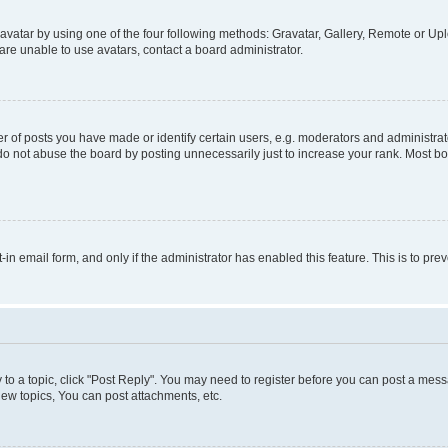
vatar by using one of the four following methods: Gravatar, Gallery, Remote or Uplo
re unable to use avatars, contact a board administrator.
f posts you have made or identify certain users, e.g. moderators and administrato
do not abuse the board by posting unnecessarily just to increase your rank. Most boa
t-in email form, and only if the administrator has enabled this feature. This is to 
y to a topic, click "Post Reply". You may need to register before you can post a messa
ew topics, You can post attachments, etc.