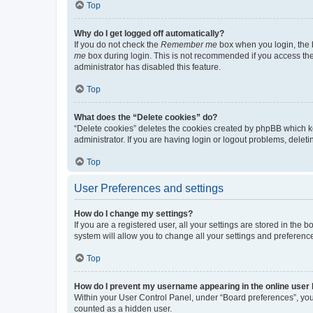
Top
Why do I get logged off automatically?
If you do not check the
Remember me
box when you login, the b
me
box during login. This is not recommended if you access the b
administrator has disabled this feature.
Top
What does the “Delete cookies” do?
“Delete cookies” deletes the cookies created by phpBB which k
administrator. If you are having login or logout problems, dele
Top
User Preferences and settings
How do I change my settings?
If you are a registered user, all your settings are stored in the
system will allow you to change all your settings and preferenc
Top
How do I prevent my username appearing in the online user l
Within your User Control Panel, under “Board preferences”, you 
counted as a hidden user.