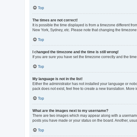
Top
The times are not correct!
It is possible the time displayed is from a timezone different fr
New York, Sydney, etc. Please note that changing the timezone, l
Top
I changed the timezone and the time is still wrong!
If you are sure you have set the timezone correctly and the time i
Top
My language is not in the list!
Either the administrator has not installed your language or nob
pack does not exist, feel free to create a new translation. More
Top
What are the images next to my username?
There are two images which may appear along with a username w
posts you have made or your status on the board. Another, usual
Top