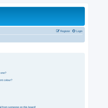
Register
Login
n one?
ent colour?
il from someone on this board!