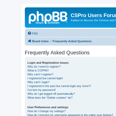
CSPro Users For
A place to discuss the Census and
FAQ
Board index
Frequently Asked Questions
Frequently Asked Questions
Login and Registration Issues
Why do I need to register?
What is COPPA?
Why can’t I register?
I registered but cannot login!
Why can’t I login?
I registered in the past but cannot login any more?!
I’ve lost my password!
Why do I get logged off automatically?
What does the “Delete cookies” do?
User Preferences and settings
How do I change my settings?
How do I prevent my username appearing in the online user listings?