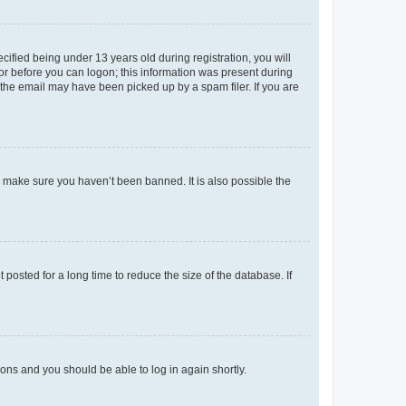
fied being under 13 years old during registration, you will
tor before you can logon; this information was present during
r the email may have been picked up by a spam filer. If you are
o make sure you haven’t been banned. It is also possible the
osted for a long time to reduce the size of the database. If
tions and you should be able to log in again shortly.