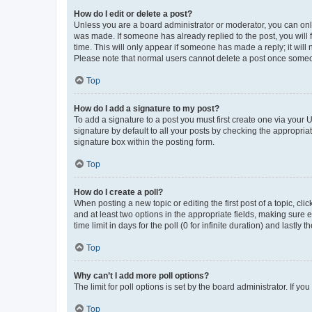
How do I edit or delete a post?
Unless you are a board administrator or moderator, you can only e
was made. If someone has already replied to the post, you will f
time. This will only appear if someone has made a reply; it will 
Please note that normal users cannot delete a post once someo
Top
How do I add a signature to my post?
To add a signature to a post you must first create one via your
signature by default to all your posts by checking the appropria
signature box within the posting form.
Top
How do I create a poll?
When posting a new topic or editing the first post of a topic, cli
and at least two options in the appropriate fields, making sure 
time limit in days for the poll (0 for infinite duration) and lastly
Top
Why can’t I add more poll options?
The limit for poll options is set by the board administrator. If 
Top