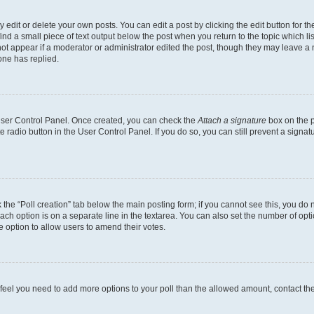
dit or delete your own posts. You can edit a post by clicking the edit button for the
ind a small piece of text output below the post when you return to the topic which li
not appear if a moderator or administrator edited the post, though they may leave a n
ne has replied.
 User Control Panel. Once created, you can check the
Attach a signature
box on the p
te radio button in the User Control Panel. If you do so, you can still prevent a sign
ck the “Poll creation” tab below the main posting form; if you cannot see this, you do 
each option is on a separate line in the textarea. You can also set the number of op
 the option to allow users to amend their votes.
you feel you need to add more options to your poll than the allowed amount, contact th