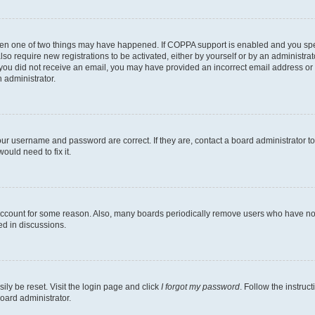
then one of two things may have happened. If COPPA support is enabled and you speci
lso require new registrations to be activated, either by yourself or by an administra
. If you did not receive an email, you may have provided an incorrect email address o
n administrator.
our username and password are correct. If they are, contact a board administrator t
ould need to fix it.
 account for some reason. Also, many boards periodically remove users who have not p
ed in discussions.
ily be reset. Visit the login page and click
I forgot my password
. Follow the instruc
oard administrator.