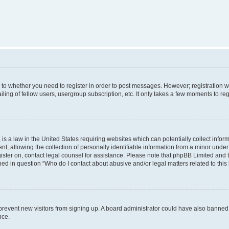
s to whether you need to register in order to post messages. However; registration wi
ing of fellow users, usergroup subscription, etc. It only takes a few moments to re
is a law in the United States requiring websites which can potentially collect infor
allowing the collection of personally identifiable information from a minor under th
egister on, contact legal counsel for assistance. Please note that phpBB Limited and
ined in question “Who do I contact about abusive and/or legal matters related to this
to prevent new visitors from signing up. A board administrator could have also bann
nce.