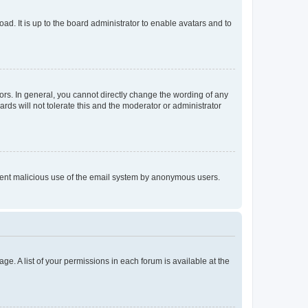
ad. It is up to the board administrator to enable avatars and to
rs. In general, you cannot directly change the wording of any
rds will not tolerate this and the moderator or administrator
prevent malicious use of the email system by anonymous users.
ge. A list of your permissions in each forum is available at the