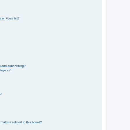
 or Foes list?
g and subscribing?
 topics?
d?
matters related to this board?