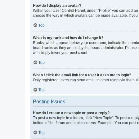
How do I display an avatar?
Within your User Control Panel, under “Profile” you can add an a
choose the way in which avatars can be made available. If you a
Top
What is my rank and how do I change it?
Ranks, which appear below your username, indicate the number o
board ranks as they are set by the board administrator. Please 
will simply lower your post count.
Top
When I click the email link for a user it asks me to login?
Only registered users can send email to other users via the buil
Top
Posting Issues
How do I create a new topic or post a reply?
To post a new topic in a forum, click "New Topic". To post a repl
bottom of the forum and topic screens. Example: You can post n
Top