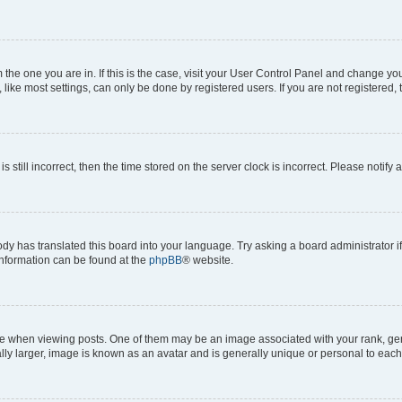
om the one you are in. If this is the case, visit your User Control Panel and change y
ike most settings, can only be done by registered users. If you are not registered, t
s still incorrect, then the time stored on the server clock is incorrect. Please notify 
ody has translated this board into your language. Try asking a board administrator i
 information can be found at the
phpBB
® website.
hen viewing posts. One of them may be an image associated with your rank, genera
ly larger, image is known as an avatar and is generally unique or personal to each