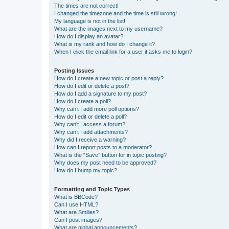
The times are not correct!
I changed the timezone and the time is still wrong!
My language is not in the list!
What are the images next to my username?
How do I display an avatar?
What is my rank and how do I change it?
When I click the email link for a user it asks me to login?
Posting Issues
How do I create a new topic or post a reply?
How do I edit or delete a post?
How do I add a signature to my post?
How do I create a poll?
Why can’t I add more poll options?
How do I edit or delete a poll?
Why can’t I access a forum?
Why can’t I add attachments?
Why did I receive a warning?
How can I report posts to a moderator?
What is the “Save” button for in topic posting?
Why does my post need to be approved?
How do I bump my topic?
Formatting and Topic Types
What is BBCode?
Can I use HTML?
What are Smilies?
Can I post images?
What are global announcements?