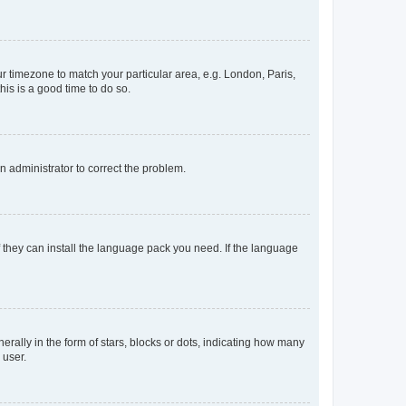
our timezone to match your particular area, e.g. London, Paris,
his is a good time to do so.
an administrator to correct the problem.
f they can install the language pack you need. If the language
lly in the form of stars, blocks or dots, indicating how many
 user.