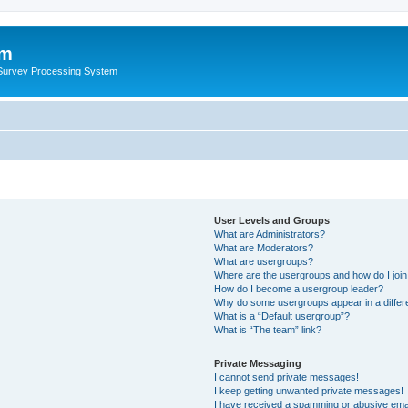
um
 Survey Processing System
User Levels and Groups
What are Administrators?
What are Moderators?
What are usergroups?
Where are the usergroups and how do I joi
How do I become a usergroup leader?
Why do some usergroups appear in a differ
What is a “Default usergroup”?
What is “The team” link?
Private Messaging
I cannot send private messages!
I keep getting unwanted private messages!
I have received a spamming or abusive ema