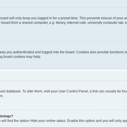
oard will only keep you logged in for a preset time. This prevents misuse of your 
oard from a shared computer, e.g. library, internet cafe, university computer lab, e
eep you authenticated and logged into the board. Cookies also provide functions s
ting board cookies may help.
 board database. To alter them, visit your User Control Panel; a link can usually be 
es.
istings?
will find the option
Hide your online status
. Enable this option and you will only a