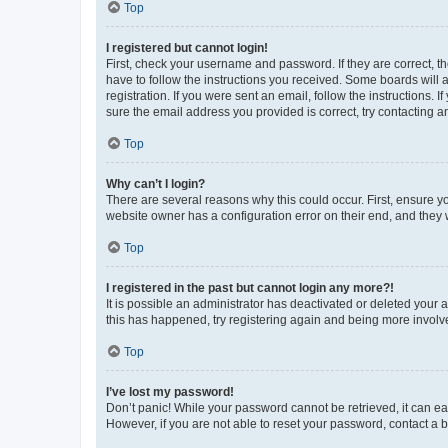
Top
I registered but cannot login!
First, check your username and password. If they are correct, 
have to follow the instructions you received. Some boards will a
registration. If you were sent an email, follow the instructions
sure the email address you provided is correct, try contacting a
Top
Why can’t I login?
There are several reasons why this could occur. First, ensure y
website owner has a configuration error on their end, and they w
Top
I registered in the past but cannot login any more?!
It is possible an administrator has deactivated or deleted your
this has happened, try registering again and being more involv
Top
I’ve lost my password!
Don’t panic! While your password cannot be retrieved, it can eas
However, if you are not able to reset your password, contact a b