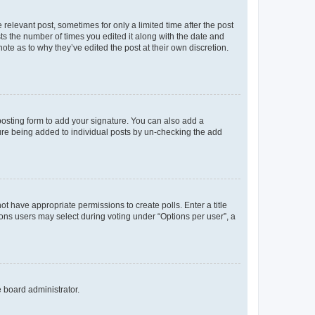
 relevant post, sometimes for only a limited time after the post
sts the number of times you edited it along with the date and
ote as to why they’ve edited the post at their own discretion.
osting form to add your signature. You can also add a
ature being added to individual posts by un-checking the add
not have appropriate permissions to create polls. Enter a title
tions users may select during voting under “Options per user”, a
e board administrator.