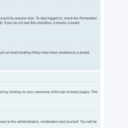
account by anyone else. To stay logged in, check the
Remember
tc. If you do not see this checkbox, it means a board
uch as read tracking if they have been enabled by a board
found by clicking on your username at the top of board pages. This
ppear to the administrators, moderators and yourself. You will be