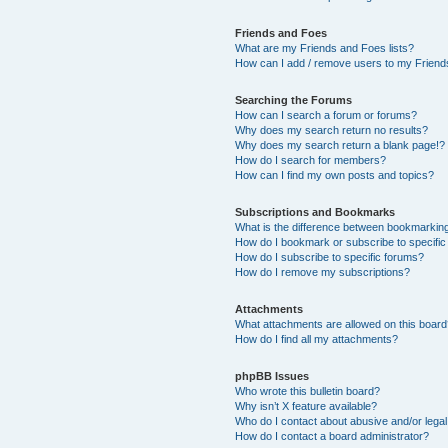
Friends and Foes
What are my Friends and Foes lists?
How can I add / remove users to my Friends
Searching the Forums
How can I search a forum or forums?
Why does my search return no results?
Why does my search return a blank page!?
How do I search for members?
How can I find my own posts and topics?
Subscriptions and Bookmarks
What is the difference between bookmarkin
How do I bookmark or subscribe to specific
How do I subscribe to specific forums?
How do I remove my subscriptions?
Attachments
What attachments are allowed on this boar
How do I find all my attachments?
phpBB Issues
Who wrote this bulletin board?
Why isn’t X feature available?
Who do I contact about abusive and/or legal 
How do I contact a board administrator?