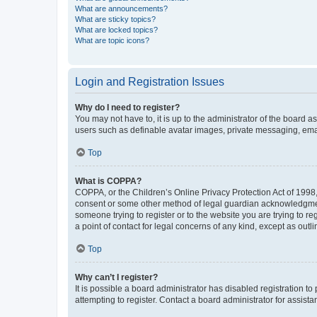
What are announcements?
What are sticky topics?
What are locked topics?
What are topic icons?
Login and Registration Issues
Why do I need to register?
You may not have to, it is up to the administrator of the board a
users such as definable avatar images, private messaging, email
Top
What is COPPA?
COPPA, or the Children’s Online Privacy Protection Act of 1998, 
consent or some other method of legal guardian acknowledgment, 
someone trying to register or to the website you are trying to r
a point of contact for legal concerns of any kind, except as outl
Top
Why can’t I register?
It is possible a board administrator has disabled registration 
attempting to register. Contact a board administrator for assista