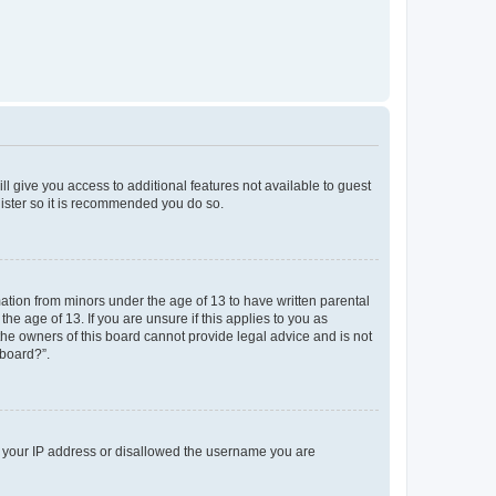
ll give you access to additional features not available to guest
gister so it is recommended you do so.
mation from minors under the age of 13 to have written parental
e age of 13. If you are unsure if this applies to you as
 the owners of this board cannot provide legal advice and is not
 board?”.
ed your IP address or disallowed the username you are