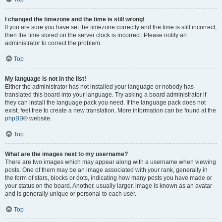
I changed the timezone and the time is still wrong!
If you are sure you have set the timezone correctly and the time is still incorrect,
then the time stored on the server clock is incorrect. Please notify an
administrator to correct the problem.
Top
My language is not in the list!
Either the administrator has not installed your language or nobody has
translated this board into your language. Try asking a board administrator if
they can install the language pack you need. If the language pack does not
exist, feel free to create a new translation. More information can be found at the
phpBB
® website.
Top
What are the images next to my username?
There are two images which may appear along with a username when viewing
posts. One of them may be an image associated with your rank, generally in
the form of stars, blocks or dots, indicating how many posts you have made or
your status on the board. Another, usually larger, image is known as an avatar
and is generally unique or personal to each user.
Top