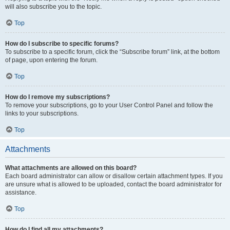
will also subscribe you to the topic.
Top
How do I subscribe to specific forums?
To subscribe to a specific forum, click the “Subscribe forum” link, at the bottom
of page, upon entering the forum.
Top
How do I remove my subscriptions?
To remove your subscriptions, go to your User Control Panel and follow the
links to your subscriptions.
Top
Attachments
What attachments are allowed on this board?
Each board administrator can allow or disallow certain attachment types. If you
are unsure what is allowed to be uploaded, contact the board administrator for
assistance.
Top
How do I find all my attachments?