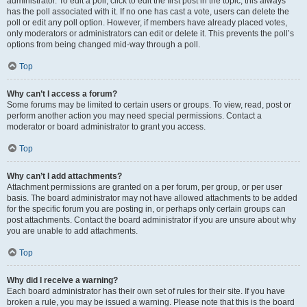
administrator. To edit a poll, click to edit the first post in the topic; this always
has the poll associated with it. If no one has cast a vote, users can delete the
poll or edit any poll option. However, if members have already placed votes,
only moderators or administrators can edit or delete it. This prevents the poll’s
options from being changed mid-way through a poll.
Top
Why can’t I access a forum?
Some forums may be limited to certain users or groups. To view, read, post or
perform another action you may need special permissions. Contact a
moderator or board administrator to grant you access.
Top
Why can’t I add attachments?
Attachment permissions are granted on a per forum, per group, or per user
basis. The board administrator may not have allowed attachments to be added
for the specific forum you are posting in, or perhaps only certain groups can
post attachments. Contact the board administrator if you are unsure about why
you are unable to add attachments.
Top
Why did I receive a warning?
Each board administrator has their own set of rules for their site. If you have
broken a rule, you may be issued a warning. Please note that this is the board