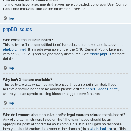
To find your list of attachments that you have uploaded, go to your User Control
Panel and follow the links to the attachments section.
Top
phpBB Issues
Who wrote this bulletin board?
This software (in its unmodified form) is produced, released and is copyright
phpBB Limited
. It is made available under the GNU General Public License,
version 2 (GPL-2.0) and may be freely distributed. See
About phpBB
for more
details.
Top
Why isn’t X feature available?
This software was written by and licensed through phpBB Limited. If you
believe a feature needs to be added please visit the
phpBB Ideas Centre
,
where you can upvote existing ideas or suggest new features.
Top
Who do I contact about abusive and/or legal matters related to this board?
Any of the administrators listed on the “The team” page should be an
appropriate point of contact for your complaints. If this still gets no response
then you should contact the owner of the domain (do a
whois lookup
) or, if this