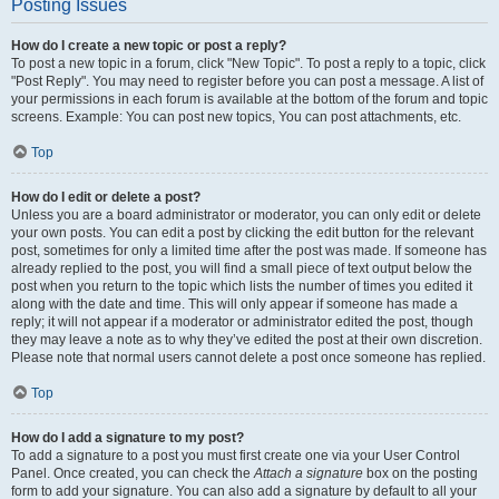
Posting Issues
How do I create a new topic or post a reply?
To post a new topic in a forum, click "New Topic". To post a reply to a topic, click
"Post Reply". You may need to register before you can post a message. A list of
your permissions in each forum is available at the bottom of the forum and topic
screens. Example: You can post new topics, You can post attachments, etc.
Top
How do I edit or delete a post?
Unless you are a board administrator or moderator, you can only edit or delete
your own posts. You can edit a post by clicking the edit button for the relevant
post, sometimes for only a limited time after the post was made. If someone has
already replied to the post, you will find a small piece of text output below the
post when you return to the topic which lists the number of times you edited it
along with the date and time. This will only appear if someone has made a
reply; it will not appear if a moderator or administrator edited the post, though
they may leave a note as to why they’ve edited the post at their own discretion.
Please note that normal users cannot delete a post once someone has replied.
Top
How do I add a signature to my post?
To add a signature to a post you must first create one via your User Control
Panel. Once created, you can check the
Attach a signature
box on the posting
form to add your signature. You can also add a signature by default to all your