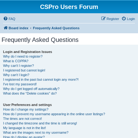
CSPro Users Forum
FAQ
Register
Login
Board index
Frequently Asked Questions
Frequently Asked Questions
Login and Registration Issues
Why do I need to register?
What is COPPA?
Why can’t I register?
I registered but cannot login!
Why can’t I login?
I registered in the past but cannot login any more?!
I’ve lost my password!
Why do I get logged off automatically?
What does the “Delete cookies” do?
User Preferences and settings
How do I change my settings?
How do I prevent my username appearing in the online user listings?
The times are not correct!
I changed the timezone and the time is still wrong!
My language is not in the list!
What are the images next to my username?
How do I display an avatar?