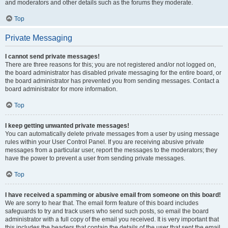
and moderators and other details such as the forums they moderate.
Top
Private Messaging
I cannot send private messages!
There are three reasons for this; you are not registered and/or not logged on,
the board administrator has disabled private messaging for the entire board, or
the board administrator has prevented you from sending messages. Contact a
board administrator for more information.
Top
I keep getting unwanted private messages!
You can automatically delete private messages from a user by using message
rules within your User Control Panel. If you are receiving abusive private
messages from a particular user, report the messages to the moderators; they
have the power to prevent a user from sending private messages.
Top
I have received a spamming or abusive email from someone on this board!
We are sorry to hear that. The email form feature of this board includes
safeguards to try and track users who send such posts, so email the board
administrator with a full copy of the email you received. It is very important that
this includes the headers that contain the details of the user that sent the email.