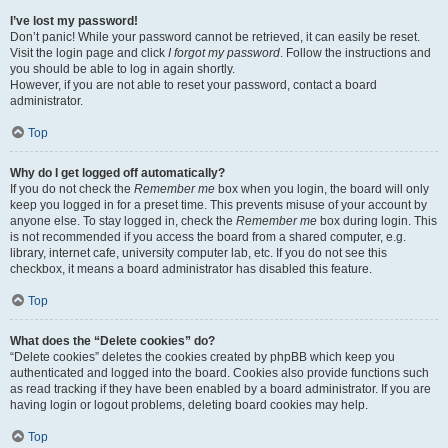
I’ve lost my password!
Don’t panic! While your password cannot be retrieved, it can easily be reset.
Visit the login page and click
I forgot my password
. Follow the instructions and
you should be able to log in again shortly.
However, if you are not able to reset your password, contact a board
administrator.
Top
Why do I get logged off automatically?
If you do not check the
Remember me
box when you login, the board will only
keep you logged in for a preset time. This prevents misuse of your account by
anyone else. To stay logged in, check the
Remember me
box during login. This
is not recommended if you access the board from a shared computer, e.g.
library, internet cafe, university computer lab, etc. If you do not see this
checkbox, it means a board administrator has disabled this feature.
Top
What does the “Delete cookies” do?
“Delete cookies” deletes the cookies created by phpBB which keep you
authenticated and logged into the board. Cookies also provide functions such
as read tracking if they have been enabled by a board administrator. If you are
having login or logout problems, deleting board cookies may help.
Top