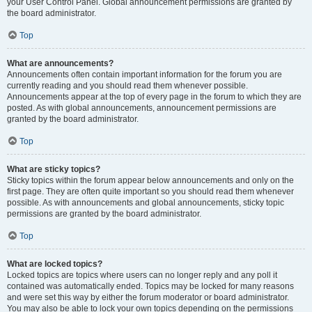
your User Control Panel. Global announcement permissions are granted by
the board administrator.
Top
What are announcements?
Announcements often contain important information for the forum you are
currently reading and you should read them whenever possible.
Announcements appear at the top of every page in the forum to which they are
posted. As with global announcements, announcement permissions are
granted by the board administrator.
Top
What are sticky topics?
Sticky topics within the forum appear below announcements and only on the
first page. They are often quite important so you should read them whenever
possible. As with announcements and global announcements, sticky topic
permissions are granted by the board administrator.
Top
What are locked topics?
Locked topics are topics where users can no longer reply and any poll it
contained was automatically ended. Topics may be locked for many reasons
and were set this way by either the forum moderator or board administrator.
You may also be able to lock your own topics depending on the permissions