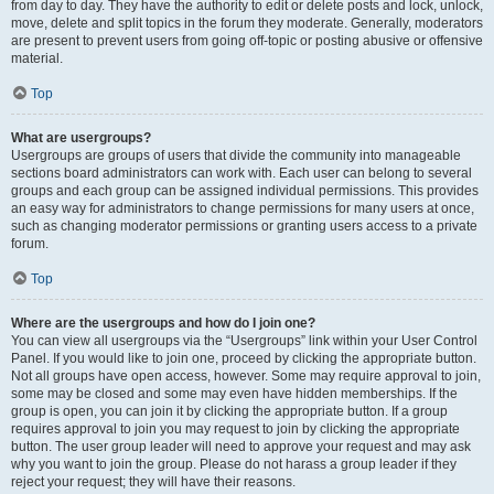
from day to day. They have the authority to edit or delete posts and lock, unlock,
move, delete and split topics in the forum they moderate. Generally, moderators
are present to prevent users from going off-topic or posting abusive or offensive
material.
Top
What are usergroups?
Usergroups are groups of users that divide the community into manageable
sections board administrators can work with. Each user can belong to several
groups and each group can be assigned individual permissions. This provides
an easy way for administrators to change permissions for many users at once,
such as changing moderator permissions or granting users access to a private
forum.
Top
Where are the usergroups and how do I join one?
You can view all usergroups via the “Usergroups” link within your User Control
Panel. If you would like to join one, proceed by clicking the appropriate button.
Not all groups have open access, however. Some may require approval to join,
some may be closed and some may even have hidden memberships. If the
group is open, you can join it by clicking the appropriate button. If a group
requires approval to join you may request to join by clicking the appropriate
button. The user group leader will need to approve your request and may ask
why you want to join the group. Please do not harass a group leader if they
reject your request; they will have their reasons.