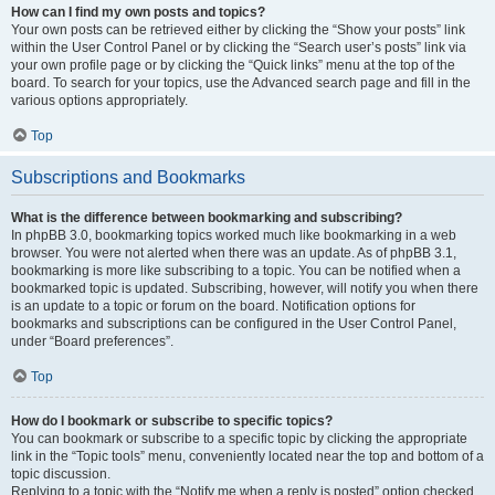
How can I find my own posts and topics?
Your own posts can be retrieved either by clicking the “Show your posts” link
within the User Control Panel or by clicking the “Search user’s posts” link via
your own profile page or by clicking the “Quick links” menu at the top of the
board. To search for your topics, use the Advanced search page and fill in the
various options appropriately.
Top
Subscriptions and Bookmarks
What is the difference between bookmarking and subscribing?
In phpBB 3.0, bookmarking topics worked much like bookmarking in a web
browser. You were not alerted when there was an update. As of phpBB 3.1,
bookmarking is more like subscribing to a topic. You can be notified when a
bookmarked topic is updated. Subscribing, however, will notify you when there
is an update to a topic or forum on the board. Notification options for
bookmarks and subscriptions can be configured in the User Control Panel,
under “Board preferences”.
Top
How do I bookmark or subscribe to specific topics?
You can bookmark or subscribe to a specific topic by clicking the appropriate
link in the “Topic tools” menu, conveniently located near the top and bottom of a
topic discussion.
Replying to a topic with the “Notify me when a reply is posted” option checked