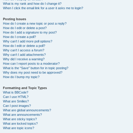
What is my rank and how do I change it?
When I click the email link for a user it asks me to login?
Posting Issues
How do I create a new topic or post a reply?
How do I edit or delete a post?
How do I add a signature to my post?
How do I create a poll?
Why can’t I add more poll options?
How do I edit or delete a poll?
Why can’t I access a forum?
Why can’t I add attachments?
Why did I receive a warning?
How can I report posts to a moderator?
What is the “Save” button for in topic posting?
Why does my post need to be approved?
How do I bump my topic?
Formatting and Topic Types
What is BBCode?
Can I use HTML?
What are Smilies?
Can I post images?
What are global announcements?
What are announcements?
What are sticky topics?
What are locked topics?
What are topic icons?