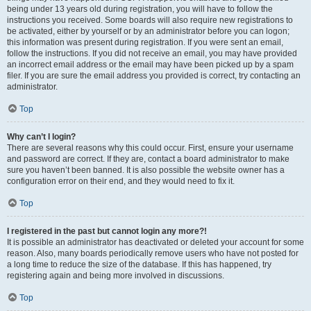
being under 13 years old during registration, you will have to follow the
instructions you received. Some boards will also require new registrations to
be activated, either by yourself or by an administrator before you can logon;
this information was present during registration. If you were sent an email,
follow the instructions. If you did not receive an email, you may have provided
an incorrect email address or the email may have been picked up by a spam
filer. If you are sure the email address you provided is correct, try contacting an
administrator.
Top
Why can’t I login?
There are several reasons why this could occur. First, ensure your username
and password are correct. If they are, contact a board administrator to make
sure you haven’t been banned. It is also possible the website owner has a
configuration error on their end, and they would need to fix it.
Top
I registered in the past but cannot login any more?!
It is possible an administrator has deactivated or deleted your account for some
reason. Also, many boards periodically remove users who have not posted for
a long time to reduce the size of the database. If this has happened, try
registering again and being more involved in discussions.
Top