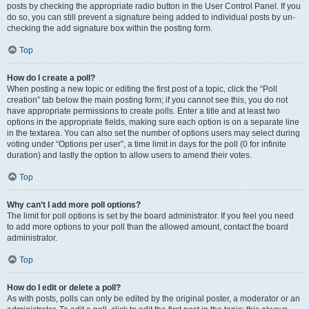
posts by checking the appropriate radio button in the User Control Panel. If you
do so, you can still prevent a signature being added to individual posts by un-
checking the add signature box within the posting form.
Top
How do I create a poll?
When posting a new topic or editing the first post of a topic, click the “Poll
creation” tab below the main posting form; if you cannot see this, you do not
have appropriate permissions to create polls. Enter a title and at least two
options in the appropriate fields, making sure each option is on a separate line
in the textarea. You can also set the number of options users may select during
voting under “Options per user”, a time limit in days for the poll (0 for infinite
duration) and lastly the option to allow users to amend their votes.
Top
Why can’t I add more poll options?
The limit for poll options is set by the board administrator. If you feel you need
to add more options to your poll than the allowed amount, contact the board
administrator.
Top
How do I edit or delete a poll?
As with posts, polls can only be edited by the original poster, a moderator or an