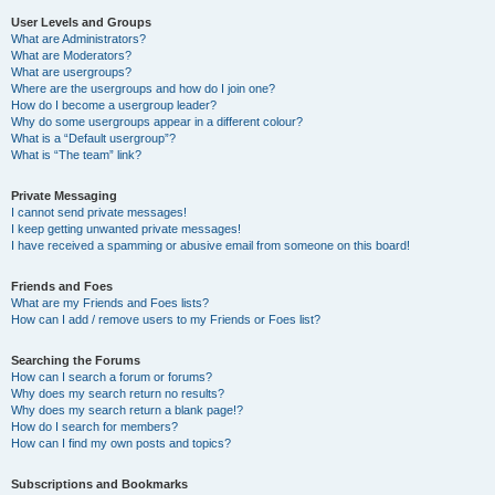
User Levels and Groups
What are Administrators?
What are Moderators?
What are usergroups?
Where are the usergroups and how do I join one?
How do I become a usergroup leader?
Why do some usergroups appear in a different colour?
What is a “Default usergroup”?
What is “The team” link?
Private Messaging
I cannot send private messages!
I keep getting unwanted private messages!
I have received a spamming or abusive email from someone on this board!
Friends and Foes
What are my Friends and Foes lists?
How can I add / remove users to my Friends or Foes list?
Searching the Forums
How can I search a forum or forums?
Why does my search return no results?
Why does my search return a blank page!?
How do I search for members?
How can I find my own posts and topics?
Subscriptions and Bookmarks