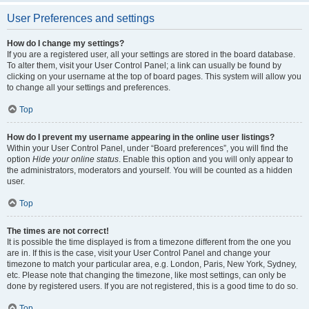
User Preferences and settings
How do I change my settings?
If you are a registered user, all your settings are stored in the board database.
To alter them, visit your User Control Panel; a link can usually be found by
clicking on your username at the top of board pages. This system will allow you
to change all your settings and preferences.
Top
How do I prevent my username appearing in the online user listings?
Within your User Control Panel, under “Board preferences”, you will find the
option
Hide your online status
. Enable this option and you will only appear to
the administrators, moderators and yourself. You will be counted as a hidden
user.
Top
The times are not correct!
It is possible the time displayed is from a timezone different from the one you
are in. If this is the case, visit your User Control Panel and change your
timezone to match your particular area, e.g. London, Paris, New York, Sydney,
etc. Please note that changing the timezone, like most settings, can only be
done by registered users. If you are not registered, this is a good time to do so.
Top