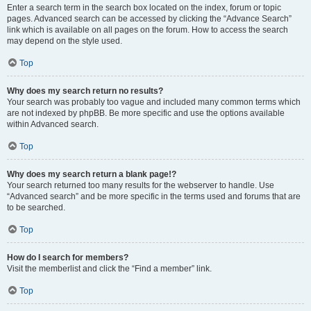
Enter a search term in the search box located on the index, forum or topic
pages. Advanced search can be accessed by clicking the “Advance Search”
link which is available on all pages on the forum. How to access the search
may depend on the style used.
Top
Why does my search return no results?
Your search was probably too vague and included many common terms which
are not indexed by phpBB. Be more specific and use the options available
within Advanced search.
Top
Why does my search return a blank page!?
Your search returned too many results for the webserver to handle. Use
“Advanced search” and be more specific in the terms used and forums that are
to be searched.
Top
How do I search for members?
Visit the memberlist and click the “Find a member” link.
Top