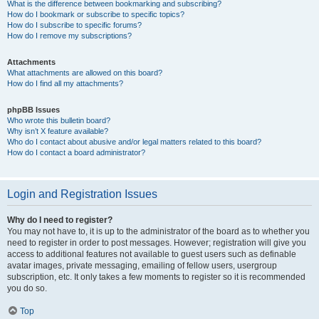
What is the difference between bookmarking and subscribing?
How do I bookmark or subscribe to specific topics?
How do I subscribe to specific forums?
How do I remove my subscriptions?
Attachments
What attachments are allowed on this board?
How do I find all my attachments?
phpBB Issues
Who wrote this bulletin board?
Why isn’t X feature available?
Who do I contact about abusive and/or legal matters related to this board?
How do I contact a board administrator?
Login and Registration Issues
Why do I need to register?
You may not have to, it is up to the administrator of the board as to whether you
need to register in order to post messages. However; registration will give you
access to additional features not available to guest users such as definable
avatar images, private messaging, emailing of fellow users, usergroup
subscription, etc. It only takes a few moments to register so it is recommended
you do so.
Top