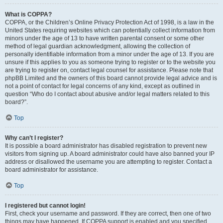
What is COPPA?
COPPA, or the Children’s Online Privacy Protection Act of 1998, is a law in the
United States requiring websites which can potentially collect information from
minors under the age of 13 to have written parental consent or some other
method of legal guardian acknowledgment, allowing the collection of
personally identifiable information from a minor under the age of 13. If you are
unsure if this applies to you as someone trying to register or to the website you
are trying to register on, contact legal counsel for assistance. Please note that
phpBB Limited and the owners of this board cannot provide legal advice and is
not a point of contact for legal concerns of any kind, except as outlined in
question “Who do I contact about abusive and/or legal matters related to this
board?”.
Top
Why can’t I register?
It is possible a board administrator has disabled registration to prevent new
visitors from signing up. A board administrator could have also banned your IP
address or disallowed the username you are attempting to register. Contact a
board administrator for assistance.
Top
I registered but cannot login!
First, check your username and password. If they are correct, then one of two
things may have happened. If COPPA support is enabled and you specified