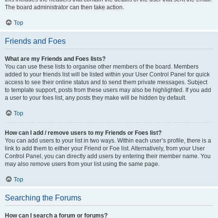
The board administrator can then take action.
Top
Friends and Foes
What are my Friends and Foes lists?
You can use these lists to organise other members of the board. Members
added to your friends list will be listed within your User Control Panel for quick
access to see their online status and to send them private messages. Subject
to template support, posts from these users may also be highlighted. If you add
a user to your foes list, any posts they make will be hidden by default.
Top
How can I add / remove users to my Friends or Foes list?
You can add users to your list in two ways. Within each user’s profile, there is a
link to add them to either your Friend or Foe list. Alternatively, from your User
Control Panel, you can directly add users by entering their member name. You
may also remove users from your list using the same page.
Top
Searching the Forums
How can I search a forum or forums?