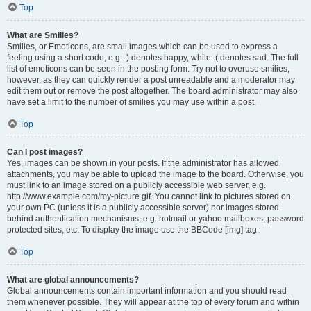
Top
What are Smilies?
Smilies, or Emoticons, are small images which can be used to express a
feeling using a short code, e.g. :) denotes happy, while :( denotes sad. The full
list of emoticons can be seen in the posting form. Try not to overuse smilies,
however, as they can quickly render a post unreadable and a moderator may
edit them out or remove the post altogether. The board administrator may also
have set a limit to the number of smilies you may use within a post.
Top
Can I post images?
Yes, images can be shown in your posts. If the administrator has allowed
attachments, you may be able to upload the image to the board. Otherwise, you
must link to an image stored on a publicly accessible web server, e.g.
http://www.example.com/my-picture.gif. You cannot link to pictures stored on
your own PC (unless it is a publicly accessible server) nor images stored
behind authentication mechanisms, e.g. hotmail or yahoo mailboxes, password
protected sites, etc. To display the image use the BBCode [img] tag.
Top
What are global announcements?
Global announcements contain important information and you should read
them whenever possible. They will appear at the top of every forum and within