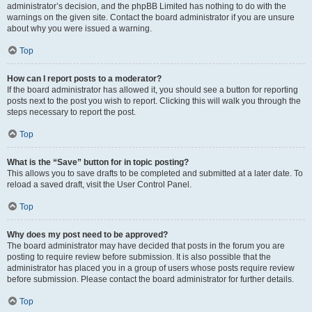
administrator’s decision, and the phpBB Limited has nothing to do with the
warnings on the given site. Contact the board administrator if you are unsure
about why you were issued a warning.
Top
How can I report posts to a moderator?
If the board administrator has allowed it, you should see a button for reporting
posts next to the post you wish to report. Clicking this will walk you through the
steps necessary to report the post.
Top
What is the “Save” button for in topic posting?
This allows you to save drafts to be completed and submitted at a later date. To
reload a saved draft, visit the User Control Panel.
Top
Why does my post need to be approved?
The board administrator may have decided that posts in the forum you are
posting to require review before submission. It is also possible that the
administrator has placed you in a group of users whose posts require review
before submission. Please contact the board administrator for further details.
Top