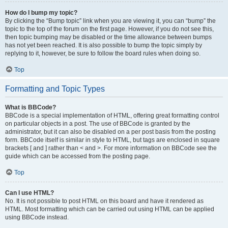
How do I bump my topic?
By clicking the “Bump topic” link when you are viewing it, you can “bump” the
topic to the top of the forum on the first page. However, if you do not see this,
then topic bumping may be disabled or the time allowance between bumps
has not yet been reached. It is also possible to bump the topic simply by
replying to it, however, be sure to follow the board rules when doing so.
Top
Formatting and Topic Types
What is BBCode?
BBCode is a special implementation of HTML, offering great formatting control
on particular objects in a post. The use of BBCode is granted by the
administrator, but it can also be disabled on a per post basis from the posting
form. BBCode itself is similar in style to HTML, but tags are enclosed in square
brackets [ and ] rather than < and >. For more information on BBCode see the
guide which can be accessed from the posting page.
Top
Can I use HTML?
No. It is not possible to post HTML on this board and have it rendered as
HTML. Most formatting which can be carried out using HTML can be applied
using BBCode instead.