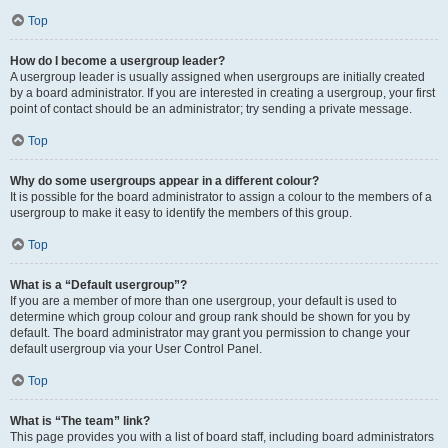
Top
How do I become a usergroup leader?
A usergroup leader is usually assigned when usergroups are initially created
by a board administrator. If you are interested in creating a usergroup, your first
point of contact should be an administrator; try sending a private message.
Top
Why do some usergroups appear in a different colour?
It is possible for the board administrator to assign a colour to the members of a
usergroup to make it easy to identify the members of this group.
Top
What is a “Default usergroup”?
If you are a member of more than one usergroup, your default is used to
determine which group colour and group rank should be shown for you by
default. The board administrator may grant you permission to change your
default usergroup via your User Control Panel.
Top
What is “The team” link?
This page provides you with a list of board staff, including board administrators