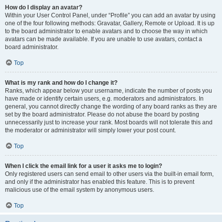
How do I display an avatar?
Within your User Control Panel, under “Profile” you can add an avatar by using
one of the four following methods: Gravatar, Gallery, Remote or Upload. It is up
to the board administrator to enable avatars and to choose the way in which
avatars can be made available. If you are unable to use avatars, contact a
board administrator.
Top
What is my rank and how do I change it?
Ranks, which appear below your username, indicate the number of posts you
have made or identify certain users, e.g. moderators and administrators. In
general, you cannot directly change the wording of any board ranks as they are
set by the board administrator. Please do not abuse the board by posting
unnecessarily just to increase your rank. Most boards will not tolerate this and
the moderator or administrator will simply lower your post count.
Top
When I click the email link for a user it asks me to login?
Only registered users can send email to other users via the built-in email form,
and only if the administrator has enabled this feature. This is to prevent
malicious use of the email system by anonymous users.
Top