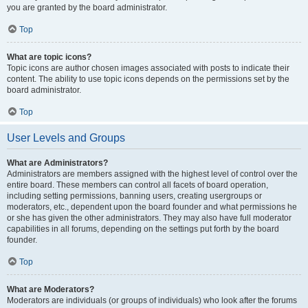
you are granted by the board administrator.
Top
What are topic icons?
Topic icons are author chosen images associated with posts to indicate their
content. The ability to use topic icons depends on the permissions set by the
board administrator.
Top
User Levels and Groups
What are Administrators?
Administrators are members assigned with the highest level of control over the
entire board. These members can control all facets of board operation,
including setting permissions, banning users, creating usergroups or
moderators, etc., dependent upon the board founder and what permissions he
or she has given the other administrators. They may also have full moderator
capabilities in all forums, depending on the settings put forth by the board
founder.
Top
What are Moderators?
Moderators are individuals (or groups of individuals) who look after the forums