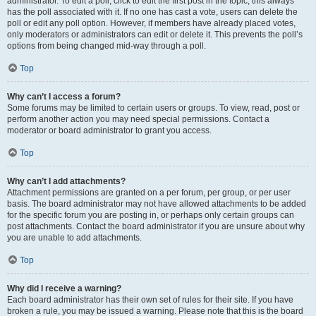
administrator. To edit a poll, click to edit the first post in the topic; this always
has the poll associated with it. If no one has cast a vote, users can delete the
poll or edit any poll option. However, if members have already placed votes,
only moderators or administrators can edit or delete it. This prevents the poll’s
options from being changed mid-way through a poll.
Top
Why can’t I access a forum?
Some forums may be limited to certain users or groups. To view, read, post or
perform another action you may need special permissions. Contact a
moderator or board administrator to grant you access.
Top
Why can’t I add attachments?
Attachment permissions are granted on a per forum, per group, or per user
basis. The board administrator may not have allowed attachments to be added
for the specific forum you are posting in, or perhaps only certain groups can
post attachments. Contact the board administrator if you are unsure about why
you are unable to add attachments.
Top
Why did I receive a warning?
Each board administrator has their own set of rules for their site. If you have
broken a rule, you may be issued a warning. Please note that this is the board