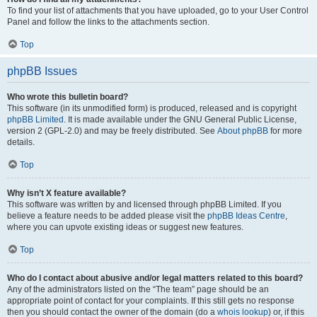
To find your list of attachments that you have uploaded, go to your User Control
Panel and follow the links to the attachments section.
Top
phpBB Issues
Who wrote this bulletin board?
This software (in its unmodified form) is produced, released and is copyright
phpBB Limited
. It is made available under the GNU General Public License,
version 2 (GPL-2.0) and may be freely distributed. See
About phpBB
for more
details.
Top
Why isn’t X feature available?
This software was written by and licensed through phpBB Limited. If you
believe a feature needs to be added please visit the
phpBB Ideas Centre
,
where you can upvote existing ideas or suggest new features.
Top
Who do I contact about abusive and/or legal matters related to this board?
Any of the administrators listed on the “The team” page should be an
appropriate point of contact for your complaints. If this still gets no response
then you should contact the owner of the domain (do a
whois lookup
) or, if this