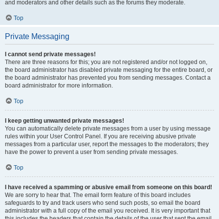
and moderators and other details such as the forums they moderate.
Top
Private Messaging
I cannot send private messages!
There are three reasons for this; you are not registered and/or not logged on,
the board administrator has disabled private messaging for the entire board, or
the board administrator has prevented you from sending messages. Contact a
board administrator for more information.
Top
I keep getting unwanted private messages!
You can automatically delete private messages from a user by using message
rules within your User Control Panel. If you are receiving abusive private
messages from a particular user, report the messages to the moderators; they
have the power to prevent a user from sending private messages.
Top
I have received a spamming or abusive email from someone on this board!
We are sorry to hear that. The email form feature of this board includes
safeguards to try and track users who send such posts, so email the board
administrator with a full copy of the email you received. It is very important that
this includes the headers that contain the details of the user that sent the email.