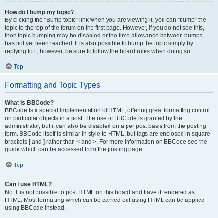
How do I bump my topic?
By clicking the “Bump topic” link when you are viewing it, you can “bump” the
topic to the top of the forum on the first page. However, if you do not see this,
then topic bumping may be disabled or the time allowance between bumps
has not yet been reached. It is also possible to bump the topic simply by
replying to it, however, be sure to follow the board rules when doing so.
Top
Formatting and Topic Types
What is BBCode?
BBCode is a special implementation of HTML, offering great formatting control
on particular objects in a post. The use of BBCode is granted by the
administrator, but it can also be disabled on a per post basis from the posting
form. BBCode itself is similar in style to HTML, but tags are enclosed in square
brackets [ and ] rather than < and >. For more information on BBCode see the
guide which can be accessed from the posting page.
Top
Can I use HTML?
No. It is not possible to post HTML on this board and have it rendered as
HTML. Most formatting which can be carried out using HTML can be applied
using BBCode instead.