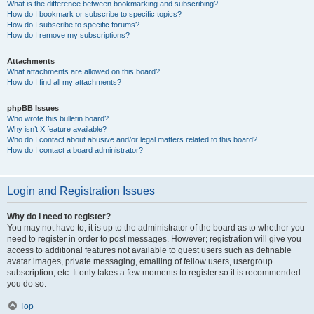
What is the difference between bookmarking and subscribing?
How do I bookmark or subscribe to specific topics?
How do I subscribe to specific forums?
How do I remove my subscriptions?
Attachments
What attachments are allowed on this board?
How do I find all my attachments?
phpBB Issues
Who wrote this bulletin board?
Why isn’t X feature available?
Who do I contact about abusive and/or legal matters related to this board?
How do I contact a board administrator?
Login and Registration Issues
Why do I need to register?
You may not have to, it is up to the administrator of the board as to whether you
need to register in order to post messages. However; registration will give you
access to additional features not available to guest users such as definable
avatar images, private messaging, emailing of fellow users, usergroup
subscription, etc. It only takes a few moments to register so it is recommended
you do so.
Top