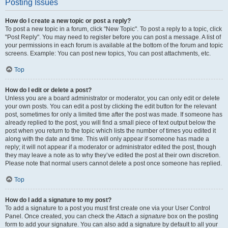
Posting Issues
How do I create a new topic or post a reply?
To post a new topic in a forum, click "New Topic". To post a reply to a topic, click
"Post Reply". You may need to register before you can post a message. A list of
your permissions in each forum is available at the bottom of the forum and topic
screens. Example: You can post new topics, You can post attachments, etc.
Top
How do I edit or delete a post?
Unless you are a board administrator or moderator, you can only edit or delete
your own posts. You can edit a post by clicking the edit button for the relevant
post, sometimes for only a limited time after the post was made. If someone has
already replied to the post, you will find a small piece of text output below the
post when you return to the topic which lists the number of times you edited it
along with the date and time. This will only appear if someone has made a
reply; it will not appear if a moderator or administrator edited the post, though
they may leave a note as to why they’ve edited the post at their own discretion.
Please note that normal users cannot delete a post once someone has replied.
Top
How do I add a signature to my post?
To add a signature to a post you must first create one via your User Control
Panel. Once created, you can check the
Attach a signature
box on the posting
form to add your signature. You can also add a signature by default to all your