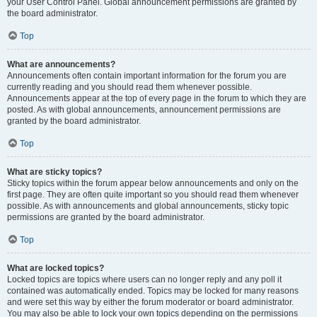
your User Control Panel. Global announcement permissions are granted by
the board administrator.
Top
What are announcements?
Announcements often contain important information for the forum you are
currently reading and you should read them whenever possible.
Announcements appear at the top of every page in the forum to which they are
posted. As with global announcements, announcement permissions are
granted by the board administrator.
Top
What are sticky topics?
Sticky topics within the forum appear below announcements and only on the
first page. They are often quite important so you should read them whenever
possible. As with announcements and global announcements, sticky topic
permissions are granted by the board administrator.
Top
What are locked topics?
Locked topics are topics where users can no longer reply and any poll it
contained was automatically ended. Topics may be locked for many reasons
and were set this way by either the forum moderator or board administrator.
You may also be able to lock your own topics depending on the permissions