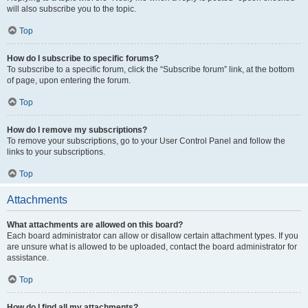
will also subscribe you to the topic.
Top
How do I subscribe to specific forums?
To subscribe to a specific forum, click the “Subscribe forum” link, at the bottom
of page, upon entering the forum.
Top
How do I remove my subscriptions?
To remove your subscriptions, go to your User Control Panel and follow the
links to your subscriptions.
Top
Attachments
What attachments are allowed on this board?
Each board administrator can allow or disallow certain attachment types. If you
are unsure what is allowed to be uploaded, contact the board administrator for
assistance.
Top
How do I find all my attachments?