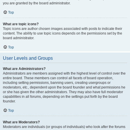
you are granted by the board administrator.
Top
What are topic icons?
Topic icons are author chosen images associated with posts to indicate their
content. The ability to use topic icons depends on the permissions set by the
board administrator.
Top
User Levels and Groups
What are Administrators?
Administrators are members assigned with the highest level of control over the
entire board. These members can control all facets of board operation,
including setting permissions, banning users, creating usergroups or
moderators, etc., dependent upon the board founder and what permissions he
or she has given the other administrators. They may also have full moderator
capabilities in all forums, depending on the settings put forth by the board
founder.
Top
What are Moderators?
Moderators are individuals (or groups of individuals) who look after the forums