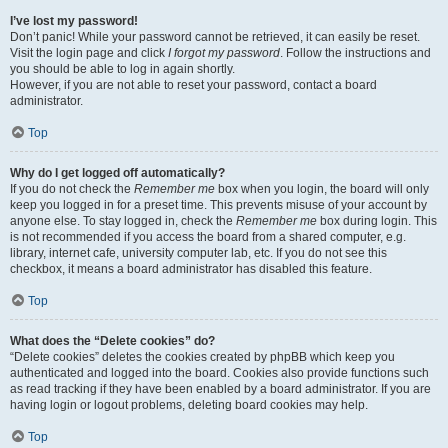
I’ve lost my password!
Don’t panic! While your password cannot be retrieved, it can easily be reset.
Visit the login page and click
I forgot my password
. Follow the instructions and
you should be able to log in again shortly.
However, if you are not able to reset your password, contact a board
administrator.
Top
Why do I get logged off automatically?
If you do not check the
Remember me
box when you login, the board will only
keep you logged in for a preset time. This prevents misuse of your account by
anyone else. To stay logged in, check the
Remember me
box during login. This
is not recommended if you access the board from a shared computer, e.g.
library, internet cafe, university computer lab, etc. If you do not see this
checkbox, it means a board administrator has disabled this feature.
Top
What does the “Delete cookies” do?
“Delete cookies” deletes the cookies created by phpBB which keep you
authenticated and logged into the board. Cookies also provide functions such
as read tracking if they have been enabled by a board administrator. If you are
having login or logout problems, deleting board cookies may help.
Top