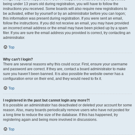
being under 13 years old during registration, you will have to follow the
instructions you received. Some boards will also require new registrations to
be activated, either by yourself or by an administrator before you can logon;
this information was present during registration. If you were sent an email,
follow the instructions. If you did not receive an email, you may have provided
an incorrect email address or the email may have been picked up by a spam
filer. If you are sure the email address you provided is correct, try contacting an
administrator.
Top
Why can’t I login?
There are several reasons why this could occur. First, ensure your username
and password are correct. If they are, contact a board administrator to make
sure you haven’t been banned. It is also possible the website owner has a
configuration error on their end, and they would need to fix it.
Top
I registered in the past but cannot login any more?!
It is possible an administrator has deactivated or deleted your account for some
reason. Also, many boards periodically remove users who have not posted for
a long time to reduce the size of the database. If this has happened, try
registering again and being more involved in discussions.
Top