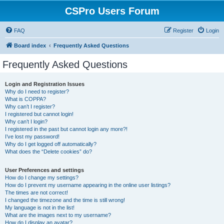
CSPro Users Forum
FAQ
Register
Login
Board index
Frequently Asked Questions
Frequently Asked Questions
Login and Registration Issues
Why do I need to register?
What is COPPA?
Why can’t I register?
I registered but cannot login!
Why can’t I login?
I registered in the past but cannot login any more?!
I’ve lost my password!
Why do I get logged off automatically?
What does the “Delete cookies” do?
User Preferences and settings
How do I change my settings?
How do I prevent my username appearing in the online user listings?
The times are not correct!
I changed the timezone and the time is still wrong!
My language is not in the list!
What are the images next to my username?
How do I display an avatar?