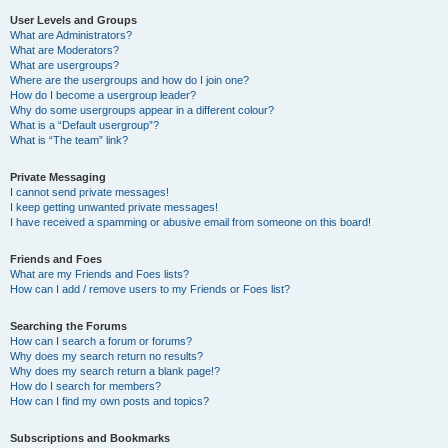
User Levels and Groups
What are Administrators?
What are Moderators?
What are usergroups?
Where are the usergroups and how do I join one?
How do I become a usergroup leader?
Why do some usergroups appear in a different colour?
What is a “Default usergroup”?
What is “The team” link?
Private Messaging
I cannot send private messages!
I keep getting unwanted private messages!
I have received a spamming or abusive email from someone on this board!
Friends and Foes
What are my Friends and Foes lists?
How can I add / remove users to my Friends or Foes list?
Searching the Forums
How can I search a forum or forums?
Why does my search return no results?
Why does my search return a blank page!?
How do I search for members?
How can I find my own posts and topics?
Subscriptions and Bookmarks