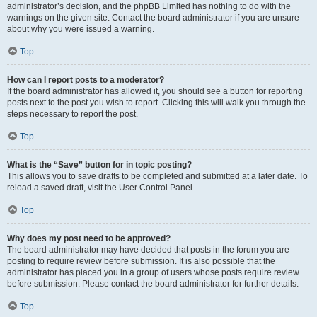
administrator’s decision, and the phpBB Limited has nothing to do with the
warnings on the given site. Contact the board administrator if you are unsure
about why you were issued a warning.
Top
How can I report posts to a moderator?
If the board administrator has allowed it, you should see a button for reporting
posts next to the post you wish to report. Clicking this will walk you through the
steps necessary to report the post.
Top
What is the “Save” button for in topic posting?
This allows you to save drafts to be completed and submitted at a later date. To
reload a saved draft, visit the User Control Panel.
Top
Why does my post need to be approved?
The board administrator may have decided that posts in the forum you are
posting to require review before submission. It is also possible that the
administrator has placed you in a group of users whose posts require review
before submission. Please contact the board administrator for further details.
Top