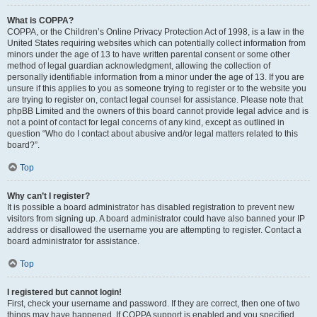
What is COPPA?
COPPA, or the Children’s Online Privacy Protection Act of 1998, is a law in the
United States requiring websites which can potentially collect information from
minors under the age of 13 to have written parental consent or some other
method of legal guardian acknowledgment, allowing the collection of
personally identifiable information from a minor under the age of 13. If you are
unsure if this applies to you as someone trying to register or to the website you
are trying to register on, contact legal counsel for assistance. Please note that
phpBB Limited and the owners of this board cannot provide legal advice and is
not a point of contact for legal concerns of any kind, except as outlined in
question “Who do I contact about abusive and/or legal matters related to this
board?”.
Top
Why can’t I register?
It is possible a board administrator has disabled registration to prevent new
visitors from signing up. A board administrator could have also banned your IP
address or disallowed the username you are attempting to register. Contact a
board administrator for assistance.
Top
I registered but cannot login!
First, check your username and password. If they are correct, then one of two
things may have happened. If COPPA support is enabled and you specified