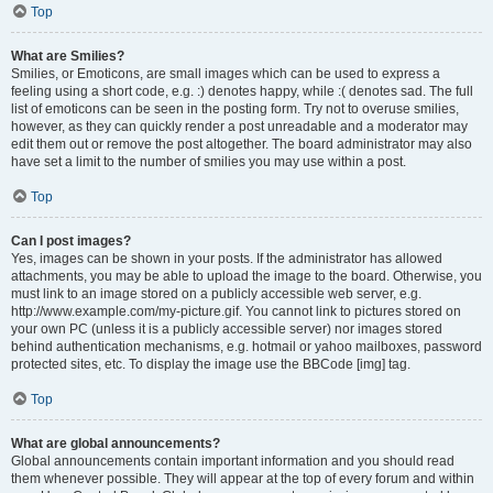
Top
What are Smilies?
Smilies, or Emoticons, are small images which can be used to express a
feeling using a short code, e.g. :) denotes happy, while :( denotes sad. The full
list of emoticons can be seen in the posting form. Try not to overuse smilies,
however, as they can quickly render a post unreadable and a moderator may
edit them out or remove the post altogether. The board administrator may also
have set a limit to the number of smilies you may use within a post.
Top
Can I post images?
Yes, images can be shown in your posts. If the administrator has allowed
attachments, you may be able to upload the image to the board. Otherwise, you
must link to an image stored on a publicly accessible web server, e.g.
http://www.example.com/my-picture.gif. You cannot link to pictures stored on
your own PC (unless it is a publicly accessible server) nor images stored
behind authentication mechanisms, e.g. hotmail or yahoo mailboxes, password
protected sites, etc. To display the image use the BBCode [img] tag.
Top
What are global announcements?
Global announcements contain important information and you should read
them whenever possible. They will appear at the top of every forum and within