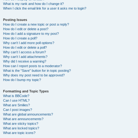
What is my rank and how do I change it?
When I click the email link for a user it asks me to login?
Posting Issues
How do I create a new topic or post a reply?
How do I edit or delete a post?
How do I add a signature to my post?
How do I create a poll?
Why can’t I add more poll options?
How do I edit or delete a poll?
Why can’t I access a forum?
Why can’t I add attachments?
Why did I receive a warning?
How can I report posts to a moderator?
What is the “Save” button for in topic posting?
Why does my post need to be approved?
How do I bump my topic?
Formatting and Topic Types
What is BBCode?
Can I use HTML?
What are Smilies?
Can I post images?
What are global announcements?
What are announcements?
What are sticky topics?
What are locked topics?
What are topic icons?