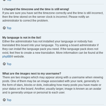
I changed the timezone and the time is still wrong!
If you are sure you have set the timezone correctly and the time is still incorrect,
then the time stored on the server clock is incorrect. Please notify an
administrator to correct the problem.
Top
My language is not in the list!
Either the administrator has not installed your language or nobody has
translated this board into your language. Try asking a board administrator if
they can install the language pack you need. If the language pack does not
exist, feel free to create a new translation. More information can be found at the
phpBB
® website.
Top
What are the images next to my username?
There are two images which may appear along with a username when viewing
posts. One of them may be an image associated with your rank, generally in
the form of stars, blocks or dots, indicating how many posts you have made or
your status on the board. Another, usually larger, image is known as an avatar
and is generally unique or personal to each user.
Top