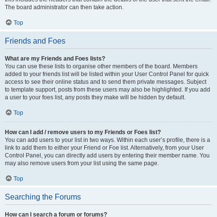
The board administrator can then take action.
Top
Friends and Foes
What are my Friends and Foes lists?
You can use these lists to organise other members of the board. Members
added to your friends list will be listed within your User Control Panel for quick
access to see their online status and to send them private messages. Subject
to template support, posts from these users may also be highlighted. If you add
a user to your foes list, any posts they make will be hidden by default.
Top
How can I add / remove users to my Friends or Foes list?
You can add users to your list in two ways. Within each user’s profile, there is a
link to add them to either your Friend or Foe list. Alternatively, from your User
Control Panel, you can directly add users by entering their member name. You
may also remove users from your list using the same page.
Top
Searching the Forums
How can I search a forum or forums?