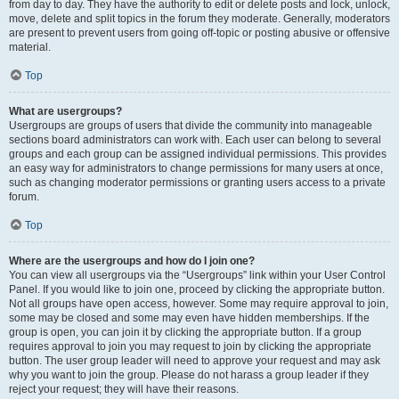
from day to day. They have the authority to edit or delete posts and lock, unlock,
move, delete and split topics in the forum they moderate. Generally, moderators
are present to prevent users from going off-topic or posting abusive or offensive
material.
Top
What are usergroups?
Usergroups are groups of users that divide the community into manageable
sections board administrators can work with. Each user can belong to several
groups and each group can be assigned individual permissions. This provides
an easy way for administrators to change permissions for many users at once,
such as changing moderator permissions or granting users access to a private
forum.
Top
Where are the usergroups and how do I join one?
You can view all usergroups via the “Usergroups” link within your User Control
Panel. If you would like to join one, proceed by clicking the appropriate button.
Not all groups have open access, however. Some may require approval to join,
some may be closed and some may even have hidden memberships. If the
group is open, you can join it by clicking the appropriate button. If a group
requires approval to join you may request to join by clicking the appropriate
button. The user group leader will need to approve your request and may ask
why you want to join the group. Please do not harass a group leader if they
reject your request; they will have their reasons.