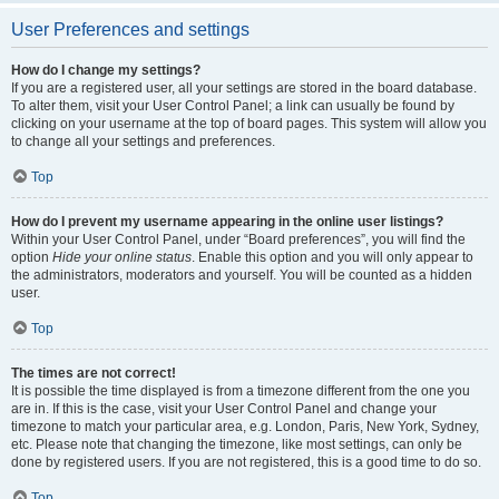
User Preferences and settings
How do I change my settings?
If you are a registered user, all your settings are stored in the board database.
To alter them, visit your User Control Panel; a link can usually be found by
clicking on your username at the top of board pages. This system will allow you
to change all your settings and preferences.
Top
How do I prevent my username appearing in the online user listings?
Within your User Control Panel, under “Board preferences”, you will find the
option
Hide your online status
. Enable this option and you will only appear to
the administrators, moderators and yourself. You will be counted as a hidden
user.
Top
The times are not correct!
It is possible the time displayed is from a timezone different from the one you
are in. If this is the case, visit your User Control Panel and change your
timezone to match your particular area, e.g. London, Paris, New York, Sydney,
etc. Please note that changing the timezone, like most settings, can only be
done by registered users. If you are not registered, this is a good time to do so.
Top