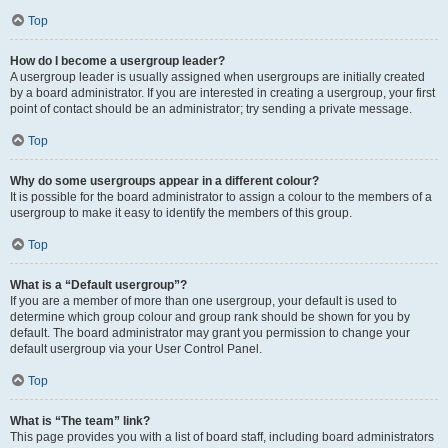
Top
How do I become a usergroup leader?
A usergroup leader is usually assigned when usergroups are initially created
by a board administrator. If you are interested in creating a usergroup, your first
point of contact should be an administrator; try sending a private message.
Top
Why do some usergroups appear in a different colour?
It is possible for the board administrator to assign a colour to the members of a
usergroup to make it easy to identify the members of this group.
Top
What is a “Default usergroup”?
If you are a member of more than one usergroup, your default is used to
determine which group colour and group rank should be shown for you by
default. The board administrator may grant you permission to change your
default usergroup via your User Control Panel.
Top
What is “The team” link?
This page provides you with a list of board staff, including board administrators