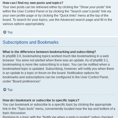
How can I find my own posts and topics?
Your own posts can be retrieved either by clicking the “Show your posts” link
within the User Control Panel or by clicking the “Search user’s posts” link via
your own profile page or by clicking the “Quick links” menu at the top of the
board. To search for your topics, use the Advanced search page and fill in the
various options appropriately.
Top
Subscriptions and Bookmarks
What is the difference between bookmarking and subscribing?
In phpBB 3.0, bookmarking topics worked much like bookmarking in a web
browser. You were not alerted when there was an update. As of phpBB 3.1,
bookmarking is more like subscribing to a topic. You can be notified when a
bookmarked topic is updated. Subscribing, however, will notify you when there
is an update to a topic or forum on the board. Notification options for
bookmarks and subscriptions can be configured in the User Control Panel,
under “Board preferences”.
Top
How do I bookmark or subscribe to specific topics?
You can bookmark or subscribe to a specific topic by clicking the appropriate
link in the “Topic tools” menu, conveniently located near the top and bottom of a
topic discussion.
Replying to a topic with the “Notify me when a reply is posted” option checked