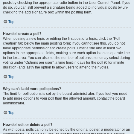
posts by checking the appropriate radio button in the User Control Panel. If you
do so, you can still prevent a signature being added to individual posts by un-
checking the add signature box within the posting form.
Top
How do I create a poll?
When posting a new topic or editing the first post of a topic, click the “Poll
creation” tab below the main posting form; if you cannot see this, you do not
have appropriate permissions to create polls. Enter a title and at least two
options in the appropriate fields, making sure each option is on a separate line
in the textarea. You can also set the number of options users may select during
voting under “Options per user”, a time limit in days for the poll (0 for infinite
duration) and lastly the option to allow users to amend their votes.
Top
Why can’t I add more poll options?
The limit for poll options is set by the board administrator. If you feel you need
to add more options to your poll than the allowed amount, contact the board
administrator.
Top
How do I edit or delete a poll?
As with posts, polls can only be edited by the original poster, a moderator or an