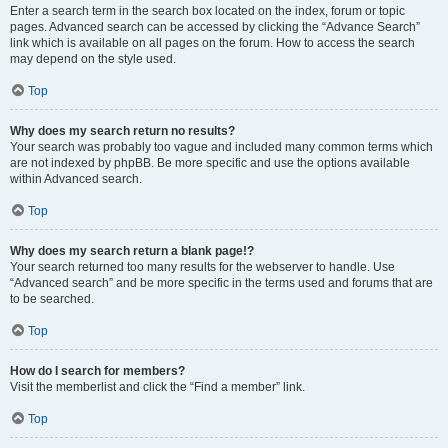
Enter a search term in the search box located on the index, forum or topic
pages. Advanced search can be accessed by clicking the “Advance Search”
link which is available on all pages on the forum. How to access the search
may depend on the style used.
Top
Why does my search return no results?
Your search was probably too vague and included many common terms which
are not indexed by phpBB. Be more specific and use the options available
within Advanced search.
Top
Why does my search return a blank page!?
Your search returned too many results for the webserver to handle. Use
“Advanced search” and be more specific in the terms used and forums that are
to be searched.
Top
How do I search for members?
Visit the memberlist and click the “Find a member” link.
Top