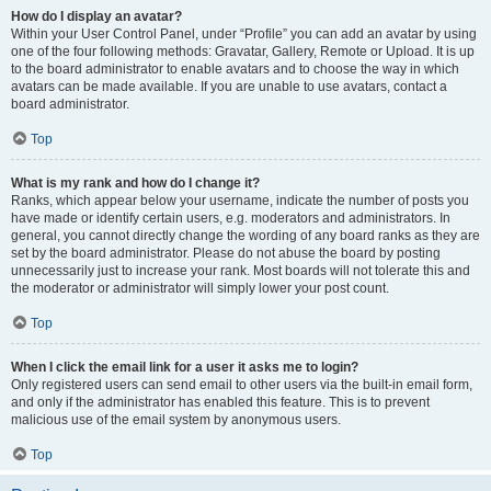
How do I display an avatar?
Within your User Control Panel, under “Profile” you can add an avatar by using
one of the four following methods: Gravatar, Gallery, Remote or Upload. It is up
to the board administrator to enable avatars and to choose the way in which
avatars can be made available. If you are unable to use avatars, contact a
board administrator.
Top
What is my rank and how do I change it?
Ranks, which appear below your username, indicate the number of posts you
have made or identify certain users, e.g. moderators and administrators. In
general, you cannot directly change the wording of any board ranks as they are
set by the board administrator. Please do not abuse the board by posting
unnecessarily just to increase your rank. Most boards will not tolerate this and
the moderator or administrator will simply lower your post count.
Top
When I click the email link for a user it asks me to login?
Only registered users can send email to other users via the built-in email form,
and only if the administrator has enabled this feature. This is to prevent
malicious use of the email system by anonymous users.
Top