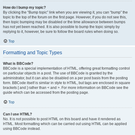
How do I bump my topic?
By clicking the “Bump topic” link when you are viewing it, you can “bump” the
topic to the top of the forum on the first page. However, if you do not see this,
then topic bumping may be disabled or the time allowance between bumps
has not yet been reached. It is also possible to bump the topic simply by
replying to it, however, be sure to follow the board rules when doing so.
Top
Formatting and Topic Types
What is BBCode?
BBCode is a special implementation of HTML, offering great formatting control
on particular objects in a post. The use of BBCode is granted by the
administrator, but it can also be disabled on a per post basis from the posting
form. BBCode itself is similar in style to HTML, but tags are enclosed in square
brackets [ and ] rather than < and >. For more information on BBCode see the
guide which can be accessed from the posting page.
Top
Can I use HTML?
No. It is not possible to post HTML on this board and have it rendered as
HTML. Most formatting which can be carried out using HTML can be applied
using BBCode instead.