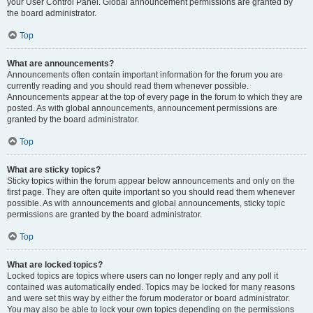
your User Control Panel. Global announcement permissions are granted by
the board administrator.
Top
What are announcements?
Announcements often contain important information for the forum you are
currently reading and you should read them whenever possible.
Announcements appear at the top of every page in the forum to which they are
posted. As with global announcements, announcement permissions are
granted by the board administrator.
Top
What are sticky topics?
Sticky topics within the forum appear below announcements and only on the
first page. They are often quite important so you should read them whenever
possible. As with announcements and global announcements, sticky topic
permissions are granted by the board administrator.
Top
What are locked topics?
Locked topics are topics where users can no longer reply and any poll it
contained was automatically ended. Topics may be locked for many reasons
and were set this way by either the forum moderator or board administrator.
You may also be able to lock your own topics depending on the permissions