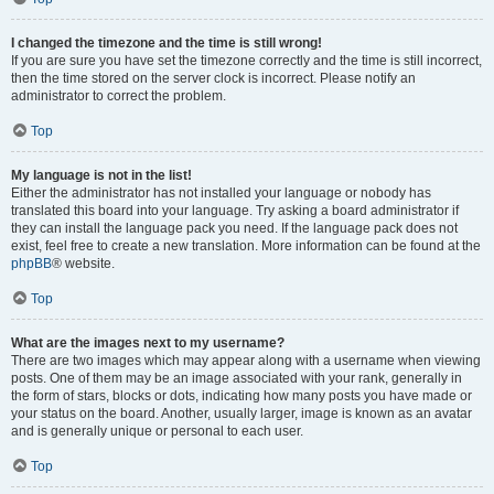
I changed the timezone and the time is still wrong!
If you are sure you have set the timezone correctly and the time is still incorrect,
then the time stored on the server clock is incorrect. Please notify an
administrator to correct the problem.
Top
My language is not in the list!
Either the administrator has not installed your language or nobody has
translated this board into your language. Try asking a board administrator if
they can install the language pack you need. If the language pack does not
exist, feel free to create a new translation. More information can be found at the
phpBB
® website.
Top
What are the images next to my username?
There are two images which may appear along with a username when viewing
posts. One of them may be an image associated with your rank, generally in
the form of stars, blocks or dots, indicating how many posts you have made or
your status on the board. Another, usually larger, image is known as an avatar
and is generally unique or personal to each user.
Top