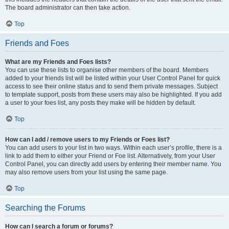
The board administrator can then take action.
Top
Friends and Foes
What are my Friends and Foes lists?
You can use these lists to organise other members of the board. Members
added to your friends list will be listed within your User Control Panel for quick
access to see their online status and to send them private messages. Subject
to template support, posts from these users may also be highlighted. If you add
a user to your foes list, any posts they make will be hidden by default.
Top
How can I add / remove users to my Friends or Foes list?
You can add users to your list in two ways. Within each user’s profile, there is a
link to add them to either your Friend or Foe list. Alternatively, from your User
Control Panel, you can directly add users by entering their member name. You
may also remove users from your list using the same page.
Top
Searching the Forums
How can I search a forum or forums?