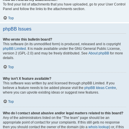
To find your list of attachments that you have uploaded, go to your User Control
Panel and follow the links to the attachments section.
Top
phpBB Issues
Who wrote this bulletin board?
This software (in its unmodified form) is produced, released and is copyright
phpBB Limited
. It is made available under the GNU General Public License,
version 2 (GPL-2.0) and may be freely distributed. See
About phpBB
for more
details.
Top
Why isn’t X feature available?
This software was written by and licensed through phpBB Limited. If you
believe a feature needs to be added please visit the
phpBB Ideas Centre
,
where you can upvote existing ideas or suggest new features.
Top
Who do I contact about abusive and/or legal matters related to this board?
Any of the administrators listed on the “The team” page should be an
appropriate point of contact for your complaints. If this still gets no response
then you should contact the owner of the domain (do a
whois lookup
) or, if this