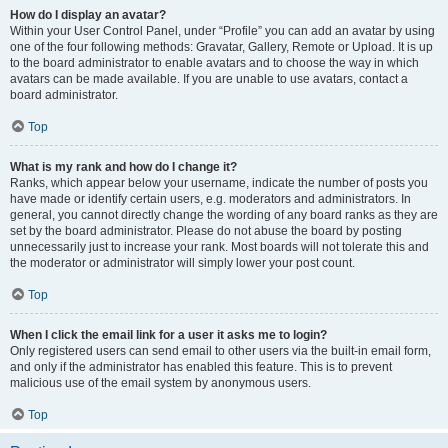
How do I display an avatar?
Within your User Control Panel, under “Profile” you can add an avatar by using
one of the four following methods: Gravatar, Gallery, Remote or Upload. It is up
to the board administrator to enable avatars and to choose the way in which
avatars can be made available. If you are unable to use avatars, contact a
board administrator.
Top
What is my rank and how do I change it?
Ranks, which appear below your username, indicate the number of posts you
have made or identify certain users, e.g. moderators and administrators. In
general, you cannot directly change the wording of any board ranks as they are
set by the board administrator. Please do not abuse the board by posting
unnecessarily just to increase your rank. Most boards will not tolerate this and
the moderator or administrator will simply lower your post count.
Top
When I click the email link for a user it asks me to login?
Only registered users can send email to other users via the built-in email form,
and only if the administrator has enabled this feature. This is to prevent
malicious use of the email system by anonymous users.
Top