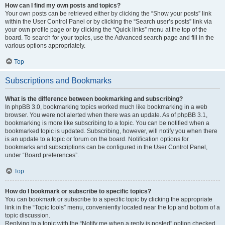
How can I find my own posts and topics?
Your own posts can be retrieved either by clicking the “Show your posts” link
within the User Control Panel or by clicking the “Search user’s posts” link via
your own profile page or by clicking the “Quick links” menu at the top of the
board. To search for your topics, use the Advanced search page and fill in the
various options appropriately.
Top
Subscriptions and Bookmarks
What is the difference between bookmarking and subscribing?
In phpBB 3.0, bookmarking topics worked much like bookmarking in a web
browser. You were not alerted when there was an update. As of phpBB 3.1,
bookmarking is more like subscribing to a topic. You can be notified when a
bookmarked topic is updated. Subscribing, however, will notify you when there
is an update to a topic or forum on the board. Notification options for
bookmarks and subscriptions can be configured in the User Control Panel,
under “Board preferences”.
Top
How do I bookmark or subscribe to specific topics?
You can bookmark or subscribe to a specific topic by clicking the appropriate
link in the “Topic tools” menu, conveniently located near the top and bottom of a
topic discussion.
Replying to a topic with the “Notify me when a reply is posted” option checked