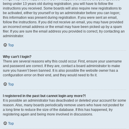
being under 13 years old during registration, you will have to follow the
instructions you received. Some boards will also require new registrations to
be activated, either by yourself or by an administrator before you can logon;
this information was present during registration. If you were sent an email,
follow the instructions. If you did not receive an email, you may have provided
an incorrect email address or the email may have been picked up by a spam
filer. If you are sure the email address you provided is correct, try contacting an
administrator.
Top
Why can’t I login?
There are several reasons why this could occur. First, ensure your username
and password are correct. If they are, contact a board administrator to make
sure you haven’t been banned. It is also possible the website owner has a
configuration error on their end, and they would need to fix it.
Top
I registered in the past but cannot login any more?!
It is possible an administrator has deactivated or deleted your account for some
reason. Also, many boards periodically remove users who have not posted for
a long time to reduce the size of the database. If this has happened, try
registering again and being more involved in discussions.
Top