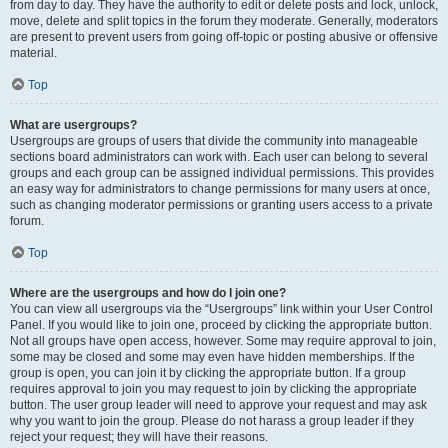
from day to day. They have the authority to edit or delete posts and lock, unlock,
move, delete and split topics in the forum they moderate. Generally, moderators
are present to prevent users from going off-topic or posting abusive or offensive
material.
Top
What are usergroups?
Usergroups are groups of users that divide the community into manageable
sections board administrators can work with. Each user can belong to several
groups and each group can be assigned individual permissions. This provides
an easy way for administrators to change permissions for many users at once,
such as changing moderator permissions or granting users access to a private
forum.
Top
Where are the usergroups and how do I join one?
You can view all usergroups via the “Usergroups” link within your User Control
Panel. If you would like to join one, proceed by clicking the appropriate button.
Not all groups have open access, however. Some may require approval to join,
some may be closed and some may even have hidden memberships. If the
group is open, you can join it by clicking the appropriate button. If a group
requires approval to join you may request to join by clicking the appropriate
button. The user group leader will need to approve your request and may ask
why you want to join the group. Please do not harass a group leader if they
reject your request; they will have their reasons.