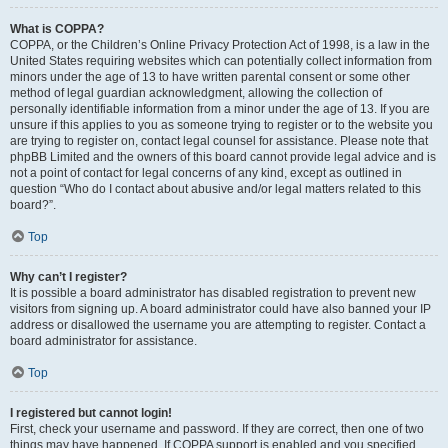
What is COPPA?
COPPA, or the Children’s Online Privacy Protection Act of 1998, is a law in the
United States requiring websites which can potentially collect information from
minors under the age of 13 to have written parental consent or some other
method of legal guardian acknowledgment, allowing the collection of
personally identifiable information from a minor under the age of 13. If you are
unsure if this applies to you as someone trying to register or to the website you
are trying to register on, contact legal counsel for assistance. Please note that
phpBB Limited and the owners of this board cannot provide legal advice and is
not a point of contact for legal concerns of any kind, except as outlined in
question “Who do I contact about abusive and/or legal matters related to this
board?”.
Top
Why can’t I register?
It is possible a board administrator has disabled registration to prevent new
visitors from signing up. A board administrator could have also banned your IP
address or disallowed the username you are attempting to register. Contact a
board administrator for assistance.
Top
I registered but cannot login!
First, check your username and password. If they are correct, then one of two
things may have happened. If COPPA support is enabled and you specified