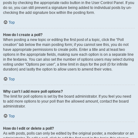
posts by checking the appropriate radio button in the User Control Panel. If you
do so, you can still prevent a signature being added to individual posts by un-
checking the add signature box within the posting form.
Top
How do I create a poll?
When posting a new topic or editing the first post of a topic, click the “Poll
creation” tab below the main posting form; if you cannot see this, you do not
have appropriate permissions to create polls. Enter a title and at least two
options in the appropriate fields, making sure each option is on a separate line
in the textarea. You can also set the number of options users may select during
voting under “Options per user”, a time limit in days for the poll (0 for infinite
duration) and lastly the option to allow users to amend their votes.
Top
Why can’t I add more poll options?
The limit for poll options is set by the board administrator. If you feel you need
to add more options to your poll than the allowed amount, contact the board
administrator.
Top
How do I edit or delete a poll?
As with posts, polls can only be edited by the original poster, a moderator or an