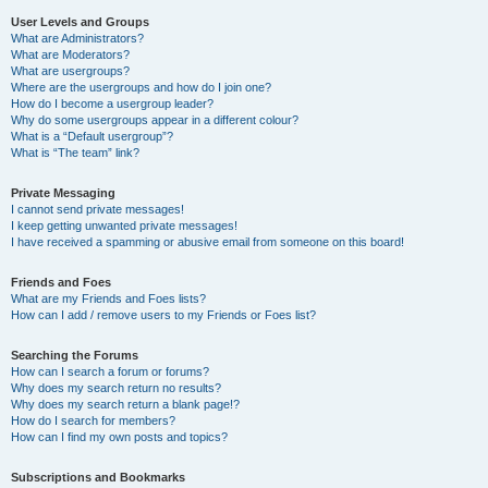
User Levels and Groups
What are Administrators?
What are Moderators?
What are usergroups?
Where are the usergroups and how do I join one?
How do I become a usergroup leader?
Why do some usergroups appear in a different colour?
What is a “Default usergroup”?
What is “The team” link?
Private Messaging
I cannot send private messages!
I keep getting unwanted private messages!
I have received a spamming or abusive email from someone on this board!
Friends and Foes
What are my Friends and Foes lists?
How can I add / remove users to my Friends or Foes list?
Searching the Forums
How can I search a forum or forums?
Why does my search return no results?
Why does my search return a blank page!?
How do I search for members?
How can I find my own posts and topics?
Subscriptions and Bookmarks