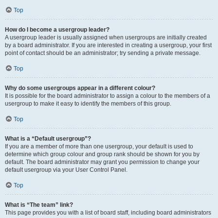
Top
How do I become a usergroup leader?
A usergroup leader is usually assigned when usergroups are initially created
by a board administrator. If you are interested in creating a usergroup, your first
point of contact should be an administrator; try sending a private message.
Top
Why do some usergroups appear in a different colour?
It is possible for the board administrator to assign a colour to the members of a
usergroup to make it easy to identify the members of this group.
Top
What is a “Default usergroup”?
If you are a member of more than one usergroup, your default is used to
determine which group colour and group rank should be shown for you by
default. The board administrator may grant you permission to change your
default usergroup via your User Control Panel.
Top
What is “The team” link?
This page provides you with a list of board staff, including board administrators