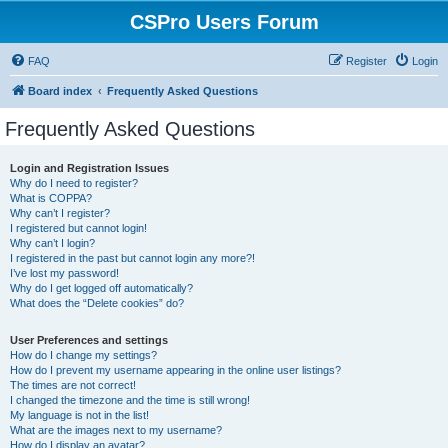
CSPro Users Forum
FAQ
Register
Login
Board index
Frequently Asked Questions
Frequently Asked Questions
Login and Registration Issues
Why do I need to register?
What is COPPA?
Why can’t I register?
I registered but cannot login!
Why can’t I login?
I registered in the past but cannot login any more?!
I’ve lost my password!
Why do I get logged off automatically?
What does the “Delete cookies” do?
User Preferences and settings
How do I change my settings?
How do I prevent my username appearing in the online user listings?
The times are not correct!
I changed the timezone and the time is still wrong!
My language is not in the list!
What are the images next to my username?
How do I display an avatar?