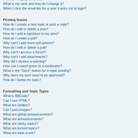
What is my rank and how do I change it?
When I click the email link for a user it asks me to login?
Posting Issues
How do I create a new topic or post a reply?
How do I edit or delete a post?
How do I add a signature to my post?
How do I create a poll?
Why can’t I add more poll options?
How do I edit or delete a poll?
Why can’t I access a forum?
Why can’t I add attachments?
Why did I receive a warning?
How can I report posts to a moderator?
What is the “Save” button for in topic posting?
Why does my post need to be approved?
How do I bump my topic?
Formatting and Topic Types
What is BBCode?
Can I use HTML?
What are Smilies?
Can I post images?
What are global announcements?
What are announcements?
What are sticky topics?
What are locked topics?
What are topic icons?