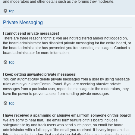
and moderators and other details such as the forums they moderate.
Top
Private Messaging
I cannot send private messages!
There are three reasons for this; you are not registered and/or not logged on,
the board administrator has disabled private messaging for the entire board, or
the board administrator has prevented you from sending messages. Contact a
board administrator for more information.
Top
I keep getting unwanted private messages!
You can automatically delete private messages from a user by using message
rules within your User Control Panel. If you are receiving abusive private
messages from a particular user, report the messages to the moderators; they
have the power to prevent a user from sending private messages.
Top
I have received a spamming or abusive email from someone on this board!
We are sorry to hear that. The email form feature of this board includes
safeguards to try and track users who send such posts, so email the board
administrator with a full copy of the email you received. It is very important that
this includes the headers that contain the details of the user that sent the email.