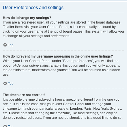
User Preferences and settings
How do I change my settings?
If you are a registered user, all your settings are stored in the board database.
To alter them, visit your User Control Panel; a link can usually be found by
clicking on your username at the top of board pages. This system will allow you
to change all your settings and preferences.
Top
How do I prevent my username appearing in the online user listings?
Within your User Control Panel, under “Board preferences”, you will find the
option
Hide your online status
. Enable this option and you will only appear to
the administrators, moderators and yourself. You will be counted as a hidden
user.
Top
The times are not correct!
It is possible the time displayed is from a timezone different from the one you
are in. If this is the case, visit your User Control Panel and change your
timezone to match your particular area, e.g. London, Paris, New York, Sydney,
etc. Please note that changing the timezone, like most settings, can only be
done by registered users. If you are not registered, this is a good time to do so.
Top