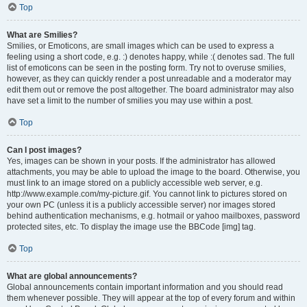
Top
What are Smilies?
Smilies, or Emoticons, are small images which can be used to express a
feeling using a short code, e.g. :) denotes happy, while :( denotes sad. The full
list of emoticons can be seen in the posting form. Try not to overuse smilies,
however, as they can quickly render a post unreadable and a moderator may
edit them out or remove the post altogether. The board administrator may also
have set a limit to the number of smilies you may use within a post.
Top
Can I post images?
Yes, images can be shown in your posts. If the administrator has allowed
attachments, you may be able to upload the image to the board. Otherwise, you
must link to an image stored on a publicly accessible web server, e.g.
http://www.example.com/my-picture.gif. You cannot link to pictures stored on
your own PC (unless it is a publicly accessible server) nor images stored
behind authentication mechanisms, e.g. hotmail or yahoo mailboxes, password
protected sites, etc. To display the image use the BBCode [img] tag.
Top
What are global announcements?
Global announcements contain important information and you should read
them whenever possible. They will appear at the top of every forum and within