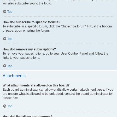
will also subscribe you to the topic.
Top
How do I subscribe to specific forums?
To subscribe to a specific forum, click the “Subscribe forum” link, at the bottom
of page, upon entering the forum.
Top
How do I remove my subscriptions?
To remove your subscriptions, go to your User Control Panel and follow the
links to your subscriptions.
Top
Attachments
What attachments are allowed on this board?
Each board administrator can allow or disallow certain attachment types. If you
are unsure what is allowed to be uploaded, contact the board administrator for
assistance.
Top
How do I find all my attachments?