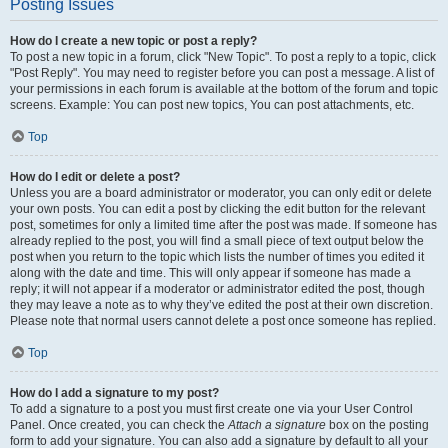
Posting Issues
How do I create a new topic or post a reply?
To post a new topic in a forum, click "New Topic". To post a reply to a topic, click
"Post Reply". You may need to register before you can post a message. A list of
your permissions in each forum is available at the bottom of the forum and topic
screens. Example: You can post new topics, You can post attachments, etc.
Top
How do I edit or delete a post?
Unless you are a board administrator or moderator, you can only edit or delete
your own posts. You can edit a post by clicking the edit button for the relevant
post, sometimes for only a limited time after the post was made. If someone has
already replied to the post, you will find a small piece of text output below the
post when you return to the topic which lists the number of times you edited it
along with the date and time. This will only appear if someone has made a
reply; it will not appear if a moderator or administrator edited the post, though
they may leave a note as to why they’ve edited the post at their own discretion.
Please note that normal users cannot delete a post once someone has replied.
Top
How do I add a signature to my post?
To add a signature to a post you must first create one via your User Control
Panel. Once created, you can check the
Attach a signature
box on the posting
form to add your signature. You can also add a signature by default to all your