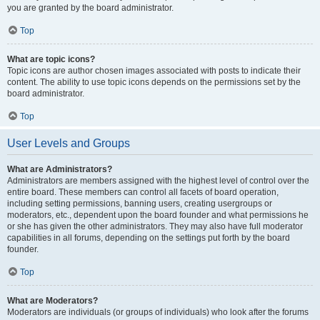
you are granted by the board administrator.
Top
What are topic icons?
Topic icons are author chosen images associated with posts to indicate their
content. The ability to use topic icons depends on the permissions set by the
board administrator.
Top
User Levels and Groups
What are Administrators?
Administrators are members assigned with the highest level of control over the
entire board. These members can control all facets of board operation,
including setting permissions, banning users, creating usergroups or
moderators, etc., dependent upon the board founder and what permissions he
or she has given the other administrators. They may also have full moderator
capabilities in all forums, depending on the settings put forth by the board
founder.
Top
What are Moderators?
Moderators are individuals (or groups of individuals) who look after the forums