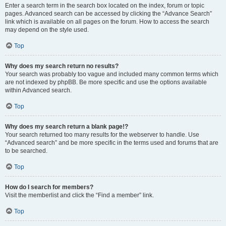
Enter a search term in the search box located on the index, forum or topic
pages. Advanced search can be accessed by clicking the “Advance Search”
link which is available on all pages on the forum. How to access the search
may depend on the style used.
Top
Why does my search return no results?
Your search was probably too vague and included many common terms which
are not indexed by phpBB. Be more specific and use the options available
within Advanced search.
Top
Why does my search return a blank page!?
Your search returned too many results for the webserver to handle. Use
“Advanced search” and be more specific in the terms used and forums that are
to be searched.
Top
How do I search for members?
Visit the memberlist and click the “Find a member” link.
Top