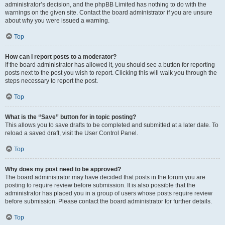
administrator’s decision, and the phpBB Limited has nothing to do with the
warnings on the given site. Contact the board administrator if you are unsure
about why you were issued a warning.
Top
How can I report posts to a moderator?
If the board administrator has allowed it, you should see a button for reporting
posts next to the post you wish to report. Clicking this will walk you through the
steps necessary to report the post.
Top
What is the “Save” button for in topic posting?
This allows you to save drafts to be completed and submitted at a later date. To
reload a saved draft, visit the User Control Panel.
Top
Why does my post need to be approved?
The board administrator may have decided that posts in the forum you are
posting to require review before submission. It is also possible that the
administrator has placed you in a group of users whose posts require review
before submission. Please contact the board administrator for further details.
Top