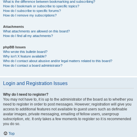
What is the difference between bookmarking and subscribing?
How do I bookmark or subscribe to specific topics?
How do I subscribe to specific forums?
How do I remove my subscriptions?
Attachments
What attachments are allowed on this board?
How do I find all my attachments?
phpBB Issues
Who wrote this bulletin board?
Why isn’t X feature available?
Who do I contact about abusive and/or legal matters related to this board?
How do I contact a board administrator?
Login and Registration Issues
Why do I need to register?
You may not have to, it is up to the administrator of the board as to whether you
need to register in order to post messages. However; registration will give you
access to additional features not available to guest users such as definable
avatar images, private messaging, emailing of fellow users, usergroup
subscription, etc. It only takes a few moments to register so it is recommended
you do so.
Top