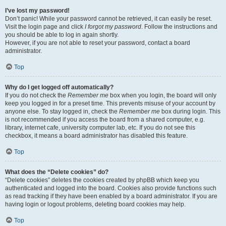
I’ve lost my password!
Don’t panic! While your password cannot be retrieved, it can easily be reset.
Visit the login page and click
I forgot my password
. Follow the instructions and
you should be able to log in again shortly.
However, if you are not able to reset your password, contact a board
administrator.
Top
Why do I get logged off automatically?
If you do not check the
Remember me
box when you login, the board will only
keep you logged in for a preset time. This prevents misuse of your account by
anyone else. To stay logged in, check the
Remember me
box during login. This
is not recommended if you access the board from a shared computer, e.g.
library, internet cafe, university computer lab, etc. If you do not see this
checkbox, it means a board administrator has disabled this feature.
Top
What does the “Delete cookies” do?
“Delete cookies” deletes the cookies created by phpBB which keep you
authenticated and logged into the board. Cookies also provide functions such
as read tracking if they have been enabled by a board administrator. If you are
having login or logout problems, deleting board cookies may help.
Top