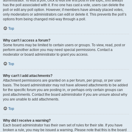
administrator. To edit a poll, click to edit the first post in the topic; this always
has the poll associated with it. If no one has cast a vote, users can delete the
poll or edit any poll option. However, if members have already placed votes,
only moderators or administrators can edit or delete it. This prevents the poll’s
options from being changed mid-way through a poll.
Top
Why can’t I access a forum?
Some forums may be limited to certain users or groups. To view, read, post or
perform another action you may need special permissions. Contact a
moderator or board administrator to grant you access.
Top
Why can’t I add attachments?
Attachment permissions are granted on a per forum, per group, or per user
basis. The board administrator may not have allowed attachments to be added
for the specific forum you are posting in, or perhaps only certain groups can
post attachments. Contact the board administrator if you are unsure about why
you are unable to add attachments.
Top
Why did I receive a warning?
Each board administrator has their own set of rules for their site. If you have
broken a rule, you may be issued a warning. Please note that this is the board