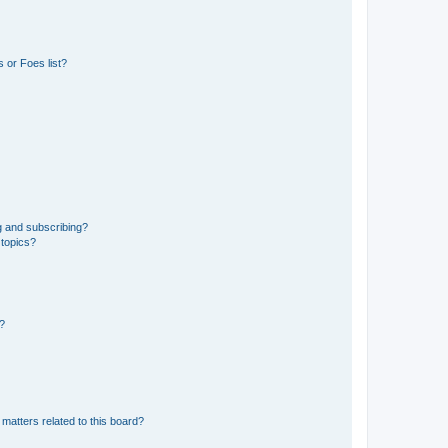
 or Foes list?
g and subscribing?
 topics?
d?
matters related to this board?