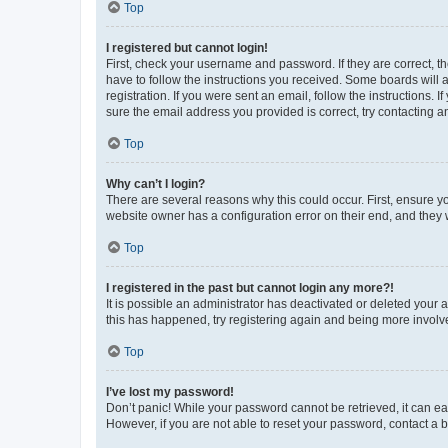
Top
I registered but cannot login!
First, check your username and password. If they are correct, 
have to follow the instructions you received. Some boards will a
registration. If you were sent an email, follow the instructions
sure the email address you provided is correct, try contacting a
Top
Why can’t I login?
There are several reasons why this could occur. First, ensure y
website owner has a configuration error on their end, and they w
Top
I registered in the past but cannot login any more?!
It is possible an administrator has deactivated or deleted your
this has happened, try registering again and being more involv
Top
I’ve lost my password!
Don’t panic! While your password cannot be retrieved, it can eas
However, if you are not able to reset your password, contact a b