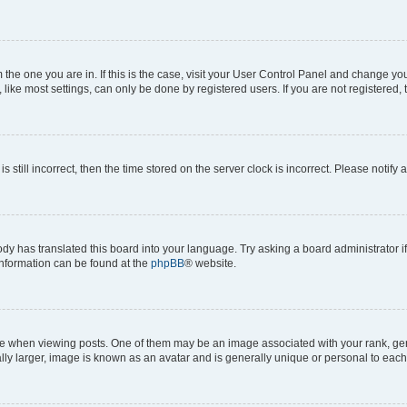
om the one you are in. If this is the case, visit your User Control Panel and change y
ike most settings, can only be done by registered users. If you are not registered, t
s still incorrect, then the time stored on the server clock is incorrect. Please notify 
ody has translated this board into your language. Try asking a board administrator i
 information can be found at the
phpBB
® website.
hen viewing posts. One of them may be an image associated with your rank, genera
ly larger, image is known as an avatar and is generally unique or personal to each