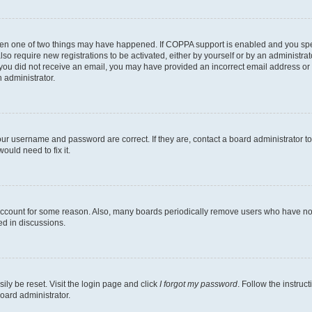
then one of two things may have happened. If COPPA support is enabled and you speci
lso require new registrations to be activated, either by yourself or by an administra
. If you did not receive an email, you may have provided an incorrect email address o
n administrator.
our username and password are correct. If they are, contact a board administrator t
ould need to fix it.
 account for some reason. Also, many boards periodically remove users who have not p
ed in discussions.
ily be reset. Visit the login page and click
I forgot my password
. Follow the instruc
oard administrator.