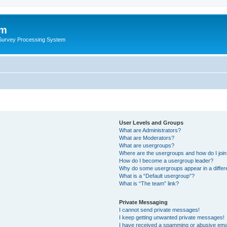
um
 Survey Processing System
User Levels and Groups
What are Administrators?
What are Moderators?
What are usergroups?
Where are the usergroups and how do I joi
How do I become a usergroup leader?
Why do some usergroups appear in a differ
What is a “Default usergroup”?
What is “The team” link?
Private Messaging
I cannot send private messages!
I keep getting unwanted private messages!
I have received a spamming or abusive ema