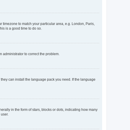
our timezone to match your particular area, e.g. London, Paris,
his is a good time to do so.
an administrator to correct the problem.
f they can install the language pack you need. If the language
lly in the form of stars, blocks or dots, indicating how many
 user.