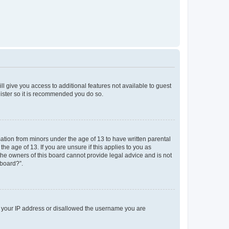
ll give you access to additional features not available to guest
gister so it is recommended you do so.
mation from minors under the age of 13 to have written parental
e age of 13. If you are unsure if this applies to you as
 the owners of this board cannot provide legal advice and is not
 board?”.
ed your IP address or disallowed the username you are