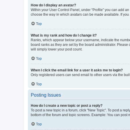
How do I display an avatar?
Within your User Control Panel, under “Profile” you can add an a
choose the way in which avatars can be made available. If you a
Top
What is my rank and how do I change it?
Ranks, which appear below your username, indicate the number o
board ranks as they are set by the board administrator. Please 
will simply lower your post count.
Top
When I click the email link for a user it asks me to login?
Only registered users can send email to other users via the buil
Top
Posting Issues
How do I create a new topic or post a reply?
To post a new topic in a forum, click "New Topic". To post a repl
bottom of the forum and topic screens. Example: You can post n
Top