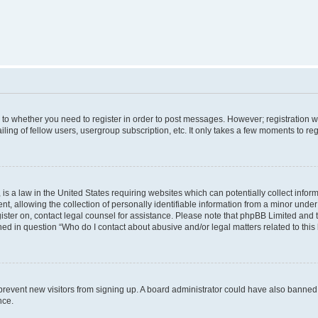
s to whether you need to register in order to post messages. However; registration wi
ing of fellow users, usergroup subscription, etc. It only takes a few moments to re
is a law in the United States requiring websites which can potentially collect infor
allowing the collection of personally identifiable information from a minor under th
egister on, contact legal counsel for assistance. Please note that phpBB Limited and
ined in question “Who do I contact about abusive and/or legal matters related to this
to prevent new visitors from signing up. A board administrator could have also bann
nce.