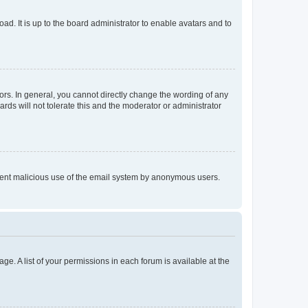
ad. It is up to the board administrator to enable avatars and to
rs. In general, you cannot directly change the wording of any
rds will not tolerate this and the moderator or administrator
prevent malicious use of the email system by anonymous users.
ge. A list of your permissions in each forum is available at the