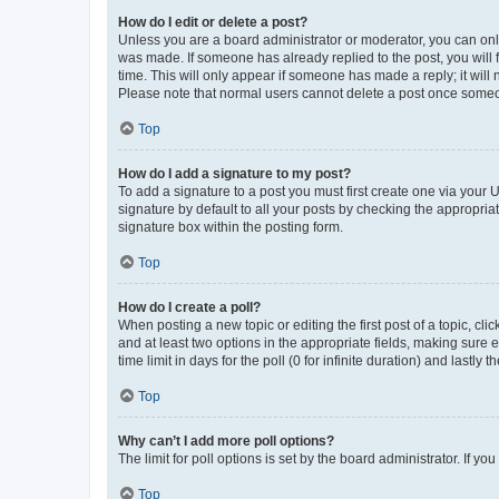
How do I edit or delete a post?
Unless you are a board administrator or moderator, you can only e
was made. If someone has already replied to the post, you will f
time. This will only appear if someone has made a reply; it will 
Please note that normal users cannot delete a post once someo
Top
How do I add a signature to my post?
To add a signature to a post you must first create one via your
signature by default to all your posts by checking the appropria
signature box within the posting form.
Top
How do I create a poll?
When posting a new topic or editing the first post of a topic, cli
and at least two options in the appropriate fields, making sure 
time limit in days for the poll (0 for infinite duration) and lastly
Top
Why can’t I add more poll options?
The limit for poll options is set by the board administrator. If 
Top