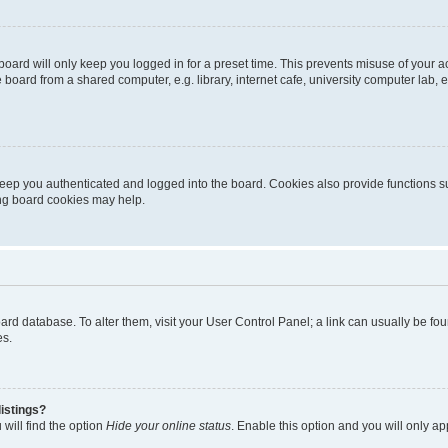
oard will only keep you logged in for a preset time. This prevents misuse of your 
oard from a shared computer, e.g. library, internet cafe, university computer lab, e
eep you authenticated and logged into the board. Cookies also provide functions s
ting board cookies may help.
 board database. To alter them, visit your User Control Panel; a link can usually be 
es.
istings?
will find the option
Hide your online status
. Enable this option and you will only a