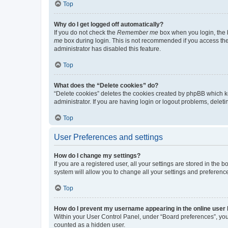
Top
Why do I get logged off automatically?
If you do not check the
Remember me
box when you login, the b
me
box during login. This is not recommended if you access the b
administrator has disabled this feature.
Top
What does the “Delete cookies” do?
“Delete cookies” deletes the cookies created by phpBB which k
administrator. If you are having login or logout problems, dele
Top
User Preferences and settings
How do I change my settings?
If you are a registered user, all your settings are stored in the
system will allow you to change all your settings and preferenc
Top
How do I prevent my username appearing in the online user l
Within your User Control Panel, under “Board preferences”, you 
counted as a hidden user.