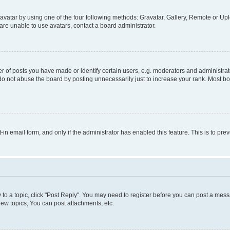
vatar by using one of the four following methods: Gravatar, Gallery, Remote or Uplo
re unable to use avatars, contact a board administrator.
f posts you have made or identify certain users, e.g. moderators and administrato
do not abuse the board by posting unnecessarily just to increase your rank. Most boa
t-in email form, and only if the administrator has enabled this feature. This is to 
y to a topic, click "Post Reply". You may need to register before you can post a messa
ew topics, You can post attachments, etc.