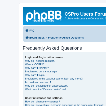
CSPro Users For
A place to discuss the Census and
FAQ
Board index
Frequently Asked Questions
Frequently Asked Questions
Login and Registration Issues
Why do I need to register?
What is COPPA?
Why can’t I register?
I registered but cannot login!
Why can’t I login?
I registered in the past but cannot login any more?!
I’ve lost my password!
Why do I get logged off automatically?
What does the “Delete cookies” do?
User Preferences and settings
How do I change my settings?
How do I prevent my username appearing in the online user listings?