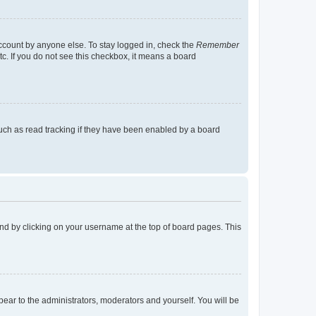
account by anyone else. To stay logged in, check the
Remember
tc. If you do not see this checkbox, it means a board
uch as read tracking if they have been enabled by a board
found by clicking on your username at the top of board pages. This
ppear to the administrators, moderators and yourself. You will be