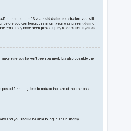
fied being under 13 years old during registration, you will
tor before you can logon; this information was present during
r the email may have been picked up by a spam filer. If you are
o make sure you haven’t been banned. It is also possible the
osted for a long time to reduce the size of the database. If
tions and you should be able to log in again shortly.