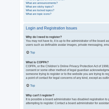
What are announcements?
What are sticky topics?
What are locked topics?
What are topic icons?
Login and Registration Issues
Why do I need to register?
You may not have to, it is up to the administrator of the board a
users such as definable avatar images, private messaging, email
Top
What is COPPA?
COPPA, or the Children’s Online Privacy Protection Act of 1998, 
consent or some other method of legal guardian acknowledgment, 
someone trying to register or to the website you are trying to r
a point of contact for legal concerns of any kind, except as outl
Top
Why can’t I register?
It is possible a board administrator has disabled registration 
attempting to register. Contact a board administrator for assista