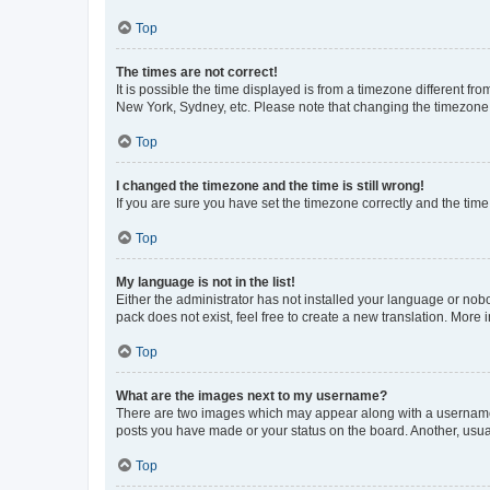
Top
The times are not correct!
It is possible the time displayed is from a timezone different fr
New York, Sydney, etc. Please note that changing the timezone, l
Top
I changed the timezone and the time is still wrong!
If you are sure you have set the timezone correctly and the time i
Top
My language is not in the list!
Either the administrator has not installed your language or nob
pack does not exist, feel free to create a new translation. More
Top
What are the images next to my username?
There are two images which may appear along with a username w
posts you have made or your status on the board. Another, usual
Top