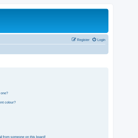
Register
Login
n one?
ent colour?
il from someone on this board!