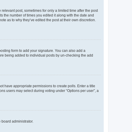
 relevant post, sometimes for only a limited time after the post
sts the number of times you edited it along with the date and
ote as to why they’ve edited the post at their own discretion.
osting form to add your signature. You can also add a
ature being added to individual posts by un-checking the add
not have appropriate permissions to create polls. Enter a title
tions users may select during voting under “Options per user”, a
e board administrator.