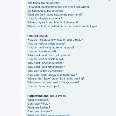
The times are not correct!
I changed the timezone and the time is still wrong!
My language is not in the list!
What are the images next to my username?
How do I display an avatar?
What is my rank and how do I change it?
When I click the email link for a user it asks me to login?
Posting Issues
How do I create a new topic or post a reply?
How do I edit or delete a post?
How do I add a signature to my post?
How do I create a poll?
Why can’t I add more poll options?
How do I edit or delete a poll?
Why can’t I access a forum?
Why can’t I add attachments?
Why did I receive a warning?
How can I report posts to a moderator?
What is the “Save” button for in topic posting?
Why does my post need to be approved?
How do I bump my topic?
Formatting and Topic Types
What is BBCode?
Can I use HTML?
What are Smilies?
Can I post images?
What are global announcements?