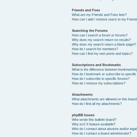
Friends and Foes
What are my Friends and Foes lists?
How can I add / remove users to my Friends
Searching the Forums
How can I search a forum or forums?
Why does my search return no results?
Why does my search return a blank page!?
How do I search for members?
How can I find my own posts and topics?
Subscriptions and Bookmarks
What is the difference between bookmarkin
How do I bookmark or subscribe to specific
How do I subscribe to specific forums?
How do I remove my subscriptions?
Attachments
What attachments are allowed on this boar
How do I find all my attachments?
phpBB Issues
Who wrote this bulletin board?
Why isn’t X feature available?
Who do I contact about abusive and/or legal 
How do I contact a board administrator?