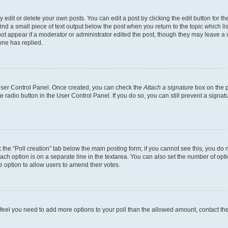
dit or delete your own posts. You can edit a post by clicking the edit button for the
ind a small piece of text output below the post when you return to the topic which li
not appear if a moderator or administrator edited the post, though they may leave a n
ne has replied.
 User Control Panel. Once created, you can check the
Attach a signature
box on the p
te radio button in the User Control Panel. If you do so, you can still prevent a sign
ck the “Poll creation” tab below the main posting form; if you cannot see this, you do 
each option is on a separate line in the textarea. You can also set the number of op
 the option to allow users to amend their votes.
you feel you need to add more options to your poll than the allowed amount, contact th