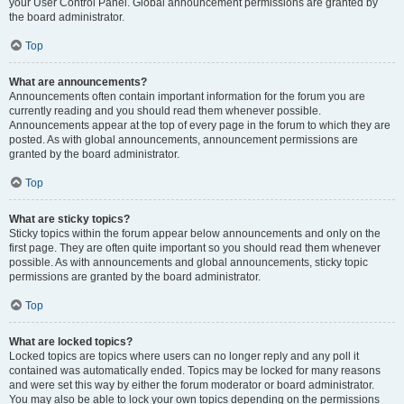
your User Control Panel. Global announcement permissions are granted by
the board administrator.
Top
What are announcements?
Announcements often contain important information for the forum you are
currently reading and you should read them whenever possible.
Announcements appear at the top of every page in the forum to which they are
posted. As with global announcements, announcement permissions are
granted by the board administrator.
Top
What are sticky topics?
Sticky topics within the forum appear below announcements and only on the
first page. They are often quite important so you should read them whenever
possible. As with announcements and global announcements, sticky topic
permissions are granted by the board administrator.
Top
What are locked topics?
Locked topics are topics where users can no longer reply and any poll it
contained was automatically ended. Topics may be locked for many reasons
and were set this way by either the forum moderator or board administrator.
You may also be able to lock your own topics depending on the permissions