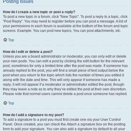
Posting Issues
How do I create a new topic or post a reply?
To post a new topic in a forum, click "New Topic". To post a reply to a topic, click
"Post Reply". You may need to register before you can post a message. A list of
your permissions in each forum is available at the bottom of the forum and topic
screens. Example: You can post new topics, You can post attachments, etc.
Top
How do I edit or delete a post?
Unless you are a board administrator or moderator, you can only edit or delete
your own posts. You can edit a post by clicking the edit button for the relevant
post, sometimes for only a limited time after the post was made. If someone has
already replied to the post, you will find a small piece of text output below the
post when you return to the topic which lists the number of times you edited it
along with the date and time. This will only appear if someone has made a
reply; it will not appear if a moderator or administrator edited the post, though
they may leave a note as to why they’ve edited the post at their own discretion.
Please note that normal users cannot delete a post once someone has replied.
Top
How do I add a signature to my post?
To add a signature to a post you must first create one via your User Control
Panel. Once created, you can check the
Attach a signature
box on the posting
form to add your signature. You can also add a signature by default to all your