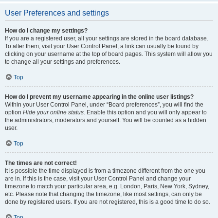
User Preferences and settings
How do I change my settings?
If you are a registered user, all your settings are stored in the board database.
To alter them, visit your User Control Panel; a link can usually be found by
clicking on your username at the top of board pages. This system will allow you
to change all your settings and preferences.
Top
How do I prevent my username appearing in the online user listings?
Within your User Control Panel, under “Board preferences”, you will find the
option
Hide your online status
. Enable this option and you will only appear to
the administrators, moderators and yourself. You will be counted as a hidden
user.
Top
The times are not correct!
It is possible the time displayed is from a timezone different from the one you
are in. If this is the case, visit your User Control Panel and change your
timezone to match your particular area, e.g. London, Paris, New York, Sydney,
etc. Please note that changing the timezone, like most settings, can only be
done by registered users. If you are not registered, this is a good time to do so.
Top