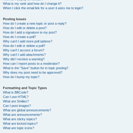
What is my rank and how do I change it?
When I click the email link for a user it asks me to login?
Posting Issues
How do I create a new topic or post a reply?
How do I edit or delete a post?
How do I add a signature to my post?
How do I create a poll?
Why can’t I add more poll options?
How do I edit or delete a poll?
Why can’t I access a forum?
Why can’t I add attachments?
Why did I receive a warning?
How can I report posts to a moderator?
What is the “Save” button for in topic posting?
Why does my post need to be approved?
How do I bump my topic?
Formatting and Topic Types
What is BBCode?
Can I use HTML?
What are Smilies?
Can I post images?
What are global announcements?
What are announcements?
What are sticky topics?
What are locked topics?
What are topic icons?