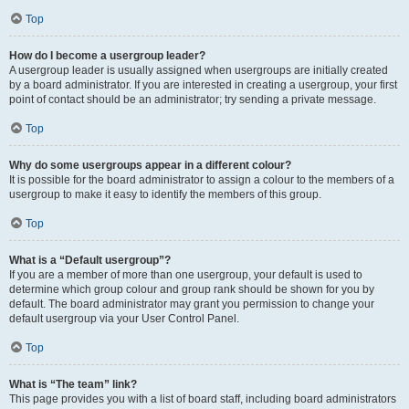
Top
How do I become a usergroup leader?
A usergroup leader is usually assigned when usergroups are initially created
by a board administrator. If you are interested in creating a usergroup, your first
point of contact should be an administrator; try sending a private message.
Top
Why do some usergroups appear in a different colour?
It is possible for the board administrator to assign a colour to the members of a
usergroup to make it easy to identify the members of this group.
Top
What is a “Default usergroup”?
If you are a member of more than one usergroup, your default is used to
determine which group colour and group rank should be shown for you by
default. The board administrator may grant you permission to change your
default usergroup via your User Control Panel.
Top
What is “The team” link?
This page provides you with a list of board staff, including board administrators