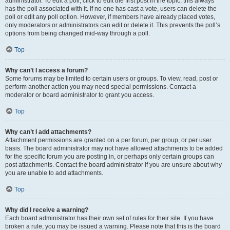
administrator. To edit a poll, click to edit the first post in the topic; this always
has the poll associated with it. If no one has cast a vote, users can delete the
poll or edit any poll option. However, if members have already placed votes,
only moderators or administrators can edit or delete it. This prevents the poll’s
options from being changed mid-way through a poll.
Top
Why can’t I access a forum?
Some forums may be limited to certain users or groups. To view, read, post or
perform another action you may need special permissions. Contact a
moderator or board administrator to grant you access.
Top
Why can’t I add attachments?
Attachment permissions are granted on a per forum, per group, or per user
basis. The board administrator may not have allowed attachments to be added
for the specific forum you are posting in, or perhaps only certain groups can
post attachments. Contact the board administrator if you are unsure about why
you are unable to add attachments.
Top
Why did I receive a warning?
Each board administrator has their own set of rules for their site. If you have
broken a rule, you may be issued a warning. Please note that this is the board