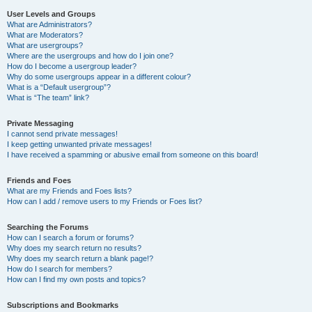
User Levels and Groups
What are Administrators?
What are Moderators?
What are usergroups?
Where are the usergroups and how do I join one?
How do I become a usergroup leader?
Why do some usergroups appear in a different colour?
What is a “Default usergroup”?
What is “The team” link?
Private Messaging
I cannot send private messages!
I keep getting unwanted private messages!
I have received a spamming or abusive email from someone on this board!
Friends and Foes
What are my Friends and Foes lists?
How can I add / remove users to my Friends or Foes list?
Searching the Forums
How can I search a forum or forums?
Why does my search return no results?
Why does my search return a blank page!?
How do I search for members?
How can I find my own posts and topics?
Subscriptions and Bookmarks