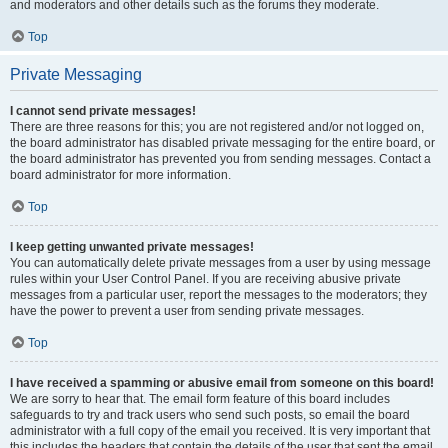
and moderators and other details such as the forums they moderate.
Top
Private Messaging
I cannot send private messages!
There are three reasons for this; you are not registered and/or not logged on,
the board administrator has disabled private messaging for the entire board, or
the board administrator has prevented you from sending messages. Contact a
board administrator for more information.
Top
I keep getting unwanted private messages!
You can automatically delete private messages from a user by using message
rules within your User Control Panel. If you are receiving abusive private
messages from a particular user, report the messages to the moderators; they
have the power to prevent a user from sending private messages.
Top
I have received a spamming or abusive email from someone on this board!
We are sorry to hear that. The email form feature of this board includes
safeguards to try and track users who send such posts, so email the board
administrator with a full copy of the email you received. It is very important that
this includes the headers that contain the details of the user that sent the email.