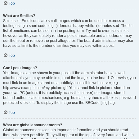
Top
What are Smilies?
Smilies, or Emoticons, are small images which can be used to express a
feeling using a short code, e.g. :) denotes happy, while :( denotes sad. The full
list of emoticons can be seen in the posting form. Try not to overuse smilies,
however, as they can quickly render a post unreadable and a moderator may
edit them out or remove the post altogether. The board administrator may also
have set a limit to the number of smilies you may use within a post.
Top
Can I post images?
Yes, images can be shown in your posts. If the administrator has allowed
attachments, you may be able to upload the image to the board. Otherwise, you
must link to an image stored on a publicly accessible web server, e.g.
http://www.example.com/my-picture.gif. You cannot link to pictures stored on
your own PC (unless it is a publicly accessible server) nor images stored
behind authentication mechanisms, e.g. hotmail or yahoo mailboxes, password
protected sites, etc. To display the image use the BBCode [img] tag.
Top
What are global announcements?
Global announcements contain important information and you should read
them whenever possible. They will appear at the top of every forum and within