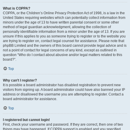
What is COPPA?
COPPA, or the Children’s Online Privacy Protection Act of 1998, is a law in the
United States requiring websites which can potentially collect information from
minors under the age of 13 to have written parental consent or some other
method of legal guardian acknowledgment, allowing the collection of
personally identifiable information from a minor under the age of 13. If you are
unsure if this applies to you as someone trying to register or to the website you
are trying to register on, contact legal counsel for assistance. Please note that
phpBB Limited and the owners of this board cannot provide legal advice and is
not a point of contact for legal concerns of any kind, except as outlined in
question “Who do I contact about abusive and/or legal matters related to this
board?”.
Top
Why can’t I register?
It is possible a board administrator has disabled registration to prevent new
visitors from signing up. A board administrator could have also banned your IP
address or disallowed the username you are attempting to register. Contact a
board administrator for assistance.
Top
I registered but cannot login!
First, check your username and password. If they are correct, then one of two
things may have happened. If COPPA support is enabled and you specified