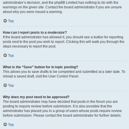
administrator’s decision, and the phpBB Limited has nothing to do with the
warnings on the given site. Contact the board administrator if you are unsure
about why you were issued a warning.
Top
How can I report posts to a moderator?
If the board administrator has allowed it, you should see a button for reporting
posts next to the post you wish to report. Clicking this will walk you through the
steps necessary to report the post.
Top
What is the “Save” button for in topic posting?
This allows you to save drafts to be completed and submitted at a later date. To
reload a saved draft, visit the User Control Panel.
Top
Why does my post need to be approved?
The board administrator may have decided that posts in the forum you are
posting to require review before submission. It is also possible that the
administrator has placed you in a group of users whose posts require review
before submission. Please contact the board administrator for further details.
Top