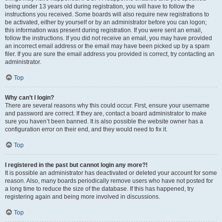
being under 13 years old during registration, you will have to follow the
instructions you received. Some boards will also require new registrations to
be activated, either by yourself or by an administrator before you can logon;
this information was present during registration. If you were sent an email,
follow the instructions. If you did not receive an email, you may have provided
an incorrect email address or the email may have been picked up by a spam
filer. If you are sure the email address you provided is correct, try contacting an
administrator.
Top
Why can’t I login?
There are several reasons why this could occur. First, ensure your username
and password are correct. If they are, contact a board administrator to make
sure you haven’t been banned. It is also possible the website owner has a
configuration error on their end, and they would need to fix it.
Top
I registered in the past but cannot login any more?!
It is possible an administrator has deactivated or deleted your account for some
reason. Also, many boards periodically remove users who have not posted for
a long time to reduce the size of the database. If this has happened, try
registering again and being more involved in discussions.
Top