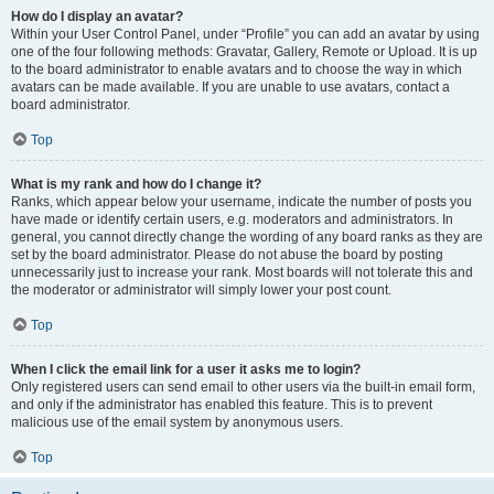
How do I display an avatar?
Within your User Control Panel, under “Profile” you can add an avatar by using
one of the four following methods: Gravatar, Gallery, Remote or Upload. It is up
to the board administrator to enable avatars and to choose the way in which
avatars can be made available. If you are unable to use avatars, contact a
board administrator.
Top
What is my rank and how do I change it?
Ranks, which appear below your username, indicate the number of posts you
have made or identify certain users, e.g. moderators and administrators. In
general, you cannot directly change the wording of any board ranks as they are
set by the board administrator. Please do not abuse the board by posting
unnecessarily just to increase your rank. Most boards will not tolerate this and
the moderator or administrator will simply lower your post count.
Top
When I click the email link for a user it asks me to login?
Only registered users can send email to other users via the built-in email form,
and only if the administrator has enabled this feature. This is to prevent
malicious use of the email system by anonymous users.
Top