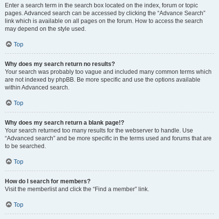
Enter a search term in the search box located on the index, forum or topic
pages. Advanced search can be accessed by clicking the “Advance Search”
link which is available on all pages on the forum. How to access the search
may depend on the style used.
Top
Why does my search return no results?
Your search was probably too vague and included many common terms which
are not indexed by phpBB. Be more specific and use the options available
within Advanced search.
Top
Why does my search return a blank page!?
Your search returned too many results for the webserver to handle. Use
“Advanced search” and be more specific in the terms used and forums that are
to be searched.
Top
How do I search for members?
Visit the memberlist and click the “Find a member” link.
Top