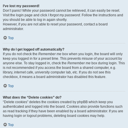
I’ve lost my password!
Don’t panic! While your password cannot be retrieved, it can easily be reset.
Visit the login page and click
I forgot my password
. Follow the instructions and
you should be able to log in again shortly.
However, if you are not able to reset your password, contact a board
administrator.
Top
Why do I get logged off automatically?
If you do not check the
Remember me
box when you login, the board will only
keep you logged in for a preset time. This prevents misuse of your account by
anyone else. To stay logged in, check the
Remember me
box during login. This
is not recommended if you access the board from a shared computer, e.g.
library, internet cafe, university computer lab, etc. If you do not see this
checkbox, it means a board administrator has disabled this feature.
Top
What does the “Delete cookies” do?
“Delete cookies” deletes the cookies created by phpBB which keep you
authenticated and logged into the board. Cookies also provide functions such
as read tracking if they have been enabled by a board administrator. If you are
having login or logout problems, deleting board cookies may help.
Top