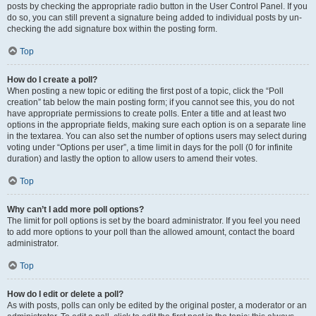
posts by checking the appropriate radio button in the User Control Panel. If you
do so, you can still prevent a signature being added to individual posts by un-
checking the add signature box within the posting form.
Top
How do I create a poll?
When posting a new topic or editing the first post of a topic, click the “Poll
creation” tab below the main posting form; if you cannot see this, you do not
have appropriate permissions to create polls. Enter a title and at least two
options in the appropriate fields, making sure each option is on a separate line
in the textarea. You can also set the number of options users may select during
voting under “Options per user”, a time limit in days for the poll (0 for infinite
duration) and lastly the option to allow users to amend their votes.
Top
Why can’t I add more poll options?
The limit for poll options is set by the board administrator. If you feel you need
to add more options to your poll than the allowed amount, contact the board
administrator.
Top
How do I edit or delete a poll?
As with posts, polls can only be edited by the original poster, a moderator or an