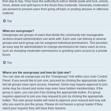
from day to day. They have the authority to edit or delete posts and lock, unlock,
move, delete and split topics in the forum they moderate. Generally, moderators
are present to prevent users from going off-topic or posting abusive or offensive
material.
Top
What are usergroups?
Usergroups are groups of users that divide the community into manageable
sections board administrators can work with. Each user can belong to several
groups and each group can be assigned individual permissions. This provides
an easy way for administrators to change permissions for many users at once,
such as changing moderator permissions or granting users access to a private
forum.
Top
Where are the usergroups and how do I join one?
You can view all usergroups via the “Usergroups” link within your User Control
Panel. If you would like to join one, proceed by clicking the appropriate button.
Not all groups have open access, however. Some may require approval to join,
some may be closed and some may even have hidden memberships. If the
group is open, you can join it by clicking the appropriate button. If a group
requires approval to join you may request to join by clicking the appropriate
button. The user group leader will need to approve your request and may ask
why you want to join the group. Please do not harass a group leader if they
reject your request; they will have their reasons.