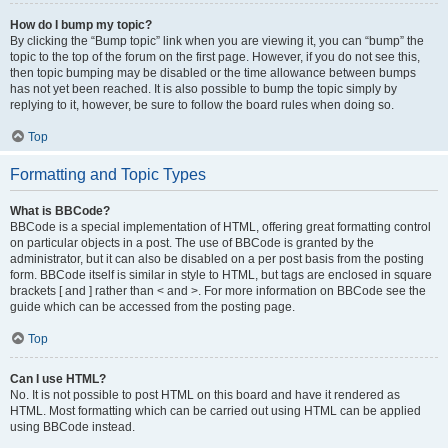
How do I bump my topic?
By clicking the “Bump topic” link when you are viewing it, you can “bump” the
topic to the top of the forum on the first page. However, if you do not see this,
then topic bumping may be disabled or the time allowance between bumps
has not yet been reached. It is also possible to bump the topic simply by
replying to it, however, be sure to follow the board rules when doing so.
Top
Formatting and Topic Types
What is BBCode?
BBCode is a special implementation of HTML, offering great formatting control
on particular objects in a post. The use of BBCode is granted by the
administrator, but it can also be disabled on a per post basis from the posting
form. BBCode itself is similar in style to HTML, but tags are enclosed in square
brackets [ and ] rather than < and >. For more information on BBCode see the
guide which can be accessed from the posting page.
Top
Can I use HTML?
No. It is not possible to post HTML on this board and have it rendered as
HTML. Most formatting which can be carried out using HTML can be applied
using BBCode instead.