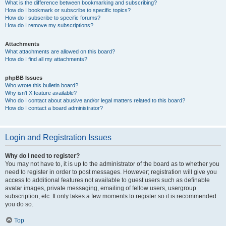
What is the difference between bookmarking and subscribing?
How do I bookmark or subscribe to specific topics?
How do I subscribe to specific forums?
How do I remove my subscriptions?
Attachments
What attachments are allowed on this board?
How do I find all my attachments?
phpBB Issues
Who wrote this bulletin board?
Why isn’t X feature available?
Who do I contact about abusive and/or legal matters related to this board?
How do I contact a board administrator?
Login and Registration Issues
Why do I need to register?
You may not have to, it is up to the administrator of the board as to whether you
need to register in order to post messages. However; registration will give you
access to additional features not available to guest users such as definable
avatar images, private messaging, emailing of fellow users, usergroup
subscription, etc. It only takes a few moments to register so it is recommended
you do so.
Top