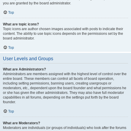
you are granted by the board administrator.
Top
What are topic icons?
Topic icons are author chosen images associated with posts to indicate their
content. The ability to use topic icons depends on the permissions set by the
board administrator.
Top
User Levels and Groups
What are Administrators?
Administrators are members assigned with the highest level of control over the
entire board. These members can control all facets of board operation,
including setting permissions, banning users, creating usergroups or
moderators, etc., dependent upon the board founder and what permissions he
or she has given the other administrators. They may also have full moderator
capabilities in all forums, depending on the settings put forth by the board
founder.
Top
What are Moderators?
Moderators are individuals (or groups of individuals) who look after the forums