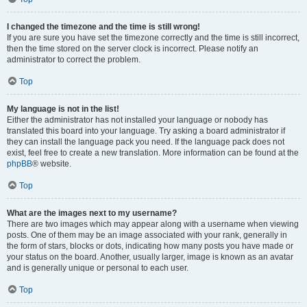
I changed the timezone and the time is still wrong!
If you are sure you have set the timezone correctly and the time is still incorrect,
then the time stored on the server clock is incorrect. Please notify an
administrator to correct the problem.
Top
My language is not in the list!
Either the administrator has not installed your language or nobody has
translated this board into your language. Try asking a board administrator if
they can install the language pack you need. If the language pack does not
exist, feel free to create a new translation. More information can be found at the
phpBB
® website.
Top
What are the images next to my username?
There are two images which may appear along with a username when viewing
posts. One of them may be an image associated with your rank, generally in
the form of stars, blocks or dots, indicating how many posts you have made or
your status on the board. Another, usually larger, image is known as an avatar
and is generally unique or personal to each user.
Top