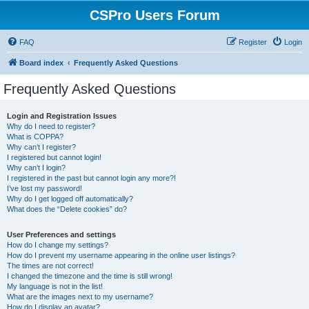
CSPro Users Forum
FAQ
Register
Login
Board index
Frequently Asked Questions
Frequently Asked Questions
Login and Registration Issues
Why do I need to register?
What is COPPA?
Why can’t I register?
I registered but cannot login!
Why can’t I login?
I registered in the past but cannot login any more?!
I’ve lost my password!
Why do I get logged off automatically?
What does the “Delete cookies” do?
User Preferences and settings
How do I change my settings?
How do I prevent my username appearing in the online user listings?
The times are not correct!
I changed the timezone and the time is still wrong!
My language is not in the list!
What are the images next to my username?
How do I display an avatar?