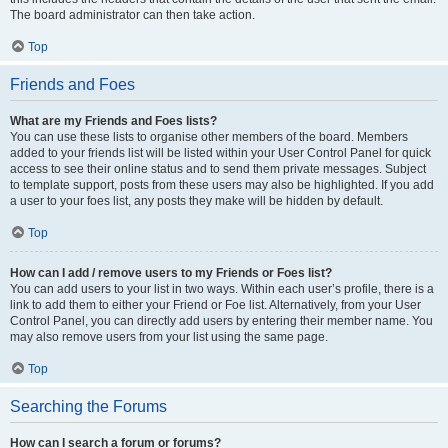
The board administrator can then take action.
Top
Friends and Foes
What are my Friends and Foes lists?
You can use these lists to organise other members of the board. Members
added to your friends list will be listed within your User Control Panel for quick
access to see their online status and to send them private messages. Subject
to template support, posts from these users may also be highlighted. If you add
a user to your foes list, any posts they make will be hidden by default.
Top
How can I add / remove users to my Friends or Foes list?
You can add users to your list in two ways. Within each user’s profile, there is a
link to add them to either your Friend or Foe list. Alternatively, from your User
Control Panel, you can directly add users by entering their member name. You
may also remove users from your list using the same page.
Top
Searching the Forums
How can I search a forum or forums?