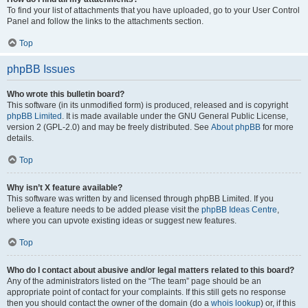
To find your list of attachments that you have uploaded, go to your User Control
Panel and follow the links to the attachments section.
Top
phpBB Issues
Who wrote this bulletin board?
This software (in its unmodified form) is produced, released and is copyright
phpBB Limited
. It is made available under the GNU General Public License,
version 2 (GPL-2.0) and may be freely distributed. See
About phpBB
for more
details.
Top
Why isn’t X feature available?
This software was written by and licensed through phpBB Limited. If you
believe a feature needs to be added please visit the
phpBB Ideas Centre
,
where you can upvote existing ideas or suggest new features.
Top
Who do I contact about abusive and/or legal matters related to this board?
Any of the administrators listed on the “The team” page should be an
appropriate point of contact for your complaints. If this still gets no response
then you should contact the owner of the domain (do a
whois lookup
) or, if this