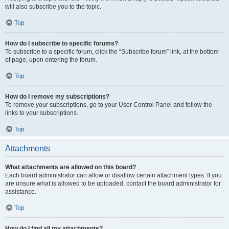
will also subscribe you to the topic.
Top
How do I subscribe to specific forums?
To subscribe to a specific forum, click the “Subscribe forum” link, at the bottom
of page, upon entering the forum.
Top
How do I remove my subscriptions?
To remove your subscriptions, go to your User Control Panel and follow the
links to your subscriptions.
Top
Attachments
What attachments are allowed on this board?
Each board administrator can allow or disallow certain attachment types. If you
are unsure what is allowed to be uploaded, contact the board administrator for
assistance.
Top
How do I find all my attachments?