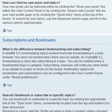
How can I find my own posts and topics?
Your own posts can be retrieved either by clicking the “Show your posts” link
within the User Control Panel or by clicking the “Search user’s posts” link via
your own profile page or by clicking the “Quick links” menu at the top of the
board. To search for your topics, use the Advanced search page and fill in the
various options appropriately.
Top
Subscriptions and Bookmarks
What is the difference between bookmarking and subscribing?
In phpBB 3.0, bookmarking topics worked much like bookmarking in a web
browser. You were not alerted when there was an update. As of phpBB 3.1,
bookmarking is more like subscribing to a topic. You can be notified when a
bookmarked topic is updated. Subscribing, however, will notify you when there
is an update to a topic or forum on the board. Notification options for
bookmarks and subscriptions can be configured in the User Control Panel,
under “Board preferences”.
Top
How do I bookmark or subscribe to specific topics?
You can bookmark or subscribe to a specific topic by clicking the appropriate
link in the “Topic tools” menu, conveniently located near the top and bottom of a
topic discussion.
Replying to a topic with the “Notify me when a reply is posted” option checked