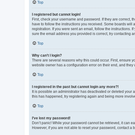
Top
I registered but cannot login!
First, check your username and password. If they are correct, 
have to follow the instructions you received. Some boards will a
registration. If you were sent an email, follow the instructions
sure the email address you provided is correct, try contacting a
Top
Why can’t I login?
There are several reasons why this could occur. First, ensure y
website owner has a configuration error on their end, and they w
Top
I registered in the past but cannot login any more?!
It is possible an administrator has deactivated or deleted your
this has happened, try registering again and being more involv
Top
I’ve lost my password!
Don’t panic! While your password cannot be retrieved, it can eas
However, if you are not able to reset your password, contact a b