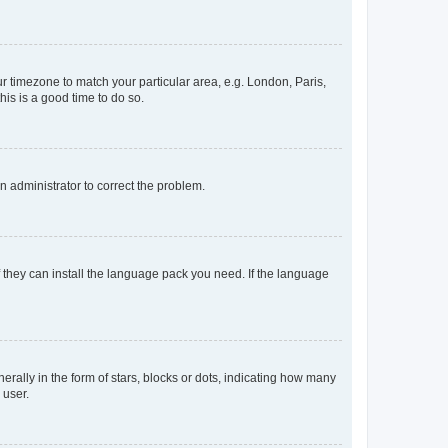
our timezone to match your particular area, e.g. London, Paris,
his is a good time to do so.
an administrator to correct the problem.
f they can install the language pack you need. If the language
lly in the form of stars, blocks or dots, indicating how many
 user.