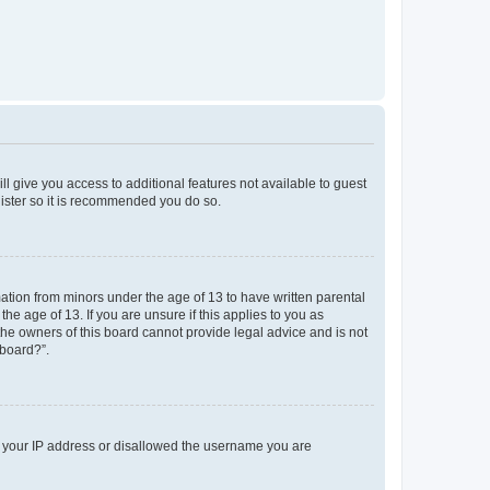
ll give you access to additional features not available to guest
gister so it is recommended you do so.
mation from minors under the age of 13 to have written parental
e age of 13. If you are unsure if this applies to you as
 the owners of this board cannot provide legal advice and is not
 board?”.
ed your IP address or disallowed the username you are