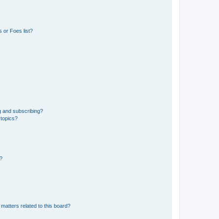
 or Foes list?
g and subscribing?
 topics?
d?
matters related to this board?