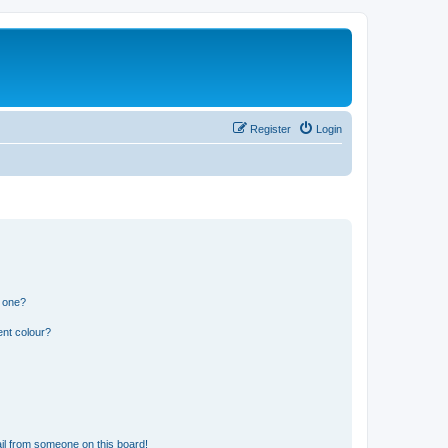
Register
Login
n one?
ent colour?
il from someone on this board!