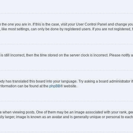
om the one you are in. If this is the case, visit your User Control Panel and change y
ike most settings, can only be done by registered users. If you are not registered, t
s still incorrect, then the time stored on the server clock is incorrect. Please notify 
ody has translated this board into your language. Try asking a board administrator i
 information can be found at the
phpBB
® website.
hen viewing posts. One of them may be an image associated with your rank, genera
ly larger, image is known as an avatar and is generally unique or personal to each