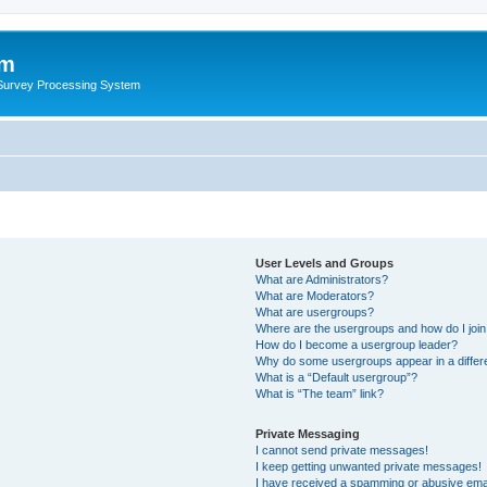
um
 Survey Processing System
User Levels and Groups
What are Administrators?
What are Moderators?
What are usergroups?
Where are the usergroups and how do I joi
How do I become a usergroup leader?
Why do some usergroups appear in a differ
What is a “Default usergroup”?
What is “The team” link?
Private Messaging
I cannot send private messages!
I keep getting unwanted private messages!
I have received a spamming or abusive ema