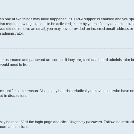
then one of two things may have happened. If COPPA support is enabled and you speci
lso require new registrations to be activated, either by yourself or by an administra
. If you did not receive an email, you may have provided an incorrect email address o
n administrator.
our username and password are correct. If they are, contact a board administrator t
ould need to fix it.
 account for some reason. Also, many boards periodically remove users who have not p
ed in discussions.
ily be reset. Visit the login page and click
I forgot my password
. Follow the instruc
oard administrator.