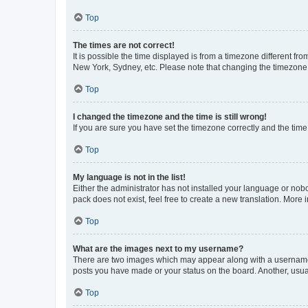
Top
The times are not correct!
It is possible the time displayed is from a timezone different fr
New York, Sydney, etc. Please note that changing the timezone, l
Top
I changed the timezone and the time is still wrong!
If you are sure you have set the timezone correctly and the time i
Top
My language is not in the list!
Either the administrator has not installed your language or nob
pack does not exist, feel free to create a new translation. More
Top
What are the images next to my username?
There are two images which may appear along with a username w
posts you have made or your status on the board. Another, usual
Top