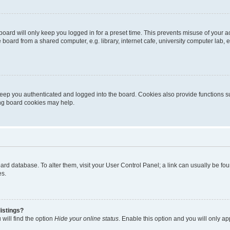
oard will only keep you logged in for a preset time. This prevents misuse of your 
oard from a shared computer, e.g. library, internet cafe, university computer lab, e
eep you authenticated and logged into the board. Cookies also provide functions s
ting board cookies may help.
 board database. To alter them, visit your User Control Panel; a link can usually be 
es.
istings?
will find the option
Hide your online status
. Enable this option and you will only a