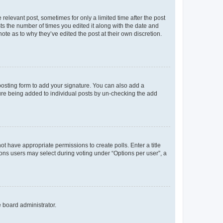
 relevant post, sometimes for only a limited time after the post
sts the number of times you edited it along with the date and
ote as to why they’ve edited the post at their own discretion.
osting form to add your signature. You can also add a
ature being added to individual posts by un-checking the add
not have appropriate permissions to create polls. Enter a title
tions users may select during voting under “Options per user”, a
e board administrator.