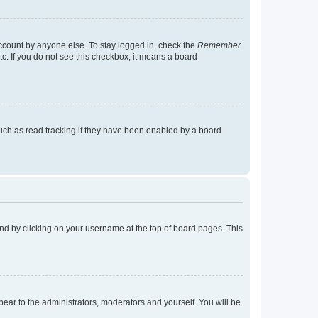
account by anyone else. To stay logged in, check the
Remember
tc. If you do not see this checkbox, it means a board
uch as read tracking if they have been enabled by a board
found by clicking on your username at the top of board pages. This
ppear to the administrators, moderators and yourself. You will be