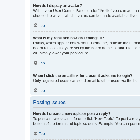
How do I display an avatar?
Within your User Control Panel, under “Profile” you can add an a
choose the way in which avatars can be made available. If you a
Top
What is my rank and how do I change it?
Ranks, which appear below your username, indicate the number o
board ranks as they are set by the board administrator. Please 
will simply lower your post count.
Top
When I click the email link for a user it asks me to login?
Only registered users can send email to other users via the buil
Top
Posting Issues
How do I create a new topic or post a reply?
To post a new topic in a forum, click "New Topic". To post a repl
bottom of the forum and topic screens. Example: You can post n
Top