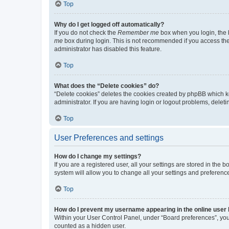
Top
Why do I get logged off automatically?
If you do not check the
Remember me
box when you login, the b
me
box during login. This is not recommended if you access the b
administrator has disabled this feature.
Top
What does the “Delete cookies” do?
“Delete cookies” deletes the cookies created by phpBB which k
administrator. If you are having login or logout problems, dele
Top
User Preferences and settings
How do I change my settings?
If you are a registered user, all your settings are stored in the
system will allow you to change all your settings and preferenc
Top
How do I prevent my username appearing in the online user l
Within your User Control Panel, under “Board preferences”, you 
counted as a hidden user.