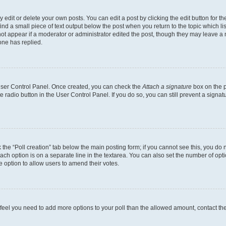
dit or delete your own posts. You can edit a post by clicking the edit button for the
ind a small piece of text output below the post when you return to the topic which li
not appear if a moderator or administrator edited the post, though they may leave a n
ne has replied.
 User Control Panel. Once created, you can check the
Attach a signature
box on the p
te radio button in the User Control Panel. If you do so, you can still prevent a sign
ck the “Poll creation” tab below the main posting form; if you cannot see this, you do 
each option is on a separate line in the textarea. You can also set the number of op
 the option to allow users to amend their votes.
you feel you need to add more options to your poll than the allowed amount, contact th