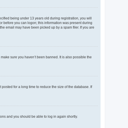
fied being under 13 years old during registration, you will
tor before you can logon; this information was present during
r the email may have been picked up by a spam filer. If you are
o make sure you haven’t been banned. It is also possible the
osted for a long time to reduce the size of the database. If
tions and you should be able to log in again shortly.