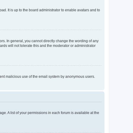
ad. It is up to the board administrator to enable avatars and to
rs. In general, you cannot directly change the wording of any
rds will not tolerate this and the moderator or administrator
prevent malicious use of the email system by anonymous users.
ge. A list of your permissions in each forum is available at the