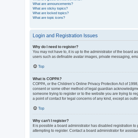
What are announcements?
What are sticky topics?
What are locked topics?
What are topic icons?
Login and Registration Issues
Why do I need to register?
You may not have to, it is up to the administrator of the board a
users such as definable avatar images, private messaging, email
Top
What is COPPA?
COPPA, or the Children’s Online Privacy Protection Act of 1998, 
consent or some other method of legal guardian acknowledgment, 
someone trying to register or to the website you are trying to r
a point of contact for legal concerns of any kind, except as outl
Top
Why can’t I register?
It is possible a board administrator has disabled registration 
attempting to register. Contact a board administrator for assista