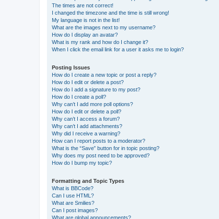
The times are not correct!
I changed the timezone and the time is still wrong!
My language is not in the list!
What are the images next to my username?
How do I display an avatar?
What is my rank and how do I change it?
When I click the email link for a user it asks me to login?
Posting Issues
How do I create a new topic or post a reply?
How do I edit or delete a post?
How do I add a signature to my post?
How do I create a poll?
Why can’t I add more poll options?
How do I edit or delete a poll?
Why can’t I access a forum?
Why can’t I add attachments?
Why did I receive a warning?
How can I report posts to a moderator?
What is the “Save” button for in topic posting?
Why does my post need to be approved?
How do I bump my topic?
Formatting and Topic Types
What is BBCode?
Can I use HTML?
What are Smilies?
Can I post images?
What are global announcements?