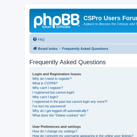
CSPro Users For
A place to discuss the Census and
FAQ
Board index
Frequently Asked Questions
Frequently Asked Questions
Login and Registration Issues
Why do I need to register?
What is COPPA?
Why can’t I register?
I registered but cannot login!
Why can’t I login?
I registered in the past but cannot login any more?!
I’ve lost my password!
Why do I get logged off automatically?
What does the “Delete cookies” do?
User Preferences and settings
How do I change my settings?
How do I prevent my username appearing in the online user listings?