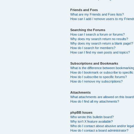
Friends and Foes
What are my Friends and Foes lists?
How can I add / remove users to my Friends
Searching the Forums
How can I search a forum or forums?
Why does my search return no results?
Why does my search return a blank page!?
How do I search for members?
How can I find my own posts and topics?
Subscriptions and Bookmarks
What is the difference between bookmarkin
How do I bookmark or subscribe to specific
How do I subscribe to specific forums?
How do I remove my subscriptions?
Attachments
What attachments are allowed on this boar
How do I find all my attachments?
phpBB Issues
Who wrote this bulletin board?
Why isn’t X feature available?
Who do I contact about abusive and/or legal 
How do I contact a board administrator?