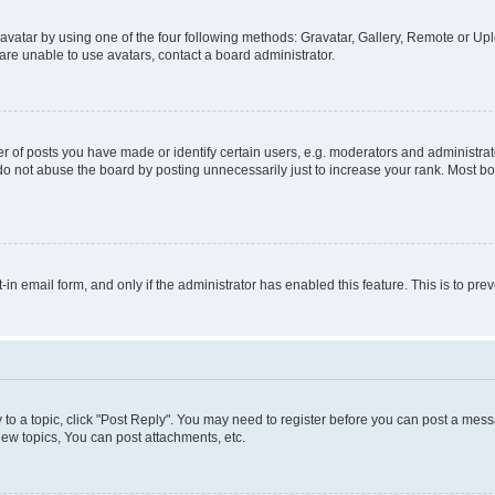
vatar by using one of the four following methods: Gravatar, Gallery, Remote or Uplo
re unable to use avatars, contact a board administrator.
f posts you have made or identify certain users, e.g. moderators and administrato
do not abuse the board by posting unnecessarily just to increase your rank. Most boa
t-in email form, and only if the administrator has enabled this feature. This is to 
y to a topic, click "Post Reply". You may need to register before you can post a messa
ew topics, You can post attachments, etc.