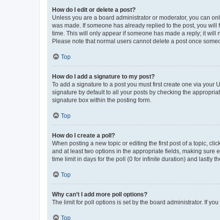
How do I edit or delete a post?
Unless you are a board administrator or moderator, you can only e
was made. If someone has already replied to the post, you will f
time. This will only appear if someone has made a reply; it will 
Please note that normal users cannot delete a post once someo
Top
How do I add a signature to my post?
To add a signature to a post you must first create one via your
signature by default to all your posts by checking the appropria
signature box within the posting form.
Top
How do I create a poll?
When posting a new topic or editing the first post of a topic, cli
and at least two options in the appropriate fields, making sure 
time limit in days for the poll (0 for infinite duration) and lastly
Top
Why can’t I add more poll options?
The limit for poll options is set by the board administrator. If 
Top