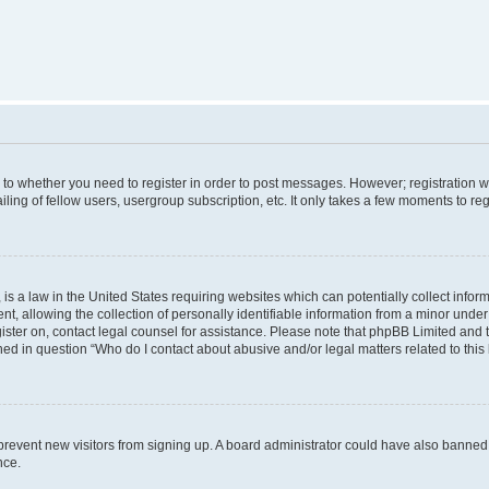
s to whether you need to register in order to post messages. However; registration wi
ing of fellow users, usergroup subscription, etc. It only takes a few moments to re
is a law in the United States requiring websites which can potentially collect infor
allowing the collection of personally identifiable information from a minor under th
egister on, contact legal counsel for assistance. Please note that phpBB Limited and
ined in question “Who do I contact about abusive and/or legal matters related to this
to prevent new visitors from signing up. A board administrator could have also bann
nce.