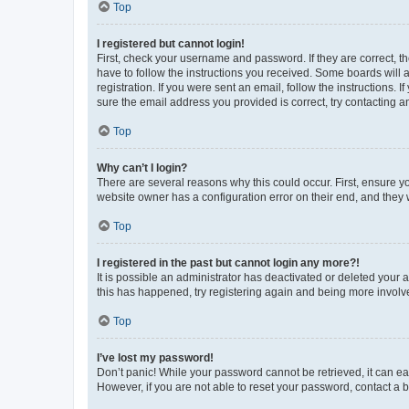
Top
I registered but cannot login!
First, check your username and password. If they are correct, 
have to follow the instructions you received. Some boards will a
registration. If you were sent an email, follow the instructions
sure the email address you provided is correct, try contacting a
Top
Why can’t I login?
There are several reasons why this could occur. First, ensure y
website owner has a configuration error on their end, and they w
Top
I registered in the past but cannot login any more?!
It is possible an administrator has deactivated or deleted your
this has happened, try registering again and being more involv
Top
I’ve lost my password!
Don’t panic! While your password cannot be retrieved, it can eas
However, if you are not able to reset your password, contact a b