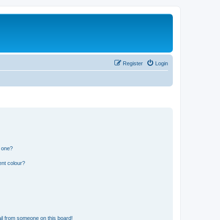
Register
Login
n one?
ent colour?
il from someone on this board!