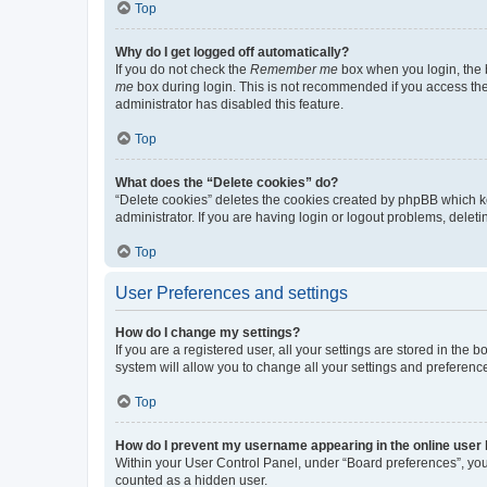
Top
Why do I get logged off automatically?
If you do not check the
Remember me
box when you login, the b
me
box during login. This is not recommended if you access the b
administrator has disabled this feature.
Top
What does the “Delete cookies” do?
“Delete cookies” deletes the cookies created by phpBB which k
administrator. If you are having login or logout problems, dele
Top
User Preferences and settings
How do I change my settings?
If you are a registered user, all your settings are stored in the
system will allow you to change all your settings and preferenc
Top
How do I prevent my username appearing in the online user l
Within your User Control Panel, under “Board preferences”, you 
counted as a hidden user.