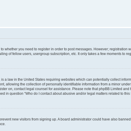
s to whether you need to register in order to post messages. However; registration wi
ing of fellow users, usergroup subscription, etc. It only takes a few moments to re
is a law in the United States requiring websites which can potentially collect infor
allowing the collection of personally identifiable information from a minor under th
egister on, contact legal counsel for assistance. Please note that phpBB Limited and
ined in question “Who do I contact about abusive and/or legal matters related to this
to prevent new visitors from signing up. A board administrator could have also bann
nce.