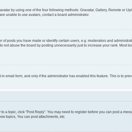
vatar by using one of the four following methods: Gravatar, Gallery, Remote or Uplo
re unable to use avatars, contact a board administrator.
f posts you have made or identify certain users, e.g. moderators and administrato
do not abuse the board by posting unnecessarily just to increase your rank. Most boa
t-in email form, and only if the administrator has enabled this feature. This is to 
y to a topic, click "Post Reply". You may need to register before you can post a messa
ew topics, You can post attachments, etc.