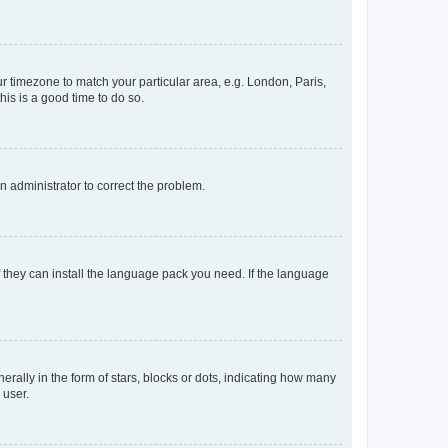
our timezone to match your particular area, e.g. London, Paris,
his is a good time to do so.
an administrator to correct the problem.
f they can install the language pack you need. If the language
lly in the form of stars, blocks or dots, indicating how many
 user.