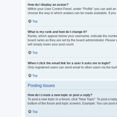
How do I display an avatar?
Within your User Control Panel, under “Profile” you can add an a
choose the way in which avatars can be made available. If you a
Top
What is my rank and how do I change it?
Ranks, which appear below your username, indicate the number o
board ranks as they are set by the board administrator. Please 
will simply lower your post count.
Top
When I click the email link for a user it asks me to login?
Only registered users can send email to other users via the buil
Top
Posting Issues
How do I create a new topic or post a reply?
To post a new topic in a forum, click "New Topic". To post a repl
bottom of the forum and topic screens. Example: You can post n
Top