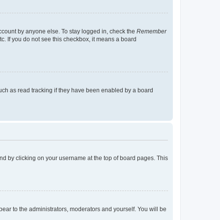
account by anyone else. To stay logged in, check the
Remember
tc. If you do not see this checkbox, it means a board
uch as read tracking if they have been enabled by a board
found by clicking on your username at the top of board pages. This
ppear to the administrators, moderators and yourself. You will be