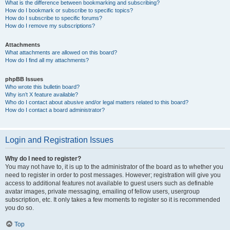
What is the difference between bookmarking and subscribing?
How do I bookmark or subscribe to specific topics?
How do I subscribe to specific forums?
How do I remove my subscriptions?
Attachments
What attachments are allowed on this board?
How do I find all my attachments?
phpBB Issues
Who wrote this bulletin board?
Why isn’t X feature available?
Who do I contact about abusive and/or legal matters related to this board?
How do I contact a board administrator?
Login and Registration Issues
Why do I need to register?
You may not have to, it is up to the administrator of the board as to whether you
need to register in order to post messages. However; registration will give you
access to additional features not available to guest users such as definable
avatar images, private messaging, emailing of fellow users, usergroup
subscription, etc. It only takes a few moments to register so it is recommended
you do so.
Top