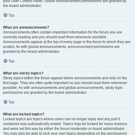
your User Control Panel. Global announcement permissions are granted by
the board administrator.
Top
What are announcements?
Announcements often contain important information for the forum you are
currently reading and you should read them whenever possible.
Announcements appear at the top of every page in the forum to which they are
posted. As with global announcements, announcement permissions are
granted by the board administrator.
Top
What are sticky topics?
Sticky topics within the forum appear below announcements and only on the
first page. They are often quite important so you should read them whenever
possible. As with announcements and global announcements, sticky topic
permissions are granted by the board administrator.
Top
What are locked topics?
Locked topics are topics where users can no longer reply and any poll it
contained was automatically ended. Topics may be locked for many reasons
and were set this way by either the forum moderator or board administrator.
You may also be able to lock your own topics depending on the permissions