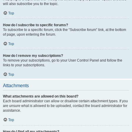
will also subscribe you to the topic.
Top
How do I subscribe to specific forums?
To subscribe to a specific forum, click the “Subscribe forum” link, at the bottom
of page, upon entering the forum.
Top
How do I remove my subscriptions?
To remove your subscriptions, go to your User Control Panel and follow the
links to your subscriptions.
Top
Attachments
What attachments are allowed on this board?
Each board administrator can allow or disallow certain attachment types. If you
are unsure what is allowed to be uploaded, contact the board administrator for
assistance.
Top
How do I find all my attachments?