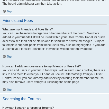
The board administrator can then take action.
Top
Friends and Foes
What are my Friends and Foes lists?
You can use these lists to organise other members of the board. Members
added to your friends list will be listed within your User Control Panel for quick
access to see their online status and to send them private messages. Subject
to template support, posts from these users may also be highlighted. If you add
a user to your foes list, any posts they make will be hidden by default.
Top
How can I add / remove users to my Friends or Foes list?
You can add users to your list in two ways. Within each user’s profile, there is a
link to add them to either your Friend or Foe list. Alternatively, from your User
Control Panel, you can directly add users by entering their member name. You
may also remove users from your list using the same page.
Top
Searching the Forums
How can I search a forum or forums?