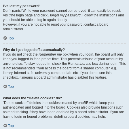
I’ve lost my password!
Don’t panic! While your password cannot be retrieved, it can easily be reset.
Visit the login page and click
I forgot my password
. Follow the instructions and
you should be able to log in again shortly.
However, if you are not able to reset your password, contact a board
administrator.
Top
Why do I get logged off automatically?
If you do not check the
Remember me
box when you login, the board will only
keep you logged in for a preset time. This prevents misuse of your account by
anyone else. To stay logged in, check the
Remember me
box during login. This
is not recommended if you access the board from a shared computer, e.g.
library, internet cafe, university computer lab, etc. If you do not see this
checkbox, it means a board administrator has disabled this feature.
Top
What does the “Delete cookies” do?
“Delete cookies” deletes the cookies created by phpBB which keep you
authenticated and logged into the board. Cookies also provide functions such
as read tracking if they have been enabled by a board administrator. If you are
having login or logout problems, deleting board cookies may help.
Top