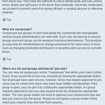
from day to day. They have the authority to edit or delete posts and lock, unlock,
move, delete and split topics in the forum they moderate. Generally, moderators
are present to prevent users from going off-topic or posting abusive or offensive
material.
Top
What are usergroups?
Usergroups are groups of users that divide the community into manageable
sections board administrators can work with. Each user can belong to several
groups and each group can be assigned individual permissions. This provides
an easy way for administrators to change permissions for many users at once,
such as changing moderator permissions or granting users access to a private
forum.
Top
Where are the usergroups and how do I join one?
You can view all usergroups via the “Usergroups” link within your User Control
Panel. If you would like to join one, proceed by clicking the appropriate button.
Not all groups have open access, however. Some may require approval to join,
some may be closed and some may even have hidden memberships. If the
group is open, you can join it by clicking the appropriate button. If a group
requires approval to join you may request to join by clicking the appropriate
button. The user group leader will need to approve your request and may ask
why you want to join the group. Please do not harass a group leader if they
reject your request; they will have their reasons.