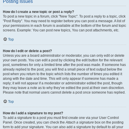
Posting Issues
How do I create a new topic or post a reply?
To post a new topic in a forum, click "New Topic". To post a reply to a topic, click
"Post Reply". You may need to register before you can post a message. A list of
your permissions in each forum is available at the bottom of the forum and topic
screens. Example: You can post new topics, You can post attachments, etc.
Top
How do I edit or delete a post?
Unless you are a board administrator or moderator, you can only edit or delete
your own posts. You can edit a post by clicking the edit button for the relevant
post, sometimes for only a limited time after the post was made. If someone has
already replied to the post, you will find a small piece of text output below the
post when you return to the topic which lists the number of times you edited it
along with the date and time. This will only appear if someone has made a
reply; it will not appear if a moderator or administrator edited the post, though
they may leave a note as to why they’ve edited the post at their own discretion.
Please note that normal users cannot delete a post once someone has replied.
Top
How do I add a signature to my post?
To add a signature to a post you must first create one via your User Control
Panel. Once created, you can check the
Attach a signature
box on the posting
form to add your signature. You can also add a signature by default to all your