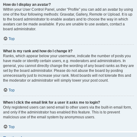
How do I display an avatar?
Within your User Control Panel, under “Profile” you can add an avatar by using
one of the four following methods: Gravatar, Gallery, Remote or Upload. It is up
to the board administrator to enable avatars and to choose the way in which
avatars can be made available. If you are unable to use avatars, contact a
board administrator.
Top
What is my rank and how do I change it?
Ranks, which appear below your username, indicate the number of posts you
have made or identify certain users, e.g. moderators and administrators. In
general, you cannot directly change the wording of any board ranks as they are
set by the board administrator. Please do not abuse the board by posting
unnecessarily just to increase your rank. Most boards will not tolerate this and
the moderator or administrator will simply lower your post count.
Top
When I click the email link for a user it asks me to login?
Only registered users can send email to other users via the built-in email form,
and only if the administrator has enabled this feature. This is to prevent
malicious use of the email system by anonymous users.
Top