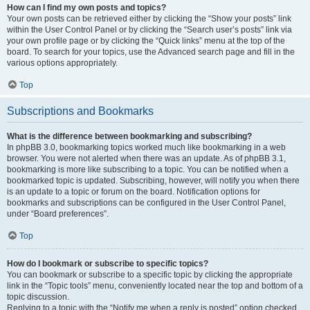
How can I find my own posts and topics?
Your own posts can be retrieved either by clicking the “Show your posts” link
within the User Control Panel or by clicking the “Search user’s posts” link via
your own profile page or by clicking the “Quick links” menu at the top of the
board. To search for your topics, use the Advanced search page and fill in the
various options appropriately.
Top
Subscriptions and Bookmarks
What is the difference between bookmarking and subscribing?
In phpBB 3.0, bookmarking topics worked much like bookmarking in a web
browser. You were not alerted when there was an update. As of phpBB 3.1,
bookmarking is more like subscribing to a topic. You can be notified when a
bookmarked topic is updated. Subscribing, however, will notify you when there
is an update to a topic or forum on the board. Notification options for
bookmarks and subscriptions can be configured in the User Control Panel,
under “Board preferences”.
Top
How do I bookmark or subscribe to specific topics?
You can bookmark or subscribe to a specific topic by clicking the appropriate
link in the “Topic tools” menu, conveniently located near the top and bottom of a
topic discussion.
Replying to a topic with the “Notify me when a reply is posted” option checked