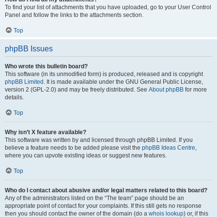
To find your list of attachments that you have uploaded, go to your User Control
Panel and follow the links to the attachments section.
Top
phpBB Issues
Who wrote this bulletin board?
This software (in its unmodified form) is produced, released and is copyright
phpBB Limited
. It is made available under the GNU General Public License,
version 2 (GPL-2.0) and may be freely distributed. See
About phpBB
for more
details.
Top
Why isn’t X feature available?
This software was written by and licensed through phpBB Limited. If you
believe a feature needs to be added please visit the
phpBB Ideas Centre
,
where you can upvote existing ideas or suggest new features.
Top
Who do I contact about abusive and/or legal matters related to this board?
Any of the administrators listed on the “The team” page should be an
appropriate point of contact for your complaints. If this still gets no response
then you should contact the owner of the domain (do a
whois lookup
) or, if this