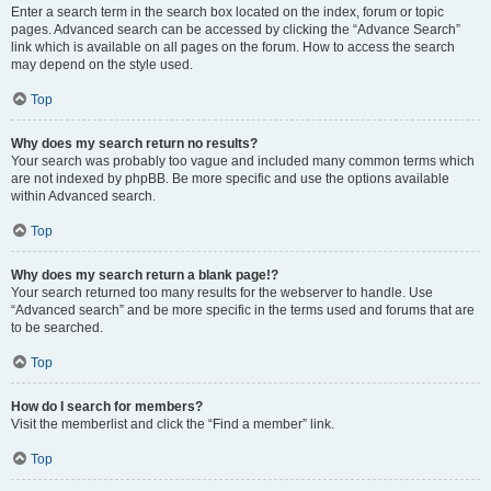
Enter a search term in the search box located on the index, forum or topic
pages. Advanced search can be accessed by clicking the “Advance Search”
link which is available on all pages on the forum. How to access the search
may depend on the style used.
Top
Why does my search return no results?
Your search was probably too vague and included many common terms which
are not indexed by phpBB. Be more specific and use the options available
within Advanced search.
Top
Why does my search return a blank page!?
Your search returned too many results for the webserver to handle. Use
“Advanced search” and be more specific in the terms used and forums that are
to be searched.
Top
How do I search for members?
Visit the memberlist and click the “Find a member” link.
Top