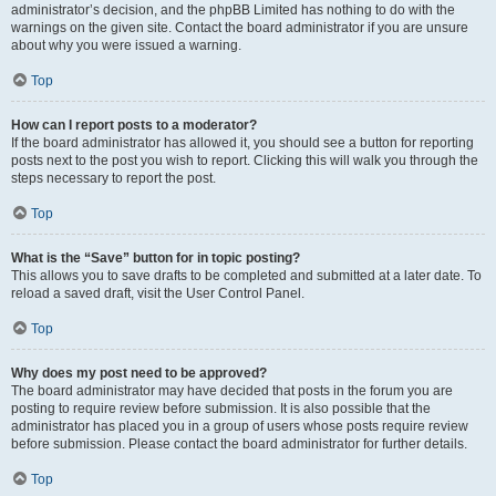
administrator’s decision, and the phpBB Limited has nothing to do with the
warnings on the given site. Contact the board administrator if you are unsure
about why you were issued a warning.
Top
How can I report posts to a moderator?
If the board administrator has allowed it, you should see a button for reporting
posts next to the post you wish to report. Clicking this will walk you through the
steps necessary to report the post.
Top
What is the “Save” button for in topic posting?
This allows you to save drafts to be completed and submitted at a later date. To
reload a saved draft, visit the User Control Panel.
Top
Why does my post need to be approved?
The board administrator may have decided that posts in the forum you are
posting to require review before submission. It is also possible that the
administrator has placed you in a group of users whose posts require review
before submission. Please contact the board administrator for further details.
Top