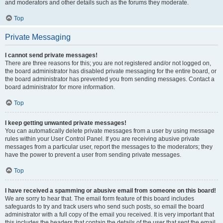
and moderators and other details such as the forums they moderate.
Top
Private Messaging
I cannot send private messages!
There are three reasons for this; you are not registered and/or not logged on,
the board administrator has disabled private messaging for the entire board, or
the board administrator has prevented you from sending messages. Contact a
board administrator for more information.
Top
I keep getting unwanted private messages!
You can automatically delete private messages from a user by using message
rules within your User Control Panel. If you are receiving abusive private
messages from a particular user, report the messages to the moderators; they
have the power to prevent a user from sending private messages.
Top
I have received a spamming or abusive email from someone on this board!
We are sorry to hear that. The email form feature of this board includes
safeguards to try and track users who send such posts, so email the board
administrator with a full copy of the email you received. It is very important that
this includes the headers that contain the details of the user that sent the email.