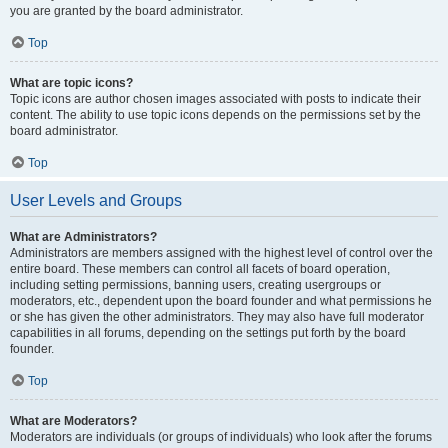
you are granted by the board administrator.
Top
What are topic icons?
Topic icons are author chosen images associated with posts to indicate their
content. The ability to use topic icons depends on the permissions set by the
board administrator.
Top
User Levels and Groups
What are Administrators?
Administrators are members assigned with the highest level of control over the
entire board. These members can control all facets of board operation,
including setting permissions, banning users, creating usergroups or
moderators, etc., dependent upon the board founder and what permissions he
or she has given the other administrators. They may also have full moderator
capabilities in all forums, depending on the settings put forth by the board
founder.
Top
What are Moderators?
Moderators are individuals (or groups of individuals) who look after the forums