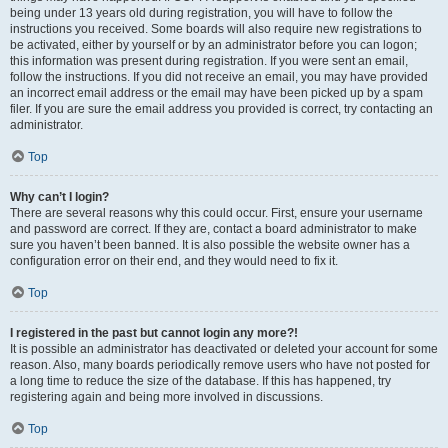
being under 13 years old during registration, you will have to follow the
instructions you received. Some boards will also require new registrations to
be activated, either by yourself or by an administrator before you can logon;
this information was present during registration. If you were sent an email,
follow the instructions. If you did not receive an email, you may have provided
an incorrect email address or the email may have been picked up by a spam
filer. If you are sure the email address you provided is correct, try contacting an
administrator.
Top
Why can’t I login?
There are several reasons why this could occur. First, ensure your username
and password are correct. If they are, contact a board administrator to make
sure you haven’t been banned. It is also possible the website owner has a
configuration error on their end, and they would need to fix it.
Top
I registered in the past but cannot login any more?!
It is possible an administrator has deactivated or deleted your account for some
reason. Also, many boards periodically remove users who have not posted for
a long time to reduce the size of the database. If this has happened, try
registering again and being more involved in discussions.
Top