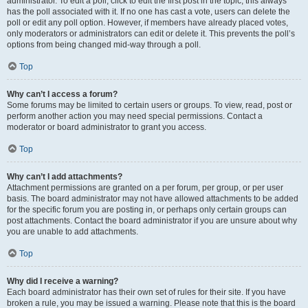
administrator. To edit a poll, click to edit the first post in the topic; this always
has the poll associated with it. If no one has cast a vote, users can delete the
poll or edit any poll option. However, if members have already placed votes,
only moderators or administrators can edit or delete it. This prevents the poll’s
options from being changed mid-way through a poll.
Top
Why can’t I access a forum?
Some forums may be limited to certain users or groups. To view, read, post or
perform another action you may need special permissions. Contact a
moderator or board administrator to grant you access.
Top
Why can’t I add attachments?
Attachment permissions are granted on a per forum, per group, or per user
basis. The board administrator may not have allowed attachments to be added
for the specific forum you are posting in, or perhaps only certain groups can
post attachments. Contact the board administrator if you are unsure about why
you are unable to add attachments.
Top
Why did I receive a warning?
Each board administrator has their own set of rules for their site. If you have
broken a rule, you may be issued a warning. Please note that this is the board