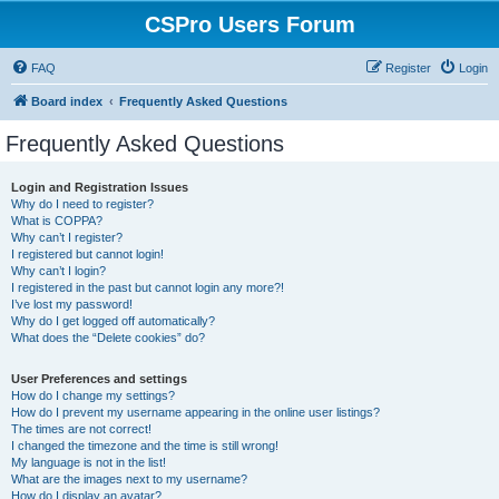
CSPro Users Forum
FAQ
Register
Login
Board index
Frequently Asked Questions
Frequently Asked Questions
Login and Registration Issues
Why do I need to register?
What is COPPA?
Why can’t I register?
I registered but cannot login!
Why can’t I login?
I registered in the past but cannot login any more?!
I’ve lost my password!
Why do I get logged off automatically?
What does the “Delete cookies” do?
User Preferences and settings
How do I change my settings?
How do I prevent my username appearing in the online user listings?
The times are not correct!
I changed the timezone and the time is still wrong!
My language is not in the list!
What are the images next to my username?
How do I display an avatar?