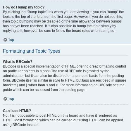
How do I bump my topic?
By clicking the “Bump topic” link when you are viewing it, you can “bump” the
topic to the top of the forum on the first page. However, if you do not see this,
then topic bumping may be disabled or the time allowance between bumps
has not yet been reached. It is also possible to bump the topic simply by
replying to it, however, be sure to follow the board rules when doing so.
Top
Formatting and Topic Types
What is BBCode?
BBCode is a special implementation of HTML, offering great formatting control
on particular objects in a post. The use of BBCode is granted by the
administrator, but it can also be disabled on a per post basis from the posting
form. BBCode itself is similar in style to HTML, but tags are enclosed in square
brackets [ and ] rather than < and >. For more information on BBCode see the
guide which can be accessed from the posting page.
Top
Can I use HTML?
No. It is not possible to post HTML on this board and have it rendered as
HTML. Most formatting which can be carried out using HTML can be applied
using BBCode instead.