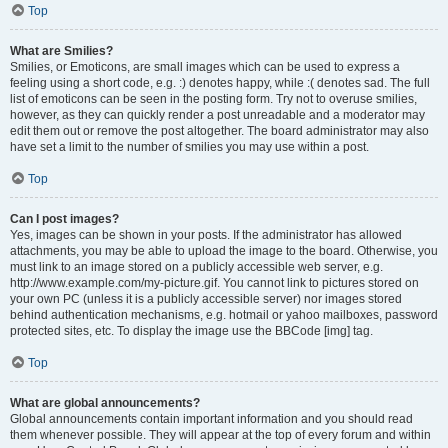
Top
What are Smilies?
Smilies, or Emoticons, are small images which can be used to express a
feeling using a short code, e.g. :) denotes happy, while :( denotes sad. The full
list of emoticons can be seen in the posting form. Try not to overuse smilies,
however, as they can quickly render a post unreadable and a moderator may
edit them out or remove the post altogether. The board administrator may also
have set a limit to the number of smilies you may use within a post.
Top
Can I post images?
Yes, images can be shown in your posts. If the administrator has allowed
attachments, you may be able to upload the image to the board. Otherwise, you
must link to an image stored on a publicly accessible web server, e.g.
http://www.example.com/my-picture.gif. You cannot link to pictures stored on
your own PC (unless it is a publicly accessible server) nor images stored
behind authentication mechanisms, e.g. hotmail or yahoo mailboxes, password
protected sites, etc. To display the image use the BBCode [img] tag.
Top
What are global announcements?
Global announcements contain important information and you should read
them whenever possible. They will appear at the top of every forum and within