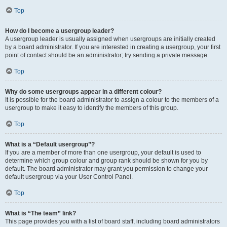
Top
How do I become a usergroup leader?
A usergroup leader is usually assigned when usergroups are initially created
by a board administrator. If you are interested in creating a usergroup, your first
point of contact should be an administrator; try sending a private message.
Top
Why do some usergroups appear in a different colour?
It is possible for the board administrator to assign a colour to the members of a
usergroup to make it easy to identify the members of this group.
Top
What is a “Default usergroup”?
If you are a member of more than one usergroup, your default is used to
determine which group colour and group rank should be shown for you by
default. The board administrator may grant you permission to change your
default usergroup via your User Control Panel.
Top
What is “The team” link?
This page provides you with a list of board staff, including board administrators