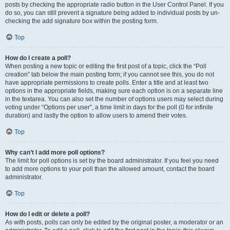
posts by checking the appropriate radio button in the User Control Panel. If you
do so, you can still prevent a signature being added to individual posts by un-
checking the add signature box within the posting form.
Top
How do I create a poll?
When posting a new topic or editing the first post of a topic, click the “Poll
creation” tab below the main posting form; if you cannot see this, you do not
have appropriate permissions to create polls. Enter a title and at least two
options in the appropriate fields, making sure each option is on a separate line
in the textarea. You can also set the number of options users may select during
voting under “Options per user”, a time limit in days for the poll (0 for infinite
duration) and lastly the option to allow users to amend their votes.
Top
Why can’t I add more poll options?
The limit for poll options is set by the board administrator. If you feel you need
to add more options to your poll than the allowed amount, contact the board
administrator.
Top
How do I edit or delete a poll?
As with posts, polls can only be edited by the original poster, a moderator or an