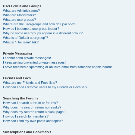
User Levels and Groups
What are Administrators?
What are Moderators?
What are usergroups?
Where are the usergroups and how do I join one?
How do I become a usergroup leader?
Why do some usergroups appear in a different colour?
What is a “Default usergroup”?
What is “The team” link?
Private Messaging
I cannot send private messages!
I keep getting unwanted private messages!
I have received a spamming or abusive email from someone on this board!
Friends and Foes
What are my Friends and Foes lists?
How can I add / remove users to my Friends or Foes list?
Searching the Forums
How can I search a forum or forums?
Why does my search return no results?
Why does my search return a blank page!?
How do I search for members?
How can I find my own posts and topics?
Subscriptions and Bookmarks