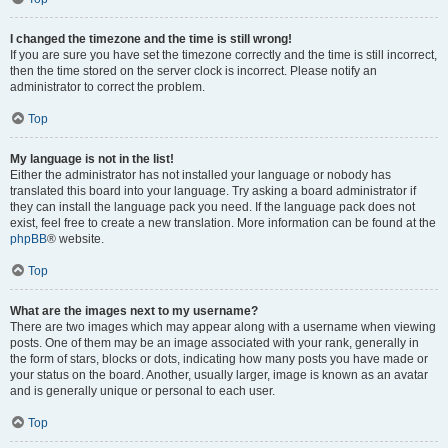
I changed the timezone and the time is still wrong!
If you are sure you have set the timezone correctly and the time is still incorrect,
then the time stored on the server clock is incorrect. Please notify an
administrator to correct the problem.
Top
My language is not in the list!
Either the administrator has not installed your language or nobody has
translated this board into your language. Try asking a board administrator if
they can install the language pack you need. If the language pack does not
exist, feel free to create a new translation. More information can be found at the
phpBB
® website.
Top
What are the images next to my username?
There are two images which may appear along with a username when viewing
posts. One of them may be an image associated with your rank, generally in
the form of stars, blocks or dots, indicating how many posts you have made or
your status on the board. Another, usually larger, image is known as an avatar
and is generally unique or personal to each user.
Top