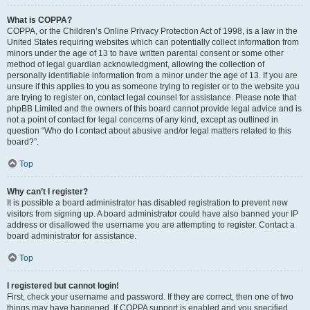
What is COPPA?
COPPA, or the Children’s Online Privacy Protection Act of 1998, is a law in the
United States requiring websites which can potentially collect information from
minors under the age of 13 to have written parental consent or some other
method of legal guardian acknowledgment, allowing the collection of
personally identifiable information from a minor under the age of 13. If you are
unsure if this applies to you as someone trying to register or to the website you
are trying to register on, contact legal counsel for assistance. Please note that
phpBB Limited and the owners of this board cannot provide legal advice and is
not a point of contact for legal concerns of any kind, except as outlined in
question “Who do I contact about abusive and/or legal matters related to this
board?”.
Top
Why can’t I register?
It is possible a board administrator has disabled registration to prevent new
visitors from signing up. A board administrator could have also banned your IP
address or disallowed the username you are attempting to register. Contact a
board administrator for assistance.
Top
I registered but cannot login!
First, check your username and password. If they are correct, then one of two
things may have happened. If COPPA support is enabled and you specified