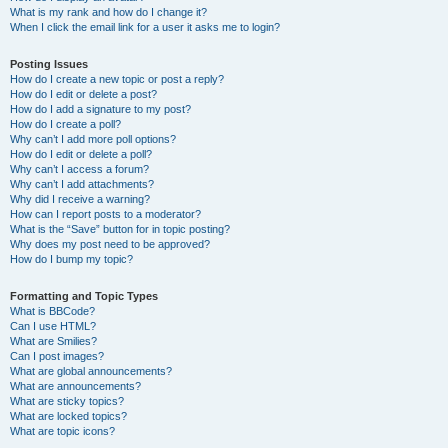
What is my rank and how do I change it?
When I click the email link for a user it asks me to login?
Posting Issues
How do I create a new topic or post a reply?
How do I edit or delete a post?
How do I add a signature to my post?
How do I create a poll?
Why can’t I add more poll options?
How do I edit or delete a poll?
Why can’t I access a forum?
Why can’t I add attachments?
Why did I receive a warning?
How can I report posts to a moderator?
What is the “Save” button for in topic posting?
Why does my post need to be approved?
How do I bump my topic?
Formatting and Topic Types
What is BBCode?
Can I use HTML?
What are Smilies?
Can I post images?
What are global announcements?
What are announcements?
What are sticky topics?
What are locked topics?
What are topic icons?