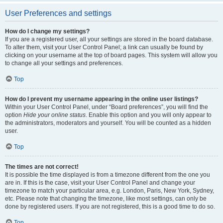
User Preferences and settings
How do I change my settings?
If you are a registered user, all your settings are stored in the board database.
To alter them, visit your User Control Panel; a link can usually be found by
clicking on your username at the top of board pages. This system will allow you
to change all your settings and preferences.
Top
How do I prevent my username appearing in the online user listings?
Within your User Control Panel, under “Board preferences”, you will find the
option
Hide your online status
. Enable this option and you will only appear to
the administrators, moderators and yourself. You will be counted as a hidden
user.
Top
The times are not correct!
It is possible the time displayed is from a timezone different from the one you
are in. If this is the case, visit your User Control Panel and change your
timezone to match your particular area, e.g. London, Paris, New York, Sydney,
etc. Please note that changing the timezone, like most settings, can only be
done by registered users. If you are not registered, this is a good time to do so.
Top